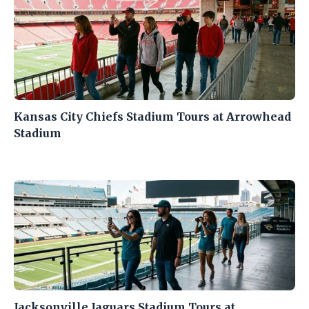
Kansas City Chiefs Stadium Tours at Arrowhead
Stadium
Jacksonville Jaguars Stadium Tours at