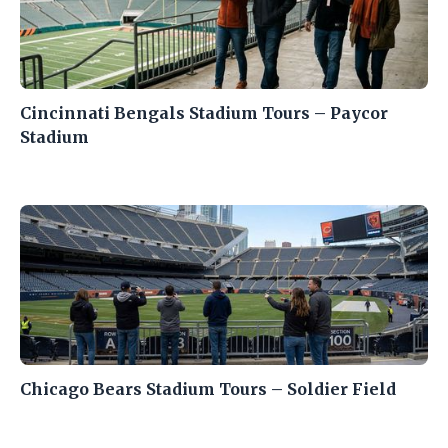
Cincinnati Bengals Stadium Tours – Paycor
Stadium
Chicago Bears Stadium Tours – Soldier Field