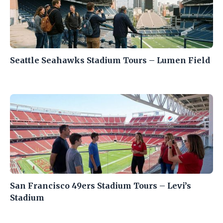
Seattle Seahawks Stadium Tours – Lumen Field
San Francisco 49ers Stadium Tours – Levi’s
Stadium