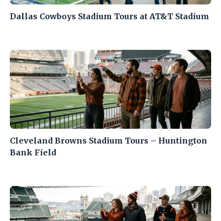
Dallas Cowboys Stadium Tours at AT&T Stadium
Cleveland Browns Stadium Tours – Huntington
Bank Field