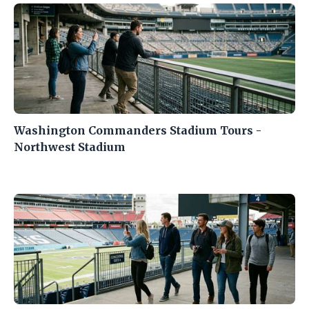
Washington Commanders Stadium Tours -
Northwest Stadium