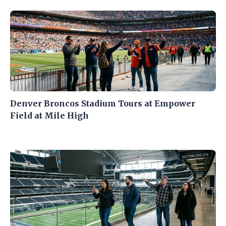
Denver Broncos Stadium Tours at Empower
Field at Mile High