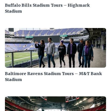
Buffalo Bills Stadium Tours – Highmark
Stadium
Baltimore Ravens Stadium Tours – M&T Bank
Stadium