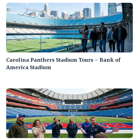
Carolina Panthers Stadium Tours – Bank of
America Stadium