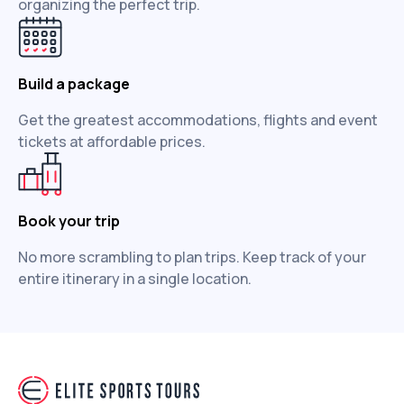
organizing the perfect trip.
Build a package
Get the greatest accommodations, flights and event
tickets at affordable prices.
Book your trip
No more scrambling to plan trips. Keep track of your
entire itinerary in a single location.