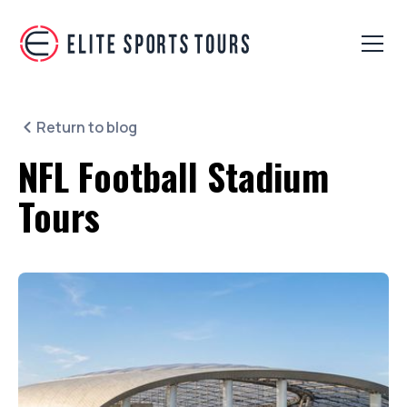
Return to blog
NFL Football Stadium
Tours