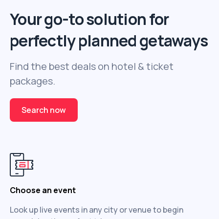
Your go-to solution for
perfectly planned getaways
Find the best deals on hotel & ticket
packages.
Search now
Choose an event
Look up live events in any city or venue to begin