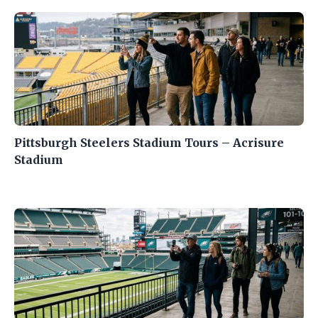
Pittsburgh Steelers Stadium Tours – Acrisure
Stadium