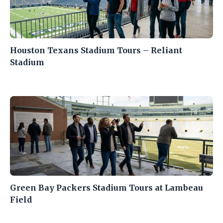
Houston Texans Stadium Tours – Reliant
Stadium
Green Bay Packers Stadium Tours at Lambeau
Field