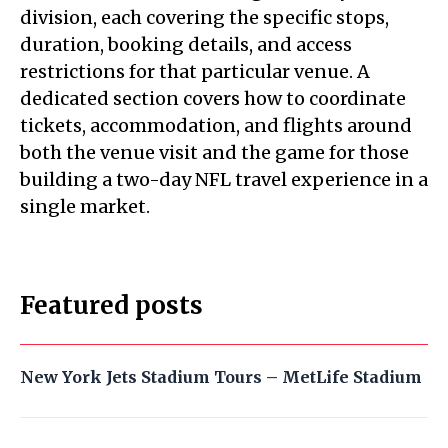
division, each covering the specific stops,
duration, booking details, and access
restrictions for that particular venue. A
dedicated section covers how to coordinate
tickets, accommodation, and flights around
both the venue visit and the game for those
building a two-day NFL travel experience in a
single market.
Featured posts
New York Jets Stadium Tours – MetLife Stadium