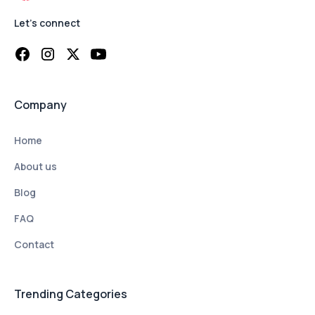
Let's connect
Company
Home
About us
Blog
FAQ
Contact
Trending Categories