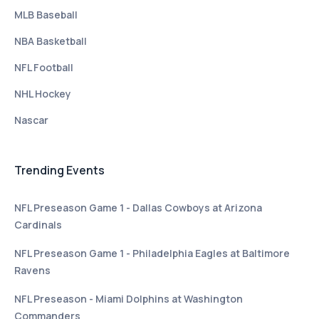
MLB Baseball
NBA Basketball
NFL Football
NHL Hockey
Nascar
Trending Events
NFL Preseason Game 1 - Dallas Cowboys at Arizona
Cardinals
NFL Preseason Game 1 - Philadelphia Eagles at Baltimore
Ravens
NFL Preseason - Miami Dolphins at Washington
Commanders