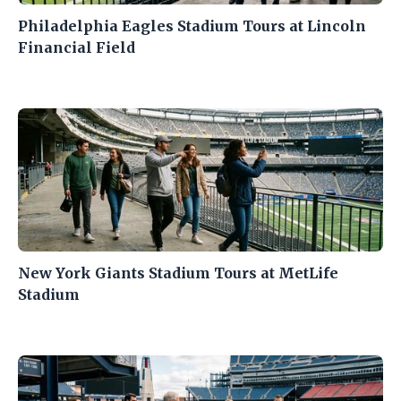
Philadelphia Eagles Stadium Tours at Lincoln
Financial Field
New York Giants Stadium Tours at MetLife
Stadium