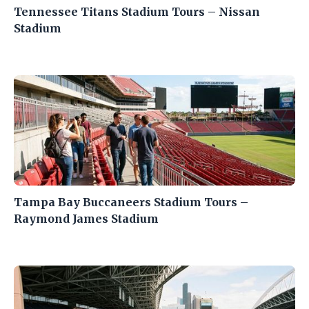
Tennessee Titans Stadium Tours – Nissan
Stadium
Tampa Bay Buccaneers Stadium Tours –
Raymond James Stadium