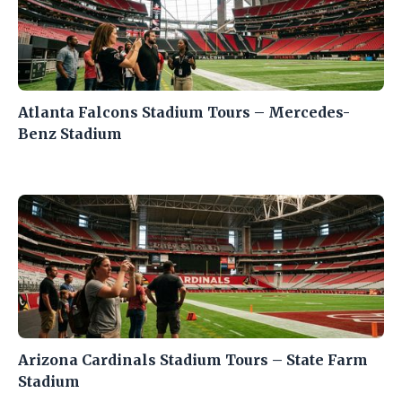
Atlanta Falcons Stadium Tours – Mercedes-
Benz Stadium
Arizona Cardinals Stadium Tours – State Farm
Stadium