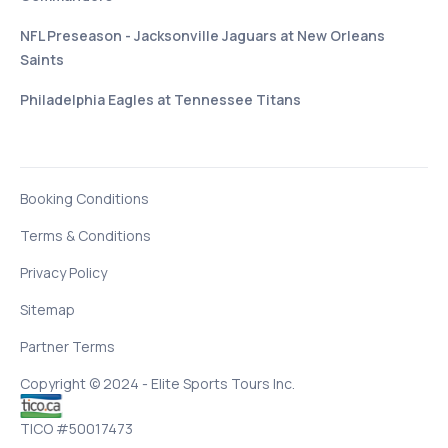
NFL Preseason - Jacksonville Jaguars at New Orleans
Saints
Philadelphia Eagles at Tennessee Titans
Booking Conditions
Terms & Conditions
Privacy Policy
Sitemap
Partner Terms
Copyright © 2024 - Elite Sports Tours Inc.
TICO #50017473