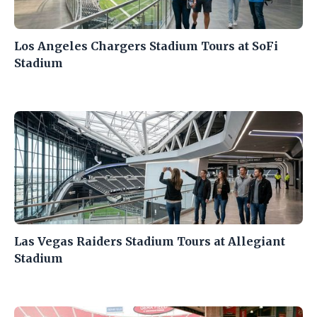
Los Angeles Chargers Stadium Tours at SoFi
Stadium
Las Vegas Raiders Stadium Tours at Allegiant
Stadium