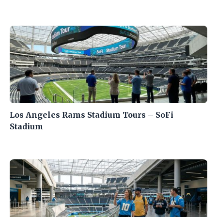
Los Angeles Rams Stadium Tours – SoFi
Stadium