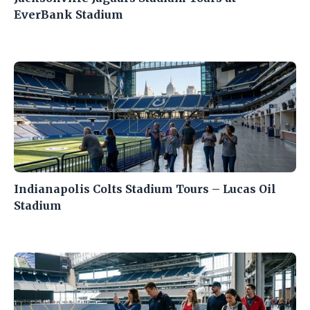
EverBank Stadium
Indianapolis Colts Stadium Tours – Lucas Oil
Stadium