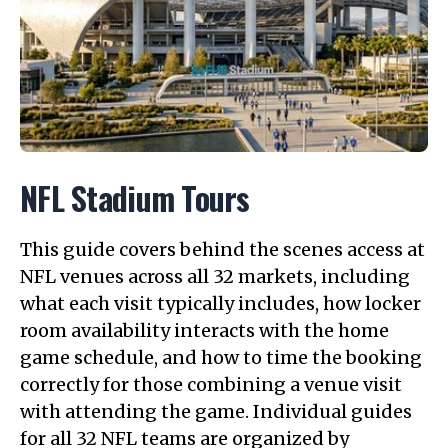
NFL Stadium Tours
This guide covers behind the scenes access at
NFL venues across all 32 markets, including
what each visit typically includes, how locker
room availability interacts with the home
game schedule, and how to time the booking
correctly for those combining a venue visit
with attending the game. Individual guides
for all 32 NFL teams are organized by