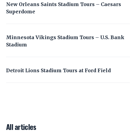
New Orleans Saints Stadium Tours – Caesars
Superdome
Minnesota Vikings Stadium Tours – U.S. Bank
Stadium
Detroit Lions Stadium Tours at Ford Field
All articles