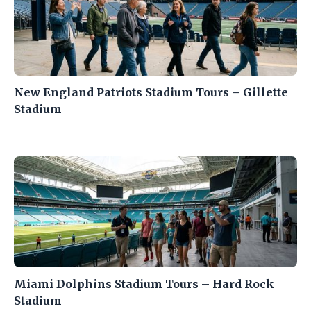
New England Patriots Stadium Tours – Gillette
Stadium
Miami Dolphins Stadium Tours – Hard Rock
Stadium