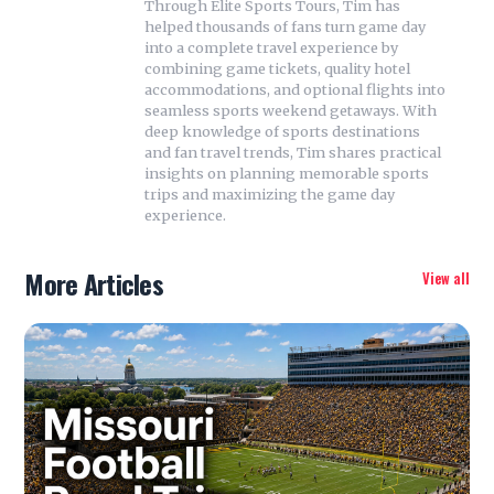
Through Elite Sports Tours, Tim has
helped thousands of fans turn game day
into a complete travel experience by
combining game tickets, quality hotel
accommodations, and optional flights into
seamless sports weekend getaways. With
deep knowledge of sports destinations
and fan travel trends, Tim shares practical
insights on planning memorable sports
trips and maximizing the game day
experience.
More Articles
View all