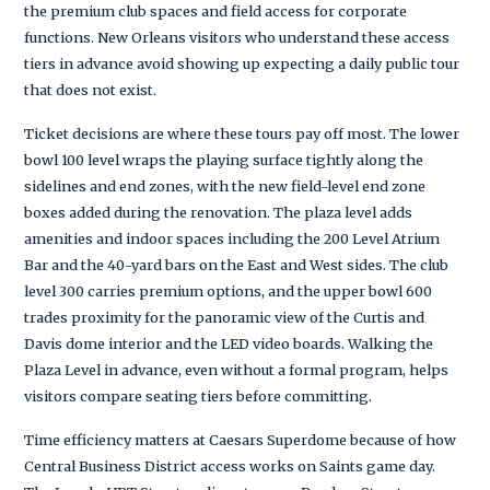
the premium club spaces and field access for corporate
functions. New Orleans visitors who understand these access
tiers in advance avoid showing up expecting a daily public tour
that does not exist.
Ticket decisions are where these tours pay off most. The lower
bowl 100 level wraps the playing surface tightly along the
sidelines and end zones, with the new field-level end zone
boxes added during the renovation. The plaza level adds
amenities and indoor spaces including the 200 Level Atrium
Bar and the 40-yard bars on the East and West sides. The club
level 300 carries premium options, and the upper bowl 600
trades proximity for the panoramic view of the Curtis and
Davis dome interior and the LED video boards. Walking the
Plaza Level in advance, even without a formal program, helps
visitors compare seating tiers before committing.
Time efficiency matters at Caesars Superdome because of how
Central Business District access works on Saints game day.