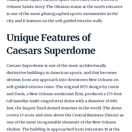
Orleans Saints story. The Gleason statue at the north entrance
is one of the most-photographed sports monuments in the
city, and it features on the self-guided exterior walk.
Unique Features of
Caesars Superdome
Caesars Superdome is one of the most architecturally
distinctive buildings in American sports, and that becomes
obvious from any approach into downtown New Orleans on
self-guided exterior tours. The original 1975 design by Curtis
and Davis, a New Orleans modernist firm, produced a 273-foot-
tall lamellar multi-ringed steel dome with a diameter of 680
feet, the largest fixed domed structure in the world. The dome
covers 13 acres and rises above the Central Business District as
one of the most recognizable elements of the New Orleans
skyline. The building is approached from Interstate 10 at the