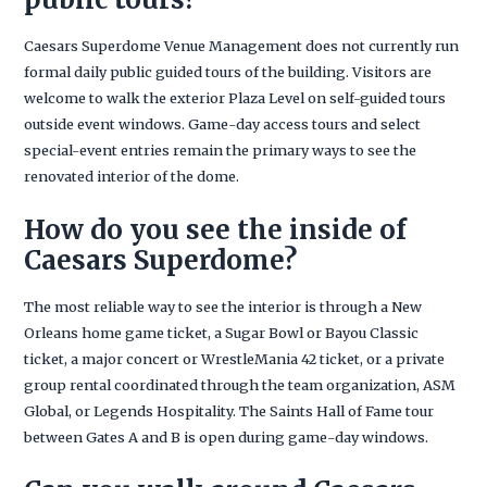
Caesars Superdome Venue Management does not currently run
formal daily public guided tours of the building. Visitors are
welcome to walk the exterior Plaza Level on self-guided tours
outside event windows. Game-day access tours and select
special-event entries remain the primary ways to see the
renovated interior of the dome.
How do you see the inside of
Caesars Superdome?
The most reliable way to see the interior is through a New
Orleans home game ticket, a Sugar Bowl or Bayou Classic
ticket, a major concert or WrestleMania 42 ticket, or a private
group rental coordinated through the team organization, ASM
Global, or Legends Hospitality. The Saints Hall of Fame tour
between Gates A and B is open during game-day windows.