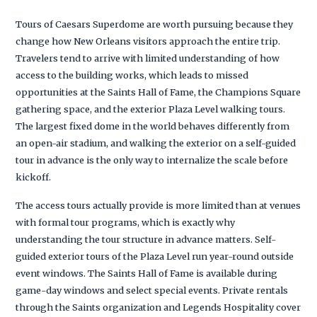
Tours of Caesars Superdome are worth pursuing because they
change how New Orleans visitors approach the entire trip.
Travelers tend to arrive with limited understanding of how
access to the building works, which leads to missed
opportunities at the Saints Hall of Fame, the Champions Square
gathering space, and the exterior Plaza Level walking tours.
The largest fixed dome in the world behaves differently from
an open-air stadium, and walking the exterior on a self-guided
tour in advance is the only way to internalize the scale before
kickoff.
The access tours actually provide is more limited than at venues
with formal tour programs, which is exactly why
understanding the tour structure in advance matters. Self-
guided exterior tours of the Plaza Level run year-round outside
event windows. The Saints Hall of Fame is available during
game-day windows and select special events. Private rentals
through the Saints organization and Legends Hospitality cover