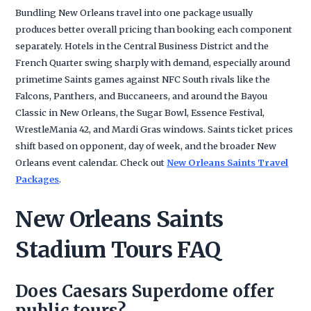
Bundling New Orleans travel into one package usually
produces better overall pricing than booking each component
separately. Hotels in the Central Business District and the
French Quarter swing sharply with demand, especially around
primetime Saints games against NFC South rivals like the
Falcons, Panthers, and Buccaneers, and around the Bayou
Classic in New Orleans, the Sugar Bowl, Essence Festival,
WrestleMania 42, and Mardi Gras windows. Saints ticket prices
shift based on opponent, day of week, and the broader New
Orleans event calendar. Check out
New Orleans Saints Travel
Packages
.
New Orleans Saints
Stadium Tours FAQ
Does Caesars Superdome offer
public tours?