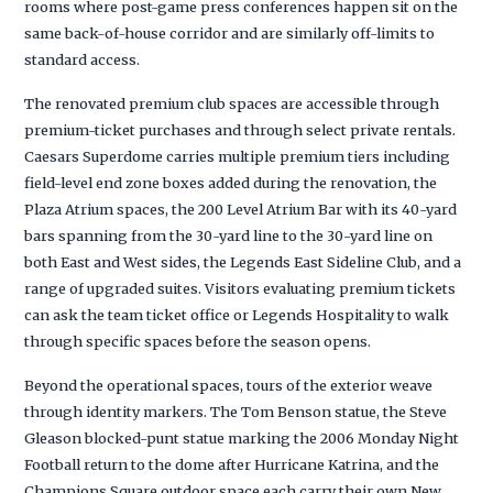
rooms where post-game press conferences happen sit on the
same back-of-house corridor and are similarly off-limits to
standard access.
The renovated premium club spaces are accessible through
premium-ticket purchases and through select private rentals.
Caesars Superdome carries multiple premium tiers including
field-level end zone boxes added during the renovation, the
Plaza Atrium spaces, the 200 Level Atrium Bar with its 40-yard
bars spanning from the 30-yard line to the 30-yard line on
both East and West sides, the Legends East Sideline Club, and a
range of upgraded suites. Visitors evaluating premium tickets
can ask the team ticket office or Legends Hospitality to walk
through specific spaces before the season opens.
Beyond the operational spaces, tours of the exterior weave
through identity markers. The Tom Benson statue, the Steve
Gleason blocked-punt statue marking the 2006 Monday Night
Football return to the dome after Hurricane Katrina, and the
Champions Square outdoor space each carry their own New