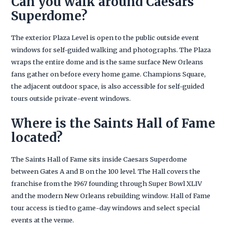
Can you walk around Caesars
Superdome?
The exterior Plaza Level is open to the public outside event
windows for self-guided walking and photographs. The Plaza
wraps the entire dome and is the same surface New Orleans
fans gather on before every home game. Champions Square,
the adjacent outdoor space, is also accessible for self-guided
tours outside private-event windows.
Where is the Saints Hall of Fame
located?
The Saints Hall of Fame sits inside Caesars Superdome
between Gates A and B on the 100 level. The Hall covers the
franchise from the 1967 founding through Super Bowl XLIV
and the modern New Orleans rebuilding window. Hall of Fame
tour access is tied to game-day windows and select special
events at the venue.