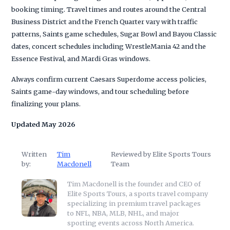
booking timing. Travel times and routes around the Central
Business District and the French Quarter vary with traffic
patterns, Saints game schedules, Sugar Bowl and Bayou Classic
dates, concert schedules including WrestleMania 42 and the
Essence Festival, and Mardi Gras windows.
Always confirm current Caesars Superdome access policies,
Saints game-day windows, and tour scheduling before
finalizing your plans.
Updated May 2026
Written
Tim
Reviewed by Elite Sports Tours
by:
Macdonell
Team
Tim Macdonell is the founder and CEO of
Elite Sports Tours, a sports travel company
specializing in premium travel packages
to NFL, NBA, MLB, NHL, and major
sporting events across North America.