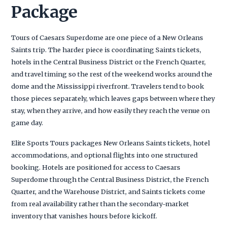
Package
Tours of Caesars Superdome are one piece of a New Orleans
Saints trip. The harder piece is coordinating Saints tickets,
hotels in the Central Business District or the French Quarter,
and travel timing so the rest of the weekend works around the
dome and the Mississippi riverfront. Travelers tend to book
those pieces separately, which leaves gaps between where they
stay, when they arrive, and how easily they reach the venue on
game day.
Elite Sports Tours packages New Orleans Saints tickets, hotel
accommodations, and optional flights into one structured
booking. Hotels are positioned for access to Caesars
Superdome through the Central Business District, the French
Quarter, and the Warehouse District, and Saints tickets come
from real availability rather than the secondary-market
inventory that vanishes hours before kickoff.