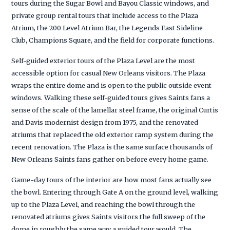
tours during the Sugar Bowl and Bayou Classic windows, and
private group rental tours that include access to the Plaza
Atrium, the 200 Level Atrium Bar, the Legends East Sideline
Club, Champions Square, and the field for corporate functions.
Self-guided exterior tours of the Plaza Level are the most
accessible option for casual New Orleans visitors. The Plaza
wraps the entire dome and is open to the public outside event
windows. Walking these self-guided tours gives Saints fans a
sense of the scale of the lamellar steel frame, the original Curtis
and Davis modernist design from 1975, and the renovated
atriums that replaced the old exterior ramp system during the
recent renovation. The Plaza is the same surface thousands of
New Orleans Saints fans gather on before every home game.
Game-day tours of the interior are how most fans actually see
the bowl. Entering through Gate A on the ground level, walking
up to the Plaza Level, and reaching the bowl through the
renovated atriums gives Saints visitors the full sweep of the
dome in roughly the same way a guided tour would. The