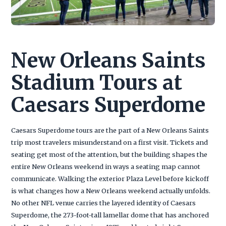
New Orleans Saints
Stadium Tours at
Caesars Superdome
Caesars Superdome tours are the part of a New Orleans Saints
trip most travelers misunderstand on a first visit. Tickets and
seating get most of the attention, but the building shapes the
entire New Orleans weekend in ways a seating map cannot
communicate. Walking the exterior Plaza Level before kickoff
is what changes how a New Orleans weekend actually unfolds.
No other NFL venue carries the layered identity of Caesars
Superdome, the 273-foot-tall lamellar dome that has anchored