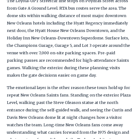
The Loyola-UPT Streetcar line stops on Poydras Street across
from Gate A Ground Level. RTA bus routes serve the area. The
dome sits within walking distance of most major downtown
New Orleans hotels including the Hyatt Regency immediately
next door, the Hyatt House New Orleans Downtown, and the
Holiday Inn New Orleans-Downtown Superdome. Surface lots,
the Champions Garage, Garage 5, and Lot 3 operate around the
venue with over 7,000 on-site parking spaces. Pre-paid
parking passes are recommended for high-attendance Saints
games. Walking the exterior during these planning visits
makes the gate decisions easier on game day.
The emotional layer is the other reason these tours hold up for
repeat New Orleans Saints fans. Standing on the exterior Plaza
Level, walking past the Steve Gleason statue at the north
entrance during the self-guided walk, and seeing the Curtis and
Davis New Orleans dome lit at night changes how a visitor
watches the team. Long-time New Orleans fans come away
understanding what carries forward from the 1975 design and