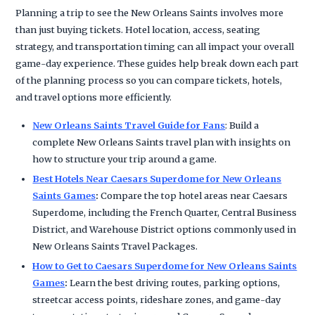
Planning a trip to see the New Orleans Saints involves more
than just buying tickets. Hotel location, access, seating
strategy, and transportation timing can all impact your overall
game-day experience. These guides help break down each part
of the planning process so you can compare tickets, hotels,
and travel options more efficiently.
New Orleans Saints Travel Guide for Fans
: Build a
complete New Orleans Saints travel plan with insights on
how to structure your trip around a game.
Best Hotels Near Caesars Superdome for New Orleans
Saints Games
:
Compare the top hotel areas near Caesars
Superdome, including the French Quarter, Central Business
District, and Warehouse District options commonly used in
New Orleans Saints Travel Packages.
How to Get to Caesars Superdome for New Orleans Saints
Games
:
Learn the best driving routes, parking options,
streetcar access points, rideshare zones, and game-day