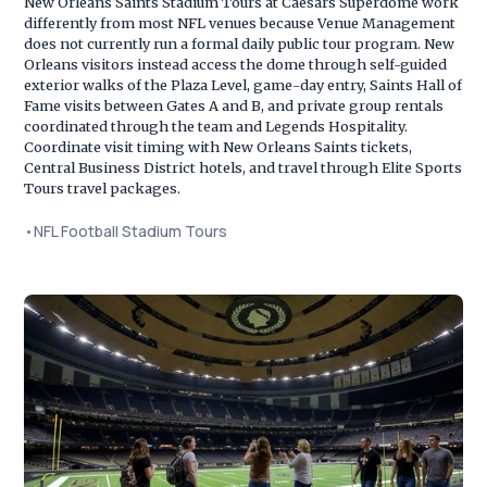
New Orleans Saints Stadium Tours at Caesars Superdome work
differently from most NFL venues because Venue Management
does not currently run a formal daily public tour program. New
Orleans visitors instead access the dome through self-guided
exterior walks of the Plaza Level, game-day entry, Saints Hall of
Fame visits between Gates A and B, and private group rentals
coordinated through the team and Legends Hospitality.
Coordinate visit timing with New Orleans Saints tickets,
Central Business District hotels, and travel through Elite Sports
Tours travel packages.
•
NFL Football Stadium Tours