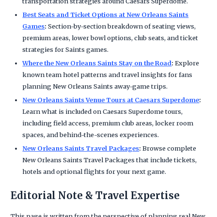
transportation strategies around Caesars Superdome.
Best Seats and Ticket Options at New Orleans Saints
Games
:
Section-by-section breakdown of seating views,
premium areas, lower bowl options, club seats, and ticket
strategies for Saints games.
Where the New Orleans Saints Stay on the Road
:
Explore
known team hotel patterns and travel insights for fans
planning New Orleans Saints away-game trips.
New Orleans Saints Venue Tours at Caesars Superdome
:
Learn what is included on Caesars Superdome tours,
including field access, premium club areas, locker room
spaces, and behind-the-scenes experiences.
New Orleans Saints Travel Packages
:
Browse complete
New Orleans Saints Travel Packages that include tickets,
hotels and optional flights for your next game.
Editorial Note & Travel Expertise
This page is written from the perspective of planning real New