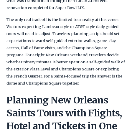
what was transformed through the Trahan Architects
renovation completed for Super Bowl LIX.
The only real tradeoff is the limited-tour reality at this venue.
Visitors expecting Lambeau-style or AT&T-style daily guided
tours will need to adjust. Travelers planning a trip should set
expectations toward self-guided exterior walks, game-day
access, Hall of Fame visits, and the Champions Square
pregame. For a tight New Orleans weekend, travelers decide
whether ninety minutes is better spent on a self-guided walk of
the exterior Plaza Level and Champions Square or exploring
the French Quarter. For a Saints-focused trip the answer is the
dome and Champions Square together.
Planning New Orleans
Saints Tours with Flights,
Hotel and Tickets in One