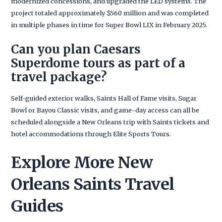
modernized concessions, and upgraded the LED systems. The
project totaled approximately $560 million and was completed
in multiple phases in time for Super Bowl LIX in February 2025.
Can you plan Caesars
Superdome tours as part of a
travel package?
Self-guided exterior walks, Saints Hall of Fame visits, Sugar
Bowl or Bayou Classic visits, and game-day access can all be
scheduled alongside a New Orleans trip with Saints tickets and
hotel accommodations through Elite Sports Tours.
Explore More New
Orleans Saints Travel
Guides