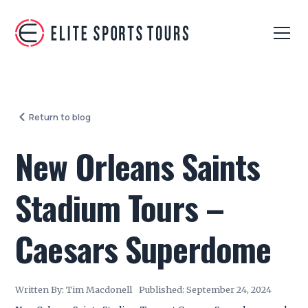
Return to blog
New Orleans Saints
Stadium Tours –
Caesars Superdome
Written By:
Tim Macdonell
Published:
September 24, 2024