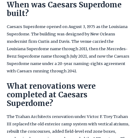
When was Caesars Superdome
built?
Caesars Superdome opened on August 3, 1975 as the Louisiana
Superdome. The building was designed by New Orleans
modernist firm Curtis and Davis. The venue carried the
Louisiana Superdome name through 2011, then the Mercedes-
Benz Superdome name through July 2021, and now the Caesars
Superdome name under a 20-year naming-rights agreement
with Caesars running through 2041.
What renovations were
completed at Caesars
Superdome?
The Trahan Architects renovation under Victor F. Trey Trahan
III replaced the old exterior ramp system with vertical atriums,
rebuilt the concourses, added field-level end zone boxes,