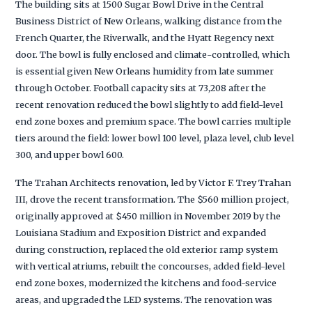
The building sits at 1500 Sugar Bowl Drive in the Central
Business District of New Orleans, walking distance from the
French Quarter, the Riverwalk, and the Hyatt Regency next
door. The bowl is fully enclosed and climate-controlled, which
is essential given New Orleans humidity from late summer
through October. Football capacity sits at 73,208 after the
recent renovation reduced the bowl slightly to add field-level
end zone boxes and premium space. The bowl carries multiple
tiers around the field: lower bowl 100 level, plaza level, club level
300, and upper bowl 600.
The Trahan Architects renovation, led by Victor F. Trey Trahan
III, drove the recent transformation. The $560 million project,
originally approved at $450 million in November 2019 by the
Louisiana Stadium and Exposition District and expanded
during construction, replaced the old exterior ramp system
with vertical atriums, rebuilt the concourses, added field-level
end zone boxes, modernized the kitchens and food-service
areas, and upgraded the LED systems. The renovation was