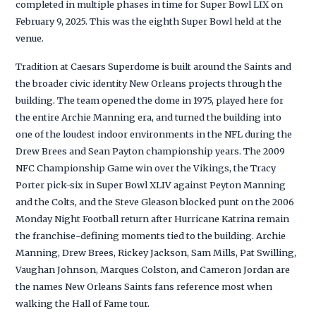
completed in multiple phases in time for Super Bowl LIX on
February 9, 2025. This was the eighth Super Bowl held at the
venue.
Tradition at Caesars Superdome is built around the Saints and
the broader civic identity New Orleans projects through the
building. The team opened the dome in 1975, played here for
the entire Archie Manning era, and turned the building into
one of the loudest indoor environments in the NFL during the
Drew Brees and Sean Payton championship years. The 2009
NFC Championship Game win over the Vikings, the Tracy
Porter pick-six in Super Bowl XLIV against Peyton Manning
and the Colts, and the Steve Gleason blocked punt on the 2006
Monday Night Football return after Hurricane Katrina remain
the franchise-defining moments tied to the building. Archie
Manning, Drew Brees, Rickey Jackson, Sam Mills, Pat Swilling,
Vaughan Johnson, Marques Colston, and Cameron Jordan are
the names New Orleans Saints fans reference most when
walking the Hall of Fame tour.