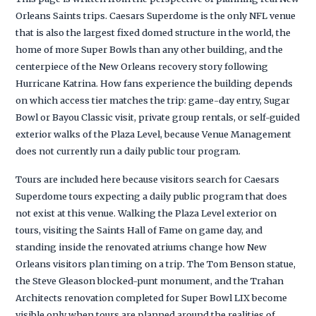
Orleans Saints trips. Caesars Superdome is the only NFL venue
that is also the largest fixed domed structure in the world, the
home of more Super Bowls than any other building, and the
centerpiece of the New Orleans recovery story following
Hurricane Katrina. How fans experience the building depends
on which access tier matches the trip: game-day entry, Sugar
Bowl or Bayou Classic visit, private group rentals, or self-guided
exterior walks of the Plaza Level, because Venue Management
does not currently run a daily public tour program.
Tours are included here because visitors search for Caesars
Superdome tours expecting a daily public program that does
not exist at this venue. Walking the Plaza Level exterior on
tours, visiting the Saints Hall of Fame on game day, and
standing inside the renovated atriums change how New
Orleans visitors plan timing on a trip. The Tom Benson statue,
the Steve Gleason blocked-punt monument, and the Trahan
Architects renovation completed for Super Bowl LIX become
visible only when tours are planned around the realities of