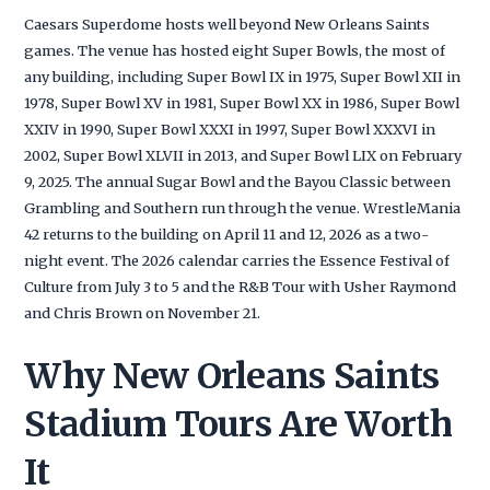
Caesars Superdome hosts well beyond New Orleans Saints
games. The venue has hosted eight Super Bowls, the most of
any building, including Super Bowl IX in 1975, Super Bowl XII in
1978, Super Bowl XV in 1981, Super Bowl XX in 1986, Super Bowl
XXIV in 1990, Super Bowl XXXI in 1997, Super Bowl XXXVI in
2002, Super Bowl XLVII in 2013, and Super Bowl LIX on February
9, 2025. The annual Sugar Bowl and the Bayou Classic between
Grambling and Southern run through the venue. WrestleMania
42 returns to the building on April 11 and 12, 2026 as a two-
night event. The 2026 calendar carries the Essence Festival of
Culture from July 3 to 5 and the R&B Tour with Usher Raymond
and Chris Brown on November 21.
Why New Orleans Saints
Stadium Tours Are Worth
It