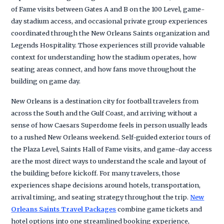
of Fame visits between Gates A and B on the 100 Level, game-
day stadium access, and occasional private group experiences
coordinated through the New Orleans Saints organization and
Legends Hospitality. Those experiences still provide valuable
context for understanding how the stadium operates, how
seating areas connect, and how fans move throughout the
building on game day.
New Orleans is a destination city for football travelers from
across the South and the Gulf Coast, and arriving without a
sense of how Caesars Superdome feels in person usually leads
to a rushed New Orleans weekend. Self-guided exterior tours of
the Plaza Level, Saints Hall of Fame visits, and game-day access
are the most direct ways to understand the scale and layout of
the building before kickoff. For many travelers, those
experiences shape decisions around hotels, transportation,
arrival timing, and seating strategy throughout the trip.
New
Orleans Saints Travel Packages
combine game tickets and
hotel options into one streamlined booking experience,