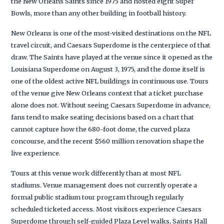
the New Orleans Saints since 1975 and hosted eight Super
Bowls, more than any other building in football history.
New Orleans is one of the most-visited destinations on the NFL
travel circuit, and Caesars Superdome is the centerpiece of that
draw. The Saints have played at the venue since it opened as the
Louisiana Superdome on August 3, 1975, and the dome itself is
one of the oldest active NFL buildings in continuous use. Tours
of the venue give New Orleans context that a ticket purchase
alone does not. Without seeing Caesars Superdome in advance,
fans tend to make seating decisions based on a chart that
cannot capture how the 680-foot dome, the curved plaza
concourse, and the recent $560 million renovation shape the
live experience.
Tours at this venue work differently than at most NFL
stadiums. Venue management does not currently operate a
formal public stadium tour program through regularly
scheduled ticketed access. Most visitors experience Caesars
Superdome through self-guided Plaza Level walks, Saints Hall