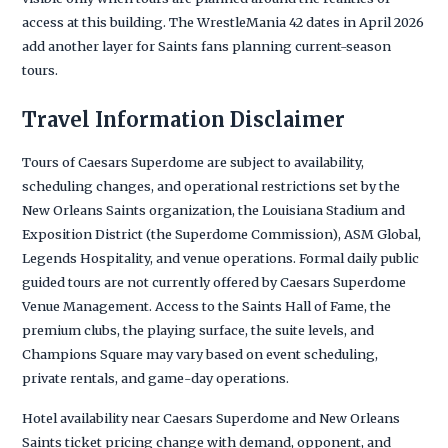
access at this building. The WrestleMania 42 dates in April 2026
add another layer for Saints fans planning current-season
tours.
Travel Information Disclaimer
Tours of Caesars Superdome are subject to availability,
scheduling changes, and operational restrictions set by the
New Orleans Saints organization, the Louisiana Stadium and
Exposition District (the Superdome Commission), ASM Global,
Legends Hospitality, and venue operations. Formal daily public
guided tours are not currently offered by Caesars Superdome
Venue Management. Access to the Saints Hall of Fame, the
premium clubs, the playing surface, the suite levels, and
Champions Square may vary based on event scheduling,
private rentals, and game-day operations.
Hotel availability near Caesars Superdome and New Orleans
Saints ticket pricing change with demand, opponent, and