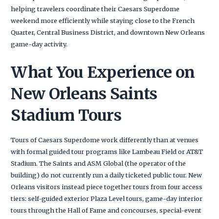
helping travelers coordinate their Caesars Superdome
weekend more efficiently while staying close to the French
Quarter, Central Business District, and downtown New Orleans
game-day activity.
What You Experience on
New Orleans Saints
Stadium Tours
Tours of Caesars Superdome work differently than at venues
with formal guided tour programs like Lambeau Field or AT&T
Stadium. The Saints and ASM Global (the operator of the
building) do not currently run a daily ticketed public tour. New
Orleans visitors instead piece together tours from four access
tiers: self-guided exterior Plaza Level tours, game-day interior
tours through the Hall of Fame and concourses, special-event