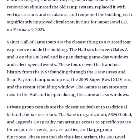
renovation eliminated the old ramp system, replaced it with
vertical atriums and escalators, and reopened the building with
significantly improved circulation in time for Super Bowl LIX
on February 9, 2025.
Saints Hall of Fame tours are the closest thing to a curated tour
experience inside the building. The Hall sits between Gates A
and B on the 100 level and is open during game-day windows
and select special events. These tours cover the franchise
history from the 1967 founding through the Drew Brees and
Sean Payton championship era, the 2009 Super Bowl XLIV run,
and the recent rebuilding window. The Saints team store sits
next to the Hall and is open during the same access windows.
Private group rentals are the closest equivalent to traditional
behind-the-scenes tours. The Saints organization, ASM Global,
and Legends Hospitality can arrange access to specific spaces
for corporate events, private parties, and large group
functions. These can include the Plaza Atrium, the 200 Level