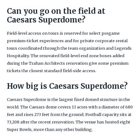
Can you go on the field at
Caesars Superdome?
Field-level access on tours is reserved for select pregame
premium-ticket experiences and for private corporate rental
tours coordinated through the team organization and Legends
Hospitality. The renovated field-level end zone boxes added
during the Trahan Architects renovation give some premium
tickets the closest standard field-side access.
How big is Caesars Superdome?
Caesars Superdome is the largest fixed domed structure in the
world. The Caesars dome covers 13 acres with a diameter of 680
feet and rises 273 feet from the ground. Football capacity sits at
73,208 after the recent renovation. The venue has hosted eight
Super Bowls, more than any other building.