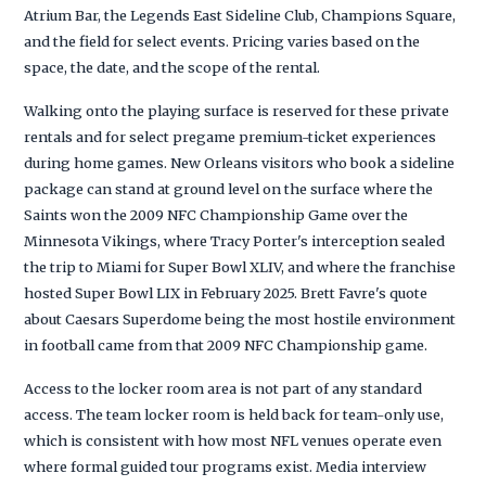
Atrium Bar, the Legends East Sideline Club, Champions Square,
and the field for select events. Pricing varies based on the
space, the date, and the scope of the rental.
Walking onto the playing surface is reserved for these private
rentals and for select pregame premium-ticket experiences
during home games. New Orleans visitors who book a sideline
package can stand at ground level on the surface where the
Saints won the 2009 NFC Championship Game over the
Minnesota Vikings, where Tracy Porter's interception sealed
the trip to Miami for Super Bowl XLIV, and where the franchise
hosted Super Bowl LIX in February 2025. Brett Favre's quote
about Caesars Superdome being the most hostile environment
in football came from that 2009 NFC Championship game.
Access to the locker room area is not part of any standard
access. The team locker room is held back for team-only use,
which is consistent with how most NFL venues operate even
where formal guided tour programs exist. Media interview