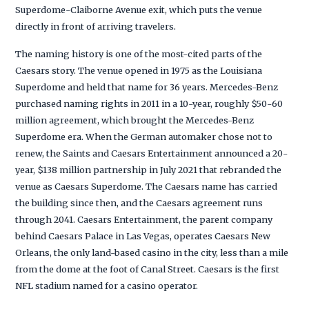
Superdome-Claiborne Avenue exit, which puts the venue
directly in front of arriving travelers.
The naming history is one of the most-cited parts of the
Caesars story. The venue opened in 1975 as the Louisiana
Superdome and held that name for 36 years. Mercedes-Benz
purchased naming rights in 2011 in a 10-year, roughly $50-60
million agreement, which brought the Mercedes-Benz
Superdome era. When the German automaker chose not to
renew, the Saints and Caesars Entertainment announced a 20-
year, $138 million partnership in July 2021 that rebranded the
venue as Caesars Superdome. The Caesars name has carried
the building since then, and the Caesars agreement runs
through 2041. Caesars Entertainment, the parent company
behind Caesars Palace in Las Vegas, operates Caesars New
Orleans, the only land-based casino in the city, less than a mile
from the dome at the foot of Canal Street. Caesars is the first
NFL stadium named for a casino operator.