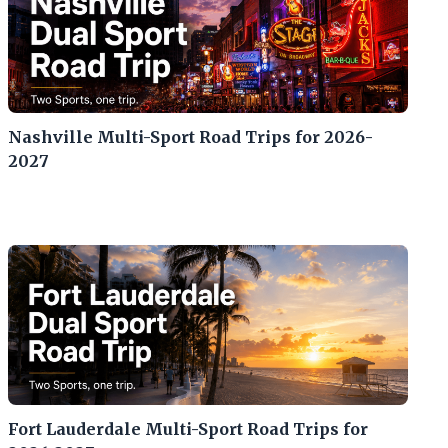
Nashville Multi-Sport Road Trips for 2026-
2027
Fort Lauderdale Multi-Sport Road Trips for