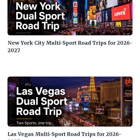
New York City Multi-Sport Road Trips for 2026-
2027
Las Vegas Multi-Sport Road Trips for 2026-