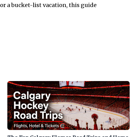
 a bucket-list vacation, this guide