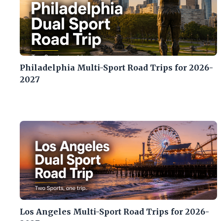
Philadelphia Multi-Sport Road Trips for 2026-
2027
Los Angeles Multi-Sport Road Trips for 2026-