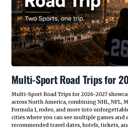
Multi-Sport Road Trips for 
Multi-Sport Road Trips for 2026-2027 showcase
across North America, combining NHL, NFL, 
Formula 1, rodeo, and more into unforgettable
cities where you can see multiple games and e
recommended travel dates, hotels, tickets, an