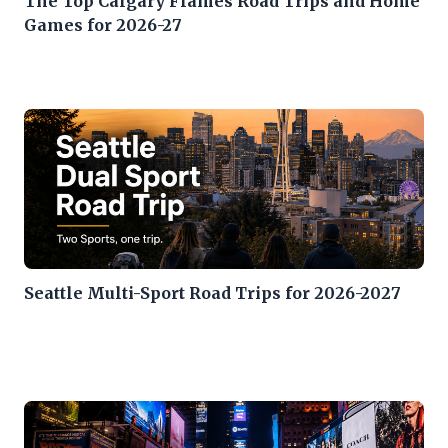
The Top Calgary Flames Road Trips and Home
Games for 2026-27
Seattle Multi-Sport Road Trips for 2026-2027