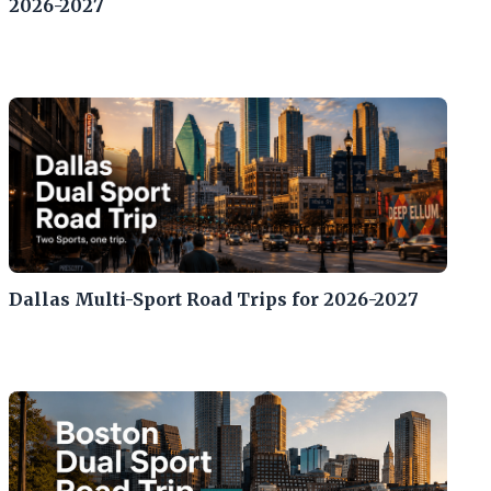
2026-2027
Dallas Multi-Sport Road Trips for 2026-2027