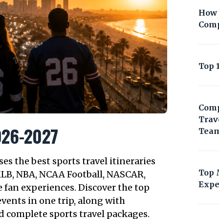
How 
Comp
Top 
Comp
Trav
2026-2027
Tea
s the best sports travel itineraries
Top 
MLB, NBA, NCAA Football, NASCAR,
Expe
 fan experiences. Discover the top
vents in one trip, along with
d complete sports travel packages.