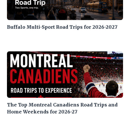
Buffalo Multi-Sport Road Trips for 2026-2027
The Top Montreal Canadiens Road Trips and
Home Weekends for 2026-27