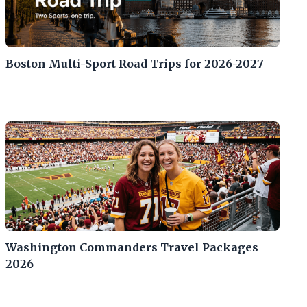
Boston Multi-Sport Road Trips for 2026-2027
Washington Commanders Travel Packages
2026