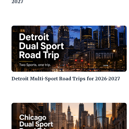
2027
Detroit Multi-Sport Road Trips for 2026-2027