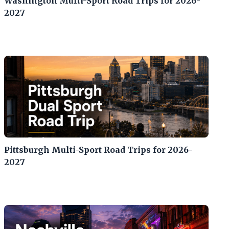
Washington Multi-Sport Road Trips for 2026-
2027
Pittsburgh Multi-Sport Road Trips for 2026-
2027