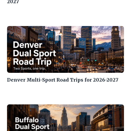
2027
Denver Multi-Sport Road Trips for 2026-2027