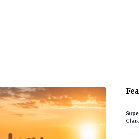
Fea
Supe
Clar