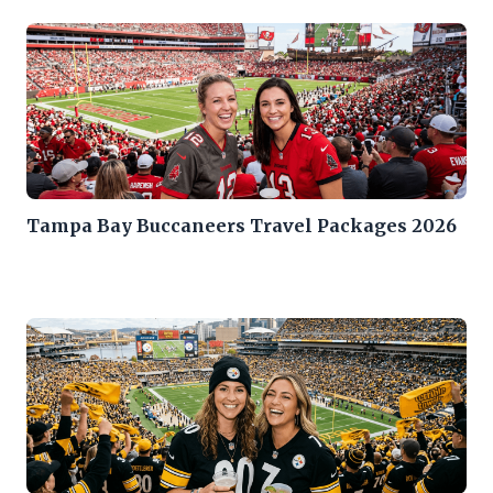
Tampa Bay Buccaneers Travel Packages 2026