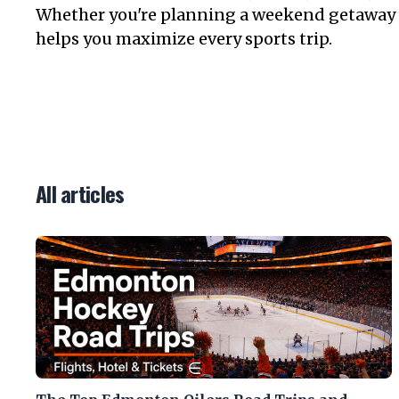
Whether you're planning a weekend getaway or
helps you maximize every sports trip.
All articles