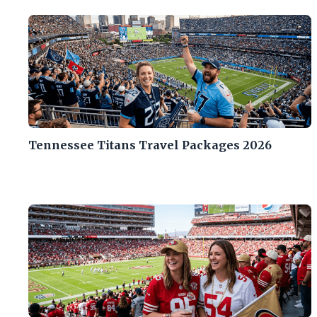
Tennessee Titans Travel Packages 2026