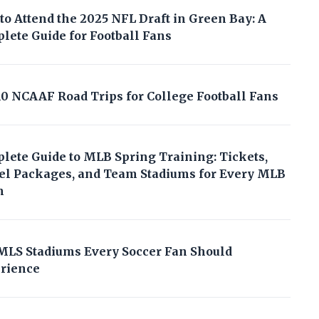
to Attend the 2025 NFL Draft in Green Bay: A
lete Guide for Football Fans
10 NCAAF Road Trips for College Football Fans
lete Guide to MLB Spring Training: Tickets,
el Packages, and Team Stadiums for Every MLB
m
MLS Stadiums Every Soccer Fan Should
rience