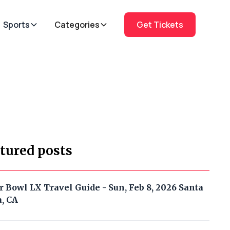
Sports
Categories
Get Tickets
tured posts
r Bowl LX Travel Guide - Sun, Feb 8, 2026 Santa
a, CA