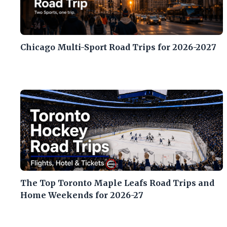
Chicago Multi-Sport Road Trips for 2026-2027
The Top Toronto Maple Leafs Road Trips and
Home Weekends for 2026-27