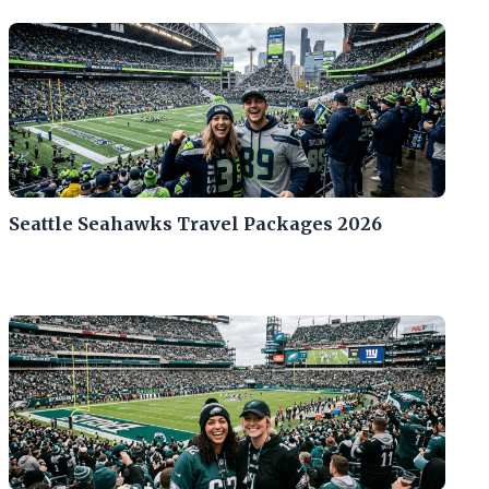
Seattle Seahawks Travel Packages 2026