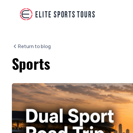
Return to blog
Sports