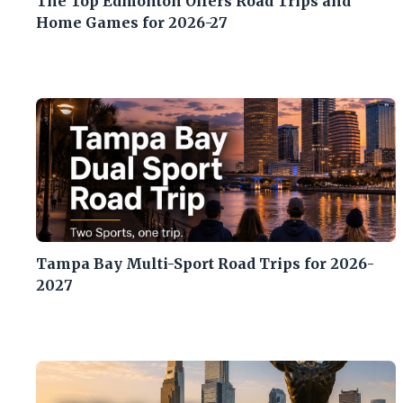
The Top Edmonton Oilers Road Trips and
Home Games for 2026-27
Tampa Bay Multi-Sport Road Trips for 2026-
2027