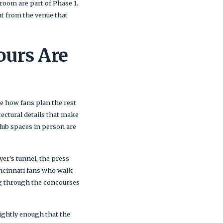
room are part of Phase 1.
nt from the venue that
ours Are
e how fans plan the rest
ectural details that make
lub spaces in person are
yer's tunnel, the press
incinnati fans who walk
ing through the concourses
tightly enough that the