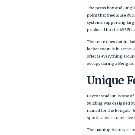
The press box and Jungle
point that media use dur
systems supporting large
produced for the 65,515 fa
The route does not includ
locker room is in active 
offer is everything aroun
occupy during a Bengals
Unique F
Paycor Stadium is one of
building was designed by
named for the Bengals' fo
sports venues to receive 
The naming history is un