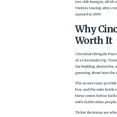
two club lounges, all 68 
Visitors touring after co
opened in 2000.
Why Cinc
Worth It
Cincinnati Bengals Payco
of a Cincinnati trip. Tra
the building distinctive
guessing about how the ren
The access tours provide 
box, and the suite levels
these routes before kicko
with 65,000 other people.
Ticket decisions are wher