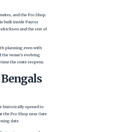
e suites, and the Pro Shop.
s built inside Paycor
ndrickson and the rest of
worth planning even with
of the venue's evolving
e time the route reopens.
 Bengals
e historically opened to
at the Pro Shop near Gate
ening date.