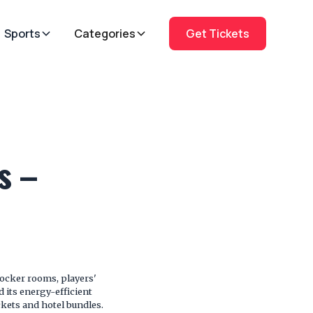
Sports
Categories
Get Tickets
s –
locker rooms, players'
d its energy-efficient
ckets and hotel bundles.