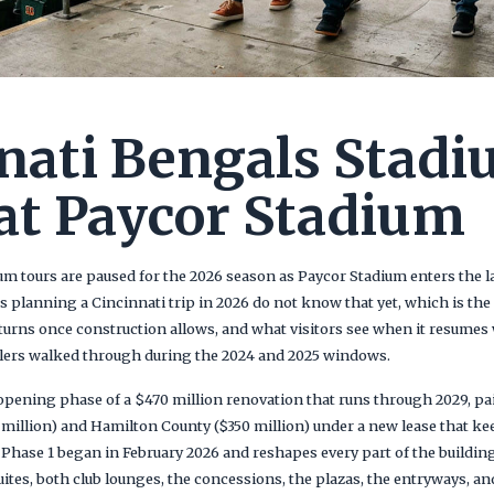
nati Bengals Stad
at Paycor Stadium
m tours are paused for the 2026 season as Paycor Stadium enters the la
ers planning a Cincinnati trip in 2026 do not know that yet, which is the
turns once construction allows, and what visitors see when it resumes 
elers walked through during the 2024 and 2025 windows.
opening phase of a $470 million renovation that runs through 2029, pai
 million) and Hamilton County ($350 million) under a new lease that ke
Phase 1 began in February 2026 and reshapes every part of the building
uites, both club lounges, the concessions, the plazas, the entryways, a