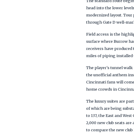
The standard route begin
head into the lower level
modernized layout. Tour 
through Gate D well-marke
Field access is the highl
surface where Burrow has
receivers have produced th
miles of piping installed
The player's tunnel walk 
the unofficial anthem ins
Cincinnati fans will com
home crowds in Cincinnat
The luxury suites are part
of which are being substa
to 137, the East and Wes
2,000 new club seats are
to compare the new club l