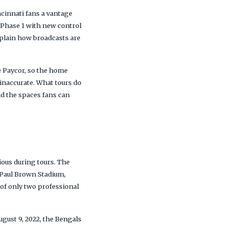
ncinnati fans a vantage
 Phase 1 with new control
xplain how broadcasts are
e Paycor, so the home
 inaccurate. What tours do
and the spaces fans can
ious during tours. The
 Paul Brown Stadium,
 of only two professional
gust 9, 2022, the Bengals