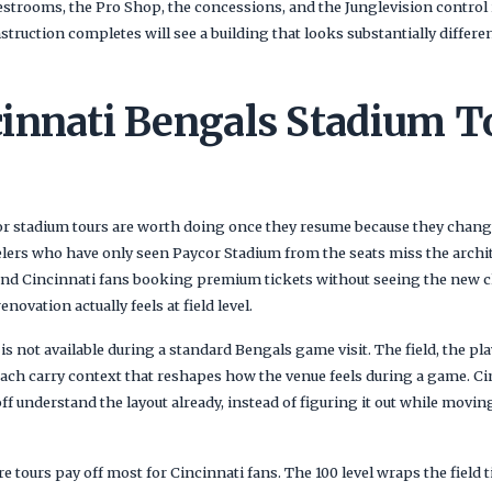
restrooms, the Pro Shop, the concessions, and the Junglevision control 
nstruction completes will see a building that looks substantially differe
innati Bengals Stadium T
r stadium tours are worth doing once they resume because they chang
velers who have only seen Paycor Stadium from the seats miss the archit
, and Cincinnati fans booking premium tickets without seeing the new c
ovation actually feels at field level.
is not available during a standard Bengals game visit. The field, the pla
 each carry context that reshapes how the venue feels during a game. C
ff understand the layout already, instead of figuring it out while mov
e tours pay off most for Cincinnati fans. The 100 level wraps the field 