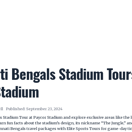
ti Bengals Stadium Tour
Stadium
ll
Published:
September 23, 2024
s Stadium Tour at Paycor Stadium and explore exclusive areas like the 
earn fun facts about the stadium’s design, its nickname “The Jungle,” an
innati Bengals travel packages with Elite Sports Tours for game-day ti