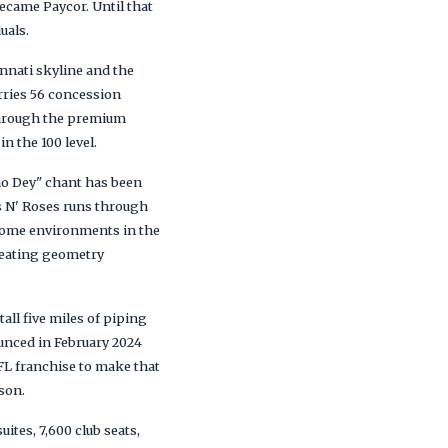
came Paycor. Until that
uals.
nnati skyline and the
arries 56 concession
d through the premium
n the 100 level.
ho Dey" chant has been
ns N' Roses runs through
 home environments in the
 seating geometry
tall five miles of piping
ounced in February 2024
FL franchise to make that
son.
ites, 7,600 club seats,