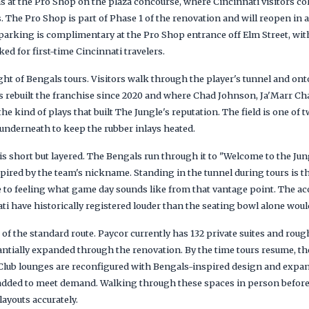
s at the Pro Shop on the plaza concourse, where Cincinnati visitors co
s. The Pro Shop is part of Phase 1 of the renovation and will reopen in 
parking is complimentary at the Pro Shop entrance off Elm Street, with
d for first-time Cincinnati travelers.
ight of Bengals tours. Visitors walk through the player's tunnel and onto
 rebuilt the franchise since 2020 and where Chad Johnson, Ja'Marr Chas
e kind of plays that built The Jungle's reputation. The field is one of t
 underneath to keep the rubber inlays heated.
is short but layered. The Bengals run through it to "Welcome to the Jun
pired by the team's nickname. Standing in the tunnel during tours is t
e to feeling what game day sounds like from that vantage point. The ac
i have historically registered louder than the seating bowl alone woul
 of the standard route. Paycor currently has 132 private suites and rough
ntially expanded through the renovation. By the time tours resume, the 
t Club lounges are reconfigured with Bengals-inspired design and expa
 added to meet demand. Walking through these spaces in person before
ayouts accurately.