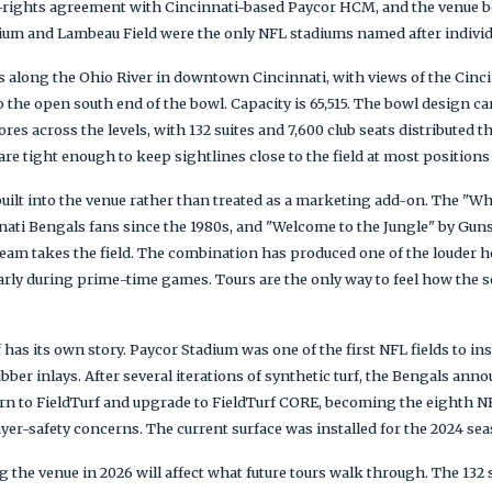
-rights agreement with Cincinnati-based Paycor HCM, and the venue be
um and Lambeau Field were the only NFL stadiums named after individ
s along the Ohio River in downtown Cincinnati, with views of the Cinci
o the open south end of the bowl. Capacity is 65,515. The bowl design c
tores across the levels, with 132 suites and 7,600 club seats distribute
re tight enough to keep sightlines close to the field at most positions i
uilt into the venue rather than treated as a marketing add-on. The "W
innati Bengals fans since the 1980s, and "Welcome to the Jungle" by Gu
 team takes the field. The combination has produced one of the louder
larly during prime-time games. Tours are the only way to feel how the
 has its own story. Paycor Stadium was one of the first NFL fields to ins
bber inlays. After several iterations of synthetic turf, the Bengals ann
urn to FieldTurf and upgrade to FieldTurf CORE, becoming the eighth N
yer-safety concerns. The current surface was installed for the 2024 sea
the venue in 2026 will affect what future tours walk through. The 132 su