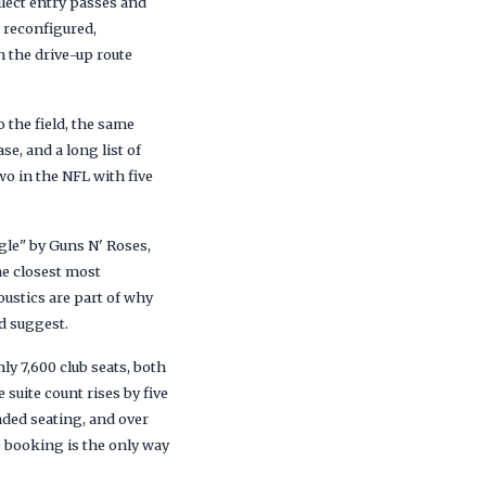
llect entry passes and
a reconfigured,
 the drive-up route
 the field, the same
e, and a long list of
wo in the NFL with five
gle" by Guns N' Roses,
he closest most
oustics are part of why
d suggest.
ly 7,600 club seats, both
suite count rises by five
nded seating, and over
 booking is the only way