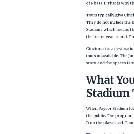
of Phase 1. That is why th
Tours typically give Cinci
They do not include the h
Stadium, which means the
the roster year-round. Tha
Cincinnati is a destinatio
tours unavailable. The Jun
story, and the spaces fan
What You
Stadium 
When Paycor Stadium tour
the public. The program 
D on the plaza level. To