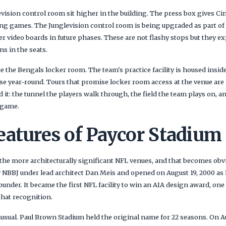
vision control room sit higher in the building. The press box gives Ci
ing games. The Junglevision control room is being upgraded as part of
r video boards in future phases. These are not flashy stops but they e
ns in the seats.
e the Bengals locker room. The team's practice facility is housed insid
use year-round. Tours that promise locker room access at the venue are
d it: the tunnel the players walk through, the field the team plays on, 
 game.
eatures of Paycor Stadium
 the more architecturally significant NFL venues, and that becomes obv
 NBBJ under lead architect Dan Meis and opened on August 19, 2000 as
under. It became the first NFL facility to win an AIA design award, one
that recognition.
usual. Paul Brown Stadium held the original name for 22 seasons. On Au