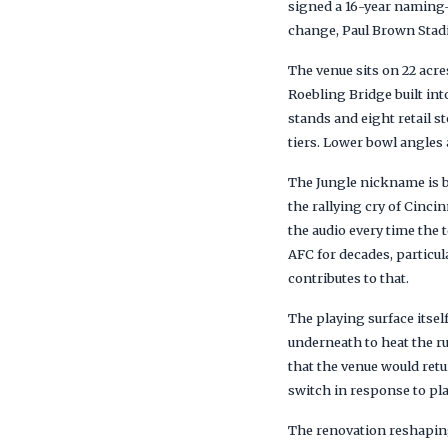
signed a 16-year naming
change, Paul Brown Stadi
The venue sits on 22 acre
Roebling Bridge built int
stands and eight retail s
tiers. Lower bowl angles a
The Jungle nickname is b
the rallying cry of Cinc
the audio every time the
AFC for decades, particu
contributes to that.
The playing surface itself
underneath to heat the ru
that the venue would ret
switch in response to pla
The renovation reshaping 