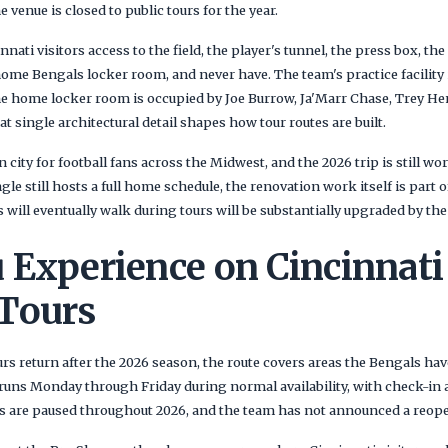
e venue is closed to public tours for the year.
nnati visitors access to the field, the player's tunnel, the press box, th
ome Bengals locker room, and never have. The team's practice facility i
 home locker room is occupied by Joe Burrow, Ja'Marr Chase, Trey He
t single architectural detail shapes how tour routes are built.
n city for football fans across the Midwest, and the 2026 trip is still 
gle still hosts a full home schedule, the renovation work itself is part 
s will eventually walk during tours will be substantially upgraded by th
 Experience on Cincinnati
Tours
s return after the 2026 season, the route covers areas the Bengals hav
runs Monday through Friday during normal availability, with check-in 
urs are paused throughout 2026, and the team has not announced a reop