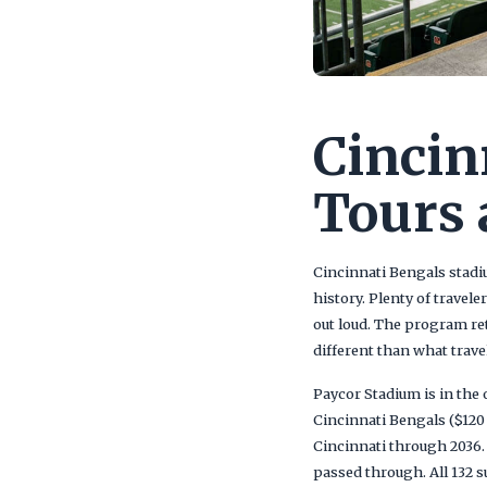
Cincin
Tours 
Cincinnati Bengals stadiu
history. Plenty of travel
out loud. The program re
different than what trav
Paycor Stadium is in the 
Cincinnati Bengals ($120
Cincinnati through 2036. 
passed through. All 132 s