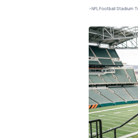
•
NFL Football Stadium T