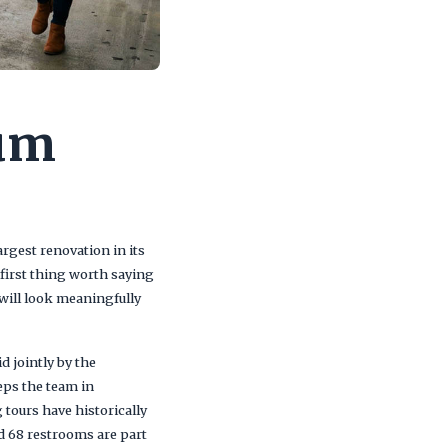
ium
rgest renovation in its
 first thing worth saying
will look meaningfully
d jointly by the
eps the team in
 tours have historically
nd 68 restrooms are part