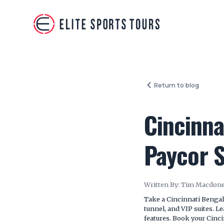
Return to blog
Cincinna
Paycor 
Written By:
Tim Macdone
Take a Cincinnati Bengal
tunnel, and VIP suites. L
features. Book your Cinc