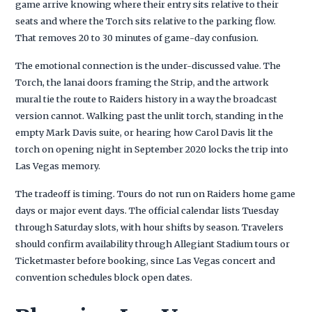
game arrive knowing where their entry sits relative to their
seats and where the Torch sits relative to the parking flow.
That removes 20 to 30 minutes of game-day confusion.
The emotional connection is the under-discussed value. The
Torch, the lanai doors framing the Strip, and the artwork
mural tie the route to Raiders history in a way the broadcast
version cannot. Walking past the unlit torch, standing in the
empty Mark Davis suite, or hearing how Carol Davis lit the
torch on opening night in September 2020 locks the trip into
Las Vegas memory.
The tradeoff is timing. Tours do not run on Raiders home game
days or major event days. The official calendar lists Tuesday
through Saturday slots, with hour shifts by season. Travelers
should confirm availability through Allegiant Stadium tours or
Ticketmaster before booking, since Las Vegas concert and
convention schedules block open dates.