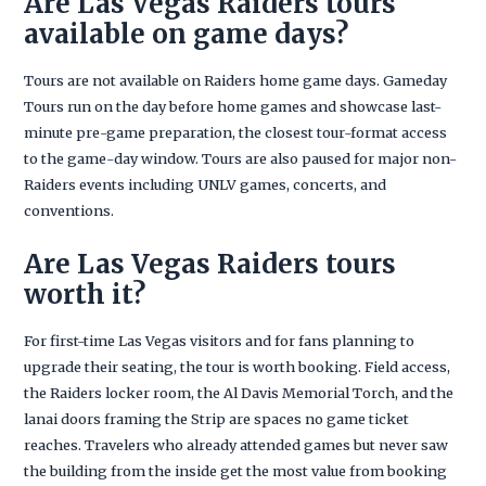
Are Las Vegas Raiders tours
available on game days?
Tours are not available on Raiders home game days. Gameday
Tours run on the day before home games and showcase last-
minute pre-game preparation, the closest tour-format access
to the game-day window. Tours are also paused for major non-
Raiders events including UNLV games, concerts, and
conventions.
Are Las Vegas Raiders tours
worth it?
For first-time Las Vegas visitors and for fans planning to
upgrade their seating, the tour is worth booking. Field access,
the Raiders locker room, the Al Davis Memorial Torch, and the
lanai doors framing the Strip are spaces no game ticket
reaches. Travelers who already attended games but never saw
the building from the inside get the most value from booking