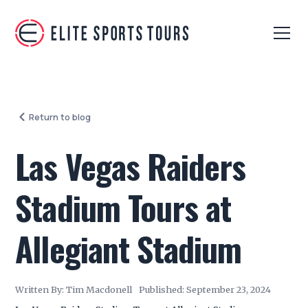
Return to blog
Las Vegas Raiders
Stadium Tours at
Allegiant Stadium
Written By:
Tim Macdonell
Published:
September 23, 2024