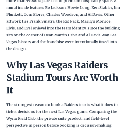
more than 55,000 square feet of premium hospitality space. A
mural inside features Bo Jackson, Howie Long, Ken Stabler, Jim
Plunkett, Tom Flores, Charles Woodson, and Al Davis. Other
artwork ties Frank Sinatra, the Rat Pack, Marilyn Monroe,
Elvis, and Evel Knievel into the team identity, since the building
sits on the corner of Dean Martin Drive and Al Davis Way. Las
Vegas history and the franchise were intentionally fused into
the design.
Why Las Vegas Raiders
Stadium Tours Are Worth
It
The strongest reason to book a Raiders tour is what it does to
ticket decisions for the next Las Vegas game. Comparing the
Wynn Field Club, the private suite product, and field-level
perspective in person before booking is decision-making