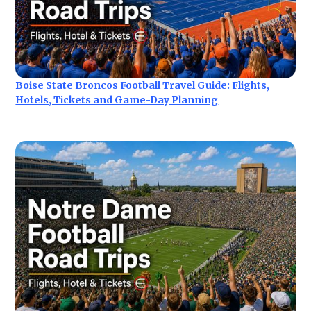
Boise State Broncos Football Travel Guide: Flights,
Hotels, Tickets and Game-Day Planning