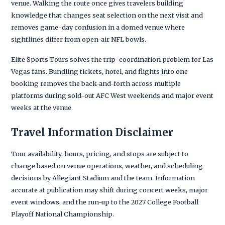
venue. Walking the route once gives travelers building
knowledge that changes seat selection on the next visit and
removes game-day confusion in a domed venue where
sightlines differ from open-air NFL bowls.
Elite Sports Tours solves the trip-coordination problem for Las
Vegas fans. Bundling tickets, hotel, and flights into one
booking removes the back-and-forth across multiple
platforms during sold-out AFC West weekends and major event
weeks at the venue.
Travel Information Disclaimer
Tour availability, hours, pricing, and stops are subject to
change based on venue operations, weather, and scheduling
decisions by Allegiant Stadium and the team. Information
accurate at publication may shift during concert weeks, major
event windows, and the run-up to the 2027 College Football
Playoff National Championship.