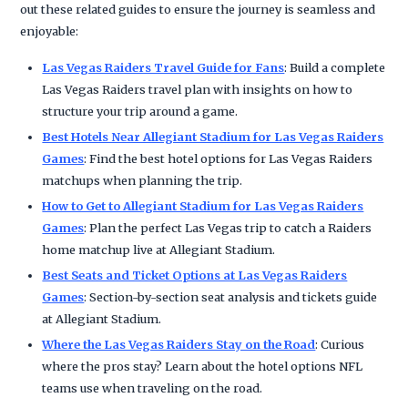
out these related guides to ensure the journey is seamless and
enjoyable:
Las Vegas Raiders Travel Guide for Fans
: Build a complete
Las Vegas Raiders travel plan with insights on how to
structure your trip around a game.
Best Hotels Near Allegiant Stadium for Las Vegas Raiders
Games
: Find the best hotel options for Las Vegas Raiders
matchups when planning the trip.
How to Get to Allegiant Stadium for Las Vegas Raiders
Games
: Plan the perfect Las Vegas trip to catch a Raiders
home matchup live at Allegiant Stadium.
Best Seats and Ticket Options at Las Vegas Raiders
Games
: Section-by-section seat analysis and tickets guide
at Allegiant Stadium.
Where the Las Vegas Raiders Stay on the Road
: Curious
where the pros stay? Learn about the hotel options NFL
teams use when traveling on the road.