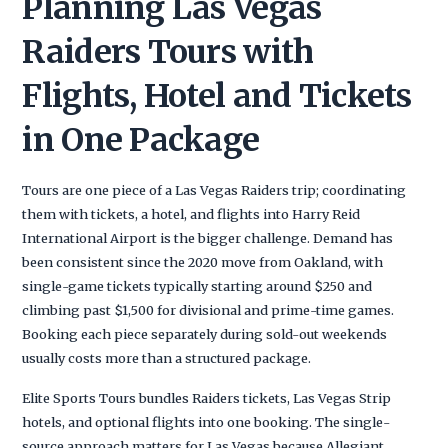
Planning Las Vegas
Raiders Tours with
Flights, Hotel and Tickets
in One Package
Tours are one piece of a Las Vegas Raiders trip; coordinating
them with tickets, a hotel, and flights into Harry Reid
International Airport is the bigger challenge. Demand has
been consistent since the 2020 move from Oakland, with
single-game tickets typically starting around $250 and
climbing past $1,500 for divisional and prime-time games.
Booking each piece separately during sold-out weekends
usually costs more than a structured package.
Elite Sports Tours bundles Raiders tickets, Las Vegas Strip
hotels, and optional flights into one booking. The single-
source approach matters for Las Vegas because Allegiant