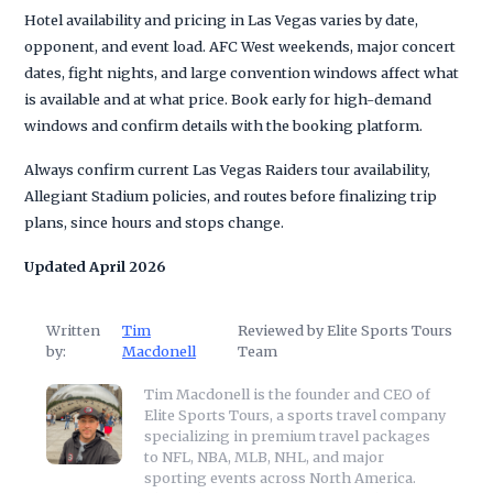
Hotel availability and pricing in Las Vegas varies by date,
opponent, and event load. AFC West weekends, major concert
dates, fight nights, and large convention windows affect what
is available and at what price. Book early for high-demand
windows and confirm details with the booking platform.
Always confirm current Las Vegas Raiders tour availability,
Allegiant Stadium policies, and routes before finalizing trip
plans, since hours and stops change.
Updated April 2026
Written
Tim
Reviewed by Elite Sports Tours
by:
Macdonell
Team
Tim Macdonell is the founder and CEO of
Elite Sports Tours, a sports travel company
specializing in premium travel packages
to NFL, NBA, MLB, NHL, and major
sporting events across North America.