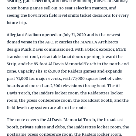
seating, gate selection, and how the building moves on Sunday.
Most home games sell out, so seat selection matters, and
seeing the bowl from field level shifts ticket decisions for every
future trip.
Allegiant Stadium opened on July 31, 2020 and is the newest
domed venue in the AFC. It carries the MANICA Architects
design Mark Davis commissioned, with a black exterior, ETFE
translucent roof, retractable lanai doors opening toward the
Strip, and the 85-foot Al Davis Memorial Torch in the north end
zone. Capacity sits at 65,000 for Raiders games and expands
past 71,000 for major events, with 75,000 square feet of video
boards and more than 2,300 televisions throughout. The Al
Davis Torch, the Raiders locker room, the Raiderettes locker
room, the press conference room, the broadcast booth, and the
field-level tray system are all on the route.
The route covers the Al Davis Memorial Torch, the broadcast
booth, private suites and clubs, the Raiderettes locker room, the
postgame press conference room, the Raiders locker room,