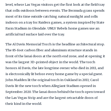
level, where Las Vegas visitors get the first look at the field tray
that rolls outdoors between events. The Bermuda grass spends
most of its time outside catching natural sunlight and rolls
indoors on a tray for Raiders games, a system inspired by State
Farm Stadium in Glendale. UNLV Rebels home games use an
artificial turf surface laid over the tray.
The Al Davis Memorial Torch is the headline architectural stop.
The 85-foot carbon fiber and aluminum structure stands in
front of the lanai doors at the north end zone, and at opening it
was the largest 3D-printed object in the world. The torch
honors Al Davis, the late longtime owner who died in 2011, and
is electronically lit before every home game by a special guest.
John Madden lit the original torch in Oakland in 2011; Carol
Davis lit the new torch when Allegiant Stadium opened in
September 2020. The lanai doors behind the torch open toward
the Las Vegas Strip and are the largest retractable doors of
their kind in the world.