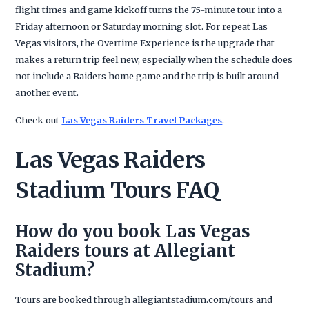
flight times and game kickoff turns the 75-minute tour into a
Friday afternoon or Saturday morning slot. For repeat Las
Vegas visitors, the Overtime Experience is the upgrade that
makes a return trip feel new, especially when the schedule does
not include a Raiders home game and the trip is built around
another event.
Check out
Las Vegas Raiders Travel Packages
.
Las Vegas Raiders
Stadium Tours FAQ
How do you book Las Vegas
Raiders tours at Allegiant
Stadium?
Tours are booked through allegiantstadium.com/tours and