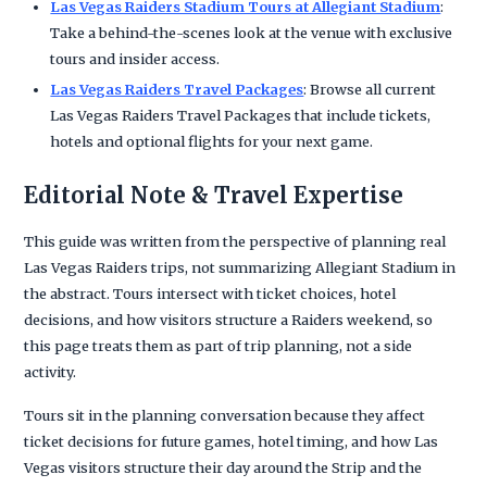
Las Vegas Raiders Stadium Tours at Allegiant Stadium
:
Take a behind-the-scenes look at the venue with exclusive
tours and insider access.
Las Vegas Raiders Travel Packages
: Browse all current
Las Vegas Raiders Travel Packages that include tickets,
hotels and optional flights for your next game.
Editorial Note & Travel Expertise
This guide was written from the perspective of planning real
Las Vegas Raiders trips, not summarizing Allegiant Stadium in
the abstract. Tours intersect with ticket choices, hotel
decisions, and how visitors structure a Raiders weekend, so
this page treats them as part of trip planning, not a side
activity.
Tours sit in the planning conversation because they affect
ticket decisions for future games, hotel timing, and how Las
Vegas visitors structure their day around the Strip and the