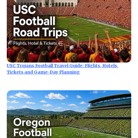
USC Trojans Football Travel Guide: Flights, Hotels,
Tickets and Game-Day Planning