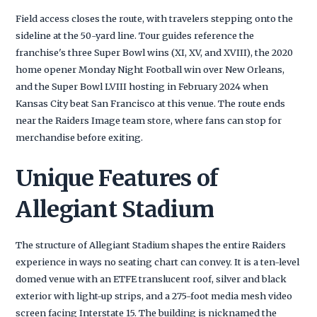
Field access closes the route, with travelers stepping onto the
sideline at the 50-yard line. Tour guides reference the
franchise's three Super Bowl wins (XI, XV, and XVIII), the 2020
home opener Monday Night Football win over New Orleans,
and the Super Bowl LVIII hosting in February 2024 when
Kansas City beat San Francisco at this venue. The route ends
near the Raiders Image team store, where fans can stop for
merchandise before exiting.
Unique Features of
Allegiant Stadium
The structure of Allegiant Stadium shapes the entire Raiders
experience in ways no seating chart can convey. It is a ten-level
domed venue with an ETFE translucent roof, silver and black
exterior with light-up strips, and a 275-foot media mesh video
screen facing Interstate 15. The building is nicknamed the