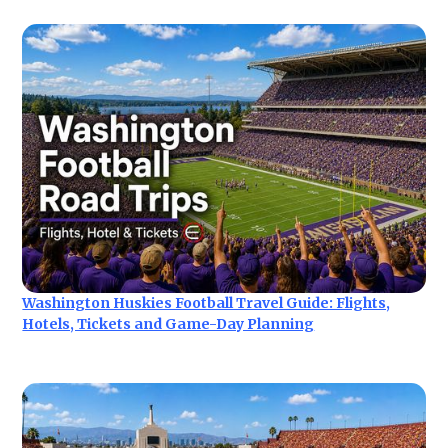
Washington Huskies Football Travel Guide: Flights,
Hotels, Tickets and Game-Day Planning