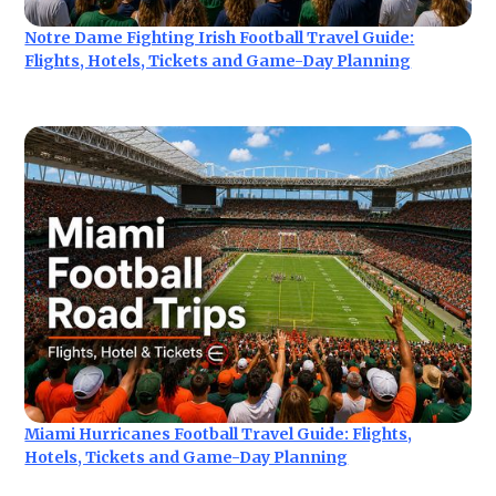
Notre Dame Fighting Irish Football Travel Guide:
Flights, Hotels, Tickets and Game-Day Planning
Miami Hurricanes Football Travel Guide: Flights,
Hotels, Tickets and Game-Day Planning