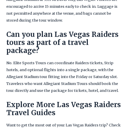
encouraged to arrive 15 minutes early to check in. Luggage is
not permitted anywhere at the venue, and bags cannot be
stored during the tour window.
Can you plan Las Vegas Raiders
tours as part of a travel
package?
No. Elite Sports Tours can coordinate Raiders tickets, Strip
hotels, and optional flights into a single package, with the
Allegiant Stadium tour fitting into the Friday or Saturday slot.
Travelers who want Allegiant Stadium Tours should book the
tour directly and use the package for tickets, hotel, and travel.
Explore More Las Vegas Raiders
Travel Guides
Want to get the most out of your Las Vegas Raiders trip? Check