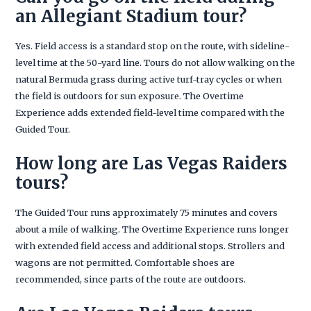
an Allegiant Stadium tour?
Yes. Field access is a standard stop on the route, with sideline-
level time at the 50-yard line. Tours do not allow walking on the
natural Bermuda grass during active turf-tray cycles or when
the field is outdoors for sun exposure. The Overtime
Experience adds extended field-level time compared with the
Guided Tour.
How long are Las Vegas Raiders
tours?
The Guided Tour runs approximately 75 minutes and covers
about a mile of walking. The Overtime Experience runs longer
with extended field access and additional stops. Strollers and
wagons are not permitted. Comfortable shoes are
recommended, since parts of the route are outdoors.