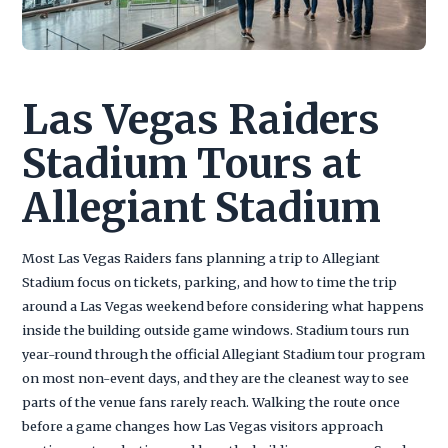
Las Vegas Raiders
Stadium Tours at
Allegiant Stadium
Most Las Vegas Raiders fans planning a trip to Allegiant
Stadium focus on tickets, parking, and how to time the trip
around a Las Vegas weekend before considering what happens
inside the building outside game windows. Stadium tours run
year-round through the official Allegiant Stadium tour program
on most non-event days, and they are the cleanest way to see
parts of the venue fans rarely reach. Walking the route once
before a game changes how Las Vegas visitors approach