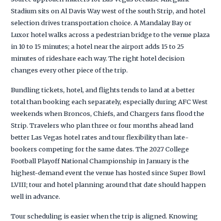
Stadium sits on Al Davis Way west of the south Strip, and hotel
selection drives transportation choice. A Mandalay Bay or
Luxor hotel walks across a pedestrian bridge to the venue plaza
in 10 to 15 minutes; a hotel near the airport adds 15 to 25
minutes of rideshare each way. The right hotel decision
changes every other piece of the trip.
Bundling tickets, hotel, and flights tends to land at a better
total than booking each separately, especially during AFC West
weekends when Broncos, Chiefs, and Chargers fans flood the
Strip. Travelers who plan three or four months ahead land
better Las Vegas hotel rates and tour flexibility than late-
bookers competing for the same dates. The 2027 College
Football Playoff National Championship in January is the
highest-demand event the venue has hosted since Super Bowl
LVIII; tour and hotel planning around that date should happen
well in advance.
Tour scheduling is easier when the trip is aligned. Knowing