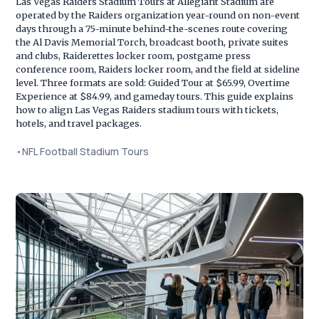
Las Vegas Raiders Stadium Tours at Allegiant Stadium are
operated by the Raiders organization year-round on non-event
days through a 75-minute behind-the-scenes route covering
the Al Davis Memorial Torch, broadcast booth, private suites
and clubs, Raiderettes locker room, postgame press
conference room, Raiders locker room, and the field at sideline
level. Three formats are sold: Guided Tour at $65.99, Overtime
Experience at $84.99, and gameday tours. This guide explains
how to align Las Vegas Raiders stadium tours with tickets,
hotels, and travel packages.
•
NFL Football Stadium Tours