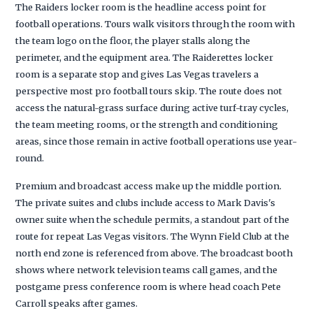
The Raiders locker room is the headline access point for
football operations. Tours walk visitors through the room with
the team logo on the floor, the player stalls along the
perimeter, and the equipment area. The Raiderettes locker
room is a separate stop and gives Las Vegas travelers a
perspective most pro football tours skip. The route does not
access the natural-grass surface during active turf-tray cycles,
the team meeting rooms, or the strength and conditioning
areas, since those remain in active football operations use year-
round.
Premium and broadcast access make up the middle portion.
The private suites and clubs include access to Mark Davis's
owner suite when the schedule permits, a standout part of the
route for repeat Las Vegas visitors. The Wynn Field Club at the
north end zone is referenced from above. The broadcast booth
shows where network television teams call games, and the
postgame press conference room is where head coach Pete
Carroll speaks after games.