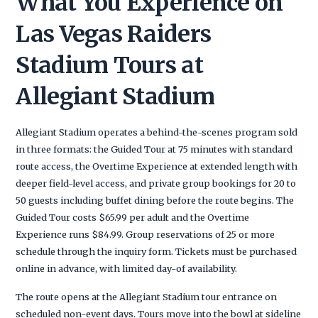
What You Experience on
Las Vegas Raiders
Stadium Tours at
Allegiant Stadium
Allegiant Stadium operates a behind-the-scenes program sold
in three formats: the Guided Tour at 75 minutes with standard
route access, the Overtime Experience at extended length with
deeper field-level access, and private group bookings for 20 to
50 guests including buffet dining before the route begins. The
Guided Tour costs $65.99 per adult and the Overtime
Experience runs $84.99. Group reservations of 25 or more
schedule through the inquiry form. Tickets must be purchased
online in advance, with limited day-of availability.
The route opens at the Allegiant Stadium tour entrance on
scheduled non-event days. Tours move into the bowl at sideline