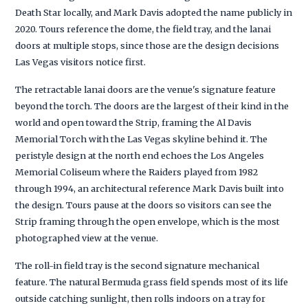
Death Star locally, and Mark Davis adopted the name publicly in
2020. Tours reference the dome, the field tray, and the lanai
doors at multiple stops, since those are the design decisions
Las Vegas visitors notice first.
The retractable lanai doors are the venue's signature feature
beyond the torch. The doors are the largest of their kind in the
world and open toward the Strip, framing the Al Davis
Memorial Torch with the Las Vegas skyline behind it. The
peristyle design at the north end echoes the Los Angeles
Memorial Coliseum where the Raiders played from 1982
through 1994, an architectural reference Mark Davis built into
the design. Tours pause at the doors so visitors can see the
Strip framing through the open envelope, which is the most
photographed view at the venue.
The roll-in field tray is the second signature mechanical
feature. The natural Bermuda grass field spends most of its life
outside catching sunlight, then rolls indoors on a tray for