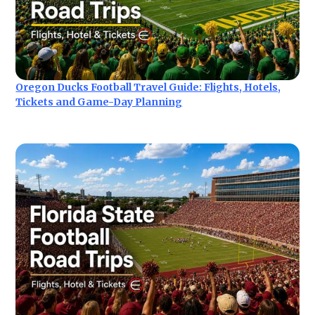
Oregon Ducks Football Travel Guide: Flights, Hotels,
Tickets and Game-Day Planning