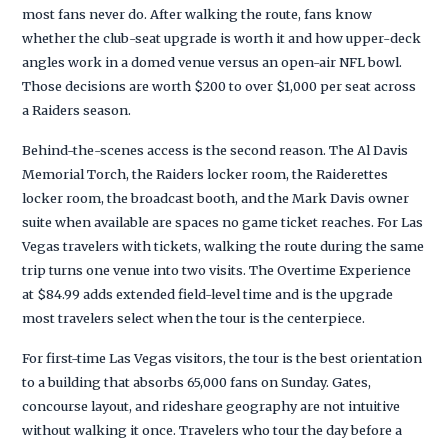
most fans never do. After walking the route, fans know
whether the club-seat upgrade is worth it and how upper-deck
angles work in a domed venue versus an open-air NFL bowl.
Those decisions are worth $200 to over $1,000 per seat across
a Raiders season.
Behind-the-scenes access is the second reason. The Al Davis
Memorial Torch, the Raiders locker room, the Raiderettes
locker room, the broadcast booth, and the Mark Davis owner
suite when available are spaces no game ticket reaches. For Las
Vegas travelers with tickets, walking the route during the same
trip turns one venue into two visits. The Overtime Experience
at $84.99 adds extended field-level time and is the upgrade
most travelers select when the tour is the centerpiece.
For first-time Las Vegas visitors, the tour is the best orientation
to a building that absorbs 65,000 fans on Sunday. Gates,
concourse layout, and rideshare geography are not intuitive
without walking it once. Travelers who tour the day before a