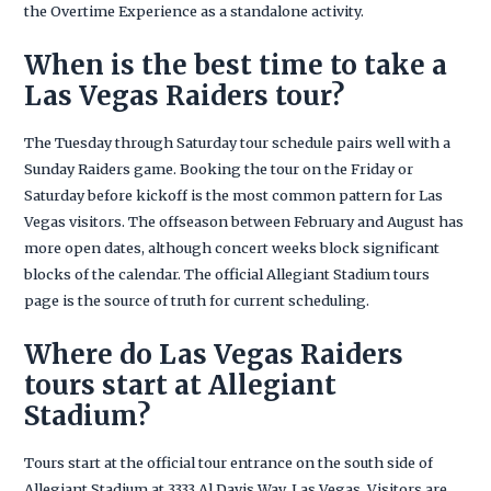
the Overtime Experience as a standalone activity.
When is the best time to take a
Las Vegas Raiders tour?
The Tuesday through Saturday tour schedule pairs well with a
Sunday Raiders game. Booking the tour on the Friday or
Saturday before kickoff is the most common pattern for Las
Vegas visitors. The offseason between February and August has
more open dates, although concert weeks block significant
blocks of the calendar. The official Allegiant Stadium tours
page is the source of truth for current scheduling.
Where do Las Vegas Raiders
tours start at Allegiant
Stadium?
Tours start at the official tour entrance on the south side of
Allegiant Stadium at 3333 Al Davis Way, Las Vegas. Visitors are