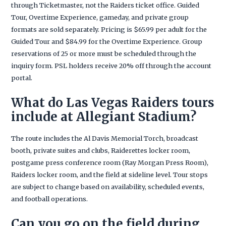
through Ticketmaster, not the Raiders ticket office. Guided
Tour, Overtime Experience, gameday, and private group
formats are sold separately. Pricing is $65.99 per adult for the
Guided Tour and $84.99 for the Overtime Experience. Group
reservations of 25 or more must be scheduled through the
inquiry form. PSL holders receive 20% off through the account
portal.
What do Las Vegas Raiders tours
include at Allegiant Stadium?
The route includes the Al Davis Memorial Torch, broadcast
booth, private suites and clubs, Raiderettes locker room,
postgame press conference room (Ray Morgan Press Room),
Raiders locker room, and the field at sideline level. Tour stops
are subject to change based on availability, scheduled events,
and football operations.
Can you go on the field during