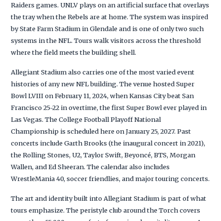
Raiders games. UNLV plays on an artificial surface that overlays
the tray when the Rebels are at home. The system was inspired
by State Farm Stadium in Glendale and is one of only two such
systems in the NFL. Tours walk visitors across the threshold
where the field meets the building shell.
Allegiant Stadium also carries one of the most varied event
histories of any new NFL building. The venue hosted Super
Bowl LVIII on February 11, 2024, when Kansas City beat San
Francisco 25-22 in overtime, the first Super Bowl ever played in
Las Vegas. The College Football Playoff National
Championship is scheduled here on January 25, 2027. Past
concerts include Garth Brooks (the inaugural concert in 2021),
the Rolling Stones, U2, Taylor Swift, Beyoncé, BTS, Morgan
Wallen, and Ed Sheeran. The calendar also includes
WrestleMania 40, soccer friendlies, and major touring concerts.
The art and identity built into Allegiant Stadium is part of what
tours emphasize. The peristyle club around the Torch covers