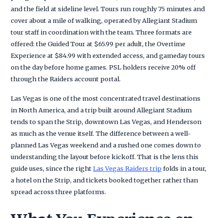
and the field at sideline level. Tours run roughly 75 minutes and
cover about a mile of walking, operated by Allegiant Stadium
tour staff in coordination with the team. Three formats are
offered: the Guided Tour at $65.99 per adult, the Overtime
Experience at $84.99 with extended access, and gameday tours
on the day before home games. PSL holders receive 20% off
through the Raiders account portal.
Las Vegas is one of the most concentrated travel destinations
in North America, and a trip built around Allegiant Stadium
tends to span the Strip, downtown Las Vegas, and Henderson
as much as the venue itself. The difference between a well-
planned Las Vegas weekend and a rushed one comes down to
understanding the layout before kickoff. That is the lens this
guide uses, since the right
Las Vegas Raiders trip
folds in a tour,
a hotel on the Strip, and tickets booked together rather than
spread across three platforms.