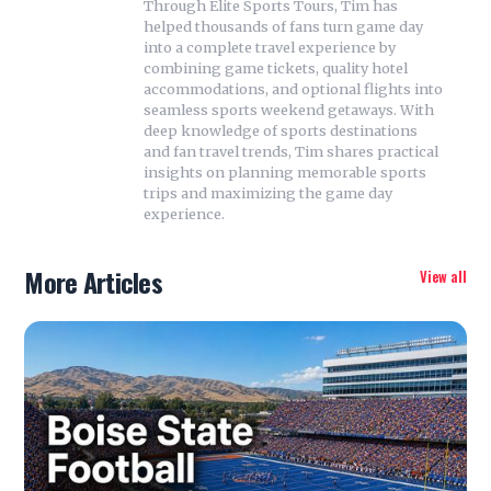
Through Elite Sports Tours, Tim has
helped thousands of fans turn game day
into a complete travel experience by
combining game tickets, quality hotel
accommodations, and optional flights into
seamless sports weekend getaways. With
deep knowledge of sports destinations
and fan travel trends, Tim shares practical
insights on planning memorable sports
trips and maximizing the game day
experience.
More Articles
View all