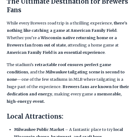
The Ultimate Destination for Brewers
Fans
While every Brewers road trip is a thrilling experience,
there's
nothing like catching a game at American Family Field
.
Whether you’re a
Wisconsin native returning home or a
Brewers fan from out of state
, attending a home game at
American Family Field is an essential experience
.
The stadium’s
retractable roof ensures perfect game
conditions
, and the
Milwaukee tailgating scene is second to
none
—one of the few stadiums in MLB where tailgating is a
huge part of the experience.
Brewers fans are known for their
dedication and energy
, making every game a
memorable,
high-energy event.
Local Attractions:
Milwaukee Public Market
– A fantastic place to try
local
Wisconsin cheese, bratwurst, and craft beer.