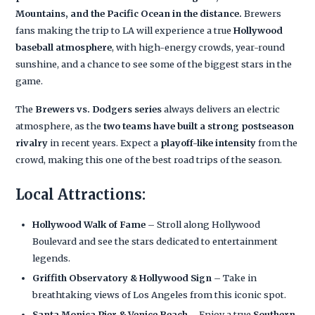
Mountains, and the Pacific Ocean in the distance.
Brewers
fans making the trip to LA will experience a true
Hollywood
baseball atmosphere
, with high-energy crowds, year-round
sunshine, and a chance to see some of the biggest stars in the
game.
The
Brewers vs. Dodgers series
always delivers an electric
atmosphere, as the
two teams have built a strong postseason
rivalry
in recent years. Expect a
playoff-like intensity
from the
crowd, making this one of the best road trips of the season.
Local Attractions:
Hollywood Walk of Fame
– Stroll along Hollywood
Boulevard and see the stars dedicated to entertainment
legends.
Griffith Observatory & Hollywood Sign
– Take in
breathtaking views of Los Angeles from this iconic spot.
Santa Monica Pier & Venice Beach
– Enjoy a true
Southern