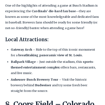
One of the highlights of attending a game at Busch Stadium is
experiencing the
Cardinals’ die-hard fan base
—they are
known as some of the most knowledgeable and dedicated fans
in baseball. Brewers fans should be ready for some friendly (or
not-so-friendly) banter when attending a game here!
Local Attractions:
Gateway Arch
– Ride to the top of this iconic monument
for a
breathtaking panoramic view of St. Louis.
Ballpark Village
– Just outside the stadium, this
sports-
themed entertainment complex
offers bars, restaurants,
and live music.
Anheuser-Busch Brewery Tour
– Visit the historic
brewery behind
Budweiser
and try some fresh beer
straight from the source.
8. Coors Field – Colorado