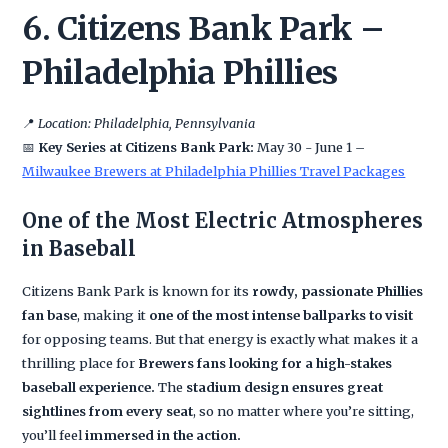
6. Citizens Bank Park –
Philadelphia Phillies
📍
Location: Philadelphia, Pennsylvania
📅
Key Series at Citizens Bank Park:
May 30 - June 1 –
Milwaukee Brewers at Philadelphia Phillies Travel Packages
One of the Most Electric Atmospheres
in Baseball
Citizens Bank Park is known for its
rowdy, passionate Phillies
fan base
, making it
one of the most intense ballparks to visit
for opposing teams. But that energy is exactly what makes it a
thrilling place for
Brewers fans looking for a high-stakes
baseball experience.
The
stadium design ensures great
sightlines from every seat
, so no matter where you’re sitting,
you’ll feel
immersed in the action.