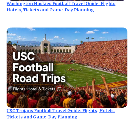
Washington Huskies Football Travel Guide: Flights,
Hotels, Tickets and Game-Day Planning
USC Trojans Football Travel Guide: Flights, Hotels,
Tickets and Game-Day Planning