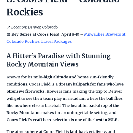
Rockies
📍
Location: Denver, Colorado
📅
Key Series at Coors Field:
April 8-10 –
Milwaukee Brewers at
Colorado Rockies Travel Packages
A Hitter’s Paradise with Stunning
Rocky Mountain Views
Known for its
mile-high altitude and home run-friendly
conditions
, Coors Field is a
dream ballpark for fans who love
offensive fireworks.
Brewers fans making the trip to Denver
will get to see their team play in a stadium where the
ball flies
like nowhere else
in baseball. The
beautiful backdrop of the
Rocky Mountains
makes for an unforgettable setting, and
Coors Field’s craft beer selection is one of the best in MLB.
The atmosphere at Coors Field is
laid-back yet lively
, and