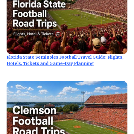
Florida State Seminoles Football Travel Guide: Flights,
Hotels, Tickets and Game-Day Planning