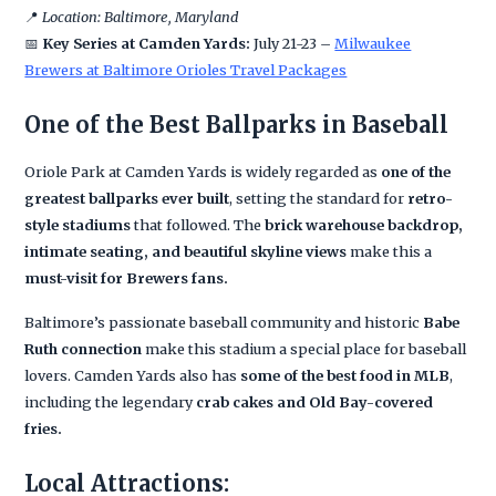
📍
Location: Baltimore, Maryland
📅
Key Series at Camden Yards:
July 21-23 –
Milwaukee
Brewers at Baltimore Orioles Travel Packages
One of the Best Ballparks in Baseball
Oriole Park at Camden Yards is widely regarded as
one of the
greatest ballparks ever built
, setting the standard for
retro-
style stadiums
that followed. The
brick warehouse backdrop,
intimate seating, and beautiful skyline views
make this a
must-visit for Brewers fans.
Baltimore’s passionate baseball community and historic
Babe
Ruth connection
make this stadium a special place for baseball
lovers. Camden Yards also has
some of the best food in MLB
,
including the legendary
crab cakes and Old Bay-covered
fries.
Local Attractions: