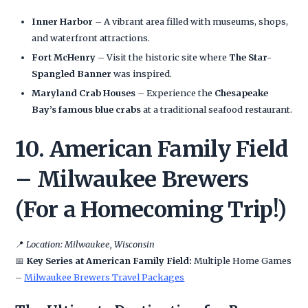
Inner Harbor
– A vibrant area filled with museums, shops,
and waterfront attractions.
Fort McHenry
– Visit the historic site where
The Star-
Spangled Banner
was inspired.
Maryland Crab Houses
– Experience the
Chesapeake
Bay’s famous blue crabs
at a traditional seafood restaurant.
10. American Family Field
– Milwaukee Brewers
(For a Homecoming Trip!)
📍
Location: Milwaukee, Wisconsin
📅
Key Series at American Family Field:
Multiple Home Games
–
Milwaukee Brewers Travel Packages