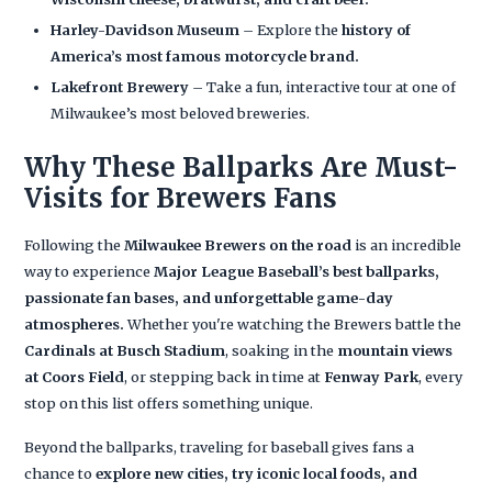
Harley-Davidson Museum
– Explore the
history of
America’s most famous motorcycle brand.
Lakefront Brewery
– Take a fun, interactive tour at one of
Milwaukee’s most beloved breweries.
Why These Ballparks Are Must-
Visits for Brewers Fans
Following the
Milwaukee Brewers on the road
is an incredible
way to experience
Major League Baseball’s best ballparks,
passionate fan bases, and unforgettable game-day
atmospheres.
Whether you're watching the Brewers battle the
Cardinals at Busch Stadium
, soaking in the
mountain views
at Coors Field
, or stepping back in time at
Fenway Park
, every
stop on this list offers something unique.
Beyond the ballparks, traveling for baseball gives fans a
chance to
explore new cities, try iconic local foods, and