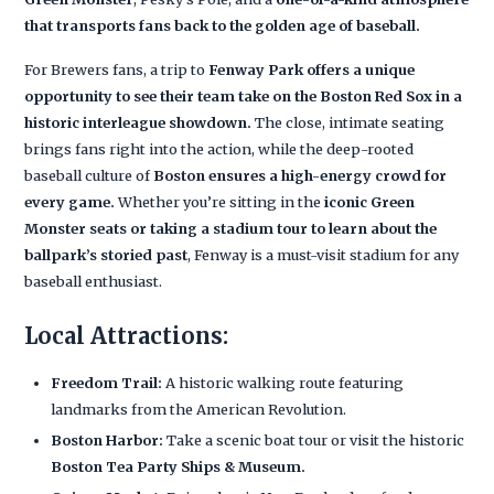
that transports fans back to the golden age of baseball.
For Brewers fans, a trip to
Fenway Park offers a unique
opportunity to see their team take on the Boston Red Sox in a
historic interleague showdown.
The close, intimate seating
brings fans right into the action, while the deep-rooted
baseball culture of
Boston ensures a high-energy crowd for
every game.
Whether you’re sitting in the
iconic Green
Monster seats or taking a stadium tour to learn about the
ballpark’s storied past
, Fenway is a must-visit stadium for any
baseball enthusiast.
Local Attractions:
Freedom Trail:
A historic walking route featuring
landmarks from the American Revolution.
Boston Harbor:
Take a scenic boat tour or visit the historic
Boston Tea Party Ships & Museum.