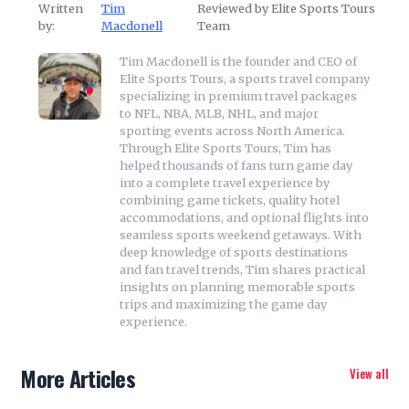
Written
Tim
Reviewed by Elite Sports Tours
by:
Macdonell
Team
Tim Macdonell is the founder and CEO of
Elite Sports Tours, a sports travel company
specializing in premium travel packages
to NFL, NBA, MLB, NHL, and major
sporting events across North America.
Through Elite Sports Tours, Tim has
helped thousands of fans turn game day
into a complete travel experience by
combining game tickets, quality hotel
accommodations, and optional flights into
seamless sports weekend getaways. With
deep knowledge of sports destinations
and fan travel trends, Tim shares practical
insights on planning memorable sports
trips and maximizing the game day
experience.
More Articles
View all