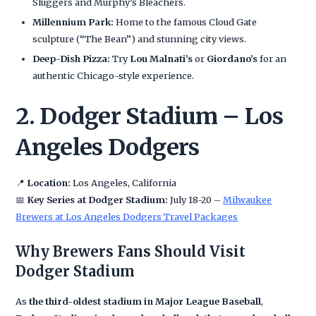
Sluggers and Murphy’s Bleachers.
Millennium Park:
Home to the famous Cloud Gate
sculpture (“The Bean”) and stunning city views.
Deep-Dish Pizza:
Try
Lou Malnati’s
or
Giordano’s
for an
authentic Chicago-style experience.
2. Dodger Stadium – Los
Angeles Dodgers
📍
Location:
Los Angeles, California
📅
Key Series at Dodger Stadium:
July 18-20 –
Milwaukee
Brewers at Los Angeles Dodgers Travel Packages
Why Brewers Fans Should Visit
Dodger Stadium
As
the third-oldest stadium in Major League Baseball
,