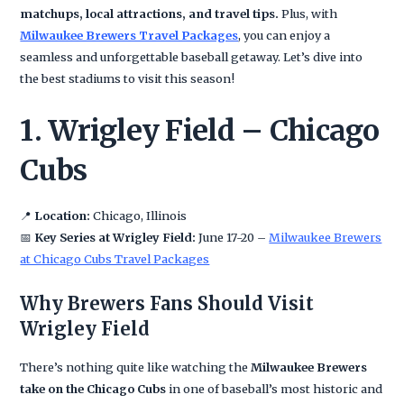
matchups, local attractions, and travel tips.
Plus, with
Milwaukee Brewers Travel Packages
, you can enjoy a
seamless and unforgettable baseball getaway. Let’s dive into
the best stadiums to visit this season!
1. Wrigley Field – Chicago
Cubs
📍
Location:
Chicago, Illinois
📅
Key Series at Wrigley Field:
June 17-20 –
Milwaukee Brewers
at Chicago Cubs Travel Packages
Why Brewers Fans Should Visit
Wrigley Field
There’s nothing quite like watching the
Milwaukee Brewers
take on the Chicago Cubs
in one of baseball’s most historic and