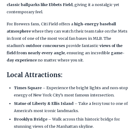
classic ballparks like Ebbets Field
, giving it a nostalgic yet
contemporary feel.
For Brewers fans, Citi Field offers a
high-energy baseball
atmosphere
where they can watch their team take on the Mets
in front of one of the most vocal fan bases in MLB. The
stadium’s
outdoor concourses
provide fantastic
views of the
field from nearly every angle
, ensuring an incredible
game-
day experience
no matter where you sit.
Local Attractions:
Times Square
– Experience the bright lights and non-stop
energy of New York City’s most famous intersection.
Statue of Liberty & Ellis Island
– Take a ferry tour to one of
America’s most iconic landmarks.
Brooklyn Bridge
– Walk across this historic bridge for
stunning views of the Manhattan skyline.