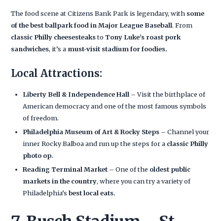
The food scene at Citizens Bank Park is legendary, with
some
of the best ballpark food in Major League Baseball
. From
classic Philly cheesesteaks
to
Tony Luke’s roast pork
sandwiches
, it’s a
must-visit stadium for foodies.
Local Attractions:
Liberty Bell & Independence Hall
– Visit the birthplace of
American democracy and one of the most famous symbols
of freedom.
Philadelphia Museum of Art & Rocky Steps
– Channel your
inner Rocky Balboa and run up the steps for a
classic Philly
photo op.
Reading Terminal Market
– One of the
oldest public
markets in the country
, where you can try a variety of
Philadelphia’s
best local eats.