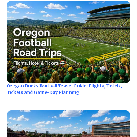
Oregon Ducks Football Travel Guide: Flights, Hotels,
Tickets and Game-Day Planning