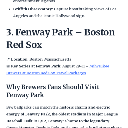
entertainment legends.
Griffith Observatory:
Capture breathtaking views of Los
Angeles and the iconic Hollywood sign.
3. Fenway Park – Boston
Red Sox
📍
Location:
Boston, Massachusetts
📅
Key Series at Fenway Park:
August 29-31 –
Milwaukee
Brewers at Boston Red Sox Travel Packages
Why Brewers Fans Should Visit
Fenway Park
Few ballparks can match the
historic charm and electric
energy of Fenway Park, the oldest stadium in Major League
Baseball.
Built in
1912, Fenway is home to the legendary
Green Monster
, Pesky’s Pole, and a
one-of-a-kind atmosphere