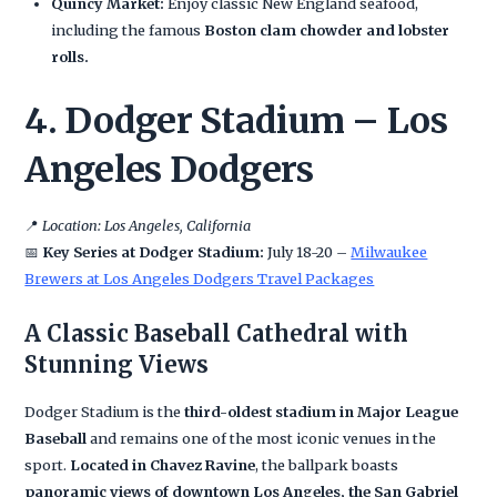
Quincy Market:
Enjoy classic New England seafood,
including the famous
Boston clam chowder and lobster
rolls.
4. Dodger Stadium – Los
Angeles Dodgers
📍
Location: Los Angeles, California
📅
Key Series at Dodger Stadium:
July 18-20 –
Milwaukee
Brewers at Los Angeles Dodgers Travel Packages
A Classic Baseball Cathedral with
Stunning Views
Dodger Stadium is the
third-oldest stadium in Major League
Baseball
and remains one of the most iconic venues in the
sport.
Located in Chavez Ravine
, the ballpark boasts
panoramic views of downtown Los Angeles, the San Gabriel