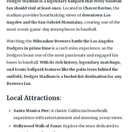
Dodger Stadium is a legendary ballpark that every baseball
fan should visit at least once.
Located in
Chavez Ravine,
the
stadium provides breathtaking views of
downtown Los
Angeles and the San Gabriel Mountains,
creating one of the
most scenic game-day atmospheres in baseball.
Watching the
Milwaukee Brewers battle the Los Angeles
Dodgers in prime time
is a can’t-miss experience, as the
Dodgers boast one of the most passionate and engaged fan
bases in baseball.
With its rich history, legendary matchups,
and iconic ballpark features like the palm trees behind the
outfield, Dodger Stadium is a bucket-list destination for any
Brewers fan.
Local Attractions:
Santa Monica Pier:
A classic California boardwalk
experience with entertainment and stunning ocean views.
Hollywood Walk of Fame:
Explore the stars dedicated to