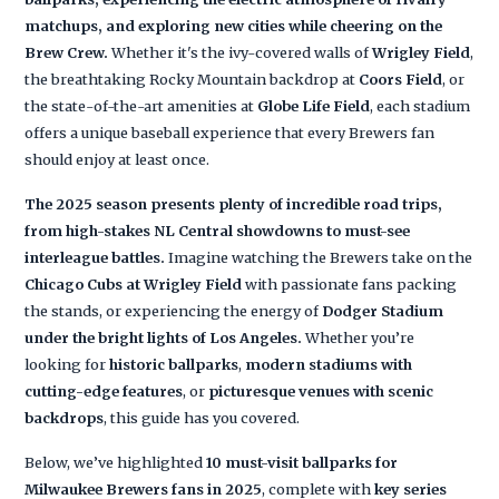
matchups, and exploring new cities while cheering on the
Brew Crew.
Whether it's the ivy-covered walls of
Wrigley Field
,
the breathtaking Rocky Mountain backdrop at
Coors Field
, or
the state-of-the-art amenities at
Globe Life Field
, each stadium
offers a unique baseball experience that every Brewers fan
should enjoy at least once.
The 2025 season presents plenty of incredible road trips,
from high-stakes NL Central showdowns to must-see
interleague battles.
Imagine watching the Brewers take on the
Chicago Cubs at Wrigley Field
with passionate fans packing
the stands, or experiencing the energy of
Dodger Stadium
under the bright lights of Los Angeles.
Whether you’re
looking for
historic ballparks
,
modern stadiums with
cutting-edge features
, or
picturesque venues with scenic
backdrops
, this guide has you covered.
Below, we’ve highlighted
10 must-visit ballparks for
Milwaukee Brewers fans in 2025
, complete with
key series