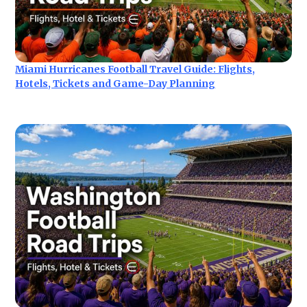
Miami Hurricanes Football Travel Guide: Flights,
Hotels, Tickets and Game-Day Planning