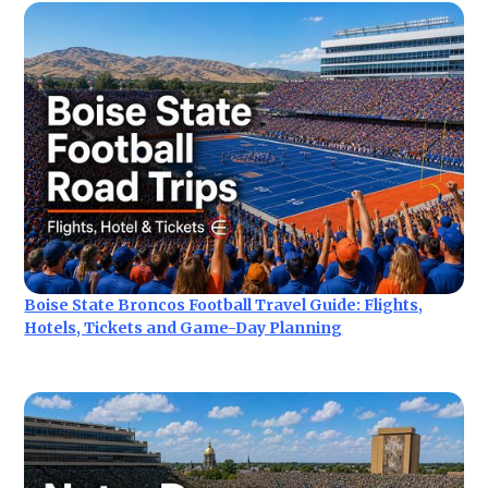
Boise State Broncos Football Travel Guide: Flights,
Hotels, Tickets and Game-Day Planning