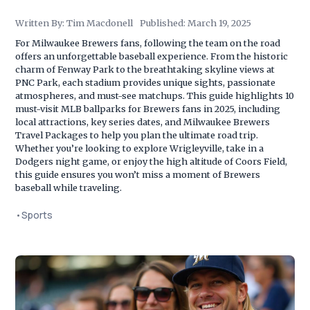
Written By:
Tim Macdonell
Published:
March 19, 2025
For Milwaukee Brewers fans, following the team on the road
offers an unforgettable baseball experience. From the historic
charm of Fenway Park to the breathtaking skyline views at
PNC Park, each stadium provides unique sights, passionate
atmospheres, and must-see matchups. This guide highlights 10
must-visit MLB ballparks for Brewers fans in 2025, including
local attractions, key series dates, and Milwaukee Brewers
Travel Packages to help you plan the ultimate road trip.
Whether you’re looking to explore Wrigleyville, take in a
Dodgers night game, or enjoy the high altitude of Coors Field,
this guide ensures you won’t miss a moment of Brewers
baseball while traveling.
•
Sports