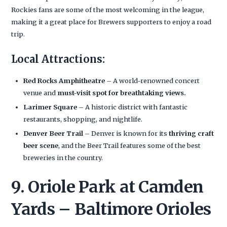
Rockies fans are some of the most welcoming in the league,
making it a great place for Brewers supporters to enjoy a road
trip.
Local Attractions:
Red Rocks Amphitheatre
– A world-renowned concert
venue and
must-visit spot for breathtaking views.
Larimer Square
– A historic district with fantastic
restaurants, shopping, and nightlife.
Denver Beer Trail
– Denver is known for its
thriving craft
beer scene
, and the Beer Trail features some of the best
breweries in the country.
9. Oriole Park at Camden
Yards – Baltimore Orioles