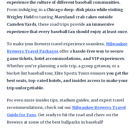
experience the culture of different baseball communities.
From indulging in a
Chicago deep-dish pizza while visiting
Wrigley Field
to tasting
Maryland crab cakes outside
Camden Yards
, these road trips provide
an immersive
experience that every baseball fan should enjoy at least once.
To make your Brewers travel experience seamless,
Milwaukee
Brewers Travel Packages
offer a
hassle-free way to secure
game tickets, hotel accommodations, and VIP experiences.
Whether you’re planning a solo trip, a group getaway, or a
bucket-list baseball tour, Elite Sports Tours ensures
you get the
best seats, top-rated hotels, and insider access to make your
trip unforgettable.
For even more insider tips, stadium guides, and expert travel
recommendations, check out our
Milwaukee Brewers Travel
Guide for Fans
. Get ready to hit the road and cheer on the
Brewers at some of the best ballparks in baseball!