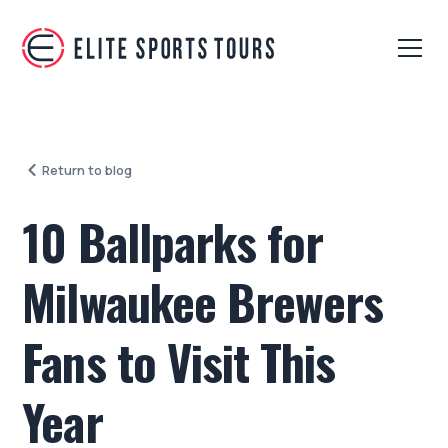
Return to blog
10 Ballparks for
Milwaukee Brewers
Fans to Visit This
Year