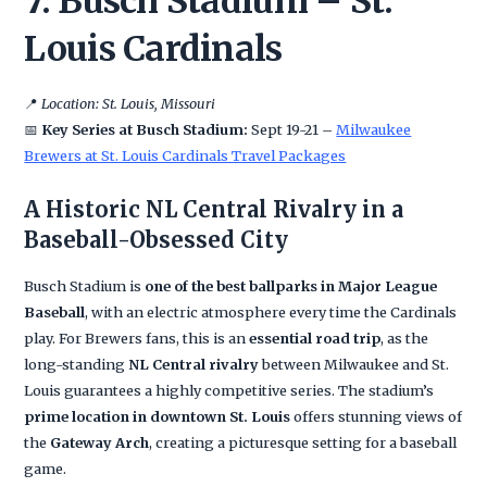
7. Busch Stadium – St.
Louis Cardinals
📍
Location: St. Louis, Missouri
📅
Key Series at Busch Stadium:
Sept 19-21 –
Milwaukee
Brewers at St. Louis Cardinals Travel Packages
A Historic NL Central Rivalry in a
Baseball-Obsessed City
Busch Stadium is
one of the best ballparks in Major League
Baseball
, with an electric atmosphere every time the Cardinals
play. For Brewers fans, this is an
essential road trip
, as the
long-standing
NL Central rivalry
between Milwaukee and St.
Louis guarantees a highly competitive series. The stadium’s
prime location in downtown St. Louis
offers stunning views of
the
Gateway Arch
, creating a picturesque setting for a baseball
game.