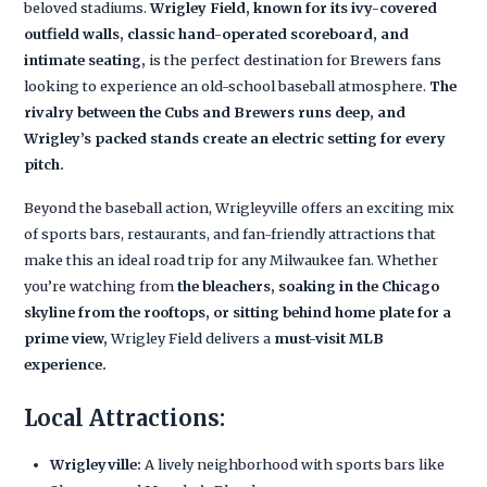
beloved stadiums.
Wrigley Field, known for its ivy-covered
outfield walls, classic hand-operated scoreboard, and
intimate seating,
is the perfect destination for Brewers fans
looking to experience an old-school baseball atmosphere.
The
rivalry between the Cubs and Brewers runs deep, and
Wrigley’s packed stands create an electric setting for every
pitch.
Beyond the baseball action, Wrigleyville offers an exciting mix
of sports bars, restaurants, and fan-friendly attractions that
make this an ideal road trip for any Milwaukee fan. Whether
you’re watching from
the bleachers, soaking in the Chicago
skyline from the rooftops, or sitting behind home plate for a
prime view,
Wrigley Field delivers a
must-visit MLB
experience.
Local Attractions:
Wrigleyville:
A lively neighborhood with sports bars like