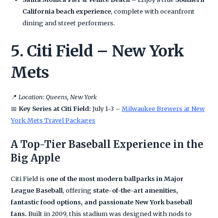
California beach experience
, complete with oceanfront
dining and street performers.
5. Citi Field – New York
Mets
📍
Location: Queens, New York
📅
Key Series at Citi Field:
July 1-3 –
Milwaukee Brewers at New
York Mets Travel Packages
A Top-Tier Baseball Experience in the
Big Apple
Citi Field is
one of the most modern ballparks in Major
League Baseball
, offering
state-of-the-art amenities,
fantastic food options, and passionate New York baseball
fans.
Built in 2009, this stadium was designed with nods to