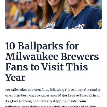
10 Ballparks for
Milwaukee Brewers
Fans to Visit This
Year
For Milwaukee Brewers fans, following the team on the road is
one of the best ways to experience Major League Baseball in all
its glory. Nothing compares to stepping inside
iconic
ballparks, experiencing the electric atmosphere of rivalry