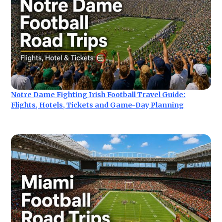
Notre Dame Fighting Irish Football Travel Guide:
Flights, Hotels, Tickets and Game-Day Planning