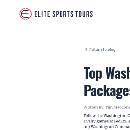
Return to blog
Top Was
Package
Written By:
Tim Macdone
Follow the Washington C
rivalry games at FedExFie
top Washington Commande