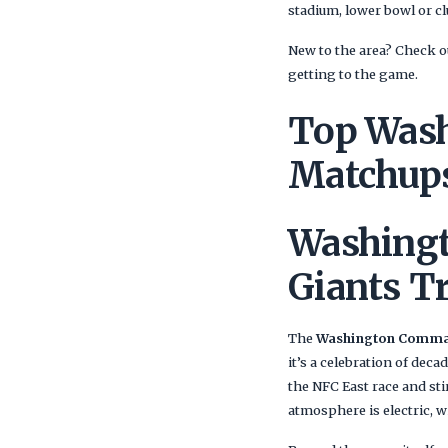
stadium, lower bowl or cl
New to the area? Check ou
getting to the game.
Top Was
Matchups
Washing
Giants T
The
Washington Comman
it’s a celebration of deca
the NFC East race and st
atmosphere is electric, w