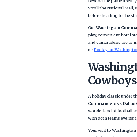
Beyond the game itself, y
Stroll the National Mall,
before heading to the st
Our
Washington Comman
play, convenient hotel sta
and camaraderie are as 
👉
Book your Washington
Washingt
Cowboys 
A holiday classic under t
Commanders vs Dallas
wonderland of football, as
with both teams eyeing th
Your visit to Washington 