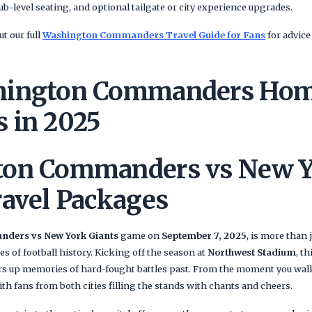
ub-level seating, and optional tailgate or city experience upgrades.
t our full
Washington Commanders Travel Guide for Fans
for advice
hington Commanders Ho
 in 2025
ton Commanders vs New Y
ravel Packages
ders vs New York Giants
game on
September 7, 2025
, is more than 
des of football history. Kicking off the season at
Northwest Stadium
, t
irs up memories of hard-fought battles past. From the moment you walk
ith fans from both cities filling the stands with chants and cheers.