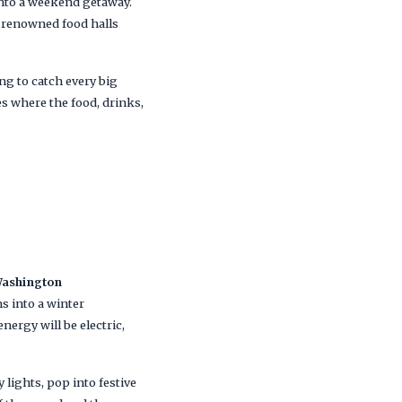
 into a weekend getaway.
’s renowned food halls
ng to catch every big
ies where the food, drinks,
ashington
s into a winter
nergy will be electric,
lights, pop into festive