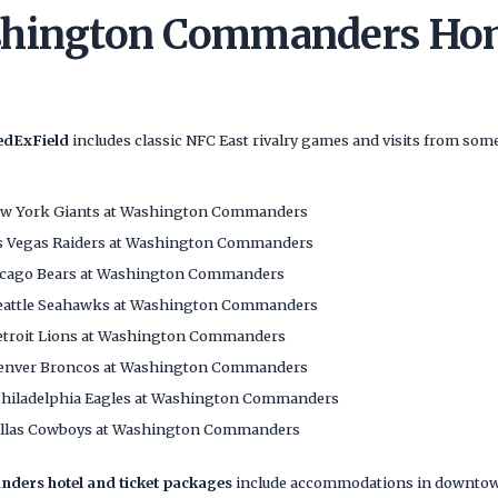
shington Commanders Ho
edExField
includes classic NFC East rivalry games and visits from some
w York Giants at Washington Commanders
s Vegas Raiders at Washington Commanders
cago Bears at Washington Commanders
eattle Seahawks at Washington Commanders
troit Lions at Washington Commanders
enver Broncos at Washington Commanders
hiladelphia Eagles at Washington Commanders
llas Cowboys at Washington Commanders
ers hotel and ticket packages
include accommodations in downtown