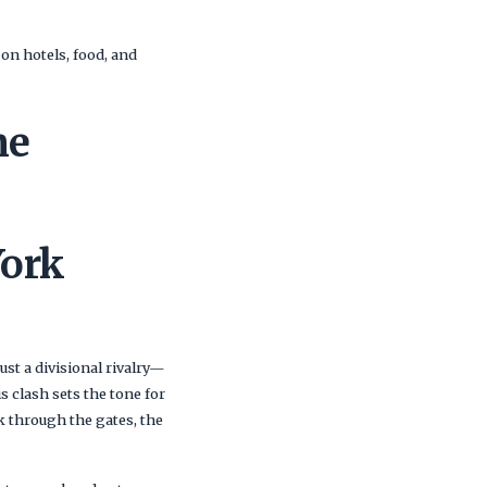
 on hotels, food, and
me
ork
just a divisional rivalry—
his clash sets the tone for
 through the gates, the