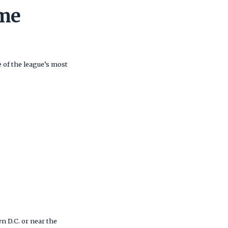
me
 of the league’s most
 D.C. or near the