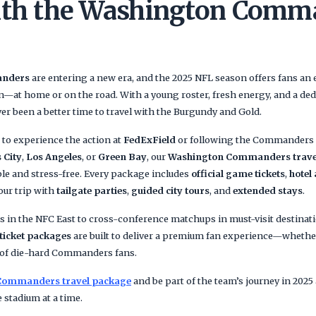
ith the Washington Comm
anders
are entering a new era, and the 2025 NFL season offers fans an 
n—at home or on the road. With a young roster, fresh energy, and a ded
ver been a better time to travel with the Burgundy and Gold.
to experience the action at
FedExField
or following the Commanders o
 City
,
Los Angeles
, or
Green Bay
, our
Washington Commanders trave
e and stress-free. Every package includes
official game tickets
,
hotel
our trip with
tailgate parties
,
guided city tours
, and
extended stays
.
s in the NFC East to cross-conference matchups in must-visit destinat
icket packages
are built to deliver a premium fan experience—whether 
p of die-hard Commanders fans.
Commanders travel package
and be part of the team’s journey in 2025 a
 stadium at a time.