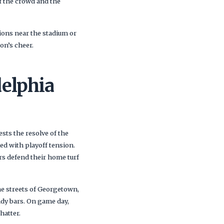
of the crowd and the
ons near the stadium or
on’s cheer.
elphia
ests the resolve of the
led with playoff tension.
s defend their home turf
ne streets of Georgetown,
endy bars. On game day,
hatter.