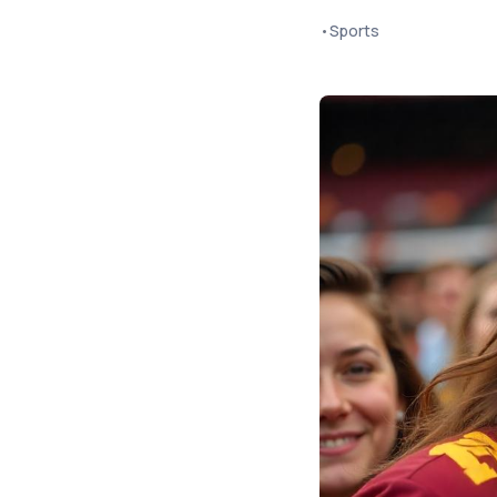
•
Sports