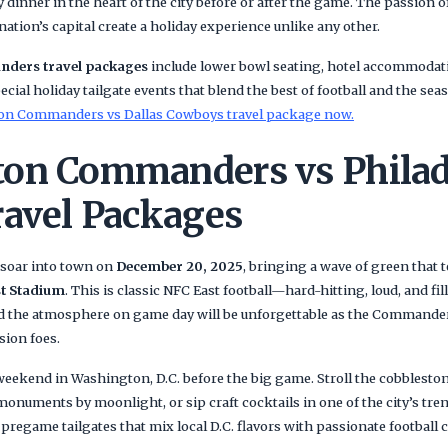
 dinner in the heart of the city before or after the game. The passion 
nation’s capital create a holiday experience unlike any other.
ders travel packages
include lower bowl seating, hotel accommodati
cial holiday tailgate events that blend the best of football and the seas
on Commanders vs Dallas Cowboys travel package now.
on Commanders vs Philad
ravel Packages
soar into town on
December 20, 2025
, bringing a wave of green that t
t Stadium
. This is classic NFC East football—hard-hitting, loud, and fil
nd the atmosphere on game day will be unforgettable as the Commander
ision foes.
l weekend in Washington, D.C. before the big game. Stroll the cobblesto
 monuments by moonlight, or sip craft cocktails in one of the city’s tr
 pregame tailgates that mix local D.C. flavors with passionate football c