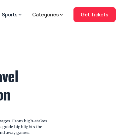
Sports
Categories
Get Tickets
vel
on
ckages. From high-stakes
is guide highlights the
and away games.