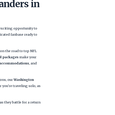
anders in
exciting opportunity to
icated fanbase ready to
n the road to top NFL
l packages
make your
 accommodations
, and
ions, our
Washington
you're traveling solo, as
s they battle for a return