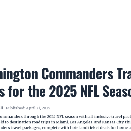
hington Commanders Tra
s for the 2025 NFL Seas
ll
Published:
April 21, 2025
ommanders through the 2025 NFL season with all-inclusive travel pa
ld to destination road trips in Miami, Los Angeles, and Kansas City, th
rs travel packages, complete with hotel and ticket deals for home 