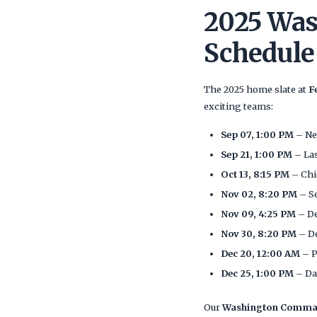
2025 Wa
Schedule
The 2025 home slate at
F
exciting teams:
Sep 07, 1:00 PM
– Ne
Sep 21, 1:00 PM
– La
Oct 13, 8:15 PM
– Chi
Nov 02, 8:20 PM
– S
Nov 09, 4:25 PM
– De
Nov 30, 8:20 PM
– D
Dec 20, 12:00 AM
– P
Dec 25, 1:00 PM
– Da
Our
Washington Command