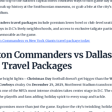
our trip to the nation’s capital offers countless ways to turn game day
 soak up history at the Smithsonian museums, or grab a bite at the city
adium.
ders travel packages
include premium lower bowl or club-level seati
ys in D.C.’s lively neighborhoods, and access to exclusive tailgate part
memorable as the game.
 Commanders vs New York Giants travel package today.
on Commanders vs Dallas
Travel Packages
he bright lights—
Christmas Day
football doesn’t get bigger than the
W
 Cowboys
rivalry. On
December 25, 2025
, Northwest Stadium transform
 one of the NFL’s most intense rivalries takes center stage in D.C. The e
e playoffs and fans adding holiday spirit to every snap and tackle.
promises more than just the game. Explore the city’s twinkling holiday 