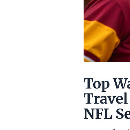
Top W
Travel
NFL S