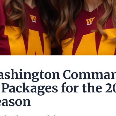
ashington Comma
 Packages for the 2
eason