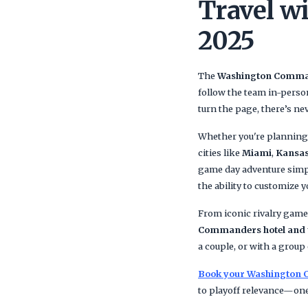
Travel w
2025
The
Washington Comm
follow the team in-perso
turn the page, there’s ne
Whether you're planning 
cities like
Miami
,
Kansas
game day adventure simpl
the ability to customize y
From iconic rivalry game
Commanders hotel and t
a couple, or with a grou
Book your Washington 
to playoff relevance—one