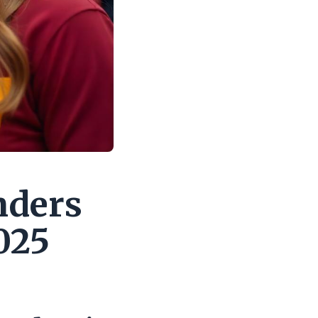
nders
025