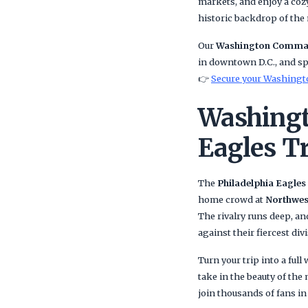
markets, and enjoy a cozy
historic backdrop of the 
Our
Washington Comman
in downtown D.C., and spe
👉
Secure your Washingt
Washingt
Eagles T
The
Philadelphia Eagles
home crowd at
Northwes
The rivalry runs deep, a
against their fiercest div
Turn your trip into a ful
take in the beauty of the
join thousands of fans in