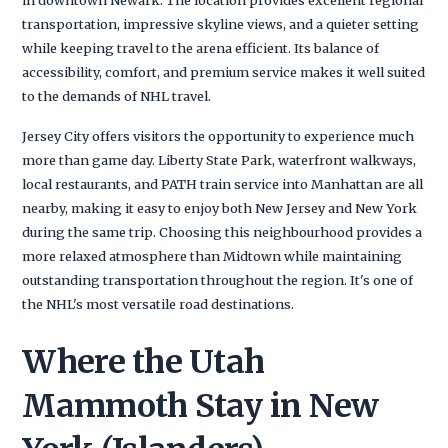
transportation, impressive skyline views, and a quieter setting
while keeping travel to the arena efficient. Its balance of
accessibility, comfort, and premium service makes it well suited
to the demands of NHL travel.
Jersey City offers visitors the opportunity to experience much
more than game day. Liberty State Park, waterfront walkways,
local restaurants, and PATH train service into Manhattan are all
nearby, making it easy to enjoy both New Jersey and New York
during the same trip. Choosing this neighbourhood provides a
more relaxed atmosphere than Midtown while maintaining
outstanding transportation throughout the region. It's one of
the NHL's most versatile road destinations.
Where the Utah
Mammoth Stay in New