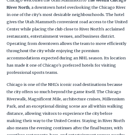
River North
, a downtown hotel overlooking the Chicago River
in one of the city's most desirable neighbourhoods. The hotel
gives the Utah Mammoth convenient road access to the United
Center while placing the club close to River North's acclaimed
restaurants, entertainment venues, and business district.
Operating from downtown allows the team to move efficiently
throughout the city while enjoying the premium
accommodations expected during an NHL season. Its location
has made it one of Chicago's preferred hotels for visiting
professional sports teams.
Chicago is one of the NHL's iconic road destinations because
the city offers so much beyond the game itself. The Chicago
Riverwalk, Magnificent Mile, architecture cruises, Millennium
Park, and an exceptional dining scene are all within walking
distance, allowing visitors to experience the city before
making their way to the United Center. Staying in River North
also means the evening continues after the final buzzer, with
countless restaurants, bars, and entertainment venues nearby.