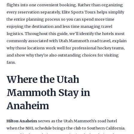
flights into one convenient booking. Rather than organizing
every reservation separately, Elite Sports Tours helps simplify
the entire planning process so you can spend more time
enjoying the destination and less time managing travel
logistics. Throughout this guide, we'll identify the hotels most
commonly associated with Utah Mammoth road travel, explain
why those locations work well for professional hockey teams,
and show why they're also outstanding choices for visiting
fans.
Where the Utah
Mammoth Stay in
Anaheim
Hilton Anaheim
serves as the Utah Mammoth's road hotel
when the NHL schedule brings the club to Southern California.