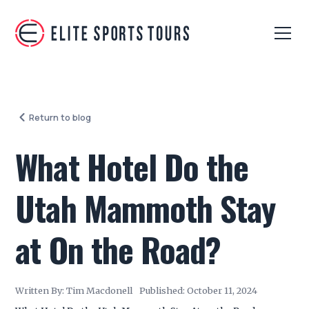
Return to blog
What Hotel Do the
Utah Mammoth Stay
at On the Road?
Written By:
Tim Macdonell
Published:
October 11, 2024