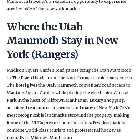
Mammoth travel, it's an excellent opportunity to experience
another side of the New York market.
Where the Utah
Mammoth Stay in New
York (Rangers)
Madison Square Garden road games bring the Utah Mammoth
to
The Plaza Hotel
, one of the world's most iconic luxury hotels.
The hotel gives the Utah Mammoth convenient road access to
Madison Square Garden while placing the club beside Central
Park in the heart of Midtown Manhattan. Luxury shopping,
acclaimed restaurants, museums, and many of New York City's
most recognizable landmarks surround the property, making
it one of the NHL's premier hotel locations. Few destinations
combine world-class tourism and professional hockey as
naturally as Midtown Manhattan.