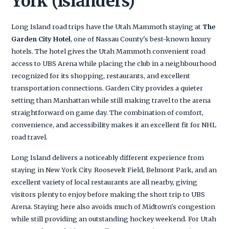
York (Islanders)
Long Island road trips have the Utah Mammoth staying at
The
Garden City Hotel
, one of Nassau County's best-known luxury
hotels. The hotel gives the Utah Mammoth convenient road
access to UBS Arena while placing the club in a neighbourhood
recognized for its shopping, restaurants, and excellent
transportation connections. Garden City provides a quieter
setting than Manhattan while still making travel to the arena
straightforward on game day. The combination of comfort,
convenience, and accessibility makes it an excellent fit for NHL
road travel.
Long Island delivers a noticeably different experience from
staying in New York City. Roosevelt Field, Belmont Park, and an
excellent variety of local restaurants are all nearby, giving
visitors plenty to enjoy before making the short trip to UBS
Arena. Staying here also avoids much of Midtown's congestion
while still providing an outstanding hockey weekend. For Utah