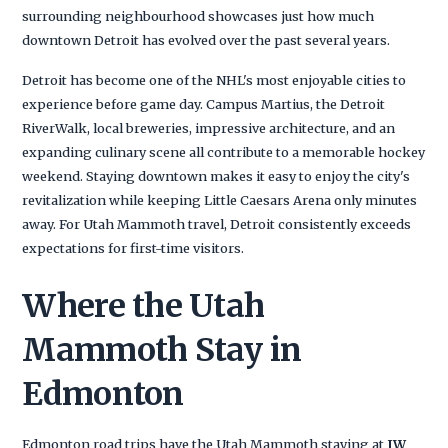
surrounding neighbourhood showcases just how much
downtown Detroit has evolved over the past several years.
Detroit has become one of the NHL's most enjoyable cities to
experience before game day. Campus Martius, the Detroit
RiverWalk, local breweries, impressive architecture, and an
expanding culinary scene all contribute to a memorable hockey
weekend. Staying downtown makes it easy to enjoy the city's
revitalization while keeping Little Caesars Arena only minutes
away. For Utah Mammoth travel, Detroit consistently exceeds
expectations for first-time visitors.
Where the Utah
Mammoth Stay in
Edmonton
Edmonton road trips have the Utah Mammoth staying at
JW