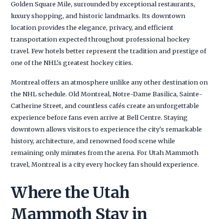
Golden Square Mile, surrounded by exceptional restaurants,
luxury shopping, and historic landmarks. Its downtown
location provides the elegance, privacy, and efficient
transportation expected throughout professional hockey
travel. Few hotels better represent the tradition and prestige of
one of the NHL's greatest hockey cities.
Montreal offers an atmosphere unlike any other destination on
the NHL schedule. Old Montreal, Notre-Dame Basilica, Sainte-
Catherine Street, and countless cafés create an unforgettable
experience before fans even arrive at Bell Centre. Staying
downtown allows visitors to experience the city's remarkable
history, architecture, and renowned food scene while
remaining only minutes from the arena. For Utah Mammoth
travel, Montreal is a city every hockey fan should experience.
Where the Utah
Mammoth Stay in