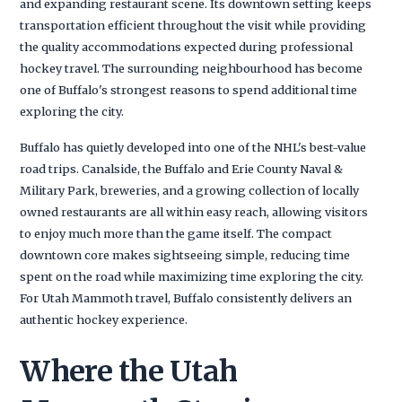
and expanding restaurant scene. Its downtown setting keeps
transportation efficient throughout the visit while providing
the quality accommodations expected during professional
hockey travel. The surrounding neighbourhood has become
one of Buffalo's strongest reasons to spend additional time
exploring the city.
Buffalo has quietly developed into one of the NHL's best-value
road trips. Canalside, the Buffalo and Erie County Naval &
Military Park, breweries, and a growing collection of locally
owned restaurants are all within easy reach, allowing visitors
to enjoy much more than the game itself. The compact
downtown core makes sightseeing simple, reducing time
spent on the road while maximizing time exploring the city.
For Utah Mammoth travel, Buffalo consistently delivers an
authentic hockey experience.
Where the Utah