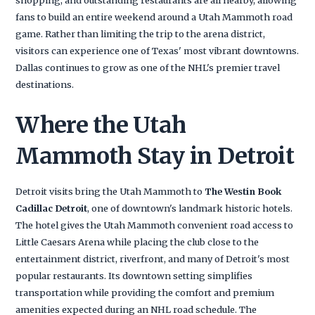
fans to build an entire weekend around a Utah Mammoth road
game. Rather than limiting the trip to the arena district,
visitors can experience one of Texas' most vibrant downtowns.
Dallas continues to grow as one of the NHL's premier travel
destinations.
Where the Utah
Mammoth Stay in Detroit
Detroit visits bring the Utah Mammoth to
The Westin Book
Cadillac Detroit
, one of downtown's landmark historic hotels.
The hotel gives the Utah Mammoth convenient road access to
Little Caesars Arena while placing the club close to the
entertainment district, riverfront, and many of Detroit's most
popular restaurants. Its downtown setting simplifies
transportation while providing the comfort and premium
amenities expected during an NHL road schedule. The