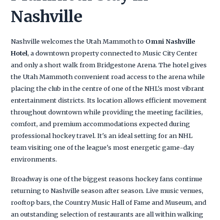
Nashville
Nashville welcomes the Utah Mammoth to
Omni Nashville
Hotel
, a downtown property connected to Music City Center
and only a short walk from Bridgestone Arena. The hotel gives
the Utah Mammoth convenient road access to the arena while
placing the club in the centre of one of the NHL's most vibrant
entertainment districts. Its location allows efficient movement
throughout downtown while providing the meeting facilities,
comfort, and premium accommodations expected during
professional hockey travel. It's an ideal setting for an NHL
team visiting one of the league's most energetic game-day
environments.
Broadway is one of the biggest reasons hockey fans continue
returning to Nashville season after season. Live music venues,
rooftop bars, the Country Music Hall of Fame and Museum, and
an outstanding selection of restaurants are all within walking