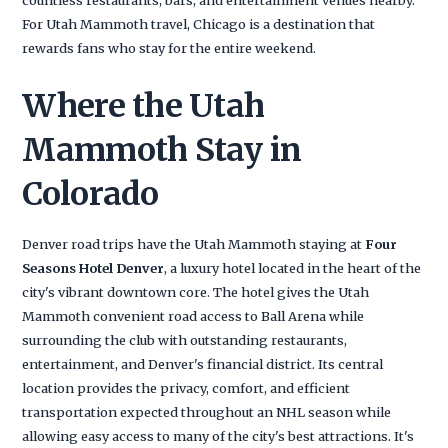
For Utah Mammoth travel, Chicago is a destination that
rewards fans who stay for the entire weekend.
Where the Utah
Mammoth Stay in
Colorado
Denver road trips have the Utah Mammoth staying at
Four
Seasons Hotel Denver
, a luxury hotel located in the heart of the
city's vibrant downtown core. The hotel gives the Utah
Mammoth convenient road access to Ball Arena while
surrounding the club with outstanding restaurants,
entertainment, and Denver's financial district. Its central
location provides the privacy, comfort, and efficient
transportation expected throughout an NHL season while
allowing easy access to many of the city's best attractions. It's