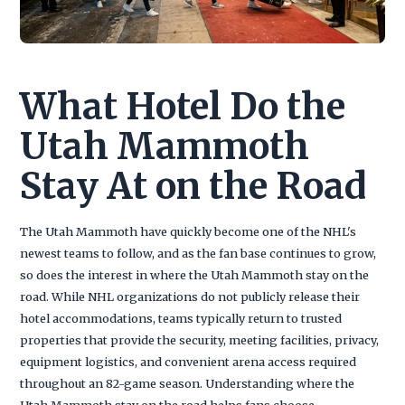
What Hotel Do the
Utah Mammoth
Stay At on the Road
The Utah Mammoth have quickly become one of the NHL's
newest teams to follow, and as the fan base continues to grow,
so does the interest in where the Utah Mammoth stay on the
road. While NHL organizations do not publicly release their
hotel accommodations, teams typically return to trusted
properties that provide the security, meeting facilities, privacy,
equipment logistics, and convenient arena access required
throughout an 82-game season. Understanding where the
Utah Mammoth stay on the road helps fans choose