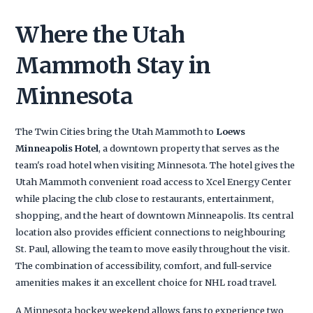
Where the Utah
Mammoth Stay in
Minnesota
The Twin Cities bring the Utah Mammoth to
Loews
Minneapolis Hotel
, a downtown property that serves as the
team's road hotel when visiting Minnesota. The hotel gives the
Utah Mammoth convenient road access to Xcel Energy Center
while placing the club close to restaurants, entertainment,
shopping, and the heart of downtown Minneapolis. Its central
location also provides efficient connections to neighbouring
St. Paul, allowing the team to move easily throughout the visit.
The combination of accessibility, comfort, and full-service
amenities makes it an excellent choice for NHL road travel.
A Minnesota hockey weekend allows fans to experience two