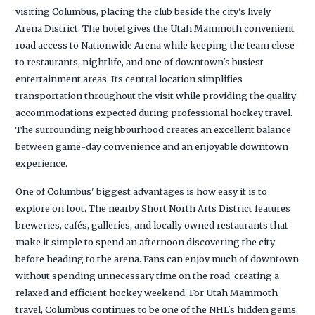
visiting Columbus, placing the club beside the city's lively
Arena District. The hotel gives the Utah Mammoth convenient
road access to Nationwide Arena while keeping the team close
to restaurants, nightlife, and one of downtown's busiest
entertainment areas. Its central location simplifies
transportation throughout the visit while providing the quality
accommodations expected during professional hockey travel.
The surrounding neighbourhood creates an excellent balance
between game-day convenience and an enjoyable downtown
experience.
One of Columbus' biggest advantages is how easy it is to
explore on foot. The nearby Short North Arts District features
breweries, cafés, galleries, and locally owned restaurants that
make it simple to spend an afternoon discovering the city
before heading to the arena. Fans can enjoy much of downtown
without spending unnecessary time on the road, creating a
relaxed and efficient hockey weekend. For Utah Mammoth
travel, Columbus continues to be one of the NHL's hidden gems.