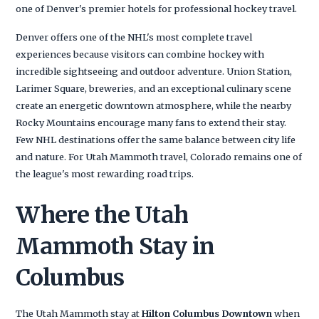
one of Denver's premier hotels for professional hockey travel.
Denver offers one of the NHL's most complete travel
experiences because visitors can combine hockey with
incredible sightseeing and outdoor adventure. Union Station,
Larimer Square, breweries, and an exceptional culinary scene
create an energetic downtown atmosphere, while the nearby
Rocky Mountains encourage many fans to extend their stay.
Few NHL destinations offer the same balance between city life
and nature. For Utah Mammoth travel, Colorado remains one of
the league's most rewarding road trips.
Where the Utah
Mammoth Stay in
Columbus
The Utah Mammoth stay at
Hilton Columbus Downtown
when