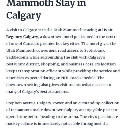
Mammoth Stay in
Calgary
A visit to Calgary sees the Utah Mammoth staying at
Hyatt
Regency Calgary
, a downtown hotel positioned in the centre
of one of Canada's premier hockey cities. The hotel gives the
Utah Mammoth convenient road access to Scotiabank
Saddledome while surrounding the club with Calgary's
restaurant district, shopping, and business core. Its location
keeps transportation efficient while providing the service and
amenities expected during an NHL road schedule. The
downtown setting also gives visitors immediate access to
many of Calgary's best attractions.
Stephen Avenue, Calgary Tower, and an outstanding collection
of restaurants make downtown Calgary an enjoyable place to
spend time before heading to the arena. The city's passionate
hockey culture is immediately noticeable throughout the