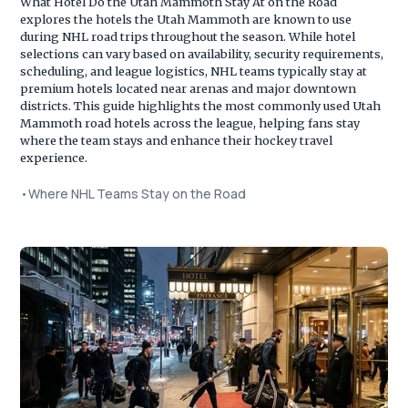
What Hotel Do the Utah Mammoth Stay At on the Road
explores the hotels the Utah Mammoth are known to use
during NHL road trips throughout the season. While hotel
selections can vary based on availability, security requirements,
scheduling, and league logistics, NHL teams typically stay at
premium hotels located near arenas and major downtown
districts. This guide highlights the most commonly used Utah
Mammoth road hotels across the league, helping fans stay
where the team stays and enhance their hockey travel
experience.
•
Where NHL Teams Stay on the Road