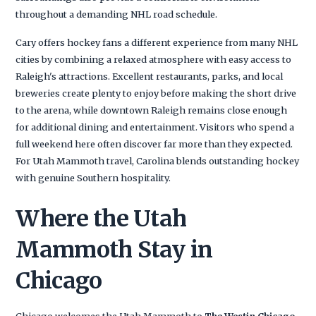
throughout a demanding NHL road schedule.
Cary offers hockey fans a different experience from many NHL
cities by combining a relaxed atmosphere with easy access to
Raleigh's attractions. Excellent restaurants, parks, and local
breweries create plenty to enjoy before making the short drive
to the arena, while downtown Raleigh remains close enough
for additional dining and entertainment. Visitors who spend a
full weekend here often discover far more than they expected.
For Utah Mammoth travel, Carolina blends outstanding hockey
with genuine Southern hospitality.
Where the Utah
Mammoth Stay in
Chicago
Chicago welcomes the Utah Mammoth to
The Westin Chicago