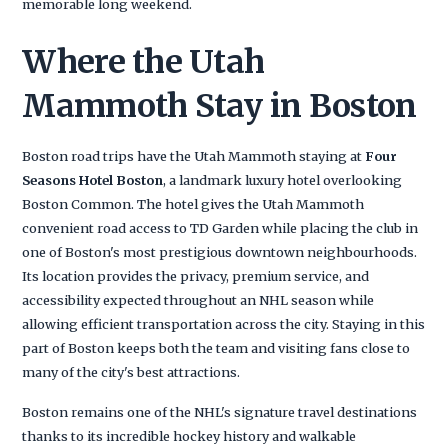
memorable long weekend.
Where the Utah
Mammoth Stay in Boston
Boston road trips have the Utah Mammoth staying at
Four
Seasons Hotel Boston
, a landmark luxury hotel overlooking
Boston Common. The hotel gives the Utah Mammoth
convenient road access to TD Garden while placing the club in
one of Boston's most prestigious downtown neighbourhoods.
Its location provides the privacy, premium service, and
accessibility expected throughout an NHL season while
allowing efficient transportation across the city. Staying in this
part of Boston keeps both the team and visiting fans close to
many of the city's best attractions.
Boston remains one of the NHL's signature travel destinations
thanks to its incredible hockey history and walkable