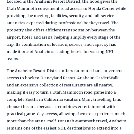
Located in the Anaheim Resort District, the hotel gives the
Utah Mammoth convenient road access to Honda Center while
providing the meeting facilities, security, and full-service
amenities expected during professional hockey travel. The
property also offers efficient transportation between the
airport, hotel, and arena, helping simplify every stage of the
trip. Its combination of location, service, and capacity has
made it one of Anaheim's leading hotels for visiting NHL
teams.
The Anaheim Resort District offers far more than convenient
access to hockey. Disneyland Resort, Anaheim GardenWalk,
and an extensive collection of restaurants are all nearby,
making it easy to turn a Utah Mammoth road game into a
complete Southern California vacation. Many travelling fans
choose this area because it combines entertainment with
practical game-day access, allowing them to experience much
more than the arena itself. For Utah Mammoth travel, Anaheim
remains one of the easiest NHL destinations to extend into a