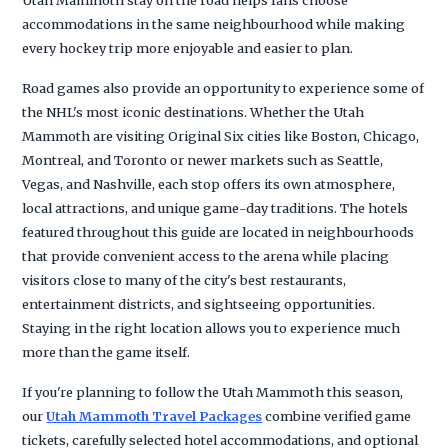
accommodations in the same neighbourhood while making
every hockey trip more enjoyable and easier to plan.
Road games also provide an opportunity to experience some of
the NHL's most iconic destinations. Whether the Utah
Mammoth are visiting Original Six cities like Boston, Chicago,
Montreal, and Toronto or newer markets such as Seattle,
Vegas, and Nashville, each stop offers its own atmosphere,
local attractions, and unique game-day traditions. The hotels
featured throughout this guide are located in neighbourhoods
that provide convenient access to the arena while placing
visitors close to many of the city's best restaurants,
entertainment districts, and sightseeing opportunities.
Staying in the right location allows you to experience much
more than the game itself.
If you're planning to follow the Utah Mammoth this season,
our
Utah Mammoth Travel Packages
combine verified game
tickets, carefully selected hotel accommodations, and optional