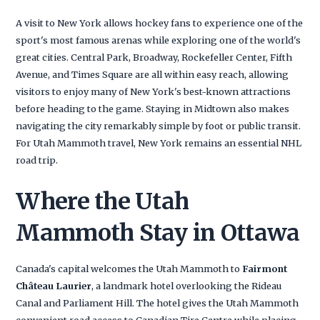
A visit to New York allows hockey fans to experience one of the
sport's most famous arenas while exploring one of the world's
great cities. Central Park, Broadway, Rockefeller Center, Fifth
Avenue, and Times Square are all within easy reach, allowing
visitors to enjoy many of New York's best-known attractions
before heading to the game. Staying in Midtown also makes
navigating the city remarkably simple by foot or public transit.
For Utah Mammoth travel, New York remains an essential NHL
road trip.
Where the Utah
Mammoth Stay in Ottawa
Canada's capital welcomes the Utah Mammoth to
Fairmont
Château Laurier
, a landmark hotel overlooking the Rideau
Canal and Parliament Hill. The hotel gives the Utah Mammoth
convenient road access to Canadian Tire Centre while placing