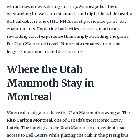
vibrant downtowns during one trip. Minneapolis offers
outstanding breweries, restaurants, and nightlife, while nearby
St. Paul delivers one of the NHL's most passionate game-day
environments. Exploring both cities creates a much more
rewarding travel experience than simply attending the game.
For Utah Mammoth travel, Minnesota remains one of the
league's most underrated destinations.
Where the Utah
Mammoth Stay in
Montreal
Montreal road games have the Utah Mammoth staying at
The
Ritz-Carlton Montreal
, one of Canada's most iconic luxury
hotels. The hotel gives the Utah Mammoth convenient road
access to Bell Centre while placing the club in the prestigious