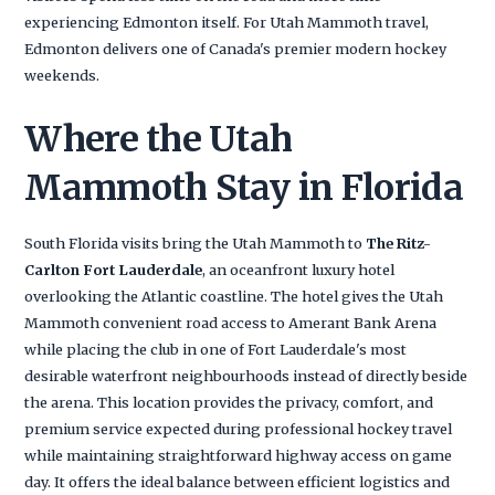
experiencing Edmonton itself. For Utah Mammoth travel,
Edmonton delivers one of Canada's premier modern hockey
weekends.
Where the Utah
Mammoth Stay in Florida
South Florida visits bring the Utah Mammoth to
The Ritz-
Carlton Fort Lauderdale
, an oceanfront luxury hotel
overlooking the Atlantic coastline. The hotel gives the Utah
Mammoth convenient road access to Amerant Bank Arena
while placing the club in one of Fort Lauderdale's most
desirable waterfront neighbourhoods instead of directly beside
the arena. This location provides the privacy, comfort, and
premium service expected during professional hockey travel
while maintaining straightforward highway access on game
day. It offers the ideal balance between efficient logistics and