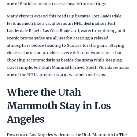
one of Florida's most attractive beachfront settings.
Many visitors extend this road trip because Fort Lauderdale
feels as much like a vacation as an NHL destination. Fort
Lauderdale Beach, Las Olas Boulevard, waterfront dining, and
scenic promenades are all nearby, creating a relaxed
atmosphere before heading to Sunrise for the game. Staying
close to the ocean provides a very different experience than
choosing accommodations beside the arena while keeping
travel simple. For Utah Mammoth travel, South Florida remains
one of the NHL's premier warm-weather road trips.
Where the Utah
Mammoth Stay in Los
Angeles
Downtown Los Angeles welcomes the Utah Mammoth to
The