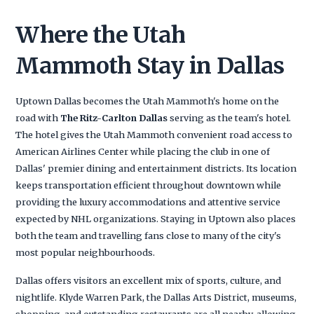
Where the Utah
Mammoth Stay in Dallas
Uptown Dallas becomes the Utah Mammoth's home on the
road with
The Ritz-Carlton Dallas
serving as the team's hotel.
The hotel gives the Utah Mammoth convenient road access to
American Airlines Center while placing the club in one of
Dallas' premier dining and entertainment districts. Its location
keeps transportation efficient throughout downtown while
providing the luxury accommodations and attentive service
expected by NHL organizations. Staying in Uptown also places
both the team and travelling fans close to many of the city's
most popular neighbourhoods.
Dallas offers visitors an excellent mix of sports, culture, and
nightlife. Klyde Warren Park, the Dallas Arts District, museums,
shopping, and outstanding restaurants are all nearby, allowing