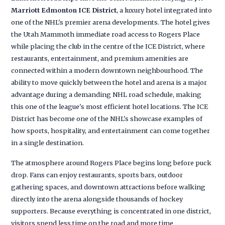
Marriott Edmonton ICE District
, a luxury hotel integrated into
one of the NHL's premier arena developments. The hotel gives
the Utah Mammoth immediate road access to Rogers Place
while placing the club in the centre of the ICE District, where
restaurants, entertainment, and premium amenities are
connected within a modern downtown neighbourhood. The
ability to move quickly between the hotel and arena is a major
advantage during a demanding NHL road schedule, making
this one of the league's most efficient hotel locations. The ICE
District has become one of the NHL's showcase examples of
how sports, hospitality, and entertainment can come together
in a single destination.
The atmosphere around Rogers Place begins long before puck
drop. Fans can enjoy restaurants, sports bars, outdoor
gathering spaces, and downtown attractions before walking
directly into the arena alongside thousands of hockey
supporters. Because everything is concentrated in one district,
visitors spend less time on the road and more time