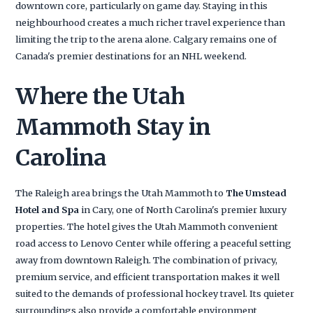
downtown core, particularly on game day. Staying in this
neighbourhood creates a much richer travel experience than
limiting the trip to the arena alone. Calgary remains one of
Canada's premier destinations for an NHL weekend.
Where the Utah
Mammoth Stay in
Carolina
The Raleigh area brings the Utah Mammoth to
The Umstead
Hotel and Spa
in Cary, one of North Carolina's premier luxury
properties. The hotel gives the Utah Mammoth convenient
road access to Lenovo Center while offering a peaceful setting
away from downtown Raleigh. The combination of privacy,
premium service, and efficient transportation makes it well
suited to the demands of professional hockey travel. Its quieter
surroundings also provide a comfortable environment