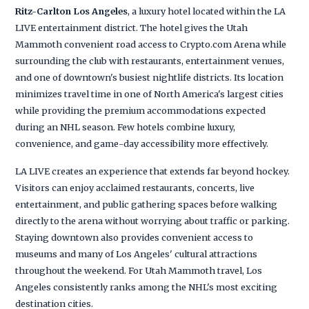
Ritz-Carlton Los Angeles
, a luxury hotel located within the LA
LIVE entertainment district. The hotel gives the Utah
Mammoth convenient road access to Crypto.com Arena while
surrounding the club with restaurants, entertainment venues,
and one of downtown's busiest nightlife districts. Its location
minimizes travel time in one of North America's largest cities
while providing the premium accommodations expected
during an NHL season. Few hotels combine luxury,
convenience, and game-day accessibility more effectively.
LA LIVE creates an experience that extends far beyond hockey.
Visitors can enjoy acclaimed restaurants, concerts, live
entertainment, and public gathering spaces before walking
directly to the arena without worrying about traffic or parking.
Staying downtown also provides convenient access to
museums and many of Los Angeles' cultural attractions
throughout the weekend. For Utah Mammoth travel, Los
Angeles consistently ranks among the NHL's most exciting
destination cities.