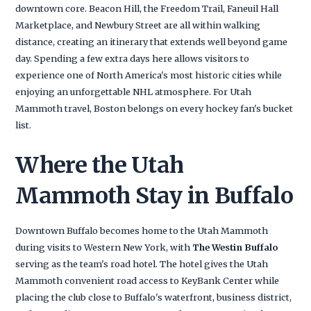
downtown core. Beacon Hill, the Freedom Trail, Faneuil Hall
Marketplace, and Newbury Street are all within walking
distance, creating an itinerary that extends well beyond game
day. Spending a few extra days here allows visitors to
experience one of North America's most historic cities while
enjoying an unforgettable NHL atmosphere. For Utah
Mammoth travel, Boston belongs on every hockey fan's bucket
list.
Where the Utah
Mammoth Stay in Buffalo
Downtown Buffalo becomes home to the Utah Mammoth
during visits to Western New York, with
The Westin Buffalo
serving as the team's road hotel. The hotel gives the Utah
Mammoth convenient road access to KeyBank Center while
placing the club close to Buffalo's waterfront, business district,