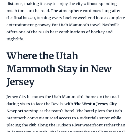
distance, making it easy to enjoy the city without spending
much time on the road. The atmosphere continues long after
the final buzzer, turning every hockey weekend into a complete
entertainment getaway. For Utah Mammoth travel, Nashville
offers one of the NHL's best combinations of hockey and
nightlife.
Where the Utah
Mammoth Stay in New
Jersey
Jersey City becomes the Utah Mammoth's home on the road
during visits to face the Devils, with
The Westin Jersey City
Newport
serving as the team's hotel. The hotel gives the Utah
Mammoth convenient road access to Prudential Center while
placing the club along the Hudson River waterfront rather than
in downtown Newark. The location provides excellent regional