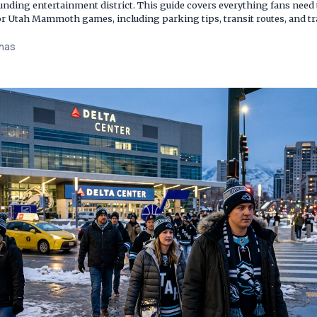
ounding entertainment district. This guide covers everything fans need
 for Utah Mammoth games, including parking tips, transit routes, and t
enas