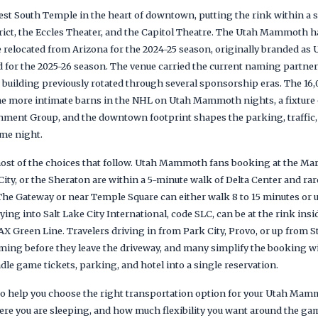
 West South Temple in the heart of downtown, putting the rink within a
rict, the Eccles Theater, and the Capitol Theatre. The Utah Mammoth ha
 relocated from Arizona for the 2024-25 season, originally branded as
d for the 2025-26 season. The venue carried the current naming partner
e building previously rotated through several sponsorship eras. The 16
the more intimate barns in the NHL on Utah Mammoth nights, a fixtur
nment Group, and the downtown footprint shapes the parking, traffic,
me night.
st of the choices that follow. Utah Mammoth fans booking at the Marr
ity, or the Sheraton are within a 5-minute walk of Delta Center and rarel
The Gateway or near Temple Square can either walk 8 to 15 minutes or u
ying into Salt Lake City International, code SLC, can be at the rink insi
AX Green Line. Travelers driving in from Park City, Provo, or up from St
timing before they leave the driveway, and many simplify the booking w
dle game tickets, parking, and hotel into a single reservation.
s to help you choose the right transportation option for your Utah Ma
re you are sleeping, and how much flexibility you want around the ga