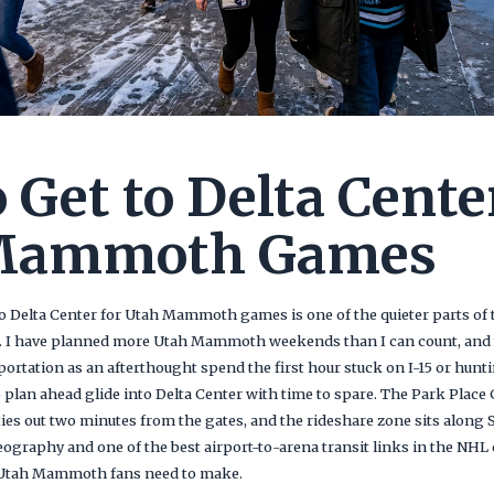
 Get to Delta Cente
Mammoth Games
o Delta Center for Utah Mammoth games is one of the quieter parts of t
. I have planned more Utah Mammoth weekends than I can count, and t
portation as an afterthought spend the first hour stuck on I-15 or hunt
plan ahead glide into Delta Center with time to spare. The Park Place 
ies out two minutes from the gates, and the rideshare zone sits along
raphy and one of the best airport-to-arena transit links in the NHL
 Utah Mammoth fans need to make.