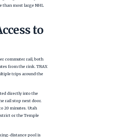
le than most large NHL
Access to
ner commuter rail, both
utes from the rink. TRAX
tiple trips around the
ed directly into the
e rail stop next door.
to 20 minutes. Utah
strict or the Temple
ing-distance pool is