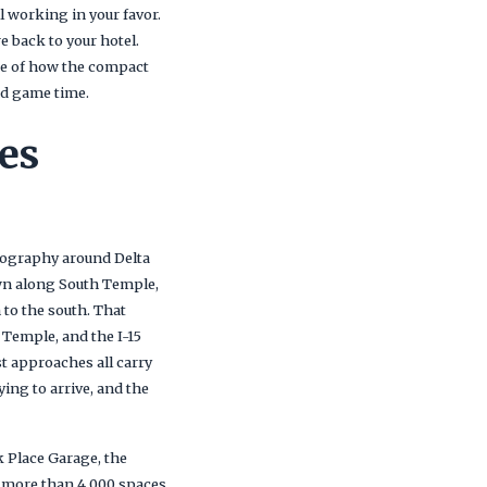
l working in your favor.
 back to your hotel.
se of how the compact
nd game time.
es
geography around Delta
own along South Temple,
 to the south. That
 Temple, and the I-15
 approaches all carry
ng to arrive, and the
k Place Garage, the
g more than 4,000 spaces