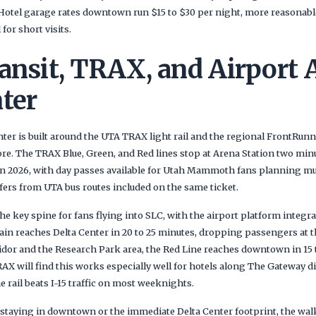
Hotel garage rates downtown run $15 to $30 per night, more reasonab
 for short visits.
ansit, TRAX, and Airport 
ter
enter is built around the UTA TRAX light rail and the regional FrontRun
e. The TRAX Blue, Green, and Red lines stop at Arena Station two min
in 2026, with day passes available for Utah Mammoth fans planning mul
sfers from UTA bus routes included on the same ticket.
e key spine for fans flying into SLC, with the airport platform integrat
in reaches Delta Center in 20 to 25 minutes, dropping passengers at th
idor and the Research Park area, the Red Line reaches downtown in 15 
 will find this works especially well for hotels along The Gateway di
e rail beats I-15 traffic on most weeknights.
taying in downtown or the immediate Delta Center footprint, the walk