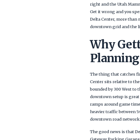
right and the Utah Mammot
Get it wrong and you spen
Delta Center, more than 
downtown grid and the li
Why Gett
Planning
The thing that catches f
Center sits relative to 
bounded by 300 West to th
downtown setup is great f
ramps around game time.
heavier traffic between 
downtown road network do
The good news is that De
Gateway Parking Garage, 