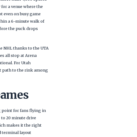
y for a venue where the
ot even on busy game
thin a 6-minute walk of
efore the puck drops
 the NHL thanks to the UTA
es all stop at Arena
tional. For Utah
st path to the rink among
Games
 point for fans flying in
 to 20 minute drive
ich makes it the right
 terminal layout