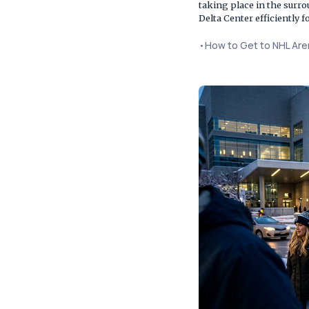
taking place in the surr
Delta Center efficiently
•
How to Get to NHL Ar