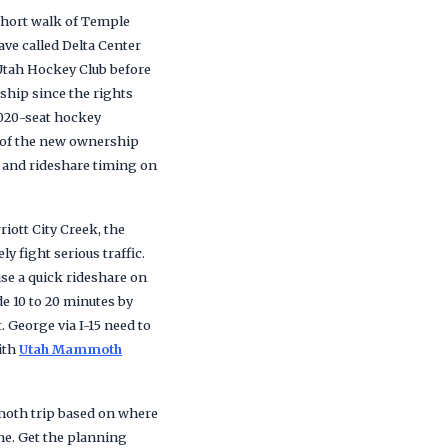
 short walk of Temple
ve called Delta Center
 Utah Hockey Club before
ship since the rights
,020-seat hockey
e of the new ownership
 and rideshare timing on
iott City Creek, the
y fight serious traffic.
se a quick rideshare on
de 10 to 20 minutes by
. George via I-15 need to
ith
Utah Mammoth
mmoth trip based on where
me. Get the planning