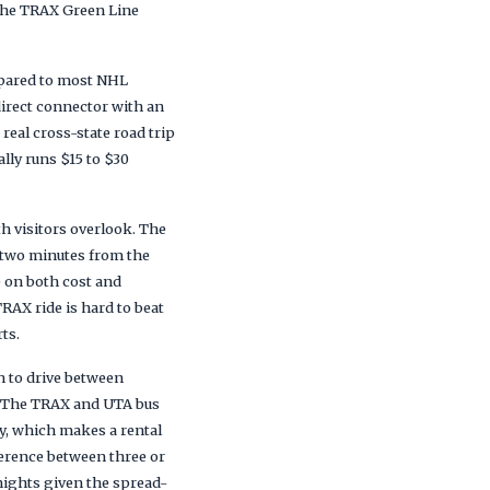
 the TRAX Green Line
mpared to most NHL
irect connector with an
real cross-state road trip
lly runs $15 to $30
 visitors overlook. The
n two minutes from the
e on both cost and
RAX ride is hard to beat
ts.
n to drive between
t. The TRAX and UTA bus
y, which makes a rental
fference between three or
 nights given the spread-