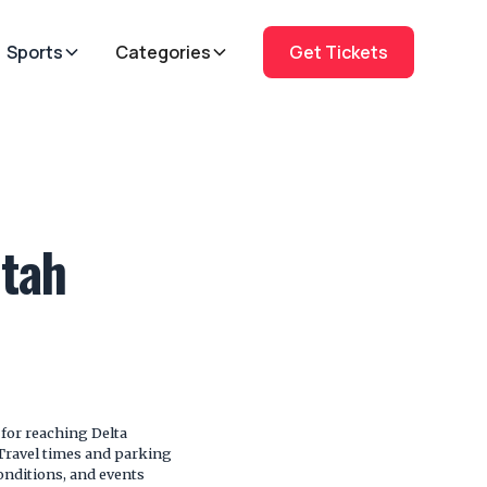
Sports
Categories
Get Tickets
Utah
for reaching Delta
. Travel times and parking
onditions, and events