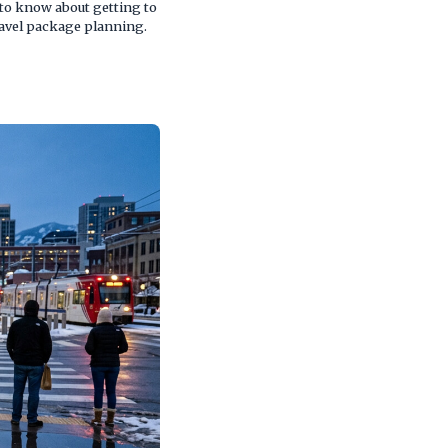
 to know about getting to
ravel package planning.