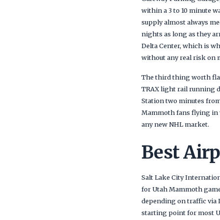
within a 3 to 10 minute w
supply almost always me
nights as long as they ar
Delta Center, which is w
without any real risk on 
The third thing worth fla
TRAX light rail running d
Station two minutes from 
Mammoth fans flying in w
any new NHL market.
Best Air
Salt Lake City Internatio
for Utah Mammoth games. 
depending on traffic via 
starting point for most 