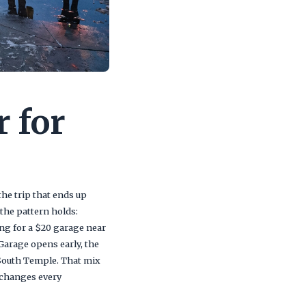
r for
he trip that ends up
he pattern holds:
ing for a $20 garage near
Garage opens early, the
 South Temple. That mix
 changes every