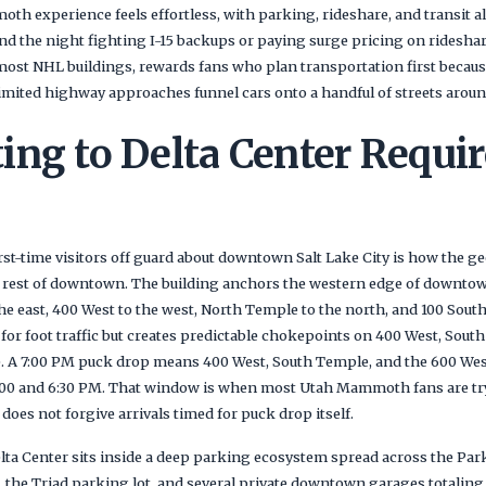
h experience feels effortless, with parking, rideshare, and transit al
d the night fighting I-15 backups or paying surge pricing on rideshare
most NHL buildings, rewards fans who plan transportation first becau
mited highway approaches funnel cars onto a handful of streets arou
ing to Delta Center Requir
irst-time visitors off guard about downtown Salt Lake City is how the 
the rest of downtown. The building anchors the western edge of downt
e east, 400 West to the west, North Temple to the north, and 100 South
or foot traffic but creates predictable chokepoints on 400 West, South
 A 7:00 PM puck drop means 400 West, South Temple, and the 600 West
5:00 and 6:30 PM. That window is when most Utah Mammoth fans are tryi
es not forgive arrivals timed for puck drop itself.
lta Center sits inside a deep parking ecosystem spread across the Par
the Triad parking lot, and several private downtown garages totalin