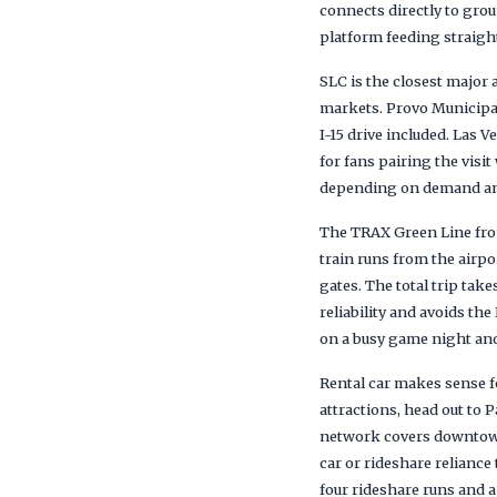
connects directly to gro
platform feeding straig
SLC is the closest majo
markets. Provo Municipal
I-15 drive included. Las 
for fans pairing the visi
depending on demand and t
The TRAX Green Line fro
train runs from the airpo
gates. The total trip tak
reliability and avoids th
on a busy game night and 
Rental car makes sense f
attractions, head out to
network covers downtown 
car or rideshare reliance
four rideshare runs and a