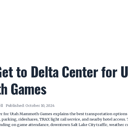
et to Delta Center for 
h Games
ll
Published:
October 10, 2024
er for Utah Mammoth Games explains the best transportation options 
, parking, rideshares, TRAX light rail service, and nearby hotel access
pending on game attendance, downtown Salt Lake City traffic, weather c