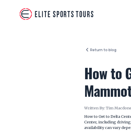
Return to blog
How to G
Mammot
Written By:
Tim Macdone
How to Get to Delta Cent
Center, including driving
availability can vary de