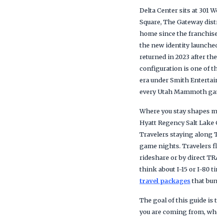
Delta Center sits at 301
Square, The Gateway dist
home since the franchise
the new identity launche
returned in 2023 after th
configuration is one of 
era under Smith Entertai
every Utah Mammoth ga
Where you stay shapes mo
Hyatt Regency Salt Lake C
Travelers staying along 
game nights. Travelers fl
rideshare or by direct TR
think about I-15 or I-80 
travel packages
that bun
The goal of this guide i
you are coming from, whe