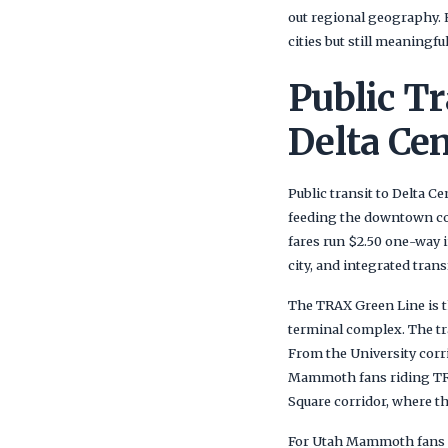
out regional geography. 
cities but still meaningful
Public Tr
Delta Cen
Public transit to Delta C
feeding the downtown cor
fares run $2.50 one-way 
city, and integrated tran
The TRAX Green Line is th
terminal complex. The tra
From the University corr
Mammoth fans riding TRAX
Square corridor, where th
For Utah Mammoth fans s