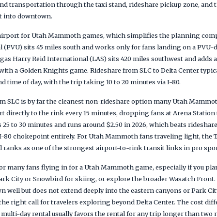
und transportation through the taxi stand, rideshare pickup zone, and
ht into downtown.
r airport for Utah Mammoth games, which simplifies the planning co
 (PVU) sits 45 miles south and works only for fans landing on a PVU-d
Vegas Harry Reid International (LAS) sits 420 miles southwest and adds a 
t with a Golden Knights game. Rideshare from SLC to Delta Center typica
ime of day, with the trip taking 10 to 20 minutes via I-80.
m SLC is by far the cleanest non-rideshare option many Utah Mammoth
rt directly to the rink every 15 minutes, dropping fans at Arena Statio
es 25 to 30 minutes and runs around $2.50 in 2026, which beats rideshar
e I-80 chokepoint entirely. For Utah Mammoth fans traveling light, the T
ranks as one of the strongest airport-to-rink transit links in pro spor
or many fans flying in for a Utah Mammoth game, especially if you pla
 Park City or Snowbird for skiing, or explore the broader Wasatch Fron
well but does not extend deeply into the eastern canyons or Park Cit
 the right call for travelers exploring beyond Delta Center. The cost di
 multi-day rental usually favors the rental for any trip longer than two