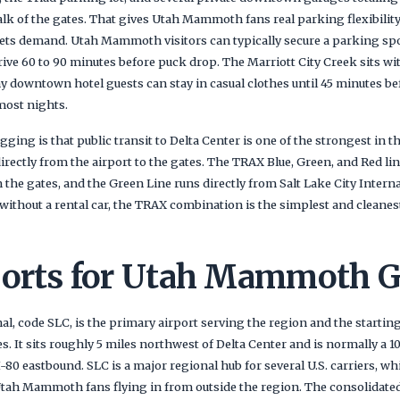
alk of the gates. That gives Utah Mammoth fans real parking flexibilit
ets demand. Utah Mammoth visitors can typically secure a parking sp
rive 60 to 90 minutes before puck drop. The Marriott City Creek sits wi
hy downtown hotel guests can stay in casual clothes until 45 minutes b
most nights.
gging is that public transit to Delta Center is one of the strongest in
irectly from the airport to the gates. The TRAX Blue, Green, and Red lin
the gates, and the Green Line runs directly from Salt Lake City Interna
ithout a rental car, the TRAX combination is the simplest and cleane
ports for Utah Mammoth 
nal, code SLC, is the primary airport serving the region and the starting
It sits roughly 5 miles northwest of Delta Center and is normally a 10
I-80 eastbound. SLC is a major regional hub for several U.S. carriers, wh
Utah Mammoth fans flying in from outside the region. The consolidated