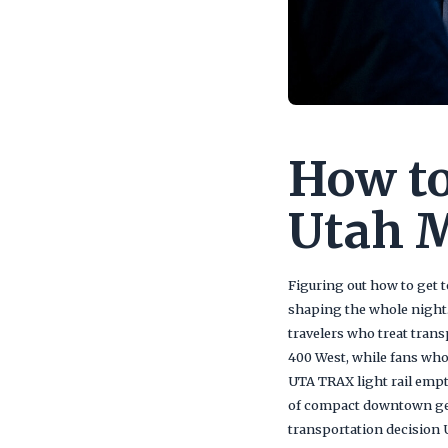
How to
Utah 
Figuring out how to get t
shaping the whole night
travelers who treat trans
400 West, while fans who 
UTA TRAX light rail empt
of compact downtown geog
transportation decision