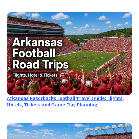
Arkansas Razorbacks Football Travel Guide: Flights,
Hotels, Tickets and Game-Day Planning