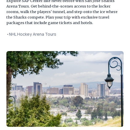
Explore SAP Center like never before with San Jose Sharks
Arena Tours. Get behind-the-scenes access to the locker
rooms, walk the players' tunnel, and step onto the ice where
the Sharks compete. Plan your trip with exclusive travel
packages that include game tickets and hotels.
•
NHL Hockey Arena Tours