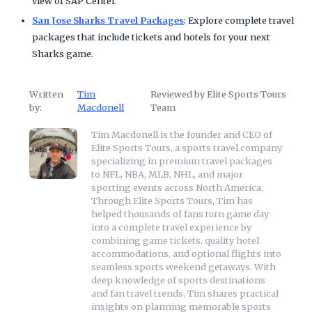
view of SAP Center.
San Jose Sharks Travel Packages
: Explore complete travel
packages that include tickets and hotels for your next
Sharks game.
Written
Tim
Reviewed by Elite Sports Tours
by:
Macdonell
Team
Tim Macdonell is the founder and CEO of
Elite Sports Tours, a sports travel company
specializing in premium travel packages
to NFL, NBA, MLB, NHL, and major
sporting events across North America.
Through Elite Sports Tours, Tim has
helped thousands of fans turn game day
into a complete travel experience by
combining game tickets, quality hotel
accommodations, and optional flights into
seamless sports weekend getaways. With
deep knowledge of sports destinations
and fan travel trends, Tim shares practical
insights on planning memorable sports