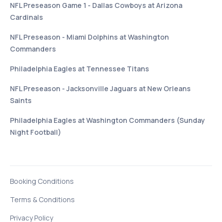
NFL Preseason Game 1 - Dallas Cowboys at Arizona
Cardinals
NFL Preseason - Miami Dolphins at Washington
Commanders
Philadelphia Eagles at Tennessee Titans
NFL Preseason - Jacksonville Jaguars at New Orleans
Saints
Philadelphia Eagles at Washington Commanders (Sunday
Night Football)
Booking Conditions
Terms & Conditions
Privacy Policy