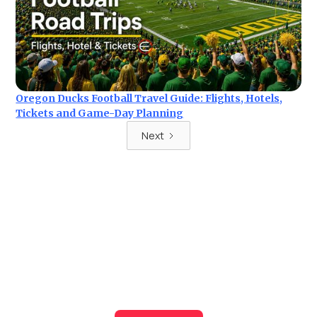
Oregon Ducks Football Travel Guide: Flights, Hotels,
Tickets and Game-Day Planning
Next
Ready for your next trip?
Find the best deals on hotel & ticket packages with Elite
Sport Tours.