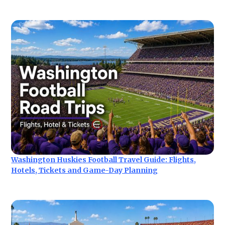
Washington Huskies Football Travel Guide: Flights,
Hotels, Tickets and Game-Day Planning