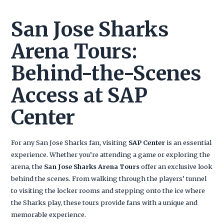
San Jose Sharks
Arena Tours:
Behind-the-Scenes
Access at SAP
Center
For any San Jose Sharks fan, visiting
SAP Center
is an essential
experience. Whether you’re attending a game or exploring the
arena, the
San Jose Sharks Arena Tours
offer an exclusive look
behind the scenes. From walking through the players’ tunnel
to visiting the locker rooms and stepping onto the ice where
the Sharks play, these tours provide fans with a unique and
memorable experience.