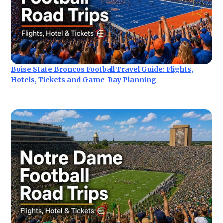
Boise State Broncos Football Travel Guide: Flights,
Hotels, Tickets and Game-Day Planning