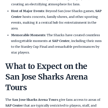
creating an electrifying atmosphere for fans.
Host of Major Events
: Beyond San Jose Sharks games,
SAP
Center
hosts concerts, family shows, and other sporting
events, making it a central hub for entertainment in the
area.
Memorable Moments
: The Sharks have created countless
unforgettable moments at
SAP Center
, including their runs
to the Stanley Cup Final and remarkable performances by
star players.
What to Expect on the
San Jose Sharks Arena
Tours
The
San Jose Sharks Arena Tours
give fans access to areas of
SAP Center
that are typically restricted to players, staff, and