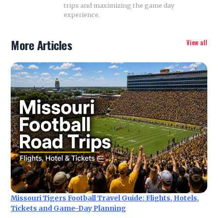
trips and maximizing the game day
experience.
More Articles
View all
Missouri Tigers Football Travel Guide: Flights, Hotels,
Tickets and Game-Day Planning