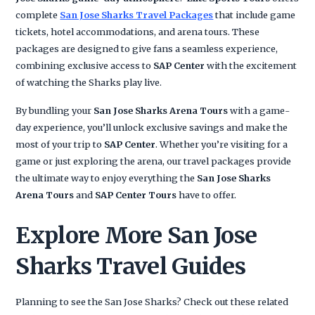
complete
San Jose Sharks Travel Packages
that include game
tickets, hotel accommodations, and arena tours. These
packages are designed to give fans a seamless experience,
combining exclusive access to
SAP Center
with the excitement
of watching the Sharks play live.
By bundling your
San Jose Sharks Arena Tours
with a game-
day experience, you’ll unlock exclusive savings and make the
most of your trip to
SAP Center
. Whether you’re visiting for a
game or just exploring the arena, our travel packages provide
the ultimate way to enjoy everything the
San Jose Sharks
Arena Tours
and
SAP Center Tours
have to offer.
Explore More San Jose
Sharks Travel Guides
Planning to see the San Jose Sharks? Check out these related