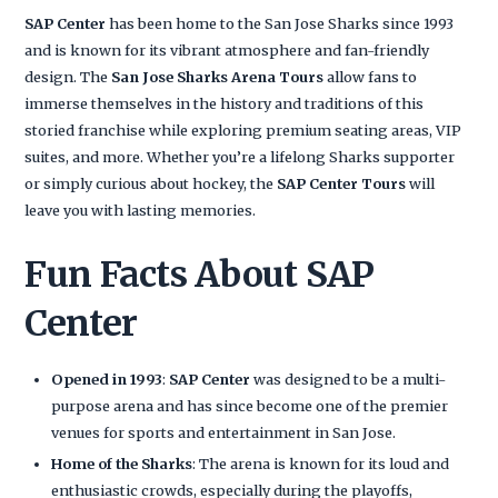
SAP Center
has been home to the San Jose Sharks since 1993
and is known for its vibrant atmosphere and fan-friendly
design. The
San Jose Sharks Arena Tours
allow fans to
immerse themselves in the history and traditions of this
storied franchise while exploring premium seating areas, VIP
suites, and more. Whether you’re a lifelong Sharks supporter
or simply curious about hockey, the
SAP Center Tours
will
leave you with lasting memories.
Fun Facts About SAP
Center
Opened in 1993
:
SAP Center
was designed to be a multi-
purpose arena and has since become one of the premier
venues for sports and entertainment in San Jose.
Home of the Sharks
: The arena is known for its loud and
enthusiastic crowds, especially during the playoffs,