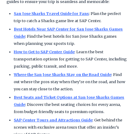
guides to ensure your trip is seamless and memorable:
San Jose Sharks Travel Guide for Fans
: Plan the perfect
trip to catch a Sharks game live at SAP Center.
Best Hotels Near SAP Center for San Jose Sharks Games
Guide
: Find the best hotels for San Jose Sharks games
when planning your sports trip.
How to Get to SAP Center Guide
: Learn the best
transportation options for getting to SAP Center, including
parking, public transit, and more.
Where the San Jose Sharks Stay on the Road Guide
: Find
out where the pros stay when they’re on the road, and how
you can stay close to the action.
Best Seats and Ticket Options at San Jose Sharks Games
Guide
: Discover the best seating choices for every arena,
from budget-friendly seats to premium options.
SAP Center Tours and Attractions Guide
: Get behind the
scenes with exclusive arena tours that offer an insider’s