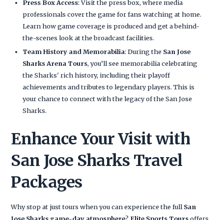
Press Box Access
: Visit the press box, where media
professionals cover the game for fans watching at home.
Learn how game coverage is produced and get a behind-
the-scenes look at the broadcast facilities.
Team History and Memorabilia
: During the
San Jose
Sharks Arena Tours
, you’ll see memorabilia celebrating
the Sharks' rich history, including their playoff
achievements and tributes to legendary players. This is
your chance to connect with the legacy of the San Jose
Sharks.
Enhance Your Visit with
San Jose Sharks Travel
Packages
Why stop at just tours when you can experience the full
San
Jose Sharks game-day atmosphere
?
Elite Sports Tours
offers