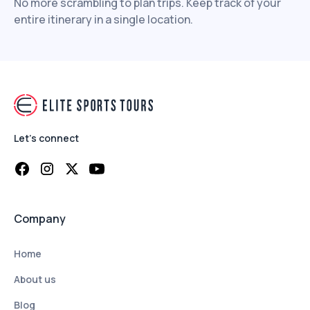
No more scrambling to plan trips. Keep track of your
entire itinerary in a single location.
Let's connect
Company
Home
About us
Blog