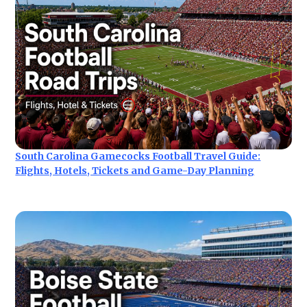
South Carolina Gamecocks Football Travel Guide:
Flights, Hotels, Tickets and Game-Day Planning