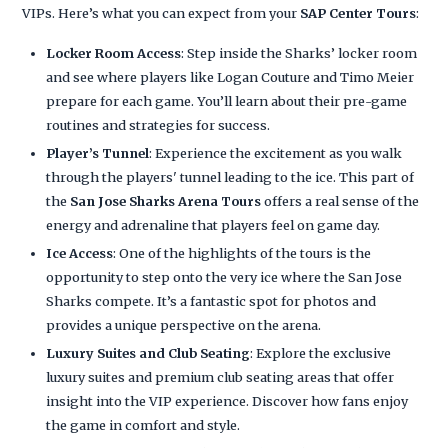
VIPs. Here’s what you can expect from your
SAP Center Tours
:
Locker Room Access
: Step inside the Sharks’ locker room
and see where players like Logan Couture and Timo Meier
prepare for each game. You’ll learn about their pre-game
routines and strategies for success.
Player’s Tunnel
: Experience the excitement as you walk
through the players' tunnel leading to the ice. This part of
the
San Jose Sharks Arena Tours
offers a real sense of the
energy and adrenaline that players feel on game day.
Ice Access
: One of the highlights of the tours is the
opportunity to step onto the very ice where the San Jose
Sharks compete. It’s a fantastic spot for photos and
provides a unique perspective on the arena.
Luxury Suites and Club Seating
: Explore the exclusive
luxury suites and premium club seating areas that offer
insight into the VIP experience. Discover how fans enjoy
the game in comfort and style.