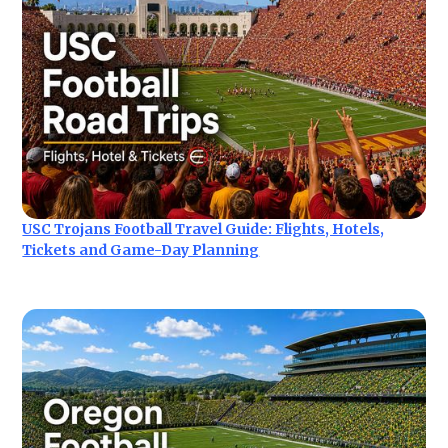
USC Trojans Football Travel Guide: Flights, Hotels,
Tickets and Game-Day Planning