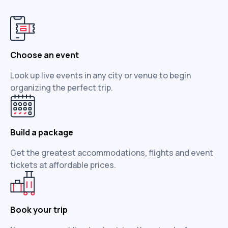
Choose an event
Look up live events in any city or venue to begin
organizing the perfect trip.
Build a package
Get the greatest accommodations, flights and event
tickets at affordable prices.
Book your trip