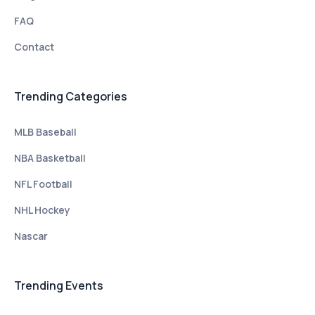
FAQ
Contact
Trending Categories
MLB Baseball
NBA Basketball
NFL Football
NHL Hockey
Nascar
Trending Events