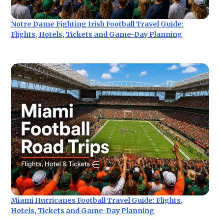
Notre Dame Fighting Irish Football Travel Guide:
Flights, Hotels, Tickets and Game-Day Planning
Miami Hurricanes Football Travel Guide: Flights,
Hotels, Tickets and Game-Day Planning