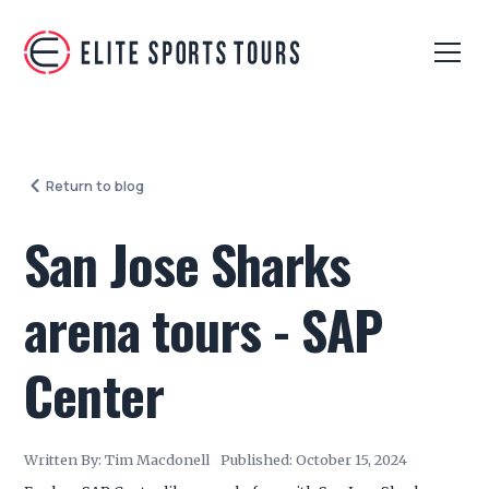
Return to blog
San Jose Sharks
arena tours - SAP
Center
Written By:
Tim Macdonell
Published:
October 15, 2024