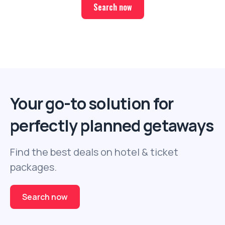
Search now
Your go-to solution for
perfectly planned getaways
Find the best deals on hotel & ticket
packages.
Search now