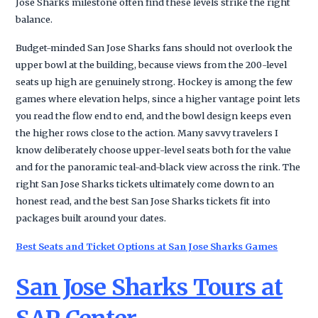
Jose Sharks milestone often find these levels strike the right
balance.
Budget-minded San Jose Sharks fans should not overlook the
upper bowl at the building, because views from the 200-level
seats up high are genuinely strong. Hockey is among the few
games where elevation helps, since a higher vantage point lets
you read the flow end to end, and the bowl design keeps even
the higher rows close to the action. Many savvy travelers I
know deliberately choose upper-level seats both for the value
and for the panoramic teal-and-black view across the rink. The
right San Jose Sharks tickets ultimately come down to an
honest read, and the best San Jose Sharks tickets fit into
packages built around your dates.
Best Seats and Ticket Options at San Jose Sharks Games
San Jose Sharks Tours at