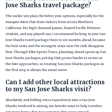
Jose Sharks travel package?
The earlier you plan, the better your options, especially for the
marquee dates that draw visitors from across Northern
California. For high-demand games, heated Pacific Division
rivalries, and any playoff run, I recommend locking in your San
Jose Sharks travel package three to six months ahead, because
the best seats and the strongest stays near the rink disappear
first. Through Elite Sports Tours, planning ahead opens up San
Jose Sharks packages pricing that grows harder to secure as
the date approaches, so treating San Jose Sharks packages as
the first step is always the smart move.
Can I add other local attractions
to my San Jose Sharks visit?
Absolutely, and folding extra experiences into a San Jose
Sharks weekend is among my favorite ways to help travelers
get more from a Bay Area getaway. Few areas reward