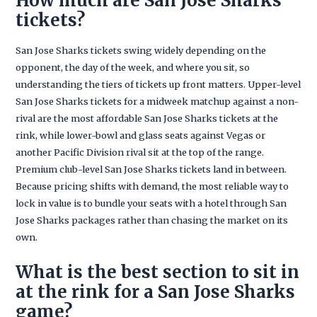
How much are San Jose Sharks
tickets?
San Jose Sharks tickets swing widely depending on the
opponent, the day of the week, and where you sit, so
understanding the tiers of tickets up front matters. Upper-level
San Jose Sharks tickets for a midweek matchup against a non-
rival are the most affordable San Jose Sharks tickets at the
rink, while lower-bowl and glass seats against Vegas or
another Pacific Division rival sit at the top of the range.
Premium club-level San Jose Sharks tickets land in between.
Because pricing shifts with demand, the most reliable way to
lock in value is to bundle your seats with a hotel through San
Jose Sharks packages rather than chasing the market on its
own.
What is the best section to sit in
at the rink for a San Jose Sharks
game?