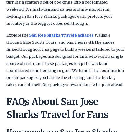
turning a scattered set of bookings into a coordinated
weekend. For high-demand games and any playoff run,
locking in San Jose Sharks packages early protects your
inventory as the biggest dates sell through.
Explore the
San Jose Sharks Travel Packages
available
through Elite Sports Tours, and pair them with the guides
linked throughout this page to build a weekend tailored to your
budget. Our packages are designed for fans who want a single
source of truth, and these packages keep the weekend
coordinated from booking to gate. We handle the coordination
on our packages, you handle the cheering, and the hockey
takes care of itself. Our packages reward fans who plan ahead.
FAQs About San Jose
Sharks Travel for Fans