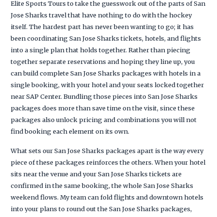
Elite Sports Tours to take the guesswork out of the parts of San
Jose Sharks travel that have nothing to do with the hockey
itself. The hardest part has never been wanting to go; it has
been coordinating San Jose Sharks tickets, hotels, and flights
into a single plan that holds together. Rather than piecing
together separate reservations and hoping they line up, you
can build complete San Jose Sharks packages with hotels in a
single booking, with your hotel and your seats locked together
near SAP Center. Bundling those pieces into San Jose Sharks
packages does more than save time on the visit, since these
packages also unlock pricing and combinations you will not
find booking each element on its own.
What sets our San Jose Sharks packages apart is the way every
piece of these packages reinforces the others. When your hotel
sits near the venue and your San Jose Sharks tickets are
confirmed in the same booking, the whole San Jose Sharks
weekend flows. My team can fold flights and downtown hotels
into your plans to round out the San Jose Sharks packages,