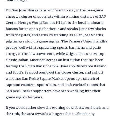
For San Jose Sharks fans who want to stay in the pre-game
energy, a cluster of spots sits within walking distance of SAP
Center. Henry's World Famous Hi-Life is the local landmark
famous for its open-pit barbecue and steaks just a few blocks
from the gates, and earns its standing as a San Jose Sharks
pilgrimage stop on game nights. The Farmers Union handles
groups well with its sprawling sports-bar menu and patio
energy in the downtown core, while Original Joe's serves up
classic Italian-American across an institution that has been
feeding the South Bay since 1956. Paesano Ristorante Italiano
and Scott's Seafood round out the closer cluster, and a short
walk into San Pedro Square Market opens up a stretch of
taproom counters, sports bars, and craft cocktail rooms that
San Jose Sharks supporters have been working into their
game nights for years.
If you would rather slow the evening down between hotels and
the rink, the area rewards a longer table in almost any