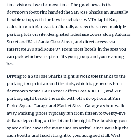
time visitors lose the most time. The good news is the
downtown footprint handed the San Jose Sharks an unusually
flexible setup, with the bowl reachable by VTA Light Rail,
Caltrain to Diridon Station literally across the street, multiple
parking lots on site, designated rideshare zones along Autumn
Street and West Santa Clara Street, and direct access via
Interstate 280 and Route 87. From most hotels in the area you
can pick whichever option fits your group and your evening
best.
Driving to a San Jose Sharks night is workable thanks to the
parking footprint around the rink, which is generous for a
downtown venue. SAP Center offers Lots ABC, D, F, and VIP
parking right beside the rink, with off-site options at San
Pedro Square Garage and Market Street Garage a short walk
away. Parking prices typically run from fifteen to twenty-five
dollars depending on the lot and the night. Pre-booking your
space online saves the most time on arrival, since you skip the
cash booths and head straight to your assigned stall. West