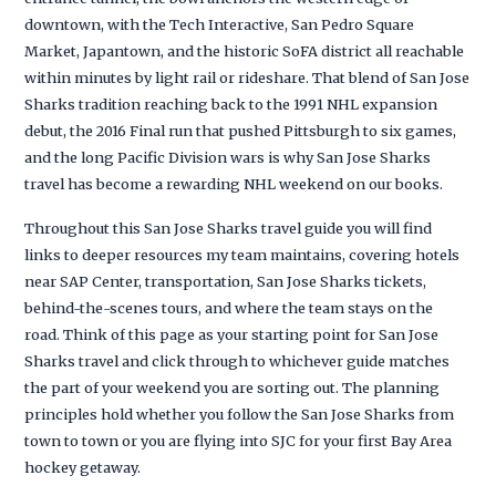
downtown, with the Tech Interactive, San Pedro Square
Market, Japantown, and the historic SoFA district all reachable
within minutes by light rail or rideshare. That blend of San Jose
Sharks tradition reaching back to the 1991 NHL expansion
debut, the 2016 Final run that pushed Pittsburgh to six games,
and the long Pacific Division wars is why San Jose Sharks
travel has become a rewarding NHL weekend on our books.
Throughout this San Jose Sharks travel guide you will find
links to deeper resources my team maintains, covering hotels
near SAP Center, transportation, San Jose Sharks tickets,
behind-the-scenes tours, and where the team stays on the
road. Think of this page as your starting point for San Jose
Sharks travel and click through to whichever guide matches
the part of your weekend you are sorting out. The planning
principles hold whether you follow the San Jose Sharks from
town to town or you are flying into SJC for your first Bay Area
hockey getaway.