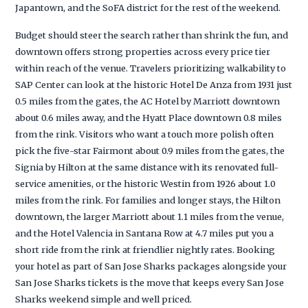
Japantown, and the SoFA district for the rest of the weekend.
Budget should steer the search rather than shrink the fun, and
downtown offers strong properties across every price tier
within reach of the venue. Travelers prioritizing walkability to
SAP Center can look at the historic Hotel De Anza from 1931 just
0.5 miles from the gates, the AC Hotel by Marriott downtown
about 0.6 miles away, and the Hyatt Place downtown 0.8 miles
from the rink. Visitors who want a touch more polish often
pick the five-star Fairmont about 0.9 miles from the gates, the
Signia by Hilton at the same distance with its renovated full-
service amenities, or the historic Westin from 1926 about 1.0
miles from the rink. For families and longer stays, the Hilton
downtown, the larger Marriott about 1.1 miles from the venue,
and the Hotel Valencia in Santana Row at 4.7 miles put you a
short ride from the rink at friendlier nightly rates. Booking
your hotel as part of San Jose Sharks packages alongside your
San Jose Sharks tickets is the move that keeps every San Jose
Sharks weekend simple and well priced.