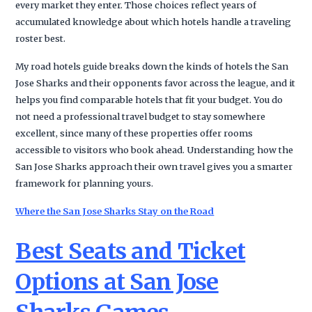
every market they enter. Those choices reflect years of
accumulated knowledge about which hotels handle a traveling
roster best.
My road hotels guide breaks down the kinds of hotels the San
Jose Sharks and their opponents favor across the league, and it
helps you find comparable hotels that fit your budget. You do
not need a professional travel budget to stay somewhere
excellent, since many of these properties offer rooms
accessible to visitors who book ahead. Understanding how the
San Jose Sharks approach their own travel gives you a smarter
framework for planning yours.
Where the San Jose Sharks Stay on the Road
Best Seats and Ticket
Options at San Jose