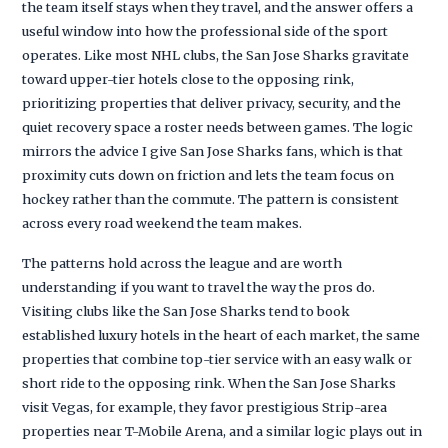
the team itself stays when they travel, and the answer offers a
useful window into how the professional side of the sport
operates. Like most NHL clubs, the San Jose Sharks gravitate
toward upper-tier hotels close to the opposing rink,
prioritizing properties that deliver privacy, security, and the
quiet recovery space a roster needs between games. The logic
mirrors the advice I give San Jose Sharks fans, which is that
proximity cuts down on friction and lets the team focus on
hockey rather than the commute. The pattern is consistent
across every road weekend the team makes.
The patterns hold across the league and are worth
understanding if you want to travel the way the pros do.
Visiting clubs like the San Jose Sharks tend to book
established luxury hotels in the heart of each market, the same
properties that combine top-tier service with an easy walk or
short ride to the opposing rink. When the San Jose Sharks
visit Vegas, for example, they favor prestigious Strip-area
properties near T-Mobile Arena, and a similar logic plays out in