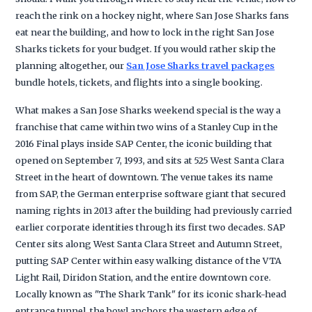
reach the rink on a hockey night, where San Jose Sharks fans
eat near the building, and how to lock in the right San Jose
Sharks tickets for your budget. If you would rather skip the
planning altogether, our
San Jose Sharks travel packages
bundle hotels, tickets, and flights into a single booking.
What makes a San Jose Sharks weekend special is the way a
franchise that came within two wins of a Stanley Cup in the
2016 Final plays inside SAP Center, the iconic building that
opened on September 7, 1993, and sits at 525 West Santa Clara
Street in the heart of downtown. The venue takes its name
from SAP, the German enterprise software giant that secured
naming rights in 2013 after the building had previously carried
earlier corporate identities through its first two decades. SAP
Center sits along West Santa Clara Street and Autumn Street,
putting SAP Center within easy walking distance of the VTA
Light Rail, Diridon Station, and the entire downtown core.
Locally known as "The Shark Tank" for its iconic shark-head
entrance tunnel, the bowl anchors the western edge of