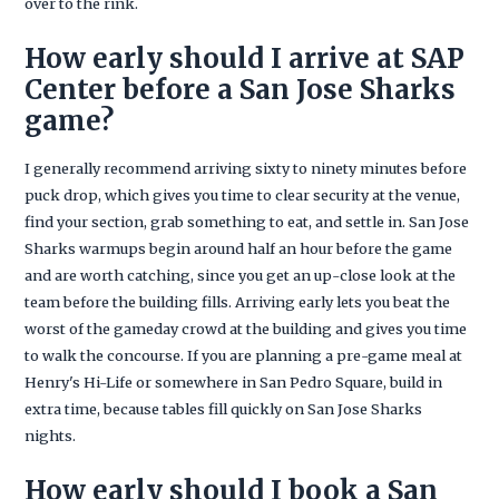
over to the rink.
How early should I arrive at SAP
Center before a San Jose Sharks
game?
I generally recommend arriving sixty to ninety minutes before
puck drop, which gives you time to clear security at the venue,
find your section, grab something to eat, and settle in. San Jose
Sharks warmups begin around half an hour before the game
and are worth catching, since you get an up-close look at the
team before the building fills. Arriving early lets you beat the
worst of the gameday crowd at the building and gives you time
to walk the concourse. If you are planning a pre-game meal at
Henry's Hi-Life or somewhere in San Pedro Square, build in
extra time, because tables fill quickly on San Jose Sharks
nights.
How early should I book a San