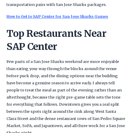
transportation pairs with San Jose Sharks packages.
How to Get to SAP Center for San Jose Sharks Games
Top Restaurants Near
SAP Center
Few parts of a San Jose Sharks weekend are more enjoyable
than eating your way through the blocks around the venue
before puck drop, and the dining options near the building
have become a genuine reason to arrive early. I always tell
people to treat the meal as part of the evening rather than an
afterthought, because the right pre-game table sets the tone
for everything that follows. Downtown gives you a real split
between the spots right around the rink along West Santa
Clara Street and the dense restaurant rows of San Pedro Square
Market, SoFA, and Japantown, and all three work for a San Jose
Sharks night.