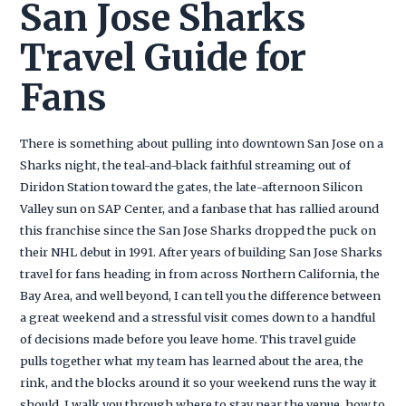
San Jose Sharks
Travel Guide for
Fans
There is something about pulling into downtown San Jose on a
Sharks night, the teal-and-black faithful streaming out of
Diridon Station toward the gates, the late-afternoon Silicon
Valley sun on SAP Center, and a fanbase that has rallied around
this franchise since the San Jose Sharks dropped the puck on
their NHL debut in 1991. After years of building San Jose Sharks
travel for fans heading in from across Northern California, the
Bay Area, and well beyond, I can tell you the difference between
a great weekend and a stressful visit comes down to a handful
of decisions made before you leave home. This travel guide
pulls together what my team has learned about the area, the
rink, and the blocks around it so your weekend runs the way it
should. I walk you through where to stay near the venue, how to