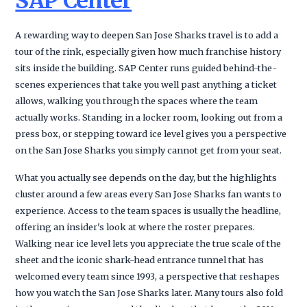
SAP Center
A rewarding way to deepen San Jose Sharks travel is to add a
tour of the rink, especially given how much franchise history
sits inside the building. SAP Center runs guided behind-the-
scenes experiences that take you well past anything a ticket
allows, walking you through the spaces where the team
actually works. Standing in a locker room, looking out from a
press box, or stepping toward ice level gives you a perspective
on the San Jose Sharks you simply cannot get from your seat.
What you actually see depends on the day, but the highlights
cluster around a few areas every San Jose Sharks fan wants to
experience. Access to the team spaces is usually the headline,
offering an insider's look at where the roster prepares.
Walking near ice level lets you appreciate the true scale of the
sheet and the iconic shark-head entrance tunnel that has
welcomed every team since 1993, a perspective that reshapes
how you watch the San Jose Sharks later. Many tours also fold