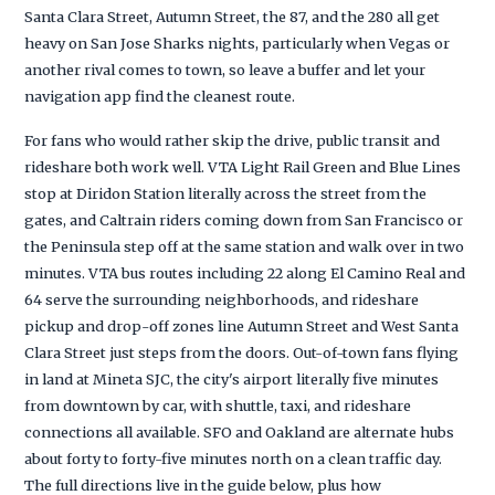
Santa Clara Street, Autumn Street, the 87, and the 280 all get
heavy on San Jose Sharks nights, particularly when Vegas or
another rival comes to town, so leave a buffer and let your
navigation app find the cleanest route.
For fans who would rather skip the drive, public transit and
rideshare both work well. VTA Light Rail Green and Blue Lines
stop at Diridon Station literally across the street from the
gates, and Caltrain riders coming down from San Francisco or
the Peninsula step off at the same station and walk over in two
minutes. VTA bus routes including 22 along El Camino Real and
64 serve the surrounding neighborhoods, and rideshare
pickup and drop-off zones line Autumn Street and West Santa
Clara Street just steps from the doors. Out-of-town fans flying
in land at Mineta SJC, the city's airport literally five minutes
from downtown by car, with shuttle, taxi, and rideshare
connections all available. SFO and Oakland are alternate hubs
about forty to forty-five minutes north on a clean traffic day.
The full directions live in the guide below, plus how