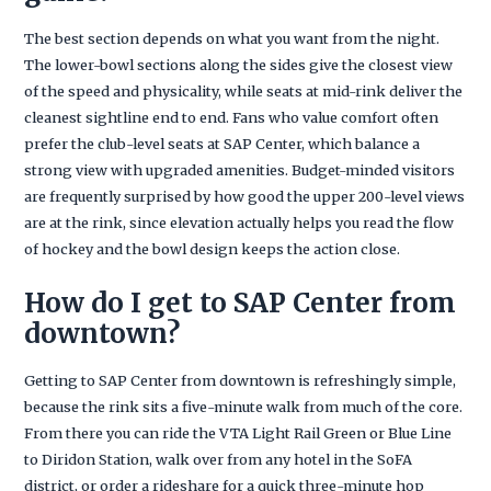
The best section depends on what you want from the night.
The lower-bowl sections along the sides give the closest view
of the speed and physicality, while seats at mid-rink deliver the
cleanest sightline end to end. Fans who value comfort often
prefer the club-level seats at SAP Center, which balance a
strong view with upgraded amenities. Budget-minded visitors
are frequently surprised by how good the upper 200-level views
are at the rink, since elevation actually helps you read the flow
of hockey and the bowl design keeps the action close.
How do I get to SAP Center from
downtown?
Getting to SAP Center from downtown is refreshingly simple,
because the rink sits a five-minute walk from much of the core.
From there you can ride the VTA Light Rail Green or Blue Line
to Diridon Station, walk over from any hotel in the SoFA
district, or order a rideshare for a quick three-minute hop