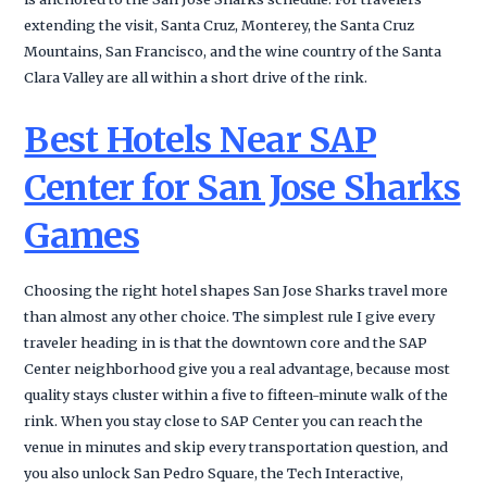
extending the visit, Santa Cruz, Monterey, the Santa Cruz
Mountains, San Francisco, and the wine country of the Santa
Clara Valley are all within a short drive of the rink.
Best Hotels Near SAP
Center for San Jose Sharks
Games
Choosing the right hotel shapes San Jose Sharks travel more
than almost any other choice. The simplest rule I give every
traveler heading in is that the downtown core and the SAP
Center neighborhood give you a real advantage, because most
quality stays cluster within a five to fifteen-minute walk of the
rink. When you stay close to SAP Center you can reach the
venue in minutes and skip every transportation question, and
you also unlock San Pedro Square, the Tech Interactive,