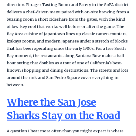
direction. Forager Tasting Room and Eatery in the SoFA district
delivers a chef-driven menu paired with on-site brewing from a
buzzing room a short rideshare from the gates, with the kind
of low-key cool that works well before or after the game. The
Bay Area cuisine of Japantown lines up classic ramen counters,
izakaya rooms, and modern Japanese under a stretch of blocks
that has been operating since the early 1900s. For a true South
Bay moment, the restaurants along Santana Row make a half-
hour outing that doubles as a tour of one of California's best-
known shopping and dining destinations. The streets and lots
around the rink and San Pedro Square cover everything in
between.
Where the San Jose
Sharks Stay on the Road
A question I hear more often than you might expect is where