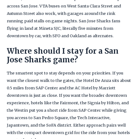
across San Jose. VTA buses on West Santa Clara Street and
Autumn Street also work, with garages around the rink
running paid stalls on game nights. San Jose Sharks fans
flying in land at Mineta SJC, literally five minutes from
downtown by car, with SFO and Oakland as alternates.
Where should I stay for a San
Jose Sharks game?
The smartest spot to stay depends on your priorities. If you
want the closest walk to the gates, the Hotel De Anza sits about
0.5 miles from SAP Center and the AC Hotel by Marriott
downtown is just as close. If you want the broader downtown
experience, hotels like the Fairmont, the Signia by Hilton, and
the Westin put you a short ride from SAP Center while giving
you access to San Pedro Square, the Tech Interactive,
Japantown, and the SoFA district. Either approach pairs well
with the compact downtown grid for the ride from your hotels