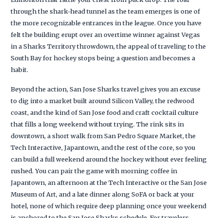
through the shark-head tunnel as the team emerges is one of
the more recognizable entrances in the league. Once you have
felt the building erupt over an overtime winner against Vegas
in a Sharks Territory throwdown, the appeal of traveling to the
South Bay for hockey stops being a question and becomes a
habit.
Beyond the action, San Jose Sharks travel gives you an excuse
to dig into a market built around Silicon Valley, the redwood
coast, and the kind of San Jose food and craft cocktail culture
that fills a long weekend without trying. The rink sits in
downtown, a short walk from San Pedro Square Market, the
Tech Interactive, Japantown, and the rest of the core, so you
can build a full weekend around the hockey without ever feeling
rushed. You can pair the game with morning coffee in
Japantown, an afternoon at the Tech Interactive or the San Jose
Museum of Art, and a late dinner along SoFA or back at your
hotel, none of which require deep planning once your weekend
is anchored to the San Jose Sharks schedule. For travelers