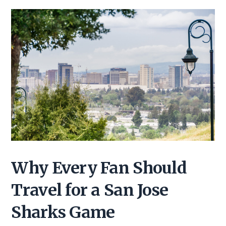
Why Every Fan Should
Travel for a San Jose
Sharks Game