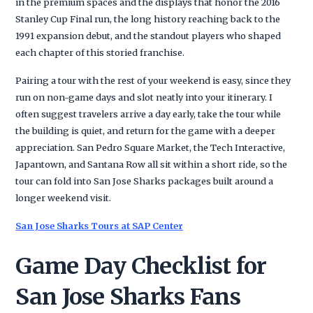
in the premium spaces and the displays that honor the 2016
Stanley Cup Final run, the long history reaching back to the
1991 expansion debut, and the standout players who shaped
each chapter of this storied franchise.
Pairing a tour with the rest of your weekend is easy, since they
run on non-game days and slot neatly into your itinerary. I
often suggest travelers arrive a day early, take the tour while
the building is quiet, and return for the game with a deeper
appreciation. San Pedro Square Market, the Tech Interactive,
Japantown, and Santana Row all sit within a short ride, so the
tour can fold into San Jose Sharks packages built around a
longer weekend visit.
San Jose Sharks Tours at SAP Center
Game Day Checklist for
San Jose Sharks Fans