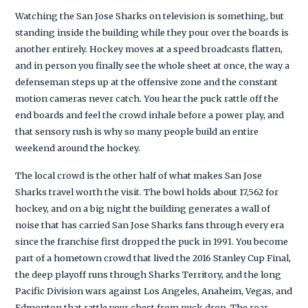
Watching the San Jose Sharks on television is something, but
standing inside the building while they pour over the boards is
another entirely. Hockey moves at a speed broadcasts flatten,
and in person you finally see the whole sheet at once, the way a
defenseman steps up at the offensive zone and the constant
motion cameras never catch. You hear the puck rattle off the
end boards and feel the crowd inhale before a power play, and
that sensory rush is why so many people build an entire
weekend around the hockey.
The local crowd is the other half of what makes San Jose
Sharks travel worth the visit. The bowl holds about 17,562 for
hockey, and on a big night the building generates a wall of
noise that has carried San Jose Sharks fans through every era
since the franchise first dropped the puck in 1991. You become
part of a hometown crowd that lived the 2016 Stanley Cup Final,
the deep playoff runs through Sharks Territory, and the long
Pacific Division wars against Los Angeles, Anaheim, Vegas, and
Edmonton that rattle your chest from puck drop. The roar