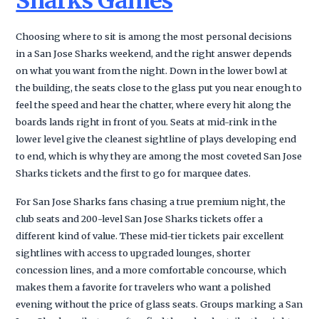
Sharks Games
Choosing where to sit is among the most personal decisions
in a San Jose Sharks weekend, and the right answer depends
on what you want from the night. Down in the lower bowl at
the building, the seats close to the glass put you near enough to
feel the speed and hear the chatter, where every hit along the
boards lands right in front of you. Seats at mid-rink in the
lower level give the cleanest sightline of plays developing end
to end, which is why they are among the most coveted San Jose
Sharks tickets and the first to go for marquee dates.
For San Jose Sharks fans chasing a true premium night, the
club seats and 200-level San Jose Sharks tickets offer a
different kind of value. These mid-tier tickets pair excellent
sightlines with access to upgraded lounges, shorter
concession lines, and a more comfortable concourse, which
makes them a favorite for travelers who want a polished
evening without the price of glass seats. Groups marking a San