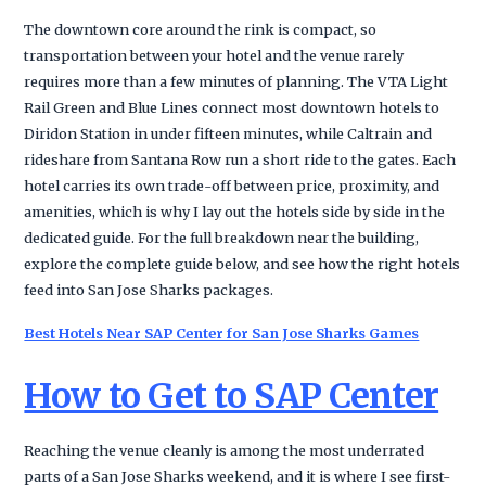
The downtown core around the rink is compact, so
transportation between your hotel and the venue rarely
requires more than a few minutes of planning. The VTA Light
Rail Green and Blue Lines connect most downtown hotels to
Diridon Station in under fifteen minutes, while Caltrain and
rideshare from Santana Row run a short ride to the gates. Each
hotel carries its own trade-off between price, proximity, and
amenities, which is why I lay out the hotels side by side in the
dedicated guide. For the full breakdown near the building,
explore the complete guide below, and see how the right hotels
feed into San Jose Sharks packages.
Best Hotels Near SAP Center for San Jose Sharks Games
How to Get to SAP Center
Reaching the venue cleanly is among the most underrated
parts of a San Jose Sharks weekend, and it is where I see first-