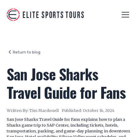
Return to blog
San Jose Sharks
Travel Guide for Fans
Written By:
Tim Macdonell
Published:
October 16, 2024
San Jose Sharks Travel Guide for Fans explains how to plan a
Sharks game trip to SAP Center, including tickets, hotels,
transportation, parking, and game-day planning in downtown
San Jose. Hotel availability, Silicon Valley event schedules, and