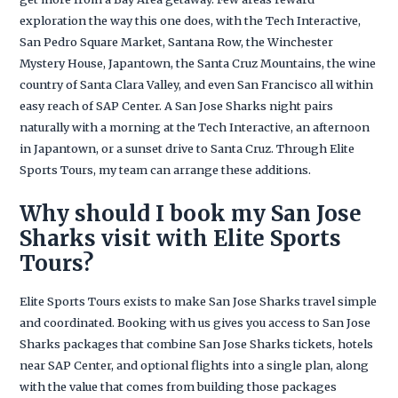
exploration the way this one does, with the Tech Interactive,
San Pedro Square Market, Santana Row, the Winchester
Mystery House, Japantown, the Santa Cruz Mountains, the wine
country of Santa Clara Valley, and even San Francisco all within
easy reach of SAP Center. A San Jose Sharks night pairs
naturally with a morning at the Tech Interactive, an afternoon
in Japantown, or a sunset drive to Santa Cruz. Through Elite
Sports Tours, my team can arrange these additions.
Why should I book my San Jose
Sharks visit with Elite Sports
Tours?
Elite Sports Tours exists to make San Jose Sharks travel simple
and coordinated. Booking with us gives you access to San Jose
Sharks packages that combine San Jose Sharks tickets, hotels
near SAP Center, and optional flights into a single plan, along
with the value that comes from building those packages