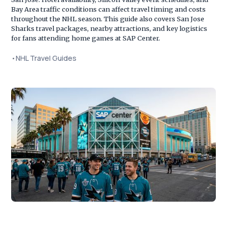
Bay Area traffic conditions can affect travel timing and costs
throughout the NHL season. This guide also covers San Jose
Sharks travel packages, nearby attractions, and key logistics
for fans attending home games at SAP Center.
•
NHL Travel Guides