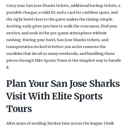
Carry your San Jose Sharks tickets, additional backup tickets, a
portable charger, a valid ID, and a card for cashless spots, and
the right hotel close to the gates makes the timing simple.
Arriving early gives you time to walk the concourse, find your
section, and soak in the pre-game atmosphere without
rushing. Having your hotel, San Jose Sharks tickets, and
transportation locked in before you arrive removes the
variables that derail so many weekends, and bundling those
pieces through Elite Sports Tours is the simplest way to handle
it.
Plan Your San Jose Sharks
Visit With Elite Sports
Tours
After years of sending hockey fans across the league, I built