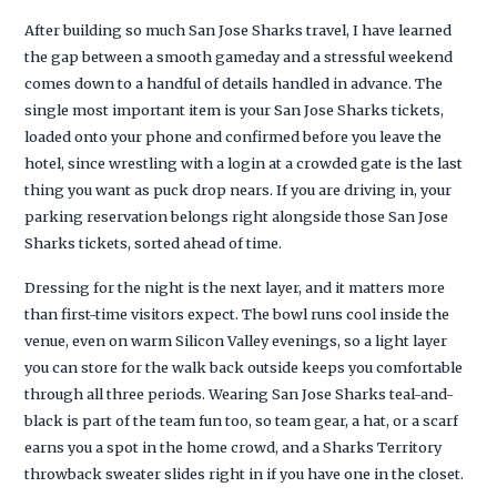
After building so much San Jose Sharks travel, I have learned
the gap between a smooth gameday and a stressful weekend
comes down to a handful of details handled in advance. The
single most important item is your San Jose Sharks tickets,
loaded onto your phone and confirmed before you leave the
hotel, since wrestling with a login at a crowded gate is the last
thing you want as puck drop nears. If you are driving in, your
parking reservation belongs right alongside those San Jose
Sharks tickets, sorted ahead of time.
Dressing for the night is the next layer, and it matters more
than first-time visitors expect. The bowl runs cool inside the
venue, even on warm Silicon Valley evenings, so a light layer
you can store for the walk back outside keeps you comfortable
through all three periods. Wearing San Jose Sharks teal-and-
black is part of the team fun too, so team gear, a hat, or a scarf
earns you a spot in the home crowd, and a Sharks Territory
throwback sweater slides right in if you have one in the closet.