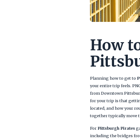
How to
Pittsb
Planning how to get to
P
your entire trip feels. P
from Downtown Pittsburg
for your trip is that gett
located, and how your ro
together typically move th
For
Pittsburgh Pirates
ga
including the bridges f