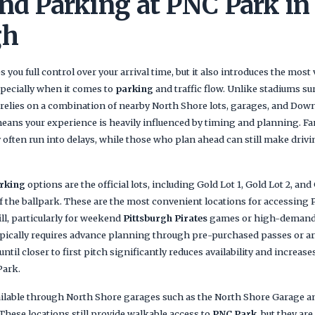
nd Parking at PNC Park in
gh
s you full control over your arrival time, but it also introduces the most 
specially when it comes to
parking
and traffic flow. Unlike stadiums su
relies on a combination of nearby North Shore lots, garages, and Do
eans your experience is heavily influenced by timing and planning. Fa
 often run into delays, while those who plan ahead can still make drivin
rking
options are the official lots, including Gold Lot 1, Gold Lot 2, and 
f the ballpark. These are the most convenient locations for accessing 
fill, particularly for weekend
Pittsburgh Pirates
games or high-demand
ypically requires advance planning through pre-purchased passes or ar
ntil closer to first pitch significantly reduces availability and increa
Park.
ailable through North Shore garages such as the North Shore Garage a
These locations still provide walkable access to
PNC Park
, but they ar