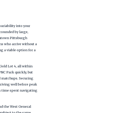
variability into your
rrounded by large,
wntown Pittsburgh
ns who arrive without a
g a viable option for a
Gold Lot 4, all within
PNC Park quickly, but
 matchups. Securing
riving well before peak
ses time spent navigating
nd the West General
e subject to the same