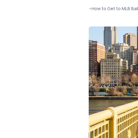
•
How to Get to MLB Bal