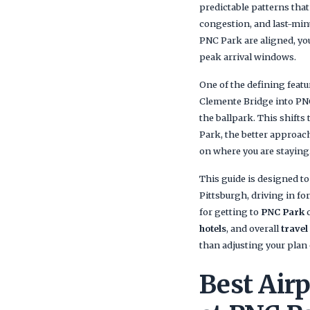
predictable patterns that
congestion, and last-minu
PNC Park are aligned, you
peak arrival windows.
One of the defining featu
Clemente Bridge into PNC 
the ballpark. This shifts
Park, the better approac
on where you are staying
This guide is designed to
Pittsburgh, driving in fo
for getting to
PNC Park
c
hotels
, and overall
travel
than adjusting your plan o
Best Airp