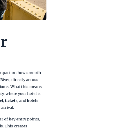
or
ct impact on how smooth
River, directly across
diums. What this means
ity, where your hotel is
el
,
tickets
, and
hotels
arrival.
r of key entry points,
s. This creates