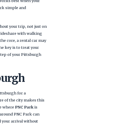
 works best when your
ark simple and
out your trip, not just on
 rideshare with walking
 the core, a rental car may
e key is to treat your
step of your Pittsburgh
burgh
ttsburgh for a
e of the city makes this
re where
PNC Park
is
 around PNC Park can
 your arrival without