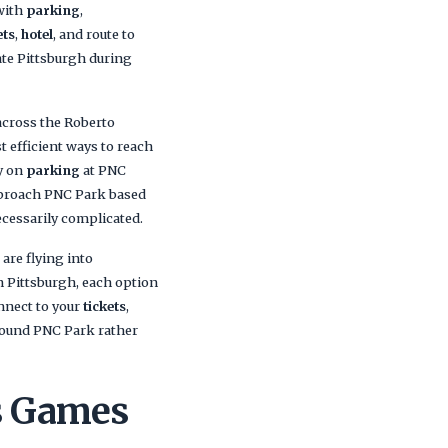
 with
parking
,
ets
,
hotel
, and route to
ate Pittsburgh during
 across the Roberto
t efficient ways to reach
ly on
parking
at PNC
approach PNC Park based
ecessarily complicated.
are flying into
Pittsburgh, each option
nnect to your
tickets
,
around PNC Park rather
es Games