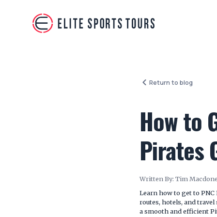
Return to blog
How to G
Pirates
Written By:
Tim Macdone
Learn how to get to PNC 
routes, hotels, and trave
a smooth and efficient Pi