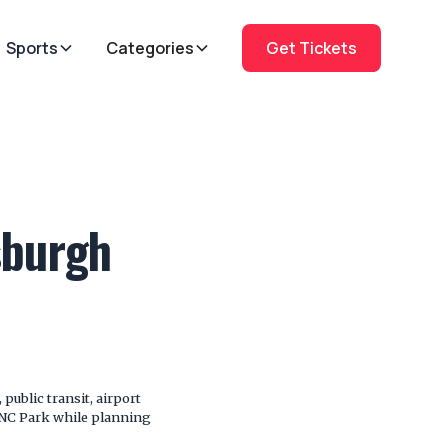
Sports
Categories
Get Tickets
sburgh
public transit, airport
 PNC Park while planning