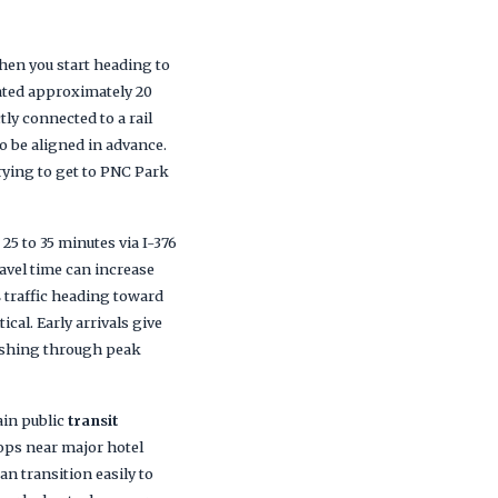
hen you start heading to
cated approximately 20
ly connected to a rail
to be aligned in advance.
trying to get to PNC Park
 25 to 35 minutes via I-376
avel time can increase
s
traffic heading toward
cal. Early arrivals give
ushing through peak
in public
transit
ops near major hotel
n transition easily to