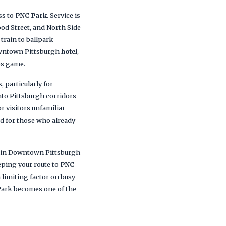
ss to
PNC Park
. Service is
od Street, and North Side
train to ballpark
owntown Pittsburgh
hotel
,
es game.
k
, particularly for
into Pittsburgh corridors
r visitors unfamiliar
ed for those who already
g in Downtown Pittsburgh
eping your route to
PNC
 limiting factor on busy
 Park becomes one of the