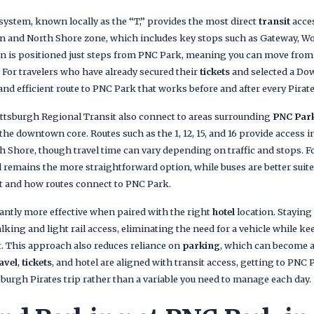
 system, known locally as the “T,” provides the most direct
transit
acce
 and North Shore zone, which includes key stops such as Gateway, Wo
ion is positioned just steps from PNC Park, meaning you can move from 
 For travelers who have already secured their
tickets
and selected a D
 and efficient route to PNC Park that works before and after every Pirat
ittsburgh Regional Transit also connect to areas surrounding
PNC Par
 the downtown core. Routes such as the 1, 12, 15, and 16 provide access 
h Shore, though travel time can vary depending on traffic and stops. Fo
il remains the more straightforward option, while buses are better suit
ut and how routes connect to PNC Park.
antly more effective when paired with the right
hotel
location. Stayin
king and light rail access, eliminating the need for a vehicle while ke
t. This approach also reduces reliance on
parking
, which can become a
avel
,
tickets
, and hotel are aligned with transit access, getting to PNC
tsburgh Pirates trip rather than a variable you need to manage each day.