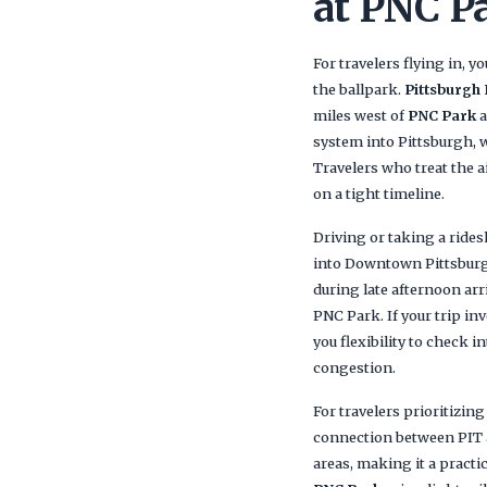
at PNC P
For travelers flying in, y
the ballpark.
Pittsburgh 
miles west of
PNC Park
a
system into Pittsburgh, 
Travelers who treat the a
on a tight timeline.
Driving or taking a ride
into Downtown Pittsburgh 
during late afternoon arr
PNC Park. If your trip inv
you flexibility to check i
congestion.
For travelers prioritizing
connection between PIT a
areas, making it a practi