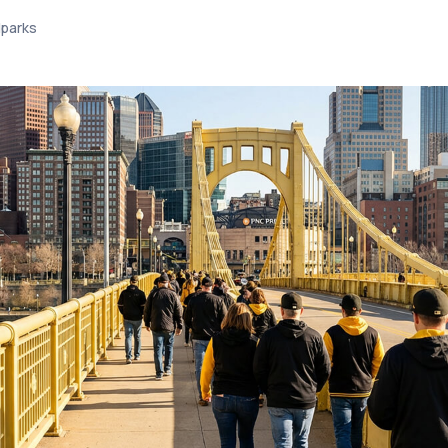
lparks