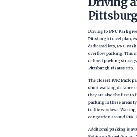
Driving a
Pittsbur
Driving to
PNC Park
give
Pittsburgh travel plan, e
dedicated lots,
PNC Park
overflow parking. This m
defined
parking
strategy
Pittsburgh Pirates
trip.
The closest
PNC Park pa
short walking distance o
they are also the first to 
parking in these areas t
traffic windows. Waiting u
congestion around PNC 
Additional
parking
is av
Robinson Street Garage. 