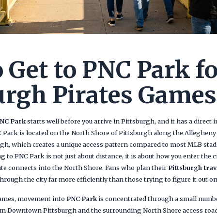
 Get to PNC Park f
urgh Pirates Games
NC Park
starts well before you arrive in Pittsburgh, and it has a dire
NC Park is located on the North Shore of Pittsburgh along the Allegheny 
h, which creates a unique access pattern compared to most MLB sta
ing to PNC Park is not just about distance, it is about how you enter the c
ute connects into the North Shore. Fans who plan their
Pittsburgh trav
rough the city far more efficiently than those trying to figure it out on 
mes, movement into
PNC Park
is concentrated through a small numbe
rom Downtown Pittsburgh and the surrounding North Shore access road