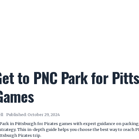
et to PNC Park for Pitt
 Games
ll
Published:
October 29, 2024
Park in Pittsburgh for Pirates games with expert guidance on parking, 
l strategy. This in-depth guide helps you choose the best way to reach
ttsburgh Pirates trip.