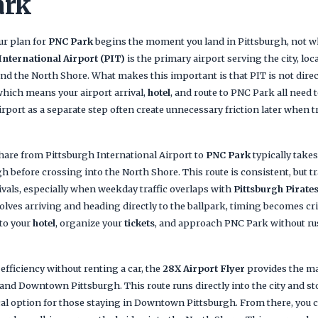
ark
our plan for
PNC Park
begins the moment you land in Pittsburgh, not w
International Airport (PIT)
is the primary airport serving the city, lo
nd the North Shore. What makes this important is that PIT is not direct
which means your airport arrival,
hotel
, and route to PNC Park all need 
irport as a separate step often create unnecessary friction later when 
share from Pittsburgh International Airport to
PNC Park
typically takes
before crossing into the North Shore. This route is consistent, but tr
ivals, especially when weekday traffic overlaps with
Pittsburgh Pirate
olves arriving and heading directly to the ballpark, timing becomes criti
nto your
hotel
, organize your
tickets
, and approach PNC Park without r
 efficiency without renting a car, the
28X Airport Flyer
provides the ma
nd Downtown Pittsburgh. This route runs directly into the city and st
cal option for those staying in Downtown Pittsburgh. From there, you ca