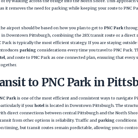
il or by walking across the bridge into the North Shore. This approach
, as it removes the need for parking while keeping your route to PNC P
he airport should be based on how you plan to get to
PNC Park
through
s in Downtown Pittsburgh, combining the 28X transit route or a direct
C Park is typically the most efficient strategy. If you are staying outside
 introduces
parking
considerations every time you travel to PNC Park. Th
tel
, and route to PNC Park as one connected plan, ensuring that every 
together.
ansit to PNC Park in Pitts
PNC Park
is one of the most efficient and consistent ways to navigate Pi
particularly if your
hotel
is located in Downtown Pittsburgh. The structur
 with direct connections between central Pittsburgh and the North Sho
ansit from other options is reliability. Traffic and
parking
conditions
n timing, but transit routes remain predictable, allowing you to control