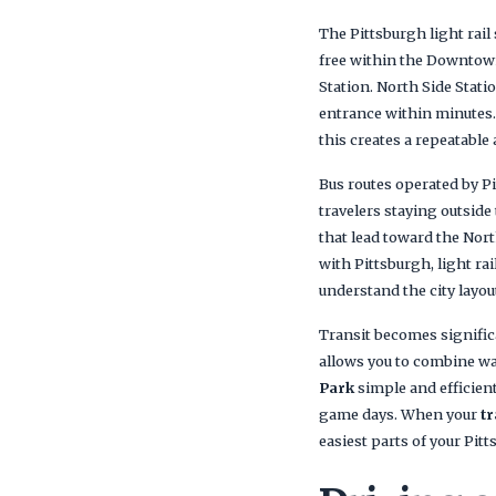
The Pittsburgh light rail
free within the Downtown
Station. North Side Stat
entrance within minutes.
this creates a repeatable
Bus routes operated by P
travelers staying outside
that lead toward the Nort
with Pittsburgh, light ra
understand the city layo
Transit becomes signific
allows you to combine wal
Park
simple and efficien
game days. When your
tr
easiest parts of your Pit