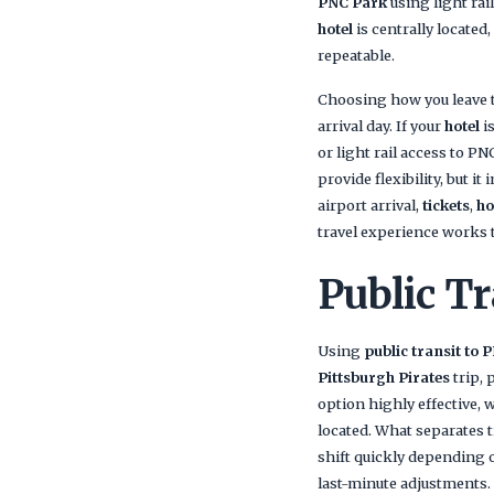
PNC Park
using light ra
hotel
is centrally located
repeatable.
Choosing how you leave t
arrival day. If your
hotel
i
or light rail access to PN
provide flexibility, but it
airport arrival,
tickets
,
ho
travel experience works 
Public Tr
Using
public transit to 
Pittsburgh Pirates
trip, 
option highly effective,
located. What separates tr
shift quickly depending o
last-minute adjustments.