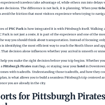
 experienced travelers take advantage of, while others run into delays
te decisions. The difference is not luck, it is planning. When your
tick
 avoid the friction that most visitors experience when trying to navig
res of
PNC Park
is how integrated it is with Pittsburgh itself. Walking
Park is not just a route, it is part of the experience and one of the mos
 the way you should think about transportation. Instead of focusing on
h is identifying the most efficient way to reach the North Shore and 
. That decision alone influences whether your arrival is smooth or unn
 help you make the right decision before your trip begins. Whether you 
r a
Pittsburgh Pirates
matchup, or staying near your
hotel
in Downtown 
omes with tradeoffs. Understanding those tradeoffs, and how they co
plan, is what allows you to build a seamless Pittsburgh trip centered 
nce you are already in the city.
orts for Pittsburgh Pirat