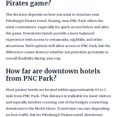
Pirates game?
The decision depends on how you want to structure your
Pittsburgh Pirates travel. Staying near PNC Park offers the
most convenience, especially for quick access before and after
the game. Downtown hotels provide a more balanced
experience with access to restaurants, nightlife, and other
attractions. Both options still allow access to PNC Park, but the
difference comes down to whether you prioritize proximity or
overall flexibility during your trip.
How far are downtown hotels
from PNC Park?
Most pirates hotels are located within approximately 0.5 to 1
mile from PNC Park. This distance is walkable for most visitors
and typically involves crossing one of the bridges connecting
downtown to the North Shore. Travel time can vary depending
on foot traffic, but for Pittsburgh Pirates travel, downtown