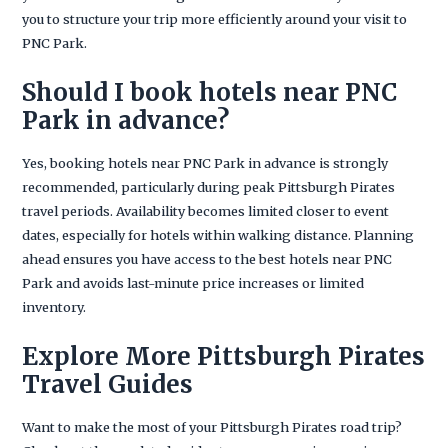
you to structure your trip more efficiently around your visit to
PNC Park.
Should I book hotels near PNC
Park in advance?
Yes, booking hotels near PNC Park in advance is strongly
recommended, particularly during peak Pittsburgh Pirates
travel periods. Availability becomes limited closer to event
dates, especially for hotels within walking distance. Planning
ahead ensures you have access to the best hotels near PNC
Park and avoids last-minute price increases or limited
inventory.
Explore More Pittsburgh Pirates
Travel Guides
Want to make the most of your Pittsburgh Pirates road trip?