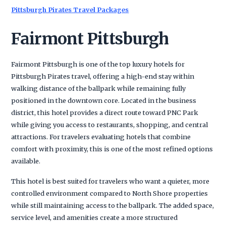
Pittsburgh Pirates Travel Packages
Fairmont Pittsburgh
Fairmont Pittsburgh is one of the top luxury hotels for
Pittsburgh Pirates travel, offering a high-end stay within
walking distance of the ballpark while remaining fully
positioned in the downtown core. Located in the business
district, this hotel provides a direct route toward PNC Park
while giving you access to restaurants, shopping, and central
attractions. For travelers evaluating hotels that combine
comfort with proximity, this is one of the most refined options
available.
This hotel is best suited for travelers who want a quieter, more
controlled environment compared to North Shore properties
while still maintaining access to the ballpark. The added space,
service level, and amenities create a more structured