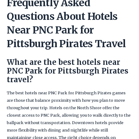
Frequently Asked
Questions About Hotels
Near PNC Park for
Pittsburgh Pirates Travel
What are the best hotels near
PNC Park for Pittsburgh Pirates
travel?
The best hotels near PNC Park for Pittsburgh Pirates games
are those that balance proximity with how you plan to move
throughout your trip. Hotels on the North Shore offer the
closest access to PNC Park, allowing you to walk directly to the
ballpark without transportation. Downtown hotels provide
more flexibility with dining and nightlife while still
maintaining close access. The right choice depends on