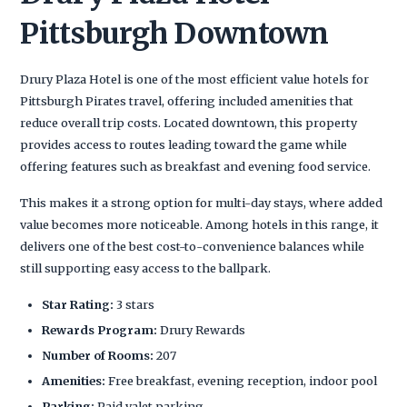
Pittsburgh Downtown
Drury Plaza Hotel is one of the most efficient value hotels for
Pittsburgh Pirates travel, offering included amenities that
reduce overall trip costs. Located downtown, this property
provides access to routes leading toward the game while
offering features such as breakfast and evening food service.
This makes it a strong option for multi-day stays, where added
value becomes more noticeable. Among hotels in this range, it
delivers one of the best cost-to-convenience balances while
still supporting easy access to the ballpark.
Star Rating:
3 stars
Rewards Program:
Drury Rewards
Number of Rooms:
207
Amenities:
Free breakfast, evening reception, indoor pool
Parking:
Paid valet parking