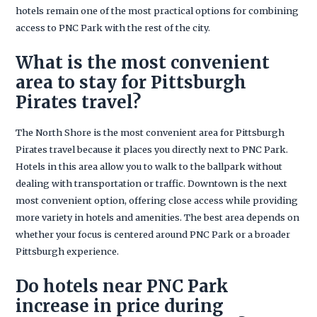
hotels remain one of the most practical options for combining
access to PNC Park with the rest of the city.
What is the most convenient
area to stay for Pittsburgh
Pirates travel?
The North Shore is the most convenient area for Pittsburgh
Pirates travel because it places you directly next to PNC Park.
Hotels in this area allow you to walk to the ballpark without
dealing with transportation or traffic. Downtown is the next
most convenient option, offering close access while providing
more variety in hotels and amenities. The best area depends on
whether your focus is centered around PNC Park or a broader
Pittsburgh experience.
Do hotels near PNC Park
increase in price during