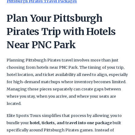
Pittsburgh Pirates Travel Packages
Plan Your Pittsburgh
Pirates Trip with Hotels
Near PNC Park
Planning Pittsburgh Pirates travel involves more than just
choosing from hotels near PNC Park. The timing of your trip,
hotel location, and ticket availability all need to align, especially
for high-demand matchups where inventory becomes limited.
Managing those pieces separately can create gaps between
where you stay, when you arrive, and where your seats are
located.
Elite Sports Tours simplifies that process by allowing you to
bundle your
hotel, tickets, and travel into one package
built
specifically around Pittsburgh Pirates games. Instead of