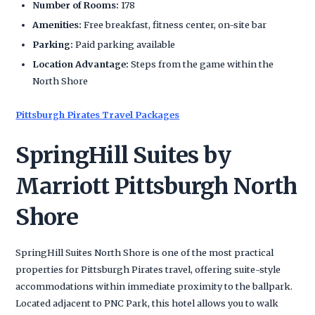
Number of Rooms:
178
Amenities:
Free breakfast, fitness center, on-site bar
Parking:
Paid parking available
Location Advantage:
Steps from the game within the
North Shore
Pittsburgh Pirates Travel Packages
SpringHill Suites by
Marriott Pittsburgh North
Shore
SpringHill Suites North Shore is one of the most practical
properties for Pittsburgh Pirates travel, offering suite-style
accommodations within immediate proximity to the ballpark.
Located adjacent to PNC Park, this hotel allows you to walk