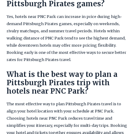
Pittsburgh Pirates games?
Yes, hotels near PNC Park can increase in price during high-
demand Pittsburgh Pirates games, especially on weekends,
rivalry matchups, and summer travel periods. Hotels within
walking distance of PNC Park tend to see the highest demand,
while downtown hotels may offer more pricing flexibility.
Booking early is one of the most effective ways to secure better
rates for Pittsburgh Pirates travel.
What is the best way to plan a
Pittsburgh Pirates trip with
hotels near PNC Park?
The most effective way to plan Pittsburgh Pirates travel is to
align your hotel location with your schedule at PNC Park.
Choosing hotels near PNC Park reduces travel time and
simplifies your itinerary, especially for multi-day trips. Booking
your hotel and tickets together ensures availability and allows