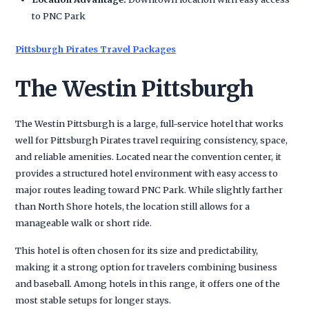
to PNC Park
Pittsburgh Pirates Travel Packages
The Westin Pittsburgh
The Westin Pittsburgh is a large, full-service hotel that works
well for Pittsburgh Pirates travel requiring consistency, space,
and reliable amenities. Located near the convention center, it
provides a structured hotel environment with easy access to
major routes leading toward PNC Park. While slightly farther
than North Shore hotels, the location still allows for a
manageable walk or short ride.
This hotel is often chosen for its size and predictability,
making it a strong option for travelers combining business
and baseball. Among hotels in this range, it offers one of the
most stable setups for longer stays.