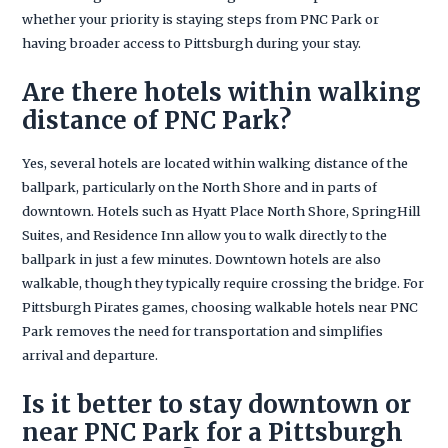
whether your priority is staying steps from PNC Park or
having broader access to Pittsburgh during your stay.
Are there hotels within walking
distance of PNC Park?
Yes, several hotels are located within walking distance of the
ballpark, particularly on the North Shore and in parts of
downtown. Hotels such as Hyatt Place North Shore, SpringHill
Suites, and Residence Inn allow you to walk directly to the
ballpark in just a few minutes. Downtown hotels are also
walkable, though they typically require crossing the bridge. For
Pittsburgh Pirates games, choosing walkable hotels near PNC
Park removes the need for transportation and simplifies
arrival and departure.
Is it better to stay downtown or
near PNC Park for a Pittsburgh