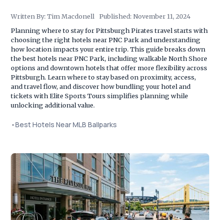
Written By:
Tim Macdonell
Published:
November 11, 2024
Planning where to stay for Pittsburgh Pirates travel starts with
choosing the right hotels near PNC Park and understanding
how location impacts your entire trip. This guide breaks down
the best hotels near PNC Park, including walkable North Shore
options and downtown hotels that offer more flexibility across
Pittsburgh. Learn where to stay based on proximity, access,
and travel flow, and discover how bundling your hotel and
tickets with Elite Sports Tours simplifies planning while
unlocking additional value.
•
Best Hotels Near MLB Ballparks