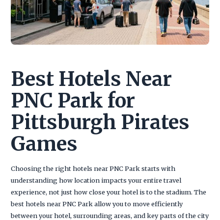
Best Hotels Near
PNC Park for
Pittsburgh Pirates
Games
Choosing the right hotels near PNC Park starts with
understanding how location impacts your entire travel
experience, not just how close your hotel is to the stadium. The
best hotels near PNC Park allow you to move efficiently
between your hotel, surrounding areas, and key parts of the city