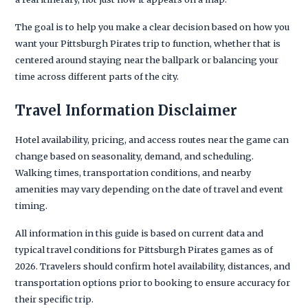
The goal is to help you make a clear decision based on how you
want your Pittsburgh Pirates trip to function, whether that is
centered around staying near the ballpark or balancing your
time across different parts of the city.
Travel Information Disclaimer
Hotel availability, pricing, and access routes near the game can
change based on seasonality, demand, and scheduling.
Walking times, transportation conditions, and nearby
amenities may vary depending on the date of travel and event
timing.
All information in this guide is based on current data and
typical travel conditions for Pittsburgh Pirates games as of
2026. Travelers should confirm hotel availability, distances, and
transportation options prior to booking to ensure accuracy for
their specific trip.