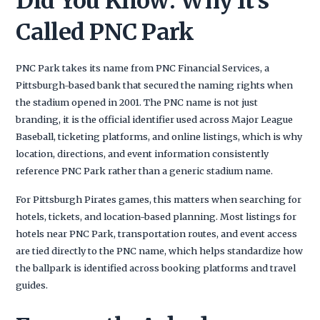
Did You Know: Why It’s
Called PNC Park
PNC Park takes its name from PNC Financial Services, a
Pittsburgh-based bank that secured the naming rights when
the stadium opened in 2001. The PNC name is not just
branding, it is the official identifier used across Major League
Baseball, ticketing platforms, and online listings, which is why
location, directions, and event information consistently
reference PNC Park rather than a generic stadium name.
For Pittsburgh Pirates games, this matters when searching for
hotels, tickets, and location-based planning. Most listings for
hotels near PNC Park, transportation routes, and event access
are tied directly to the PNC name, which helps standardize how
the ballpark is identified across booking platforms and travel
guides.