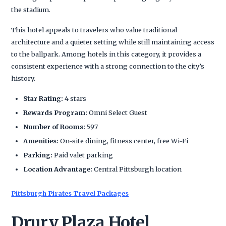
the stadium.
This hotel appeals to travelers who value traditional
architecture and a quieter setting while still maintaining access
to the ballpark. Among hotels in this category, it provides a
consistent experience with a strong connection to the city’s
history.
Star Rating:
4 stars
Rewards Program:
Omni Select Guest
Number of Rooms:
597
Amenities:
On-site dining, fitness center, free Wi-Fi
Parking:
Paid valet parking
Location Advantage:
Central Pittsburgh location
Pittsburgh Pirates Travel Packages
Drury Plaza Hotel