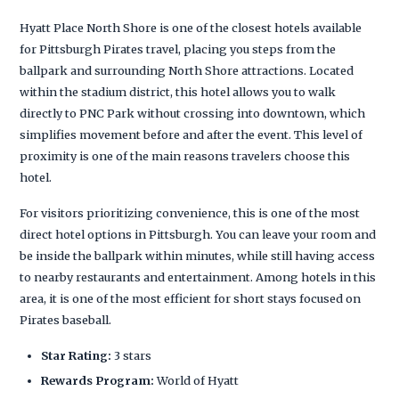
Hyatt Place North Shore is one of the closest hotels available
for Pittsburgh Pirates travel, placing you steps from the
ballpark and surrounding North Shore attractions. Located
within the stadium district, this hotel allows you to walk
directly to PNC Park without crossing into downtown, which
simplifies movement before and after the event. This level of
proximity is one of the main reasons travelers choose this
hotel.
For visitors prioritizing convenience, this is one of the most
direct hotel options in Pittsburgh. You can leave your room and
be inside the ballpark within minutes, while still having access
to nearby restaurants and entertainment. Among hotels in this
area, it is one of the most efficient for short stays focused on
Pirates baseball.
Star Rating:
3 stars
Rewards Program:
World of Hyatt