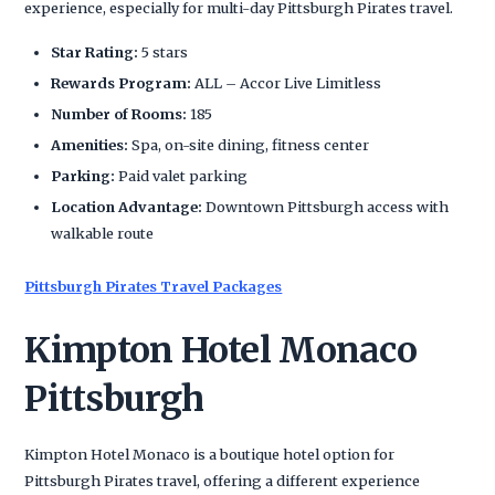
experience, especially for multi-day Pittsburgh Pirates travel.
Star Rating:
5 stars
Rewards Program:
ALL – Accor Live Limitless
Number of Rooms:
185
Amenities:
Spa, on-site dining, fitness center
Parking:
Paid valet parking
Location Advantage:
Downtown Pittsburgh access with
walkable route
Pittsburgh Pirates Travel Packages
Kimpton Hotel Monaco
Pittsburgh
Kimpton Hotel Monaco is a boutique hotel option for
Pittsburgh Pirates travel, offering a different experience