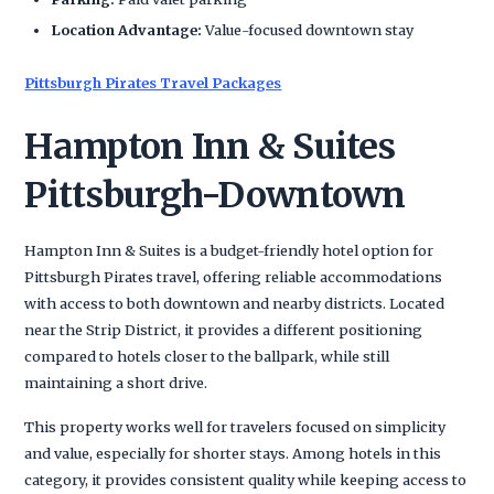
Location Advantage:
Value-focused downtown stay
Pittsburgh Pirates Travel Packages
Hampton Inn & Suites
Pittsburgh-Downtown
Hampton Inn & Suites is a budget-friendly hotel option for
Pittsburgh Pirates travel, offering reliable accommodations
with access to both downtown and nearby districts. Located
near the Strip District, it provides a different positioning
compared to hotels closer to the ballpark, while still
maintaining a short drive.
This property works well for travelers focused on simplicity
and value, especially for shorter stays. Among hotels in this
category, it provides consistent quality while keeping access to