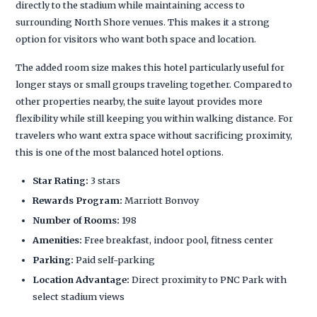
directly to the stadium while maintaining access to
surrounding North Shore venues. This makes it a strong
option for visitors who want both space and location.
The added room size makes this hotel particularly useful for
longer stays or small groups traveling together. Compared to
other properties nearby, the suite layout provides more
flexibility while still keeping you within walking distance. For
travelers who want extra space without sacrificing proximity,
this is one of the most balanced hotel options.
Star Rating:
3 stars
Rewards Program:
Marriott Bonvoy
Number of Rooms:
198
Amenities:
Free breakfast, indoor pool, fitness center
Parking:
Paid self-parking
Location Advantage:
Direct proximity to PNC Park with
select stadium views