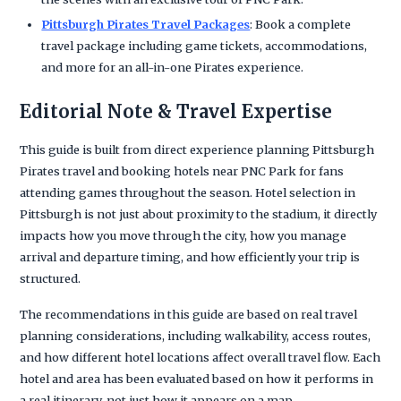
Pittsburgh Pirates Travel Packages
: Book a complete
travel package including game tickets, accommodations,
and more for an all-in-one Pirates experience.
Editorial Note & Travel Expertise
This guide is built from direct experience planning Pittsburgh
Pirates travel and booking hotels near PNC Park for fans
attending games throughout the season. Hotel selection in
Pittsburgh is not just about proximity to the stadium, it directly
impacts how you move through the city, how you manage
arrival and departure timing, and how efficiently your trip is
structured.
The recommendations in this guide are based on real travel
planning considerations, including walkability, access routes,
and how different hotel locations affect overall travel flow. Each
hotel and area has been evaluated based on how it performs in
a real itinerary, not just how it appears on a map.