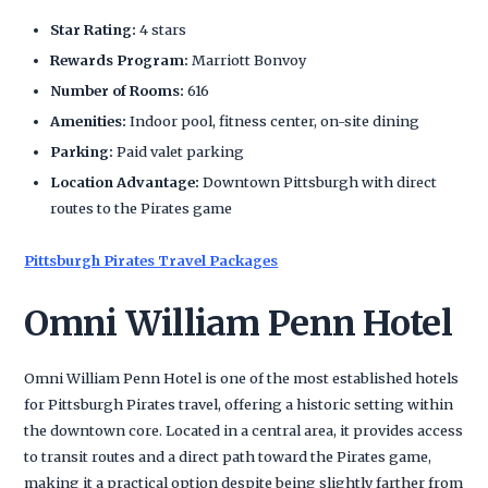
Star Rating:
4 stars
Rewards Program:
Marriott Bonvoy
Number of Rooms:
616
Amenities:
Indoor pool, fitness center, on-site dining
Parking:
Paid valet parking
Location Advantage:
Downtown Pittsburgh with direct
routes to the Pirates game
Pittsburgh Pirates Travel Packages
Omni William Penn Hotel
Omni William Penn Hotel is one of the most established hotels
for Pittsburgh Pirates travel, offering a historic setting within
the downtown core. Located in a central area, it provides access
to transit routes and a direct path toward the Pirates game,
making it a practical option despite being slightly farther from