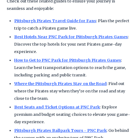
Check out these related guides to ensure your journey is
seamless and enjoyable:
Pittsburgh Pirates Travel Guide for Fans
: Plan the perfect
trip to catch a Pirates game live.
Best Hotels Near PNC Park for Pittsburgh Pirates Games
:
Discover the top hotels for your next Pirates game-day
experience.
How to Get to PNC Park for Pittsburgh Pirates Games
:
Learn the best transportation options to reach the game,
including parking and public transit.
Where the Pittsburgh Pirates Stay on the Road
: Find out
where the Pirates stay when they’re on the road and stay
close to the team.
Best Seats and Ticket Options at PNC Park
: Explore
premium and budget seating choices to elevate your game-
day experience.
Pittsburgh Pirates Ballpark Tours - PNC Park
: Go behind
the scenes with an exclusive tour of PNC Park.