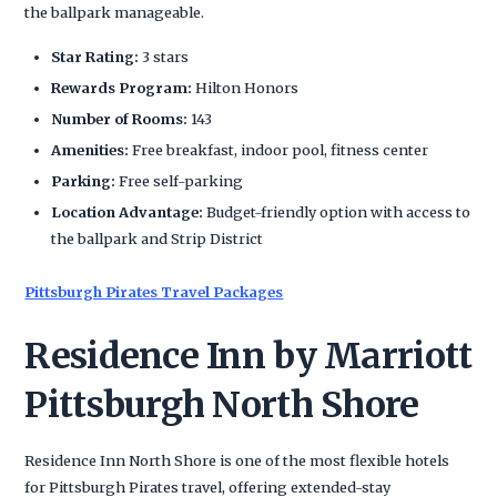
the ballpark manageable.
Star Rating:
3 stars
Rewards Program:
Hilton Honors
Number of Rooms:
143
Amenities:
Free breakfast, indoor pool, fitness center
Parking:
Free self-parking
Location Advantage:
Budget-friendly option with access to
the ballpark and Strip District
Pittsburgh Pirates Travel Packages
Residence Inn by Marriott
Pittsburgh North Shore
Residence Inn North Shore is one of the most flexible hotels
for Pittsburgh Pirates travel, offering extended-stay