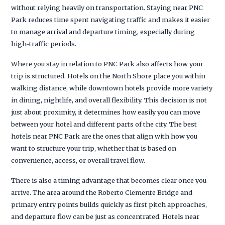
without relying heavily on transportation. Staying near PNC
Park reduces time spent navigating traffic and makes it easier
to manage arrival and departure timing, especially during
high-traffic periods.
Where you stay in relation to PNC Park also affects how your
trip is structured. Hotels on the North Shore place you within
walking distance, while downtown hotels provide more variety
in dining, nightlife, and overall flexibility. This decision is not
just about proximity, it determines how easily you can move
between your hotel and different parts of the city. The best
hotels near PNC Park are the ones that align with how you
want to structure your trip, whether that is based on
convenience, access, or overall travel flow.
There is also a timing advantage that becomes clear once you
arrive. The area around the Roberto Clemente Bridge and
primary entry points builds quickly as first pitch approaches,
and departure flow can be just as concentrated. Hotels near