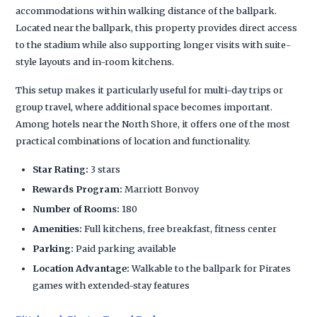
accommodations within walking distance of the ballpark.
Located near the ballpark, this property provides direct access
to the stadium while also supporting longer visits with suite-
style layouts and in-room kitchens.
This setup makes it particularly useful for multi-day trips or
group travel, where additional space becomes important.
Among hotels near the North Shore, it offers one of the most
practical combinations of location and functionality.
Star Rating:
3 stars
Rewards Program:
Marriott Bonvoy
Number of Rooms:
180
Amenities:
Full kitchens, free breakfast, fitness center
Parking:
Paid parking available
Location Advantage:
Walkable to the ballpark for Pirates
games with extended-stay features