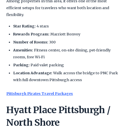
Among properties in this area, it offers one of the most
efficient setups for travelers who want both location and
flexibility.
Star Rating:
4 stars
Rewards Program:
Marriott Bonvoy
Number of Rooms:
300
Amenities:
Fitness center, on-site dining, pet-friendly
rooms, free Wi-Fi
Parking:
Paid valet parking
Location Advantage:
Walk across the bridge to PNC Park
with full downtown Pittsburgh access
Pittsburgh Pirates Travel Packages
Hyatt Place Pittsburgh /
North Shore