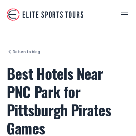
Return to blog
Best Hotels Near
PNC Park for
Pittsburgh Pirates
Games