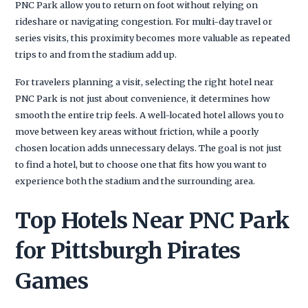
PNC Park allow you to return on foot without relying on
rideshare or navigating congestion. For multi-day travel or
series visits, this proximity becomes more valuable as repeated
trips to and from the stadium add up.
For travelers planning a visit, selecting the right hotel near
PNC Park is not just about convenience, it determines how
smooth the entire trip feels. A well-located hotel allows you to
move between key areas without friction, while a poorly
chosen location adds unnecessary delays. The goal is not just
to find a hotel, but to choose one that fits how you want to
experience both the stadium and the surrounding area.
Top Hotels Near PNC Park
for Pittsburgh Pirates
Games