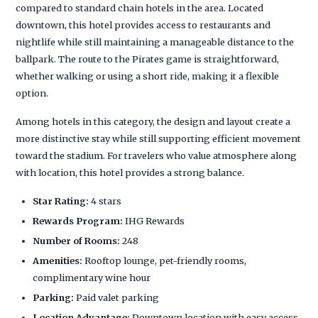
compared to standard chain hotels in the area. Located
downtown, this hotel provides access to restaurants and
nightlife while still maintaining a manageable distance to the
ballpark. The route to the Pirates game is straightforward,
whether walking or using a short ride, making it a flexible
option.
Among hotels in this category, the design and layout create a
more distinctive stay while still supporting efficient movement
toward the stadium. For travelers who value atmosphere along
with location, this hotel provides a strong balance.
Star Rating:
4 stars
Rewards Program:
IHG Rewards
Number of Rooms:
248
Amenities:
Rooftop lounge, pet-friendly rooms,
complimentary wine hour
Parking:
Paid valet parking
Location Advantage:
Downtown location with easy access