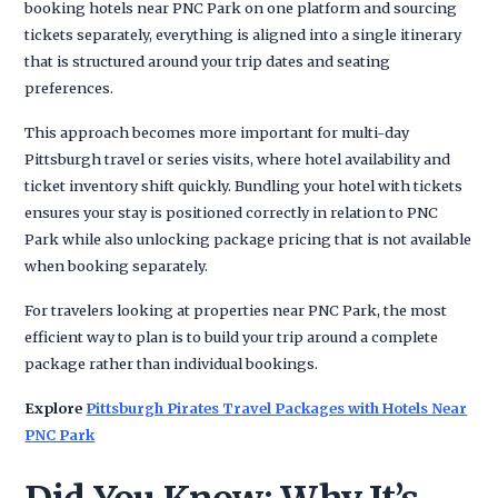
booking hotels near PNC Park on one platform and sourcing
tickets separately, everything is aligned into a single itinerary
that is structured around your trip dates and seating
preferences.
This approach becomes more important for multi-day
Pittsburgh travel or series visits, where hotel availability and
ticket inventory shift quickly. Bundling your hotel with tickets
ensures your stay is positioned correctly in relation to PNC
Park while also unlocking package pricing that is not available
when booking separately.
For travelers looking at properties near PNC Park, the most
efficient way to plan is to build your trip around a complete
package rather than individual bookings.
Explore
Pittsburgh Pirates Travel Packages with Hotels Near
PNC Park