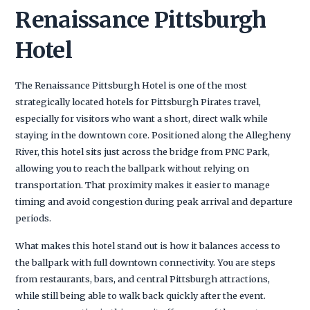
Renaissance Pittsburgh
Hotel
The Renaissance Pittsburgh Hotel is one of the most
strategically located hotels for Pittsburgh Pirates travel,
especially for visitors who want a short, direct walk while
staying in the downtown core. Positioned along the Allegheny
River, this hotel sits just across the bridge from PNC Park,
allowing you to reach the ballpark without relying on
transportation. That proximity makes it easier to manage
timing and avoid congestion during peak arrival and departure
periods.
What makes this hotel stand out is how it balances access to
the ballpark with full downtown connectivity. You are steps
from restaurants, bars, and central Pittsburgh attractions,
while still being able to walk back quickly after the event.