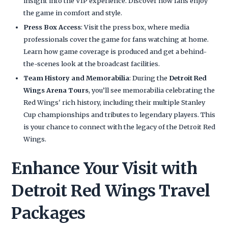
insight into the VIP experience. Discover how fans enjoy
the game in comfort and style.
Press Box Access
: Visit the press box, where media
professionals cover the game for fans watching at home.
Learn how game coverage is produced and get a behind-
the-scenes look at the broadcast facilities.
Team History and Memorabilia
: During the
Detroit Red
Wings Arena Tours
, you’ll see memorabilia celebrating the
Red Wings' rich history, including their multiple Stanley
Cup championships and tributes to legendary players. This
is your chance to connect with the legacy of the Detroit Red
Wings.
Enhance Your Visit with
Detroit Red Wings Travel
Packages