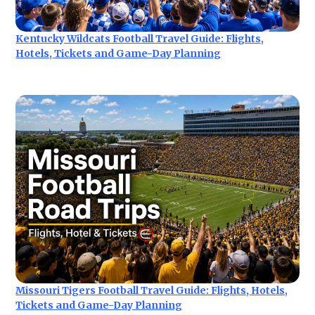
Kentucky Wildcats Football Travel Guide: Flights,
Hotels, Tickets and Game-Day Planning
Missouri Tigers Football Travel Guide: Flights, Hotels,
Tickets and Game-Day Planning