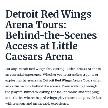
Detroit Red Wings
Arena Tours:
Behind-the-Scenes
Access at Little
Caesars Arena
For any Detroit Red Wings fan, visiting
Little Caesars Arena
is
an essential experience. Whether you’re attending a game or
exploring the arena, the
Detroit Red Wings Arena Tours
offer
an exclusive look behind the scenes. From walking through
the players’ tunnel to visiting the locker rooms and stepping
onto the ice where the Red Wings play, these tours provide fans
with a unique and memorable experience.