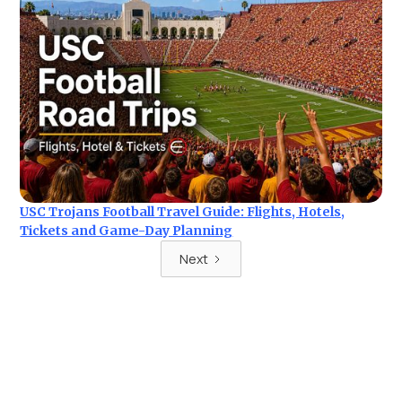
USC Trojans Football Travel Guide: Flights, Hotels,
Tickets and Game-Day Planning
Next
Ready for your next trip?