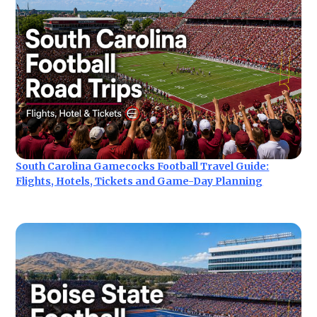
South Carolina Gamecocks Football Travel Guide:
Flights, Hotels, Tickets and Game-Day Planning