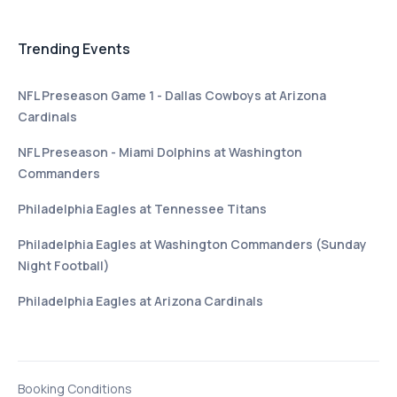
Trending Events
NFL Preseason Game 1 - Dallas Cowboys at Arizona
Cardinals
NFL Preseason - Miami Dolphins at Washington
Commanders
Philadelphia Eagles at Tennessee Titans
Philadelphia Eagles at Washington Commanders (Sunday
Night Football)
Philadelphia Eagles at Arizona Cardinals
Booking Conditions