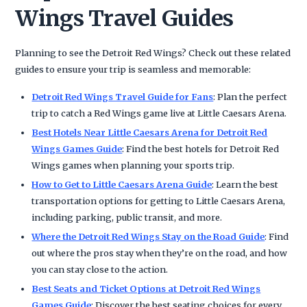
Wings Travel Guides
Planning to see the Detroit Red Wings? Check out these related
guides to ensure your trip is seamless and memorable:
Detroit Red Wings Travel Guide for Fans
: Plan the perfect
trip to catch a Red Wings game live at Little Caesars Arena.
Best Hotels Near Little Caesars Arena for Detroit Red
Wings Games Guide
: Find the best hotels for Detroit Red
Wings games when planning your sports trip.
How to Get to Little Caesars Arena Guide
: Learn the best
transportation options for getting to Little Caesars Arena,
including parking, public transit, and more.
Where the Detroit Red Wings Stay on the Road Guide
: Find
out where the pros stay when they’re on the road, and how
you can stay close to the action.
Best Seats and Ticket Options at Detroit Red Wings
Games Guide
: Discover the best seating choices for every