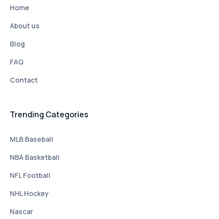
Home
About us
Blog
FAQ
Contact
Trending Categories
MLB Baseball
NBA Basketball
NFL Football
NHL Hockey
Nascar