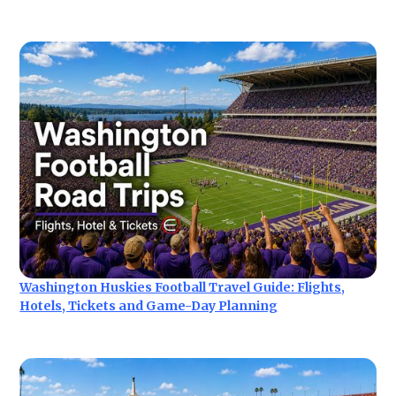
Washington Huskies Football Travel Guide: Flights,
Hotels, Tickets and Game-Day Planning