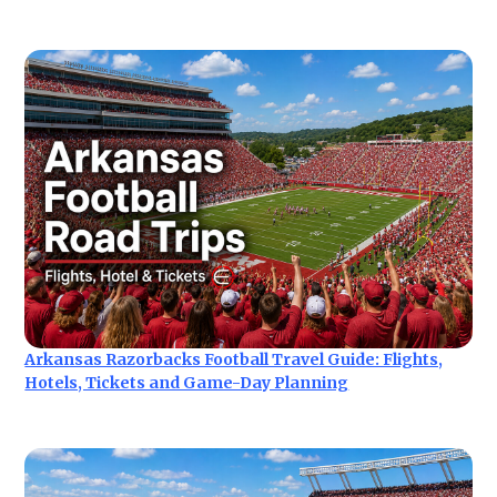
Arkansas Razorbacks Football Travel Guide: Flights,
Hotels, Tickets and Game-Day Planning