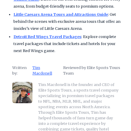
arena, from budget-friendly seats to premium options.
Little Caesars Arena Tours and Attractions Guide
: Get
behind the scenes with exclusive arena tours that offer an
insider’s view of Little Caesars Arena.
Detroit Red Wings Travel Packages
: Explore complete
travel packages that include tickets and hotels for your
next Red Wings game.
Written
Tim
Reviewed by Elite Sports Tours
by:
Macdonell
Team
Tim Macdonell is the founder and CEO of
Elite Sports Tours, a sports travel company
specializing in premium travel packages
to NFL, NBA, MLB, NHL, and major
sporting events across North America.
Through Elite Sports Tours, Tim has
helped thousands of fans turn game day
into a complete travel experience by
combining game tickets, quality hotel