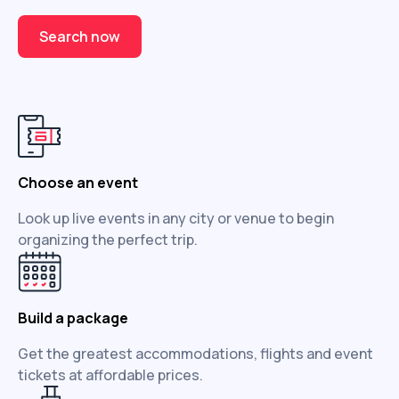
Search now
Choose an event
Look up live events in any city or venue to begin
organizing the perfect trip.
Build a package
Get the greatest accommodations, flights and event
tickets at affordable prices.