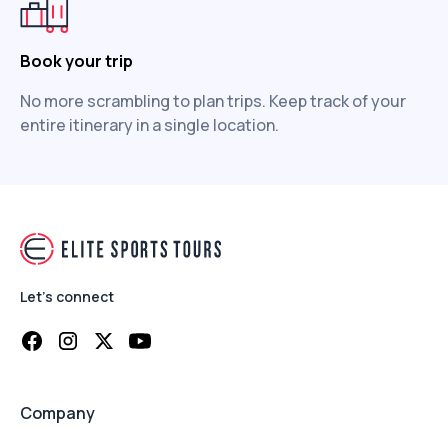
Book your trip
No more scrambling to plan trips. Keep track of your
entire itinerary in a single location.
Let's connect
Company