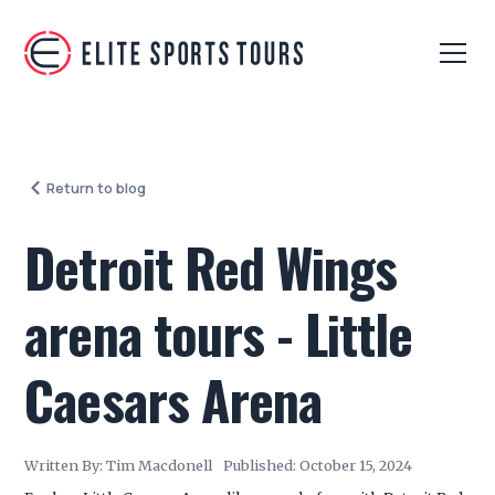
Return to blog
Detroit Red Wings
arena tours - Little
Caesars Arena
Written By:
Tim Macdonell
Published:
October 15, 2024