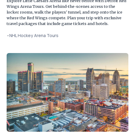
Explore Little Caesars Arena like never before with Detroit Red
Wings Arena Tours. Get behind-the-scenes access to the
locker rooms, walk the players' tunnel, and step onto the ice
where the Red Wings compete. Plan your trip with exclusive
travel packages that include game tickets and hotels.
•
NHL Hockey Arena Tours