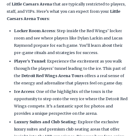
of
Little Caesars Arena
that are typically restricted to players,
staff, and VIPs. Here’s what you can expect from your
Little
Caesars Arena Tours
:
Locker Room Access
: Step inside the Red Wings’ locker
room and see where players like Dylan Larkin and Lucas
Raymond prepare for each game. You’ll learn about their
pre-game rituals and strategies for success.
Player’s Tunnel
: Experience the excitement as you walk
through the players' tunnel leading to the ice. This part of
the
Detroit Red Wings Arena Tours
offers a real sense of
the energy and adrenaline that players feel on game day.
Ice Access
: One of the highlights of the tours is the
opportunity to step onto the very ice where the Detroit Red
Wings compete. It’s a fantastic spot for photos and
provides a unique perspective on the arena.
Luxury Suites and Club Seating
: Explore the exclusive
luxury suites and premium club seating areas that offer