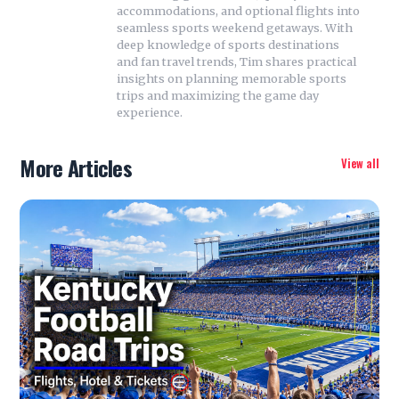
accommodations, and optional flights into
seamless sports weekend getaways. With
deep knowledge of sports destinations
and fan travel trends, Tim shares practical
insights on planning memorable sports
trips and maximizing the game day
experience.
More Articles
View all