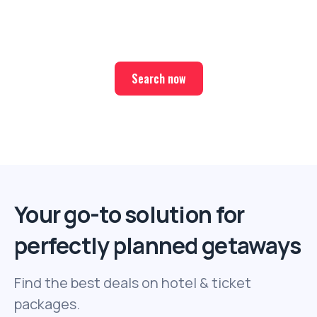
Find the best deals on hotel & ticket packages with Elite
Sport Tours.
Search now
Your go-to solution for
perfectly planned getaways
Find the best deals on hotel & ticket
packages.