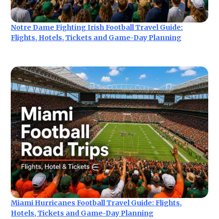
Notre Dame Fighting Irish Football Travel Guide:
Flights, Hotels, Tickets and Game-Day Planning
Miami Hurricanes Football Travel Guide: Flights,
Hotels, Tickets and Game-Day Planning