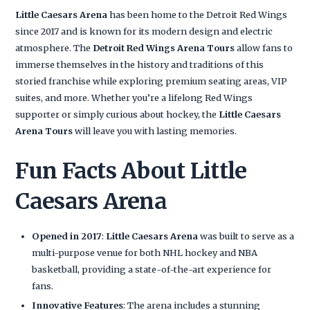
Little Caesars Arena
has been home to the Detroit Red Wings
since 2017 and is known for its modern design and electric
atmosphere. The
Detroit Red Wings Arena Tours
allow fans to
immerse themselves in the history and traditions of this
storied franchise while exploring premium seating areas, VIP
suites, and more. Whether you’re a lifelong Red Wings
supporter or simply curious about hockey, the
Little Caesars
Arena Tours
will leave you with lasting memories.
Fun Facts About Little
Caesars Arena
Opened in 2017
:
Little Caesars Arena
was built to serve as a
multi-purpose venue for both NHL hockey and NBA
basketball, providing a state-of-the-art experience for
fans.
Innovative Features
: The arena includes a stunning