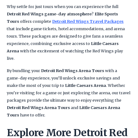
Why settle for just tours when you can experience the full
Detroit Red Wings game-day atmosphere
?
Elite Sports
Tours
offers complete
Detroit Red Wings Travel Packages
that include game tickets, hotel accommodations, and arena
tours. These packages are designed to give fans a seamless
experience, combining exclusive access to
Little Caesars
Arena
with the excitement of watching the Red Wings play
live.
By bundling your
Detroit Red Wings Arena Tours
with a
game-day experience, you’ll unlock exclusive savings and
make the most of your trip to
Little Caesars Arena
. Whether
you’re visiting for a game or just exploring the arena, our travel
packages provide the ultimate way to enjoy everything the
Detroit Red Wings Arena Tours
and
Little Caesars Arena
Tours
have to offer.
Explore More Detroit Red