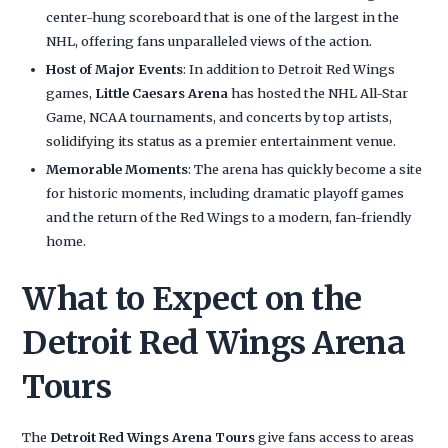
center-hung scoreboard that is one of the largest in the
NHL, offering fans unparalleled views of the action.
Host of Major Events
: In addition to Detroit Red Wings
games,
Little Caesars Arena
has hosted the NHL All-Star
Game, NCAA tournaments, and concerts by top artists,
solidifying its status as a premier entertainment venue.
Memorable Moments
: The arena has quickly become a site
for historic moments, including dramatic playoff games
and the return of the Red Wings to a modern, fan-friendly
home.
What to Expect on the
Detroit Red Wings Arena
Tours
The
Detroit Red Wings Arena Tours
give fans access to areas