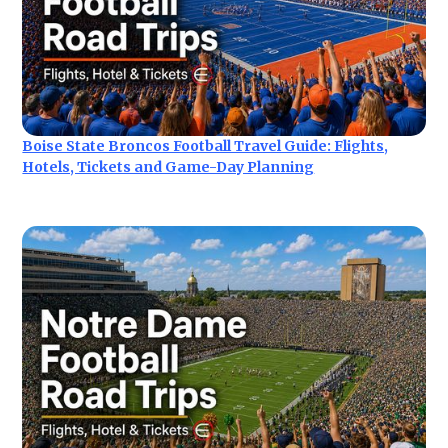
Boise State Broncos Football Travel Guide: Flights,
Hotels, Tickets and Game-Day Planning