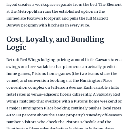
layout creates a workspace separate from the bed. The Element
at the Metropolitan runs the established option in the
immediate Foxtown footprint and pulls the full Marriott
Bonvoy program with kitchens in every suite.
Cost, Loyalty, and Bundling
Logic
Detroit Red Wings lodging pricing around Little Caesars Arena
swings on three variables that planners can actually predict:
home games, Pistons home games (the two teams share the
venue), and convention bookings at the Huntington Place
convention complex on Jefferson Avenue. Each variable shifts
hotel rates at venue-adjacent hotels differently. A Saturday Red
Wings matchup that overlaps with a Pistons home weekend or
a major Huntington Place booking routinely pushes local rates
40 to 80 percent above the same property's Tuesday off-season
number. Visitors who check the Pistons schedule and the
Huntington Place calendar before locking in lodging dates