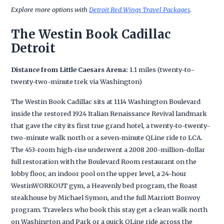
Explore more options with
Detroit Red Wings Travel Packages
.
The Westin Book Cadillac
Detroit
Distance from Little Caesars Arena:
1.1 miles (twenty-to-
twenty-two-minute trek via Washington)
The Westin Book Cadillac sits at 1114 Washington Boulevard
inside the restored 1924 Italian Renaissance Revival landmark
that gave the city its first true grand hotel, a twenty-to-twenty-
two-minute walk north or a seven-minute QLine ride to LCA.
The 453-room high-rise underwent a 2008 200-million-dollar
full restoration with the Boulevard Room restaurant on the
lobby floor, an indoor pool on the upper level, a 24-hour
WestinWORKOUT gym, a Heavenly bed program, the Roast
steakhouse by Michael Symon, and the full Marriott Bonvoy
program. Travelers who book this stay get a clean walk north
on Washington and Park or a quick QLine ride across the