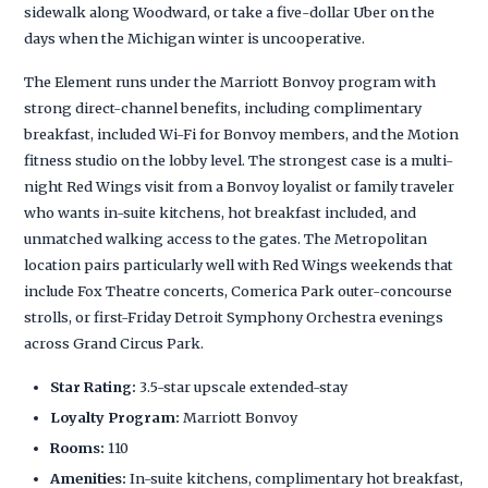
sidewalk along Woodward, or take a five-dollar Uber on the
days when the Michigan winter is uncooperative.
The Element runs under the Marriott Bonvoy program with
strong direct-channel benefits, including complimentary
breakfast, included Wi-Fi for Bonvoy members, and the Motion
fitness studio on the lobby level. The strongest case is a multi-
night Red Wings visit from a Bonvoy loyalist or family traveler
who wants in-suite kitchens, hot breakfast included, and
unmatched walking access to the gates. The Metropolitan
location pairs particularly well with Red Wings weekends that
include Fox Theatre concerts, Comerica Park outer-concourse
strolls, or first-Friday Detroit Symphony Orchestra evenings
across Grand Circus Park.
Star Rating:
3.5-star upscale extended-stay
Loyalty Program:
Marriott Bonvoy
Rooms:
110
Amenities:
In-suite kitchens, complimentary hot breakfast,