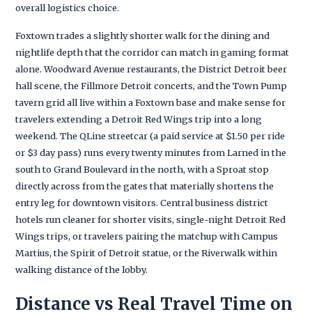
overall logistics choice.
Foxtown trades a slightly shorter walk for the dining and
nightlife depth that the corridor can match in gaming format
alone. Woodward Avenue restaurants, the District Detroit beer
hall scene, the Fillmore Detroit concerts, and the Town Pump
tavern grid all live within a Foxtown base and make sense for
travelers extending a Detroit Red Wings trip into a long
weekend. The QLine streetcar (a paid service at $1.50 per ride
or $3 day pass) runs every twenty minutes from Larned in the
south to Grand Boulevard in the north, with a Sproat stop
directly across from the gates that materially shortens the
entry leg for downtown visitors. Central business district
hotels run cleaner for shorter visits, single-night Detroit Red
Wings trips, or travelers pairing the matchup with Campus
Martius, the Spirit of Detroit statue, or the Riverwalk within
walking distance of the lobby.
Distance vs Real Travel Time on