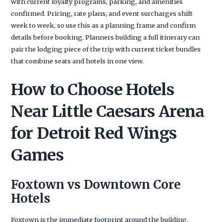
with current loyalty programs, parking, and amenities
confirmed. Pricing, rate plans, and event surcharges shift
week to week, so use this as a planning frame and confirm
details before booking. Planners building a full itinerary can
pair the lodging piece of the trip with current ticket bundles
that combine seats and hotels in one view.
How to Choose Hotels
Near Little Caesars Arena
for Detroit Red Wings
Games
Foxtown vs Downtown Core
Hotels
Foxtown is the immediate footprint around the building,