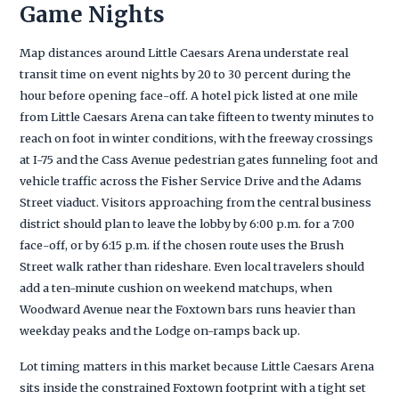
Game Nights
Map distances around Little Caesars Arena understate real
transit time on event nights by 20 to 30 percent during the
hour before opening face-off. A hotel pick listed at one mile
from Little Caesars Arena can take fifteen to twenty minutes to
reach on foot in winter conditions, with the freeway crossings
at I-75 and the Cass Avenue pedestrian gates funneling foot and
vehicle traffic across the Fisher Service Drive and the Adams
Street viaduct. Visitors approaching from the central business
district should plan to leave the lobby by 6:00 p.m. for a 7:00
face-off, or by 6:15 p.m. if the chosen route uses the Brush
Street walk rather than rideshare. Even local travelers should
add a ten-minute cushion on weekend matchups, when
Woodward Avenue near the Foxtown bars runs heavier than
weekday peaks and the Lodge on-ramps back up.
Lot timing matters in this market because Little Caesars Arena
sits inside the constrained Foxtown footprint with a tight set