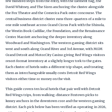
few hundred steps from the entry, with the Element flag, the
David Whitney, and The Siren anchoring the cluster alongside
the Fox Theatre and the Comerica Park outer concourse. The
central business district cluster runs three-quarters of a mile to
one mile southeast across Grand Circus Park with the Shinola,
the Westin Book Cadillac, the Foundation, and the Renaissance
Center Marriott anchoring the deeper inventory along
Woodward and Washington. The western gaming district sits
west and south along Grand River and 3rd Avenue, with MGM
Grand Detroit and MotorCity Casino giving Red Wings visitors
resort-format inventory at a slightly longer trek to the gates.
Each cluster of hotels suits a different trip shape, and treating
them as interchangeable usually costs Detroit Red Wings
visitors either time or money on the visit.
This guide covers ten local hotels that pair well with Detroit
Red Wings trips, from walking-distance Foxtown picks to
luxury anchors in the downtown core and the western gaming
district. Each pick below has been verified as operating in 2026,