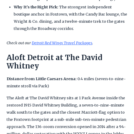
Why It's the Right Pick:
The strongest independent
boutique anchor in Foxtown, with the Candy Bar lounge, the
Wright & Co. dining, and a twelve-minute trek to the gates
through the Broadway corridor.
Check out our
Detroit Red Wings Travel Packages
.
Aloft Detroit at The David
Whitney
Distance from Little Caesars Arena:
0.4 miles (seven-to-nine-
minute stroll via Park)
The Aloft at The David Whitney sits at 1 Park Avenue inside the
restored 1915 David Whitney Building, a seven-to-nine-minute
walk south to the gates and the closest Marriott-flag option to
the Foxtown footprint at a sub-mile sub-ten-minute pedestrian
approach. The 136-room conversion opened in 2014 after a 94-
million-dollar restoration with the WXYZ Lounge in the lobby