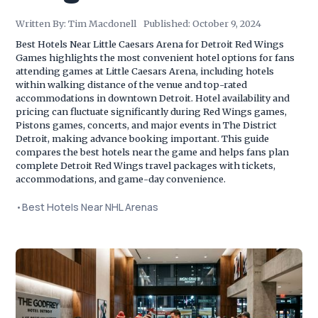
Written By:
Tim Macdonell
Published:
October 9, 2024
Best Hotels Near Little Caesars Arena for Detroit Red Wings
Games highlights the most convenient hotel options for fans
attending games at Little Caesars Arena, including hotels
within walking distance of the venue and top-rated
accommodations in downtown Detroit. Hotel availability and
pricing can fluctuate significantly during Red Wings games,
Pistons games, concerts, and major events in The District
Detroit, making advance booking important. This guide
compares the best hotels near the game and helps fans plan
complete Detroit Red Wings travel packages with tickets,
accommodations, and game-day convenience.
•
Best Hotels Near NHL Arenas