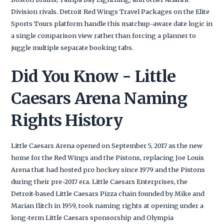
Division rivals. Detroit Red Wings Travel Packages on the Elite
Sports Tours platform handle this matchup-aware date logic in
a single comparison view rather than forcing a planner to
juggle multiple separate booking tabs.
Did You Know - Little
Caesars Arena Naming
Rights History
Little Caesars Arena opened on September 5, 2017 as the new
home for the Red Wings and the Pistons, replacing Joe Louis
Arena that had hosted pro hockey since 1979 and the Pistons
during their pre-2017 era. Little Caesars Enterprises, the
Detroit-based Little Caesars Pizza chain founded by Mike and
Marian Ilitch in 1959, took naming rights at opening under a
long-term Little Caesars sponsorship and Olympia