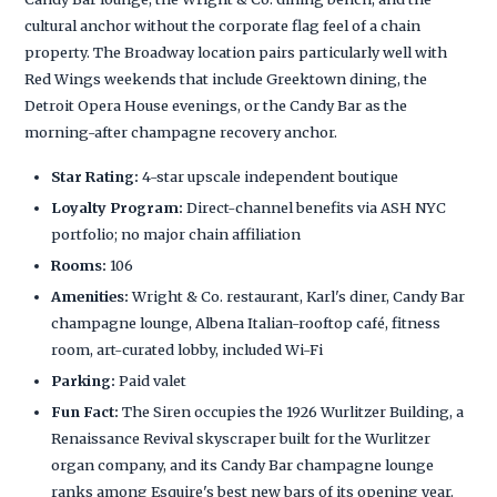
cultural anchor without the corporate flag feel of a chain
property. The Broadway location pairs particularly well with
Red Wings weekends that include Greektown dining, the
Detroit Opera House evenings, or the Candy Bar as the
morning-after champagne recovery anchor.
Star Rating:
4-star upscale independent boutique
Loyalty Program:
Direct-channel benefits via ASH NYC
portfolio; no major chain affiliation
Rooms:
106
Amenities:
Wright & Co. restaurant, Karl's diner, Candy Bar
champagne lounge, Albena Italian-rooftop café, fitness
room, art-curated lobby, included Wi-Fi
Parking:
Paid valet
Fun Fact:
The Siren occupies the 1926 Wurlitzer Building, a
Renaissance Revival skyscraper built for the Wurlitzer
organ company, and its Candy Bar champagne lounge
ranks among Esquire's best new bars of its opening year.