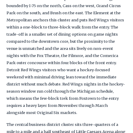
bounded by I-75 on the north, Cass on the west, Grand Circus
Park on the south, and Brush on the east. The Element at the
Metropolitan anchors this cluster and puts Red Wings visitors
within a one-block to three-block walk from the entry. The
trade-off is a smaller set of dining options on game nights
compared to the downtown core, but the proximity to the
venue is unmatched and the area sits lively on non-event
nights with the Fox Theatre, the Filmore, and the Comerica
Park outer concourse within four blocks of the front entry.
Detroit Red Wings visitors who want a hockey-focused
weekend with minimal driving lean toward the immediate
district without much debate. Red Wings nights in the hockey-
season window run cold through the Michigan schedule,
which means the few-block trek from Foxtown to the entry
requires a heavy layer from November through March
alongside most Original Six markets.
The central business district cluster sits three-quarters of a
mile to a mile and a half southeast of Little Caesars Arena along