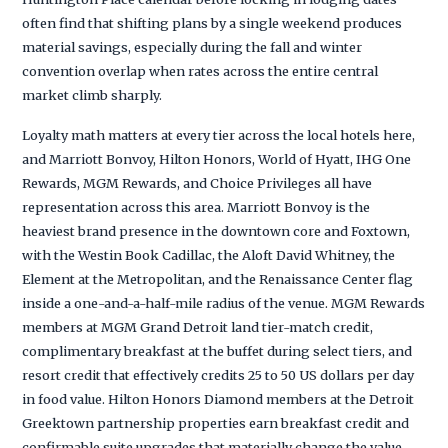
often find that shifting plans by a single weekend produces
material savings, especially during the fall and winter
convention overlap when rates across the entire central
market climb sharply.
Loyalty math matters at every tier across the local hotels here,
and Marriott Bonvoy, Hilton Honors, World of Hyatt, IHG One
Rewards, MGM Rewards, and Choice Privileges all have
representation across this area. Marriott Bonvoy is the
heaviest brand presence in the downtown core and Foxtown,
with the Westin Book Cadillac, the Aloft David Whitney, the
Element at the Metropolitan, and the Renaissance Center flag
inside a one-and-a-half-mile radius of the venue. MGM Rewards
members at MGM Grand Detroit land tier-match credit,
complimentary breakfast at the buffet during select tiers, and
resort credit that effectively credits 25 to 50 US dollars per day
in food value. Hilton Honors Diamond members at the Detroit
Greektown partnership properties earn breakfast credit and
confirmable suite upgrades that materially change the value