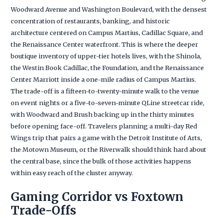
Woodward Avenue and Washington Boulevard, with the densest
concentration of restaurants, banking, and historic
architecture centered on Campus Martius, Cadillac Square, and
the Renaissance Center waterfront. This is where the deeper
boutique inventory of upper-tier hotels lives, with the Shinola,
the Westin Book Cadillac, the Foundation, and the Renaissance
Center Marriott inside a one-mile radius of Campus Martius.
The trade-off is a fifteen-to-twenty-minute walk to the venue
on event nights or a five-to-seven-minute QLine streetcar ride,
with Woodward and Brush backing up in the thirty minutes
before opening face-off. Travelers planning a multi-day Red
Wings trip that pairs a game with the Detroit Institute of Arts,
the Motown Museum, or the Riverwalk should think hard about
the central base, since the bulk of those activities happens
within easy reach of the cluster anyway.
Gaming Corridor vs Foxtown
Trade-Offs