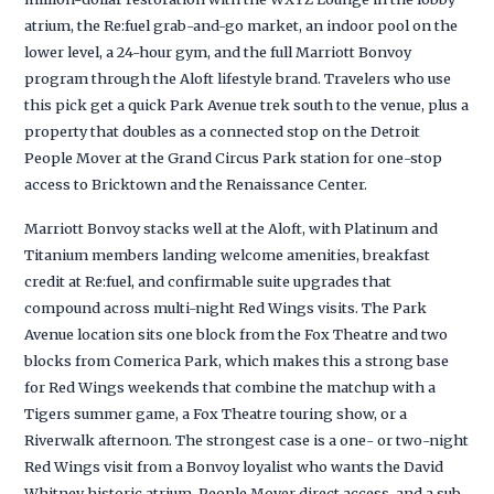
atrium, the Re:fuel grab-and-go market, an indoor pool on the
lower level, a 24-hour gym, and the full Marriott Bonvoy
program through the Aloft lifestyle brand. Travelers who use
this pick get a quick Park Avenue trek south to the venue, plus a
property that doubles as a connected stop on the Detroit
People Mover at the Grand Circus Park station for one-stop
access to Bricktown and the Renaissance Center.
Marriott Bonvoy stacks well at the Aloft, with Platinum and
Titanium members landing welcome amenities, breakfast
credit at Re:fuel, and confirmable suite upgrades that
compound across multi-night Red Wings visits. The Park
Avenue location sits one block from the Fox Theatre and two
blocks from Comerica Park, which makes this a strong base
for Red Wings weekends that combine the matchup with a
Tigers summer game, a Fox Theatre touring show, or a
Riverwalk afternoon. The strongest case is a one- or two-night
Red Wings visit from a Bonvoy loyalist who wants the David
Whitney historic atrium, People Mover direct access, and a sub-