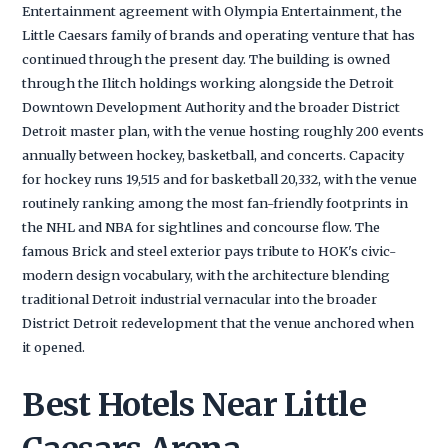
Entertainment agreement with Olympia Entertainment, the
Little Caesars family of brands and operating venture that has
continued through the present day. The building is owned
through the Ilitch holdings working alongside the Detroit
Downtown Development Authority and the broader District
Detroit master plan, with the venue hosting roughly 200 events
annually between hockey, basketball, and concerts. Capacity
for hockey runs 19,515 and for basketball 20,332, with the venue
routinely ranking among the most fan-friendly footprints in
the NHL and NBA for sightlines and concourse flow. The
famous Brick and steel exterior pays tribute to HOK's civic-
modern design vocabulary, with the architecture blending
traditional Detroit industrial vernacular into the broader
District Detroit redevelopment that the venue anchored when
it opened.
Best Hotels Near Little