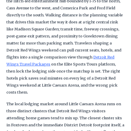
the Ilitch-led entertainment hub bounded by I-75 to the north,
Cass Avenue to the west, and Comerica Park and Ford Field
directly to the south. Walking distance is the planning variable
that drives this market the way it does at a tight central rink
like Madison Square Garden; transit time, freeway crossings,
post-game exit pattern, and proximity to Greektown dining
matter far more than parking math. Travelers shaping a
Detroit Red Wings weekend can pull current seats, hotels, and
flights into a single comparison view through
Detroit Red
Wings Travel Packages
on the Elite Sports Tours platform,
then lock the lodging side once the matchup is set. The right
hotels pick saves real minutes on every leg of a Detroit Red
Wings weekend at Little Caesars Arena, and the wrong pick
costs them.
The local lodging market around Little Caesars Arena runs on
three distinct clusters that Detroit Red Wings visitors
attending home games tend to mix up. The closest cluster sits
in Foxtown and the immediate District Detroit footprint itself, a