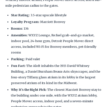
mile pedestrian radius to the gates.
Star Rating:
3.5-star upscale lifestyle
Loyalty Program:
Marriott Bonvoy
Rooms:
136
Amenities:
WXYZ Lounge, Re:fuel grab-and-go market,
indoor pool, 24-hour gym, Detroit People Mover direct
access, included Wi-Fi for Bonvoy members, pet-friendly
rooms
Parking:
Paid valet
Fun Fact:
The Aloft inhabits the 1915 David Whitney
Building, a Daniel Burnham Beaux-Arts skyscraper, and the
four-story Tiffany glass atrium in its lobby is the largest
preserved atrium of its kind in the Midwest.
Why It's the Right Pick:
The closest Marriott Bonvoy stay to
the building under one mile, with the WXYZ atrium lobby,
People Mover access, indoor pool, and a seven-minute
pedestrian approach to the gates.