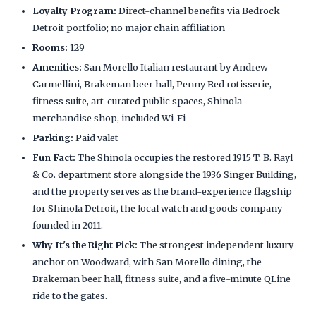
Loyalty Program:
Direct-channel benefits via Bedrock
Detroit portfolio; no major chain affiliation
Rooms:
129
Amenities:
San Morello Italian restaurant by Andrew
Carmellini, Brakeman beer hall, Penny Red rotisserie,
fitness suite, art-curated public spaces, Shinola
merchandise shop, included Wi-Fi
Parking:
Paid valet
Fun Fact:
The Shinola occupies the restored 1915 T. B. Rayl
& Co. department store alongside the 1936 Singer Building,
and the property serves as the brand-experience flagship
for Shinola Detroit, the local watch and goods company
founded in 2011.
Why It's the Right Pick:
The strongest independent luxury
anchor on Woodward, with San Morello dining, the
Brakeman beer hall, fitness suite, and a five-minute QLine
ride to the gates.