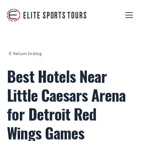
Return to blog
Best Hotels Near
Little Caesars Arena
for Detroit Red
Wings Games