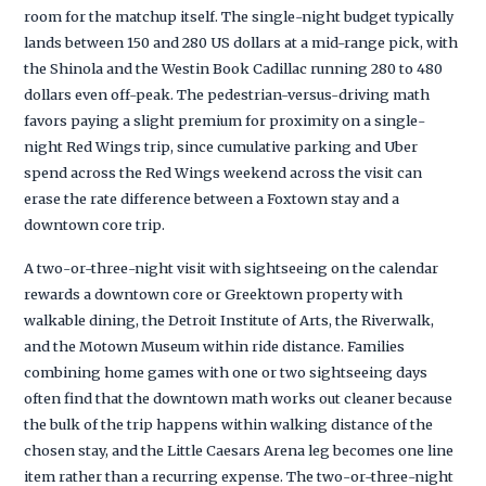
room for the matchup itself. The single-night budget typically
lands between 150 and 280 US dollars at a mid-range pick, with
the Shinola and the Westin Book Cadillac running 280 to 480
dollars even off-peak. The pedestrian-versus-driving math
favors paying a slight premium for proximity on a single-
night Red Wings trip, since cumulative parking and Uber
spend across the Red Wings weekend across the visit can
erase the rate difference between a Foxtown stay and a
downtown core trip.
A two-or-three-night visit with sightseeing on the calendar
rewards a downtown core or Greektown property with
walkable dining, the Detroit Institute of Arts, the Riverwalk,
and the Motown Museum within ride distance. Families
combining home games with one or two sightseeing days
often find that the downtown math works out cleaner because
the bulk of the trip happens within walking distance of the
chosen stay, and the Little Caesars Arena leg becomes one line
item rather than a recurring expense. The two-or-three-night