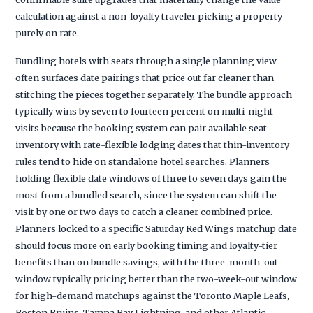
calculation against a non-loyalty traveler picking a property
purely on rate.
Bundling hotels with seats through a single planning view
often surfaces date pairings that price out far cleaner than
stitching the pieces together separately. The bundle approach
typically wins by seven to fourteen percent on multi-night
visits because the booking system can pair available seat
inventory with rate-flexible lodging dates that thin-inventory
rules tend to hide on standalone hotel searches. Planners
holding flexible date windows of three to seven days gain the
most from a bundled search, since the system can shift the
visit by one or two days to catch a cleaner combined price.
Planners locked to a specific Saturday Red Wings matchup date
should focus more on early booking timing and loyalty-tier
benefits than on bundle savings, with the three-month-out
window typically pricing better than the two-week-out window
for high-demand matchups against the Toronto Maple Leafs,
Boston Bruins, Tampa Bay Lightning, and other Atlantic