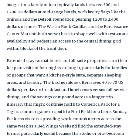
budget for a family of four typically lands between 500 and
1,200 US dollars at mid-range hotels, with luxury flags like the
Shinola and the Detroit Foundation pushing 1,200 to 2,400
dollars or more. The Westin Book Cadillac and the Renaissance
Center Marriott both serve this trip shape well, with restaurant
availability and pedestrian access to the central dining grid
within blocks of the front door.
Extended-stay format hotels and all-suite properties earn their
keep on visits of four nights or longer, particularly for families
or groups that want a kitchen-style suite, separate sleeping
areas, and laundry. The kitchen alone often saves 40 to 70 US
dollars per day on breakfast and lunch costs versus full-service
dining, and the savings compound across a longer trip
itinerary that might continue north to Comerica Park for a
Tigers summer game or south to Ford Field for a Lions Sunday.
Business visitors spreading work commitments across the
same week as a Red Wings weekend find the extended-stay
format particularly useful because the studio or one-bedroom