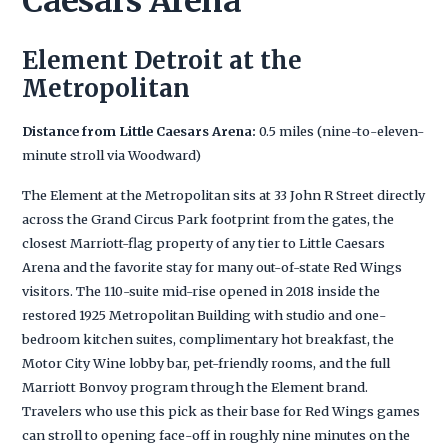
Caesars Arena
Element Detroit at the
Metropolitan
Distance from Little Caesars Arena:
0.5 miles (nine-to-eleven-
minute stroll via Woodward)
The Element at the Metropolitan sits at 33 John R Street directly
across the Grand Circus Park footprint from the gates, the
closest Marriott-flag property of any tier to Little Caesars
Arena and the favorite stay for many out-of-state Red Wings
visitors. The 110-suite mid-rise opened in 2018 inside the
restored 1925 Metropolitan Building with studio and one-
bedroom kitchen suites, complimentary hot breakfast, the
Motor City Wine lobby bar, pet-friendly rooms, and the full
Marriott Bonvoy program through the Element brand.
Travelers who use this pick as their base for Red Wings games
can stroll to opening face-off in roughly nine minutes on the