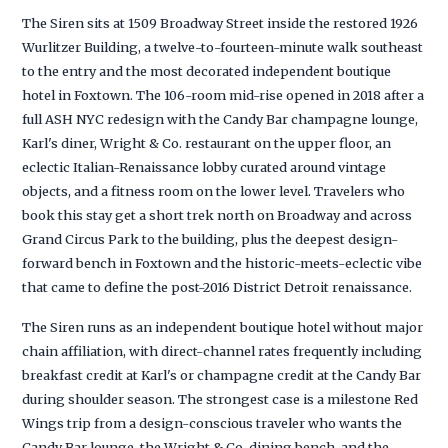
The Siren sits at 1509 Broadway Street inside the restored 1926
Wurlitzer Building, a twelve-to-fourteen-minute walk southeast
to the entry and the most decorated independent boutique
hotel in Foxtown. The 106-room mid-rise opened in 2018 after a
full ASH NYC redesign with the Candy Bar champagne lounge,
Karl's diner, Wright & Co. restaurant on the upper floor, an
eclectic Italian-Renaissance lobby curated around vintage
objects, and a fitness room on the lower level. Travelers who
book this stay get a short trek north on Broadway and across
Grand Circus Park to the building, plus the deepest design-
forward bench in Foxtown and the historic-meets-eclectic vibe
that came to define the post-2016 District Detroit renaissance.
The Siren runs as an independent boutique hotel without major
chain affiliation, with direct-channel rates frequently including
breakfast credit at Karl's or champagne credit at the Candy Bar
during shoulder season. The strongest case is a milestone Red
Wings trip from a design-conscious traveler who wants the
Candy Bar lounge, the Wright & Co. dining bench, and the