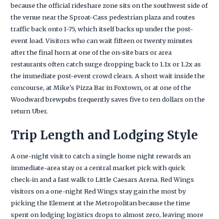
because the official rideshare zone sits on the southwest side of
the venue near the Sproat-Cass pedestrian plaza and routes
traffic back onto I-75, which itself backs up under the post-
event load. Visitors who can wait fifteen or twenty minutes
after the final horn at one of the on-site bars or area
restaurants often catch surge dropping back to 1.1x or 1.2x as
the immediate post-event crowd clears. A short wait inside the
concourse, at Mike's Pizza Bar in Foxtown, or at one of the
Woodward brewpubs frequently saves five to ten dollars on the
return Uber.
Trip Length and Lodging Style
A one-night visit to catch a single home night rewards an
immediate-area stay or a central market pick with quick
check-in and a fast walk to Little Caesars Arena. Red Wings
visitors on a one-night Red Wings stay gain the most by
picking the Element at the Metropolitan because the time
spent on lodging logistics drops to almost zero, leaving more