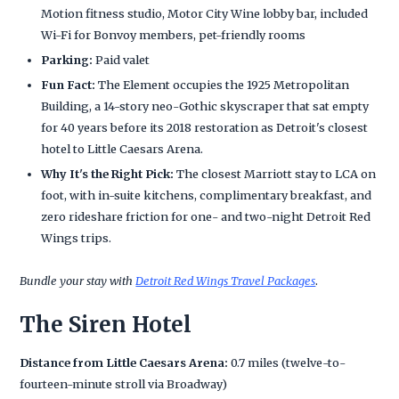
Motion fitness studio, Motor City Wine lobby bar, included
Wi-Fi for Bonvoy members, pet-friendly rooms
Parking:
Paid valet
Fun Fact:
The Element occupies the 1925 Metropolitan
Building, a 14-story neo-Gothic skyscraper that sat empty
for 40 years before its 2018 restoration as Detroit's closest
hotel to Little Caesars Arena.
Why It's the Right Pick:
The closest Marriott stay to LCA on
foot, with in-suite kitchens, complimentary breakfast, and
zero rideshare friction for one- and two-night Detroit Red
Wings trips.
Bundle your stay with
Detroit Red Wings Travel Packages
.
The Siren Hotel
Distance from Little Caesars Arena:
0.7 miles (twelve-to-
fourteen-minute stroll via Broadway)