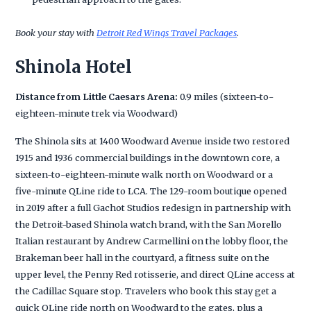
Book your stay with
Detroit Red Wings Travel Packages
.
Shinola Hotel
Distance from Little Caesars Arena:
0.9 miles (sixteen-to-
eighteen-minute trek via Woodward)
The Shinola sits at 1400 Woodward Avenue inside two restored
1915 and 1936 commercial buildings in the downtown core, a
sixteen-to-eighteen-minute walk north on Woodward or a
five-minute QLine ride to LCA. The 129-room boutique opened
in 2019 after a full Gachot Studios redesign in partnership with
the Detroit-based Shinola watch brand, with the San Morello
Italian restaurant by Andrew Carmellini on the lobby floor, the
Brakeman beer hall in the courtyard, a fitness suite on the
upper level, the Penny Red rotisserie, and direct QLine access at
the Cadillac Square stop. Travelers who book this stay get a
quick QLine ride north on Woodward to the gates, plus a