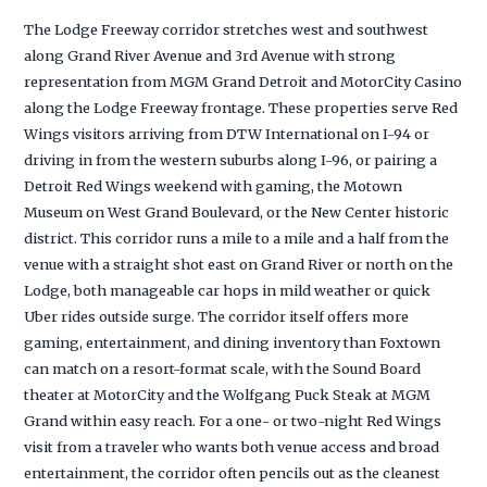
The Lodge Freeway corridor stretches west and southwest
along Grand River Avenue and 3rd Avenue with strong
representation from MGM Grand Detroit and MotorCity Casino
along the Lodge Freeway frontage. These properties serve Red
Wings visitors arriving from DTW International on I-94 or
driving in from the western suburbs along I-96, or pairing a
Detroit Red Wings weekend with gaming, the Motown
Museum on West Grand Boulevard, or the New Center historic
district. This corridor runs a mile to a mile and a half from the
venue with a straight shot east on Grand River or north on the
Lodge, both manageable car hops in mild weather or quick
Uber rides outside surge. The corridor itself offers more
gaming, entertainment, and dining inventory than Foxtown
can match on a resort-format scale, with the Sound Board
theater at MotorCity and the Wolfgang Puck Steak at MGM
Grand within easy reach. For a one- or two-night Red Wings
visit from a traveler who wants both venue access and broad
entertainment, the corridor often pencils out as the cleanest