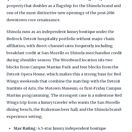
property that doubles as a flagship for the Shinola brand and
one of the most distinctive new openings of the post-2016
downtown core renaissance.
Shinola runs as an independent luxury boutique under the
Bedrock Detroit hospitality portfolio without major chain
affiliation, with direct-channel rates frequently including
breakfast credit at San Morello or Shinola merchandise credit
during shoulder season. The Woodward location sits two
blocks from Campus Martius Park and four blocks from the
Detroit Opera House, which makes this a strong base for Red
Wings weekends that combine the matchup with the Detroit
Institute of Arts, the Motown Museum, or first-Friday Campus
Martius programming. The strongest case is a milestone Red
Wings trip from a luxury traveler who wants the San Morello
dining bench, the Brakeman beer hall, and the Shinola brand-
experience setting.
Star Rating:
4.5-star luxury independent boutique