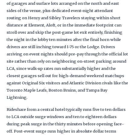
of garages and surface lots arranged on the north and east
sides of the venue, plus dedicated event-night attendant
routing on Henry and Sibley. Travelers staying within short
distance at Element, Aloft, or in the immediate footprint can
stroll over and skip the post-game lot exit entirely, finishing
the night in the lobby ten minutes after the final horn while
drivers are still inching toward I-75 or the Lodge. Drivers
arriving on event nights should pre-pay through the official lot
site rather than rely on neighboring on-street parking around
LCA, since walk-up rates run substantially higher and the
closest garages sell out for high-demand weekend matchups
against Original Six visitors and Atlantic Division rivals like the
Toronto Maple Leafs, Boston Bruins, and Tampa Bay
Lightning.
Rideshare from a central hotel typically runs five to ten dollars
to LCA outside surge windows and ten to eighteen dollars
during peak surge in the thirty minutes before opening face-
off. Post-event surge runs higher in absolute dollar terms