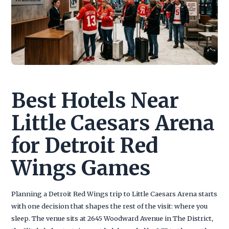
Best Hotels Near
Little Caesars Arena
for Detroit Red
Wings Games
Planning a Detroit Red Wings trip to Little Caesars Arena starts
with one decision that shapes the rest of the visit: where you
sleep. The venue sits at 2645 Woodward Avenue in The District,