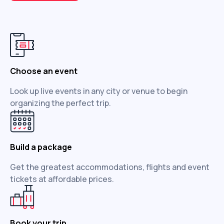
Choose an event
Look up live events in any city or venue to begin
organizing the perfect trip.
Build a package
Get the greatest accommodations, flights and event
tickets at affordable prices.
Book your trip