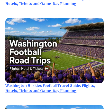
Hotels, Tickets and Game-Day Planning
Washington Huskies Football Travel Guide: Flights,
Hotels, Tickets and Game-Day Planning