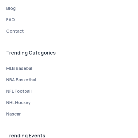
Blog
FAQ
Contact
Trending Categories
MLB Baseball
NBA Basketball
NFL Football
NHL Hockey
Nascar
Trending Events