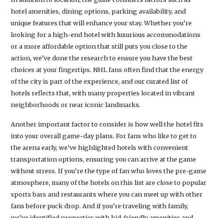
hotel amenities, dining options, parking availability, and
unique features that will enhance your stay. Whether you’re
looking for a high-end hotel with luxurious accommodations
or a more affordable option that still puts you close to the
action, we’ve done the research to ensure you have the best
choices at your fingertips. NHL fans often find that the energy
of the city is part of the experience, and our curated list of
hotels reflects that, with many properties located in vibrant
neighborhoods or near iconic landmarks.
Another important factor to consider is how well the hotel fits
into your overall game-day plans. For fans who like to get to
the arena early, we’ve highlighted hotels with convenient
transportation options, ensuring you can arrive at the game
without stress. If you’re the type of fan who loves the pre-game
atmosphere, many of the hotels on this list are close to popular
sports bars and restaurants where you can meet up with other
fans before puck drop. And if you’re traveling with family,
we’ve identified properties with kid-friendly amenities and