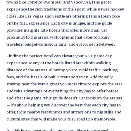
towns like Toronto, Montreal, and Vancouver, fans get to
experience the rich traditions of the sport, while newer hockey
cities like Las Vegas and Seattle are offering fans a fresh take
on the NHL experience. Each city is unique, and the guide
provides insights into hotels that offer more than just
proximity to the arena, with options that cater to luxury
travelers, budget-conscious fans, and everyone in between.
Finding the perfect hotel can elevate your NHL game day
experience. Many of the hotels listed are within walking
distance of the arenas, allowing you to avoid traffic, parking
fees, and the hassle of public transportation. Additionally,
staying near the venue gives you more time to explore the area
and take advantage of everything the city has to offer before
and after the game. This guide doesn’t just focus on the arenas
—it’s about helping you discover the best that each city has to
offer, from nearby restaurants and attractions to nightlife and
cultural sites that will make your NHL road trip memorable.
In addition to location, the guide considers factors such as