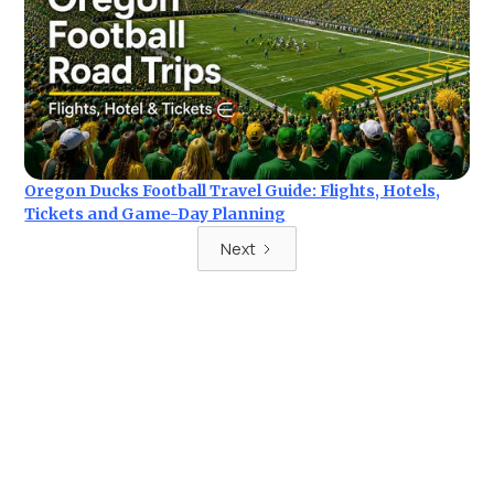
Oregon Ducks Football Travel Guide: Flights, Hotels,
Tickets and Game-Day Planning
Next
Ready for your next trip?
Find the best deals on hotel & ticket packages with Elite
Sport Tours.