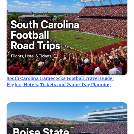
South Carolina Gamecocks Football Travel Guide:
Flights, Hotels, Tickets and Game-Day Planning