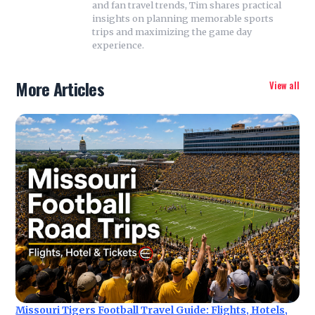
and fan travel trends, Tim shares practical
insights on planning memorable sports
trips and maximizing the game day
experience.
More Articles
View all
Missouri Tigers Football Travel Guide: Flights, Hotels,