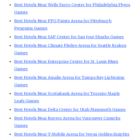
Best Hotels Near Wells Fargo Center for Philadelphia Flyers
Games
Best Hotels Near PPG Paints Arena for Pittsburgh
Penguins Games
Best Hotels Near SAP Center for San Jose Sharks Games
Best Hotels Near Climate Pledge Arena for Seattle Kraken
Games
Best Hotels Near Enterprise Center for St. Louis Blues
Games
Best Hotels Near Amalie Arena for Tampa Bay Lightning
Games
Best Hotels Near Scotiabank Arena for Toronto Maple
Leafs Games
Best Hotels Near Delta Center for Utah Mammoth Games
Best Hotels Near Rogers Arena for Vancouver Canucks
Games
Best Hotels Near T-Mobile Arena for Vegas Golden Knights