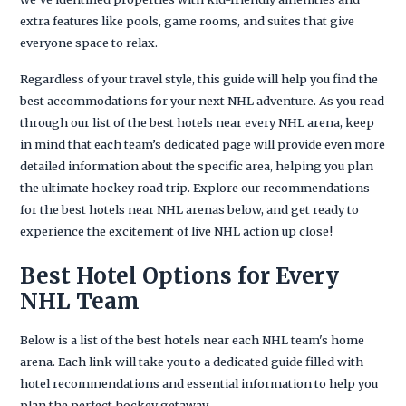
extra features like pools, game rooms, and suites that give
everyone space to relax.
Regardless of your travel style, this guide will help you find the
best accommodations for your next NHL adventure. As you read
through our list of the best hotels near every NHL arena, keep
in mind that each team’s dedicated page will provide even more
detailed information about the specific area, helping you plan
the ultimate hockey road trip. Explore our recommendations
for the best hotels near NHL arenas below, and get ready to
experience the excitement of live NHL action up close!
Best Hotel Options for Every
NHL Team
Below is a list of the best hotels near each NHL team's home
arena. Each link will take you to a dedicated guide filled with
hotel recommendations and essential information to help you
plan the perfect hockey getaway.