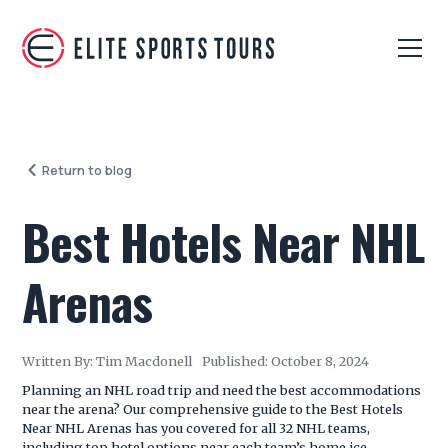
Return to blog
Best Hotels Near NHL
Arenas
Written By:
Tim Macdonell
Published:
October 8, 2024
Planning an NHL road trip and need the best accommodations
near the arena? Our comprehensive guide to the Best Hotels
Near NHL Arenas has you covered for all 32 NHL teams,
including top hotel options near each team’s home ice.