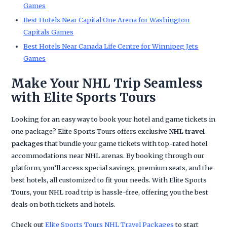
Games
Best Hotels Near Capital One Arena for Washington
Capitals Games
Best Hotels Near Canada Life Centre for Winnipeg Jets
Games
Make Your NHL Trip Seamless
with Elite Sports Tours
Looking for an easy way to book your hotel and game tickets in
one package? Elite Sports Tours offers exclusive
NHL travel
packages
that bundle your game tickets with top-rated hotel
accommodations near NHL arenas. By booking through our
platform, you’ll access special savings, premium seats, and the
best hotels, all customized to fit your needs. With Elite Sports
Tours, your NHL road trip is hassle-free, offering you the best
deals on both tickets and hotels.
Check out
Elite Sports Tours NHL Travel Packages
to start