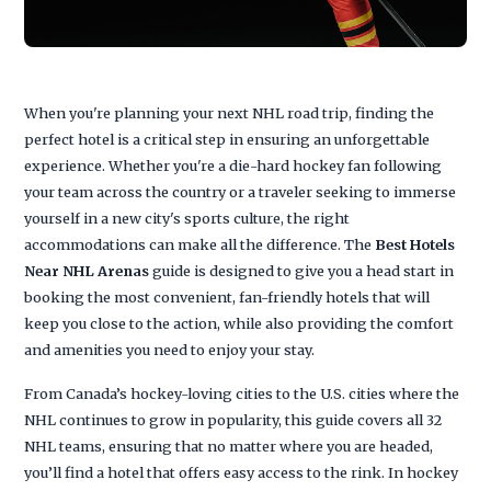
When you're planning your next NHL road trip, finding the
perfect hotel is a critical step in ensuring an unforgettable
experience. Whether you're a die-hard hockey fan following
your team across the country or a traveler seeking to immerse
yourself in a new city's sports culture, the right
accommodations can make all the difference. The
Best Hotels
Near NHL Arenas
guide is designed to give you a head start in
booking the most convenient, fan-friendly hotels that will
keep you close to the action, while also providing the comfort
and amenities you need to enjoy your stay.
From Canada’s hockey-loving cities to the U.S. cities where the
NHL continues to grow in popularity, this guide covers all 32
NHL teams, ensuring that no matter where you are headed,
you’ll find a hotel that offers easy access to the rink. In hockey