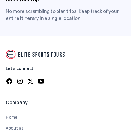
No more scrambling to plan trips. Keep track of your
entire itinerary in a single location.
Let's connect
Company
Home
About us