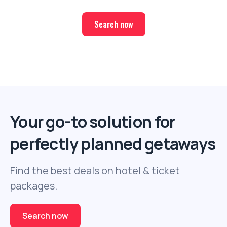
Search now
Your go-to solution for
perfectly planned getaways
Find the best deals on hotel & ticket
packages.
Search now