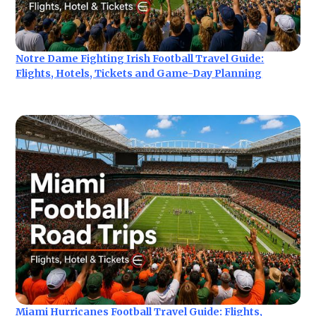
Notre Dame Fighting Irish Football Travel Guide:
Flights, Hotels, Tickets and Game-Day Planning
Miami Hurricanes Football Travel Guide: Flights,