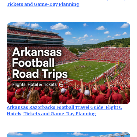
Tickets and Game-Day Planning
Arkansas Razorbacks Football Travel Guide: Flights,
Hotels, Tickets and Game-Day Planning