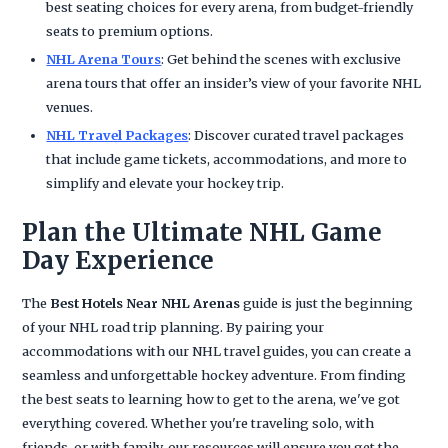
best seating choices for every arena, from budget-friendly
seats to premium options.
NHL Arena Tours
: Get behind the scenes with exclusive
arena tours that offer an insider’s view of your favorite NHL
venues.
NHL Travel Packages
: Discover curated travel packages
that include game tickets, accommodations, and more to
simplify and elevate your hockey trip.
Plan the Ultimate NHL Game
Day Experience
The
Best Hotels Near NHL Arenas
guide is just the beginning
of your NHL road trip planning. By pairing your
accommodations with our NHL travel guides, you can create a
seamless and unforgettable hockey adventure. From finding
the best seats to learning how to get to the arena, we've got
everything covered. Whether you're traveling solo, with
friends, or with family, our resources will ensure you get the