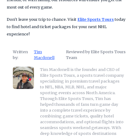
most out of every game.
Don't leave your trip to chance. Visit
Elite Sports Tours
today
to find hotel and ticket packages for your next NHL
experience!
Written
Tim
Reviewed by Elite Sports Tours
by:
Macdonell
Team
Tim Macdonell is the founder and CEO of
Elite Sports Tours, a sports travel company
specializing in premium travel packages
to NFL, NBA, MLB, NHL, and major
sporting events across North America.
Through Elite Sports Tours, Tim has
helped thousands of fans turn game day
into a complete travel experience by
combining game tickets, quality hotel
accommodations, and optional flights into
seamless sports weekend getaways. With
deep knowledge of sports destinations