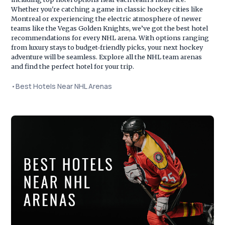
Whether you're catching a game in classic hockey cities like
Montreal or experiencing the electric atmosphere of newer
teams like the Vegas Golden Knights, we’ve got the best hotel
recommendations for every NHL arena. With options ranging
from luxury stays to budget-friendly picks, your next hockey
adventure will be seamless. Explore all the NHL team arenas
and find the perfect hotel for your trip.
•
Best Hotels Near NHL Arenas