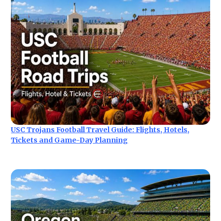
USC Trojans Football Travel Guide: Flights, Hotels,
Tickets and Game-Day Planning