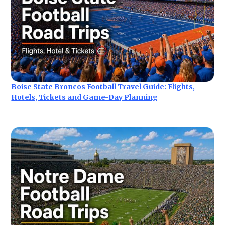
Boise State Broncos Football Travel Guide: Flights,
Hotels, Tickets and Game-Day Planning