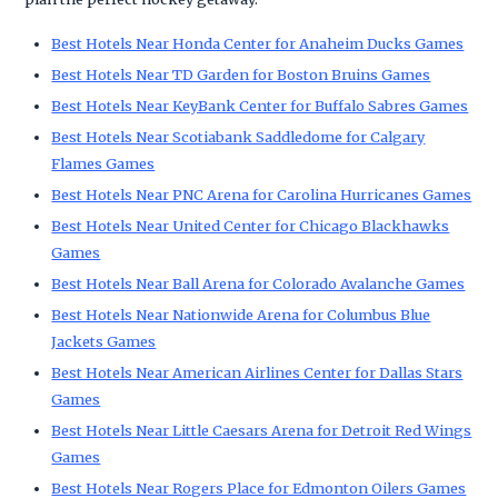
Best Hotels Near Honda Center for Anaheim Ducks Games
Best Hotels Near TD Garden for Boston Bruins Games
Best Hotels Near KeyBank Center for Buffalo Sabres Games
Best Hotels Near Scotiabank Saddledome for Calgary
Flames Games
Best Hotels Near PNC Arena for Carolina Hurricanes Games
Best Hotels Near United Center for Chicago Blackhawks
Games
Best Hotels Near Ball Arena for Colorado Avalanche Games
Best Hotels Near Nationwide Arena for Columbus Blue
Jackets Games
Best Hotels Near American Airlines Center for Dallas Stars
Games
Best Hotels Near Little Caesars Arena for Detroit Red Wings
Games
Best Hotels Near Rogers Place for Edmonton Oilers Games