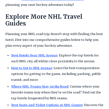
planning your next hockey adventure today!
Explore More NHL Travel
Guides
Planning your NHL road trip doesn’t stop with finding the best
hotel. Dive into our comprehensive guides below to help you
plan every aspect of your hockey adventure.
Best Hotels Near NHL Arenas
: Explore the top hotels for
each NHL city, all within close proximity to the arenas.
How to Get to NHL Arenas
: Learn the best transportation
options for getting to the game, including parking, public
transit, and more.
Where NHL Teams Stay on the Road
: Curious where your
favorite teams stay when they’re on the road? Find out the
top hotels frequented by NHL teams.
Best Seats and Ticket Options at NHL Games
: Discover the