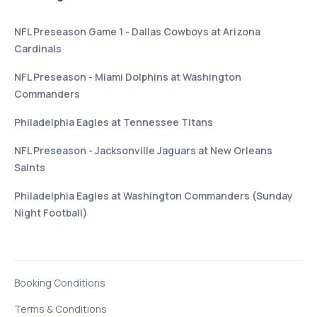
NFL Preseason Game 1 - Dallas Cowboys at Arizona
Cardinals
NFL Preseason - Miami Dolphins at Washington
Commanders
Philadelphia Eagles at Tennessee Titans
NFL Preseason - Jacksonville Jaguars at New Orleans
Saints
Philadelphia Eagles at Washington Commanders (Sunday
Night Football)
Booking Conditions
Terms & Conditions