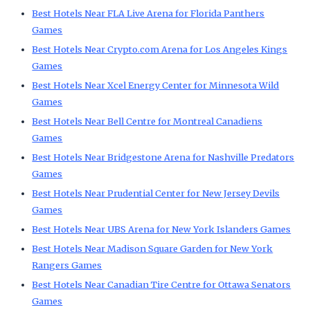
Best Hotels Near FLA Live Arena for Florida Panthers
Games
Best Hotels Near Crypto.com Arena for Los Angeles Kings
Games
Best Hotels Near Xcel Energy Center for Minnesota Wild
Games
Best Hotels Near Bell Centre for Montreal Canadiens
Games
Best Hotels Near Bridgestone Arena for Nashville Predators
Games
Best Hotels Near Prudential Center for New Jersey Devils
Games
Best Hotels Near UBS Arena for New York Islanders Games
Best Hotels Near Madison Square Garden for New York
Rangers Games
Best Hotels Near Canadian Tire Centre for Ottawa Senators
Games