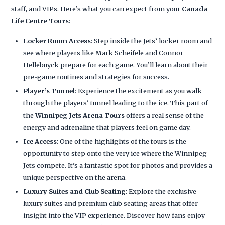
staff, and VIPs. Here’s what you can expect from your
Canada
Life Centre Tours
:
Locker Room Access
: Step inside the Jets’ locker room and
see where players like Mark Scheifele and Connor
Hellebuyck prepare for each game. You’ll learn about their
pre-game routines and strategies for success.
Player’s Tunnel
: Experience the excitement as you walk
through the players' tunnel leading to the ice. This part of
the
Winnipeg Jets Arena Tours
offers a real sense of the
energy and adrenaline that players feel on game day.
Ice Access
: One of the highlights of the tours is the
opportunity to step onto the very ice where the Winnipeg
Jets compete. It’s a fantastic spot for photos and provides a
unique perspective on the arena.
Luxury Suites and Club Seating
: Explore the exclusive
luxury suites and premium club seating areas that offer
insight into the VIP experience. Discover how fans enjoy