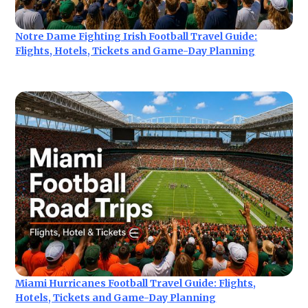
Notre Dame Fighting Irish Football Travel Guide:
Flights, Hotels, Tickets and Game-Day Planning
Miami Hurricanes Football Travel Guide: Flights,
Hotels, Tickets and Game-Day Planning