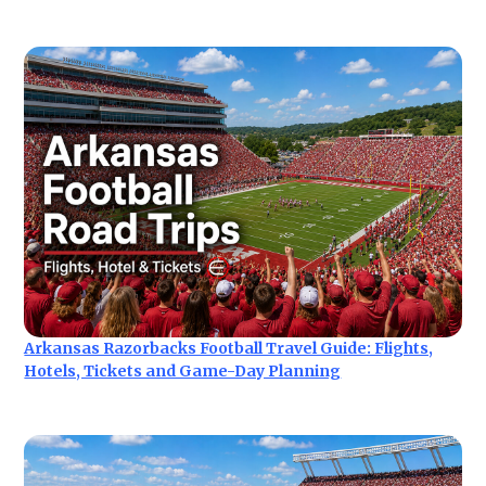
Arkansas Razorbacks Football Travel Guide: Flights,
Hotels, Tickets and Game-Day Planning