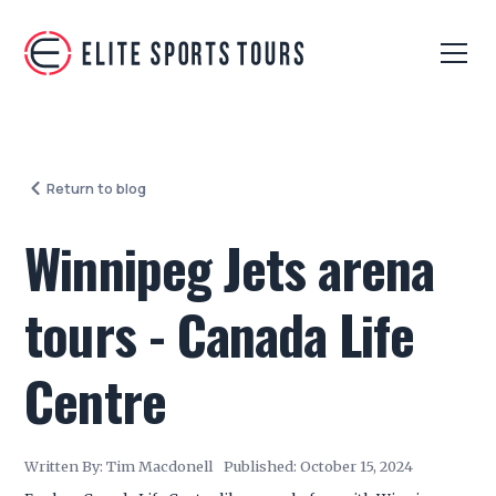
Return to blog
Winnipeg Jets arena
tours - Canada Life
Centre
Written By:
Tim Macdonell
Published:
October 15, 2024