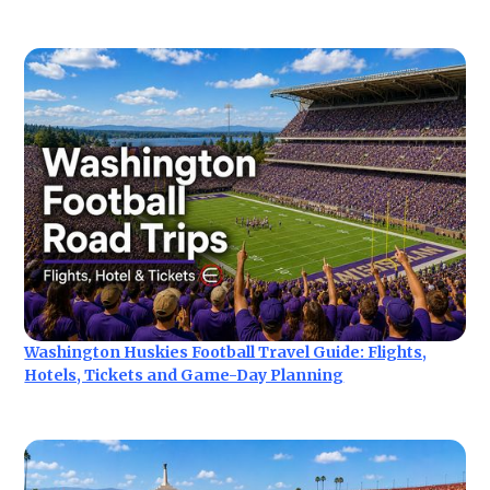
Washington Huskies Football Travel Guide: Flights,
Hotels, Tickets and Game-Day Planning