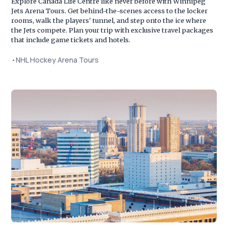
Explore Canada Life Centre like never before with Winnipeg
Jets Arena Tours. Get behind-the-scenes access to the locker
rooms, walk the players' tunnel, and step onto the ice where
the Jets compete. Plan your trip with exclusive travel packages
that include game tickets and hotels.
•
NHL Hockey Arena Tours