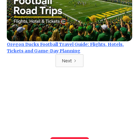
Oregon Ducks Football Travel Guide: Flights, Hotels,
Tickets and Game-Day Planning
Next
Ready for your next trip?
Find the best deals on hotel & ticket packages with Elite
Sport Tours.