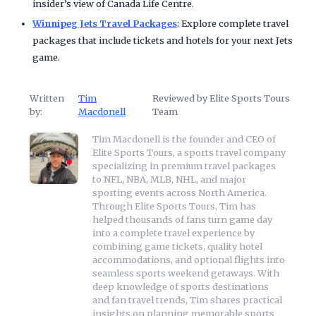
insider’s view of Canada Life Centre.
Winnipeg Jets Travel Packages
: Explore complete travel
packages that include tickets and hotels for your next Jets
game.
Written
Tim
Reviewed by Elite Sports Tours
by:
Macdonell
Team
Tim Macdonell is the founder and CEO of
Elite Sports Tours, a sports travel company
specializing in premium travel packages
to NFL, NBA, MLB, NHL, and major
sporting events across North America.
Through Elite Sports Tours, Tim has
helped thousands of fans turn game day
into a complete travel experience by
combining game tickets, quality hotel
accommodations, and optional flights into
seamless sports weekend getaways. With
deep knowledge of sports destinations
and fan travel trends, Tim shares practical
insights on planning memorable sports