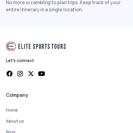
No more scrambling to plan trips. Keep track of your
entire itinerary in a single location.
Let's connect
Company
Home
About us
Blog