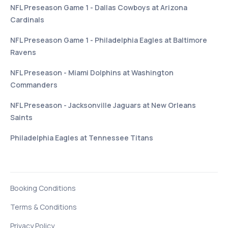
NFL Preseason Game 1 - Dallas Cowboys at Arizona
Cardinals
NFL Preseason Game 1 - Philadelphia Eagles at Baltimore
Ravens
NFL Preseason - Miami Dolphins at Washington
Commanders
NFL Preseason - Jacksonville Jaguars at New Orleans
Saints
Philadelphia Eagles at Tennessee Titans
Booking Conditions
Terms & Conditions
Privacy Policy