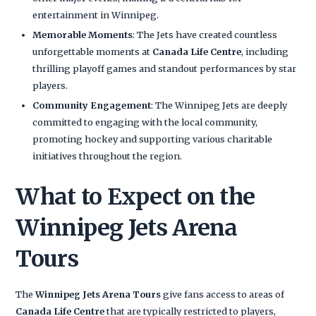
entertainment in Winnipeg.
Memorable Moments
: The Jets have created countless
unforgettable moments at
Canada Life Centre
, including
thrilling playoff games and standout performances by star
players.
Community Engagement
: The Winnipeg Jets are deeply
committed to engaging with the local community,
promoting hockey and supporting various charitable
initiatives throughout the region.
What to Expect on the
Winnipeg Jets Arena
Tours
The
Winnipeg Jets Arena Tours
give fans access to areas of
Canada Life Centre
that are typically restricted to players,