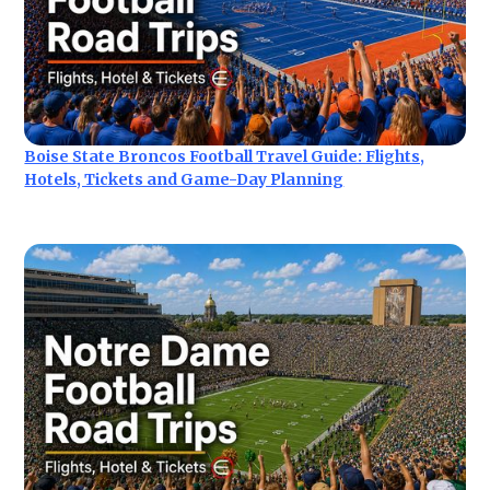
Boise State Broncos Football Travel Guide: Flights,
Hotels, Tickets and Game-Day Planning