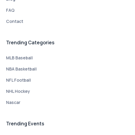
FAQ
Contact
Trending Categories
MLB Baseball
NBA Basketball
NFL Football
NHL Hockey
Nascar
Trending Events