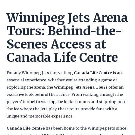
Winnipeg Jets Arena
Tours: Behind-the-
Scenes Access at
Canada Life Centre
For any Winnipeg Jets fan, visiting
Canada Life Centre
is an
essential experience. Whether you’re attending a game or
exploring the arena, the
Winnipeg Jets Arena Tours
offer an
exclusive look behind the scenes. From walking through the
players’ tunnel to visiting the locker rooms and stepping onto
the ice where the Jets play, these tours provide fans with a
unique and memorable experience.
Canada Life Centre
has been home to the Winnipeg Jets since