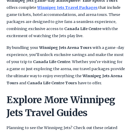
Winnipeg Jets game-day atmosphere
?
Elite Sports Tours
offers complete
Winnipeg Jets Travel Packages
that include
game tickets, hotel accommodations, and arena tours. These
packages are designed to give fans a seamless experience,
combining exclusive access to
Canada Life Centre
with the
excitement of watching the Jets play live.
By bundling your
Winnipeg Jets Arena Tours
with a game-day
experience, you’ll unlock exclusive savings and make the most
of your trip to
Canada Life Centre
. Whether you’re visiting for
a game or just exploring the arena, our travel packages provide
the ultimate way to enjoy everything the
Winnipeg Jets Arena
Tours
and
Canada Life Centre Tours
have to offer.
Explore More Winnipeg
Jets Travel Guides
Planning to see the Winnipeg Jets? Check out these related