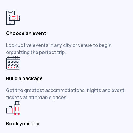
Choose an event
Look up live events in any city or venue to begin
organizing the perfect trip.
Build a package
Get the greatest accommodations, flights and event
tickets at affordable prices.
Book your trip