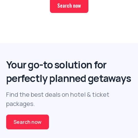
Search now
Your go-to solution for
perfectly planned getaways
Find the best deals on hotel & ticket
packages.
Search now