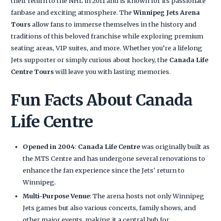
their return to the NHL in 2011 and is known for its passionate
fanbase and exciting atmosphere. The
Winnipeg Jets Arena
Tours
allow fans to immerse themselves in the history and
traditions of this beloved franchise while exploring premium
seating areas, VIP suites, and more. Whether you’re a lifelong
Jets supporter or simply curious about hockey, the
Canada Life
Centre Tours
will leave you with lasting memories.
Fun Facts About Canada
Life Centre
Opened in 2004
:
Canada Life Centre
was originally built as
the MTS Centre and has undergone several renovations to
enhance the fan experience since the Jets' return to
Winnipeg.
Multi-Purpose Venue
: The arena hosts not only Winnipeg
Jets games but also various concerts, family shows, and
other major events, making it a central hub for