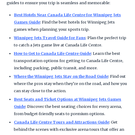
guides to ensure your trip is seamless and memorable:
Best Hotels Near Canada Life Centre for Winnipeg Jets
Games Guide
: Find the best hotels for Winnipeg Jets
games when planning your sports trip.
Winnipeg Jets Travel Guide for Fans
: Plan the perfect trip
to catch a Jets game live at Canada Life Centre.
How to Get to Canada Life Centre Guide
: Learn the best
transportation options for getting to Canada Life Centre,
including parking, public transit, and more.
Where the Winnipeg Jets Stay on the Road Guide
: Find out
where the pros stay when they’re on the road, and how you
can stay close to the action.
Best Seats and Ticket Options at Winnipeg Jets Games
Guide
: Discover the best seating choices for every arena,
from budget-friendly seats to premium options.
Canada Life Centre Tours and Attractions Guide
: Get
behind the scenes with exclusive arena tours that offer an