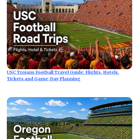
USC Trojans Football Travel Guide: Flights, Hotels,
Tickets and Game-Day Planning