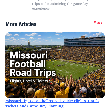
trips and maximizing the game day
experience.
More Articles
View all
Missouri Tigers Football Travel Guide: Flights, Hotels,
Tickets and Game-Day Planning