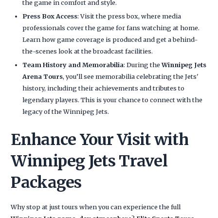
the game in comfort and style.
Press Box Access
: Visit the press box, where media
professionals cover the game for fans watching at home.
Learn how game coverage is produced and get a behind-
the-scenes look at the broadcast facilities.
Team History and Memorabilia
: During the
Winnipeg Jets
Arena Tours
, you’ll see memorabilia celebrating the Jets'
history, including their achievements and tributes to
legendary players. This is your chance to connect with the
legacy of the Winnipeg Jets.
Enhance Your Visit with
Winnipeg Jets Travel
Packages
Why stop at just tours when you can experience the full