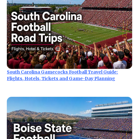
South Carolina Gamecocks Football Travel Guide:
Flights, Hotels, Tickets and Game-Day Planning