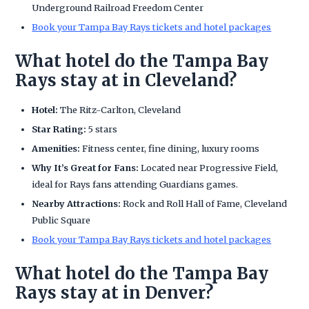
Underground Railroad Freedom Center
Book your Tampa Bay Rays tickets and hotel packages
What hotel do the Tampa Bay
Rays stay at in Cleveland?
Hotel:
The Ritz-Carlton, Cleveland
Star Rating:
5 stars
Amenities:
Fitness center, fine dining, luxury rooms
Why It’s Great for Fans:
Located near Progressive Field,
ideal for Rays fans attending Guardians games.
Nearby Attractions:
Rock and Roll Hall of Fame, Cleveland
Public Square
Book your Tampa Bay Rays tickets and hotel packages
What hotel do the Tampa Bay
Rays stay at in Denver?