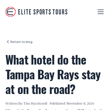
Return to blog
What hotel do the
Tampa Bay Rays stay
at on the road?
Written By:
Tim Macdonell
Published:
November 8, 2024