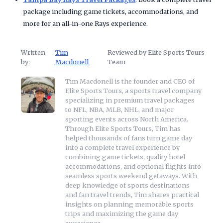
package including game tickets, accommodations, and
more for an all-in-one Rays experience.
Written
Tim
Reviewed by Elite Sports Tours
by:
Macdonell
Team
Tim Macdonell is the founder and CEO of
Elite Sports Tours, a sports travel company
specializing in premium travel packages
to NFL, NBA, MLB, NHL, and major
sporting events across North America.
Through Elite Sports Tours, Tim has
helped thousands of fans turn game day
into a complete travel experience by
combining game tickets, quality hotel
accommodations, and optional flights into
seamless sports weekend getaways. With
deep knowledge of sports destinations
and fan travel trends, Tim shares practical
insights on planning memorable sports
trips and maximizing the game day
experience.