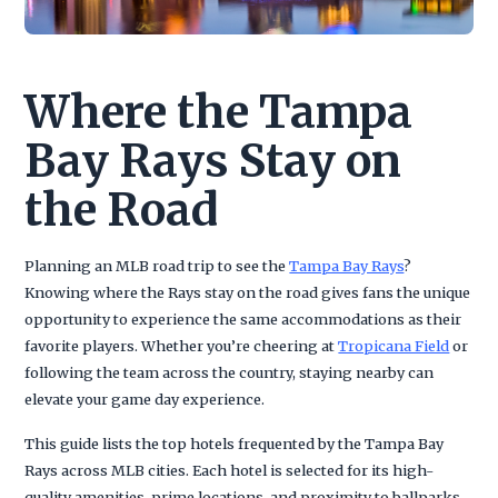
Where the Tampa
Bay Rays Stay on
the Road
Planning an MLB road trip to see the
Tampa Bay Rays
?
Knowing where the Rays stay on the road gives fans the unique
opportunity to experience the same accommodations as their
favorite players. Whether you’re cheering at
Tropicana Field
or
following the team across the country, staying nearby can
elevate your game day experience.
This guide lists the top hotels frequented by the Tampa Bay
Rays across MLB cities. Each hotel is selected for its high-
quality amenities, prime locations, and proximity to ballparks,