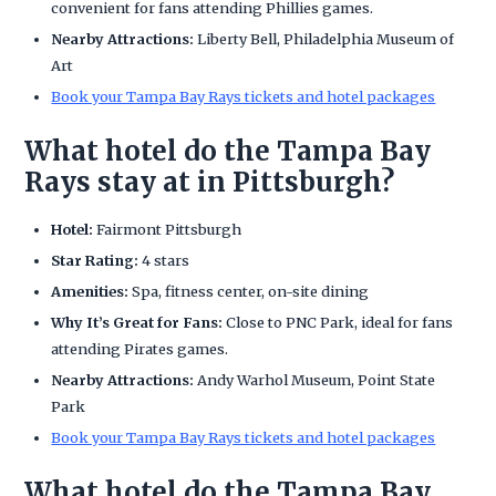
convenient for fans attending Phillies games.
Nearby Attractions:
Liberty Bell, Philadelphia Museum of
Art
Book your Tampa Bay Rays tickets and hotel packages
What hotel do the Tampa Bay
Rays stay at in Pittsburgh?
Hotel:
Fairmont Pittsburgh
Star Rating:
4 stars
Amenities:
Spa, fitness center, on-site dining
Why It’s Great for Fans:
Close to PNC Park, ideal for fans
attending Pirates games.
Nearby Attractions:
Andy Warhol Museum, Point State
Park
Book your Tampa Bay Rays tickets and hotel packages
What hotel do the Tampa Bay