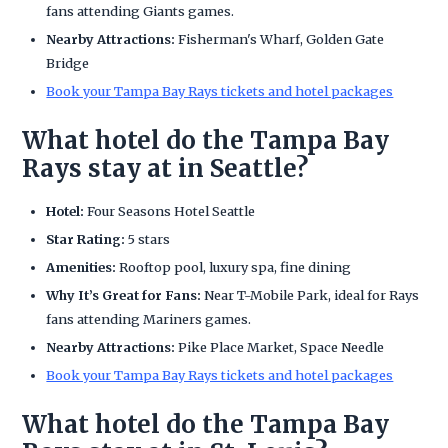
fans attending Giants games.
Nearby Attractions:
Fisherman's Wharf, Golden Gate
Bridge
Book your Tampa Bay Rays tickets and hotel packages
What hotel do the Tampa Bay
Rays stay at in Seattle?
Hotel:
Four Seasons Hotel Seattle
Star Rating:
5 stars
Amenities:
Rooftop pool, luxury spa, fine dining
Why It’s Great for Fans:
Near T-Mobile Park, ideal for Rays
fans attending Mariners games.
Nearby Attractions:
Pike Place Market, Space Needle
Book your Tampa Bay Rays tickets and hotel packages
What hotel do the Tampa Bay