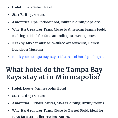
Hotel:
The Pfister Hotel
Star Rating:
4 stars
Amenities:
Spa, indoor pool, multiple dining options
Why It’s Great for Fans:
Close to American Family Field,
making it ideal for fans attending Brewers games.
Nearby Attractions:
Milwaukee Art Museum, Harley-
Davidson Museum
Book your Tampa Bay Rays tickets and hotel packages
What hotel do the Tampa Bay
Rays stay at in Minneapolis?
Hotel:
Loews Minneapolis Hotel
Star Rating:
4 stars
Amenities:
Fitness center, on-site dining, luxury rooms
Why It’s Great for Fans:
Close to Target Field, ideal for
Rays fans attending Twins games.