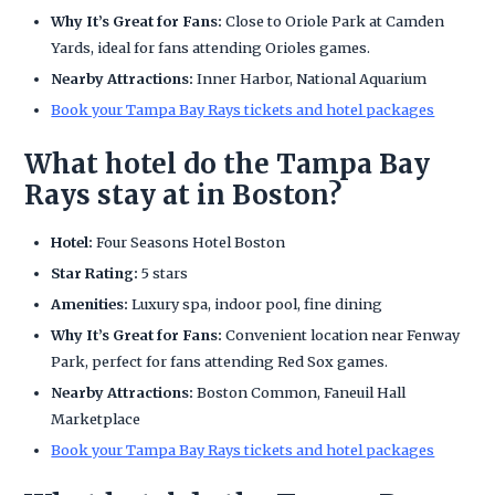
Why It’s Great for Fans:
Close to Oriole Park at Camden
Yards, ideal for fans attending Orioles games.
Nearby Attractions:
Inner Harbor, National Aquarium
Book your Tampa Bay Rays tickets and hotel packages
What hotel do the Tampa Bay
Rays stay at in Boston?
Hotel:
Four Seasons Hotel Boston
Star Rating:
5 stars
Amenities:
Luxury spa, indoor pool, fine dining
Why It’s Great for Fans:
Convenient location near Fenway
Park, perfect for fans attending Red Sox games.
Nearby Attractions:
Boston Common, Faneuil Hall
Marketplace
Book your Tampa Bay Rays tickets and hotel packages