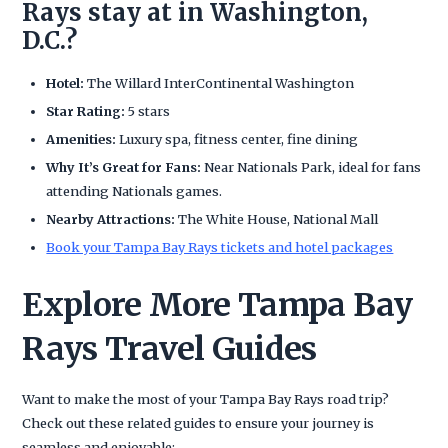
Rays stay at in Washington,
D.C.?
Hotel:
The Willard InterContinental Washington
Star Rating:
5 stars
Amenities:
Luxury spa, fitness center, fine dining
Why It’s Great for Fans:
Near Nationals Park, ideal for fans
attending Nationals games.
Nearby Attractions:
The White House, National Mall
Book your Tampa Bay Rays tickets and hotel packages
Explore More Tampa Bay
Rays Travel Guides
Want to make the most of your Tampa Bay Rays road trip?
Check out these related guides to ensure your journey is
seamless and enjoyable: