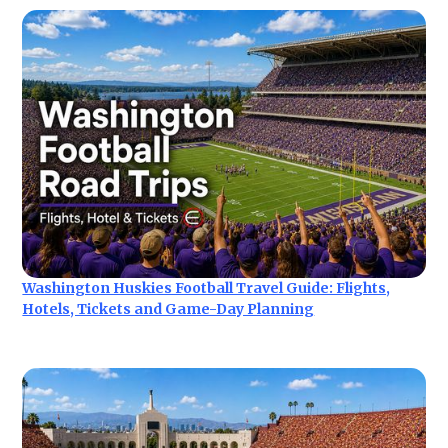
Washington Huskies Football Travel Guide: Flights,
Hotels, Tickets and Game-Day Planning