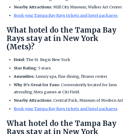
Nearby Attractions:
Mill City Museum, Walker Art Center
Book your Tampa Bay Rays tickets and hotel packages
What hotel do the Tampa Bay
Rays stay at in New York
(Mets)?
Hotel:
The St. Regis New York
Star Rating:
5 stars
Amenities:
Luxury spa, fine dining, fitness center
Why It’s Great for Fans:
Conveniently located for fans
attending Mets games at Citi Field.
Nearby Attractions:
Central Park, Museum of Modern Art
Book your Tampa Bay Rays tickets and hotel packages
What hotel do the Tampa Bay
Rays stay at in New York