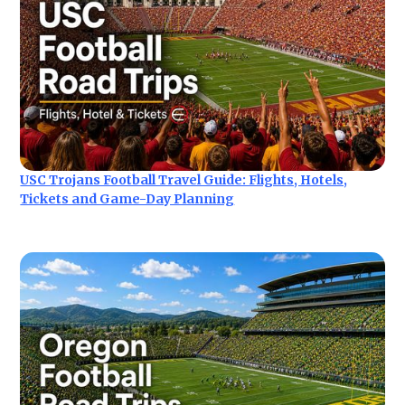
USC Trojans Football Travel Guide: Flights, Hotels,
Tickets and Game-Day Planning