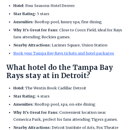
Hotel:
Four Seasons Hotel Denver
Star Rating:
5 stars
Amenities:
Rooftop pool, luxury spa, fine dining
Why It’s Great for Fans:
Close to Coors Field, ideal for Rays
fans attending Rockies games.
Nearby Attractions:
Larimer Square, Union Station
Book your Tampa Bay Rays tickets and hotel packages
What hotel do the Tampa Bay
Rays stay at in Detroit?
Hotel:
The Westin Book Cadillac Detroit
Star Rating:
4 stars
Amenities:
Rooftop pool, spa, on-site dining
Why It’s Great for Fans:
Convenient location near
Comerica Park, perfect for fans attending Tigers games.
Nearby Attractions:
Detroit Institute of Arts, Fox Theatre