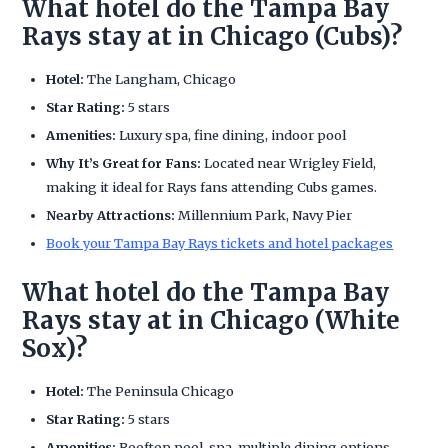
What hotel do the Tampa Bay
Rays stay at in Chicago (Cubs)?
Hotel:
The Langham, Chicago
Star Rating:
5 stars
Amenities:
Luxury spa, fine dining, indoor pool
Why It’s Great for Fans:
Located near Wrigley Field,
making it ideal for Rays fans attending Cubs games.
Nearby Attractions:
Millennium Park, Navy Pier
Book your Tampa Bay Rays tickets and hotel packages
What hotel do the Tampa Bay
Rays stay at in Chicago (White
Sox)?
Hotel:
The Peninsula Chicago
Star Rating:
5 stars
Amenities:
Rooftop pool, spa, multiple dining options