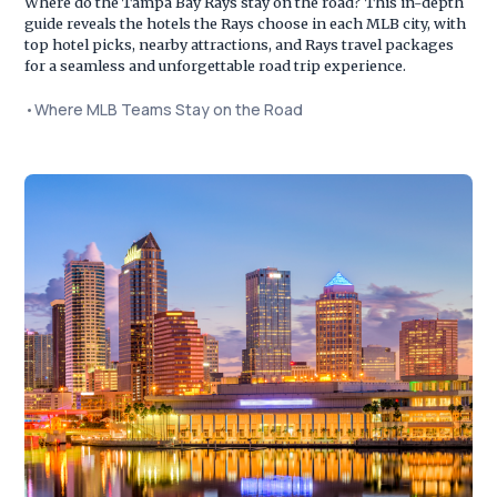
Where do the Tampa Bay Rays stay on the road? This in-depth
guide reveals the hotels the Rays choose in each MLB city, with
top hotel picks, nearby attractions, and Rays travel packages
for a seamless and unforgettable road trip experience.
•
Where MLB Teams Stay on the Road