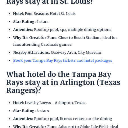
Rays stay at in St. Louis?
Hotel:
Four Seasons Hotel St. Louis
Star Rating:
5 stars
Amenities:
Rooftop pool, spa, multiple dining options
Why It’s Great for Fans:
Close to Busch Stadium, ideal for
fans attending Cardinals games.
Nearby Attractions:
Gateway Arch, City Museum
Book your Tampa Bay Rays tickets and hotel packages
What hotel do the Tampa Bay
Rays stay at in Arlington (Texas
Rangers)?
Hotel:
Live! by Loews - Arlington, Texas
Star Rating:
4 stars
Amenities:
Rooftop pool, fitness center, on-site dining
Why It’s Great for Fans:
Adjacent to Globe Life Field, ideal