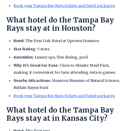
Book your Tampa Bay Rays tickets and hotel packages
What hotel do the Tampa Bay
Rays stay at in Houston?
Hotel:
The Post Oak Hotel at Uptown Houston
Star Rating:
5 stars
Amenities:
Luxury spa, fine dining, pool
Why It’s Great for Fans:
Close to Minute Maid Park,
making it convenient for fans attending Astros games.
Nearby Attractions:
Houston Museum of Natural Science,
Buffalo Bayou Park
Book your Tampa Bay Rays tickets and hotel packages
What hotel do the Tampa Bay
Rays stay at in Kansas City?
Hotel:
The Fontaine