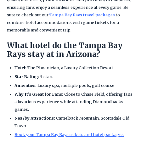
ensuring fans enjoy a seamless experience at every game. Be
sure to check out our
Tampa Bay Rays travel packages
to
combine hotel accommodations with game tickets for a
memorable and convenient trip.
What hotel do the Tampa Bay
Rays stay at in Arizona?
Hotel:
The Phoenician, a Luxury Collection Resort
Star Rating:
5 stars
Amenities:
Luxury spa, multiple pools, golf course
Why It’s Great for Fans:
Close to Chase Field, offering fans
a luxurious experience while attending Diamondbacks
games.
Nearby Attractions:
Camelback Mountain, Scottsdale Old
Town
Book your Tampa Bay Rays tickets and hotel packages