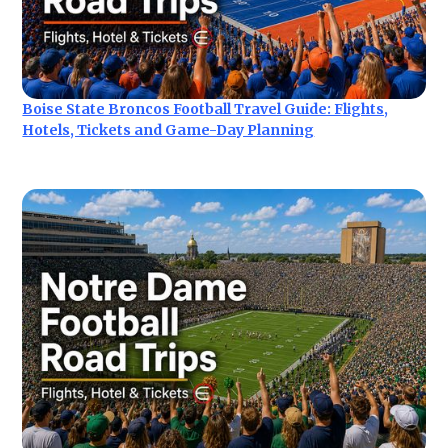
Boise State Broncos Football Travel Guide: Flights,
Hotels, Tickets and Game-Day Planning