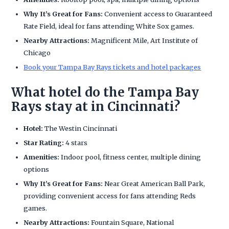
Why It’s Great for Fans:
Convenient access to Guaranteed
Rate Field, ideal for fans attending White Sox games.
Nearby Attractions:
Magnificent Mile, Art Institute of
Chicago
Book your Tampa Bay Rays tickets and hotel packages
What hotel do the Tampa Bay
Rays stay at in Cincinnati?
Hotel:
The Westin Cincinnati
Star Rating:
4 stars
Amenities:
Indoor pool, fitness center, multiple dining
options
Why It’s Great for Fans:
Near Great American Ball Park,
providing convenient access for fans attending Reds
games.
Nearby Attractions:
Fountain Square, National