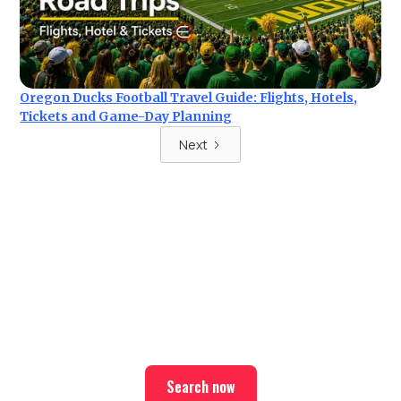
Oregon Ducks Football Travel Guide: Flights, Hotels,
Tickets and Game-Day Planning
Next
Ready for your next trip?
Find the best deals on hotel & ticket packages with Elite
Sport Tours.
Search now