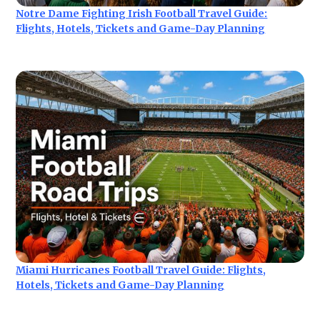
Notre Dame Fighting Irish Football Travel Guide:
Flights, Hotels, Tickets and Game-Day Planning
Miami Hurricanes Football Travel Guide: Flights,
Hotels, Tickets and Game-Day Planning