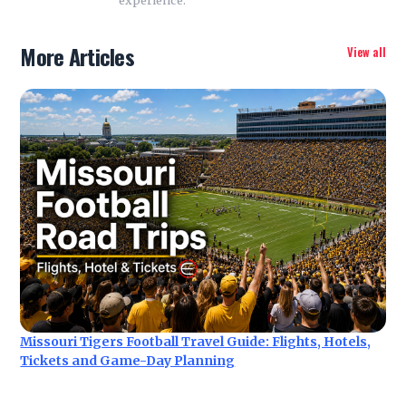
More Articles
View all
Missouri Tigers Football Travel Guide: Flights, Hotels,
Tickets and Game-Day Planning