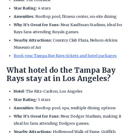
Star Rating:
4 stars
Amenities:
Rooftop pool, fitness center, on-site dining
Why It’s Great for Fans:
Near Kauffman Stadium, ideal for
Rays fans attending Royals games.
Nearby Attractions:
Country Club Plaza, Nelson-Atkins
Museum of Art
Book your Tampa Bay Rays tickets and hotel packages
What hotel do the Tampa Bay
Rays stay at in Los Angeles?
Hotel:
The Ritz-Carlton, Los Angeles
Star Rating:
5 stars
Amenities:
Rooftop pool, spa, multiple dining options
Why It’s Great for Fans:
Near Dodger Stadium, making it
ideal for fans attending Dodgers games.
Nearby Attractions:
Hollywood Walk of Fame, Griffith