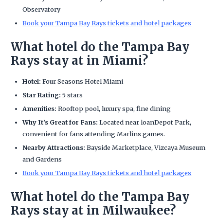
Observatory
Book your Tampa Bay Rays tickets and hotel packages
What hotel do the Tampa Bay
Rays stay at in Miami?
Hotel:
Four Seasons Hotel Miami
Star Rating:
5 stars
Amenities:
Rooftop pool, luxury spa, fine dining
Why It’s Great for Fans:
Located near loanDepot Park,
convenient for fans attending Marlins games.
Nearby Attractions:
Bayside Marketplace, Vizcaya Museum
and Gardens
Book your Tampa Bay Rays tickets and hotel packages
What hotel do the Tampa Bay
Rays stay at in Milwaukee?