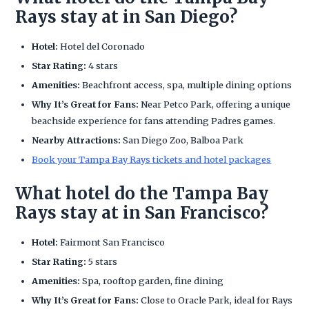
Rays stay at in San Diego?
Hotel:
Hotel del Coronado
Star Rating:
4 stars
Amenities:
Beachfront access, spa, multiple dining options
Why It’s Great for Fans:
Near Petco Park, offering a unique
beachside experience for fans attending Padres games.
Nearby Attractions:
San Diego Zoo, Balboa Park
Book your Tampa Bay Rays tickets and hotel packages
What hotel do the Tampa Bay
Rays stay at in San Francisco?
Hotel:
Fairmont San Francisco
Star Rating:
5 stars
Amenities:
Spa, rooftop garden, fine dining
Why It’s Great for Fans:
Close to Oracle Park, ideal for Rays