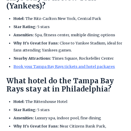
(Yankees)?
Hotel:
The Ritz-Carlton New York, Central Park
Star Rating:
5 stars
Amenities:
Spa, fitness center, multiple dining options
Why It’s Great for Fans:
Close to Yankee Stadium, ideal for
fans attending Yankees games.
Nearby Attractions:
Times Square, Rockefeller Center
Book your Tampa Bay Rays tickets and hotel packages
What hotel do the Tampa Bay
Rays stay at in Philadelphia?
Hotel:
The Rittenhouse Hotel
Star Rating:
5 stars
Amenities:
Luxury spa, indoor pool, fine dining
Why It’s Great for Fans:
Near Citizens Bank Park,