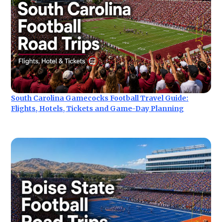
South Carolina Gamecocks Football Travel Guide:
Flights, Hotels, Tickets and Game-Day Planning