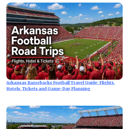
Arkansas Razorbacks Football Travel Guide: Flights,
Hotels, Tickets and Game-Day Planning