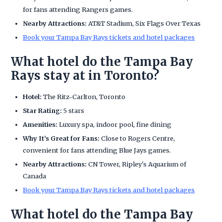
for fans attending Rangers games.
Nearby Attractions:
AT&T Stadium, Six Flags Over Texas
Book your Tampa Bay Rays tickets and hotel packages
What hotel do the Tampa Bay
Rays stay at in Toronto?
Hotel:
The Ritz-Carlton, Toronto
Star Rating:
5 stars
Amenities:
Luxury spa, indoor pool, fine dining
Why It’s Great for Fans:
Close to Rogers Centre,
convenient for fans attending Blue Jays games.
Nearby Attractions:
CN Tower, Ripley's Aquarium of
Canada
Book your Tampa Bay Rays tickets and hotel packages
What hotel do the Tampa Bay