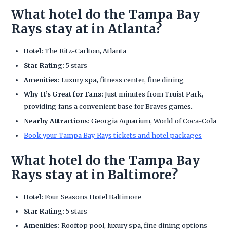
What hotel do the Tampa Bay
Rays stay at in Atlanta?
Hotel:
The Ritz-Carlton, Atlanta
Star Rating:
5 stars
Amenities:
Luxury spa, fitness center, fine dining
Why It’s Great for Fans:
Just minutes from Truist Park,
providing fans a convenient base for Braves games.
Nearby Attractions:
Georgia Aquarium, World of Coca-Cola
Book your Tampa Bay Rays tickets and hotel packages
What hotel do the Tampa Bay
Rays stay at in Baltimore?
Hotel:
Four Seasons Hotel Baltimore
Star Rating:
5 stars
Amenities:
Rooftop pool, luxury spa, fine dining options