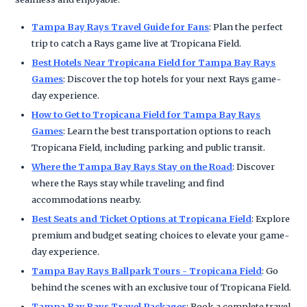
Tampa Bay Rays Travel Guide for Fans
: Plan the perfect
trip to catch a Rays game live at Tropicana Field.
Best Hotels Near Tropicana Field for Tampa Bay Rays
Games
: Discover the top hotels for your next Rays game-
day experience.
How to Get to Tropicana Field for Tampa Bay Rays
Games
: Learn the best transportation options to reach
Tropicana Field, including parking and public transit.
Where the Tampa Bay Rays Stay on the Road
: Discover
where the Rays stay while traveling and find
accommodations nearby.
Best Seats and Ticket Options at Tropicana Field
: Explore
premium and budget seating choices to elevate your game-
day experience.
Tampa Bay Rays Ballpark Tours - Tropicana Field
: Go
behind the scenes with an exclusive tour of Tropicana Field.
Tampa Bay Rays Travel Packages
: Book a complete travel