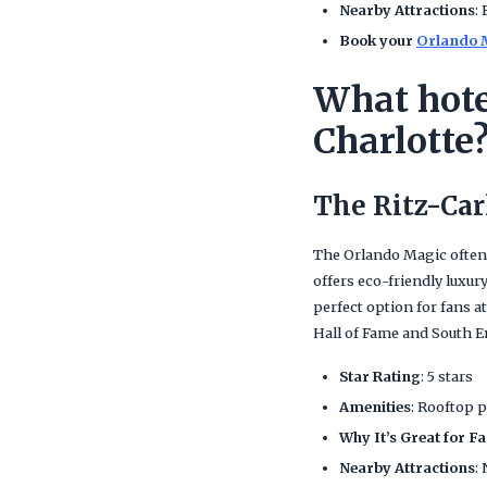
Nearby Attractions
:
Book your
Orlando M
What hote
Charlotte
The Ritz-Car
The Orlando Magic often
offers eco-friendly luxury
perfect option for fans 
Hall of Fame and South E
Star Rating
: 5 stars
Amenities
: Rooftop p
Why It’s Great for F
Nearby Attractions
: