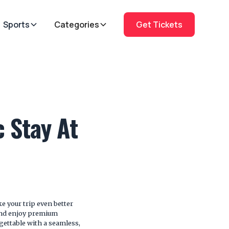
Sports
Categories
Get Tickets
 Stay At
e your trip even better
and enjoy premium
gettable with a seamless,