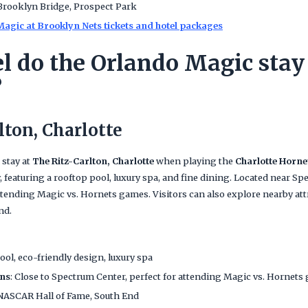
 Brooklyn Bridge, Prospect Park
agic at Brooklyn Nets tickets and hotel packages
l do the Orlando Magic stay 
?
lton, Charlotte
 stay at
The Ritz-Carlton, Charlotte
when playing the
Charlotte Horne
, featuring a rooftop pool, luxury spa, and fine dining. Located near Spe
attending Magic vs. Hornets games. Visitors can also explore nearby at
nd.
ool, eco-friendly design, luxury spa
ans
: Close to Spectrum Center, perfect for attending Magic vs. Hornets
 NASCAR Hall of Fame, South End