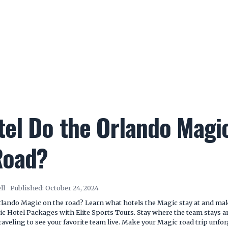
el Do the Orlando Magic
Road?
ll
Published:
October 24, 2024
rlando Magic on the road? Learn what hotels the Magic stay at and mak
c Hotel Packages with Elite Sports Tours. Stay where the team stays 
veling to see your favorite team live. Make your Magic road trip unfor