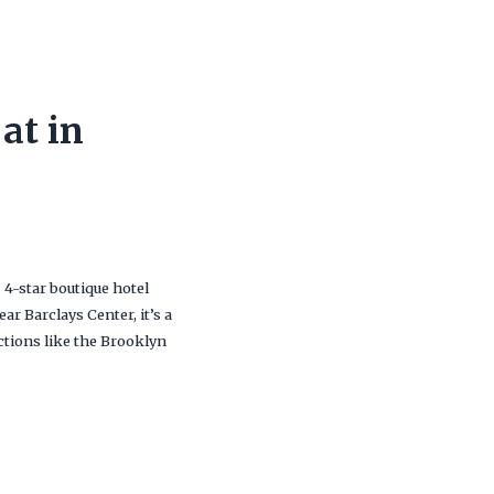
at in
s 4-star boutique hotel
r Barclays Center, it’s a
ctions like the Brooklyn