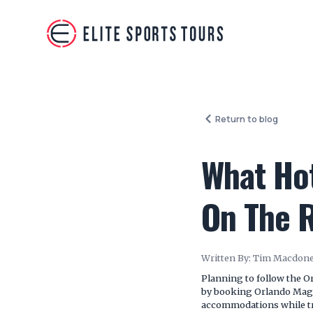
Return to blog
What Hot
On The 
Written By:
Tim Macdone
Planning to follow the O
by booking Orlando Magi
accommodations while tra