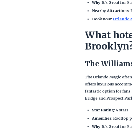
Why It’s Great for F
Nearby Attractions
:
Book your
Orlando M
What hote
Brooklyn
The William
The Orlando Magic often
offers luxurious accommod
fantastic option for fans
Bridge and Prospect Par
Star Rating
: 4 stars
Amenities
: Rooftop p
Why It’s Great for F