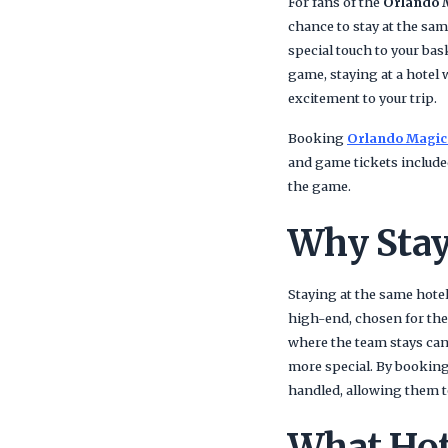
For fans of the
Orlando 
chance to stay at the sa
special touch to your bas
game, staying at a hotel 
excitement to your trip.
Booking
Orlando Magic
and game tickets include
the game.
Why Stay
Staying at the same hote
high-end, chosen for thei
where the team stays can 
more special. By bookin
handled, allowing them t
What Hot