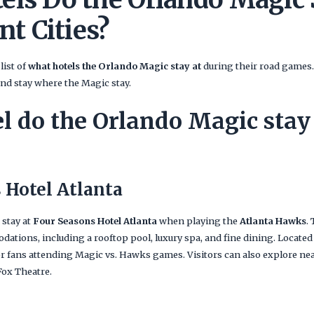
nt Cities?
list of
what hotels the Orlando Magic stay at
during their road games. 
and stay where the Magic stay.
l do the Orlando Magic stay 
 Hotel Atlanta
 stay at
Four Seasons Hotel Atlanta
when playing the
Atlanta Hawks
.
tions, including a rooftop pool, luxury spa, and fine dining. Located
for fans attending Magic vs. Hawks games. Visitors can also explore nea
ox Theatre.