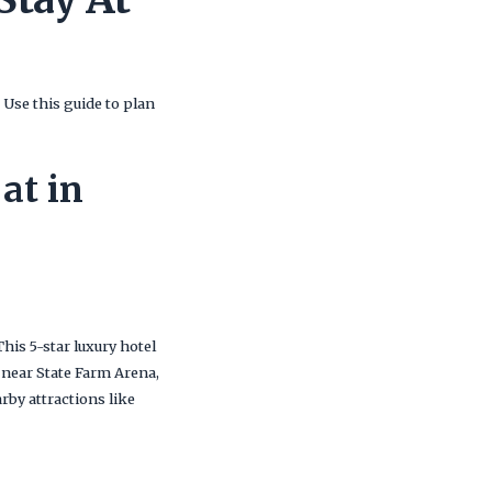
Use this guide to plan
at in
 This 5-star luxury hotel
 near State Farm Arena,
rby attractions like