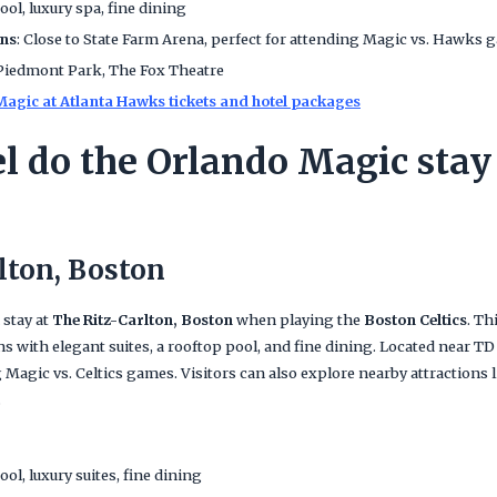
ool, luxury spa, fine dining
ans
: Close to State Farm Arena, perfect for attending Magic vs. Hawks 
 Piedmont Park, The Fox Theatre
agic at Atlanta Hawks tickets and hotel packages
l do the Orlando Magic stay 
lton, Boston
 stay at
The Ritz-Carlton, Boston
when playing the
Boston Celtics
. Th
with elegant suites, a rooftop pool, and fine dining. Located near TD G
g Magic vs. Celtics games. Visitors can also explore nearby attractio
.
ool, luxury suites, fine dining