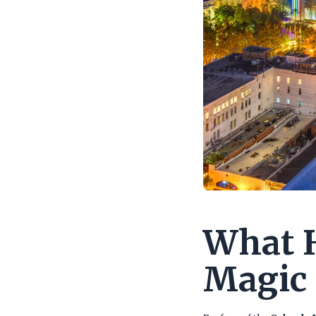
What H
Magic 