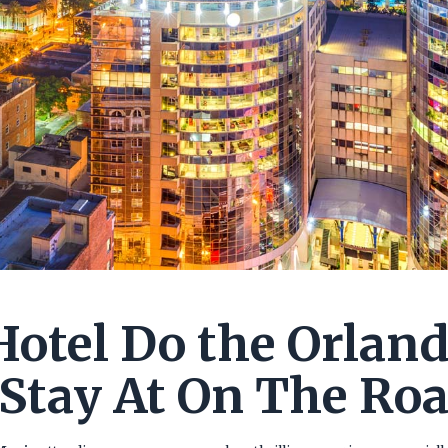
otel Do the Orlan
Stay At On The Ro