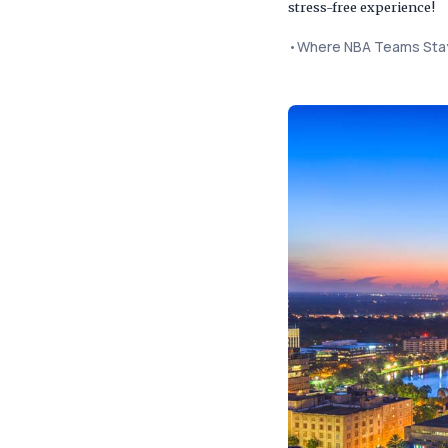
stress-free experience!
•
Where NBA Teams Stay