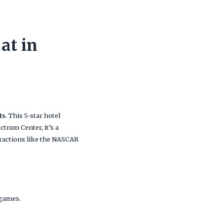
at in
ts
. This 5-star hotel
ctrum Center, it’s a
tractions like the NASCAR
 games.