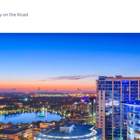
 on the Road