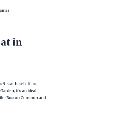
games.
at in
is 5-star hotel offers
arden, it’s an ideal
ns like Boston Common and