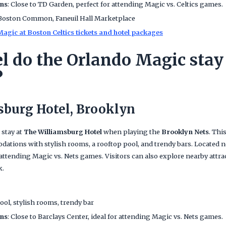
ans
: Close to TD Garden, perfect for attending Magic vs. Celtics games.
 Boston Common, Faneuil Hall Marketplace
agic at Boston Celtics tickets and hotel packages
l do the Orlando Magic stay 
?
sburg Hotel, Brooklyn
 stay at
The Williamsburg Hotel
when playing the
Brooklyn Nets
. Thi
ations with stylish rooms, a rooftop pool, and trendy bars. Located nea
 attending Magic vs. Nets games. Visitors can also explore nearby attra
k.
ool, stylish rooms, trendy bar
ans
: Close to Barclays Center, ideal for attending Magic vs. Nets games.