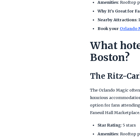
Amenities
: Rooftop p
Why It’s Great for F
Nearby Attractions
:
Book your
Orlando M
What hote
Boston?
The Ritz-Car
The Orlando Magic often
luxurious accommodations 
option for fans attendin
Faneuil Hall Marketplace
Star Rating
: 5 stars
Amenities
: Rooftop p