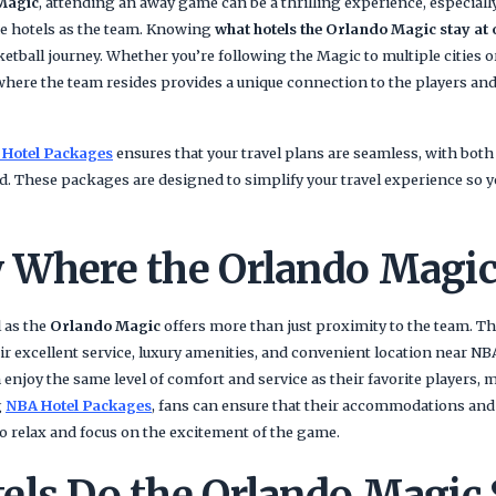
Magic
, attending an away game can be a thrilling experience, especial
me hotels as the team. Knowing
what hotels the Orlando Magic stay at 
ketball journey. Whether you’re following the Magic to multiple cities o
where the team resides provides a unique connection to the players and 
 Hotel Packages
ensures that your travel plans are seamless, with bo
d. These packages are designed to simplify your travel experience so 
 Where the Orlando Magic
l as the
Orlando Magic
offers more than just proximity to the team. The
r excellent service, luxury amenities, and convenient location near NB
enjoy the same level of comfort and service as their favorite players, 
g
NBA Hotel Packages
, fans can ensure that their accommodations and
o relax and focus on the excitement of the game.
els Do the Orlando Magic 