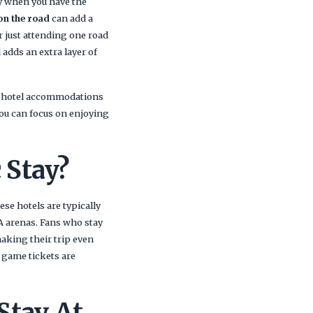
ly when you have the
on the road
can add a
r just attending one road
adds an extra layer of
th hotel accommodations
you can focus on enjoying
 Stay?
se hotels are typically
A arenas. Fans who stay
making their trip even
 game tickets are
Stay At