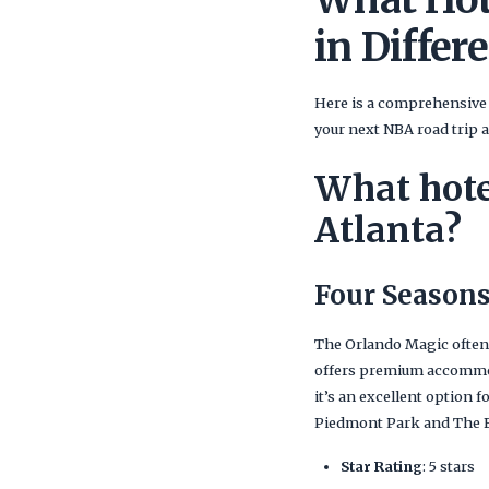
in Differe
Here is a comprehensive 
your next NBA road trip 
What hote
Atlanta?
Four Seasons
The Orlando Magic often
offers premium accommoda
it’s an excellent option 
Piedmont Park and The F
Star Rating
: 5 stars