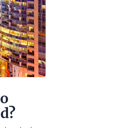
do
ad?