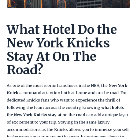
What Hotel Do the
New York Knicks
Stay At On The
Road?
As one of the most iconic franchises in the NBA, the
New York
Knicks
command attention both at home and on the road. For
dedicated Knicks fans who want to experience the thrill of
following the team across the country, knowing
what hotels
the New York Knicks stay at on the road
can add a unique layer
of excitement to your trip. Staying in the same luxury
accommodations as the Knicks allows you to immerse yourself
in the same environment as the team, bringing you closer to