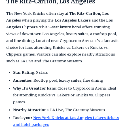
The Ritz-Carlton, Los Angeles
The New York Knicks often stay at
The Ritz-Carlton, Los
Angeles
when playing the
Los Angeles Lakers
and the
Los
Angeles Clippers
. This 5-star luxury hotel offers stunning
views of downtown Los Angeles, luxury suites, a rooftop pool,
and fine dining. Located near Crypto.com Arena, it’s a fantastic
choice for fans attending Knicks vs. Lakers or Knicks vs.
Clippers games. Visitors can also explore nearby attractions
such as LA Live and The Grammy Museum.
Star Rating
: 5 stars
Amenities
: Rooftop pool, luxury suites, fine dining
Why It’s Great for Fans
: Close to Crypto.com Arena, ideal
for attending Knicks vs. Lakers or Knicks vs. Clippers
games.
Nearby Attractions
: LA Live, The Grammy Museum
Book your
New York Knicks at Los Angeles Lakers tickets
and hotel packages