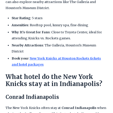
can also explore nearby attractions like The Galleria and
Houston’s Museum District.
Star Rating
: 5 stars
Amenities
: Rooftop pool, luxury spa, fine dining
Why It’s Great for Fans
: Close to Toyota Center, ideal for
attending Knicks vs. Rockets games.
Nearby Attractions
: The Galleria, Houston’s Museum
District
Book your
New York Knicks at Houston Rockets tickets
and hotel packages
What hotel do the New York
Knicks stay at in Indianapolis?
Conrad Indianapolis
The New York Knicks often stay at
Conrad Indianapolis
when