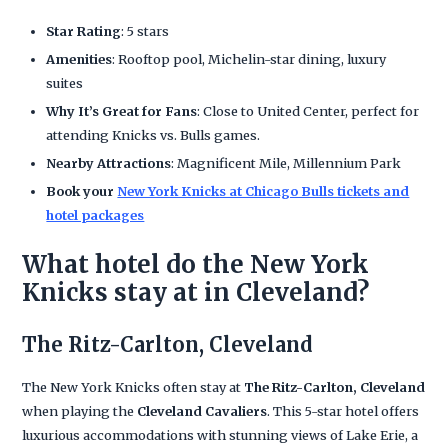
Star Rating
: 5 stars
Amenities
: Rooftop pool, Michelin-star dining, luxury
suites
Why It’s Great for Fans
: Close to United Center, perfect for
attending Knicks vs. Bulls games.
Nearby Attractions
: Magnificent Mile, Millennium Park
Book your
New York Knicks at Chicago Bulls tickets and
hotel packages
What hotel do the New York
Knicks stay at in Cleveland?
The Ritz-Carlton, Cleveland
The New York Knicks often stay at
The Ritz-Carlton, Cleveland
when playing the
Cleveland Cavaliers
. This 5-star hotel offers
luxurious accommodations with stunning views of Lake Erie, a