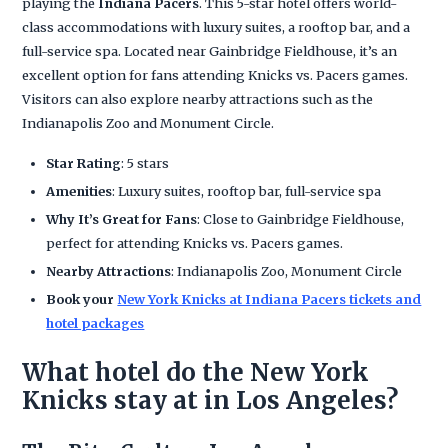
playing the
Indiana Pacers
. This 5-star hotel offers world-
class accommodations with luxury suites, a rooftop bar, and a
full-service spa. Located near Gainbridge Fieldhouse, it’s an
excellent option for fans attending Knicks vs. Pacers games.
Visitors can also explore nearby attractions such as the
Indianapolis Zoo and Monument Circle.
Star Rating
: 5 stars
Amenities
: Luxury suites, rooftop bar, full-service spa
Why It’s Great for Fans
: Close to Gainbridge Fieldhouse,
perfect for attending Knicks vs. Pacers games.
Nearby Attractions
: Indianapolis Zoo, Monument Circle
Book your
New York Knicks at Indiana Pacers tickets and
hotel packages
What hotel do the New York
Knicks stay at in Los Angeles?