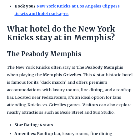
Book your
New York Knicks at Los Angeles Clippers
tickets and hotel packages
What hotel do the New York
Knicks stay at in Memphis?
The Peabody Memphis
The New York Knicks often stay at
The Peabody Memphis
when playing the
Memphis Grizzlies
. This 4-star historic hotel
is famous for its "duck march" and offers premium
accommodations with luxury rooms, fine dining, and a rooftop
bar. Located near FedExForum, it’s an ideal option for fans
attending Knicks vs. Grizzlies games. Visitors can also explore
nearby attractions such as Beale Street and Sun Studio.
Star Rating
: 4 stars
Amenities
: Rooftop bar, luxury rooms, fine dining