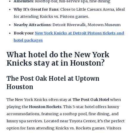
Amenities
: Rooftop bar, full-service spa, fine dining
Why It’s Great for Fans
: Close to Little Caesars Arena, ideal
for attending Knicks vs. Pistons games.
Nearby Attractions
: Detroit Riverwalk, Motown Museum
Book your
New York Knicks at Detroit Pistons tickets and
hotel packages
What hotel do the New York
Knicks stay at in Houston?
The Post Oak Hotel at Uptown
Houston
The New York Knicks often stay at
The Post Oak Hotel
when
playing the
Houston Rockets
. This 5-star hotel offers luxury
accommodations, featuring a rooftop pool, fine dining, and
luxury spa services. Located near Toyota Center, it’s the perfect
option for fans attending Knicks vs. Rockets games. Visitors