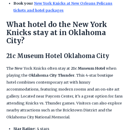
Book your
New York Knicks at New Orleans Pelicans
tickets and hotel packages
What hotel do the New York
Knicks stay at in Oklahoma
City?
21c Museum Hotel Oklahoma City
The New York Knicks often stay at
21c Museum Hotel
when
playing the
Oklahoma City Thunder
. This 4-star boutique
hotel combines contemporary art with luxury
accommodations, featuring modern rooms and an on-site art
gallery. Located near Paycom Center, it’s a great option for fans
attending Knicks vs. Thunder games. Visitors can also explore
nearby attractions such as the Bricktown District and the
Oklahoma City National Memorial.
Star Rating
: 4 stars