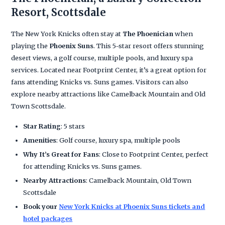
Resort, Scottsdale
The New York Knicks often stay at
The Phoenician
when
playing the
Phoenix Suns
. This 5-star resort offers stunning
desert views, a golf course, multiple pools, and luxury spa
services. Located near Footprint Center, it’s a great option for
fans attending Knicks vs. Suns games. Visitors can also
explore nearby attractions like Camelback Mountain and Old
Town Scottsdale.
Star Rating
: 5 stars
Amenities
: Golf course, luxury spa, multiple pools
Why It’s Great for Fans
: Close to Footprint Center, perfect
for attending Knicks vs. Suns games.
Nearby Attractions
: Camelback Mountain, Old Town
Scottsdale
Book your
New York Knicks at Phoenix Suns tickets and
hotel packages