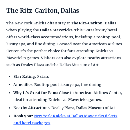
The Ritz-Carlton, Dallas
The New York Knicks often stay at
The Ritz-Carlton, Dallas
when playing the
Dallas Mavericks
. This 5-star luxury hotel
offers world-class accommodations, including a rooftop pool,
luxury spa, and fine dining. Located near the American Airlines
Center, it’s the perfect choice for fans attending Knicks vs.
Mavericks games. Visitors can also explore nearby attractions
such as Dealey Plaza and the Dallas Museum of Art.
Star Rating
: 5 stars
Amenities
: Rooftop pool, luxury spa, fine dining
Why It’s Great for Fans
: Close to American Airlines Center,
ideal for attending Knicks vs. Mavericks games.
Nearby Attractions
: Dealey Plaza, Dallas Museum of Art
Book your
New York Knicks at Dallas Mavericks tickets
and hotel packages