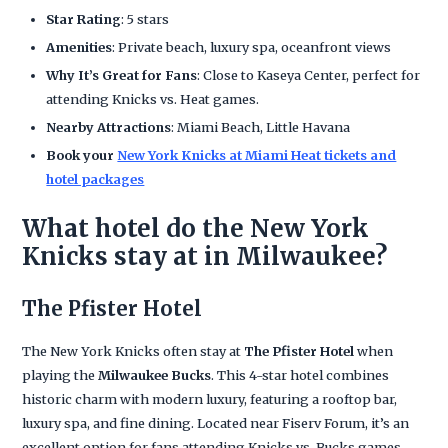
Star Rating
: 5 stars
Amenities
: Private beach, luxury spa, oceanfront views
Why It’s Great for Fans
: Close to Kaseya Center, perfect for
attending Knicks vs. Heat games.
Nearby Attractions
: Miami Beach, Little Havana
Book your
New York Knicks at Miami Heat tickets and
hotel packages
What hotel do the New York
Knicks stay at in Milwaukee?
The Pfister Hotel
The New York Knicks often stay at
The Pfister Hotel
when
playing the
Milwaukee Bucks
. This 4-star hotel combines
historic charm with modern luxury, featuring a rooftop bar,
luxury spa, and fine dining. Located near Fiserv Forum, it’s an
excellent option for fans attending Knicks vs. Bucks games.