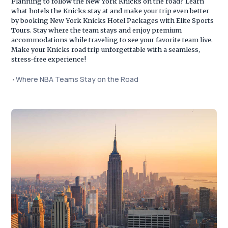
Planning to follow the New York Knicks on the road? Learn
what hotels the Knicks stay at and make your trip even better
by booking New York Knicks Hotel Packages with Elite Sports
Tours. Stay where the team stays and enjoy premium
accommodations while traveling to see your favorite team live.
Make your Knicks road trip unforgettable with a seamless,
stress-free experience!
•
Where NBA Teams Stay on the Road