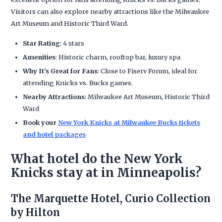
Visitors can also explore nearby attractions like the Milwaukee
Art Museum and Historic Third Ward.
Star Rating
: 4 stars
Amenities
: Historic charm, rooftop bar, luxury spa
Why It’s Great for Fans
: Close to Fiserv Forum, ideal for
attending Knicks vs. Bucks games.
Nearby Attractions
: Milwaukee Art Museum, Historic Third
Ward
Book your
New York Knicks at Milwaukee Bucks tickets
and hotel packages
What hotel do the New York
Knicks stay at in Minneapolis?
The Marquette Hotel, Curio Collection
by Hilton