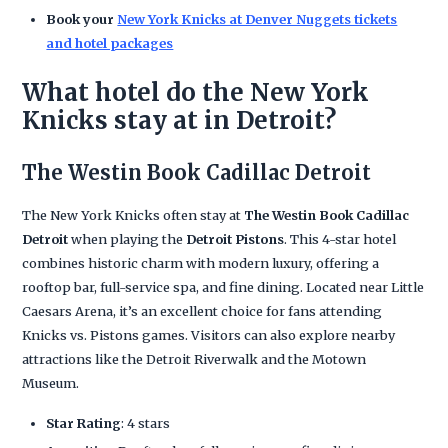
Book your
New York Knicks at Denver Nuggets tickets
and hotel packages
What hotel do the New York
Knicks stay at in Detroit?
The Westin Book Cadillac Detroit
The New York Knicks often stay at
The Westin Book Cadillac
Detroit
when playing the
Detroit Pistons
. This 4-star hotel
combines historic charm with modern luxury, offering a
rooftop bar, full-service spa, and fine dining. Located near Little
Caesars Arena, it’s an excellent choice for fans attending
Knicks vs. Pistons games. Visitors can also explore nearby
attractions like the Detroit Riverwalk and the Motown
Museum.
Star Rating
: 4 stars