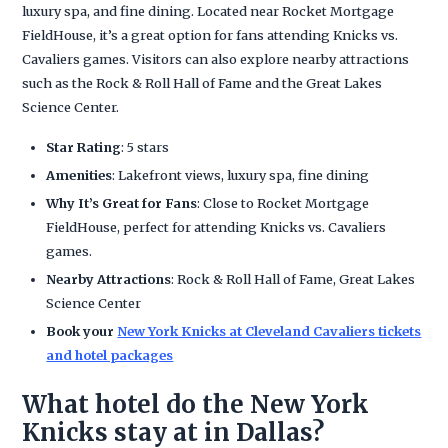
luxury spa, and fine dining. Located near Rocket Mortgage
FieldHouse, it’s a great option for fans attending Knicks vs.
Cavaliers games. Visitors can also explore nearby attractions
such as the Rock & Roll Hall of Fame and the Great Lakes
Science Center.
Star Rating
: 5 stars
Amenities
: Lakefront views, luxury spa, fine dining
Why It’s Great for Fans
: Close to Rocket Mortgage
FieldHouse, perfect for attending Knicks vs. Cavaliers
games.
Nearby Attractions
: Rock & Roll Hall of Fame, Great Lakes
Science Center
Book your
New York Knicks at Cleveland Cavaliers tickets
and hotel packages
What hotel do the New York
Knicks stay at in Dallas?