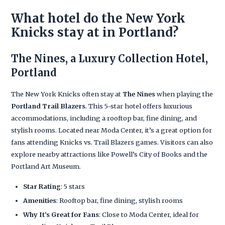
What hotel do the New York
Knicks stay at in Portland?
The Nines, a Luxury Collection Hotel,
Portland
The New York Knicks often stay at
The Nines
when playing the
Portland Trail Blazers
. This 5-star hotel offers luxurious
accommodations, including a rooftop bar, fine dining, and
stylish rooms. Located near Moda Center, it’s a great option for
fans attending Knicks vs. Trail Blazers games. Visitors can also
explore nearby attractions like Powell’s City of Books and the
Portland Art Museum.
Star Rating
: 5 stars
Amenities
: Rooftop bar, fine dining, stylish rooms
Why It’s Great for Fans
: Close to Moda Center, ideal for