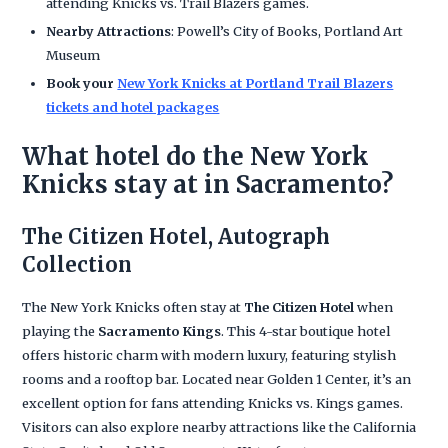
attending Knicks vs. Trail Blazers games.
Nearby Attractions
: Powell’s City of Books, Portland Art
Museum
Book your
New York Knicks at Portland Trail Blazers
tickets and hotel packages
What hotel do the New York
Knicks stay at in Sacramento?
The Citizen Hotel, Autograph
Collection
The New York Knicks often stay at
The Citizen Hotel
when
playing the
Sacramento Kings
. This 4-star boutique hotel
offers historic charm with modern luxury, featuring stylish
rooms and a rooftop bar. Located near Golden 1 Center, it’s an
excellent option for fans attending Knicks vs. Kings games.
Visitors can also explore nearby attractions like the California