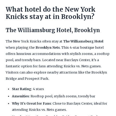
What hotel do the New York
Knicks stay at in Brooklyn?
The Williamsburg Hotel, Brooklyn
The New York Knicks often stay at
The Williamsburg Hotel
when playing the
Brooklyn Nets
. This 4-star boutique hotel
offers luxurious accommodations with stylish rooms, a rooftop
pool, and trendy bars. Located near Barclays Center, it’s a
fantastic option for fans attending Knicks vs. Nets games.
Visitors can also explore nearby attractions like the Brooklyn
Bridge and Prospect Park.
Star Rating
: 4 stars
Amenities
: Rooftop pool, stylish rooms, trendy bar
Why It’s Great for Fans
: Close to Barclays Center, ideal for
attending Knicks vs. Nets games.