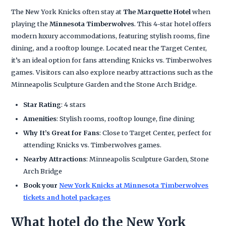
The New York Knicks often stay at
The Marquette Hotel
when
playing the
Minnesota Timberwolves
. This 4-star hotel offers
modern luxury accommodations, featuring stylish rooms, fine
dining, and a rooftop lounge. Located near the Target Center,
it’s an ideal option for fans attending Knicks vs. Timberwolves
games. Visitors can also explore nearby attractions such as the
Minneapolis Sculpture Garden and the Stone Arch Bridge.
Star Rating
: 4 stars
Amenities
: Stylish rooms, rooftop lounge, fine dining
Why It’s Great for Fans
: Close to Target Center, perfect for
attending Knicks vs. Timberwolves games.
Nearby Attractions
: Minneapolis Sculpture Garden, Stone
Arch Bridge
Book your
New York Knicks at Minnesota Timberwolves
tickets and hotel packages
What hotel do the New York