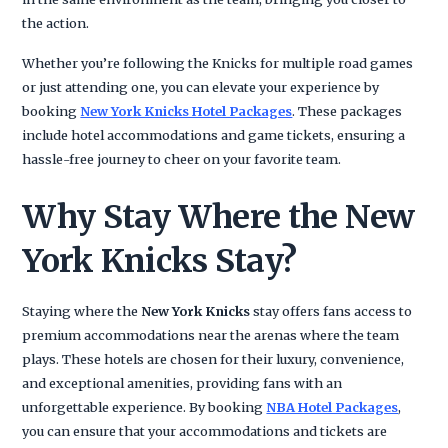
the action.
Whether you’re following the Knicks for multiple road games
or just attending one, you can elevate your experience by
booking
New York Knicks Hotel Packages
. These packages
include hotel accommodations and game tickets, ensuring a
hassle-free journey to cheer on your favorite team.
Why Stay Where the New
York Knicks Stay?
Staying where the
New York Knicks
stay offers fans access to
premium accommodations near the arenas where the team
plays. These hotels are chosen for their luxury, convenience,
and exceptional amenities, providing fans with an
unforgettable experience. By booking
NBA Hotel Packages
,
you can ensure that your accommodations and tickets are