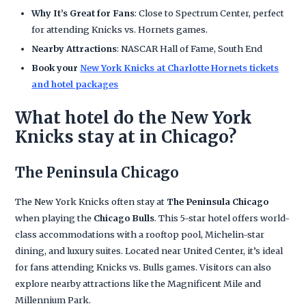
Why It’s Great for Fans
: Close to Spectrum Center, perfect
for attending Knicks vs. Hornets games.
Nearby Attractions
: NASCAR Hall of Fame, South End
Book your
New York Knicks at Charlotte Hornets tickets
and hotel packages
What hotel do the New York
Knicks stay at in Chicago?
The Peninsula Chicago
The New York Knicks often stay at
The Peninsula Chicago
when playing the
Chicago Bulls
. This 5-star hotel offers world-
class accommodations with a rooftop pool, Michelin-star
dining, and luxury suites. Located near United Center, it’s ideal
for fans attending Knicks vs. Bulls games. Visitors can also
explore nearby attractions like the Magnificent Mile and
Millennium Park.