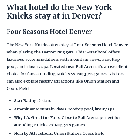
What hotel do the New York
Knicks stay at in Denver?
Four Seasons Hotel Denver
The New York Knicks often stay at
Four Seasons Hotel Denver
when playing the
Denver Nuggets
. This 5-star hotel offers
luxurious accommodations with mountain views, a rooftop
pool, and a luxury spa. Located near Ball Arena, it’s an excellent
choice for fans attending Knicks vs. Nuggets games. Visitors
can also explore nearby attractions like Union Station and
Coors Field.
Star Rating
: 5 stars
Amenities
: Mountain views, rooftop pool, luxury spa
Why It’s Great for Fans
: Close to Ball Arena, perfect for
attending Knicks vs. Nuggets games.
Nearby Attractions
: Union Station, Coors Field