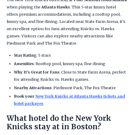
when playing the
Atlanta Hawks
. This 5-star luxury hotel
offers premium accommodations, including a rooftop pool,
luxury spa, and fine dining. Located near State Farm Arena, it’s
an excellent option for fans attending Knicks vs. Hawks
games. Visitors can also explore nearby attractions like
Piedmont Park and The Fox Theatre.
Star Rating
: 5 stars
Amenities
: Rooftop pool, luxury spa, fine dining
Why It’s Great for Fans
: Close to State Farm Arena, perfect
for attending Knicks vs. Hawks games.
Nearby Attractions
: Piedmont Park, The Fox Theatre
Book your
New York Knicks at Atlanta Hawks tickets and
hotel packages
What hotel do the New York
Knicks stay at in Boston?