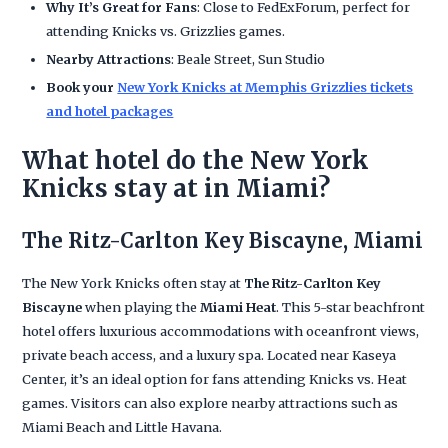
Why It’s Great for Fans
: Close to FedExForum, perfect for
attending Knicks vs. Grizzlies games.
Nearby Attractions
: Beale Street, Sun Studio
Book your
New York Knicks at Memphis Grizzlies tickets
and hotel packages
What hotel do the New York
Knicks stay at in Miami?
The Ritz-Carlton Key Biscayne, Miami
The New York Knicks often stay at
The Ritz-Carlton Key
Biscayne
when playing the
Miami Heat
. This 5-star beachfront
hotel offers luxurious accommodations with oceanfront views,
private beach access, and a luxury spa. Located near Kaseya
Center, it’s an ideal option for fans attending Knicks vs. Heat
games. Visitors can also explore nearby attractions such as
Miami Beach and Little Havana.