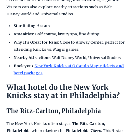
Visitors can also explore nearby attractions such as Walt
Disney World and Universal Studios.
Star Rating
: 5 stars
Amenities
: Golf course, luxury spa, fine dining
Why It’s Great for Fans
: Close to Amway Center, perfect for
attending Knicks vs. Magic games.
Nearby Attractions
: Walt Disney World, Universal Studios
Book your
New York Knicks at Orlando Magic tickets and
hotel packages
What hotel do the New York
Knicks stay at in Philadelphia?
The Ritz-Carlton, Philadelphia
The New York Knicks often stay at
The Ritz-Carlton,
Philadelphia
when playing the
Philadelphia 76ers
. This 5-star