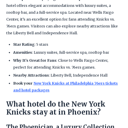
hotel offers elegant accommodations with luxury suites, a
rooftop bar, and a full-service spa. Located near Wells Fargo
Center, it’s an excellent option for fans attending Knicks vs.
76ers games. Visitors can also explore nearby attractions like
the Liberty Bell and Independence Hall.
Star Rating
: 5 stars
Amenities
: Luxury suites, full-service spa, rooftop bar
Why It’s Great for Fans
: Close to Wells Fargo Center,
perfect for attending Knicks vs. 76ers games.
Nearby Attractions
: Liberty Bell, Independence Hall
Book your
New York Knicks at Philadelphia 76ers tickets
and hotel packages
What hotel do the New York
Knicks stay at in Phoenix?
The Phoenician, a Luxury Collection