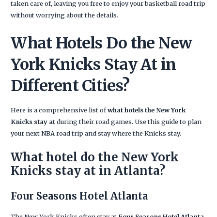
taken care of, leaving you free to enjoy your basketball road trip
without worrying about the details.
What Hotels Do the New
York Knicks Stay At in
Different Cities?
Here is a comprehensive list of
what hotels the New York
Knicks stay at
during their road games. Use this guide to plan
your next NBA road trip and stay where the Knicks stay.
What hotel do the New York
Knicks stay at in Atlanta?
Four Seasons Hotel Atlanta
The New York Knicks often stay at
Four Seasons Hotel Atlanta