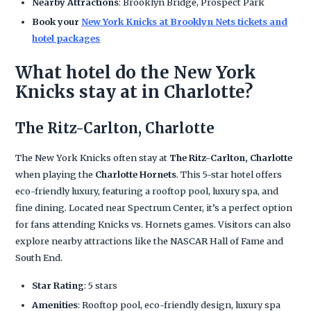
Nearby Attractions
: Brooklyn Bridge, Prospect Park
Book your
New York Knicks at Brooklyn Nets tickets and
hotel packages
What hotel do the New York
Knicks stay at in Charlotte?
The Ritz-Carlton, Charlotte
The New York Knicks often stay at
The Ritz-Carlton, Charlotte
when playing the
Charlotte Hornets
. This 5-star hotel offers
eco-friendly luxury, featuring a rooftop pool, luxury spa, and
fine dining. Located near Spectrum Center, it’s a perfect option
for fans attending Knicks vs. Hornets games. Visitors can also
explore nearby attractions like the NASCAR Hall of Fame and
South End.
Star Rating
: 5 stars
Amenities
: Rooftop pool, eco-friendly design, luxury spa