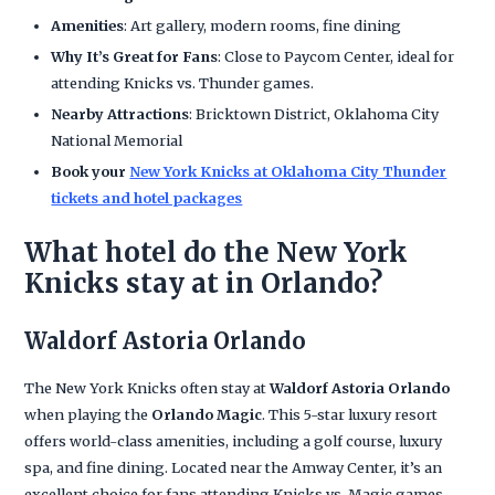
Amenities
: Art gallery, modern rooms, fine dining
Why It’s Great for Fans
: Close to Paycom Center, ideal for
attending Knicks vs. Thunder games.
Nearby Attractions
: Bricktown District, Oklahoma City
National Memorial
Book your
New York Knicks at Oklahoma City Thunder
tickets and hotel packages
What hotel do the New York
Knicks stay at in Orlando?
Waldorf Astoria Orlando
The New York Knicks often stay at
Waldorf Astoria Orlando
when playing the
Orlando Magic
. This 5-star luxury resort
offers world-class amenities, including a golf course, luxury
spa, and fine dining. Located near the Amway Center, it’s an
excellent choice for fans attending Knicks vs. Magic games.