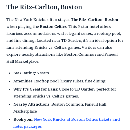
The Ritz-Carlton, Boston
The New York Knicks often stay at
The Ritz-Carlton, Boston
when playing the
Boston Celtics
. This 5-star hotel offers
luxurious accommodations with elegant suites, a rooftop pool,
and fine dining. Located near TD Garden, it’s an ideal option for
fans attending Knicks vs. Celtics games. Visitors can also
explore nearby attractions like Boston Common and Faneuil
Hall Marketplace.
Star Rating
: 5 stars
Amenities
: Rooftop pool, luxury suites, fine dining
Why It’s Great for Fans
: Close to TD Garden, perfect for
attending Knicks vs. Celtics games.
Nearby Attractions
: Boston Common, Faneuil Hall
Marketplace
Book your
New York Knicks at Boston Celtics tickets and
hotel packages