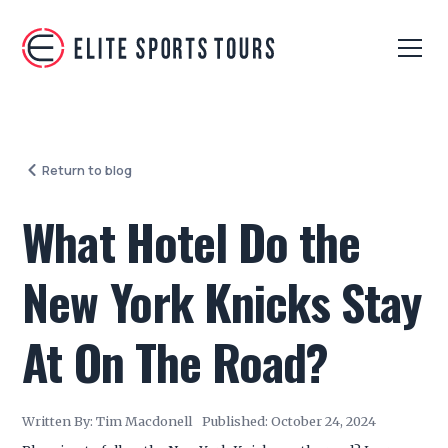
Return to blog
What Hotel Do the
New York Knicks Stay
At On The Road?
Written By:
Tim Macdonell
Published:
October 24, 2024