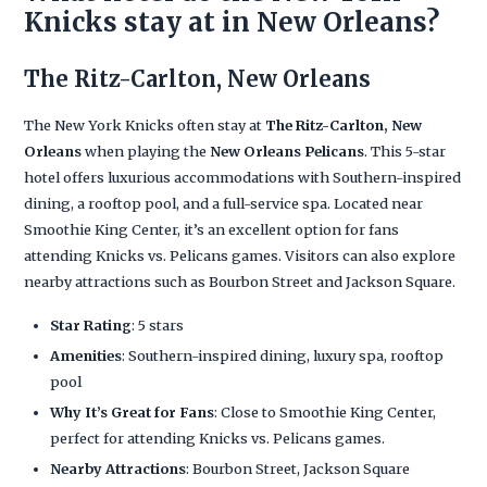
Knicks stay at in New Orleans?
The Ritz-Carlton, New Orleans
The New York Knicks often stay at
The Ritz-Carlton, New
Orleans
when playing the
New Orleans Pelicans
. This 5-star
hotel offers luxurious accommodations with Southern-inspired
dining, a rooftop pool, and a full-service spa. Located near
Smoothie King Center, it’s an excellent option for fans
attending Knicks vs. Pelicans games. Visitors can also explore
nearby attractions such as Bourbon Street and Jackson Square.
Star Rating
: 5 stars
Amenities
: Southern-inspired dining, luxury spa, rooftop
pool
Why It’s Great for Fans
: Close to Smoothie King Center,
perfect for attending Knicks vs. Pelicans games.
Nearby Attractions
: Bourbon Street, Jackson Square