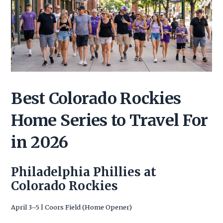
Best Colorado Rockies
Home Series to Travel For
in 2026
Philadelphia Phillies at
Colorado Rockies
April 3–5 | Coors Field (Home Opener)