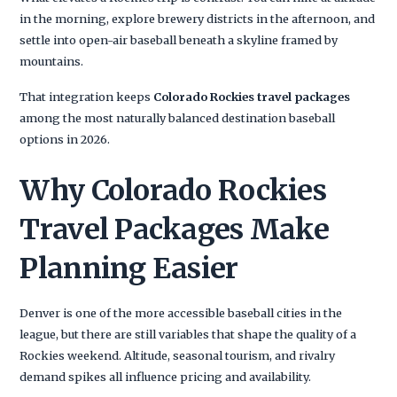
in the morning, explore brewery districts in the afternoon, and
settle into open-air baseball beneath a skyline framed by
mountains.
That integration keeps
Colorado Rockies travel packages
among the most naturally balanced destination baseball
options in 2026.
Why Colorado Rockies
Travel Packages Make
Planning Easier
Denver is one of the more accessible baseball cities in the
league, but there are still variables that shape the quality of a
Rockies weekend. Altitude, seasonal tourism, and rivalry
demand spikes all influence pricing and availability.