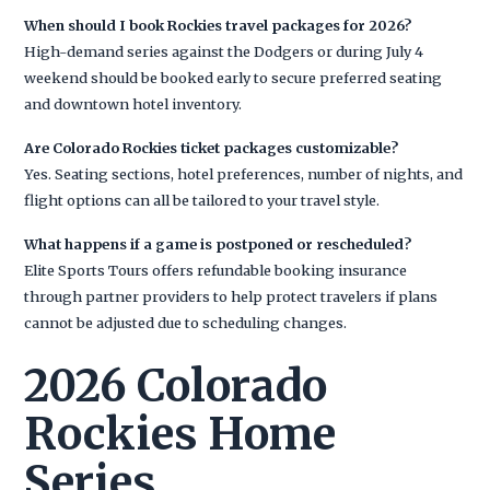
When should I book Rockies travel packages for 2026?
High-demand series against the Dodgers or during July 4
weekend should be booked early to secure preferred seating
and downtown hotel inventory.
Are Colorado Rockies ticket packages customizable?
Yes. Seating sections, hotel preferences, number of nights, and
flight options can all be tailored to your travel style.
What happens if a game is postponed or rescheduled?
Elite Sports Tours offers refundable booking insurance
through partner providers to help protect travelers if plans
cannot be adjusted due to scheduling changes.
2026 Colorado
Rockies Home
Series