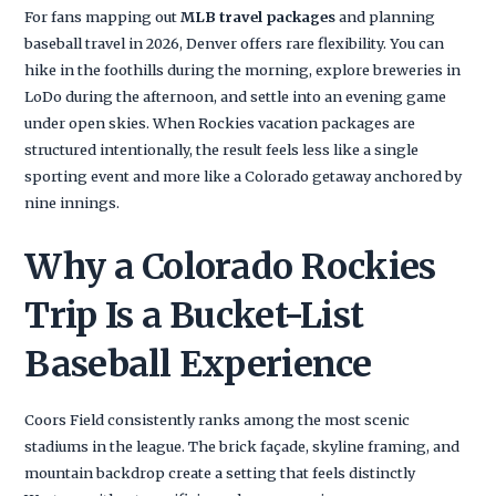
For fans mapping out
MLB travel packages
and planning
baseball travel in 2026, Denver offers rare flexibility. You can
hike in the foothills during the morning, explore breweries in
LoDo during the afternoon, and settle into an evening game
under open skies. When Rockies vacation packages are
structured intentionally, the result feels less like a single
sporting event and more like a Colorado getaway anchored by
nine innings.
Why a Colorado Rockies
Trip Is a Bucket-List
Baseball Experience
Coors Field consistently ranks among the most scenic
stadiums in the league. The brick façade, skyline framing, and
mountain backdrop create a setting that feels distinctly