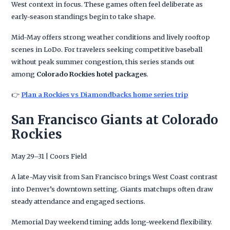
West context in focus. These games often feel deliberate as
early-season standings begin to take shape.
Mid-May offers strong weather conditions and lively rooftop
scenes in LoDo. For travelers seeking competitive baseball
without peak summer congestion, this series stands out
among
Colorado Rockies hotel packages
.
👉
Plan a Rockies vs Diamondbacks home series trip
San Francisco Giants at Colorado
Rockies
May 29–31 | Coors Field
A late-May visit from San Francisco brings West Coast contrast
into Denver’s downtown setting. Giants matchups often draw
steady attendance and engaged sections.
Memorial Day weekend timing adds long-weekend flexibility.