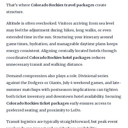
That’s where
Colorado Rockies travel packages
create
structure.
Altitude is often overlooked. Visitors arriving from sea level
may feel the adjustment during hikes, long walks, or even
extended time in the sun. Structuring your itinerary around
game times, hydration, and manageable daytime plans keeps
energy consistent. Aligning centrally located hotels through
coordinated
Colorado Rockies hotel packages
reduces
unnecessary transit and walking distance.
Demand compression also plays a role. Divisional series
against the Dodgers or Giants, July 4 weekend games, and late-
summer matchups with postseason implications can tighten
both ticket inventory and downtown hotel availability. Securing
Colorado Rockies ticket packages
early ensures access to
preferred seating and proximity to LoDo.
Transit logistics are typically straightforward, but peak event