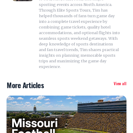
sporting events across North America.
Through Elite Sports Tours, Tim has
helped thousands of fans turn game day
into a complete travel experience by
combining game tickets, quality hotel
accommodations, and optional flights into
seamless sports weekend getaways. With
deep knowledge of sports destinations
and fan travel trends, Tim shares practical
insights on planning memorable sports
trips and maximizing the game day
experience.
More Articles
View all