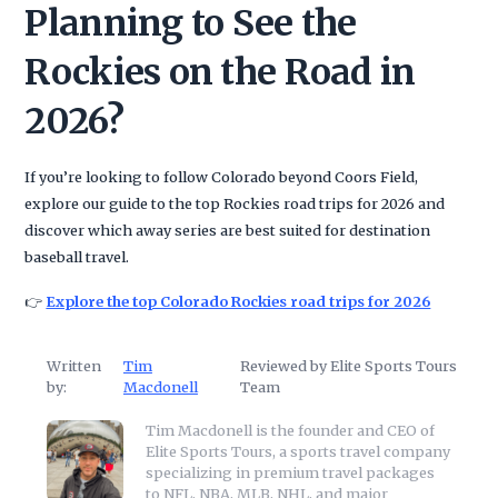
Planning to See the
Rockies on the Road in
2026?
If you’re looking to follow Colorado beyond Coors Field,
explore our guide to the top Rockies road trips for 2026 and
discover which away series are best suited for destination
baseball travel.
👉
Explore the top Colorado Rockies road trips for 2026
Written
Tim
Reviewed by Elite Sports Tours
by:
Macdonell
Team
Tim Macdonell is the founder and CEO of
Elite Sports Tours, a sports travel company
specializing in premium travel packages
to NFL, NBA, MLB, NHL, and major