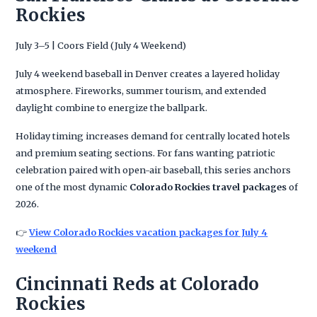
Rockies
July 3–5 | Coors Field (July 4 Weekend)
July 4 weekend baseball in Denver creates a layered holiday
atmosphere. Fireworks, summer tourism, and extended
daylight combine to energize the ballpark.
Holiday timing increases demand for centrally located hotels
and premium seating sections. For fans wanting patriotic
celebration paired with open-air baseball, this series anchors
one of the most dynamic
Colorado Rockies travel packages
of
2026.
👉
View Colorado Rockies vacation packages for July 4
weekend
Cincinnati Reds at Colorado
Rockies