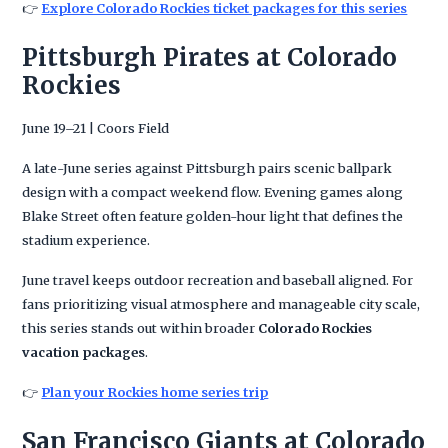
👉
Explore Colorado Rockies ticket packages for this series
Pittsburgh Pirates at Colorado
Rockies
June 19–21 | Coors Field
A late-June series against Pittsburgh pairs scenic ballpark
design with a compact weekend flow. Evening games along
Blake Street often feature golden-hour light that defines the
stadium experience.
June travel keeps outdoor recreation and baseball aligned. For
fans prioritizing visual atmosphere and manageable city scale,
this series stands out within broader
Colorado Rockies
vacation packages
.
👉
Plan your Rockies home series trip
San Francisco Giants at Colorado