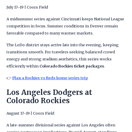
July 17–19 | Coors Field
A midsummer series against Cincinnati keeps National League
competition in focus. Summer conditions in Denver remain
favorable compared to many warmer markets.
The LoDo district stays active late into the evening, keeping
transitions smooth. For travelers seeking balanced crowd
energy and strong stadium aesthetics, this series works
efficiently within
Colorado Rockies ticket packages
.
👉
Plan a Rockies vs Reds home series trip
Los Angeles Dodgers at
Colorado Rockies
August 17–19 | Coors Field
A late-summer divisional series against Los Angeles often