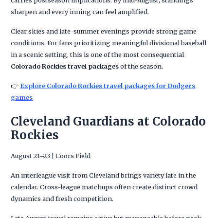
carries postseason implications. By mid-August, standings
sharpen and every inning can feel amplified.
Clear skies and late-summer evenings provide strong game
conditions. For fans prioritizing meaningful divisional baseball
in a scenic setting, this is one of the most consequential
Colorado Rockies travel packages
of the season.
👉
Explore Colorado Rockies travel packages for Dodgers
games
Cleveland Guardians at Colorado
Rockies
August 21–23 | Coors Field
An interleague visit from Cleveland brings variety late in the
calendar. Cross-league matchups often create distinct crowd
dynamics and fresh competition.