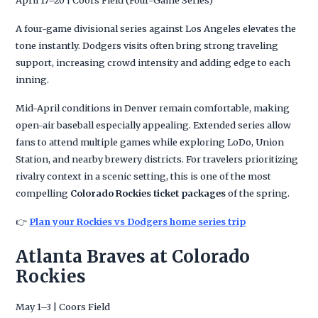
April 17–20 | Coors Field (Four-Game Series)
A four-game divisional series against Los Angeles elevates the
tone instantly. Dodgers visits often bring strong traveling
support, increasing crowd intensity and adding edge to each
inning.
Mid-April conditions in Denver remain comfortable, making
open-air baseball especially appealing. Extended series allow
fans to attend multiple games while exploring LoDo, Union
Station, and nearby brewery districts. For travelers prioritizing
rivalry context in a scenic setting, this is one of the most
compelling
Colorado Rockies ticket packages
of the spring.
👉
Plan your Rockies vs Dodgers home series trip
Atlanta Braves at Colorado
Rockies
May 1–3 | Coors Field