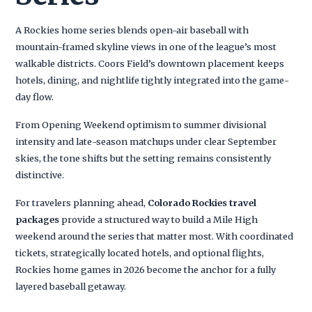
A Rockies home series blends open-air baseball with
mountain-framed skyline views in one of the league’s most
walkable districts. Coors Field’s downtown placement keeps
hotels, dining, and nightlife tightly integrated into the game-
day flow.
From Opening Weekend optimism to summer divisional
intensity and late-season matchups under clear September
skies, the tone shifts but the setting remains consistently
distinctive.
For travelers planning ahead,
Colorado Rockies travel
packages
provide a structured way to build a Mile High
weekend around the series that matter most. With coordinated
tickets, strategically located hotels, and optional flights,
Rockies home games in 2026 become the anchor for a fully
layered baseball getaway.