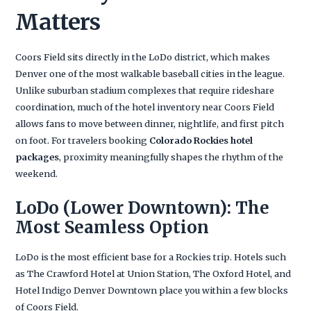
Matters
Coors Field sits directly in the LoDo district, which makes
Denver one of the most walkable baseball cities in the league.
Unlike suburban stadium complexes that require rideshare
coordination, much of the hotel inventory near Coors Field
allows fans to move between dinner, nightlife, and first pitch
on foot. For travelers booking
Colorado Rockies hotel
packages
, proximity meaningfully shapes the rhythm of the
weekend.
LoDo (Lower Downtown): The
Most Seamless Option
LoDo is the most efficient base for a Rockies trip. Hotels such
as The Crawford Hotel at Union Station, The Oxford Hotel, and
Hotel Indigo Denver Downtown place you within a few blocks
of Coors Field.