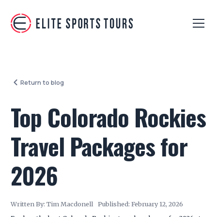
Return to blog
Top Colorado Rockies
Travel Packages for
2026
Written By:
Tim Macdonell
Published:
February 12, 2026