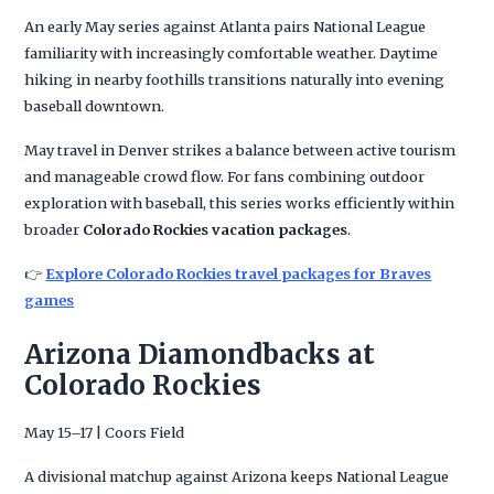
An early May series against Atlanta pairs National League
familiarity with increasingly comfortable weather. Daytime
hiking in nearby foothills transitions naturally into evening
baseball downtown.
May travel in Denver strikes a balance between active tourism
and manageable crowd flow. For fans combining outdoor
exploration with baseball, this series works efficiently within
broader
Colorado Rockies vacation packages
.
👉
Explore Colorado Rockies travel packages for Braves
games
Arizona Diamondbacks at
Colorado Rockies
May 15–17 | Coors Field
A divisional matchup against Arizona keeps National League