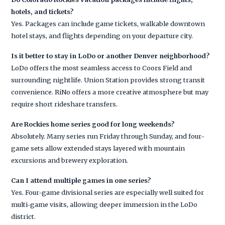
hotels, and tickets?
Yes. Packages can include game tickets, walkable downtown
hotel stays, and flights depending on your departure city.
Is it better to stay in LoDo or another Denver neighborhood?
LoDo offers the most seamless access to Coors Field and
surrounding nightlife. Union Station provides strong transit
convenience. RiNo offers a more creative atmosphere but may
require short rideshare transfers.
Are Rockies home series good for long weekends?
Absolutely. Many series run Friday through Sunday, and four-
game sets allow extended stays layered with mountain
excursions and brewery exploration.
Can I attend multiple games in one series?
Yes. Four-game divisional series are especially well suited for
multi-game visits, allowing deeper immersion in the LoDo
district.