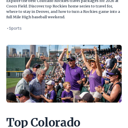
Explore the best Colorado Rockies travel packages for 2026 at
Coors Field. Discover top Rockies home series to travel for,
where to stay in Denver, and how to turn a Rockies game into a
full Mile High baseball weekend.
•
Sports
Top Colorado