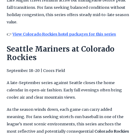
Late August travel remains active but manageable before peak
fall transitions. For fans seeking balanced conditions without
holiday congestion, this series offers steady mid-to-late season
value.
👉
View Colorado Rockies hotel packages for this series
Seattle Mariners at Colorado
Rockies
September 18–20 | Coors Field
A late-September series against Seattle closes the home
calendar in open-air fashion. Early fall evenings often bring
cooler air and clear mountain views.
As the season winds down, each game can carry added
meaning. For fans seeking stretch-run baseball in one of the
league’s most scenic environments, this series anchors the
most reflective and potentially consequential
Colorado Rockies