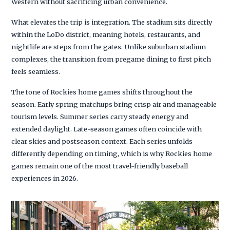
Western without sacrificing urban convenience.
What elevates the trip is integration. The stadium sits directly
within the LoDo district, meaning hotels, restaurants, and
nightlife are steps from the gates. Unlike suburban stadium
complexes, the transition from pregame dining to first pitch
feels seamless.
The tone of Rockies home games shifts throughout the
season. Early spring matchups bring crisp air and manageable
tourism levels. Summer series carry steady energy and
extended daylight. Late-season games often coincide with
clear skies and postseason context. Each series unfolds
differently depending on timing, which is why Rockies home
games remain one of the most travel-friendly baseball
experiences in 2026.