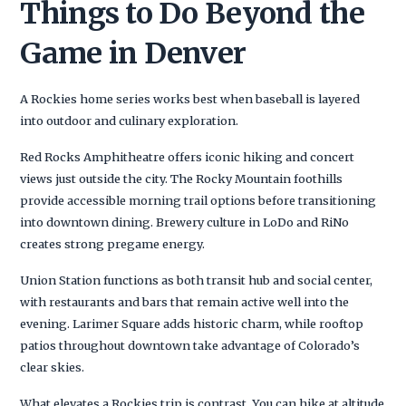
Things to Do Beyond the
Game in Denver
A Rockies home series works best when baseball is layered
into outdoor and culinary exploration.
Red Rocks Amphitheatre offers iconic hiking and concert
views just outside the city. The Rocky Mountain foothills
provide accessible morning trail options before transitioning
into downtown dining. Brewery culture in LoDo and RiNo
creates strong pregame energy.
Union Station functions as both transit hub and social center,
with restaurants and bars that remain active well into the
evening. Larimer Square adds historic charm, while rooftop
patios throughout downtown take advantage of Colorado’s
clear skies.
What elevates a Rockies trip is contrast. You can hike at altitude