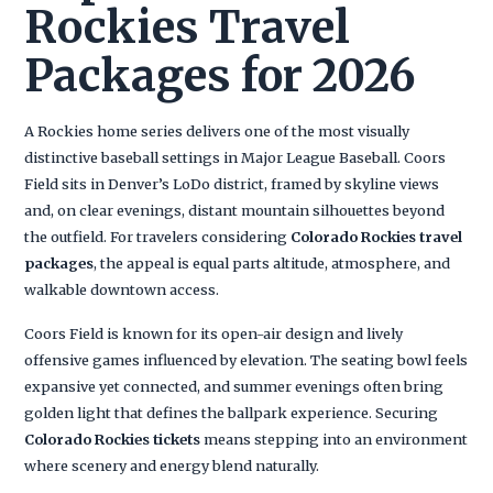
Rockies Travel
Packages for 2026
A Rockies home series delivers one of the most visually
distinctive baseball settings in Major League Baseball. Coors
Field sits in Denver’s LoDo district, framed by skyline views
and, on clear evenings, distant mountain silhouettes beyond
the outfield. For travelers considering
Colorado Rockies travel
packages
, the appeal is equal parts altitude, atmosphere, and
walkable downtown access.
Coors Field is known for its open-air design and lively
offensive games influenced by elevation. The seating bowl feels
expansive yet connected, and summer evenings often bring
golden light that defines the ballpark experience. Securing
Colorado Rockies tickets
means stepping into an environment
where scenery and energy blend naturally.