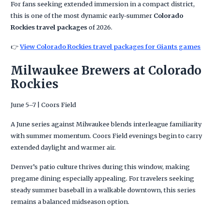
For fans seeking extended immersion in a compact district,
this is one of the most dynamic early-summer
Colorado
Rockies travel packages
of 2026.
👉
View Colorado Rockies travel packages for Giants games
Milwaukee Brewers at Colorado
Rockies
June 5–7 | Coors Field
A June series against Milwaukee blends interleague familiarity
with summer momentum. Coors Field evenings begin to carry
extended daylight and warmer air.
Denver’s patio culture thrives during this window, making
pregame dining especially appealing. For travelers seeking
steady summer baseball in a walkable downtown, this series
remains a balanced midseason option.