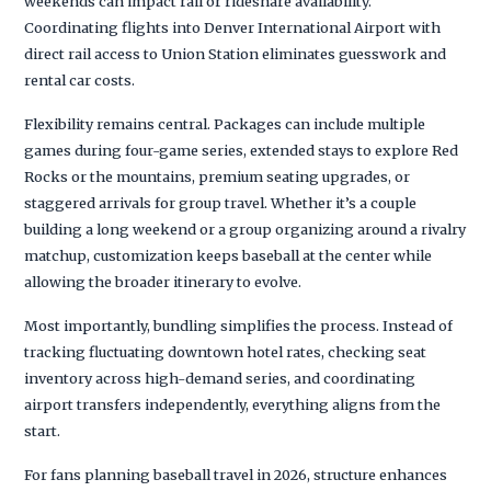
weekends can impact rail or rideshare availability.
Coordinating flights into Denver International Airport with
direct rail access to Union Station eliminates guesswork and
rental car costs.
Flexibility remains central. Packages can include multiple
games during four-game series, extended stays to explore Red
Rocks or the mountains, premium seating upgrades, or
staggered arrivals for group travel. Whether it’s a couple
building a long weekend or a group organizing around a rivalry
matchup, customization keeps baseball at the center while
allowing the broader itinerary to evolve.
Most importantly, bundling simplifies the process. Instead of
tracking fluctuating downtown hotel rates, checking seat
inventory across high-demand series, and coordinating
airport transfers independently, everything aligns from the
start.
For fans planning baseball travel in 2026, structure enhances