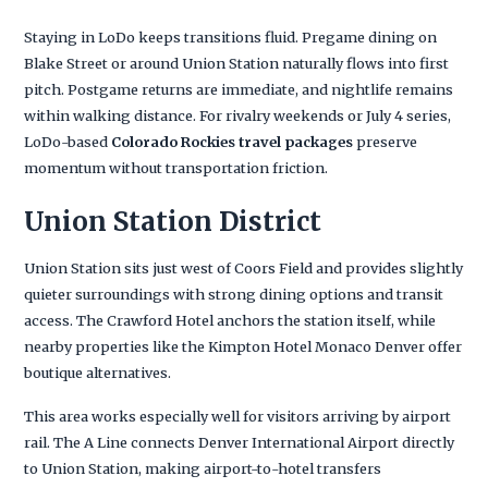
Staying in LoDo keeps transitions fluid. Pregame dining on
Blake Street or around Union Station naturally flows into first
pitch. Postgame returns are immediate, and nightlife remains
within walking distance. For rivalry weekends or July 4 series,
LoDo-based
Colorado Rockies travel packages
preserve
momentum without transportation friction.
Union Station District
Union Station sits just west of Coors Field and provides slightly
quieter surroundings with strong dining options and transit
access. The Crawford Hotel anchors the station itself, while
nearby properties like the Kimpton Hotel Monaco Denver offer
boutique alternatives.
This area works especially well for visitors arriving by airport
rail. The A Line connects Denver International Airport directly
to Union Station, making airport-to-hotel transfers