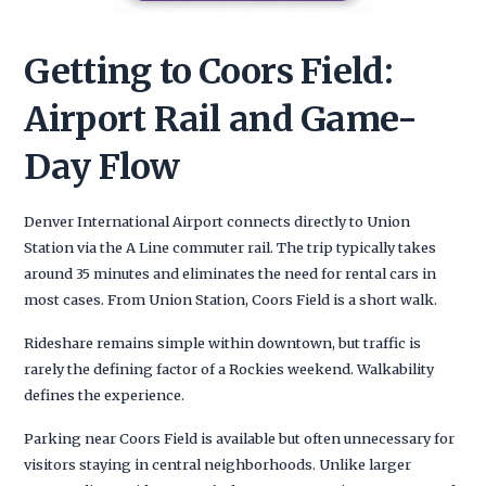
Getting to Coors Field:
Airport Rail and Game-
Day Flow
Denver International Airport connects directly to Union
Station via the A Line commuter rail. The trip typically takes
around 35 minutes and eliminates the need for rental cars in
most cases. From Union Station, Coors Field is a short walk.
Rideshare remains simple within downtown, but traffic is
rarely the defining factor of a Rockies weekend. Walkability
defines the experience.
Parking near Coors Field is available but often unnecessary for
visitors staying in central neighborhoods. Unlike larger