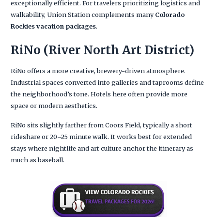
exceptionally efficient. For travelers prioritizing logistics and
walkability, Union Station complements many
Colorado
Rockies vacation packages
.
RiNo (River North Art District)
RiNo offers a more creative, brewery-driven atmosphere.
Industrial spaces converted into galleries and taprooms define
the neighborhood’s tone. Hotels here often provide more
space or modern aesthetics.
RiNo sits slightly farther from Coors Field, typically a short
rideshare or 20–25 minute walk. It works best for extended
stays where nightlife and art culture anchor the itinerary as
much as baseball.