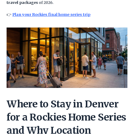
travel packages
of 2026.
👉
Plan your Rockies final home series trip
Where to Stay in Denver
for a Rockies Home Series
and Why Location