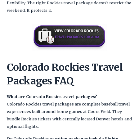
flexibility. The right Rockies travel package doesn’t restrict the
weekend. It protects it.
Colorado Rockies Travel
Packages FAQ
What are Colorado Rockies travel packages?
Colorado Rockies travel packages are complete baseball travel
experiences built around home games at Coors Field. They
bundle Rockies tickets with centrally located Denver hotels and
optional flights.
Do Colorado Rockies vacation packages include flights,