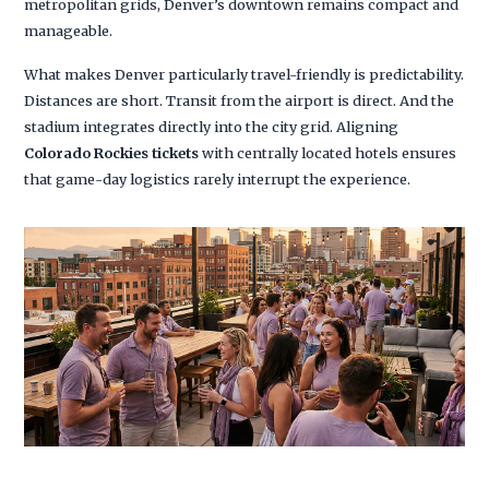
metropolitan grids, Denver’s downtown remains compact and
manageable.
What makes Denver particularly travel-friendly is predictability.
Distances are short. Transit from the airport is direct. And the
stadium integrates directly into the city grid. Aligning
Colorado Rockies tickets
with centrally located hotels ensures
that game-day logistics rarely interrupt the experience.