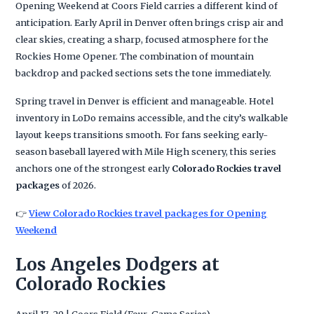
Opening Weekend at Coors Field carries a different kind of
anticipation. Early April in Denver often brings crisp air and
clear skies, creating a sharp, focused atmosphere for the
Rockies Home Opener. The combination of mountain
backdrop and packed sections sets the tone immediately.
Spring travel in Denver is efficient and manageable. Hotel
inventory in LoDo remains accessible, and the city’s walkable
layout keeps transitions smooth. For fans seeking early-
season baseball layered with Mile High scenery, this series
anchors one of the strongest early
Colorado Rockies travel
packages
of 2026.
👉
View Colorado Rockies travel packages for Opening
Weekend
Los Angeles Dodgers at
Colorado Rockies