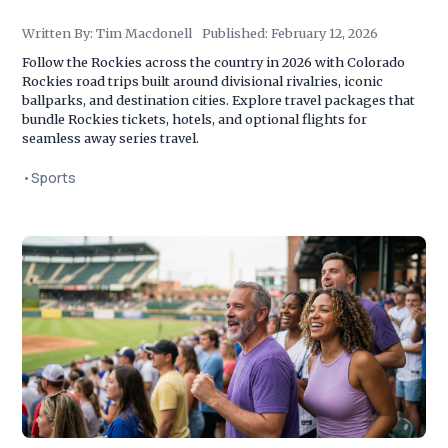
Written By:
Tim Macdonell
Published:
February 12, 2026
Follow the Rockies across the country in 2026 with Colorado
Rockies road trips built around divisional rivalries, iconic
ballparks, and destination cities. Explore travel packages that
bundle Rockies tickets, hotels, and optional flights for
seamless away series travel.
•
Sports