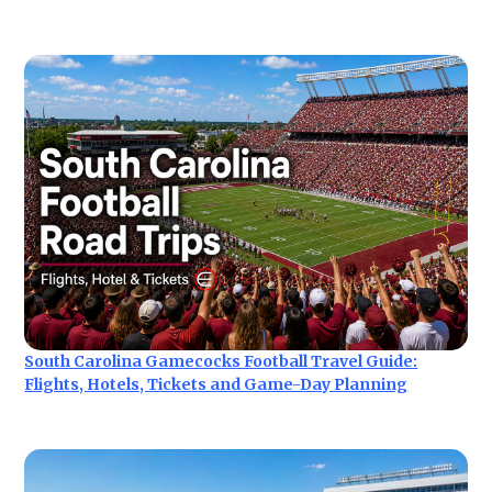
South Carolina Gamecocks Football Travel Guide:
Flights, Hotels, Tickets and Game-Day Planning