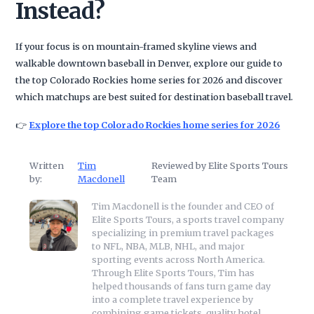
Instead?
If your focus is on mountain-framed skyline views and
walkable downtown baseball in Denver, explore our guide to
the top Colorado Rockies home series for 2026 and discover
which matchups are best suited for destination baseball travel.
👉
Explore the top Colorado Rockies home series for 2026
Written
Tim
Reviewed by Elite Sports Tours
by:
Macdonell
Team
Tim Macdonell is the founder and CEO of
Elite Sports Tours, a sports travel company
specializing in premium travel packages
to NFL, NBA, MLB, NHL, and major
sporting events across North America.
Through Elite Sports Tours, Tim has
helped thousands of fans turn game day
into a complete travel experience by
combining game tickets, quality hotel