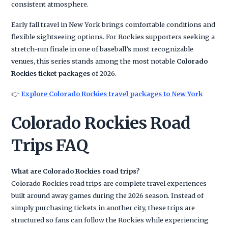
consistent atmosphere.
Early fall travel in New York brings comfortable conditions and
flexible sightseeing options. For Rockies supporters seeking a
stretch-run finale in one of baseball’s most recognizable
venues, this series stands among the most notable
Colorado
Rockies ticket packages
of 2026.
👉
Explore Colorado Rockies travel packages to New York
Colorado Rockies Road
Trips FAQ
What are Colorado Rockies road trips?
Colorado Rockies road trips are complete travel experiences
built around away games during the 2026 season. Instead of
simply purchasing tickets in another city, these trips are
structured so fans can follow the Rockies while experiencing