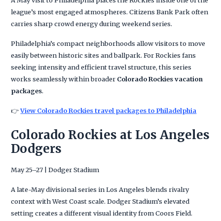
league’s most engaged atmospheres. Citizens Bank Park often
carries sharp crowd energy during weekend series.
Philadelphia’s compact neighborhoods allow visitors to move
easily between historic sites and ballpark. For Rockies fans
seeking intensity and efficient travel structure, this series
works seamlessly within broader
Colorado Rockies vacation
packages
.
👉
View Colorado Rockies travel packages to Philadelphia
Colorado Rockies at Los Angeles
Dodgers
May 25–27 | Dodger Stadium
A late-May divisional series in Los Angeles blends rivalry
context with West Coast scale. Dodger Stadium’s elevated
setting creates a different visual identity from Coors Field.