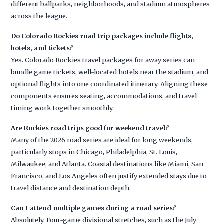
different ballparks, neighborhoods, and stadium atmospheres
across the league.
Do Colorado Rockies road trip packages include flights,
hotels, and tickets?
Yes. Colorado Rockies travel packages for away series can
bundle game tickets, well-located hotels near the stadium, and
optional flights into one coordinated itinerary. Aligning these
components ensures seating, accommodations, and travel
timing work together smoothly.
Are Rockies road trips good for weekend travel?
Many of the 2026 road series are ideal for long weekends,
particularly stops in Chicago, Philadelphia, St. Louis,
Milwaukee, and Atlanta. Coastal destinations like Miami, San
Francisco, and Los Angeles often justify extended stays due to
travel distance and destination depth.
Can I attend multiple games during a road series?
Absolutely. Four-game divisional stretches, such as the July