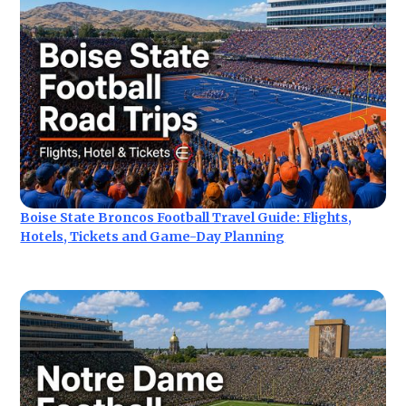
Boise State Broncos Football Travel Guide: Flights,
Hotels, Tickets and Game-Day Planning