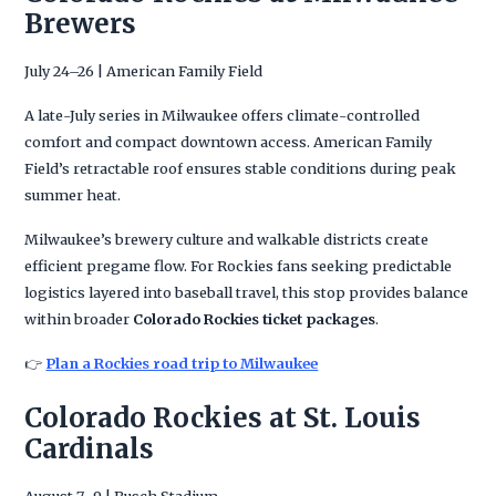
Brewers
July 24–26 | American Family Field
A late-July series in Milwaukee offers climate-controlled
comfort and compact downtown access. American Family
Field’s retractable roof ensures stable conditions during peak
summer heat.
Milwaukee’s brewery culture and walkable districts create
efficient pregame flow. For Rockies fans seeking predictable
logistics layered into baseball travel, this stop provides balance
within broader
Colorado Rockies ticket packages
.
👉
Plan a Rockies road trip to Milwaukee
Colorado Rockies at St. Louis
Cardinals
August 7–9 | Busch Stadium