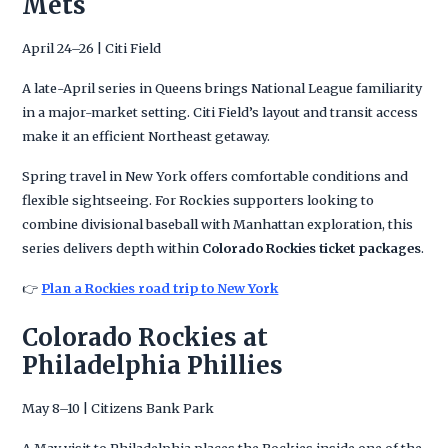
Mets
April 24–26 | Citi Field
A late-April series in Queens brings National League familiarity
in a major-market setting. Citi Field’s layout and transit access
make it an efficient Northeast getaway.
Spring travel in New York offers comfortable conditions and
flexible sightseeing. For Rockies supporters looking to
combine divisional baseball with Manhattan exploration, this
series delivers depth within
Colorado Rockies ticket packages
.
👉
Plan a Rockies road trip to New York
Colorado Rockies at
Philadelphia Phillies
May 8–10 | Citizens Bank Park
A May visit to Philadelphia places the Rockies inside one of the