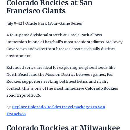
Colorado Rockies at San
Francisco Giants
July 9–12 | Oracle Park (Four-Game Series)
A four-game divisional stretch at Oracle Park allows
immersion in one of baseball’s most scenic stadiums. McCovey
Cove views and waterfront breezes create a visually distinct
environment.
Extended series are ideal for exploring neighborhoods like
North Beach and the Mission District between games. For
Rockies supporters seeking both aesthetics and rivalry
context, this is one of the most immersive
Colorado Rockies
road trips
of 2026.
👉
Explore Colorado Rockies travel packages to San
Francisco
Colorado Rockies at Milwaukee