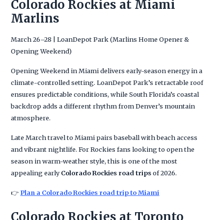
Colorado Rockies at Miami
Marlins
March 26–28 | LoanDepot Park (Marlins Home Opener &
Opening Weekend)
Opening Weekend in Miami delivers early-season energy in a
climate-controlled setting. LoanDepot Park’s retractable roof
ensures predictable conditions, while South Florida’s coastal
backdrop adds a different rhythm from Denver’s mountain
atmosphere.
Late March travel to Miami pairs baseball with beach access
and vibrant nightlife. For Rockies fans looking to open the
season in warm-weather style, this is one of the most
appealing early
Colorado Rockies road trips
of 2026.
👉
Plan a Colorado Rockies road trip to Miami
Colorado Rockies at Toronto