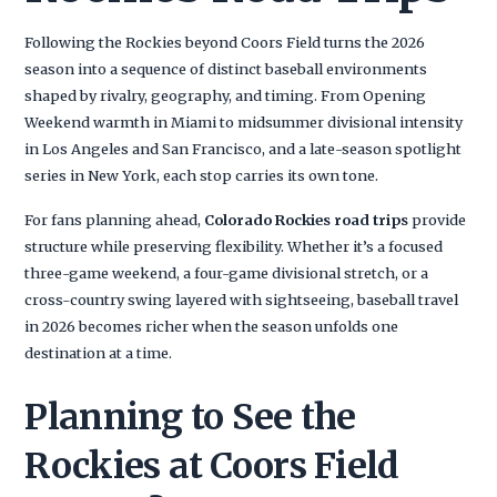
Following the Rockies beyond Coors Field turns the 2026
season into a sequence of distinct baseball environments
shaped by rivalry, geography, and timing. From Opening
Weekend warmth in Miami to midsummer divisional intensity
in Los Angeles and San Francisco, and a late-season spotlight
series in New York, each stop carries its own tone.
For fans planning ahead,
Colorado Rockies road trips
provide
structure while preserving flexibility. Whether it’s a focused
three-game weekend, a four-game divisional stretch, or a
cross-country swing layered with sightseeing, baseball travel
in 2026 becomes richer when the season unfolds one
destination at a time.
Planning to See the
Rockies at Coors Field