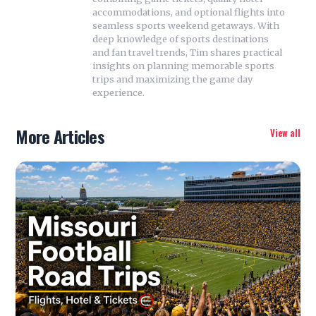
accommodations, and optional flights into
seamless sports weekend getaways. With
deep knowledge of sports destinations
and fan travel trends, Tim shares practical
insights on planning memorable sports
trips and maximizing the game day
experience.
More Articles
View all