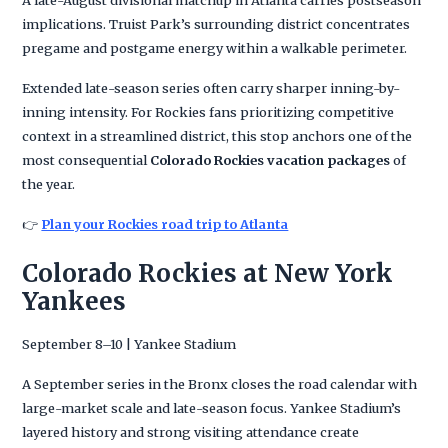
implications. Truist Park’s surrounding district concentrates
pregame and postgame energy within a walkable perimeter.
Extended late-season series often carry sharper inning-by-
inning intensity. For Rockies fans prioritizing competitive
context in a streamlined district, this stop anchors one of the
most consequential
Colorado Rockies vacation packages
of
the year.
👉
Plan your Rockies road trip to Atlanta
Colorado Rockies at New York
Yankees
September 8–10 | Yankee Stadium
A September series in the Bronx closes the road calendar with
large-market scale and late-season focus. Yankee Stadium’s
layered history and strong visiting attendance create