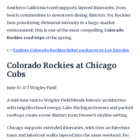
Southern California travel supports layered itineraries, from
beach communities to downtown dining districts. For Rockies
fans prioritizing divisional intensity in a large-market
environment, this is one of the most compelling
Colorado
Rockies road trips
of the spring.
👉
Explore Colorado Rockies ticket packages to Los Angeles
Colorado Rockies at Chicago
Cubs
June 15–17 | Wrigley Field
A mid-June visit to Wrigley Field blends historic architecture
with neighborhood energy. Lake Michigan breezes and packed
rooftops create a tone distinct from Denver’s skyline setting.
Chicago supports extended itineraries, with river architecture
tours and lakefront walks layered into the same weekend. For