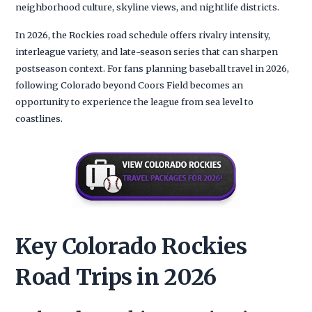
neighborhood culture, skyline views, and nightlife districts.
In 2026, the Rockies road schedule offers rivalry intensity,
interleague variety, and late-season series that can sharpen
postseason context. For fans planning baseball travel in 2026,
following Colorado beyond Coors Field becomes an
opportunity to experience the league from sea level to
coastlines.
Key Colorado Rockies
Road Trips in 2026