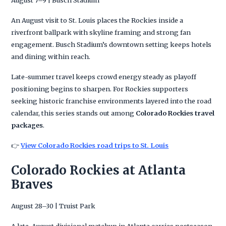
An August visit to St. Louis places the Rockies inside a
riverfront ballpark with skyline framing and strong fan
engagement. Busch Stadium’s downtown setting keeps hotels
and dining within reach.
Late-summer travel keeps crowd energy steady as playoff
positioning begins to sharpen. For Rockies supporters
seeking historic franchise environments layered into the road
calendar, this series stands out among
Colorado Rockies travel
packages
.
👉
View Colorado Rockies road trips to St. Louis
Colorado Rockies at Atlanta
Braves
August 28–30 | Truist Park
A late-August divisional matchup in Atlanta carries postseason