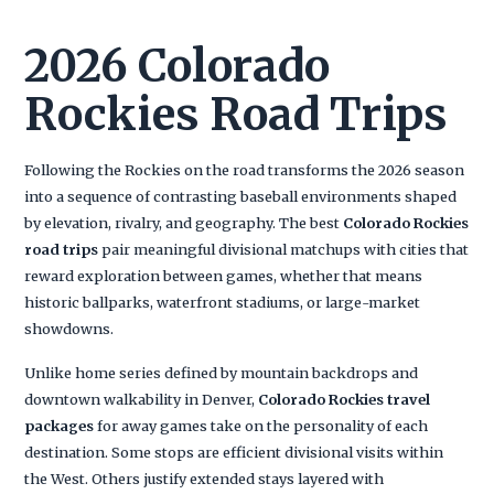
2026 Colorado
Rockies Road Trips
Following the Rockies on the road transforms the 2026 season
into a sequence of contrasting baseball environments shaped
by elevation, rivalry, and geography. The best
Colorado Rockies
road trips
pair meaningful divisional matchups with cities that
reward exploration between games, whether that means
historic ballparks, waterfront stadiums, or large-market
showdowns.
Unlike home series defined by mountain backdrops and
downtown walkability in Denver,
Colorado Rockies travel
packages
for away games take on the personality of each
destination. Some stops are efficient divisional visits within
the West. Others justify extended stays layered with