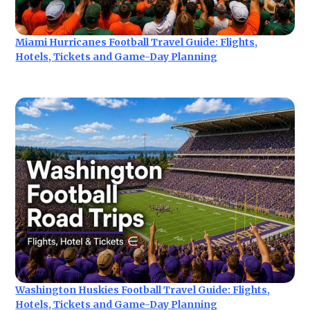
Miami Hurricanes Football Travel Guide: Flights,
Hotels, Tickets and Game-Day Planning
Washington Huskies Football Travel Guide: Flights,
Hotels, Tickets and Game-Day Planning