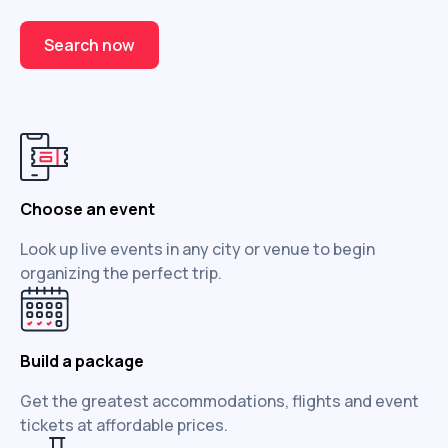
Search now
Choose an event
Look up live events in any city or venue to begin
organizing the perfect trip.
Build a package
Get the greatest accommodations, flights and event
tickets at affordable prices.