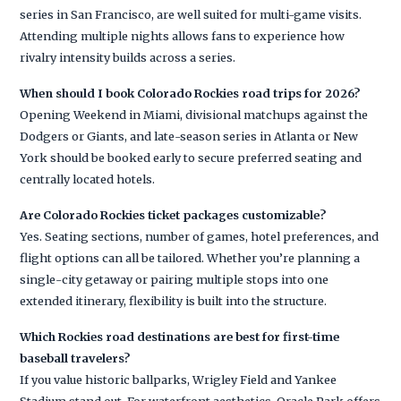
series in San Francisco, are well suited for multi-game visits.
Attending multiple nights allows fans to experience how
rivalry intensity builds across a series.
When should I book Colorado Rockies road trips for 2026?
Opening Weekend in Miami, divisional matchups against the
Dodgers or Giants, and late-season series in Atlanta or New
York should be booked early to secure preferred seating and
centrally located hotels.
Are Colorado Rockies ticket packages customizable?
Yes. Seating sections, number of games, hotel preferences, and
flight options can all be tailored. Whether you’re planning a
single-city getaway or pairing multiple stops into one
extended itinerary, flexibility is built into the structure.
Which Rockies road destinations are best for first-time
baseball travelers?
If you value historic ballparks, Wrigley Field and Yankee
Stadium stand out. For waterfront aesthetics, Oracle Park offers