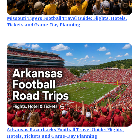
Missouri Tigers Football Travel Guide: Flights, Hotels,
Tickets and Game-Day Planning
Arkansas Razorbacks Football Travel Guide: Flights,
Hotels, Tickets and Game-Day Planning