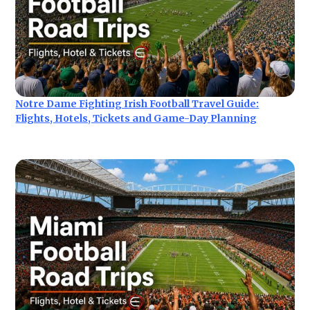
Notre Dame Fighting Irish Football Travel Guide:
Flights, Hotels, Tickets and Game-Day Planning