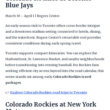
Blue Jays
March 30 – April 1 | Rogers Centre
An early-season visit to Toronto offers cross-border intrigue
and a downtown stadium setting connected to hotels, dining,
and the waterfront. Rogers Centre’s retractable roof provides
consistent conditions during early spring travel.
Toronto supports compact itineraries. You can explore the
Harbourfront, St. Lawrence Market, and nearby neighborhoods
before transitioning into evening baseball. For Rockies fans
seeking efficient city access layered into the road calendar, this
series stands out among early
Colorado Rockies travel
packages
.
👉
Explore Colorado Rockies road trips to Toronto
Colorado Rockies at New York