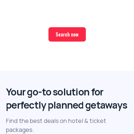
Find the best deals on hotel & ticket packages with Elite
Sport Tours.
Search now
Your go-to solution for
perfectly planned getaways
Find the best deals on hotel & ticket
packages.