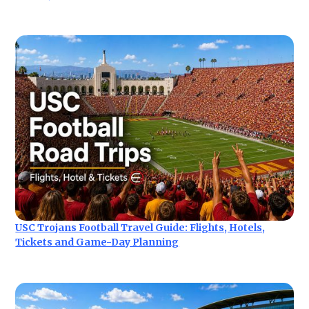
USC Trojans Football Travel Guide: Flights, Hotels,
Tickets and Game-Day Planning