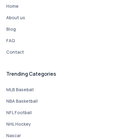
Home
About us
Blog
FAQ
Contact
Trending Categories
MLB Baseball
NBA Basketball
NFL Football
NHL Hockey
Nascar