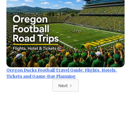
Oregon Ducks Football Travel Guide: Flights, Hotels,
Tickets and Game-Day Planning
Next
Ready for your next trip?