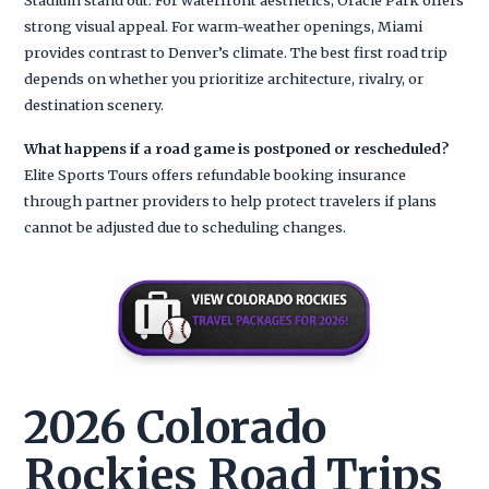
strong visual appeal. For warm-weather openings, Miami
provides contrast to Denver’s climate. The best first road trip
depends on whether you prioritize architecture, rivalry, or
destination scenery.
What happens if a road game is postponed or rescheduled?
Elite Sports Tours offers refundable booking insurance
through partner providers to help protect travelers if plans
cannot be adjusted due to scheduling changes.
2026 Colorado
Rockies Road Trips