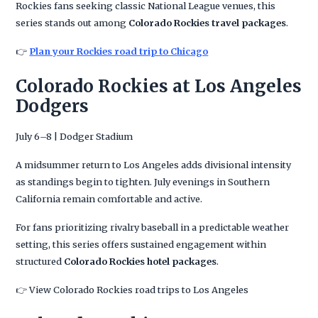
Rockies fans seeking classic National League venues, this
series stands out among
Colorado Rockies travel packages
.
👉
Plan your Rockies road trip to Chicago
Colorado Rockies at Los Angeles
Dodgers
July 6–8 | Dodger Stadium
A midsummer return to Los Angeles adds divisional intensity
as standings begin to tighten. July evenings in Southern
California remain comfortable and active.
For fans prioritizing rivalry baseball in a predictable weather
setting, this series offers sustained engagement within
structured
Colorado Rockies hotel packages
.
👉 View Colorado Rockies road trips to Los Angeles