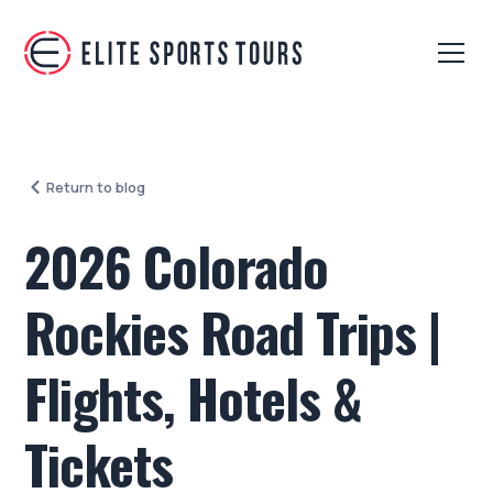
Return to blog
2026 Colorado
Rockies Road Trips |
Flights, Hotels &
Tickets