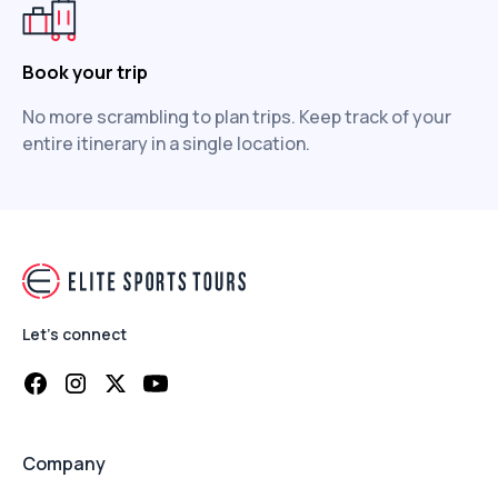
Book your trip
No more scrambling to plan trips. Keep track of your
entire itinerary in a single location.
Let's connect
Company