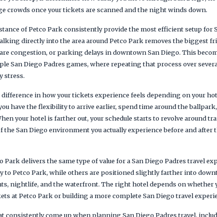
e crowds once your tickets are scanned and the night winds down.
tance of Petco Park consistently provide the most efficient setup for 
lking directly into the area around Petco Park removes the biggest fri
share congestion, or parking delays in downtown San Diego. This bec
iple San Diego Padres games, where repeating that process over several
 stress.
e difference in how your tickets experience feels depending on your ho
you have the flexibility to arrive earlier, spend time around the ballpark
hen your hotel is farther out, your schedule starts to revolve around t
 the San Diego environment you actually experience before and after 
o Park delivers the same type of value for a San Diego Padres travel e
ty to Petco Park, while others are positioned slightly farther into dow
nts, nightlife, and the waterfront. The right hotel depends on whether y
ets at Petco Park or building a more complete San Diego travel experie
hat consistently come up when planning San Diego Padres travel, incl