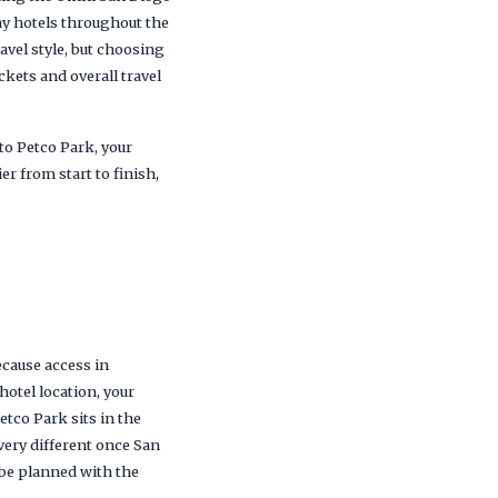
ay hotels throughout the
vel style, but choosing
ckets and overall travel
to Petco Park, your
r from start to finish,
ecause access in
hotel location, your
etco Park sits in the
very different once San
d be planned with the