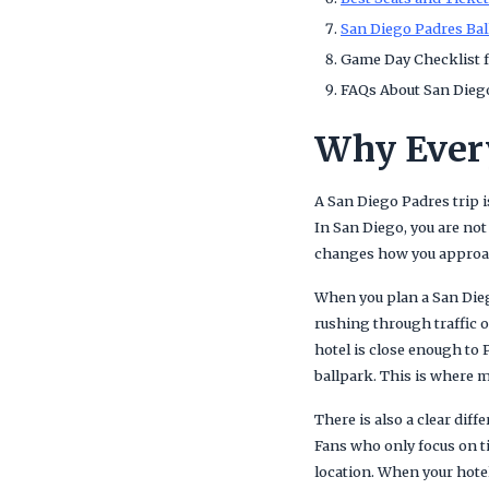
San Diego Padres Bal
Game Day Checklist f
FAQs About San Diego
Why Every
A San Diego Padres trip 
In San Diego, you are not
changes how you approach 
When you plan a San Dieg
rushing through traffic o
hotel is close enough to 
ballpark. This is where m
There is also a clear dif
Fans who only focus on t
location. When your hotel