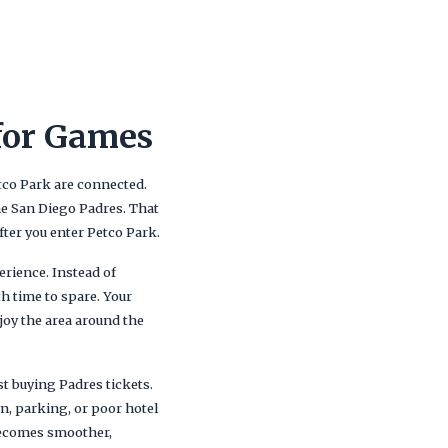
for Games
tco Park are connected.
the San Diego Padres. That
ter you enter Petco Park.
rience. Instead of
th time to spare. Your
njoy the area around the
st buying Padres tickets.
n, parking, or poor hotel
 becomes smoother,