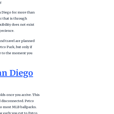
y.
an Diego for more than
r that is through
ibility does not exist
xperience.
and travel are planned
tco Park, but only if
ve to the moment you
an Diego
lds once you arrive. This
d disconnected. Petco
 to most MLB ballparks.
w early you get to Petco