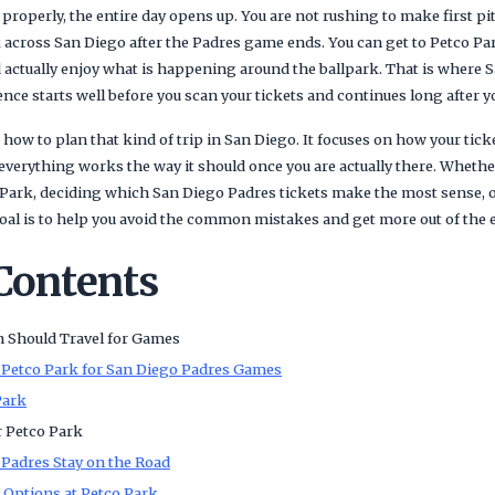
properly, the entire day opens up. You are not rushing to make first p
 across San Diego after the Padres game ends. You can get to Petco Par
d actually enjoy what is happening around the ballpark. That is where 
ce starts well before you scan your tickets and continues long after yo
 how to plan that kind of trip in San Diego. It focuses on how your ticke
 everything works the way it should once you are actually there. Wheth
 Park, deciding which San Diego Padres tickets make the most sense, o
goal is to help you avoid the common mistakes and get more out of the 
 Contents
 Should Travel for Games
 Petco Park for San Diego Padres Games
Park
r Petco Park
Padres Stay on the Road
t Options at Petco Park