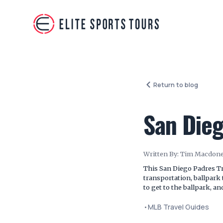
Return to blog
San Dieg
Written By:
Tim Macdone
This San Diego Padres Tra
transportation, ballpark 
to get to the ballpark, a
•
MLB Travel Guides