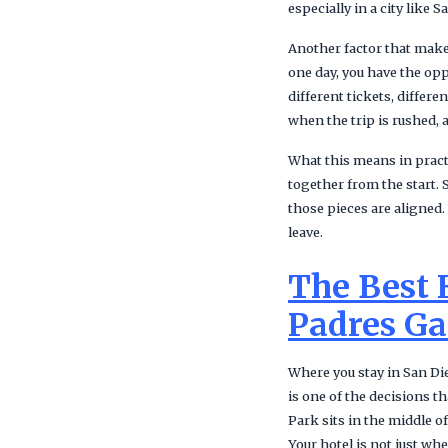
especially in a city like
Another factor that makes
one day, you have the op
different tickets, differ
when the trip is rushed, a
What this means in practi
together from the start. 
those pieces are aligned
leave.
The Best 
Padres G
Where you stay in San Die
is one of the decisions t
Park sits in the middle 
Your hotel is not just wh