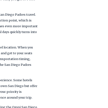
San Diego Padres travel.
ction point, which is
omes even more important
 days quickly turns into
tel location. When you
, and get to your seats
ransportation timing,
the San Diego Padres
xperience. Some hotels
ntown San Diego but offer
our priority is
nce around your trip.
uding the Omni San Diego