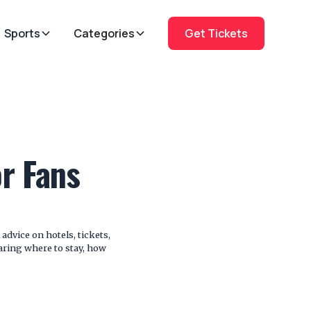
Sports
Categories
Get Tickets
or Fans
advice on hotels, tickets,
paring where to stay, how