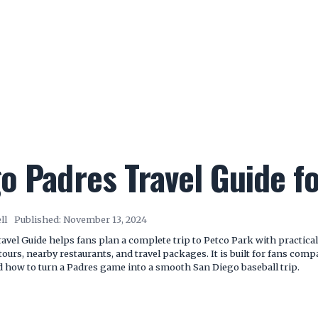
o Padres Travel Guide f
ll
Published:
November 13, 2024
vel Guide helps fans plan a complete trip to Petco Park with practical 
tours, nearby restaurants, and travel packages. It is built for fans com
nd how to turn a Padres game into a smooth San Diego baseball trip.