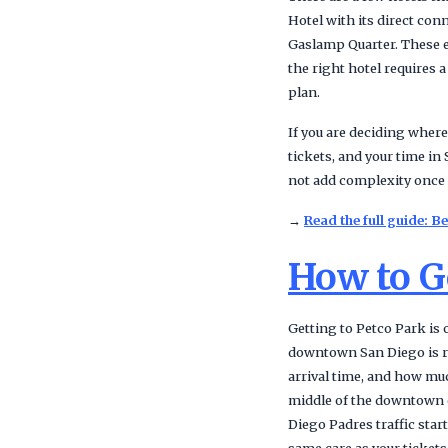
Hotel with its direct co
Gaslamp Quarter. These e
the right hotel requires a
plan.
If you are deciding where
tickets, and your time in
not add complexity once 
→
Read the full guide: 
How to Ge
Getting to Petco Park is
downtown San Diego is rar
arrival time, and how muc
middle of the downtown c
Diego Padres traffic star