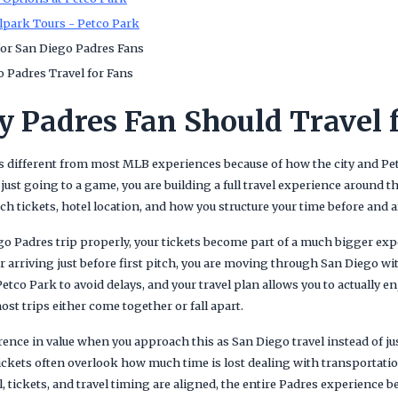
lpark Tours - Petco Park
or San Diego Padres Fans
 Padres Travel for Fans
 Padres Fan Should Travel 
is different from most MLB experiences because of how the city and Pe
 just going to a game, you are building a full travel experience around 
tickets, hotel location, and how you structure your time before and af
o Padres trip properly, your tickets become part of a much bigger expe
r arriving just before first pitch, you are moving through San Diego wi
Petco Park to avoid delays, and your travel plan allows you to actually e
ost trips either come together or fall apart.
ference in value when you approach this as San Diego travel instead of ju
ickets often overlook how much time is lost dealing with transportatio
, tickets, and travel timing are aligned, the entire Padres experience