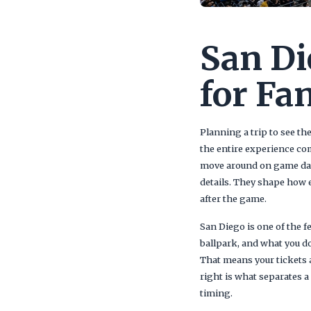
San Di
for Fa
Planning a trip to see th
the entire experience co
move around on game day.
details. They shape how 
after the game.
San Diego is one of the f
ballpark, and what you d
That means your tickets a
right is what separates 
timing.