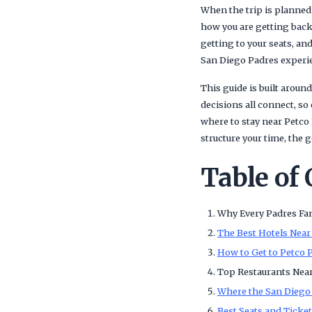
When the trip is planned 
how you are getting back
getting to your seats, an
San Diego Padres experien
This guide is built around
decisions all connect, so
where to stay near Petco
structure your time, the 
Table of
Why Every Padres Fan
The Best Hotels Near
How to Get to Petco 
Top Restaurants Nea
Where the San Diego 
Best Seats and Ticke