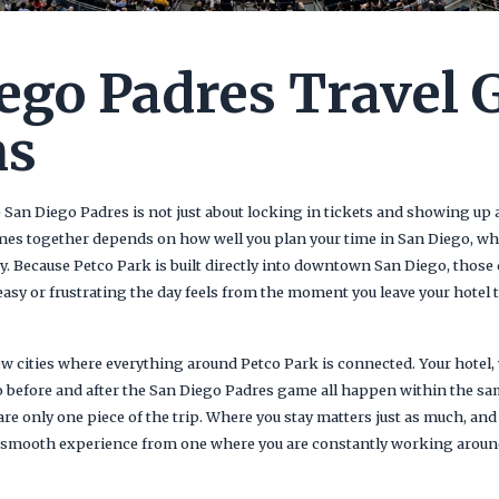
ego Padres Travel 
ns
e San Diego Padres is not just about locking in tickets and showing up
mes together depends on how well you plan your time in San Diego, wh
 Because Petco Park is built directly into downtown San Diego, those 
easy or frustrating the day feels from the moment you leave your hotel
ew cities where everything around Petco Park is connected. Your hotel, 
o before and after the San Diego Padres game all happen within the sa
re only one piece of the trip. Where you stay matters just as much, and
a smooth experience from one where you are constantly working around 