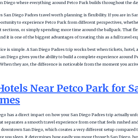
 San Diego where everything around Petco Park builds throughout the da
 San Diego Padres travel worth planning is flexibility. If you are in S
portunity to experience Petco Park from different perspectives, whethe
ent sections, or simply spending more time around the ballpark. That flex
nd it is one of the biggest advantages of treating this as a full travel e
ce is simple. A San Diego Padres trip works best when tickets, hotel, 
San Diego gives you the ability to build a complete experience around Pe
. When they are, the difference is noticeable from the moment you arri
Hotels Near Petco Park for S
ames
go has a direct impact on how your San Diego Padres trip actually unfo
hat separates a smooth travel experience from one that feels rushed an
of downtown San Diego, which creates a very different setup compared
ere you sleep, it determines how easily you move through San Diego, ho