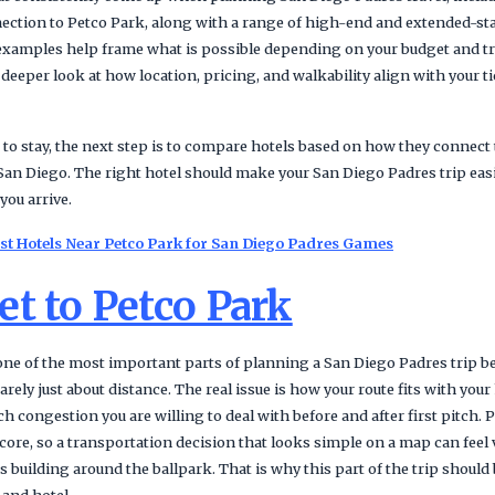
nnection to Petco Park, along with a range of high-end and extended-st
xamples help frame what is possible depending on your budget and tra
 deeper look at how location, pricing, and walkability align with your ti
 to stay, the next step is to compare hotels based on how they connect 
 San Diego. The right hotel should make your San Diego Padres trip easie
you arrive.
Best Hotels Near Petco Park for San Diego Padres Games
t to Petco Park
 one of the most important parts of planning a San Diego Padres trip b
ely just about distance. The real issue is how your route fits with your 
h congestion you are willing to deal with before and after first pitch. P
ore, so a transportation decision that looks simple on a map can feel 
ts building around the ballpark. That is why this part of the trip shoul