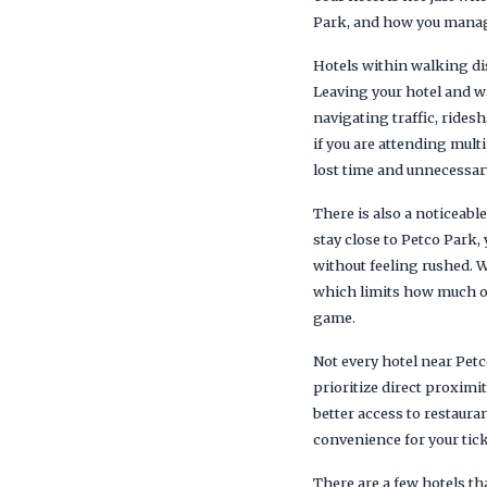
Park, and how you manag
Hotels within walking dis
Leaving your hotel and wa
navigating traffic, ride
if you are attending mult
lost time and unnecessary
There is also a noticeabl
stay close to Petco Park, 
without feeling rushed. W
which limits how much of
game.
Not every hotel near Petc
prioritize direct proximi
better access to restaura
convenience for your tick
There are a few hotels t