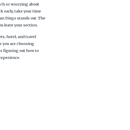
itch or worrying about
k early, take your time
San Diego stands out. The
u leave your section.
ts, hotel, and travel
er you are choosing
r figuring out how to
experience.