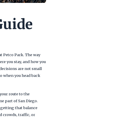
Guide
 at Petco Park. The way
ere you stay, and how you
decisions are not small
 to when you head back
your route to the
me part of San Diego.
 getting that balance
crowds, traffic, or