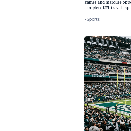
games and marquee oppone
complete NFL travel expe
•
Sports