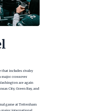
l
that includes rivalry
 major crossover
Washington are again
ansas City, Green Bay, and
ional game at Tottenham
 major international