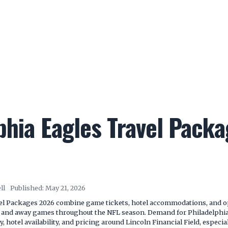
phia Eagles Travel Pack
ll
Published:
May 21, 2026
el Packages 2026 combine game tickets, hotel accommodations, and opt
e and away games throughout the NFL season. Demand for Philadelphia
y, hotel availability, and pricing around Lincoln Financial Field, especia