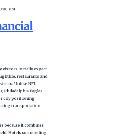
8:00 PM
nancial
visitors initially expect
ightlife, restaurants and
stricts. Unlike NFL
r, Philadelphia Eagles
r city positioning
ducing transportation
ges because it combines
Field. Hotels surrounding