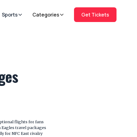
Sports
Categories
Get Tickets
ages
ional flights for fans
 Eagles travel packages
lly for NFC East rivalry