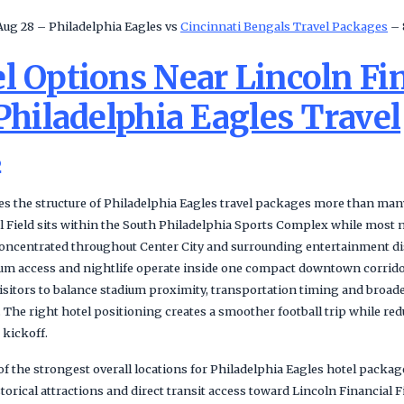
Aug 28 – Philadelphia Eagles vs
Cincinnati Bengals Travel Packages
– 
l Options Near Lincoln Fi
 Philadelphia Eagles Travel
s
s the structure of Philadelphia Eagles travel packages more than many 
l Field sits within the South Philadelphia Sports Complex while most n
concentrated throughout Center City and surrounding entertainment di
um access and nightlife operate inside one compact downtown corrido
isitors to balance stadium proximity, transportation timing and broade
The right hotel positioning creates a smoother football trip while re
 kickoff.
of the strongest overall locations for Philadelphia Eagles hotel packa
istorical attractions and direct transit access toward Lincoln Financial 