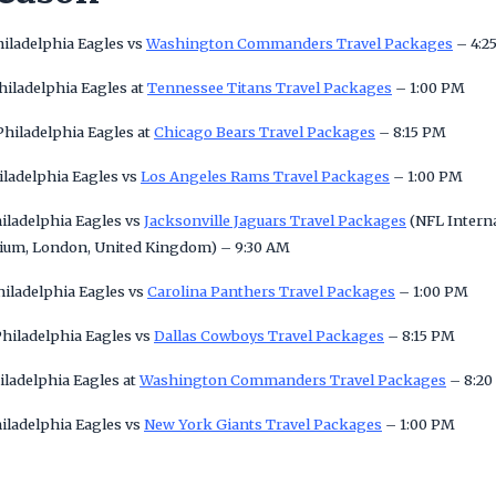
hiladelphia Eagles vs
Washington Commanders Travel Packages
– 4:2
hiladelphia Eagles at
Tennessee Titans Travel Packages
– 1:00 PM
hiladelphia Eagles at
Chicago Bears Travel Packages
– 8:15 PM
iladelphia Eagles vs
Los Angeles Rams Travel Packages
– 1:00 PM
hiladelphia Eagles vs
Jacksonville Jaguars Travel Packages
(NFL Interna
ium, London, United Kingdom) – 9:30 AM
hiladelphia Eagles vs
Carolina Panthers Travel Packages
– 1:00 PM
hiladelphia Eagles vs
Dallas Cowboys Travel Packages
– 8:15 PM
iladelphia Eagles at
Washington Commanders Travel Packages
– 8:20
iladelphia Eagles vs
New York Giants Travel Packages
– 1:00 PM