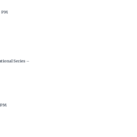
5 PM
tional Series –
 PM