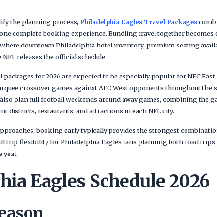
lify the planning process,
Philadelphia Eagles Travel Packages
combin
o one complete booking experience. Bundling travel together becomes e
ere downtown Philadelphia hotel inventory, premium seating availabi
 NFL releases the official schedule.
l packages for 2026 are expected to be especially popular for NFC East 
rquee crossover games against AFC West opponents throughout the 
 also plan full football weekends around away games, combining the 
 districts, restaurants, and attractions in each NFL city.
pproaches, booking early typically provides the strongest combination
all trip flexibility for Philadelphia Eagles fans planning both road tr
 year.
phia Eagles Schedule 2026
Season