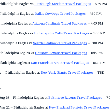
Philadelphia Eagles vs
Pittsburgh Steelers Travel Packages
– 4:25 PM
Philadelphia Eagles at
Dallas Cowboys Travel Packages
– 4:30 PM
hiladelphia Eagles at
Arizona Cardinals Travel Packages
– 4:05 PM
Philadelphia Eagles vs
Indianapolis Colts Travel Packages
– 1:00 PM
Philadelphia Eagles vs
Seattle Seahawks Travel Packages
– 5:00 PM
Philadelphia Eagles vs
Houston Texans Travel Packages
– 8:15 PM
iladelphia Eagles at
San Francisco 49ers Travel Packages
– 8:20 PM
 – Philadelphia Eagles at
New York Giants Travel Packages
– TBD
n
Aug 15 – Philadelphia Eagles at
Baltimore Ravens Travel Packages
– 7:
Aug 22 – Philadelphia Eagles at
New England Patriots Travel Packages