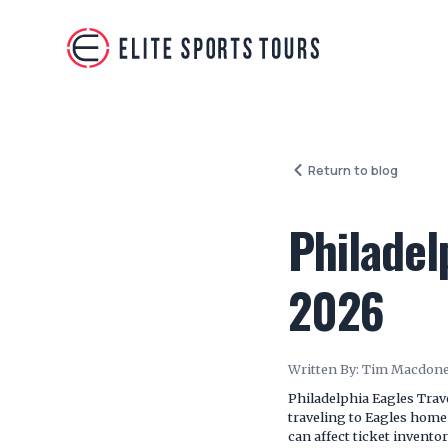
Return to blog
Philadel
2026
Written By:
Tim Macdone
Philadelphia Eagles Trav
traveling to Eagles hom
can affect ticket inventor