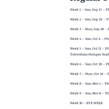
Week 1 – Sun, Sep 13 – P
Week 2 – Sun, Sep 20 – P
Week 3 – Mon, Sep 28 – P
Week 4 – Sun, Oct 4 – Ph
Week 5 – Sun, Oct 11 – P
Tottenham Hotspur Stad
Week 6 – Sun, Oct 18 – P
Week 7 – Mon, Oct 26 – P
Week 8 – Sun, Nov 1 – Ph
Week 9 – Sun, Nov 8 – Ph
Week 10 – BYE WEEK