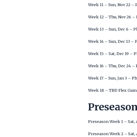
Week 11 – Sun, Nov 22 – 
Week 12 – Thu, Nov 26 – 
Week 13 – Sun, Dec 6 – P
Week 14 – Sun, Dec 13 – 
Week 15 – Sat, Dec 19 – 
Week 16 – Thu, Dec 24 – 
Week 17 – Sun, Jan 3 – Ph
Week 18 – TBD Flex Game
Preseaso
Preseason Week 1 – Sat, 
Preseason Week 2 – Sat, 