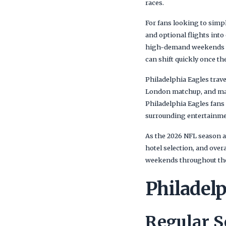
races.
For fans looking to simp
and optional flights int
high-demand weekends wh
can shift quickly once the
Philadelphia Eagles trave
London matchup, and ma
Philadelphia Eagles fans
surrounding entertainment
As the 2026 NFL season a
hotel selection, and over
weekends throughout the
Philadel
Regular 