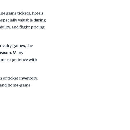
e game tickets, hotels,
specially valuable during
lity, and flight pricing
rivalry games, the
season. Many
game experience with
 of ticket inventory,
ips and home-game