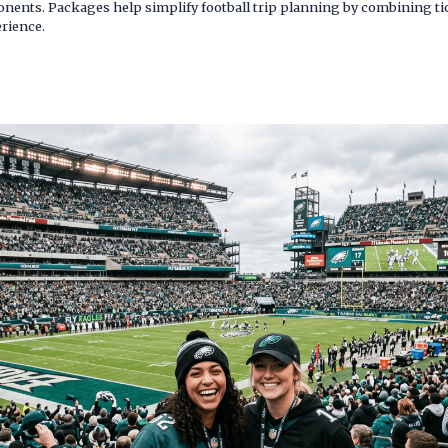
nts. Packages help simplify football trip planning by combining tic
rience.