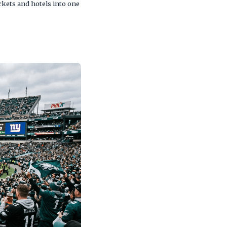
kets and hotels into one