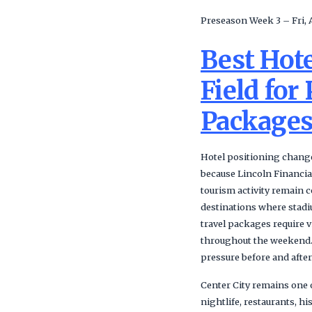
Preseason Week 3 – Fri, 
Best Hote
Field for
Package
Hotel positioning change
because Lincoln Financia
tourism activity remain 
destinations where stadi
travel packages require v
throughout the weekend. 
pressure before and after
Center City remains one 
nightlife, restaurants, h