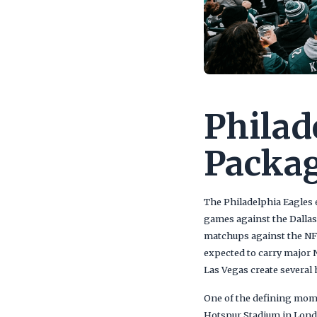
Philad
Packag
The Philadelphia Eagles 
games against the Dalla
matchups against the NF
expected to carry major N
Las Vegas create severa
One of the defining mom
Hotspur Stadium in Londo