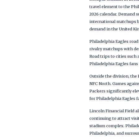
travel element to the Phi
2026 calendar. Demand s
international matchups b
demand in the United K
Philadelphia Eagles roa
rivalry matchups with de
Road trips to cities such
Philadelphia Eagles fans
Outside the division, th
NFC North. Games against
Packers significantly ele
for Philadelphia Eagles 
Lincoln Financial Field
continuing to attract visi
stadium complex. Philade
Philadelphia, and surrou