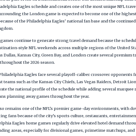
ladelphia Eagles schedule and creates one of the most unique NFL trave
urrounding the London game is expected to become one of the highes
ecause of the Philadelphia Eagles’ national fan base and the continued
ingdom.
d games continue to generate strong travel demand because the sched
stination-style NFL weekends across multiple regions of the United Sta
 as Dallas, Kansas City, Green Bay, and London create several premium t
 throughout the 2026 season.
e Philadelphia Eagles face several playoff-caliber crossover opponents
 teams such as the Kansas City Chiefs, Las Vegas Raiders, Detroit Lio
vate the national profile of the schedule while adding several marquee 
fans planning away games throughout the year.
 also remains one of the NFL’s premier game-day environments, with 
ting fans because of the city’s sports culture, restaurants, entertainmen
lphia Eagles home games regularly drive elevated hotel demand throu
nding areas, especially for divisional games, primetime matchups, and 