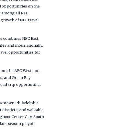
l opportunities on the
t among all NFL
 growth of NFL travel
ule combines NFC East
tes and internationally.
ravel opportunities for
 from the AFC West and
ns, and Green Bay
road-trip opportunities
downtown Philadelphia
t districts, and walkable
ghout Center City, South
late-season playoff