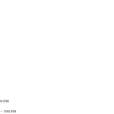
00 PM
– 7:00 PM