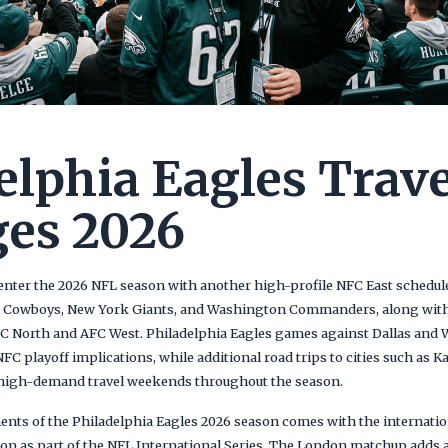
elphia Eagles Trave
es 2026
enter the 2026 NFL season with another high-profile NFC East schedule 
s Cowboys, New York Giants, and Washington Commanders, along with
C North and AFC West. Philadelphia Eagles games against Dallas and 
FC playoff implications, while additional road trips to cities such as K
l high-demand travel weekends throughout the season.
ents of the Philadelphia Eagles 2026 season comes with the internat
n as part of the NFL International Series. The London matchup adds a