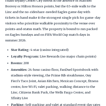
chain-loyalty Center City hotels is the absence of Marriott
Bonvoy or Hilton Honors points, but the 0.5-mile walk to the
Linc and the no-rideshare-needed Eagles game day with
tickets in hand make it the strongest single pick for game-day
visitors who prioritize walkable proximity to the venue over
points-and-status math. The property is bound to run packed
on Eagles Sundays and on FIFA World Cup match days in
summer 2026.
Star Rating:
4-star (casino integrated)
Loyalty Program:
Live Rewards (no major chain points)
Rooms:
208
Amenities:
24-hour casino floor, FanDuel Sportsbook with
stadium-style viewing, the Prime Rib steakhouse, Guy
Fieri's Taco Joint, Asian Kitchen, Mexican Concept, fitness
center, free Wi-Fi, valet parking, walking distance to the
Linc, Citizens Bank Park, the Wells Fargo Center, and
Xfinity Live
Parking:
Self-parking and valet at standard event-day rates