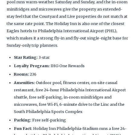
pool runs warm-weather Saturday and Sunday, and the in-room
minifridges and microwaves give the property an extended-
stay feel that the Courtyard and Live properties do not match at
the same rate point. The Holiday Inn is also one of the closest
Eagles hotels to Philadelphia International Airport (PHL),
which makes it a strong fly-in and fly-out single-night base for
Sunday-only trip planners.
Star Rating:
3-star
Loyalty Program:
IHG One Rewards
Rooms:
236
Amenities:
Outdoor pool, fitness center, on-site casual
restaurant, free 24-hour Philadelphia International Airport
shuttle, free self-parking, in-room minifridges and
microwaves, free Wi-Fi, 6-minute drive to the Linc and the
South Philadelphia Sports Complex
Parking:
Free self-parking
Fun Fact:
Holiday Inn Philadelphia-Stadium runs a free 24-