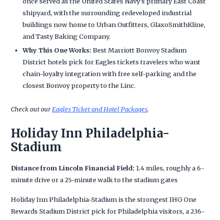
once served as the United States Navy's primary East Coast
shipyard, with the surrounding redeveloped industrial
buildings now home to Urban Outfitters, GlaxoSmithKline,
and Tasty Baking Company.
Why This One Works:
Best Marriott Bonvoy Stadium
District hotels pick for Eagles tickets travelers who want
chain-loyalty integration with free self-parking and the
closest Bonvoy property to the Linc.
Check out our
Eagles Ticket and Hotel Packages
.
Holiday Inn Philadelphia-
Stadium
Distance from Lincoln Financial Field:
1.4 miles, roughly a 6-
minute drive or a 25-minute walk to the stadium gates
Holiday Inn Philadelphia-Stadium is the strongest IHG One
Rewards Stadium District pick for Philadelphia visitors, a 236-