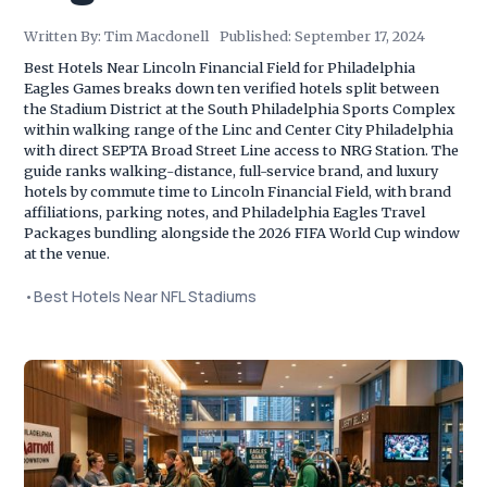
Written By:
Tim Macdonell
Published:
September 17, 2024
Best Hotels Near Lincoln Financial Field for Philadelphia
Eagles Games breaks down ten verified hotels split between
the Stadium District at the South Philadelphia Sports Complex
within walking range of the Linc and Center City Philadelphia
with direct SEPTA Broad Street Line access to NRG Station. The
guide ranks walking-distance, full-service brand, and luxury
hotels by commute time to Lincoln Financial Field, with brand
affiliations, parking notes, and Philadelphia Eagles Travel
Packages bundling alongside the 2026 FIFA World Cup window
at the venue.
•
Best Hotels Near NFL Stadiums