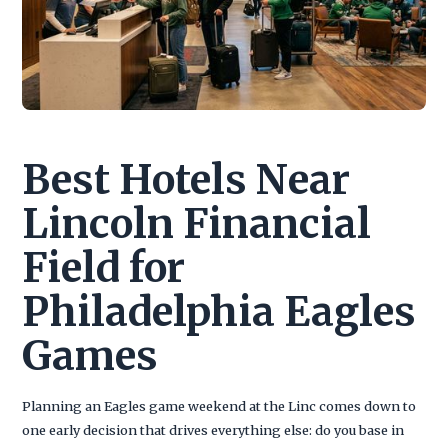
Best Hotels Near
Lincoln Financial
Field for
Philadelphia Eagles
Games
Planning an Eagles game weekend at the Linc comes down to
one early decision that drives everything else: do you base in