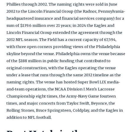
Phillies through 2002. The naming rights were sold in June
2002 to the Lincoln Financial Group (the Radnor, Pennsylvania-
headquartered insurance and financial services company) for a
sum of $139.6 million over 21 years; in 2024 the Eagles and
Lincoln Financial Group extended the agreement through the
2032 NFL season. The Field has a current capacity of 67,594,
with three open corners providing views of the Philadelphia
skyline beyond the venue. Philadelphia owns the venue because
of the $188 million in public funding that contributed to
original construction, with the Eagles operating the venue
under a lease that runs through the same 2032 timeline as the
naming rights. The venue has hosted Super Bowl LIX media-
and-team operations, the NCAA Division I Men's Lacrosse
Championship eight times, the Army-Navy Game fourteen
times, and major concerts from Taylor Swift, Beyonce, the
Rolling Stones, Bruce Springsteen, Coldplay, and the Eagles in
addition to NFL football.