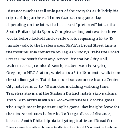
Distance numbers tell only part of the story for a Philadelphia
trip. Parking at the Field runs $40-$80 on game day
depending on the lot, with the closest "preferred" lots at the
South Philadelphia Sports Complex selling out two-to-three
weeks before kickoff and overflow lots requiring a 10-to-15-
minute walk to the Eagles gates. SEPTA's Broad Street Line is
the most reliable commute on Eagles Sundays. Take the Broad
Street Line south from any Center City station (City Hall,
Walnut-Locust, Lombard-South, Tasker-Morris, Snyder,
Oregon) to NRG Station, which sits a 5-to-10-minute walk from
the stadium gates. Total door-to-door commute from a Center
City hotel runs 25-to-40 minutes including walking time.
Travelers staying at the Stadium District hotels skip parking
and SEPTA entirely with a 13-to-25-minute walk to the gates.
The single most important Eagles game-day insight: leave for
the Linc 90 minutes before kickoff regardless of distance,
because South Philadelphia tailgating traffic and Broad Street
Line crowds spike dramatically in the final 30 minutes before