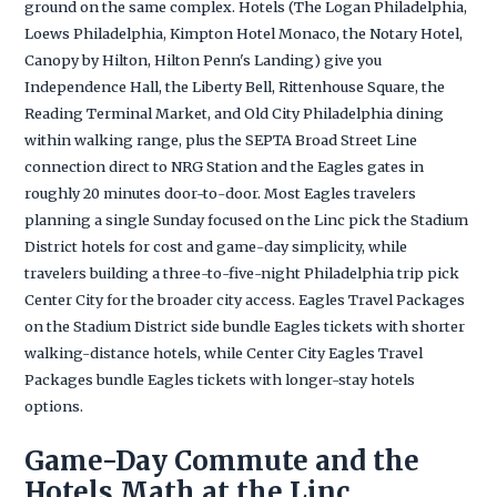
ground on the same complex. Hotels (The Logan Philadelphia,
Loews Philadelphia, Kimpton Hotel Monaco, the Notary Hotel,
Canopy by Hilton, Hilton Penn's Landing) give you
Independence Hall, the Liberty Bell, Rittenhouse Square, the
Reading Terminal Market, and Old City Philadelphia dining
within walking range, plus the SEPTA Broad Street Line
connection direct to NRG Station and the Eagles gates in
roughly 20 minutes door-to-door. Most Eagles travelers
planning a single Sunday focused on the Linc pick the Stadium
District hotels for cost and game-day simplicity, while
travelers building a three-to-five-night Philadelphia trip pick
Center City for the broader city access. Eagles Travel Packages
on the Stadium District side bundle Eagles tickets with shorter
walking-distance hotels, while Center City Eagles Travel
Packages bundle Eagles tickets with longer-stay hotels
options.
Game-Day Commute and the
Hotels Math at the Linc