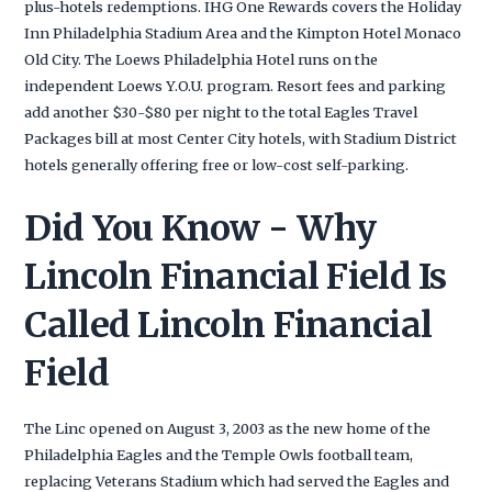
plus-hotels redemptions. IHG One Rewards covers the Holiday
Inn Philadelphia Stadium Area and the Kimpton Hotel Monaco
Old City. The Loews Philadelphia Hotel runs on the
independent Loews Y.O.U. program. Resort fees and parking
add another $30-$80 per night to the total Eagles Travel
Packages bill at most Center City hotels, with Stadium District
hotels generally offering free or low-cost self-parking.
Did You Know - Why
Lincoln Financial Field Is
Called Lincoln Financial
Field
The Linc opened on August 3, 2003 as the new home of the
Philadelphia Eagles and the Temple Owls football team,
replacing Veterans Stadium which had served the Eagles and