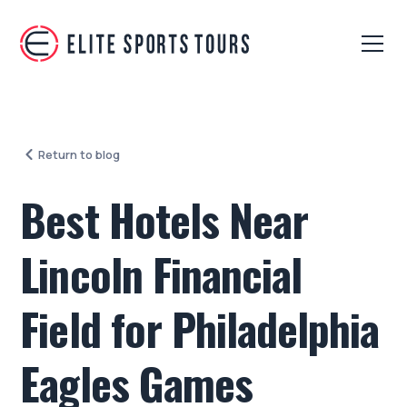
Return to blog
Best Hotels Near
Lincoln Financial
Field for Philadelphia
Eagles Games