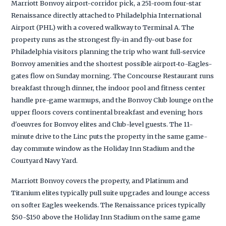
Marriott Bonvoy airport-corridor pick, a 251-room four-star
Renaissance directly attached to Philadelphia International
Airport (PHL) with a covered walkway to Terminal A. The
property runs as the strongest fly-in and fly-out base for
Philadelphia visitors planning the trip who want full-service
Bonvoy amenities and the shortest possible airport-to-Eagles-
gates flow on Sunday morning. The Concourse Restaurant runs
breakfast through dinner, the indoor pool and fitness center
handle pre-game warmups, and the Bonvoy Club lounge on the
upper floors covers continental breakfast and evening hors
d'oeuvres for Bonvoy elites and Club-level guests. The 11-
minute drive to the Linc puts the property in the same game-
day commute window as the Holiday Inn Stadium and the
Courtyard Navy Yard.
Marriott Bonvoy covers the property, and Platinum and
Titanium elites typically pull suite upgrades and lounge access
on softer Eagles weekends. The Renaissance prices typically
$50-$150 above the Holiday Inn Stadium on the same game