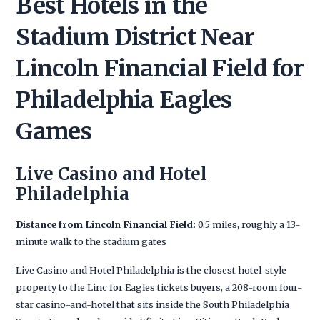
Best Hotels in the
Stadium District Near
Lincoln Financial Field for
Philadelphia Eagles
Games
Live Casino and Hotel
Philadelphia
Distance from Lincoln Financial Field:
0.5 miles, roughly a 13-
minute walk to the stadium gates
Live Casino and Hotel Philadelphia is the closest hotel-style
property to the Linc for Eagles tickets buyers, a 208-room four-
star casino-and-hotel that sits inside the South Philadelphia