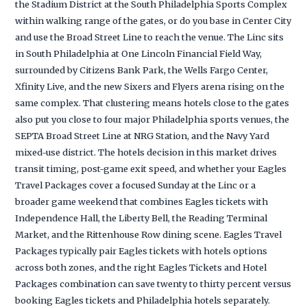
the Stadium District at the South Philadelphia Sports Complex
within walking range of the gates, or do you base in Center City
and use the Broad Street Line to reach the venue. The Linc sits
in South Philadelphia at One Lincoln Financial Field Way,
surrounded by Citizens Bank Park, the Wells Fargo Center,
Xfinity Live, and the new Sixers and Flyers arena rising on the
same complex. That clustering means hotels close to the gates
also put you close to four major Philadelphia sports venues, the
SEPTA Broad Street Line at NRG Station, and the Navy Yard
mixed-use district. The hotels decision in this market drives
transit timing, post-game exit speed, and whether your Eagles
Travel Packages cover a focused Sunday at the Linc or a
broader game weekend that combines Eagles tickets with
Independence Hall, the Liberty Bell, the Reading Terminal
Market, and the Rittenhouse Row dining scene. Eagles Travel
Packages typically pair Eagles tickets with hotels options
across both zones, and the right Eagles Tickets and Hotel
Packages combination can save twenty to thirty percent versus
booking Eagles tickets and Philadelphia hotels separately.