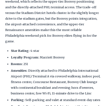
weekend, which reflects the upper-tier Bonvoy positioning
and the directly-attached PHL terminal access. The trade-off
versus the Stadium District hotels cluster is the slightly longer
drive to the stadium gates, but the Bonvoy points integration,
the airport-attached convenience, and the upper-tier
Renaissance amenities make this the most reliable
Philadelphia weekend pick for Bonvoy elites flying in for the
game.
Star Rating:
4-star
Loyalty Program:
Marriott Bonvoy
Rooms:
251
Amenities:
Directly attached to Philadelphia International
Airport (PHL) Terminal A via covered walkway, indoor pool,
fitness center, Concourse Restaurant, Bonvoy Club lounge
with continental breakfast and evening hors d'oeuvres,
business center, free Wi-Fi, 11-minute drive to the Linc
Parking:
Self-parking and valet at standard event-day rates