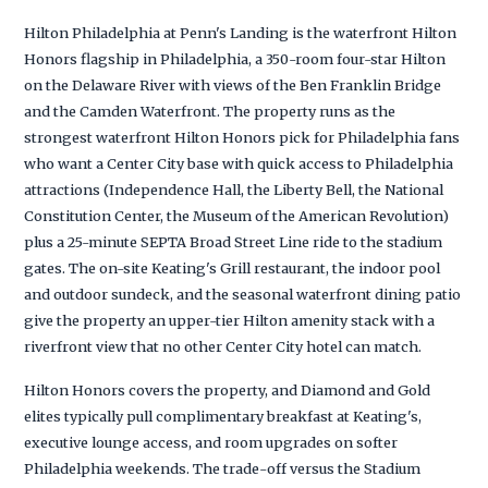
Hilton Philadelphia at Penn's Landing is the waterfront Hilton
Honors flagship in Philadelphia, a 350-room four-star Hilton
on the Delaware River with views of the Ben Franklin Bridge
and the Camden Waterfront. The property runs as the
strongest waterfront Hilton Honors pick for Philadelphia fans
who want a Center City base with quick access to Philadelphia
attractions (Independence Hall, the Liberty Bell, the National
Constitution Center, the Museum of the American Revolution)
plus a 25-minute SEPTA Broad Street Line ride to the stadium
gates. The on-site Keating's Grill restaurant, the indoor pool
and outdoor sundeck, and the seasonal waterfront dining patio
give the property an upper-tier Hilton amenity stack with a
riverfront view that no other Center City hotel can match.
Hilton Honors covers the property, and Diamond and Gold
elites typically pull complimentary breakfast at Keating's,
executive lounge access, and room upgrades on softer
Philadelphia weekends. The trade-off versus the Stadium