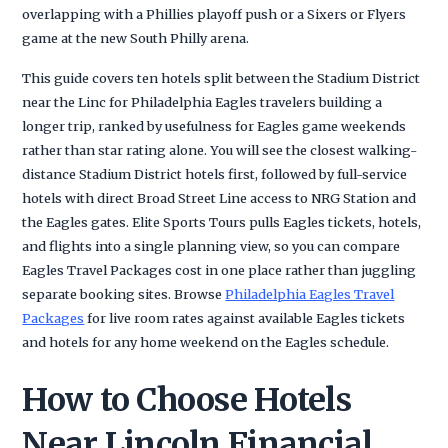
overlapping with a Phillies playoff push or a Sixers or Flyers
game at the new South Philly arena.
This guide covers ten hotels split between the Stadium District
near the Linc for Philadelphia Eagles travelers building a
longer trip, ranked by usefulness for Eagles game weekends
rather than star rating alone. You will see the closest walking-
distance Stadium District hotels first, followed by full-service
hotels with direct Broad Street Line access to NRG Station and
the Eagles gates. Elite Sports Tours pulls Eagles tickets, hotels,
and flights into a single planning view, so you can compare
Eagles Travel Packages cost in one place rather than juggling
separate booking sites. Browse
Philadelphia Eagles Travel
Packages
for live room rates against available Eagles tickets
and hotels for any home weekend on the Eagles schedule.
How to Choose Hotels
Near Lincoln Financial