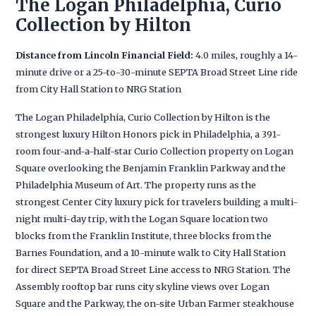
The Logan Philadelphia, Curio
Collection by Hilton
Distance from Lincoln Financial Field:
4.0 miles, roughly a 14-
minute drive or a 25-to-30-minute SEPTA Broad Street Line ride
from City Hall Station to NRG Station
The Logan Philadelphia, Curio Collection by Hilton is the
strongest luxury Hilton Honors pick in Philadelphia, a 391-
room four-and-a-half-star Curio Collection property on Logan
Square overlooking the Benjamin Franklin Parkway and the
Philadelphia Museum of Art. The property runs as the
strongest Center City luxury pick for travelers building a multi-
night multi-day trip, with the Logan Square location two
blocks from the Franklin Institute, three blocks from the
Barnes Foundation, and a 10-minute walk to City Hall Station
for direct SEPTA Broad Street Line access to NRG Station. The
Assembly rooftop bar runs city skyline views over Logan
Square and the Parkway, the on-site Urban Farmer steakhouse