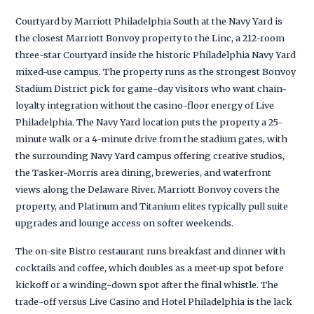
Courtyard by Marriott Philadelphia South at the Navy Yard is
the closest Marriott Bonvoy property to the Linc, a 212-room
three-star Courtyard inside the historic Philadelphia Navy Yard
mixed-use campus. The property runs as the strongest Bonvoy
Stadium District pick for game-day visitors who want chain-
loyalty integration without the casino-floor energy of Live
Philadelphia. The Navy Yard location puts the property a 25-
minute walk or a 4-minute drive from the stadium gates, with
the surrounding Navy Yard campus offering creative studios,
the Tasker-Morris area dining, breweries, and waterfront
views along the Delaware River. Marriott Bonvoy covers the
property, and Platinum and Titanium elites typically pull suite
upgrades and lounge access on softer weekends.
The on-site Bistro restaurant runs breakfast and dinner with
cocktails and coffee, which doubles as a meet-up spot before
kickoff or a winding-down spot after the final whistle. The
trade-off versus Live Casino and Hotel Philadelphia is the lack