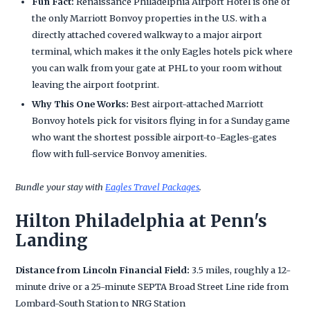
Fun Fact:
Renaissance Philadelphia Airport Hotel is one of
the only Marriott Bonvoy properties in the U.S. with a
directly attached covered walkway to a major airport
terminal, which makes it the only Eagles hotels pick where
you can walk from your gate at PHL to your room without
leaving the airport footprint.
Why This One Works:
Best airport-attached Marriott
Bonvoy hotels pick for visitors flying in for a Sunday game
who want the shortest possible airport-to-Eagles-gates
flow with full-service Bonvoy amenities.
Bundle your stay with
Eagles Travel Packages
.
Hilton Philadelphia at Penn's
Landing
Distance from Lincoln Financial Field:
3.5 miles, roughly a 12-
minute drive or a 25-minute SEPTA Broad Street Line ride from
Lombard-South Station to NRG Station