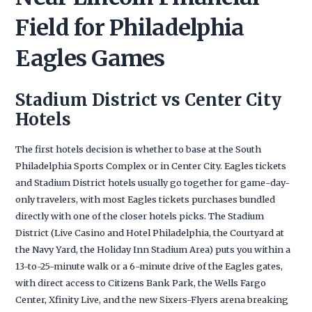
Field for Philadelphia
Eagles Games
Stadium District vs Center City
Hotels
The first hotels decision is whether to base at the South
Philadelphia Sports Complex or in Center City. Eagles tickets
and Stadium District hotels usually go together for game-day-
only travelers, with most Eagles tickets purchases bundled
directly with one of the closer hotels picks. The Stadium
District (Live Casino and Hotel Philadelphia, the Courtyard at
the Navy Yard, the Holiday Inn Stadium Area) puts you within a
13-to-25-minute walk or a 6-minute drive of the Eagles gates,
with direct access to Citizens Bank Park, the Wells Fargo
Center, Xfinity Live, and the new Sixers-Flyers arena breaking