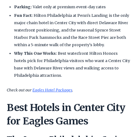
Parking:
Valet only at premium event-day rates
Fun Fact:
Hilton Philadelphia at Penn's Landing is the only
major chain hotel in Center City with direct Delaware River
waterfront positioning, and the seasonal Spruce Street
Harbor Park hammocks and the Race Street Pier are both
within a 5-minute walk of the property's lobby.
Why This One Works:
Best waterfront Hilton Honors
hotels pick for Philadelphia visitors who want a Center City
base with Delaware River views and walking access to
Philadelphia attractions.
Check out our
Eagles Hotel Packages
.
Best Hotels in Center City
for Eagles Games