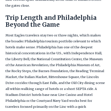
the gates close.
Trip Length and Philadelphia
Beyond the Game
Most Eagles travelers stay two or three nights, which makes
the broader Philadelphia tourism portfolio relevant to which
hotels make sense. Philadelphia has one of the deepest
historical concentrations in the U.S., with Independence Hall,
the Liberty Bell, the National Constitution Center, the Museum
of the American Revolution, the Philadelphia Museum of Art,
the Rocky Steps, the Barnes Foundation, the Reading Terminal
Market, the Italian Market, Rittenhouse Square, the Lincoln
Drive corridor through East Falls, and the Old City dining scene
all within walking range of hotels or a short SEPTA ride. A
Stadium District hotels base near Live Casino and Hotel
Philadelphia or the Courtyard Navy Yard works best for
travelers focused primarily on the Linc with a quick