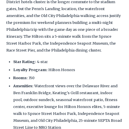
District hotels cluster is the longer commute to the stadium
gates, but the Penn's Landing location, the waterfront
amenities, and the Old City Philadelphia walking access justify
the premium for weekend planners building a multi-night
Philadelphia trip with the game day as one piece of a broader
itinerary. The Hilton sits a 5-minute walk from the Spruce
Street Harbor Park, the Independence Seaport Museum, the
Race Street Pier, and the Philadelphia dining cluster.
Star Rating:
4-star
Loyalty Program:
Hilton Honors
Rooms:
350
Amenities:
Waterfront views over the Delaware River and
Ben Franklin Bridge, Keating's Grill restaurant, indoor
pool, outdoor sundeck, seasonal waterfront patio, fitness
center, executive lounge for Hilton Honors elites, 5-minute
walk to Spruce Street Harbor Park, Independence Seaport
Museum, and Old City Philadelphia, 25-minute SEPTA Broad
Street Line to NRG Station