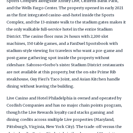
Sports Complex alongside Xfinity Live, Citizens Bank Park,
and the Wells Fargo Center. The property opened in early 2021
as the first integrated casino-and-hotel inside the Sports
Complex, and the 13-minute walk to the stadium gates makes it
the only walkable full-service hotel in the entire Stadium
District. The casino floor runs 24 hours with 2,200 slot
machines, 150 table games, and a FanDuel Sportsbook with
stadium-style viewing for travelers who want a pre-game and
post-game gathering spot inside the property without
rideshare. Sabroso+Sorbo's sister Stadium District restaurants
are not available at this property, but the on-site Prime Rib
steakhouse, Guy Fieri's Taco Joint, and Asian Kitchen handle
dining without leaving the building.
Live Casino and Hotel Philadelphia is owned and operated by
Cordish Companies and has no major chain points program,
though the Live Rewards loyalty card stacks gaming and
dining credits across multiple Live properties (Maryland,
Pittsburgh, Virginia, New York City). The trade-off versus the