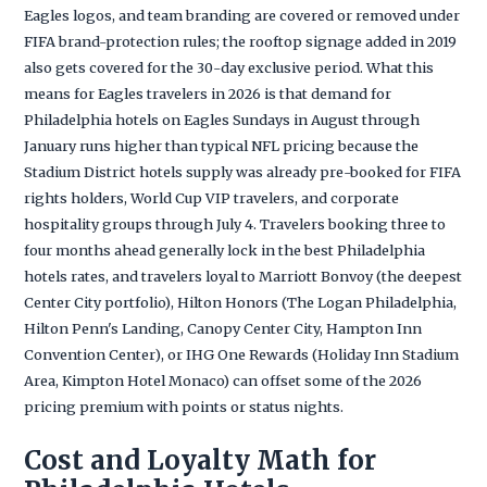
Eagles logos, and team branding are covered or removed under
FIFA brand-protection rules; the rooftop signage added in 2019
also gets covered for the 30-day exclusive period. What this
means for Eagles travelers in 2026 is that demand for
Philadelphia hotels on Eagles Sundays in August through
January runs higher than typical NFL pricing because the
Stadium District hotels supply was already pre-booked for FIFA
rights holders, World Cup VIP travelers, and corporate
hospitality groups through July 4. Travelers booking three to
four months ahead generally lock in the best Philadelphia
hotels rates, and travelers loyal to Marriott Bonvoy (the deepest
Center City portfolio), Hilton Honors (The Logan Philadelphia,
Hilton Penn's Landing, Canopy Center City, Hampton Inn
Convention Center), or IHG One Rewards (Holiday Inn Stadium
Area, Kimpton Hotel Monaco) can offset some of the 2026
pricing premium with points or status nights.
Cost and Loyalty Math for