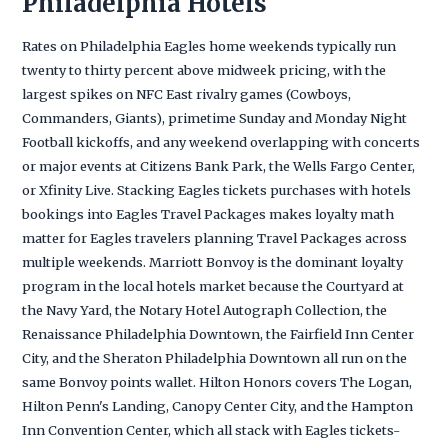
Philadelphia Hotels
Rates on Philadelphia Eagles home weekends typically run
twenty to thirty percent above midweek pricing, with the
largest spikes on NFC East rivalry games (Cowboys,
Commanders, Giants), primetime Sunday and Monday Night
Football kickoffs, and any weekend overlapping with concerts
or major events at Citizens Bank Park, the Wells Fargo Center,
or Xfinity Live. Stacking Eagles tickets purchases with hotels
bookings into Eagles Travel Packages makes loyalty math
matter for Eagles travelers planning Travel Packages across
multiple weekends. Marriott Bonvoy is the dominant loyalty
program in the local hotels market because the Courtyard at
the Navy Yard, the Notary Hotel Autograph Collection, the
Renaissance Philadelphia Downtown, the Fairfield Inn Center
City, and the Sheraton Philadelphia Downtown all run on the
same Bonvoy points wallet. Hilton Honors covers The Logan,
Hilton Penn's Landing, Canopy Center City, and the Hampton
Inn Convention Center, which all stack with Eagles tickets-