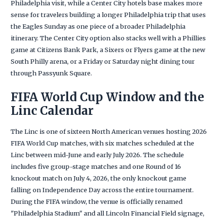
Philadelphia visit, while a Center City hotels base makes more
sense for travelers building a longer Philadelphia trip that uses
the Eagles Sunday as one piece of a broader Philadelphia
itinerary. The Center City option also stacks well with a Phillies
game at Citizens Bank Park, a Sixers or Flyers game at the new
South Philly arena, or a Friday or Saturday night dining tour
through Passyunk Square.
FIFA World Cup Window and the
Linc Calendar
The Linc is one of sixteen North American venues hosting 2026
FIFA World Cup matches, with six matches scheduled at the
Linc between mid-June and early July 2026. The schedule
includes five group-stage matches and one Round of 16
knockout match on July 4, 2026, the only knockout game
falling on Independence Day across the entire tournament.
During the FIFA window, the venue is officially renamed
"Philadelphia Stadium" and all Lincoln Financial Field signage,