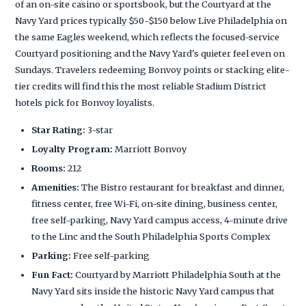
of an on-site casino or sportsbook, but the Courtyard at the
Navy Yard prices typically $50-$150 below Live Philadelphia on
the same Eagles weekend, which reflects the focused-service
Courtyard positioning and the Navy Yard's quieter feel even on
Sundays. Travelers redeeming Bonvoy points or stacking elite-
tier credits will find this the most reliable Stadium District
hotels pick for Bonvoy loyalists.
Star Rating:
3-star
Loyalty Program:
Marriott Bonvoy
Rooms:
212
Amenities:
The Bistro restaurant for breakfast and dinner,
fitness center, free Wi-Fi, on-site dining, business center,
free self-parking, Navy Yard campus access, 4-minute drive
to the Linc and the South Philadelphia Sports Complex
Parking:
Free self-parking
Fun Fact:
Courtyard by Marriott Philadelphia South at the
Navy Yard sits inside the historic Navy Yard campus that