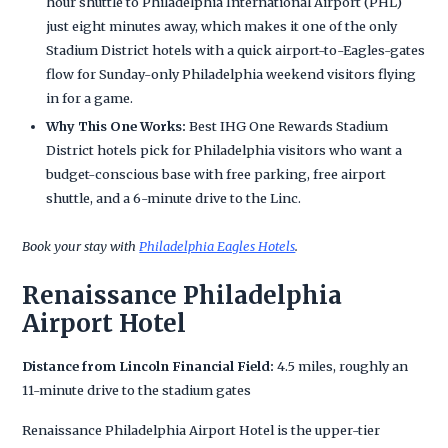
hour shuttle to Philadelphia International Airport (PHL)
just eight minutes away, which makes it one of the only
Stadium District hotels with a quick airport-to-Eagles-gates
flow for Sunday-only Philadelphia weekend visitors flying
in for a game.
Why This One Works:
Best IHG One Rewards Stadium
District hotels pick for Philadelphia visitors who want a
budget-conscious base with free parking, free airport
shuttle, and a 6-minute drive to the Linc.
Book your stay with
Philadelphia Eagles Hotels
.
Renaissance Philadelphia
Airport Hotel
Distance from Lincoln Financial Field:
4.5 miles, roughly an
11-minute drive to the stadium gates
Renaissance Philadelphia Airport Hotel is the upper-tier