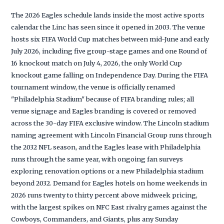
The 2026 Eagles schedule lands inside the most active sports
calendar the Linc has seen since it opened in 2003. The venue
hosts six FIFA World Cup matches between mid-June and early
July 2026, including five group-stage games and one Round of
16 knockout match on July 4, 2026, the only World Cup
knockout game falling on Independence Day. During the FIFA
tournament window, the venue is officially renamed
"Philadelphia Stadium" because of FIFA branding rules; all
venue signage and Eagles branding is covered or removed
across the 30-day FIFA exclusive window. The Lincoln stadium
naming agreement with Lincoln Financial Group runs through
the 2032 NFL season, and the Eagles lease with Philadelphia
runs through the same year, with ongoing fan surveys
exploring renovation options or a new Philadelphia stadium
beyond 2032. Demand for Eagles hotels on home weekends in
2026 runs twenty to thirty percent above midweek pricing,
with the largest spikes on NFC East rivalry games against the
Cowboys, Commanders, and Giants, plus any Sunday