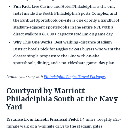
Fun Fact:
Live Casino and Hotel Philadelphia is the only
hotel inside the South Philadelphia Sports Complex, and
the FanDuel Sportsbook on-site is one of only a handful of
stadium-adjacent sportsbooks in the entire NFL with a
direct walk to a 60,000+ capacity stadium on game day.
Why This One Works:
Best walking-distance Stadium
District hotels pick for Eagles tickets buyers who want the
closest single property to the Linc with on-site
sportsbook, dining, and a no-rideshare game-day plan.
Bundle your stay with
Philadelphia Eagles Travel Packages
.
Courtyard by Marriott
Philadelphia South at the Navy
Yard
Distance from Lincoln Financial Field:
1.4 miles, roughly a 25-
minute walk or a 4-minute drive to the stadium gates