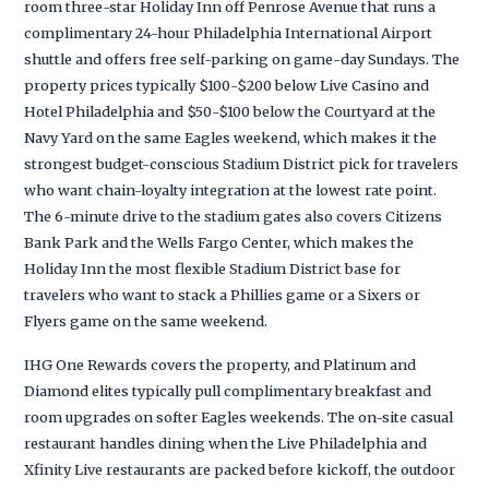
room three-star Holiday Inn off Penrose Avenue that runs a
complimentary 24-hour Philadelphia International Airport
shuttle and offers free self-parking on game-day Sundays. The
property prices typically $100-$200 below Live Casino and
Hotel Philadelphia and $50-$100 below the Courtyard at the
Navy Yard on the same Eagles weekend, which makes it the
strongest budget-conscious Stadium District pick for travelers
who want chain-loyalty integration at the lowest rate point.
The 6-minute drive to the stadium gates also covers Citizens
Bank Park and the Wells Fargo Center, which makes the
Holiday Inn the most flexible Stadium District base for
travelers who want to stack a Phillies game or a Sixers or
Flyers game on the same weekend.
IHG One Rewards covers the property, and Platinum and
Diamond elites typically pull complimentary breakfast and
room upgrades on softer Eagles weekends. The on-site casual
restaurant handles dining when the Live Philadelphia and
Xfinity Live restaurants are packed before kickoff, the outdoor