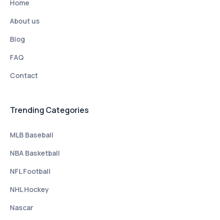
Home
About us
Blog
FAQ
Contact
Trending Categories
MLB Baseball
NBA Basketball
NFL Football
NHL Hockey
Nascar