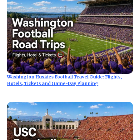
Washington Huskies Football Travel Guide: Flights,
Hotels, Tickets and Game-Day Planning