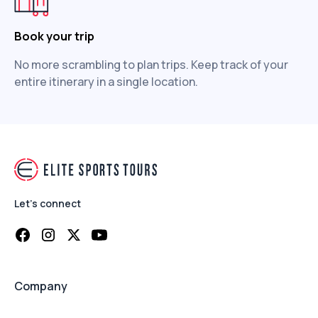
Book your trip
No more scrambling to plan trips. Keep track of your
entire itinerary in a single location.
Let's connect
Company