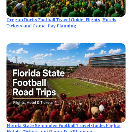
Oregon Ducks Football Travel Guide: Flights, Hotels,
Tickets and Game-Day Planning
Florida State Seminoles Football Travel Guide: Flights,
Hotels, Tickets and Game-Day Planning