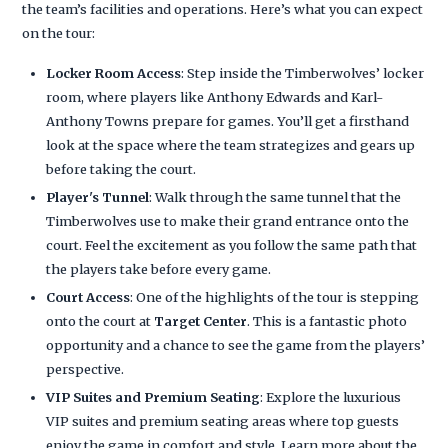
the team’s facilities and operations. Here’s what you can expect
on the tour:
Locker Room Access
: Step inside the Timberwolves’ locker
room, where players like Anthony Edwards and Karl-
Anthony Towns prepare for games. You’ll get a firsthand
look at the space where the team strategizes and gears up
before taking the court.
Player's Tunnel
: Walk through the same tunnel that the
Timberwolves use to make their grand entrance onto the
court. Feel the excitement as you follow the same path that
the players take before every game.
Court Access
: One of the highlights of the tour is stepping
onto the court at
Target Center
. This is a fantastic photo
opportunity and a chance to see the game from the players’
perspective.
VIP Suites and Premium Seating
: Explore the luxurious
VIP suites and premium seating areas where top guests
enjoy the game in comfort and style. Learn more about the