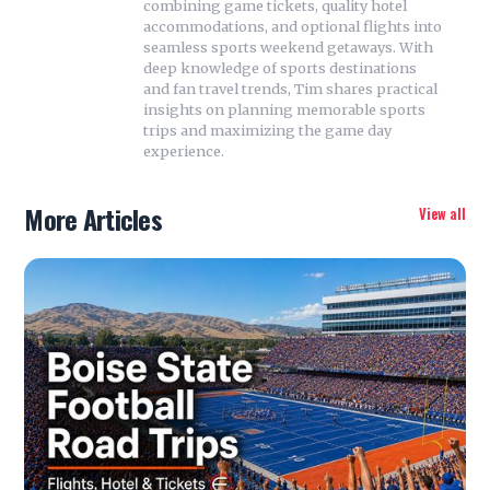
combining game tickets, quality hotel
accommodations, and optional flights into
seamless sports weekend getaways. With
deep knowledge of sports destinations
and fan travel trends, Tim shares practical
insights on planning memorable sports
trips and maximizing the game day
experience.
More Articles
View all