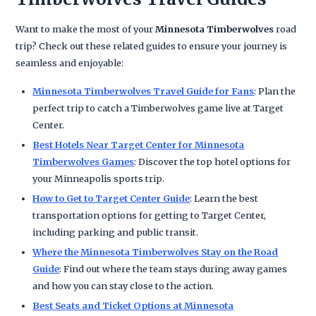
Want to make the most of your
Minnesota Timberwolves
road
trip? Check out these related guides to ensure your journey is
seamless and enjoyable:
Minnesota Timberwolves Travel Guide for Fans
: Plan the
perfect trip to catch a Timberwolves game live at Target
Center.
Best Hotels Near Target Center for Minnesota
Timberwolves Games
: Discover the top hotel options for
your Minneapolis sports trip.
How to Get to Target Center Guide
: Learn the best
transportation options for getting to Target Center,
including parking and public transit.
Where the Minnesota Timberwolves Stay on the Road
Guide
: Find out where the team stays during away games
and how you can stay close to the action.
Best Seats and Ticket Options at Minnesota