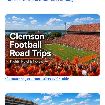
Clemson Tigers Football Travel Guide