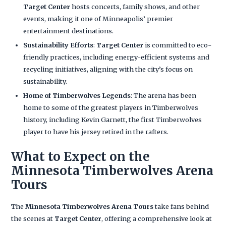
Target Center
hosts concerts, family shows, and other
events, making it one of Minneapolis’ premier
entertainment destinations.
Sustainability Efforts
:
Target Center
is committed to eco-
friendly practices, including energy-efficient systems and
recycling initiatives, aligning with the city’s focus on
sustainability.
Home of Timberwolves Legends
: The arena has been
home to some of the greatest players in Timberwolves
history, including Kevin Garnett, the first Timberwolves
player to have his jersey retired in the rafters.
What to Expect on the
Minnesota Timberwolves Arena
Tours
The
Minnesota Timberwolves Arena Tours
take fans behind
the scenes at
Target Center
, offering a comprehensive look at