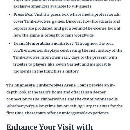
exclusive amenities available to VIP guests.
Press Box
: Visit the press box where media professionals
cover Timberwolves games. Discover how broadcasts and
reports are produced, and get a behind-the-scenes look at
how the game is brought to fans worldwide.
Team Memorabilia and History
: Throughout the tour,
you’ll encounter displays celebrating the rich history of the
Timberwolves, from their early days to the present, with
tributes to players like Kevin Garnett and memorable
moments in the franchise’s history.
The
Minnesota Timberwolves Arena Tours
provide an in-
depth look at the team’s home and offer fans a deeper
connection to the Timberwolves and the city of Minneapolis.
Whether you’re a longtime fan or visiting Target Center for the
first time, these tours offer an unforgettable experience.
Enhance Your Visit with