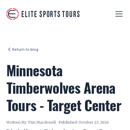
Return to blog
Minnesota
Timberwolves Arena
Tours - Target Center
Written By:
Tim Macdonell
Published:
October 23, 2024