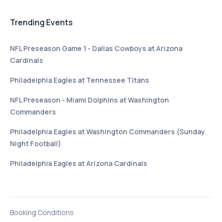
Trending Events
NFL Preseason Game 1 - Dallas Cowboys at Arizona
Cardinals
Philadelphia Eagles at Tennessee Titans
NFL Preseason - Miami Dolphins at Washington
Commanders
Philadelphia Eagles at Washington Commanders (Sunday
Night Football)
Philadelphia Eagles at Arizona Cardinals
Booking Conditions