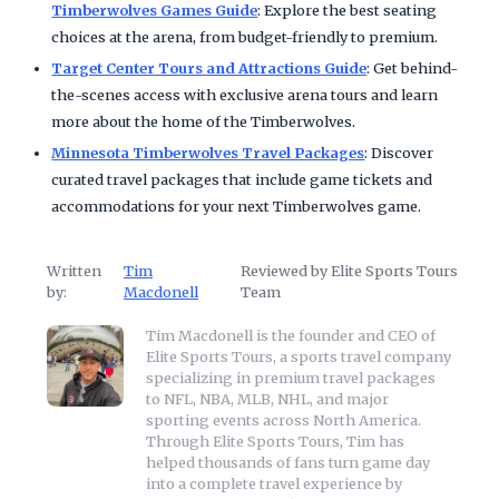
Timberwolves Games Guide
: Explore the best seating
choices at the arena, from budget-friendly to premium.
Target Center Tours and Attractions Guide
: Get behind-
the-scenes access with exclusive arena tours and learn
more about the home of the Timberwolves.
Minnesota Timberwolves Travel Packages
: Discover
curated travel packages that include game tickets and
accommodations for your next Timberwolves game.
Written
Tim
Reviewed by Elite Sports Tours
by:
Macdonell
Team
Tim Macdonell is the founder and CEO of
Elite Sports Tours, a sports travel company
specializing in premium travel packages
to NFL, NBA, MLB, NHL, and major
sporting events across North America.
Through Elite Sports Tours, Tim has
helped thousands of fans turn game day
into a complete travel experience by