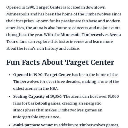
Opened in 1990,
Target Center
is located in downtown
Minneapolis and has been the home of the Timberwolves since
their inception. Known for its passionate fan base and modern
amenities, the arena is also home to concerts and major events
throughout the year. With the
Minnesota Timberwolves Arena
Tours
, fans can explore this historic venue and learn more
about the team’s rich history and culture.
Fun Facts About Target Center
Opened in 1990
:
Target Center
has been the home of the
Timberwolves for over three decades, making it one of the
oldest arenas in the NBA.
Seating Capacity of 19,356
: The arena can host over 19,000
fans for basketball games, creating an energetic
atmosphere that makes Timberwolves games an
unforgettable experience.
Multi-purpose Venue
: In addition to Timberwolves games,