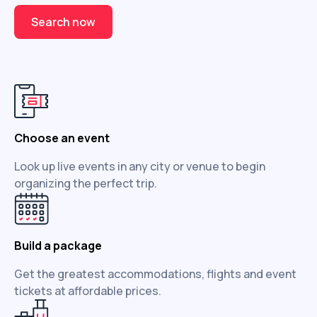
Search now
Choose an event
Look up live events in any city or venue to begin
organizing the perfect trip.
Build a package
Get the greatest accommodations, flights and event
tickets at affordable prices.