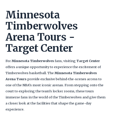
Minnesota
Timberwolves
Arena Tours -
Target Center
For
Minnesota Timberwolves
fans, visiting
Target Center
offers a unique opportunity to experience the excitement of
Timberwolves basketball. The
Minnesota Timberwolves
Arena Tours
provide exclusive behind-the-scenes access to
one of the NBA’s most iconic arenas. From stepping onto the
court to exploring the team’s locker rooms, these tours
immerse fans in the world of the Timberwolves and give them
a closer look at the facilities that shape the game-day
experience.