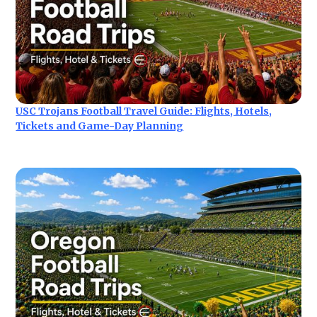
USC Trojans Football Travel Guide: Flights, Hotels,
Tickets and Game-Day Planning