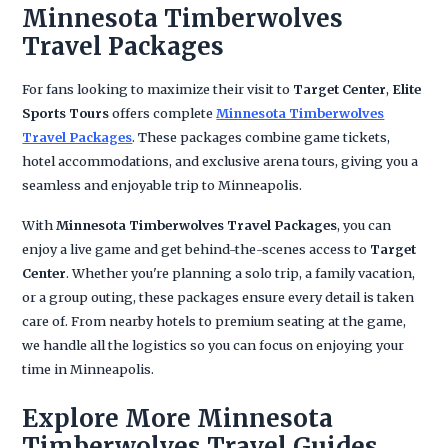
Minnesota Timberwolves
Travel Packages
For fans looking to maximize their visit to
Target Center
,
Elite
Sports Tours
offers complete
Minnesota Timberwolves
Travel Packages
. These packages combine game tickets,
hotel accommodations, and exclusive arena tours, giving you a
seamless and enjoyable trip to Minneapolis.
With
Minnesota Timberwolves Travel Packages
, you can
enjoy a live game and get behind-the-scenes access to
Target
Center
. Whether you're planning a solo trip, a family vacation,
or a group outing, these packages ensure every detail is taken
care of. From nearby hotels to premium seating at the game,
we handle all the logistics so you can focus on enjoying your
time in Minneapolis.
Explore More Minnesota
Timberwolves Travel Guides