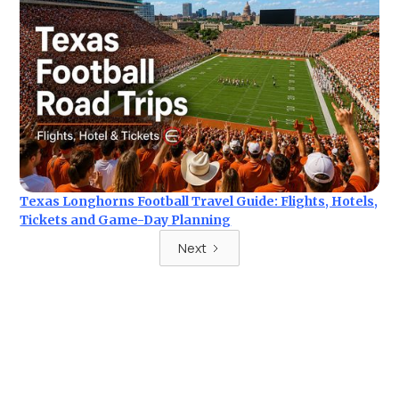
Texas Longhorns Football Travel Guide: Flights, Hotels,
Tickets and Game-Day Planning
Next
Ready for your next trip?