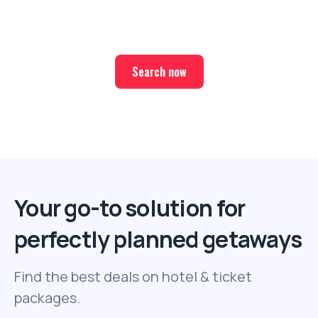
Find the best deals on hotel & ticket packages with Elite
Sport Tours.
Search now
Your go-to solution for
perfectly planned getaways
Find the best deals on hotel & ticket
packages.