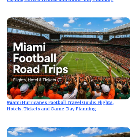
Miami Hurricanes Football Travel Guide: Flights,
Hotels, Tickets and Game-Day Planning