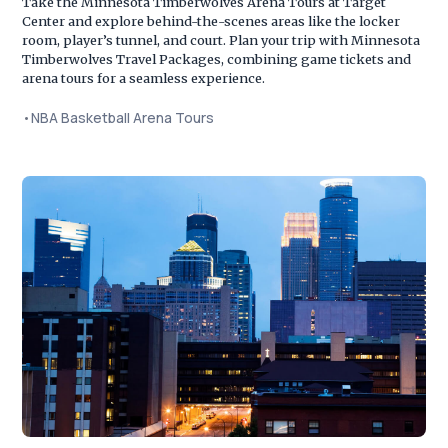
Take the Minnesota Timberwolves Arena Tours at Target
Center and explore behind-the-scenes areas like the locker
room, player’s tunnel, and court. Plan your trip with Minnesota
Timberwolves Travel Packages, combining game tickets and
arena tours for a seamless experience.
•
NBA Basketball Arena Tours