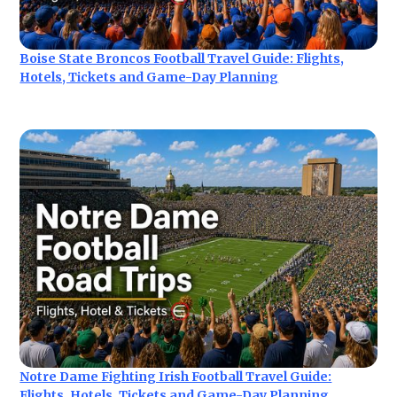
Boise State Broncos Football Travel Guide: Flights,
Hotels, Tickets and Game-Day Planning
Notre Dame Fighting Irish Football Travel Guide:
Flights, Hotels, Tickets and Game-Day Planning