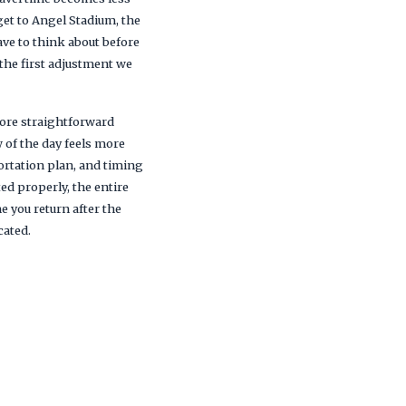
get to Angel Stadium, the
ve to think about before
 the first adjustment we
 more straightforward
w of the day feels more
ortation plan, and timing
d properly, the entire
 you return after the
cated.