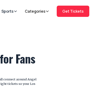
Sports
Categories
Get Tickets
for Fans
all connect around Angel
ight tickets so your Los