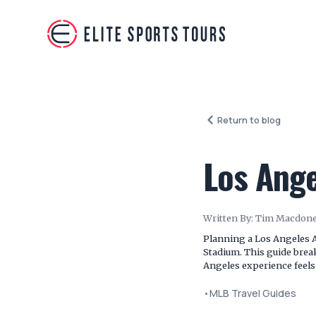
Return to blog
Los Ange
Written By:
Tim Macdone
Planning a Los Angeles A
Stadium. This guide brea
Angeles experience feels
•
MLB Travel Guides