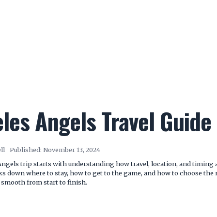
les Angels Travel Guide 
ll
Published:
November 13, 2024
ngels trip starts with understanding how travel, location, and timing 
ks down where to stay, how to get to the game, and how to choose the r
 smooth from start to finish.