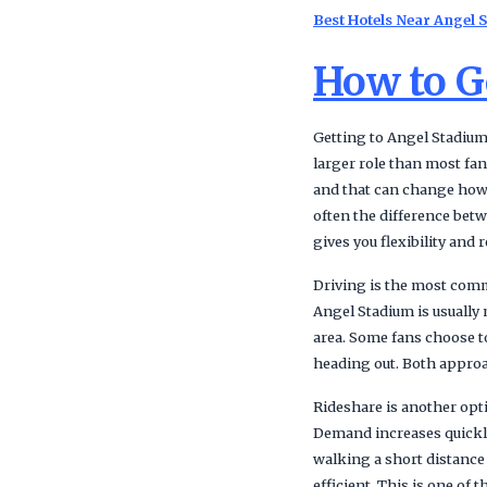
Best Hotels Near Angel 
How to G
Getting to Angel Stadium
larger role than most fan
and that can change how l
often the difference bet
gives you flexibility an
Driving is the most commo
Angel Stadium is usually 
area. Some fans choose to
heading out. Both approach
Rideshare is another opt
Demand increases quickly
walking a short distance
efficient. This is one of