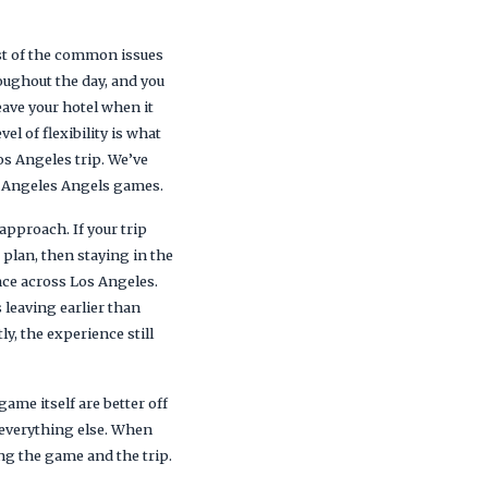
ost of the common issues
roughout the day, and you
eave your hotel when it
el of flexibility is what
Los Angeles trip. We’ve
s Angeles Angels games.
approach. If your trip
 plan, then staying in the
nce across Los Angeles.
leaving earlier than
y, the experience still
ame itself are better off
s everything else. When
ng the game and the trip.