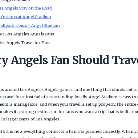
s Angels Stay on the Road
t Options at Angel Stadium
allpark Tours - Angel Stadium
or Los Angeles Angels Fans
es Angels Travel for Fans
y Angels Fan Should Trave
rips around Los Angeles Angels games, and one thing that stands out is
travel for it instead of just attending locally. Angel Stadium is easy to 
im is manageable, and when your travel is set up properly, the entire 
makes it a strong destination for fans who want a trip that is built ar
in larger parts of Los Angeles.
th it is how everything connects when it is planned correctly. When y