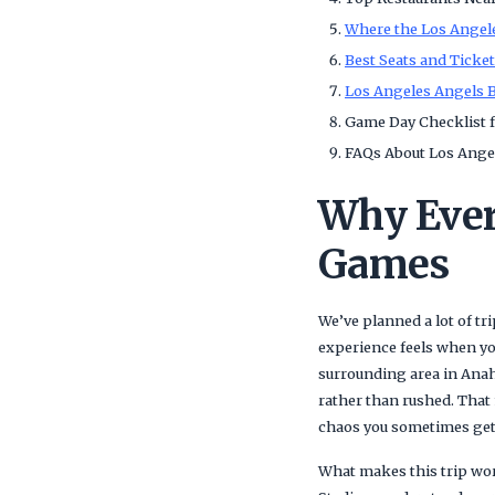
Where the Los Angele
Best Seats and Ticke
Los Angeles Angels B
Game Day Checklist f
FAQs About Los Angel
Why Ever
Games
We’ve planned a lot of t
experience feels when you 
surrounding area in Anahe
rather than rushed. That 
chaos you sometimes get 
What makes this trip wor