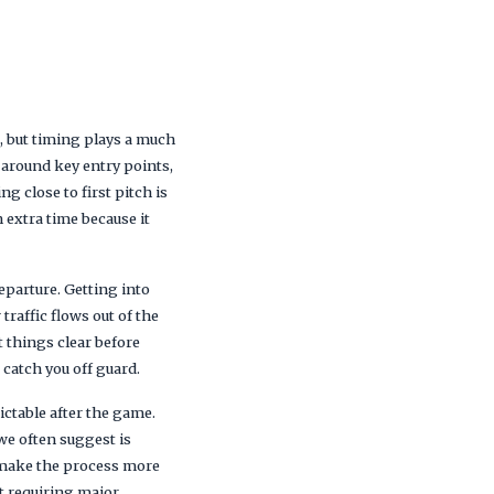
, but timing plays a much
s around key entry points,
g close to first pitch is
 extra time because it
eparture. Getting into
raffic flows out of the
t things clear before
 catch you off guard.
ctable after the game.
we often suggest is
 make the process more
ut requiring major