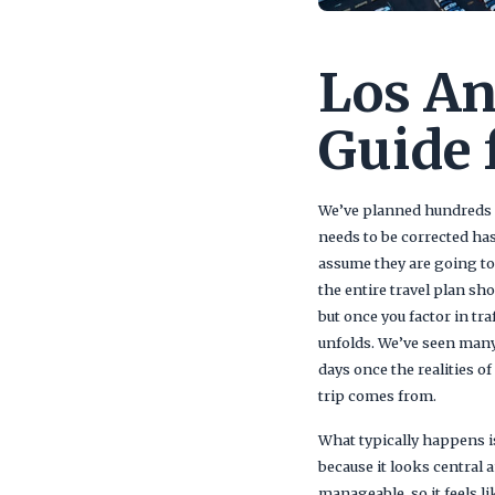
Los An
Guide 
We’ve planned hundreds of
needs to be corrected has
assume they are going to
the entire travel plan sh
but once you factor in tr
unfolds. We’ve seen many
days once the realities o
trip comes from.
What typically happens is
because it looks central 
manageable, so it feels l