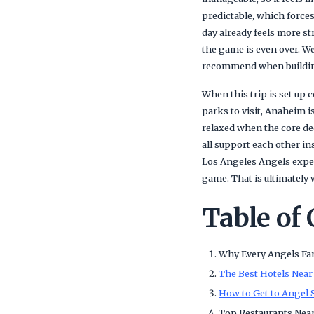
predictable, which forces
day already feels more s
the game is even over. We
recommend when building
When this trip is set up 
parks to visit, Anaheim i
relaxed when the core dec
all support each other i
Los Angeles Angels exper
game. That is ultimately
Table of
Why Every Angels Fa
The Best Hotels Near
How to Get to Angel 
Top Restaurants Nea