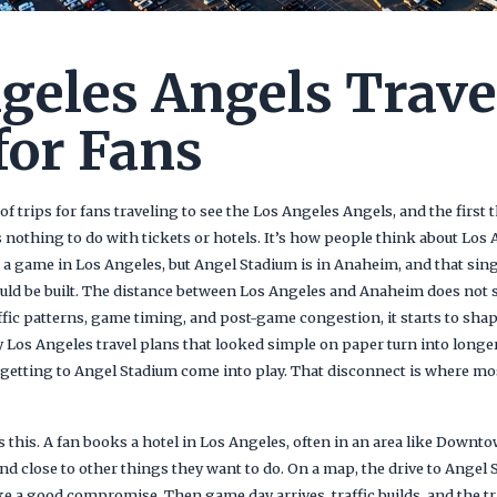
geles Angels Trave
for Fans
 trips for fans traveling to see the Los Angeles Angels, and the first 
 nothing to do with tickets or hotels. It’s how people think about Los
 a game in Los Angeles, but Angel Stadium is in Anaheim, and that sin
ould be built. The distance between Los Angeles and Anaheim does not se
affic patterns, game timing, and post-game congestion, it starts to sha
 Los Angeles travel plans that looked simple on paper turn into longe
f getting to Angel Stadium come into play. That disconnect is where most
 this. A fan books a hotel in Los Angeles, often in an area like Downto
and close to other things they want to do. On a map, the drive to Angel
ike a good compromise. Then game day arrives, traffic builds, and the t