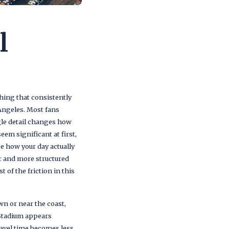
l
thing that consistently
 Angeles. Most fans
gle detail changes how
em significant at first,
pe how your day actually
r and more structured
 of the friction in this
wn or near the coast,
 Stadium appears
ravel time becomes less