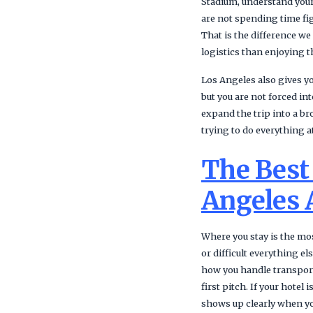
Stadium, understand your
are not spending time fig
That is the difference w
logistics than enjoying 
Los Angeles also gives you
but you are not forced in
expand the trip into a br
trying to do everything a
The Best
Angeles 
Where you stay is the mos
or difficult everything 
how you handle transport
first pitch. If your hotel
shows up clearly when you