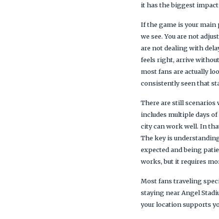
it has the biggest impact
If the game is your main
we see. You are not adjus
are not dealing with dela
feels right, arrive withou
most fans are actually loo
consistently seen that s
There are still scenarios
includes multiple days of
city can work well. In th
The key is understanding
expected and being patien
works, but it requires mo
Most fans traveling speci
staying near Angel Stadiu
your location supports y