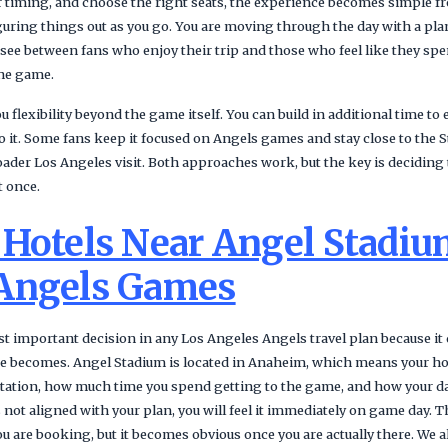
 timing, and choose the right seats, the experience becomes simple fro
uring things out as you go. You are moving through the day with a plan
e see between fans who enjoy their trip and those who feel like they 
the game.
 flexibility beyond the game itself. You can build in additional time to 
to it. Some fans keep it focused on Angels games and stay close to the 
oader Los Angeles visit. Both approaches work, but the key is deciding 
t once.
 Hotels Near Angel Stadiu
Angels Games
t important decision in any Los Angeles Angels travel plan because it 
else becomes. Angel Stadium is located in Anaheim, which means your h
ation, how much time you spend getting to the game, and how your day
 is not aligned with your plan, you will feel it immediately on game day. 
 are booking, but it becomes obvious once you are actually there. We a