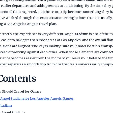
 earlier departures and adds pressure around timing. By the time they 
tructured than expected, and the return trip becomes something they ha
’ve worked through this exact situation enough times that it is usually
 a Los Angeles Angels travel plan.
correctly, the experience is very different. Angel Stadium is one of the
s easier to navigate than most areas of Los Angeles, and the overall flo
isions are aligned. The key is making sure your hotel location, transp
nstead of working against each other. When those elements are connecte
ience becomes easier from the moment you leave your hotel to the time
 what separates a smooth trip from one that feels unnecessarily compli
 Contents
n Should Travel for Games
 Angel Stadium for Los Angeles Angels Games
Stadium
r Angel Stadium