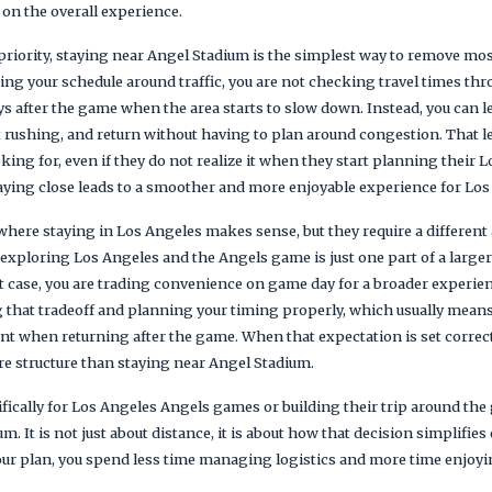
 on the overall experience.
 priority, staying near Angel Stadium is the simplest way to remove m
ting your schedule around traffic, you are not checking travel times th
ys after the game when the area starts to slow down. Instead, you can l
t rushing, and return without having to plan around congestion. That lev
king for, even if they do not realize it when they start planning their 
taying close leads to a smoother and more enjoyable experience for Lo
 where staying in Los Angeles makes sense, but they require a different 
 exploring Los Angeles and the Angels game is just one part of a larger
at case, you are trading convenience on game day for a broader experie
 that tradeoff and planning your timing properly, which usually means 
t when returning after the game. When that expectation is set correctl
re structure than staying near Angel Stadium.
fically for Los Angeles Angels games or building their trip around the g
m. It is not just about distance, it is about how that decision simplifie
our plan, you spend less time managing logistics and more time enjoyi