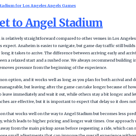
Stadium for Los Angeles Angels Games
et to Angel Stadium
 is relatively straightforward compared to other venues in Los Angeles
s expect. Anaheim is easier to navigate, but game day traffic still build
ong it takes to arrive. The difference between arriving early and arrivin
ween a relaxed start and a rushed one. We always recommend building in
d removes pressure from the beginning of the experience.
n option, and it works well as long as you plan for both arrival and d
manageable, but leaving after the game can take longer because of how t
 leave immediately and wait it out, while others stay a bit longer and le
es are effective, but it is important to expect that delay so it does not
ion that works well on the way to Angel Stadium but becomes less predi
, which leads to higher pricing and longer wait times. One approach 
 away from the main pickup areas before requesting a ride, which can
 those small adjustments that can improve the overall experience witho