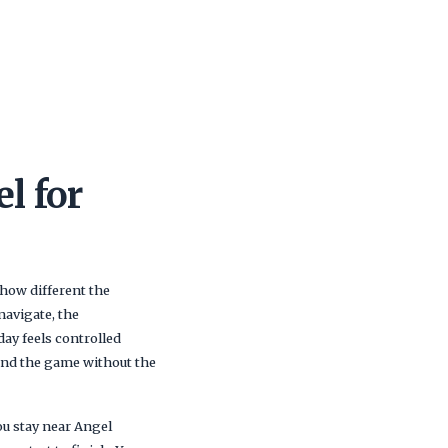
l for
 how different the
navigate, the
day feels controlled
ound the game without the
ou stay near Angel