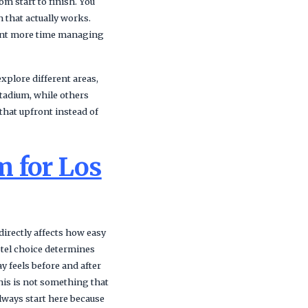
m start to finish. You
 that actually works.
spent more time managing
explore different areas,
Stadium, while others
that upfront instead of
m for Los
directly affects how easy
otel choice determines
 feels before and after
This is not something that
lways start here because