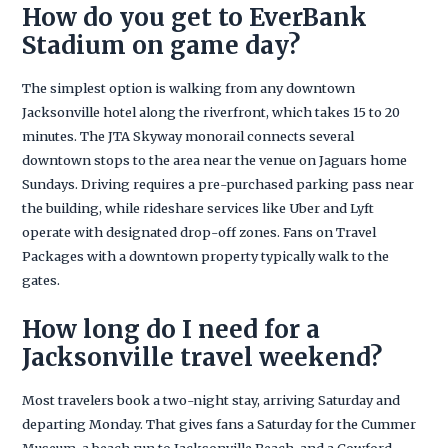
How do you get to EverBank
Stadium on game day?
The simplest option is walking from any downtown
Jacksonville hotel along the riverfront, which takes 15 to 20
minutes. The JTA Skyway monorail connects several
downtown stops to the area near the venue on Jaguars home
Sundays. Driving requires a pre-purchased parking pass near
the building, while rideshare services like Uber and Lyft
operate with designated drop-off zones. Fans on Travel
Packages with a downtown property typically walk to the
gates.
How long do I need for a
Jacksonville travel weekend?
Most travelers book a two-night stay, arriving Saturday and
departing Monday. That gives fans a Saturday for the Cummer
Museum, a beach run to Jacksonville Beach, and a Cowford