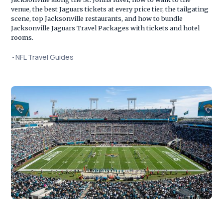
venue, the best Jaguars tickets at every price tier, the tailgating
scene, top Jacksonville restaurants, and how to bundle
Jacksonville Jaguars Travel Packages with tickets and hotel
rooms.
•
NFL Travel Guides