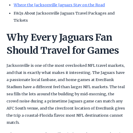
Where the Jacksonville Jaguars Stay on the Road
FAQs About Jacksonville Jaguars Travel Packages and
Tickets
Why Every Jaguars Fan
Should Travel for Games
Jacksonville is one of the most overlooked NFL travel markets,
and that is exactly what makes it interesting. The Jaguars have
a passionate local fanbase, and home games at EverBank
Stadium have a different feel than larger NFL markets. The teal
sea fills the lots around the building by mid-morning, the
crowd noise during a primetime Jaguars game can match any
AFC South venue, and the riverfront location of EverBank gives
the trip a coastal-Florida flavor most NFL destinations cannot
match.