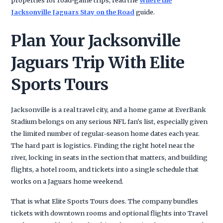
Jacksonville Jaguars Stay on the Road
guide.
Plan Your Jacksonville
Jaguars Trip With Elite
Sports Tours
Jacksonville is a real travel city, and a home game at EverBank
Stadium belongs on any serious NFL fan's list, especially given
the limited number of regular-season home dates each year.
The hard part is logistics. Finding the right hotel near the
river, locking in seats in the section that matters, and building
flights, a hotel room, and tickets into a single schedule that
works on a Jaguars home weekend.
That is what Elite Sports Tours does. The company bundles
tickets with downtown rooms and optional flights into Travel