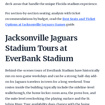
deck areas that handle the unique Florida-stadium experience.
For section-by-section seating analysis with ticket
recommendations by budget, read the
Best Seats and Ticket
Options at Jacksonville Jaguars Games
guide.
Jacksonville Jaguars
Stadium Tours at
EverBank Stadium
Behind-the-scenes tours of EverBank Stadium have historically
run on non-game weekdays and can be a strong half-day add-
on for Jaguars travelers in town for a long weekend. Tour
routes inside the building typically include the sideline-level
walkthrough, the home locker room area, the press box, and
the suite level overlooking the playing surface and the St.
Johns River. Tour availability does change with the home