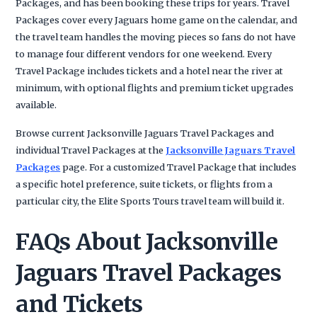
Packages, and has been booking these trips for years. Travel
Packages cover every Jaguars home game on the calendar, and
the travel team handles the moving pieces so fans do not have
to manage four different vendors for one weekend. Every
Travel Package includes tickets and a hotel near the river at
minimum, with optional flights and premium ticket upgrades
available.
Browse current Jacksonville Jaguars Travel Packages and
individual Travel Packages at the
Jacksonville Jaguars Travel
Packages
page. For a customized Travel Package that includes
a specific hotel preference, suite tickets, or flights from a
particular city, the Elite Sports Tours travel team will build it.
FAQs About Jacksonville
Jaguars Travel Packages
and Tickets