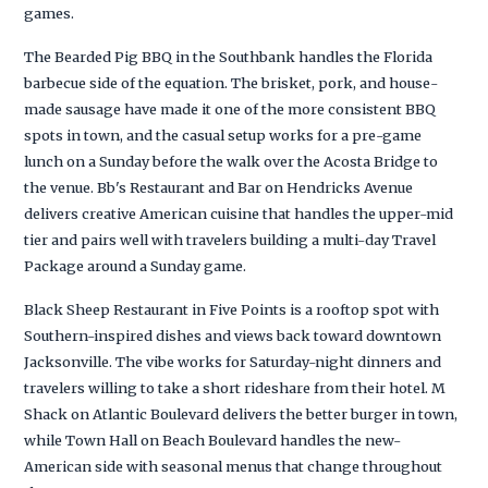
games.
The Bearded Pig BBQ in the Southbank handles the Florida
barbecue side of the equation. The brisket, pork, and house-
made sausage have made it one of the more consistent BBQ
spots in town, and the casual setup works for a pre-game
lunch on a Sunday before the walk over the Acosta Bridge to
the venue. Bb's Restaurant and Bar on Hendricks Avenue
delivers creative American cuisine that handles the upper-mid
tier and pairs well with travelers building a multi-day Travel
Package around a Sunday game.
Black Sheep Restaurant in Five Points is a rooftop spot with
Southern-inspired dishes and views back toward downtown
Jacksonville. The vibe works for Saturday-night dinners and
travelers willing to take a short rideshare from their hotel. M
Shack on Atlantic Boulevard delivers the better burger in town,
while Town Hall on Beach Boulevard handles the new-
American side with seasonal menus that change throughout