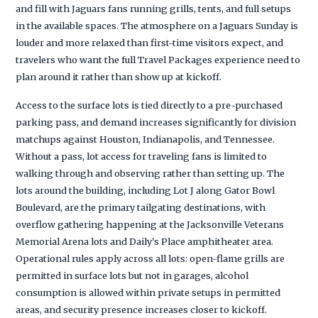
and fill with Jaguars fans running grills, tents, and full setups
in the available spaces. The atmosphere on a Jaguars Sunday is
louder and more relaxed than first-time visitors expect, and
travelers who want the full Travel Packages experience need to
plan around it rather than show up at kickoff.
Access to the surface lots is tied directly to a pre-purchased
parking pass, and demand increases significantly for division
matchups against Houston, Indianapolis, and Tennessee.
Without a pass, lot access for traveling fans is limited to
walking through and observing rather than setting up. The
lots around the building, including Lot J along Gator Bowl
Boulevard, are the primary tailgating destinations, with
overflow gathering happening at the Jacksonville Veterans
Memorial Arena lots and Daily's Place amphitheater area.
Operational rules apply across all lots: open-flame grills are
permitted in surface lots but not in garages, alcohol
consumption is allowed within private setups in permitted
areas, and security presence increases closer to kickoff.