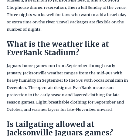
Chophouse dinner reservation, then a full Sunday at the venue.
Three nights works well for fans who want to add a beach day
or extra time on the river. Travel Packages are flexible on the
number of nights.
What is the weather like at
EverBank Stadium?
Jaguars home games run from September through early
January. Jacksonville weather ranges from the mid-90s with
heavy humidity in September to the 50s with occasional rain in
December. The open-air design at EverBank means sun
protection in the early season and layered clothing for late-
season games. Light, breathable clothing for September and
October, and warmer layers for late-November onward.
Is tailgating allowed at
Jacksonville Jaguars games?