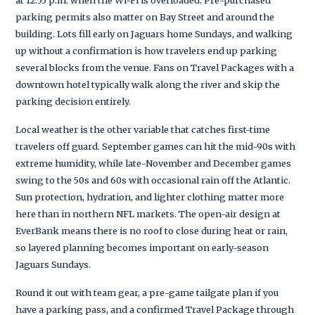
parking permits also matter on Bay Street and around the
building. Lots fill early on Jaguars home Sundays, and walking
up without a confirmation is how travelers end up parking
several blocks from the venue. Fans on Travel Packages with a
downtown hotel typically walk along the river and skip the
parking decision entirely.
Local weather is the other variable that catches first-time
travelers off guard. September games can hit the mid-90s with
extreme humidity, while late-November and December games
swing to the 50s and 60s with occasional rain off the Atlantic.
Sun protection, hydration, and lighter clothing matter more
here than in northern NFL markets. The open-air design at
EverBank means there is no roof to close during heat or rain,
so layered planning becomes important on early-season
Jaguars Sundays.
Round it out with team gear, a pre-game tailgate plan if you
have a parking pass, and a confirmed Travel Package through