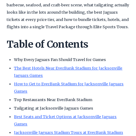
barbecue, seafood, and craft-beer scene, what tailgating actually
looks like in the lots around the building, the best Jaguars
tickets at every price tier, and how to bundle tickets, hotels, and
flights into a single Travel Package through Elite Sports Tours.
Table of Contents
Why Every Jaguars Fan Should Travel for Games
The Best Hotels Near EverBank Stadium for Jacksonville
Jaguars Games
How to Get to EverBank Stadium for Jacksonville Jaguars
Games
Top Restaurants Near EverBank Stadium
Tailgating at Jacksonville Jaguars Games
Best Seats and Ticket Options at Jacksonville Jaguars
Games
Jacksonville Jaguars Stadium Tours at EverBank Stadium