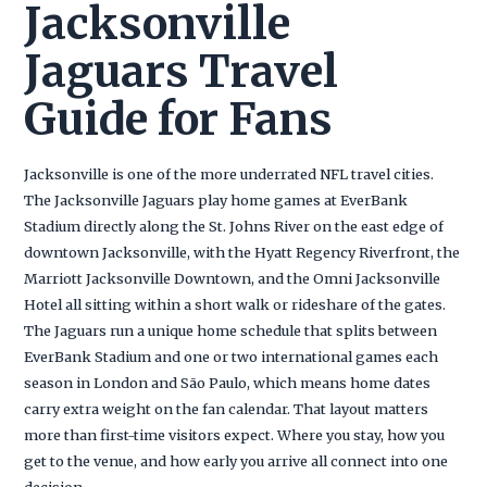
Jacksonville
Jaguars Travel
Guide for Fans
Jacksonville is one of the more underrated NFL travel cities.
The Jacksonville Jaguars play home games at EverBank
Stadium directly along the St. Johns River on the east edge of
downtown Jacksonville, with the Hyatt Regency Riverfront, the
Marriott Jacksonville Downtown, and the Omni Jacksonville
Hotel all sitting within a short walk or rideshare of the gates.
The Jaguars run a unique home schedule that splits between
EverBank Stadium and one or two international games each
season in London and São Paulo, which means home dates
carry extra weight on the fan calendar. That layout matters
more than first-time visitors expect. Where you stay, how you
get to the venue, and how early you arrive all connect into one
decision.