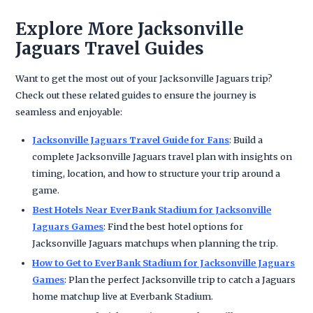
Explore More Jacksonville
Jaguars Travel Guides
Want to get the most out of your Jacksonville Jaguars trip?
Check out these related guides to ensure the journey is
seamless and enjoyable:
Jacksonville Jaguars Travel Guide for Fans
: Build a
complete Jacksonville Jaguars travel plan with insights on
timing, location, and how to structure your trip around a
game.
Best Hotels Near EverBank Stadium for Jacksonville
Jaguars Games
: Find the best hotel options for
Jacksonville Jaguars matchups when planning the trip.
How to Get to EverBank Stadium for Jacksonville Jaguars
Games
: Plan the perfect Jacksonville trip to catch a Jaguars
home matchup live at Everbank Stadium.