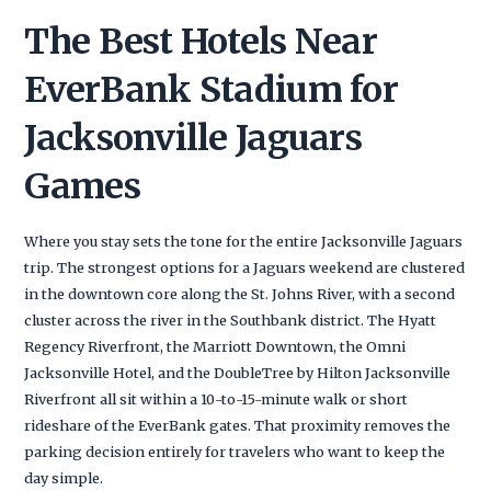
The Best Hotels Near
EverBank Stadium for
Jacksonville Jaguars
Games
Where you stay sets the tone for the entire Jacksonville Jaguars
trip. The strongest options for a Jaguars weekend are clustered
in the downtown core along the St. Johns River, with a second
cluster across the river in the Southbank district. The Hyatt
Regency Riverfront, the Marriott Downtown, the Omni
Jacksonville Hotel, and the DoubleTree by Hilton Jacksonville
Riverfront all sit within a 10-to-15-minute walk or short
rideshare of the EverBank gates. That proximity removes the
parking decision entirely for travelers who want to keep the
day simple.