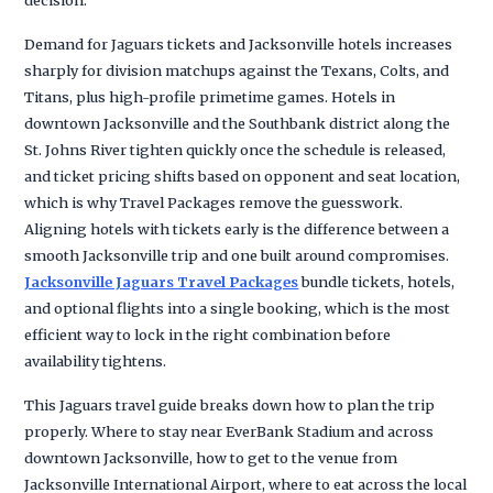
Demand for Jaguars tickets and Jacksonville hotels increases
sharply for division matchups against the Texans, Colts, and
Titans, plus high-profile primetime games. Hotels in
downtown Jacksonville and the Southbank district along the
St. Johns River tighten quickly once the schedule is released,
and ticket pricing shifts based on opponent and seat location,
which is why Travel Packages remove the guesswork.
Aligning hotels with tickets early is the difference between a
smooth Jacksonville trip and one built around compromises.
Jacksonville Jaguars Travel Packages
bundle tickets, hotels,
and optional flights into a single booking, which is the most
efficient way to lock in the right combination before
availability tightens.
This Jaguars travel guide breaks down how to plan the trip
properly. Where to stay near EverBank Stadium and across
downtown Jacksonville, how to get to the venue from
Jacksonville International Airport, where to eat across the local