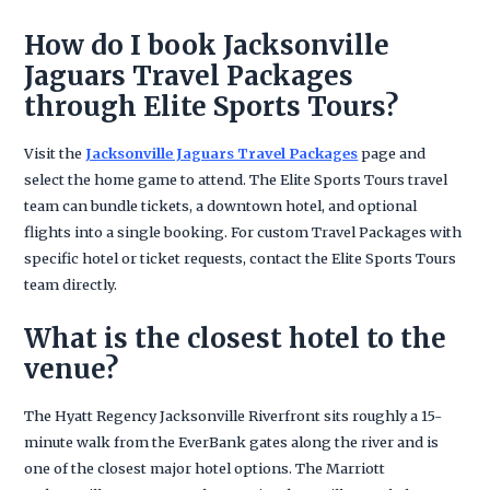
How do I book Jacksonville
Jaguars Travel Packages
through Elite Sports Tours?
Visit the
Jacksonville Jaguars Travel Packages
page and
select the home game to attend. The Elite Sports Tours travel
team can bundle tickets, a downtown hotel, and optional
flights into a single booking. For custom Travel Packages with
specific hotel or ticket requests, contact the Elite Sports Tours
team directly.
What is the closest hotel to the
venue?
The Hyatt Regency Jacksonville Riverfront sits roughly a 15-
minute walk from the EverBank gates along the river and is
one of the closest major hotel options. The Marriott