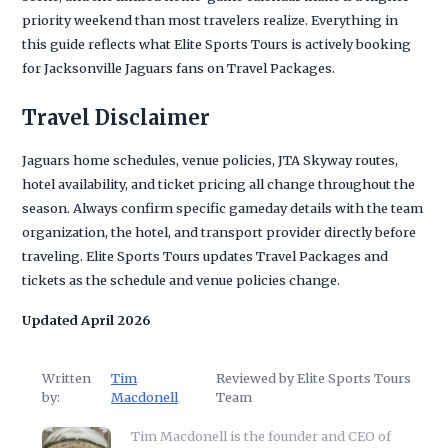
priority weekend than most travelers realize. Everything in
this guide reflects what Elite Sports Tours is actively booking
for Jacksonville Jaguars fans on Travel Packages.
Travel Disclaimer
Jaguars home schedules, venue policies, JTA Skyway routes,
hotel availability, and ticket pricing all change throughout the
season. Always confirm specific gameday details with the team
organization, the hotel, and transport provider directly before
traveling. Elite Sports Tours updates Travel Packages and
tickets as the schedule and venue policies change.
Updated April 2026
Written
Tim
Reviewed by Elite Sports Tours
by:
Macdonell
Team
Tim Macdonell is the founder and CEO of