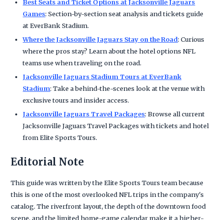
Best Seats and Ticket Options at Jacksonville Jaguars
Games
: Section-by-section seat analysis and tickets guide
at EverBank Stadium.
Where the Jacksonville Jaguars Stay on the Road
: Curious
where the pros stay? Learn about the hotel options NFL
teams use when traveling on the road.
Jacksonville Jaguars Stadium Tours at EverBank
Stadium
: Take a behind-the-scenes look at the venue with
exclusive tours and insider access.
Jacksonville Jaguars Travel Packages
: Browse all current
Jacksonville Jaguars Travel Packages with tickets and hotel
from Elite Sports Tours.
Editorial Note
This guide was written by the Elite Sports Tours team because
this is one of the most overlooked NFL trips in the company's
catalog. The riverfront layout, the depth of the downtown food
scene, and the limited home-game calendar make it a higher-