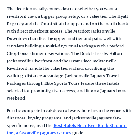
The decision usually comes down to whether you want a
riverfront view, a bigger group setup, or a value tier. The Hyatt
Regency and the Omni sit at the upper end on the north bank
with direct riverfront access. The Marriott Jacksonville
Downtown handles the upper-mid tier and pairs well with
travelers building a multi-day Travel Package with Cowford
Chophouse dinner reservations. The DoubleTree by Hilton
Jacksonville Riverfront and the Hyatt Place Jacksonville
Riverfront handle the value tier without sacrificing the
walking-distance advantage. Jacksonville Jaguars Travel
Packages through Elite Sports Tours feature these hotels
selected for proximity, river access, and fit on a Jaguars home
weekend.
For the complete breakdown of every hotel near the venue with
distances, loyalty programs, and Jacksonville Jaguars fan-
specific notes, read the
Best Hotels Near EverBank Stadium
for Jacksonville Jaguars Games
guide.