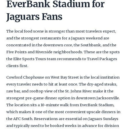
EverBank Stadium for
Jaguars Fans
The local food scene is stronger than most travelers expect,
and the strongest restaurants for a Jaguars weekend are
concentrated in the downtown core, the Southbank, and the
Five Points and Riverside neighborhoods. These are the spots
the Elite Sports Tours team recommends to Travel Packages
clients first.
Cowford Chophouse on West Bay Street is the local institution
every traveler needs to hit at least once. The dry-aged steaks,
raw bar, and rooftop view of the St. Johns River make it the
strongest pre-game dinner option in downtown Jacksonville.
The location sits a 10-minute walk from EverBank Stadium,
which makes it one of the most convenient upscale dinners in
the AFC South. Reservations are essential on Jaguars Sundays
and typically need to be booked weeks in advance for division