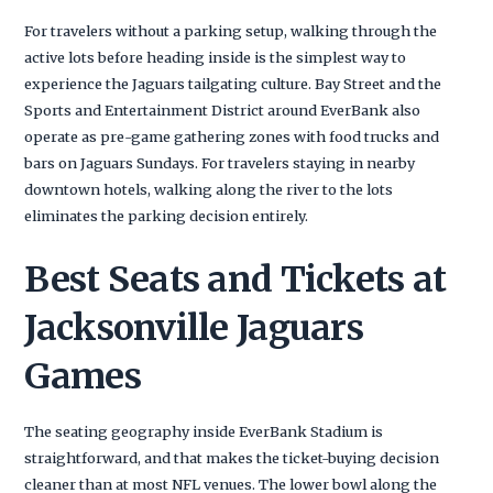
For travelers without a parking setup, walking through the
active lots before heading inside is the simplest way to
experience the Jaguars tailgating culture. Bay Street and the
Sports and Entertainment District around EverBank also
operate as pre-game gathering zones with food trucks and
bars on Jaguars Sundays. For travelers staying in nearby
downtown hotels, walking along the river to the lots
eliminates the parking decision entirely.
Best Seats and Tickets at
Jacksonville Jaguars
Games
The seating geography inside EverBank Stadium is
straightforward, and that makes the ticket-buying decision
cleaner than at most NFL venues. The lower bowl along the