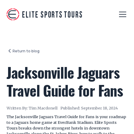
Return to blog
Jacksonville Jaguars
Travel Guide for Fans
Written By:
Tim Macdonell
Published:
September 18, 2024
The Jacksonville Jaguars Travel Guide for Fans is your roadmap
to a Jaguars home game at EverBank Stadium. Elite Sports
Tours breaks down the strongest hotels in downtown
Jacksonville along the St. Johns River, how to walk to the