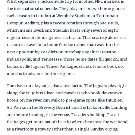
What separates a Jacksonville trip from other NFL markets is
the international schedule. They play one or two home games
each season in London at Wembley Stadium or Tottenham
Hotspur Stadium, plus a recent rotation through São Paulo,
which means EverBank Stadium hosts only seven or eight
regular-season home games each year. That scarcity alone is a
reason to travel for a home Sunday rather than wait for the
next opportunity. For division matchups against Houston,
Indianapolis, and Tennessee, those home dates fill quickly, and
Jacksonville Jaguars Travel Packages clients tend to book six
months in advance for those games.
The riverfront layout is also a real factor. The Jaguars play right
along the St. Johns River, and travelers who book downtown
hotels on the river can walk to pre-game spots like Intuition
Ale Works in the Brewery District and the Jacksonville Landing
area before heading to the venue. Travelers building Travel
Packages get more out of the trip when they treat the weekend
as a riverfront getaway rather than a single Sunday outing.