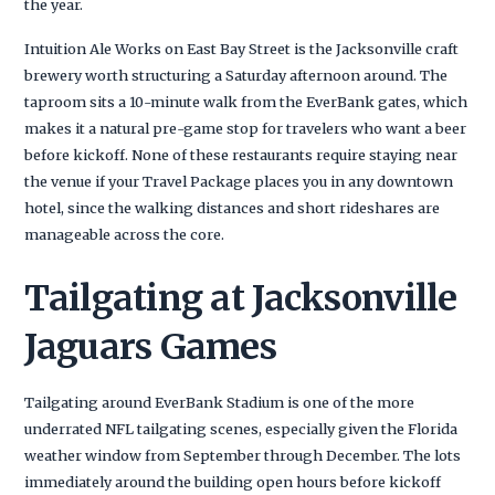
the year.
Intuition Ale Works on East Bay Street is the Jacksonville craft
brewery worth structuring a Saturday afternoon around. The
taproom sits a 10-minute walk from the EverBank gates, which
makes it a natural pre-game stop for travelers who want a beer
before kickoff. None of these restaurants require staying near
the venue if your Travel Package places you in any downtown
hotel, since the walking distances and short rideshares are
manageable across the core.
Tailgating at Jacksonville
Jaguars Games
Tailgating around EverBank Stadium is one of the more
underrated NFL tailgating scenes, especially given the Florida
weather window from September through December. The lots
immediately around the building open hours before kickoff