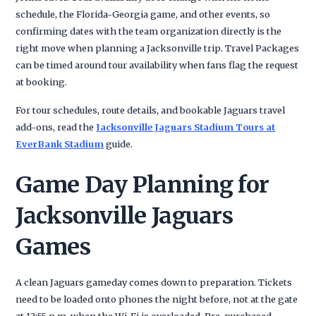
schedule, the Florida-Georgia game, and other events, so
confirming dates with the team organization directly is the
right move when planning a Jacksonville trip. Travel Packages
can be timed around tour availability when fans flag the request
at booking.
For tour schedules, route details, and bookable Jaguars travel
add-ons, read the
Jacksonville Jaguars Stadium Tours at
EverBank Stadium
guide.
Game Day Planning for
Jacksonville Jaguars
Games
A clean Jaguars gameday comes down to preparation. Tickets
need to be loaded onto phones the night before, not at the gate
at 12:55 p.m. when the Wi-Fi is overloaded. Pre-purchased