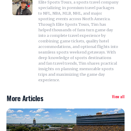
Elite Sports Tours, a sports travel company
specializing in premium travel packages
to NFL, NBA, MLB, NHL, and major
sporting events across North America.
Through Elite Sports Tours, Tim has
helped thousands of fans turn game day
into a complete travel experience by
combining game tickets, quality hotel
accommodations, and optional flights into
seamless sports weekend getaways. With
deep knowledge of sports destinations
and fan travel trends, Tim shares practical
insights on planning memorable sports
trips and maximizing the game day
experience.
More Articles
View all