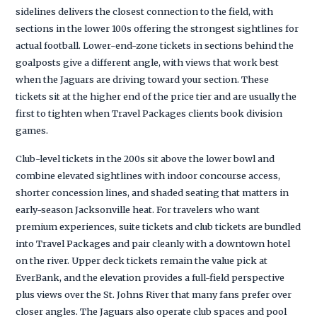
sidelines delivers the closest connection to the field, with
sections in the lower 100s offering the strongest sightlines for
actual football. Lower-end-zone tickets in sections behind the
goalposts give a different angle, with views that work best
when the Jaguars are driving toward your section. These
tickets sit at the higher end of the price tier and are usually the
first to tighten when Travel Packages clients book division
games.
Club-level tickets in the 200s sit above the lower bowl and
combine elevated sightlines with indoor concourse access,
shorter concession lines, and shaded seating that matters in
early-season Jacksonville heat. For travelers who want
premium experiences, suite tickets and club tickets are bundled
into Travel Packages and pair cleanly with a downtown hotel
on the river. Upper deck tickets remain the value pick at
EverBank, and the elevation provides a full-field perspective
plus views over the St. Johns River that many fans prefer over
closer angles. The Jaguars also operate club spaces and pool