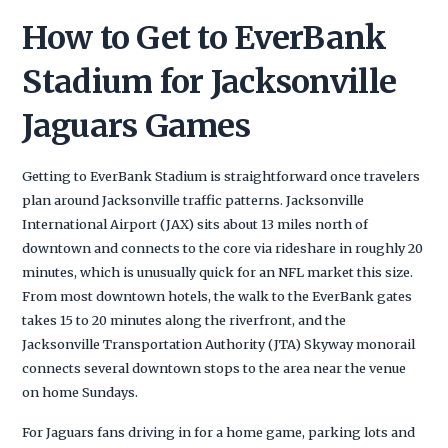
How to Get to EverBank
Stadium for Jacksonville
Jaguars Games
Getting to EverBank Stadium is straightforward once travelers
plan around Jacksonville traffic patterns. Jacksonville
International Airport (JAX) sits about 13 miles north of
downtown and connects to the core via rideshare in roughly 20
minutes, which is unusually quick for an NFL market this size.
From most downtown hotels, the walk to the EverBank gates
takes 15 to 20 minutes along the riverfront, and the
Jacksonville Transportation Authority (JTA) Skyway monorail
connects several downtown stops to the area near the venue
on home Sundays.
For Jaguars fans driving in for a home game, parking lots and