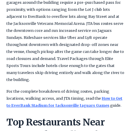
garages around the building require a pre-purchased pass for
proximity, with options ranging from the Lot J club lots
adjacent to EverBank to overflow lots along Bay Street and at
the Jacksonville Veterans Memorial Arena. JTA bus routes serve
the downtown core and run increased service on Jaguars
Sundays. Rideshare services like Uber and Lyft operate
throughout downtown with designated drop-off zones near
the venue, though pickup after the game can take longer due to
road closures and demand. Travel Packages through Elite
Sports Tours include hotels close enough to the gates that
many travelers skip driving entirely and walk along the river to
the building.
For the complete breakdown of driving routes, parking
locations, walking access, and JTA timing, read the
How to Get
to EverBank Stadium for Jacksonville Jaguars Games
guide.
Top Restaurants Near