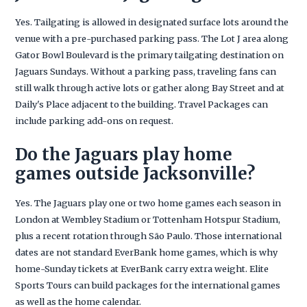
Yes. Tailgating is allowed in designated surface lots around the
venue with a pre-purchased parking pass. The Lot J area along
Gator Bowl Boulevard is the primary tailgating destination on
Jaguars Sundays. Without a parking pass, traveling fans can
still walk through active lots or gather along Bay Street and at
Daily's Place adjacent to the building. Travel Packages can
include parking add-ons on request.
Do the Jaguars play home
games outside Jacksonville?
Yes. The Jaguars play one or two home games each season in
London at Wembley Stadium or Tottenham Hotspur Stadium,
plus a recent rotation through São Paulo. Those international
dates are not standard EverBank home games, which is why
home-Sunday tickets at EverBank carry extra weight. Elite
Sports Tours can build packages for the international games
as well as the home calendar.