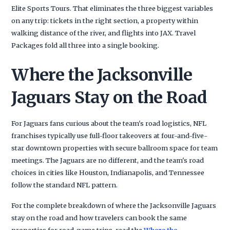
Elite Sports Tours. That eliminates the three biggest variables
on any trip: tickets in the right section, a property within
walking distance of the river, and flights into JAX. Travel
Packages fold all three into a single booking.
Where the Jacksonville
Jaguars Stay on the Road
For Jaguars fans curious about the team's road logistics, NFL
franchises typically use full-floor takeovers at four-and-five-
star downtown properties with secure ballroom space for team
meetings. The Jaguars are no different, and the team's road
choices in cities like Houston, Indianapolis, and Tennessee
follow the standard NFL pattern.
For the complete breakdown of where the Jacksonville Jaguars
stay on the road and how travelers can book the same
properties for road-game trips, read the
Where the