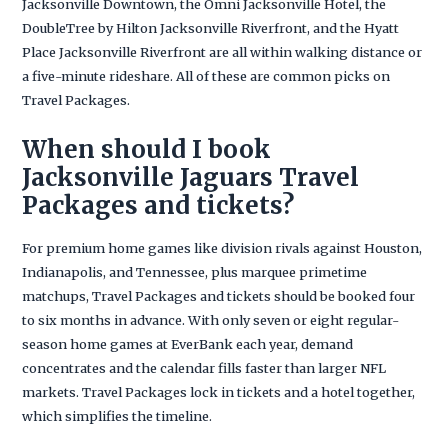
Jacksonville Downtown, the Omni Jacksonville Hotel, the
DoubleTree by Hilton Jacksonville Riverfront, and the Hyatt
Place Jacksonville Riverfront are all within walking distance or
a five-minute rideshare. All of these are common picks on
Travel Packages.
When should I book
Jacksonville Jaguars Travel
Packages and tickets?
For premium home games like division rivals against Houston,
Indianapolis, and Tennessee, plus marquee primetime
matchups, Travel Packages and tickets should be booked four
to six months in advance. With only seven or eight regular-
season home games at EverBank each year, demand
concentrates and the calendar fills faster than larger NFL
markets. Travel Packages lock in tickets and a hotel together,
which simplifies the timeline.