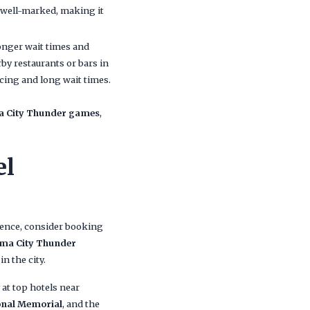
e well-marked, making it
longer wait times and
by restaurants or bars in
icing and long wait times.
ma City Thunder games
,
el
ience, consider booking
ma City Thunder
in the city.
at top hotels near
onal Memorial
, and the