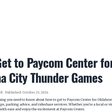
et to Paycom Center fo
a City Thunder Games
ll
Published:
October 23, 2024
thing you need to know about how to get to Paycom Center for Oklaho
tips, parking advice, and rideshare services. Whether you're a local or v
with ease and enjoy the excitement at Paycom Center.