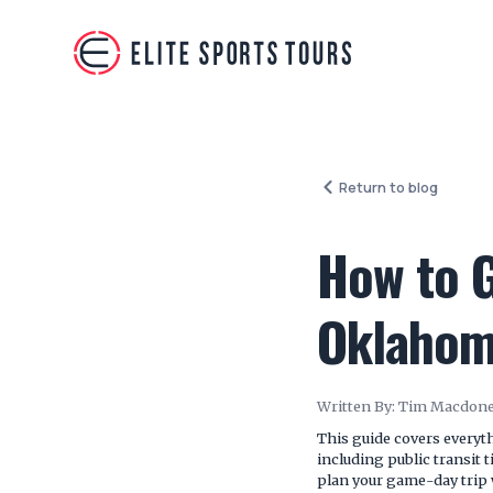
Return to blog
How to G
Oklahom
Written By:
Tim Macdone
This guide covers every
including public transit 
plan your game-day trip 