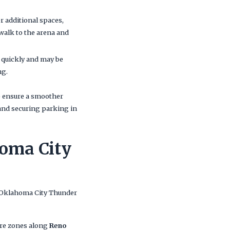
er additional spaces,
 walk to the arena and
up quickly and may be
ng.
lp ensure a smoother
and securing parking in
homa City
 Oklahoma City Thunder
re zones along
Reno