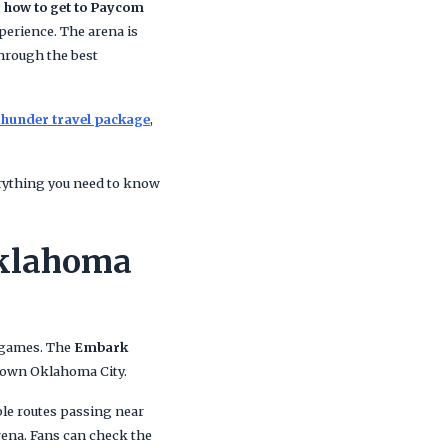
g
how to get to Paycom
perience. The arena is
 through the best
hunder travel package
,
verything you need to know
Oklahoma
 games. The
Embark
ntown Oklahoma City.
ple routes passing near
rena. Fans can check the