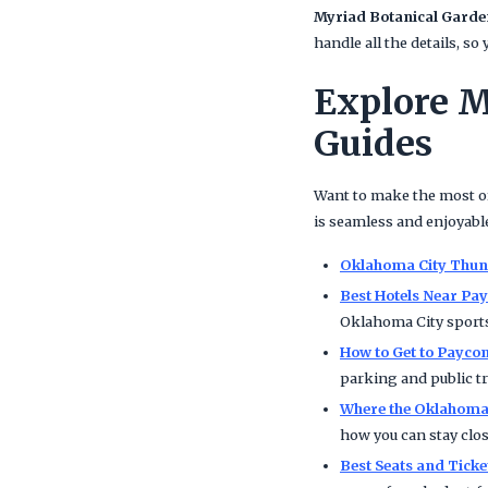
Myriad Botanical Garde
handle all the details, s
Explore M
Guides
Want to make the most of
is seamless and enjoyabl
Oklahoma City Thund
Best Hotels Near P
Oklahoma City sports
How to Get to Payco
parking and public tr
Where the Oklahoma 
how you can stay clos
Best Seats and Tick