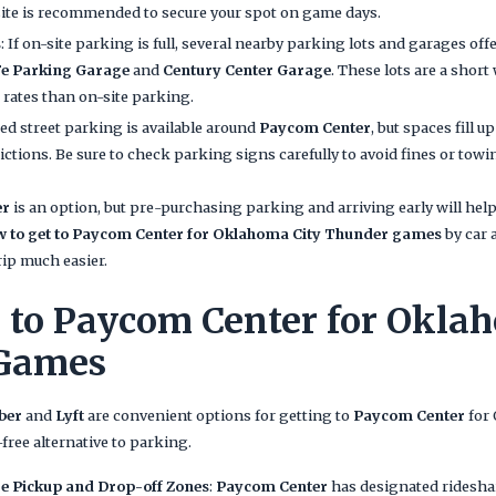
te is recommended to secure your spot on game days.
s
: If on-site parking is full, several nearby parking lots and garages off
Fe Parking Garage
and
Century Center Garage
. These lots are a short
 rates than on-site parking.
ted street parking is available around
Paycom Center
, but spaces fill 
ictions. Be sure to check parking signs carefully to avoid fines or towi
er
is an option, but pre-purchasing parking and arriving early will he
w to get to Paycom Center for Oklahoma City Thunder games
by car 
rip much easier.
 to Paycom Center for Okla
Games
ber
and
Lyft
are convenient options for getting to
Paycom Center
for
free alternative to parking.
e Pickup and Drop-off Zones
:
Paycom Center
has designated ridesha