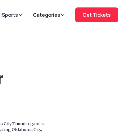
Sports
Categories
Get Tickets
r
ma City Thunder games,
isiting Oklahoma City,