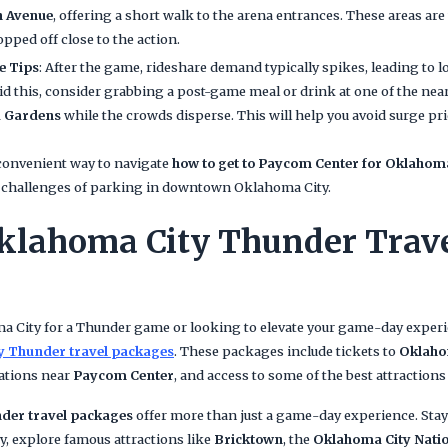
n Avenue
, offering a short walk to the arena entrances. These areas ar
opped off close to the action.
e Tips
: After the game, rideshare demand typically spikes, leading to 
id this, consider grabbing a post-game meal or drink at one of the near
 Gardens
while the crowds disperse. This will help you avoid surge pr
 convenient way to navigate
how to get to Paycom Center for Oklaho
e challenges of parking in downtown Oklahoma City.
klahoma City Thunder Trav
oma City for a Thunder game or looking to elevate your game-day exper
y Thunder travel packages
. These packages include tickets to
Oklaho
ations near
Paycom Center
, and access to some of the best attractions 
der travel packages
offer more than just a game-day experience. Stay 
 explore famous attractions like
Bricktown
, the
Oklahoma City Nati