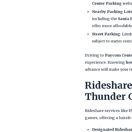
Center Parking
websi
Nearby Parking Lot
including the
Santa 
offer more affordable
Street Parking
: Limi
subject to meter restr
Driving to
Paycom Cent
experience. Knowing
ho
advance will make your t
Rideshare
Thunder 
Rideshare services like
U
games, offering a hassle-
Designated Rideshar