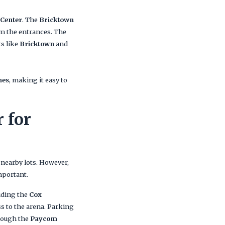
Center
. The
Bricktown
om the entrances. The
ts like
Bricktown
and
mes
, making it easy to
 for
 nearby lots. However,
mportant.
uding the
Cox
ss to the arena. Parking
hrough the
Paycom