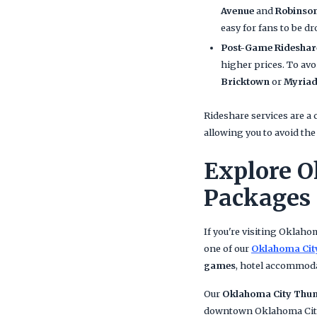
Avenue
and
Robinso
easy for fans to be dr
Post-Game Rideshar
higher prices. To avo
Bricktown
or
Myriad
Rideshare services are a
allowing you to avoid th
Explore O
Packages
If you're visiting Oklah
one of our
Oklahoma Cit
games
, hotel accommod
Our
Oklahoma City Thun
downtown Oklahoma City,