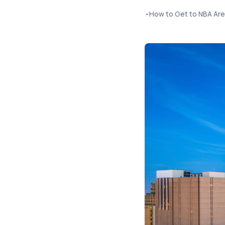
•
How to Get to NBA Ar