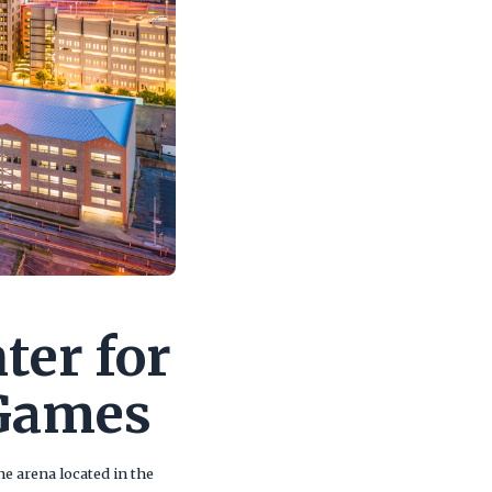
ter for
Games
he arena located in the