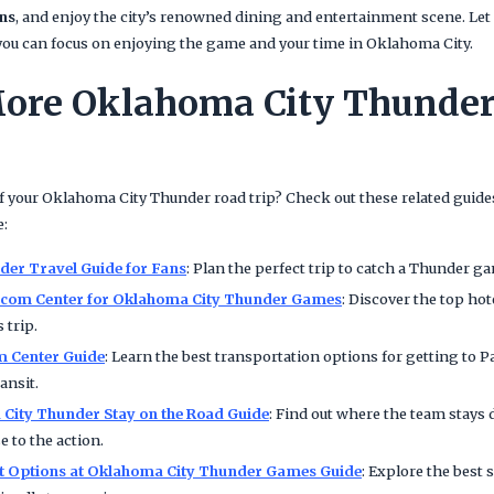
ns
, and enjoy the city’s renowned dining and entertainment scene. Let 
o you can focus on enjoying the game and your time in Oklahoma City.
ore Oklahoma City Thunder
 your Oklahoma City Thunder road trip? Check out these related guides
e:
er Travel Guide for Fans
: Plan the perfect trip to catch a Thunder g
aycom Center for Oklahoma City Thunder Games
: Discover the top hot
 trip.
m Center Guide
: Learn the best transportation options for getting to 
ansit.
City Thunder Stay on the Road Guide
: Find out where the team stay
e to the action.
et Options at Oklahoma City Thunder Games Guide
: Explore the best 