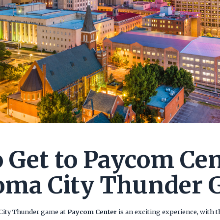
 Get to Paycom Cen
oma City Thunder 
City Thunder game at
Paycom Center
is an exciting experience, with t