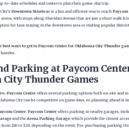
up-to-date schedules and routes to plan their game-day trip.
City’s
Downtown Streetcar
is a fun and efficient way to reach
Paycom 
 arena, with stops along Sheridan Avenue that are just a short walk fr
option for fans staying in the downtown area or visiting popular distric
he
best ways to get to Paycom Center for Oklahoma City Thunder ga
 hassles.
nd Parking at Paycom Center
 City Thunder Games
ive,
Paycom Center
offers several parking options both on-site and in
ahoma City can be competitive on game days, so planning ahead is i
Paycom Center
:
Paycom Center
offers parking in nearby garages, incl
Garage
and the
Arena Parking Garage
, which provide the closest acce
ge from $10 to $20, depending on the event. Pre-purchasing parking t