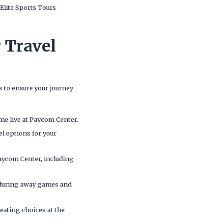
Elite Sports Tours
 Travel
 to ensure your journey
ame live at Paycom Center.
el options for your
Paycom Center, including
s during away games and
seating choices at the