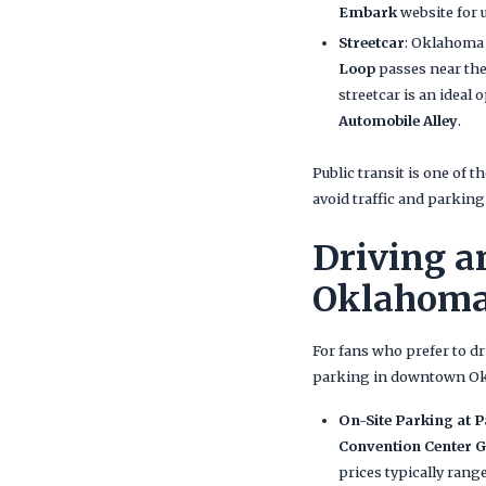
Embark
website for 
Streetcar
: Oklahoma 
Loop
passes near the
streetcar is an ideal 
Automobile Alley
.
Public transit is one of t
avoid traffic and parking
Driving a
Oklahoma
For fans who prefer to dr
parking in downtown Okl
On-Site Parking at 
Convention Center 
prices typically ran