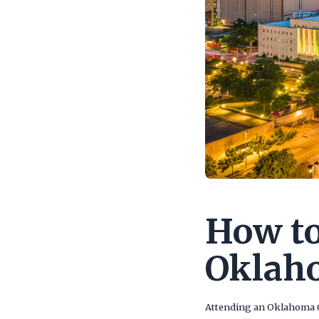
How to
Oklah
Attending an Oklahoma 