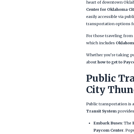
heart of downtown Oklaho
Center for Oklahoma C
easily accessible via publ
transportation options f
For those traveling from
which includes
Oklahoma
Whether you’re taking pub
about
how to get to Pay
Public Tr
City Thu
Public transportation is 
Transit System
provides
Embark Buses
: The
Paycom Center
. Pop