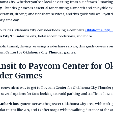
ma City. Whether you're a local or visiting from out of town, knowin
ity Thunder games
is essential for ensuring a smooth and enjoyable ex
ic transit, driving, and rideshare services, and this guide will walk you
or game day.
 outside Oklahoma City, consider booking a complete
Oklahoma City T
 City Thunder tickets
, hotel accommodations, and more.
lic transit, driving, or using a rideshare service, this guide covers e
com Center for Oklahoma City Thunder games
.
ansit to Paycom Center for 
nder Games
a convenient way to get to
Paycom Center
for Oklahoma City Thunder
 several options for fans looking to avoid parking and traffic in dow
Embark bus system
serves the greater Oklahoma City area, with multi
ular routes like
2
,
5
, and
13
offer stops within walking distance of the a