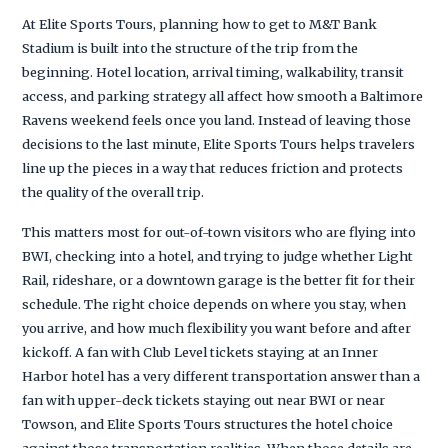
At Elite Sports Tours, planning how to get to M&T Bank
Stadium is built into the structure of the trip from the
beginning. Hotel location, arrival timing, walkability, transit
access, and parking strategy all affect how smooth a Baltimore
Ravens weekend feels once you land. Instead of leaving those
decisions to the last minute, Elite Sports Tours helps travelers
line up the pieces in a way that reduces friction and protects
the quality of the overall trip.
This matters most for out-of-town visitors who are flying into
BWI, checking into a hotel, and trying to judge whether Light
Rail, rideshare, or a downtown garage is the better fit for their
schedule. The right choice depends on where you stay, when
you arrive, and how much flexibility you want before and after
kickoff. A fan with Club Level tickets staying at an Inner
Harbor hotel has a very different transportation answer than a
fan with upper-deck tickets staying out near BWI or near
Towson, and Elite Sports Tours structures the hotel choice
against those transportation realities. When those details are