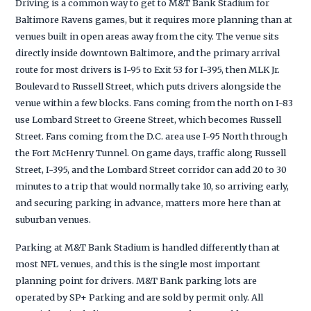
Driving is a common way to get to M&T Bank Stadium for
Baltimore Ravens games, but it requires more planning than at
venues built in open areas away from the city. The venue sits
directly inside downtown Baltimore, and the primary arrival
route for most drivers is I-95 to Exit 53 for I-395, then MLK Jr.
Boulevard to Russell Street, which puts drivers alongside the
venue within a few blocks. Fans coming from the north on I-83
use Lombard Street to Greene Street, which becomes Russell
Street. Fans coming from the D.C. area use I-95 North through
the Fort McHenry Tunnel. On game days, traffic along Russell
Street, I-395, and the Lombard Street corridor can add 20 to 30
minutes to a trip that would normally take 10, so arriving early,
and securing parking in advance, matters more here than at
suburban venues.
Parking at M&T Bank Stadium is handled differently than at
most NFL venues, and this is the single most important
planning point for drivers. M&T Bank parking lots are
operated by SP+ Parking and are sold by permit only. All