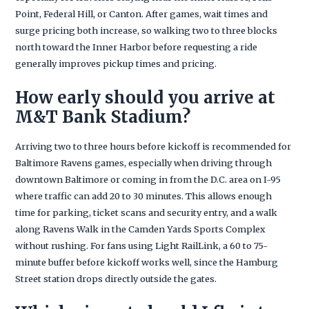
Point, Federal Hill, or Canton. After games, wait times and
surge pricing both increase, so walking two to three blocks
north toward the Inner Harbor before requesting a ride
generally improves pickup times and pricing.
How early should you arrive at
M&T Bank Stadium?
Arriving two to three hours before kickoff is recommended for
Baltimore Ravens games, especially when driving through
downtown Baltimore or coming in from the D.C. area on I-95
where traffic can add 20 to 30 minutes. This allows enough
time for parking, ticket scans and security entry, and a walk
along Ravens Walk in the Camden Yards Sports Complex
without rushing. For fans using Light RailLink, a 60 to 75-
minute buffer before kickoff works well, since the Hamburg
Street station drops directly outside the gates.