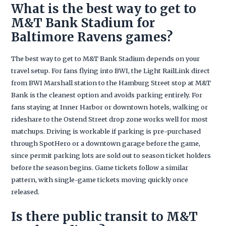
What is the best way to get to
M&T Bank Stadium for
Baltimore Ravens games?
The best way to get to M&T Bank Stadium depends on your
travel setup. For fans flying into BWI, the Light RailLink direct
from BWI Marshall station to the Hamburg Street stop at M&T
Bank is the cleanest option and avoids parking entirely. For
fans staying at Inner Harbor or downtown hotels, walking or
rideshare to the Ostend Street drop zone works well for most
matchups. Driving is workable if parking is pre-purchased
through SpotHero or a downtown garage before the game,
since permit parking lots are sold out to season ticket holders
before the season begins. Game tickets follow a similar
pattern, with single-game tickets moving quickly once
released.
Is there public transit to M&T