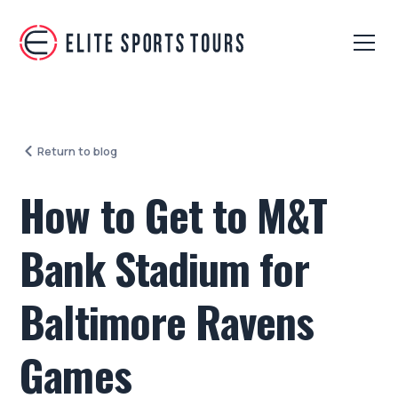
Return to blog
How to Get to M&T
Bank Stadium for
Baltimore Ravens
Games