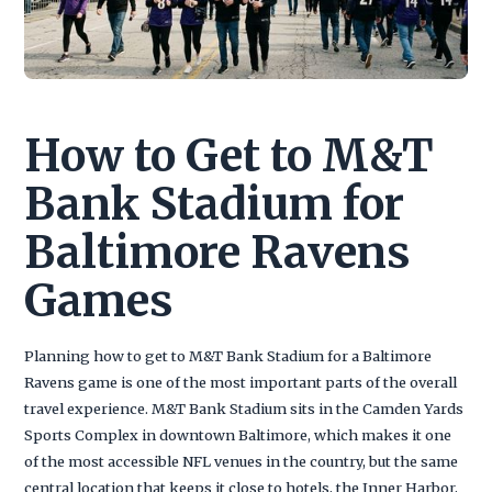
How to Get to M&T
Bank Stadium for
Baltimore Ravens
Games
Planning how to get to M&T Bank Stadium for a Baltimore
Ravens game is one of the most important parts of the overall
travel experience. M&T Bank Stadium sits in the Camden Yards
Sports Complex in downtown Baltimore, which makes it one
of the most accessible NFL venues in the country, but the same
central location that keeps it close to hotels, the Inner Harbor,