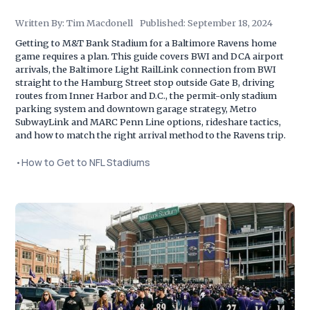
Written By:
Tim Macdonell
Published:
September 18, 2024
Getting to M&T Bank Stadium for a Baltimore Ravens home
game requires a plan. This guide covers BWI and DCA airport
arrivals, the Baltimore Light RailLink connection from BWI
straight to the Hamburg Street stop outside Gate B, driving
routes from Inner Harbor and D.C., the permit-only stadium
parking system and downtown garage strategy, Metro
SubwayLink and MARC Penn Line options, rideshare tactics,
and how to match the right arrival method to the Ravens trip.
•
How to Get to NFL Stadiums