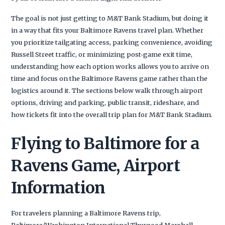
The goal is not just getting to M&T Bank Stadium, but doing it
in a way that fits your Baltimore Ravens travel plan. Whether
you prioritize tailgating access, parking convenience, avoiding
Russell Street traffic, or minimizing post-game exit time,
understanding how each option works allows you to arrive on
time and focus on the Baltimore Ravens game rather than the
logistics around it. The sections below walk through airport
options, driving and parking, public transit, rideshare, and
how tickets fit into the overall trip plan for M&T Bank Stadium.
Flying to Baltimore for a
Ravens Game, Airport
Information
For travelers planning a Baltimore Ravens trip,
Baltimore/Washington International Thurgood Marshall