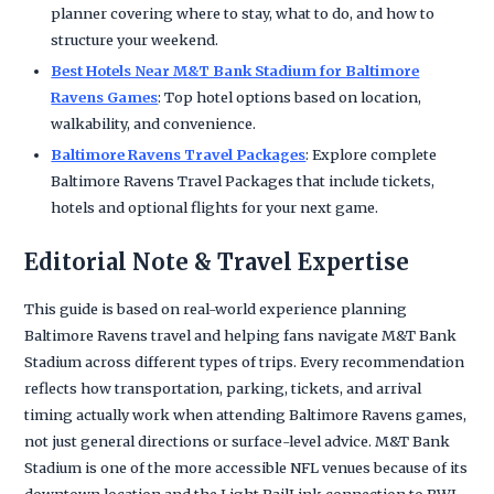
planner covering where to stay, what to do, and how to
structure your weekend.
Best Hotels Near M&T Bank Stadium for Baltimore
Ravens Games
: Top hotel options based on location,
walkability, and convenience.
Baltimore Ravens Travel Packages
: Explore complete
Baltimore Ravens Travel Packages that include tickets,
hotels and optional flights for your next game.
Editorial Note & Travel Expertise
This guide is based on real-world experience planning
Baltimore Ravens travel and helping fans navigate M&T Bank
Stadium across different types of trips. Every recommendation
reflects how transportation, parking, tickets, and arrival
timing actually work when attending Baltimore Ravens games,
not just general directions or surface-level advice. M&T Bank
Stadium is one of the more accessible NFL venues because of its
downtown location and the Light RailLink connection to BWI