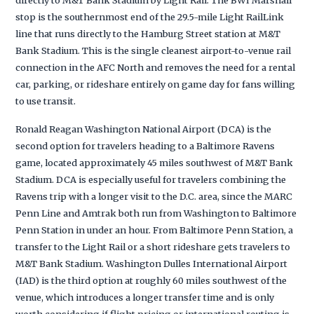
stop is the southernmost end of the 29.5-mile Light RailLink
line that runs directly to the Hamburg Street station at M&T
Bank Stadium. This is the single cleanest airport-to-venue rail
connection in the AFC North and removes the need for a rental
car, parking, or rideshare entirely on game day for fans willing
to use transit.
Ronald Reagan Washington National Airport (DCA) is the
second option for travelers heading to a Baltimore Ravens
game, located approximately 45 miles southwest of M&T Bank
Stadium. DCA is especially useful for travelers combining the
Ravens trip with a longer visit to the D.C. area, since the MARC
Penn Line and Amtrak both run from Washington to Baltimore
Penn Station in under an hour. From Baltimore Penn Station, a
transfer to the Light Rail or a short rideshare gets travelers to
M&T Bank Stadium. Washington Dulles International Airport
(IAD) is the third option at roughly 60 miles southwest of the
venue, which introduces a longer transfer time and is only
worth considering if flight pricing or international routing is