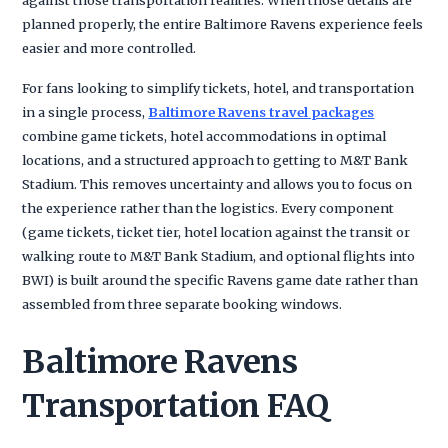
planned properly, the entire Baltimore Ravens experience feels
easier and more controlled.
For fans looking to simplify tickets, hotel, and transportation
in a single process,
Baltimore Ravens travel packages
combine game tickets, hotel accommodations in optimal
locations, and a structured approach to getting to M&T Bank
Stadium. This removes uncertainty and allows you to focus on
the experience rather than the logistics. Every component
(game tickets, ticket tier, hotel location against the transit or
walking route to M&T Bank Stadium, and optional flights into
BWI) is built around the specific Ravens game date rather than
assembled from three separate booking windows.
Baltimore Ravens
Transportation FAQ