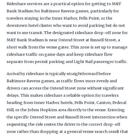
Rideshare services are a practical option for getting to M&T
Bank Stadium for Baltimore Ravens games, particularly for
travelers staying in the Inner Harbor, Fells Point, or the
downtown hotel cluster who want to avoid parking but do not
want to use transit. The designated rideshare drop-off zone for
M&T Bank Stadium is near Ostend Street at Russell Street, a
short walk from the venue gates. This zone is set up to manage
rideshare traffic on game days and keep rideshare flow
separate from permit parking and Light Rail passenger traffic.
Arrival by rideshare is typically straightforward before
Baltimore Ravens games, as traffic flows more evenly and
drivers can access the Ostend Street zone without significant
delays. This makes rideshare a reliable option for travelers
heading from Inner Harbor hotels, Fells Point, Canton, Federal
Hill, or the Johns Hopkins area directly to the venue. Entering
the specific Ostend Street and Russell Street intersection when
requesting the ride routes the driver to the correct drop-off
zone rather than dropping at a general venue search result that