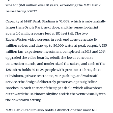
2014 for $60 million over 10 years, extending the M&T Bank
name through 2027.
Capacity at M&T Bank Stadium is 71,008, which is substantially
larger than Oriole Park next door, and the venue footprint
spans 1.6 million square feet at 185 feet tall. The two
RavensVision video screens in each end zone generate 16
million colors and draw up to 80,000 watts at peak output. A $35
million fan-experience investment completed in 2013 and 2014
upgraded the video boards, rebuilt the lower concourse
concession stands, and modernized the suites, and each of the
128 suites holds 20 to 24 people with premium tickets, three
televisions, private restrooms, VIP parking, and waitstaff
service. The design deliberately preserves open sightline
notches in each corner of the upper deck, which allow views
out toward the Baltimore skyline and tie the venue visually into
the downtown setting.
M&T Bank Stadium also holds a distinction that most NFL