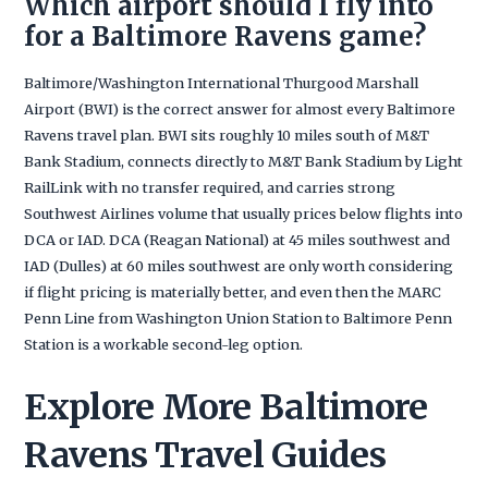
Which airport should I fly into
for a Baltimore Ravens game?
Baltimore/Washington International Thurgood Marshall
Airport (BWI) is the correct answer for almost every Baltimore
Ravens travel plan. BWI sits roughly 10 miles south of M&T
Bank Stadium, connects directly to M&T Bank Stadium by Light
RailLink with no transfer required, and carries strong
Southwest Airlines volume that usually prices below flights into
DCA or IAD. DCA (Reagan National) at 45 miles southwest and
IAD (Dulles) at 60 miles southwest are only worth considering
if flight pricing is materially better, and even then the MARC
Penn Line from Washington Union Station to Baltimore Penn
Station is a workable second-leg option.
Explore More Baltimore
Ravens Travel Guides