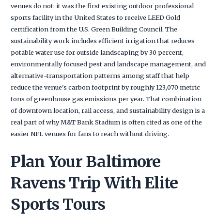
venues do not: it was the first existing outdoor professional
sports facility in the United States to receive LEED Gold
certification from the U.S. Green Building Council. The
sustainability work includes efficient irrigation that reduces
potable water use for outside landscaping by 30 percent,
environmentally focused pest and landscape management, and
alternative-transportation patterns among staff that help
reduce the venue's carbon footprint by roughly 123,070 metric
tons of greenhouse gas emissions per year. That combination
of downtown location, rail access, and sustainability design is a
real part of why M&T Bank Stadium is often cited as one of the
easier NFL venues for fans to reach without driving.
Plan Your Baltimore
Ravens Trip With Elite
Sports Tours