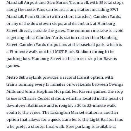
Marshall Airport and Glen Burnie/Cromwell, with 33 total stops
along the route. Fans can board at any station including BWI
Marshall, Penn Station (with a short transfer), Camden Yards,
or any of the downtown stops, and disembark at Hamburg
Street directly outside the gates. The common mistake to avoid
is getting off at Camden Yards station rather than Hamburg
Street. Camden Yards drops fans at the baseball park, which is
a 15-minute walk north of M&T Bank Stadium through the
parking lots. Hamburg Street is the correct stop for Ravens
games.
Metro SubwayLink provides a second transit option, with
trains running every 15 minutes on weekends between Owings
Mills and Johns Hopkins Hospital. For Ravens games, the stop
to use is Charles Center station, which is located in the heart of
downtown Baltimore and is roughly a 20 to 22-minute walk
south to the venue. The Lexington Market station is another
option that allows for a quick transfer to the Light Rail for fans
who prefer a shorter final walk. Free parking is available at