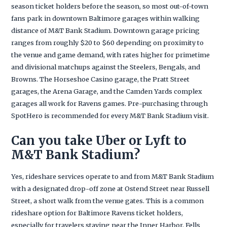
season ticket holders before the season, so most out-of-town
fans park in downtown Baltimore garages within walking
distance of M&T Bank Stadium. Downtown garage pricing
ranges from roughly $20 to $60 depending on proximity to
the venue and game demand, with rates higher for primetime
and divisional matchups against the Steelers, Bengals, and
Browns. The Horseshoe Casino garage, the Pratt Street
garages, the Arena Garage, and the Camden Yards complex
garages all work for Ravens games. Pre-purchasing through
SpotHero is recommended for every M&T Bank Stadium visit.
Can you take Uber or Lyft to
M&T Bank Stadium?
Yes, rideshare services operate to and from M&T Bank Stadium
with a designated drop-off zone at Ostend Street near Russell
Street, a short walk from the venue gates. This is a common
rideshare option for Baltimore Ravens ticket holders,
especially for travelers staying near the Inner Harbor, Fells