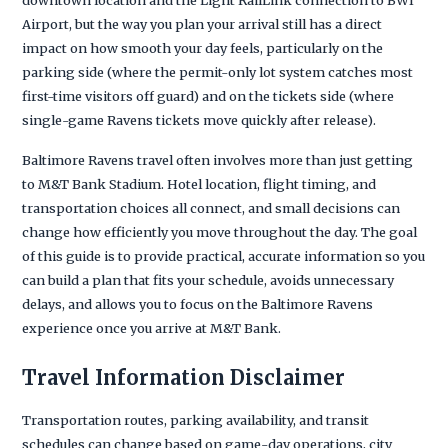
Airport, but the way you plan your arrival still has a direct
impact on how smooth your day feels, particularly on the
parking side (where the permit-only lot system catches most
first-time visitors off guard) and on the tickets side (where
single-game Ravens tickets move quickly after release).
Baltimore Ravens travel often involves more than just getting
to M&T Bank Stadium. Hotel location, flight timing, and
transportation choices all connect, and small decisions can
change how efficiently you move throughout the day. The goal
of this guide is to provide practical, accurate information so you
can build a plan that fits your schedule, avoids unnecessary
delays, and allows you to focus on the Baltimore Ravens
experience once you arrive at M&T Bank.
Travel Information Disclaimer
Transportation routes, parking availability, and transit
schedules can change based on game-day operations, city