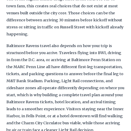
town fans, this creates real choices that do not exist at most
venues built outside the city core. Those choices can be the
difference between arriving 30 minutes before kickoff without
stress or sitting in traffic on Russell Street with kickoff already
happening.
Baltimore Ravens travel also depends on how your trip is
structured before you arrive. Travelers flying into BWI, driving
in from the D.C. area, or arriving at Baltimore Penn Station on
the MARC Penn Line all have different first-leg transportation,
tickets, and parking questions to answer before the final leg to
M&T Bank Stadium. Parking, Light Rail connections, and
rideshare zones all operate differently depending on where you
start, which is why building a complete travel plan around your
Baltimore Ravens tickets, hotel location, and arrival timing
leads to a smoother experience. Visitors staying near the Inner
Harbor, in Fells Point, or at a hotel downtown will find walking
and the Charm City Circulator bus viable, while those arriving
by air or train face a cleaner Light Rail decision.