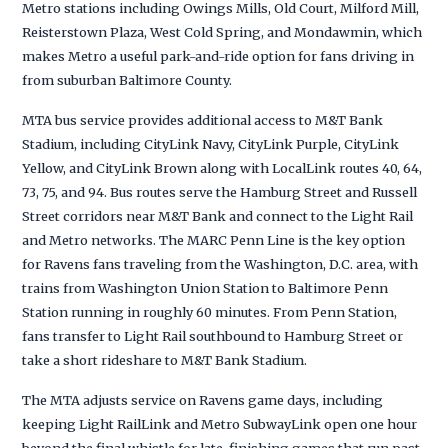
Metro stations including Owings Mills, Old Court, Milford Mill,
Reisterstown Plaza, West Cold Spring, and Mondawmin, which
makes Metro a useful park-and-ride option for fans driving in
from suburban Baltimore County.
MTA bus service provides additional access to M&T Bank
Stadium, including CityLink Navy, CityLink Purple, CityLink
Yellow, and CityLink Brown along with LocalLink routes 40, 64,
73, 75, and 94. Bus routes serve the Hamburg Street and Russell
Street corridors near M&T Bank and connect to the Light Rail
and Metro networks. The MARC Penn Line is the key option
for Ravens fans traveling from the Washington, D.C. area, with
trains from Washington Union Station to Baltimore Penn
Station running in roughly 60 minutes. From Penn Station,
fans transfer to Light Rail southbound to Hamburg Street or
take a short rideshare to M&T Bank Stadium.
The MTA adjusts service on Ravens game days, including
keeping Light RailLink and Metro SubwayLink open one hour
beyond the final whistle for late-finishing games that run past