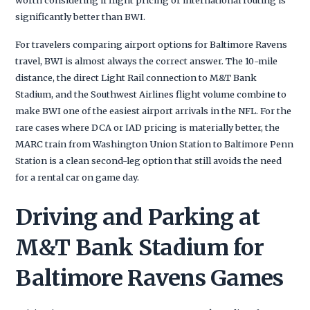
significantly better than BWI.
For travelers comparing airport options for Baltimore Ravens
travel, BWI is almost always the correct answer. The 10-mile
distance, the direct Light Rail connection to M&T Bank
Stadium, and the Southwest Airlines flight volume combine to
make BWI one of the easiest airport arrivals in the NFL. For the
rare cases where DCA or IAD pricing is materially better, the
MARC train from Washington Union Station to Baltimore Penn
Station is a clean second-leg option that still avoids the need
for a rental car on game day.
Driving and Parking at
M&T Bank Stadium for
Baltimore Ravens Games