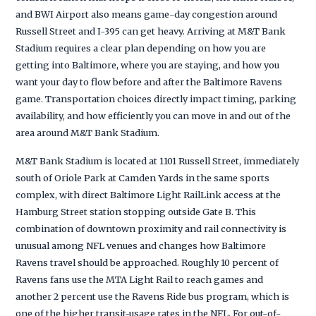
and BWI Airport also means game-day congestion around
Russell Street and I-395 can get heavy. Arriving at M&T Bank
Stadium requires a clear plan depending on how you are
getting into Baltimore, where you are staying, and how you
want your day to flow before and after the Baltimore Ravens
game. Transportation choices directly impact timing, parking
availability, and how efficiently you can move in and out of the
area around M&T Bank Stadium.
M&T Bank Stadium is located at 1101 Russell Street, immediately
south of Oriole Park at Camden Yards in the same sports
complex, with direct Baltimore Light RailLink access at the
Hamburg Street station stopping outside Gate B. This
combination of downtown proximity and rail connectivity is
unusual among NFL venues and changes how Baltimore
Ravens travel should be approached. Roughly 10 percent of
Ravens fans use the MTA Light Rail to reach games and
another 2 percent use the Ravens Ride bus program, which is
one of the higher transit-usage rates in the NFL. For out-of-