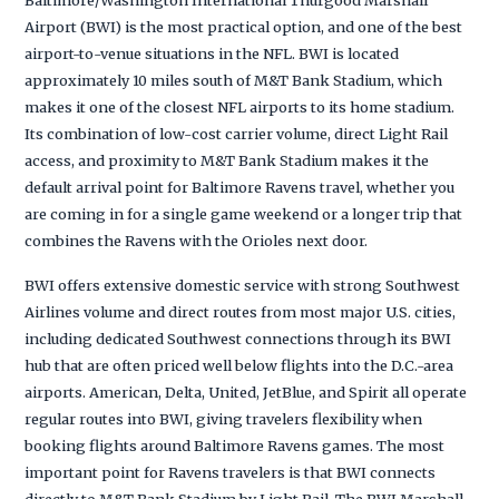
Airport (BWI) is the most practical option, and one of the best
airport-to-venue situations in the NFL. BWI is located
approximately 10 miles south of M&T Bank Stadium, which
makes it one of the closest NFL airports to its home stadium.
Its combination of low-cost carrier volume, direct Light Rail
access, and proximity to M&T Bank Stadium makes it the
default arrival point for Baltimore Ravens travel, whether you
are coming in for a single game weekend or a longer trip that
combines the Ravens with the Orioles next door.
BWI offers extensive domestic service with strong Southwest
Airlines volume and direct routes from most major U.S. cities,
including dedicated Southwest connections through its BWI
hub that are often priced well below flights into the D.C.-area
airports. American, Delta, United, JetBlue, and Spirit all operate
regular routes into BWI, giving travelers flexibility when
booking flights around Baltimore Ravens games. The most
important point for Ravens travelers is that BWI connects
directly to M&T Bank Stadium by Light Rail. The BWI Marshall