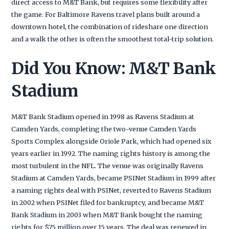
direct access to M&T Bank, but requires some flexibility after
the game. For Baltimore Ravens travel plans built around a
downtown hotel, the combination of rideshare one direction
and a walk the other is often the smoothest total-trip solution.
Did You Know: M&T Bank
Stadium
M&T Bank Stadium opened in 1998 as Ravens Stadium at
Camden Yards, completing the two-venue Camden Yards
Sports Complex alongside Oriole Park, which had opened six
years earlier in 1992. The naming rights history is among the
most turbulent in the NFL. The venue was originally Ravens
Stadium at Camden Yards, became PSINet Stadium in 1999 after
a naming rights deal with PSINet, reverted to Ravens Stadium
in 2002 when PSINet filed for bankruptcy, and became M&T
Bank Stadium in 2003 when M&T Bank bought the naming
rights for $75 million over 15 years. The deal was renewed in