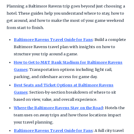
Planning a Baltimore Ravens trip goes beyond just choosing a
hotel. These guides help you understand where to stay, how to
get around, and how to make the most of your game weekend
from start to finish.
Baltimore Ravens Travel Guide for Fans
: Build a complete
Baltimore Ravens travel plan with insights on how to
structure your trip around a game.
How to Get to M&T Bank Stadium for Baltimore Ravens
Games
: Transportation options including light rail,
parking, and rideshare access for game day.
Best Seats and Ticket Options at Baltimore Ravens
Games
: Section-by-section breakdown of where to sit
based on view, value, and overall experience.
Where the Baltimore Ravens Stay on the Road
:
Hotels the
team uses on away trips and how those locations impact
your travel planning.
Baltimore Ravens Travel Guide for Fans
: A full city travel