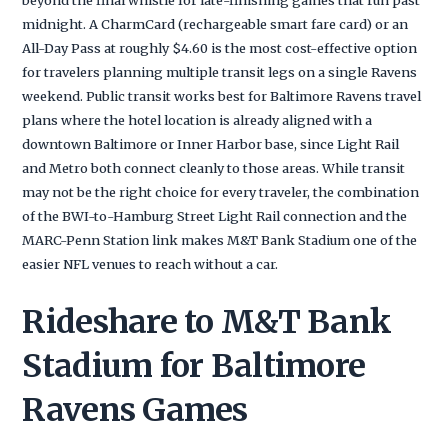
midnight. A CharmCard (rechargeable smart fare card) or an
All-Day Pass at roughly $4.60 is the most cost-effective option
for travelers planning multiple transit legs on a single Ravens
weekend. Public transit works best for Baltimore Ravens travel
plans where the hotel location is already aligned with a
downtown Baltimore or Inner Harbor base, since Light Rail
and Metro both connect cleanly to those areas. While transit
may not be the right choice for every traveler, the combination
of the BWI-to-Hamburg Street Light Rail connection and the
MARC-Penn Station link makes M&T Bank Stadium one of the
easier NFL venues to reach without a car.
Rideshare to M&T Bank
Stadium for Baltimore
Ravens Games