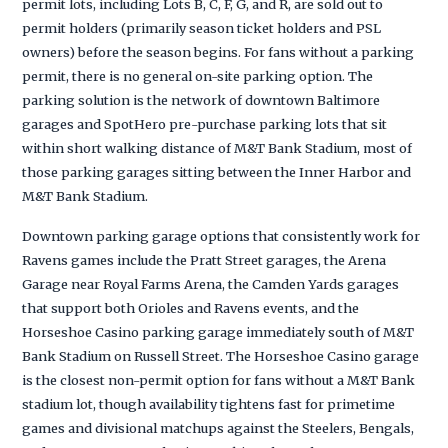
permit lots, including Lots B, C, F, G, and R, are sold out to
permit holders (primarily season ticket holders and PSL
owners) before the season begins. For fans without a parking
permit, there is no general on-site parking option. The
parking solution is the network of downtown Baltimore
garages and SpotHero pre-purchase parking lots that sit
within short walking distance of M&T Bank Stadium, most of
those parking garages sitting between the Inner Harbor and
M&T Bank Stadium.
Downtown parking garage options that consistently work for
Ravens games include the Pratt Street garages, the Arena
Garage near Royal Farms Arena, the Camden Yards garages
that support both Orioles and Ravens events, and the
Horseshoe Casino parking garage immediately south of M&T
Bank Stadium on Russell Street. The Horseshoe Casino garage
is the closest non-permit option for fans without a M&T Bank
stadium lot, though availability tightens fast for primetime
games and divisional matchups against the Steelers, Bengals,