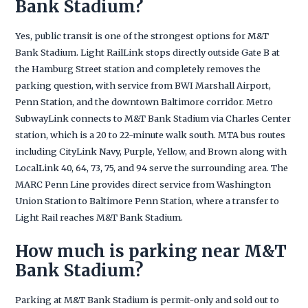
Bank Stadium?
Yes, public transit is one of the strongest options for M&T
Bank Stadium. Light RailLink stops directly outside Gate B at
the Hamburg Street station and completely removes the
parking question, with service from BWI Marshall Airport,
Penn Station, and the downtown Baltimore corridor. Metro
SubwayLink connects to M&T Bank Stadium via Charles Center
station, which is a 20 to 22-minute walk south. MTA bus routes
including CityLink Navy, Purple, Yellow, and Brown along with
LocalLink 40, 64, 73, 75, and 94 serve the surrounding area. The
MARC Penn Line provides direct service from Washington
Union Station to Baltimore Penn Station, where a transfer to
Light Rail reaches M&T Bank Stadium.
How much is parking near M&T
Bank Stadium?
Parking at M&T Bank Stadium is permit-only and sold out to