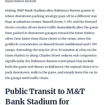
hours before kickoff.
Exiting M&T Bank Stadium after Baltimore Ravens games is
where downtown parking strategy pays off in a different way
than at suburban venues. Russell Street, I-395, and the Howard
Street corridor all see heavy traffic immediately after the game.
Fans parked in downtown garages toward the Inner Harbor
often clear faster than those closer to the venue, since the
gridlock concentrates on Russell Street southbound and I-395
ramps. Extending the stay for 20 to 30 minutes at a bar on the
Inner Harbor or along Charles Street reduces exit congestion
significantly. For Baltimore Ravens travel plans that include
both the game and dinner in Baltimore, the natural choice is to
park downtown, walk to the gates, and simply leave the car in
the garage until traffic clears.
Public Transit to M&T
Bank Stadium for