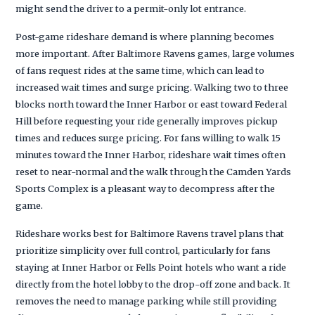
might send the driver to a permit-only lot entrance.
Post-game rideshare demand is where planning becomes
more important. After Baltimore Ravens games, large volumes
of fans request rides at the same time, which can lead to
increased wait times and surge pricing. Walking two to three
blocks north toward the Inner Harbor or east toward Federal
Hill before requesting your ride generally improves pickup
times and reduces surge pricing. For fans willing to walk 15
minutes toward the Inner Harbor, rideshare wait times often
reset to near-normal and the walk through the Camden Yards
Sports Complex is a pleasant way to decompress after the
game.
Rideshare works best for Baltimore Ravens travel plans that
prioritize simplicity over full control, particularly for fans
staying at Inner Harbor or Fells Point hotels who want a ride
directly from the hotel lobby to the drop-off zone and back. It
removes the need to manage parking while still providing