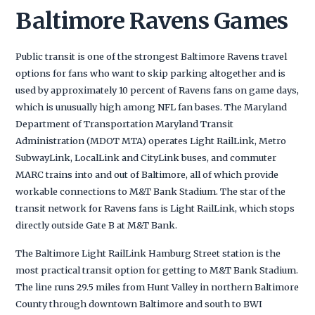
Baltimore Ravens Games
Public transit is one of the strongest Baltimore Ravens travel
options for fans who want to skip parking altogether and is
used by approximately 10 percent of Ravens fans on game days,
which is unusually high among NFL fan bases. The Maryland
Department of Transportation Maryland Transit
Administration (MDOT MTA) operates Light RailLink, Metro
SubwayLink, LocalLink and CityLink buses, and commuter
MARC trains into and out of Baltimore, all of which provide
workable connections to M&T Bank Stadium. The star of the
transit network for Ravens fans is Light RailLink, which stops
directly outside Gate B at M&T Bank.
The Baltimore Light RailLink Hamburg Street station is the
most practical transit option for getting to M&T Bank Stadium.
The line runs 29.5 miles from Hunt Valley in northern Baltimore
County through downtown Baltimore and south to BWI