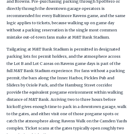
and Browns. Pre-purchasing parking through SpotHero or
directly through the downtown garage operators is
recommended for every Baltimore Ravens game, and the same
logic applies to tickets, because walking up on game day
without a parking reservation is the single most common
mistake out-of-town fans make at M&T Bank Stadium.
Tailgating at M&T Bank Stadium is permitted in designated
parking lots for permit holders, and the atmosphere across
the Lot B and Lot C areas on Ravens game days is part of the
full M&T Bank Stadium experience. For fans without a parking
permit, the bars along the Inner Harbor, Pickles Pub and
Sliders by Oriole Park, and the Hamburg Street corridor
provide the equivalent pregame environment within walking
distance of M&T Bank. Arriving two to three hours before
kickoff gives enough time to park in a downtown garage, walk
to the gates, and either visit one of those pregame spots or
catch the atmosphere along Ravens Walk on the Camden Yards
complex. Ticket scans at the gates typically open roughly two