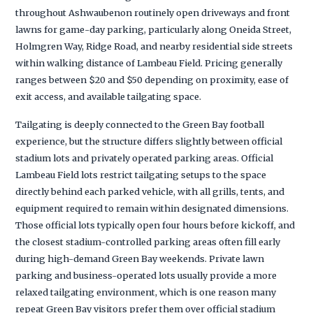
throughout Ashwaubenon routinely open driveways and front
lawns for game-day parking, particularly along Oneida Street,
Holmgren Way, Ridge Road, and nearby residential side streets
within walking distance of Lambeau Field. Pricing generally
ranges between $20 and $50 depending on proximity, ease of
exit access, and available tailgating space.
Tailgating is deeply connected to the Green Bay football
experience, but the structure differs slightly between official
stadium lots and privately operated parking areas. Official
Lambeau Field lots restrict tailgating setups to the space
directly behind each parked vehicle, with all grills, tents, and
equipment required to remain within designated dimensions.
Those official lots typically open four hours before kickoff, and
the closest stadium-controlled parking areas often fill early
during high-demand Green Bay weekends. Private lawn
parking and business-operated lots usually provide a more
relaxed tailgating environment, which is one reason many
repeat Green Bay visitors prefer them over official stadium