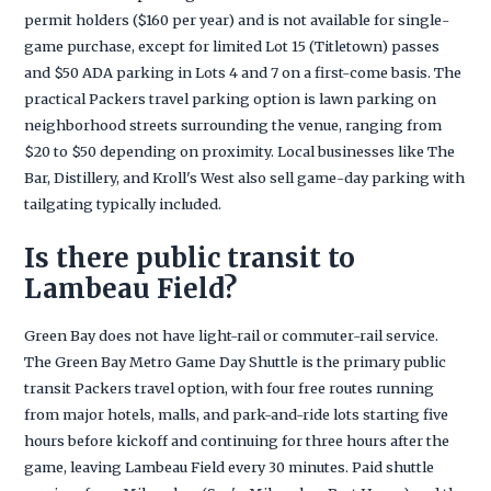
permit holders ($160 per year) and is not available for single-
game purchase, except for limited Lot 15 (Titletown) passes
and $50 ADA parking in Lots 4 and 7 on a first-come basis. The
practical Packers travel parking option is lawn parking on
neighborhood streets surrounding the venue, ranging from
$20 to $50 depending on proximity. Local businesses like The
Bar, Distillery, and Kroll's West also sell game-day parking with
tailgating typically included.
Is there public transit to
Lambeau Field?
Green Bay does not have light-rail or commuter-rail service.
The Green Bay Metro Game Day Shuttle is the primary public
transit Packers travel option, with four free routes running
from major hotels, malls, and park-and-ride lots starting five
hours before kickoff and continuing for three hours after the
game, leaving Lambeau Field every 30 minutes. Paid shuttle