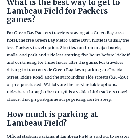
What is the best way to get to
Lambeau Field for Packers
games?
For Green Bay Packers travelers staying at a Green Bay-area
hotel, the free Green Bay Metro Game Day Shuttle is usually the
best Packers travel option. Shuttles run from major hotels,
malls, and park-and-ride lots starting five hours before kickoff
and continuing for three hours after the game. For travelers
driving in from outside Green Bay, lawn parking on Oneida
Street, Ridge Road, and the surrounding side streets ($20-$50)
or pre-purchased PMI lots are the most reliable options.
Rideshare through Uber or Lyft is a viable third Packers travel
choice, though post-game surge pricing can be steep.
How much is parking at
Lambeau Field?
Official stadium parking at Lambeau Field is sold out to season