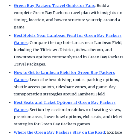
Green Bay Packers Travel Guide for Fans
: Build a
complete Green Bay Packers travel plan with insights on
timing, location, and how to structure your trip around a
game.
Best Hotels Near Lambeau Field for Green Bay Packers
Games
:
Compare the top hotel areas near Lambeau Field,
including the Titletown District, Ashwaubenon, and
Downtown options commonly used in Green Bay Packers
Travel Packages.
How to Get to Lambeau Field for Green Bay Packers
Games
:
Learn the best driving routes, parking options,
shuttle access points, rideshare zones, and game-day
transportation strategies around Lambeau Field.
Best Seats and Ticket Options at Green Bay Packers
Games
:
Section-by-section breakdown of seating views,
premium areas, lower bowl options, club seats, and ticket
strategies for Green Bay Packers games.
Where the Green Bay Packers Stay on the Road
:
Explore