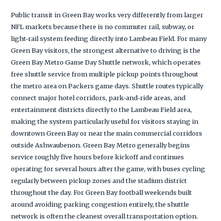
Public transit in Green Bay works very differently from larger
NFL markets because there is no commuter rail, subway, or
light-rail system feeding directly into Lambeau Field. For many
Green Bay visitors, the strongest alternative to driving is the
Green Bay Metro Game Day Shuttle network, which operates
free shuttle service from multiple pickup points throughout
the metro area on Packers game days. Shuttle routes typically
connect major hotel corridors, park-and-ride areas, and
entertainment districts directly to the Lambeau Field area,
making the system particularly useful for visitors staying in
downtown Green Bay or near the main commercial corridors
outside Ashwaubenon. Green Bay Metro generally begins
service roughly five hours before kickoff and continues
operating for several hours after the game, with buses cycling
regularly between pickup zones and the stadium district
throughout the day. For Green Bay football weekends built
around avoiding parking congestion entirely, the shuttle
network is often the cleanest overall transportation option.