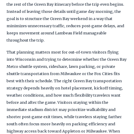
the rest of the Green Bay itinerary before the trip even begins.
Instead of leaving those details until game day morning, the
goal is to structure the Green Bay weekend in a way that
minimizes unnecessary traffic, reduces post-game delays, and
keeps movement around Lambeau Field manageable
throughout the trip.
That planning matters most for out-of-town visitors flying
into Wisconsin and trying to determine whether the Green Bay
Metro shuttle system, rideshare, lawn parking, or private
shuttle transportation from Milwaukee or the Fox Cities fits
best with their schedule. The right Green Bay transportation
strategy depends heavily on hotel placement, kickoff timing,
weather conditions, and how much flexibility travelers want
before and after the game. Visitors staying within the
immediate stadium district may prioritize walkability and
shorter post-game exit times, while travelers staying farther
south often focus more heavily on parking efficiency and
highway access back toward Appleton or Milwaukee. When