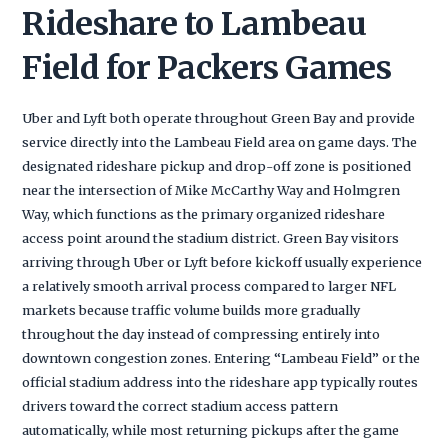
Rideshare to Lambeau
Field for Packers Games
Uber and Lyft both operate throughout Green Bay and provide
service directly into the Lambeau Field area on game days. The
designated rideshare pickup and drop-off zone is positioned
near the intersection of Mike McCarthy Way and Holmgren
Way, which functions as the primary organized rideshare
access point around the stadium district. Green Bay visitors
arriving through Uber or Lyft before kickoff usually experience
a relatively smooth arrival process compared to larger NFL
markets because traffic volume builds more gradually
throughout the day instead of compressing entirely into
downtown congestion zones. Entering “Lambeau Field” or the
official stadium address into the rideshare app typically routes
drivers toward the correct stadium access pattern
automatically, while most returning pickups after the game