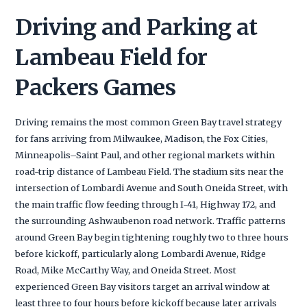
Driving and Parking at
Lambeau Field for
Packers Games
Driving remains the most common Green Bay travel strategy
for fans arriving from Milwaukee, Madison, the Fox Cities,
Minneapolis–Saint Paul, and other regional markets within
road-trip distance of Lambeau Field. The stadium sits near the
intersection of Lombardi Avenue and South Oneida Street, with
the main traffic flow feeding through I-41, Highway 172, and
the surrounding Ashwaubenon road network. Traffic patterns
around Green Bay begin tightening roughly two to three hours
before kickoff, particularly along Lombardi Avenue, Ridge
Road, Mike McCarthy Way, and Oneida Street. Most
experienced Green Bay visitors target an arrival window at
least three to four hours before kickoff because later arrivals