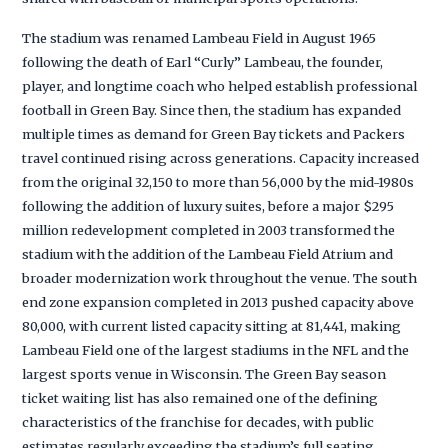
The stadium was renamed Lambeau Field in August 1965
following the death of Earl “Curly” Lambeau, the founder,
player, and longtime coach who helped establish professional
football in Green Bay. Since then, the stadium has expanded
multiple times as demand for Green Bay tickets and Packers
travel continued rising across generations. Capacity increased
from the original 32,150 to more than 56,000 by the mid-1980s
following the addition of luxury suites, before a major $295
million redevelopment completed in 2003 transformed the
stadium with the addition of the Lambeau Field Atrium and
broader modernization work throughout the venue. The south
end zone expansion completed in 2013 pushed capacity above
80,000, with current listed capacity sitting at 81,441, making
Lambeau Field one of the largest stadiums in the NFL and the
largest sports venue in Wisconsin. The Green Bay season
ticket waiting list has also remained one of the defining
characteristics of the franchise for decades, with public
estimates regularly exceeding the stadium’s full seating