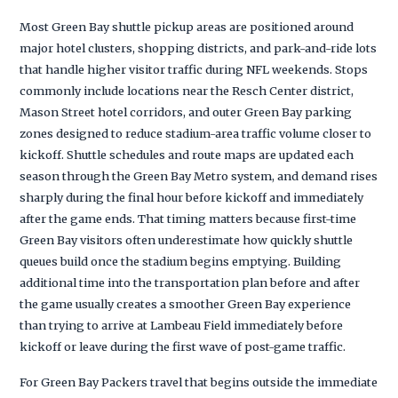
Most Green Bay shuttle pickup areas are positioned around
major hotel clusters, shopping districts, and park-and-ride lots
that handle higher visitor traffic during NFL weekends. Stops
commonly include locations near the Resch Center district,
Mason Street hotel corridors, and outer Green Bay parking
zones designed to reduce stadium-area traffic volume closer to
kickoff. Shuttle schedules and route maps are updated each
season through the Green Bay Metro system, and demand rises
sharply during the final hour before kickoff and immediately
after the game ends. That timing matters because first-time
Green Bay visitors often underestimate how quickly shuttle
queues build once the stadium begins emptying. Building
additional time into the transportation plan before and after
the game usually creates a smoother Green Bay experience
than trying to arrive at Lambeau Field immediately before
kickoff or leave during the first wave of post-game traffic.
For Green Bay Packers travel that begins outside the immediate