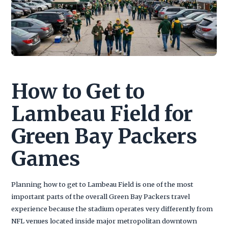
How to Get to
Lambeau Field for
Green Bay Packers
Games
Planning how to get to Lambeau Field is one of the most
important parts of the overall Green Bay Packers travel
experience because the stadium operates very differently from
NFL venues located inside major metropolitan downtown