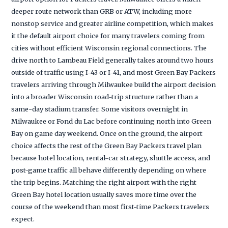
deeper route network than GRB or ATW, including more
nonstop service and greater airline competition, which makes
it the default airport choice for many travelers coming from
cities without efficient Wisconsin regional connections. The
drive north to Lambeau Field generally takes around two hours
outside of traffic using I-43 or I-41, and most Green Bay Packers
travelers arriving through Milwaukee build the airport decision
into a broader Wisconsin road-trip structure rather than a
same-day stadium transfer. Some visitors overnight in
Milwaukee or Fond du Lac before continuing north into Green
Bay on game day weekend. Once on the ground, the airport
choice affects the rest of the Green Bay Packers travel plan
because hotel location, rental-car strategy, shuttle access, and
post-game traffic all behave differently depending on where
the trip begins. Matching the right airport with the right
Green Bay hotel location usually saves more time over the
course of the weekend than most first-time Packers travelers
expect.