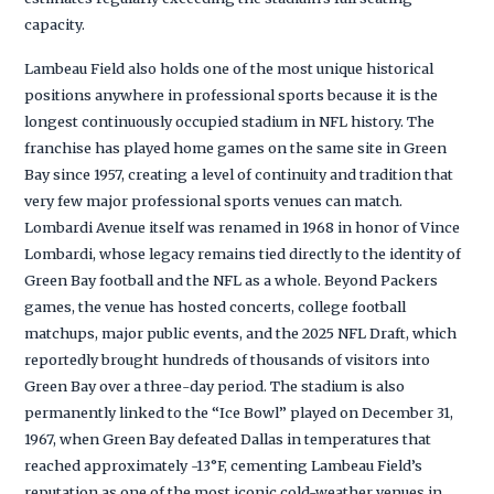
capacity.
Lambeau Field also holds one of the most unique historical
positions anywhere in professional sports because it is the
longest continuously occupied stadium in NFL history. The
franchise has played home games on the same site in Green
Bay since 1957, creating a level of continuity and tradition that
very few major professional sports venues can match.
Lombardi Avenue itself was renamed in 1968 in honor of Vince
Lombardi, whose legacy remains tied directly to the identity of
Green Bay football and the NFL as a whole. Beyond Packers
games, the venue has hosted concerts, college football
matchups, major public events, and the 2025 NFL Draft, which
reportedly brought hundreds of thousands of visitors into
Green Bay over a three-day period. The stadium is also
permanently linked to the “Ice Bowl” played on December 31,
1967, when Green Bay defeated Dallas in temperatures that
reached approximately -13°F, cementing Lambeau Field’s
reputation as one of the most iconic cold-weather venues in