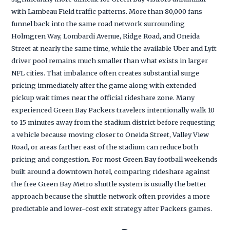
with Lambeau Field traffic patterns. More than 80,000 fans
funnel back into the same road network surrounding
Holmgren Way, Lombardi Avenue, Ridge Road, and Oneida
Street at nearly the same time, while the available Uber and Lyft
driver pool remains much smaller than what exists in larger
NFL cities. That imbalance often creates substantial surge
pricing immediately after the game along with extended
pickup wait times near the official rideshare zone. Many
experienced Green Bay Packers travelers intentionally walk 10
to 15 minutes away from the stadium district before requesting
a vehicle because moving closer to Oneida Street, Valley View
Road, or areas farther east of the stadium can reduce both
pricing and congestion. For most Green Bay football weekends
built around a downtown hotel, comparing rideshare against
the free Green Bay Metro shuttle system is usually the better
approach because the shuttle network often provides a more
predictable and lower-cost exit strategy after Packers games.