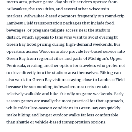
metro area, private game-day shuttle services operate from
Milwaukee, the Fox Cities, and several other Wisconsin
markets. Milwaukee-based operators frequently run round-trip
Lambeau Field transportation packages that include food,
beverages, or pregame tailgate access near the stadium
district, which appeals to fans who want to avoid overnight
Green Bay hotel pricing during high-demand weekends. Bus
operators across Wisconsin also provide fee-based service into
Green Bay from regional cities and parts of Michigan’s Upper
Peninsula, creating another option for travelers who prefer not
to drive directly into the stadium area themselves. Biking can
also work for Green Bay visitors staying close to Lambeau Field
because the surrounding Ashwaubenon streets remain
relatively walkable and bike-friendly on game weekends. Early-
season games are usually the most practical for that approach,
while colder late-season conditions in Green Bay can quickly
make biking and longer outdoor walks far less comfortable
than shuttle or vehicle-based transportation options.