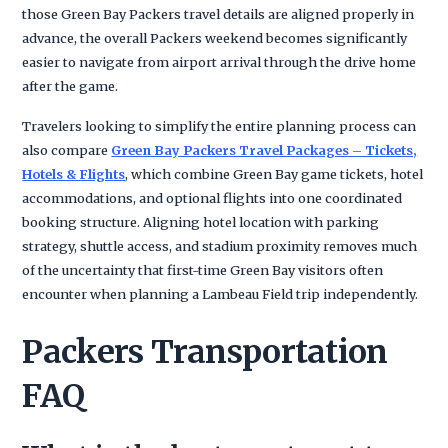
those Green Bay Packers travel details are aligned properly in
advance, the overall Packers weekend becomes significantly
easier to navigate from airport arrival through the drive home
after the game.
Travelers looking to simplify the entire planning process can
also compare
Green Bay Packers Travel Packages – Tickets,
Hotels & Flights
, which combine Green Bay game tickets, hotel
accommodations, and optional flights into one coordinated
booking structure. Aligning hotel location with parking
strategy, shuttle access, and stadium proximity removes much
of the uncertainty that first-time Green Bay visitors often
encounter when planning a Lambeau Field trip independently.
Packers Transportation
FAQ