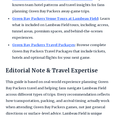
known team hotel patterns and travel insights for fans
planning Green Bay Packers away-game trips.
Green Bay Packers Venue Tours at Lambeau Field
:
Learn
what is included on Lambeau Field tours, including access,
tunnel areas, premium spaces, and behind-the-scenes
experiences.
Green Bay Packers Travel Packages
:
Browse complete
Green Bay Packers Travel Packages that include tickets,
hotels and optional flights for your next game.
Editorial Note & Travel Expertise
This guide is based on real-world experience planning Green
Bay Packers travel and helping fans navigate Lambeau Field
across different types of trips. Every recommendation reflects
how transportation, parking, and arrival timing actually work
when attending Green Bay Packers games, not just general
directions or surface-level advice. Lambeau Field is unique