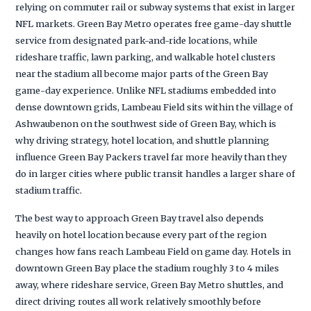
relying on commuter rail or subway systems that exist in larger
NFL markets. Green Bay Metro operates free game-day shuttle
service from designated park-and-ride locations, while
rideshare traffic, lawn parking, and walkable hotel clusters
near the stadium all become major parts of the Green Bay
game-day experience. Unlike NFL stadiums embedded into
dense downtown grids, Lambeau Field sits within the village of
Ashwaubenon on the southwest side of Green Bay, which is
why driving strategy, hotel location, and shuttle planning
influence Green Bay Packers travel far more heavily than they
do in larger cities where public transit handles a larger share of
stadium traffic.
The best way to approach Green Bay travel also depends
heavily on hotel location because every part of the region
changes how fans reach Lambeau Field on game day. Hotels in
downtown Green Bay place the stadium roughly 3 to 4 miles
away, where rideshare service, Green Bay Metro shuttles, and
direct driving routes all work relatively smoothly before