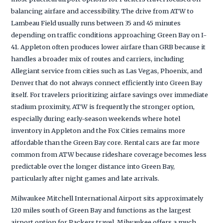
balancing airfare and accessibility. The drive from ATW to
Lambeau Field usually runs between 35 and 45 minutes
depending on traffic conditions approaching Green Bay on I-
41. Appleton often produces lower airfare than GRB because it
handles a broader mix of routes and carriers, including
Allegiant service from cities such as Las Vegas, Phoenix, and
Denver that do not always connect efficiently into Green Bay
itself. For travelers prioritizing airfare savings over immediate
stadium proximity, ATW is frequently the stronger option,
especially during early-season weekends where hotel
inventory in Appleton and the Fox Cities remains more
affordable than the Green Bay core. Rental cars are far more
common from ATW because rideshare coverage becomes less
predictable over the longer distance into Green Bay,
particularly after night games and late arrivals.
Milwaukee Mitchell International Airport sits approximately
120 miles south of Green Bay and functions as the largest
airport option for Packers travel. Milwaukee offers a much