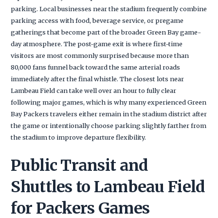
parking. Local businesses near the stadium frequently combine
parking access with food, beverage service, or pregame
gatherings that become part of the broader Green Bay game-
day atmosphere. The post-game exit is where first-time
visitors are most commonly surprised because more than
80,000 fans funnel back toward the same arterial roads
immediately after the final whistle. The closest lots near
Lambeau Field can take well over an hour to fully clear
following major games, which is why many experienced Green
Bay Packers travelers either remain in the stadium district after
the game or intentionally choose parking slightly farther from
the stadium to improve departure flexibility.
Public Transit and
Shuttles to Lambeau Field
for Packers Games