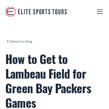
Return to blog
How to Get to
Lambeau Field for
Green Bay Packers
Games