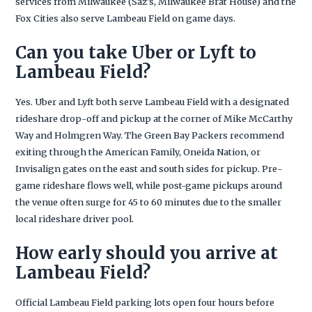
services from Milwaukee (Saz's, Milwaukee Brat House) and the
Fox Cities also serve Lambeau Field on game days.
Can you take Uber or Lyft to
Lambeau Field?
Yes. Uber and Lyft both serve Lambeau Field with a designated
rideshare drop-off and pickup at the corner of Mike McCarthy
Way and Holmgren Way. The Green Bay Packers recommend
exiting through the American Family, Oneida Nation, or
Invisalign gates on the east and south sides for pickup. Pre-
game rideshare flows well, while post-game pickups around
the venue often surge for 45 to 60 minutes due to the smaller
local rideshare driver pool.
How early should you arrive at
Lambeau Field?
Official Lambeau Field parking lots open four hours before