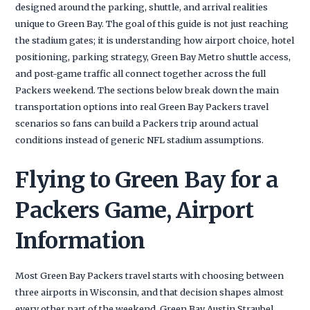
designed around the parking, shuttle, and arrival realities
unique to Green Bay. The goal of this guide is not just reaching
the stadium gates; it is understanding how airport choice, hotel
positioning, parking strategy, Green Bay Metro shuttle access,
and post-game traffic all connect together across the full
Packers weekend. The sections below break down the main
transportation options into real Green Bay Packers travel
scenarios so fans can build a Packers trip around actual
conditions instead of generic NFL stadium assumptions.
Flying to Green Bay for a
Packers Game, Airport
Information
Most Green Bay Packers travel starts with choosing between
three airports in Wisconsin, and that decision shapes almost
every other part of the weekend. Green Bay Austin Straubel