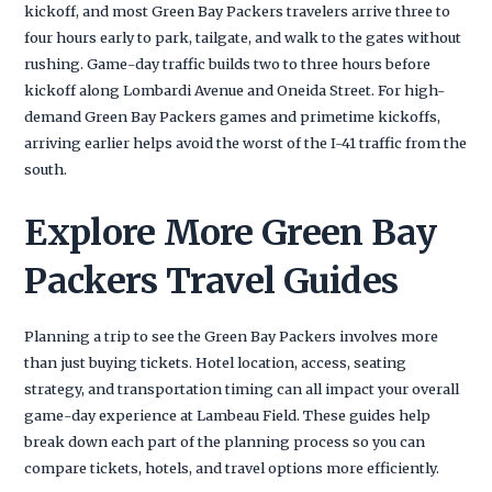
kickoff, and most Green Bay Packers travelers arrive three to
four hours early to park, tailgate, and walk to the gates without
rushing. Game-day traffic builds two to three hours before
kickoff along Lombardi Avenue and Oneida Street. For high-
demand Green Bay Packers games and primetime kickoffs,
arriving earlier helps avoid the worst of the I-41 traffic from the
south.
Explore More Green Bay
Packers Travel Guides
Planning a trip to see the Green Bay Packers involves more
than just buying tickets. Hotel location, access, seating
strategy, and transportation timing can all impact your overall
game-day experience at Lambeau Field. These guides help
break down each part of the planning process so you can
compare tickets, hotels, and travel options more efficiently.