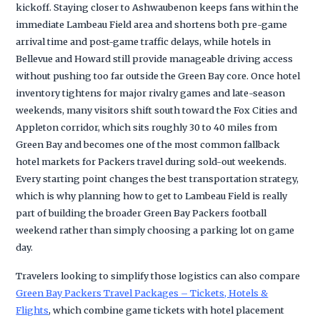
kickoff. Staying closer to Ashwaubenon keeps fans within the
immediate Lambeau Field area and shortens both pre-game
arrival time and post-game traffic delays, while hotels in
Bellevue and Howard still provide manageable driving access
without pushing too far outside the Green Bay core. Once hotel
inventory tightens for major rivalry games and late-season
weekends, many visitors shift south toward the Fox Cities and
Appleton corridor, which sits roughly 30 to 40 miles from
Green Bay and becomes one of the most common fallback
hotel markets for Packers travel during sold-out weekends.
Every starting point changes the best transportation strategy,
which is why planning how to get to Lambeau Field is really
part of building the broader Green Bay Packers football
weekend rather than simply choosing a parking lot on game
day.
Travelers looking to simplify those logistics can also compare
Green Bay Packers Travel Packages – Tickets, Hotels &
Flights
, which combine game tickets with hotel placement