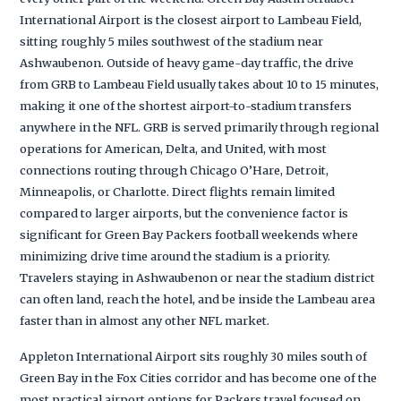
International Airport is the closest airport to Lambeau Field,
sitting roughly 5 miles southwest of the stadium near
Ashwaubenon. Outside of heavy game-day traffic, the drive
from GRB to Lambeau Field usually takes about 10 to 15 minutes,
making it one of the shortest airport-to-stadium transfers
anywhere in the NFL. GRB is served primarily through regional
operations for American, Delta, and United, with most
connections routing through Chicago O’Hare, Detroit,
Minneapolis, or Charlotte. Direct flights remain limited
compared to larger airports, but the convenience factor is
significant for Green Bay Packers football weekends where
minimizing drive time around the stadium is a priority.
Travelers staying in Ashwaubenon or near the stadium district
can often land, reach the hotel, and be inside the Lambeau area
faster than in almost any other NFL market.
Appleton International Airport sits roughly 30 miles south of
Green Bay in the Fox Cities corridor and has become one of the
most practical airport options for Packers travel focused on