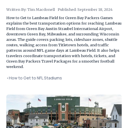
Written By:
Tim Macdonell
Published:
September 18, 2024
How to Get to Lambeau Field for Green Bay Packers Games
explains the best transportation options for reaching Lambeau
Field from Green Bay Austin Straubel International Airport,
downtown Green Bay, Milwaukee, and surrounding Wisconsin
areas. The guide covers parking lots, rideshare zones, shuttle
routes, walking access from Titletown hotels, and traffic
patterns around NFL game days at Lambeau Field. It also helps
travelers coordinate transportation with hotels, tickets, and
Green Bay Packers Travel Packages for a smoother football
weekend.
•
How to Get to NFL Stadiums