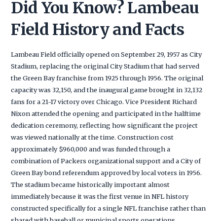
Did You Know? Lambeau
Field History and Facts
Lambeau Field officially opened on September 29, 1957 as City
Stadium, replacing the original City Stadium that had served
the Green Bay franchise from 1925 through 1956. The original
capacity was 32,150, and the inaugural game brought in 32,132
fans for a 21-17 victory over Chicago. Vice President Richard
Nixon attended the opening and participated in the halftime
dedication ceremony, reflecting how significant the project
was viewed nationally at the time. Construction cost
approximately $960,000 and was funded through a
combination of Packers organizational support and a City of
Green Bay bond referendum approved by local voters in 1956.
The stadium became historically important almost
immediately because it was the first venue in NFL history
constructed specifically for a single NFL franchise rather than
shared with baseball or municipal sports operations.