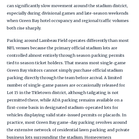
can significantly slow movement around the stadium district,
especially during divisional games and late-season weekends
when Green Bay hotel occupancy and regional traffic volumes
both rise sharply.
Parking around Lambeau Field operates differently than most
NFL venues because the primary official stadium lots are
controlled almost entirely through season parking permits
tied to season ticket holders. That means most single-game
Green Bay visitors cannot simply purchase official stadium
parking directly through the team before arrival. A limited
number of single-game passes are occasionally released for
Lot 15 in the Titletown district, although tailgating is not
permitted there, while ADA parking remains available on a
first-come basis in designated stadium-operated lots for
vehicles displaying valid state-issued permits or placards. In
practice, most Green Bay game-day parking revolves around
the extensive network of residential lawn parking and private
business lots surrounding the stadium. Homeowners