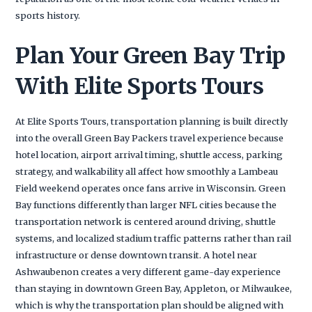
sports history.
Plan Your Green Bay Trip
With Elite Sports Tours
At Elite Sports Tours, transportation planning is built directly
into the overall Green Bay Packers travel experience because
hotel location, airport arrival timing, shuttle access, parking
strategy, and walkability all affect how smoothly a Lambeau
Field weekend operates once fans arrive in Wisconsin. Green
Bay functions differently than larger NFL cities because the
transportation network is centered around driving, shuttle
systems, and localized stadium traffic patterns rather than rail
infrastructure or dense downtown transit. A hotel near
Ashwaubenon creates a very different game-day experience
than staying in downtown Green Bay, Appleton, or Milwaukee,
which is why the transportation plan should be aligned with