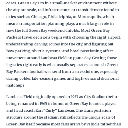
cores. Green Bay sits in a small-market environment without
the airport scale, rail infrastructure, or transit density found in
cities such as Chicago, Philadelphia, or Minneapolis, which
means transportation planning plays a much larger role in
how the full Green Bay weekend unfolds. Most Green Bay
Packers travel decisions begin with choosing the right airport,
understanding driving routes into the city, and figuring out
how parking, shuttle systems, and hotel positioning affect
movement around Lambeau Field on game day. Getting those
logistics right early is what usually separates a smooth Green
Bay Packers football weekend from a stressful one, especially
during colder late-season games and high-demand divisional
matchups.
Lambeau Field originally opened in 1957 as City Stadium before
being renamed in 1965 in honor of Green Bay founder, player,
and head coach Earl “Curly” Lambeau. The transportation
structure around the stadium still reflects the unique scale of
Green Bay itself because most fans arrive by vehicle rather than