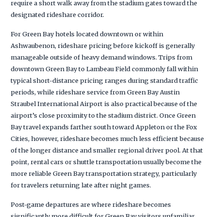
require a short walk away from the stadium gates toward the
designated rideshare corridor.
For Green Bay hotels located downtown or within
Ashwaubenon, rideshare pricing before kickoff is generally
manageable outside of heavy demand windows. Trips from
downtown Green Bay to Lambeau Field commonly fall within
typical short-distance pricing ranges during standard traffic
periods, while rideshare service from Green Bay Austin
Straubel International Airport is also practical because of the
airport’s close proximity to the stadium district. Once Green
Bay travel expands farther south toward Appleton or the Fox
Cities, however, rideshare becomes much less efficient because
of the longer distance and smaller regional driver pool. At that
point, rental cars or shuttle transportation usually become the
more reliable Green Bay transportation strategy, particularly
for travelers returning late after night games.
Post-game departures are where rideshare becomes
significantly more difficult for Green Bay visitors unfamiliar