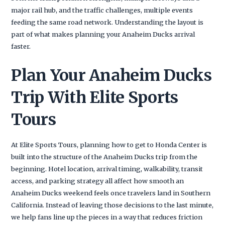
major rail hub, and the traffic challenges, multiple events
feeding the same road network. Understanding the layout is
part of what makes planning your Anaheim Ducks arrival
faster.
Plan Your Anaheim Ducks
Trip With Elite Sports
Tours
At Elite Sports Tours, planning how to get to Honda Center is
built into the structure of the Anaheim Ducks trip from the
beginning. Hotel location, arrival timing, walkability, transit
access, and parking strategy all affect how smooth an
Anaheim Ducks weekend feels once travelers land in Southern
California. Instead of leaving those decisions to the last minute,
we help fans line up the pieces in a way that reduces friction