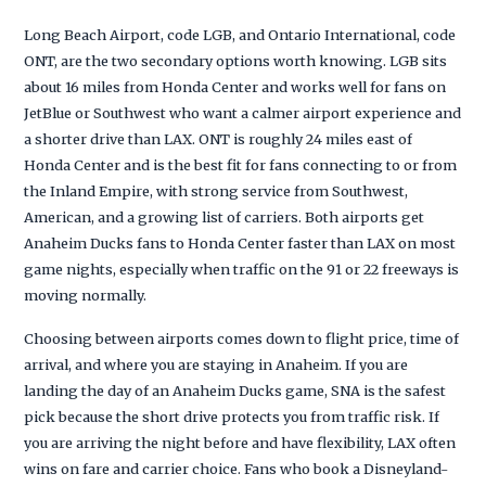
Long Beach Airport, code LGB, and Ontario International, code
ONT, are the two secondary options worth knowing. LGB sits
about 16 miles from Honda Center and works well for fans on
JetBlue or Southwest who want a calmer airport experience and
a shorter drive than LAX. ONT is roughly 24 miles east of
Honda Center and is the best fit for fans connecting to or from
the Inland Empire, with strong service from Southwest,
American, and a growing list of carriers. Both airports get
Anaheim Ducks fans to Honda Center faster than LAX on most
game nights, especially when traffic on the 91 or 22 freeways is
moving normally.
Choosing between airports comes down to flight price, time of
arrival, and where you are staying in Anaheim. If you are
landing the day of an Anaheim Ducks game, SNA is the safest
pick because the short drive protects you from traffic risk. If
you are arriving the night before and have flexibility, LAX often
wins on fare and carrier choice. Fans who book a Disneyland-