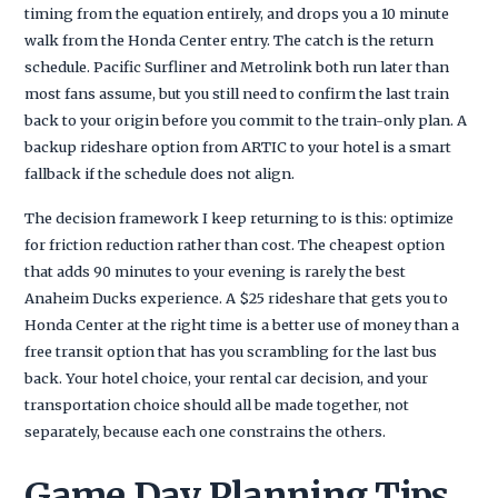
timing from the equation entirely, and drops you a 10 minute
walk from the Honda Center entry. The catch is the return
schedule. Pacific Surfliner and Metrolink both run later than
most fans assume, but you still need to confirm the last train
back to your origin before you commit to the train-only plan. A
backup rideshare option from ARTIC to your hotel is a smart
fallback if the schedule does not align.
The decision framework I keep returning to is this: optimize
for friction reduction rather than cost. The cheapest option
that adds 90 minutes to your evening is rarely the best
Anaheim Ducks experience. A $25 rideshare that gets you to
Honda Center at the right time is a better use of money than a
free transit option that has you scrambling for the last bus
back. Your hotel choice, your rental car decision, and your
transportation choice should all be made together, not
separately, because each one constrains the others.
Game Day Planning Tips