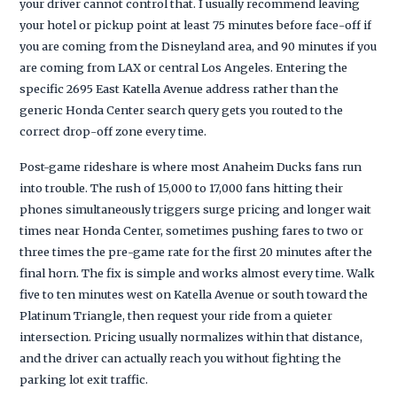
your driver cannot control that. I usually recommend leaving
your hotel or pickup point at least 75 minutes before face-off if
you are coming from the Disneyland area, and 90 minutes if you
are coming from LAX or central Los Angeles. Entering the
specific 2695 East Katella Avenue address rather than the
generic Honda Center search query gets you routed to the
correct drop-off zone every time.
Post-game rideshare is where most Anaheim Ducks fans run
into trouble. The rush of 15,000 to 17,000 fans hitting their
phones simultaneously triggers surge pricing and longer wait
times near Honda Center, sometimes pushing fares to two or
three times the pre-game rate for the first 20 minutes after the
final horn. The fix is simple and works almost every time. Walk
five to ten minutes west on Katella Avenue or south toward the
Platinum Triangle, then request your ride from a quieter
intersection. Pricing usually normalizes within that distance,
and the driver can actually reach you without fighting the
parking lot exit traffic.