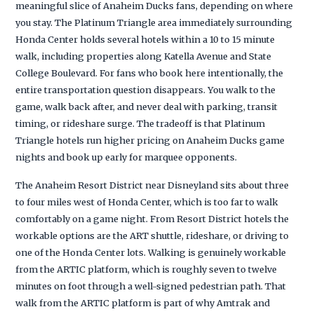
meaningful slice of Anaheim Ducks fans, depending on where
you stay. The Platinum Triangle area immediately surrounding
Honda Center holds several hotels within a 10 to 15 minute
walk, including properties along Katella Avenue and State
College Boulevard. For fans who book here intentionally, the
entire transportation question disappears. You walk to the
game, walk back after, and never deal with parking, transit
timing, or rideshare surge. The tradeoff is that Platinum
Triangle hotels run higher pricing on Anaheim Ducks game
nights and book up early for marquee opponents.
The Anaheim Resort District near Disneyland sits about three
to four miles west of Honda Center, which is too far to walk
comfortably on a game night. From Resort District hotels the
workable options are the ART shuttle, rideshare, or driving to
one of the Honda Center lots. Walking is genuinely workable
from the ARTIC platform, which is roughly seven to twelve
minutes on foot through a well-signed pedestrian path. That
walk from the ARTIC platform is part of why Amtrak and