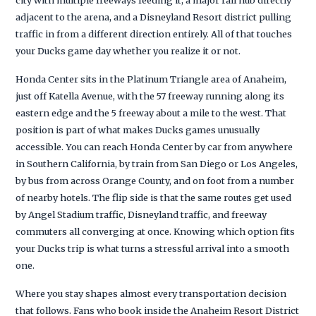
adjacent to the arena, and a Disneyland Resort district pulling
traffic in from a different direction entirely. All of that touches
your Ducks game day whether you realize it or not.
Honda Center sits in the Platinum Triangle area of Anaheim,
just off Katella Avenue, with the 57 freeway running along its
eastern edge and the 5 freeway about a mile to the west. That
position is part of what makes Ducks games unusually
accessible. You can reach Honda Center by car from anywhere
in Southern California, by train from San Diego or Los Angeles,
by bus from across Orange County, and on foot from a number
of nearby hotels. The flip side is that the same routes get used
by Angel Stadium traffic, Disneyland traffic, and freeway
commuters all converging at once. Knowing which option fits
your Ducks trip is what turns a stressful arrival into a smooth
one.
Where you stay shapes almost every transportation decision
that follows. Fans who book inside the Anaheim Resort District