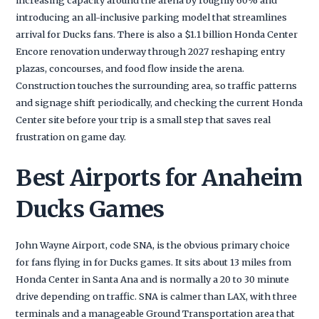
introducing an all-inclusive parking model that streamlines
arrival for Ducks fans. There is also a $1.1 billion Honda Center
Encore renovation underway through 2027 reshaping entry
plazas, concourses, and food flow inside the arena.
Construction touches the surrounding area, so traffic patterns
and signage shift periodically, and checking the current Honda
Center site before your trip is a small step that saves real
frustration on game day.
Best Airports for Anaheim
Ducks Games
John Wayne Airport, code SNA, is the obvious primary choice
for fans flying in for Ducks games. It sits about 13 miles from
Honda Center in Santa Ana and is normally a 20 to 30 minute
drive depending on traffic. SNA is calmer than LAX, with three
terminals and a manageable Ground Transportation area that