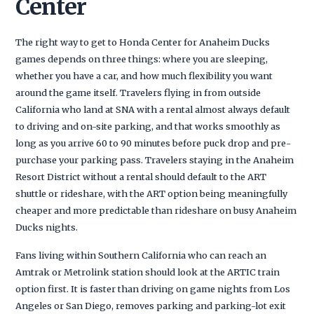
Center
The right way to get to Honda Center for Anaheim Ducks
games depends on three things: where you are sleeping,
whether you have a car, and how much flexibility you want
around the game itself. Travelers flying in from outside
California who land at SNA with a rental almost always default
to driving and on-site parking, and that works smoothly as
long as you arrive 60 to 90 minutes before puck drop and pre-
purchase your parking pass. Travelers staying in the Anaheim
Resort District without a rental should default to the ART
shuttle or rideshare, with the ART option being meaningfully
cheaper and more predictable than rideshare on busy Anaheim
Ducks nights.
Fans living within Southern California who can reach an
Amtrak or Metrolink station should look at the ARTIC train
option first. It is faster than driving on game nights from Los
Angeles or San Diego, removes parking and parking-lot exit