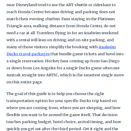
near Disneyland tend to use the ART shuttle or rideshare to
reach Honda Center because driving and parking does not
match their evening rhythm. Fans staying in the Platinum
Triangle area, walking distance from Honda Center, do not
need a car at all. Travelers flying in for an Anaheim weekend
with a rental will lean on driving and on-site parking, and
many of those visitors simplify the booking with
Anaheim
Ducks travel packages
that bundle game tickets and hotel into
a single reservation. Hockey fans coming up from San Diego
or down from Los Angeles for a single Ducks game often use
Amtrak straight into ARTIC, which is the smartest single move
on this entire page.
The goal of this guide is to help you choose the right
transportation option for your specific Ducks trip based on
where you are coming from, where you are sleeping, and how
flexible you want to be around the game itself. That decision
touches parking budget, hotel choice, arrival timing, and how
quickly you get out after the third period. Get it right and the