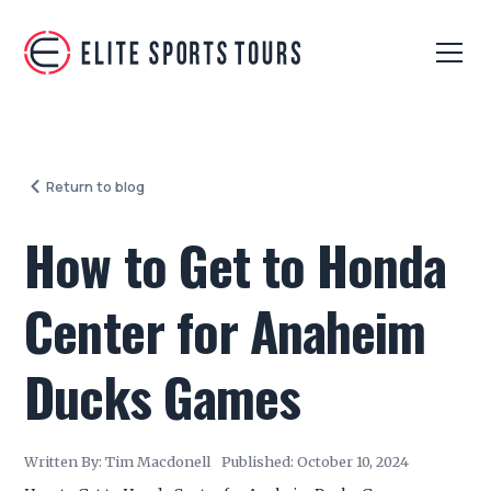
Return to blog
How to Get to Honda
Center for Anaheim
Ducks Games
Written By:
Tim Macdonell
Published:
October 10, 2024