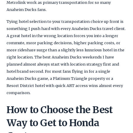
Metrolink work as primary transportation for so many
Anaheim Ducks fans.
Tying hotel selection to your transportation choice up front is
something I push hard with every Anaheim Ducks travel client.
A great hotel in the wrong location forces you into a longer
commute, more parking decisions, higher parking costs, or
more rideshare surge than a slightly less luxurious hotel in the
right location. The best Anaheim Ducks weekends I have
planned almost always start with location strategy first and
hotel brand second. For most fans flying in for a single
Anaheim Ducks game, a Platinum Triangle property or a
Resort District hotel with quick ART access wins almost every
comparison.
How to Choose the Best
Way to Get to Honda