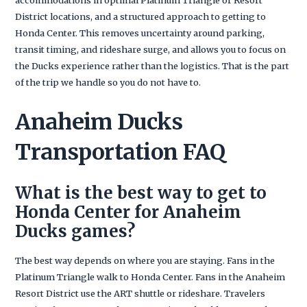
District locations, and a structured approach to getting to
Honda Center. This removes uncertainty around parking,
transit timing, and rideshare surge, and allows you to focus on
the Ducks experience rather than the logistics. That is the part
of the trip we handle so you do not have to.
Anaheim Ducks
Transportation FAQ
What is the best way to get to
Honda Center for Anaheim
Ducks games?
The best way depends on where you are staying. Fans in the
Platinum Triangle walk to Honda Center. Fans in the Anaheim
Resort District use the ART shuttle or rideshare. Travelers