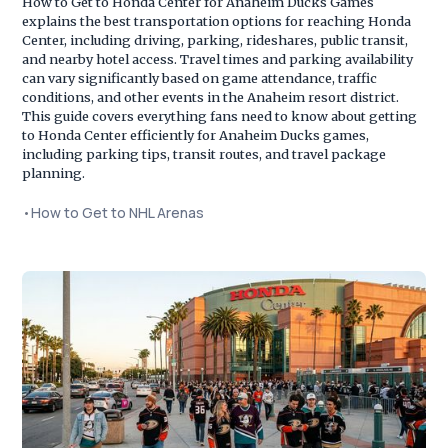
How to Get to Honda Center for Anaheim Ducks Games
explains the best transportation options for reaching Honda
Center, including driving, parking, rideshares, public transit,
and nearby hotel access. Travel times and parking availability
can vary significantly based on game attendance, traffic
conditions, and other events in the Anaheim resort district.
This guide covers everything fans need to know about getting
to Honda Center efficiently for Anaheim Ducks games,
including parking tips, transit routes, and travel package
planning.
•
How to Get to NHL Arenas