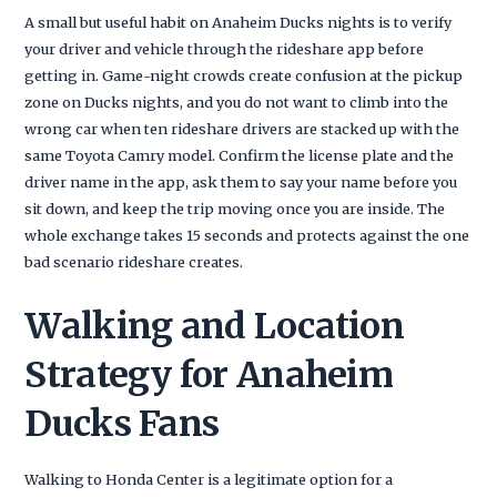
A small but useful habit on Anaheim Ducks nights is to verify
your driver and vehicle through the rideshare app before
getting in. Game-night crowds create confusion at the pickup
zone on Ducks nights, and you do not want to climb into the
wrong car when ten rideshare drivers are stacked up with the
same Toyota Camry model. Confirm the license plate and the
driver name in the app, ask them to say your name before you
sit down, and keep the trip moving once you are inside. The
whole exchange takes 15 seconds and protects against the one
bad scenario rideshare creates.
Walking and Location
Strategy for Anaheim
Ducks Fans
Walking to Honda Center is a legitimate option for a