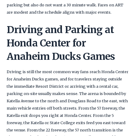
parking but also do not want a 30 minute walk. Fares on ART
are modest and the schedule aligns with major events.
Driving and Parking at
Honda Center for
Anaheim Ducks Games
Driving is still the most common way fans reach Honda Center
for Anaheim Ducks games, and for travelers staying outside
the immediate Resort District or arriving with a rental car,
parking on-site usually makes sense. The arena is bounded by
Katella Avenue to the north and Douglass Road to the east, with
main vehicle entries off both streets. From the 57 freeway, the
Katella exit drops you right at Honda Center. From the 5
freeway, the Katella or State College exits feed you east toward
the venue. From the 22 freeway, the 57 north transition is the