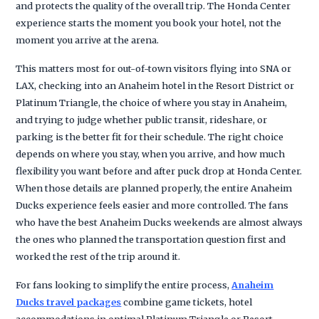
and protects the quality of the overall trip. The Honda Center
experience starts the moment you book your hotel, not the
moment you arrive at the arena.
This matters most for out-of-town visitors flying into SNA or
LAX, checking into an Anaheim hotel in the Resort District or
Platinum Triangle, the choice of where you stay in Anaheim,
and trying to judge whether public transit, rideshare, or
parking is the better fit for their schedule. The right choice
depends on where you stay, when you arrive, and how much
flexibility you want before and after puck drop at Honda Center.
When those details are planned properly, the entire Anaheim
Ducks experience feels easier and more controlled. The fans
who have the best Anaheim Ducks weekends are almost always
the ones who planned the transportation question first and
worked the rest of the trip around it.
For fans looking to simplify the entire process,
Anaheim
Ducks travel packages
combine game tickets, hotel
accommodations in optimal Platinum Triangle or Resort