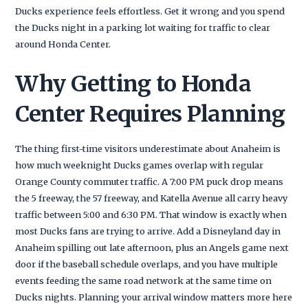
Ducks experience feels effortless. Get it wrong and you spend
the Ducks night in a parking lot waiting for traffic to clear
around Honda Center.
Why Getting to Honda
Center Requires Planning
The thing first-time visitors underestimate about Anaheim is
how much weeknight Ducks games overlap with regular
Orange County commuter traffic. A 7:00 PM puck drop means
the 5 freeway, the 57 freeway, and Katella Avenue all carry heavy
traffic between 5:00 and 6:30 PM. That window is exactly when
most Ducks fans are trying to arrive. Add a Disneyland day in
Anaheim spilling out late afternoon, plus an Angels game next
door if the baseball schedule overlaps, and you have multiple
events feeding the same road network at the same time on
Ducks nights. Planning your arrival window matters more here