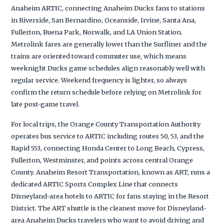
Anaheim ARTIC, connecting Anaheim Ducks fans to stations
in Riverside, San Bernardino, Oceanside, Irvine, Santa Ana,
Fullerton, Buena Park, Norwalk, and LA Union Station.
Metrolink fares are generally lower than the Surfliner and the
trains are oriented toward commuter use, which means
weeknight Ducks game schedules align reasonably well with
regular service. Weekend frequency is lighter, so always
confirm the return schedule before relying on Metrolink for
late post-game travel.
For local trips, the Orange County Transportation Authority
operates bus service to ARTIC including routes 50, 53, and the
Rapid 553, connecting Honda Center to Long Beach, Cypress,
Fullerton, Westminster, and points across central Orange
County. Anaheim Resort Transportation, known as ART, runs a
dedicated ARTIC Sports Complex Line that connects
Disneyland-area hotels to ARTIC for fans staying in the Resort
District. The ART shuttle is the cleanest move for Disneyland-
area Anaheim Ducks travelers who want to avoid driving and