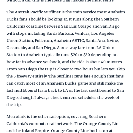
The Amtrak Pacific Surfliner is the train service most Anaheim
Ducks fans should be looking at. It runs along the Southern
California coastline between San Luis Obispo and San Diego
with stops including Santa Barbara, Ventura, Los Angeles
Union Station, Fullerton, Anaheim ARTIC, Santa Ana, Irvine,
Oceanside, and San Diego. A one-way fare from LA Union
Station to Anaheim typically runs $20 to $30 depending on
how far in advance you book, and the ride is about 40 minutes.
From San Diego the trip is closer to two hours but lets you skip
the 5 freeway entirely. The Surfliner runs late enough that fans
can catch most of an Anaheim Ducks game and still make the
last northbound train back to LA or the last southbound to San
Diego, though I always check current schedules the week of
the trip.
Metrolink is the other rail option, covering Southern
California's commuter rail network. The Orange County Line
and the Inland Empire-Orange County Line both stop at