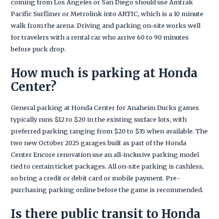
coming from Los Angeles or San Diego should use Amtrak
Pacific Surfliner or Metrolink into ARTIC, which is a 10 minute
walk from the arena. Driving and parking on-site works well
for travelers with a rental car who arrive 60 to 90 minutes
before puck drop.
How much is parking at Honda
Center?
General parking at Honda Center for Anaheim Ducks games
typically runs $12 to $20 in the existing surface lots, with
preferred parking ranging from $20 to $35 when available. The
two new October 2025 garages built as part of the Honda
Center Encore renovation use an all-inclusive parking model
tied to certain ticket packages. All on-site parking is cashless,
so bring a credit or debit card or mobile payment. Pre-
purchasing parking online before the game is recommended.
Is there public transit to Honda