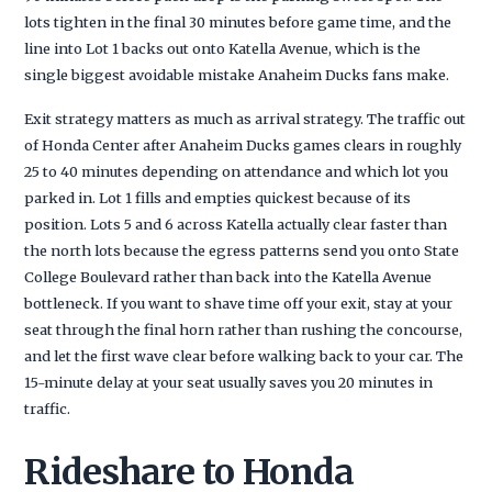
lots tighten in the final 30 minutes before game time, and the
line into Lot 1 backs out onto Katella Avenue, which is the
single biggest avoidable mistake Anaheim Ducks fans make.
Exit strategy matters as much as arrival strategy. The traffic out
of Honda Center after Anaheim Ducks games clears in roughly
25 to 40 minutes depending on attendance and which lot you
parked in. Lot 1 fills and empties quickest because of its
position. Lots 5 and 6 across Katella actually clear faster than
the north lots because the egress patterns send you onto State
College Boulevard rather than back into the Katella Avenue
bottleneck. If you want to shave time off your exit, stay at your
seat through the final horn rather than rushing the concourse,
and let the first wave clear before walking back to your car. The
15-minute delay at your seat usually saves you 20 minutes in
traffic.
Rideshare to Honda