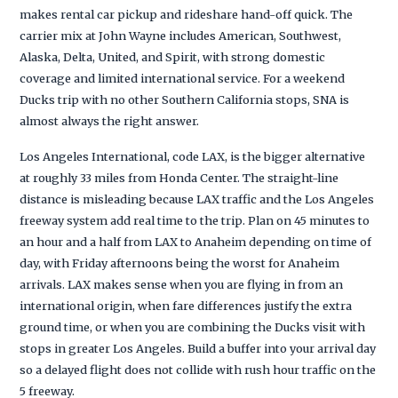
makes rental car pickup and rideshare hand-off quick. The
carrier mix at John Wayne includes American, Southwest,
Alaska, Delta, United, and Spirit, with strong domestic
coverage and limited international service. For a weekend
Ducks trip with no other Southern California stops, SNA is
almost always the right answer.
Los Angeles International, code LAX, is the bigger alternative
at roughly 33 miles from Honda Center. The straight-line
distance is misleading because LAX traffic and the Los Angeles
freeway system add real time to the trip. Plan on 45 minutes to
an hour and a half from LAX to Anaheim depending on time of
day, with Friday afternoons being the worst for Anaheim
arrivals. LAX makes sense when you are flying in from an
international origin, when fare differences justify the extra
ground time, or when you are combining the Ducks visit with
stops in greater Los Angeles. Build a buffer into your arrival day
so a delayed flight does not collide with rush hour traffic on the
5 freeway.