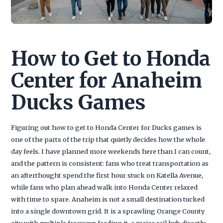
How to Get to Honda
Center for Anaheim
Ducks Games
Figuring out how to get to Honda Center for Ducks games is
one of the parts of the trip that quietly decides how the whole
day feels. I have planned more weekends here than I can count,
and the pattern is consistent: fans who treat transportation as
an afterthought spend the first hour stuck on Katella Avenue,
while fans who plan ahead walk into Honda Center relaxed
with time to spare. Anaheim is not a small destination tucked
into a single downtown grid. It is a sprawling Orange County
city with multiple freeways feeding it, a major rail hub directly