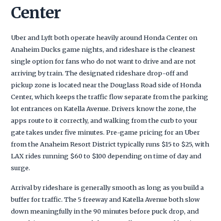
Center
Uber and Lyft both operate heavily around Honda Center on
Anaheim Ducks game nights, and rideshare is the cleanest
single option for fans who do not want to drive and are not
arriving by train. The designated rideshare drop-off and
pickup zone is located near the Douglass Road side of Honda
Center, which keeps the traffic flow separate from the parking
lot entrances on Katella Avenue. Drivers know the zone, the
apps route to it correctly, and walking from the curb to your
gate takes under five minutes. Pre-game pricing for an Uber
from the Anaheim Resort District typically runs $15 to $25, with
LAX rides running $60 to $100 depending on time of day and
surge.
Arrival by rideshare is generally smooth as long as you build a
buffer for traffic. The 5 freeway and Katella Avenue both slow
down meaningfully in the 90 minutes before puck drop, and