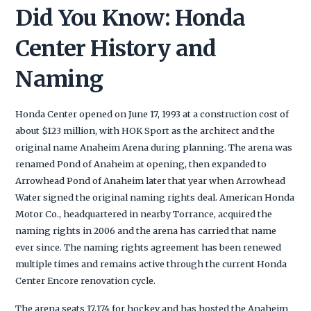
Did You Know: Honda
Center History and
Naming
Honda Center opened on June 17, 1993 at a construction cost of
about $123 million, with HOK Sport as the architect and the
original name Anaheim Arena during planning. The arena was
renamed Pond of Anaheim at opening, then expanded to
Arrowhead Pond of Anaheim later that year when Arrowhead
Water signed the original naming rights deal. American Honda
Motor Co., headquartered in nearby Torrance, acquired the
naming rights in 2006 and the arena has carried that name
ever since. The naming rights agreement has been renewed
multiple times and remains active through the current Honda
Center Encore renovation cycle.
The arena seats 17,174 for hockey and has hosted the Anaheim