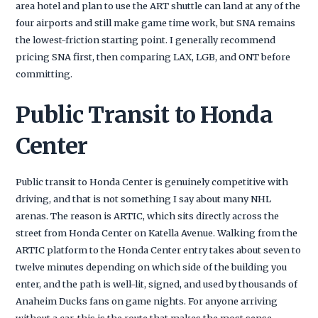
area hotel and plan to use the ART shuttle can land at any of the
four airports and still make game time work, but SNA remains
the lowest-friction starting point. I generally recommend
pricing SNA first, then comparing LAX, LGB, and ONT before
committing.
Public Transit to Honda
Center
Public transit to Honda Center is genuinely competitive with
driving, and that is not something I say about many NHL
arenas. The reason is ARTIC, which sits directly across the
street from Honda Center on Katella Avenue. Walking from the
ARTIC platform to the Honda Center entry takes about seven to
twelve minutes depending on which side of the building you
enter, and the path is well-lit, signed, and used by thousands of
Anaheim Ducks fans on game nights. For anyone arriving
without a car, this is the route that makes the most sense.