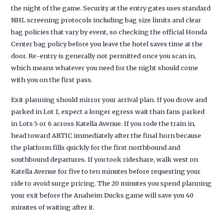
the night of the game. Security at the entry gates uses standard
NHL screening protocols including bag size limits and clear
bag policies that vary by event, so checking the official Honda
Center bag policy before you leave the hotel saves time at the
door. Re-entry is generally not permitted once you scan in,
which means whatever you need for the night should come
with you on the first pass.
Exit planning should mirror your arrival plan. If you drove and
parked in Lot 1, expect a longer egress wait than fans parked
in Lots 5 or 6 across Katella Avenue. If you rode the train in,
head toward ARTIC immediately after the final horn because
the platform fills quickly for the first northbound and
southbound departures. If you took rideshare, walk west on
Katella Avenue for five to ten minutes before requesting your
ride to avoid surge pricing. The 20 minutes you spend planning
your exit before the Anaheim Ducks game will save you 40
minutes of waiting after it.