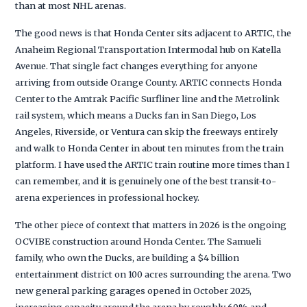
than at most NHL arenas.
The good news is that Honda Center sits adjacent to ARTIC, the
Anaheim Regional Transportation Intermodal hub on Katella
Avenue. That single fact changes everything for anyone
arriving from outside Orange County. ARTIC connects Honda
Center to the Amtrak Pacific Surfliner line and the Metrolink
rail system, which means a Ducks fan in San Diego, Los
Angeles, Riverside, or Ventura can skip the freeways entirely
and walk to Honda Center in about ten minutes from the train
platform. I have used the ARTIC train routine more times than I
can remember, and it is genuinely one of the best transit-to-
arena experiences in professional hockey.
The other piece of context that matters in 2026 is the ongoing
OCVIBE construction around Honda Center. The Samueli
family, who own the Ducks, are building a $4 billion
entertainment district on 100 acres surrounding the arena. Two
new general parking garages opened in October 2025,
increasing capacity around the arena by roughly 60% and