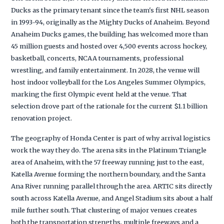
Ducks as the primary tenant since the team's first NHL season
in 1993-94, originally as the Mighty Ducks of Anaheim. Beyond
Anaheim Ducks games, the building has welcomed more than
45 million guests and hosted over 4,500 events across hockey,
basketball, concerts, NCAA tournaments, professional
wrestling, and family entertainment. In 2028, the venue will
host indoor volleyball for the Los Angeles Summer Olympics,
marking the first Olympic event held at the venue. That
selection drove part of the rationale for the current $1.1 billion
renovation project.
The geography of Honda Center is part of why arrival logistics
work the way they do. The arena sits in the Platinum Triangle
area of Anaheim, with the 57 freeway running just to the east,
Katella Avenue forming the northern boundary, and the Santa
Ana River running parallel through the area. ARTIC sits directly
south across Katella Avenue, and Angel Stadium sits about a half
mile further south. That clustering of major venues creates
both the transportation strengths, multiple freeways and a