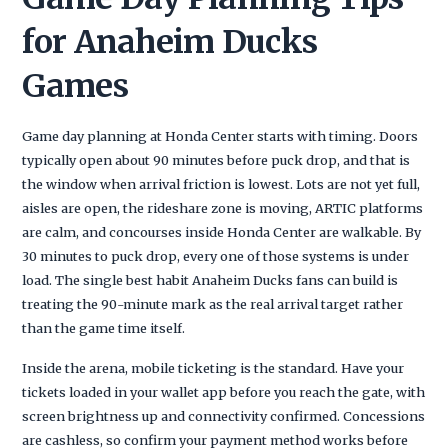
for Anaheim Ducks
Games
Game day planning at Honda Center starts with timing. Doors
typically open about 90 minutes before puck drop, and that is
the window when arrival friction is lowest. Lots are not yet full,
aisles are open, the rideshare zone is moving, ARTIC platforms
are calm, and concourses inside Honda Center are walkable. By
30 minutes to puck drop, every one of those systems is under
load. The single best habit Anaheim Ducks fans can build is
treating the 90-minute mark as the real arrival target rather
than the game time itself.
Inside the arena, mobile ticketing is the standard. Have your
tickets loaded in your wallet app before you reach the gate, with
screen brightness up and connectivity confirmed. Concessions
are cashless, so confirm your payment method works before