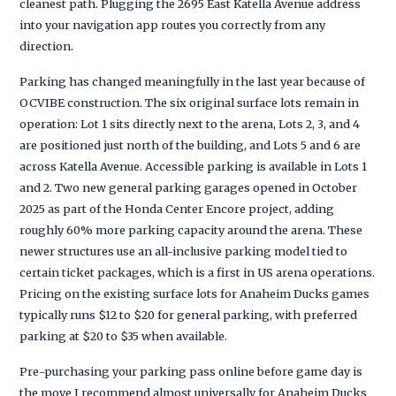
cleanest path. Plugging the 2695 East Katella Avenue address
into your navigation app routes you correctly from any
direction.
Parking has changed meaningfully in the last year because of
OCVIBE construction. The six original surface lots remain in
operation: Lot 1 sits directly next to the arena, Lots 2, 3, and 4
are positioned just north of the building, and Lots 5 and 6 are
across Katella Avenue. Accessible parking is available in Lots 1
and 2. Two new general parking garages opened in October
2025 as part of the Honda Center Encore project, adding
roughly 60% more parking capacity around the arena. These
newer structures use an all-inclusive parking model tied to
certain ticket packages, which is a first in US arena operations.
Pricing on the existing surface lots for Anaheim Ducks games
typically runs $12 to $20 for general parking, with preferred
parking at $20 to $35 when available.
Pre-purchasing your parking pass online before game day is
the move I recommend almost universally for Anaheim Ducks