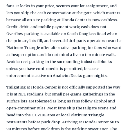
fans. It locks in your price, secures your lot assignment, and
lets you skip the cash conversation at the gate, which matters
because all on-site parking at Honda Center is now cashless.
Credit, debit, and mobile payment work; cash does not.
Overflow parking is available on South Douglass Road when
the primary lots fill, and several third-party operators near the
Platinum Triangle offer alternative parking for fans who want
a cheaper option and do not mind a five to ten minute walk.
Avoid street parking in the surrounding industrial blocks
unless you have confirmed it is permitted, because
enforcement is active on Anaheim Ducks game nights.
Tailgating at Honda Center is not officially supported the way
it is at NFL stadiums, but small pre-game gatherings in the
surface lots are tolerated as long as fans follow alcohol and
open-container rules. Most fans skip the tailgate scene and
head into the OCVIBE area or local Platinum Triangle
restaurants before puck drop. Arriving at Honda Center 60 to
90 minutes before puck drop is the parking sweet spot. The