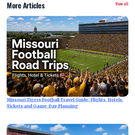
More Articles
View all
Missouri Tigers Football Travel Guide: Flights, Hotels,
Tickets and Game-Day Planning