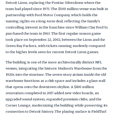
Detroit Lions, replacing the Pontiac Silverdome where the
team had played since 1975. The $500 million venue was built in
partnership with Ford Motor Company, which holds the
naming rights on a long-term deal, reflecting the family's
controlling interest in the franchise since William Clay Ford Sr.
purchased the team in 1963. The first regular-season game
took place on September 22, 2002, between the Lions and the
Green Bay Packers, with tickets running modestly compared
to the higher levels seen for current Detroit Lions games.
The building is one of the more architecturally distinct NFL
venues, integrating the historic Hudson's Warehouse from the
1920s into the structure. The seven-story atrium inside the old
warehouse functions as a club space and includes a glass wall
that opens onto the downtown skyline. A $100 million
renovation completed in 2017 added new video boards, an
upgraded sound system, expanded premium clubs, and the
Corner Lounge, modernizing the building while preserving its
connection to Detroit history. The playing surface is FieldTurf