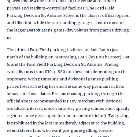
spaces inside a one-mile radius of the venue across both
private and stadium-controlled facilities. The Ford Field
Parking Deck on St. Antoine Street is the closest official option
and fills first, while the surrounding garages absorb most of
the larger Detroit Lions game-day volume from parties driving
in.
The official Ford Field parking facilities include Lot 4 (just
north of the building on Montcalm), Lot 5 (on Brush Street), Lot
6, and the Ford Field Parking Deck on St. Antoine. Pricing
typically runs from $30 to $60 for these lots depending on the
opponent, with primetime and divisional games pushing
prices toward the higher end the same way premium tickets
behave on those dates. Pre-purchasing parking through the
official site is recommended for any matchup with national
broadcast interest, since same-day pricing climbs and capacity
tightens once gates open four hours before kickoff. Tailgating
is prohibited in the lots immediately adjacent to the building,
which steers fans who want pre-game grilling toward