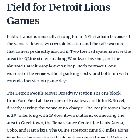
Field for Detroit Lions
Games
Public transit is unusually strong for an NFL stadium because of
the venue's downtown Detroit location and the rail systems
that converge directly around it. Two free rail systems serve the
area: the QLine streetcar along Woodward Avenue, and the
elevated Detroit People Mover loop. Both connect Lions
visitors to the venue without parking costs, and both run with
extended service on game days.
The Detroit People Mover Broadway station sits one block
from Ford Field at the corner of Broadway and John R. Street,
directly serving the venue at no charge. The People Mover loop
is 2.9 miles long with 13 downtown stations, connecting the
area to Greektown, the Renaissance Center, Joe Louis Arena,
Cobo, and Hart Plaza. The QLine streetcar runs 6.6 miles along
Woodward Avenue from the downtown core through Midtown