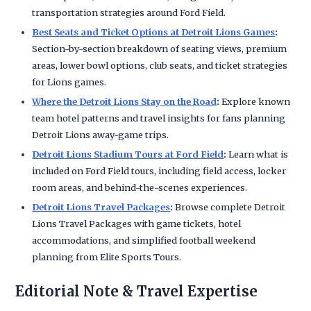
transportation strategies around Ford Field.
Best Seats and Ticket Options at Detroit Lions Games
:
Section-by-section breakdown of seating views, premium
areas, lower bowl options, club seats, and ticket strategies
for Lions games.
Where the Detroit Lions Stay on the Road
:
Explore known
team hotel patterns and travel insights for fans planning
Detroit Lions away-game trips.
Detroit Lions Stadium Tours at Ford Field
:
Learn what is
included on Ford Field tours, including field access, locker
room areas, and behind-the-scenes experiences.
Detroit Lions Travel Packages
:
Browse complete Detroit
Lions Travel Packages with game tickets, hotel
accommodations, and simplified football weekend
planning from Elite Sports Tours.
Editorial Note & Travel Expertise