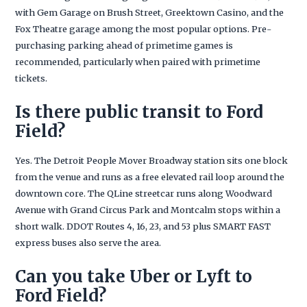
with Gem Garage on Brush Street, Greektown Casino, and the
Fox Theatre garage among the most popular options. Pre-
purchasing parking ahead of primetime games is
recommended, particularly when paired with primetime
tickets.
Is there public transit to Ford
Field?
Yes. The Detroit People Mover Broadway station sits one block
from the venue and runs as a free elevated rail loop around the
downtown core. The QLine streetcar runs along Woodward
Avenue with Grand Circus Park and Montcalm stops within a
short walk. DDOT Routes 4, 16, 23, and 53 plus SMART FAST
express buses also serve the area.
Can you take Uber or Lyft to
Ford Field?