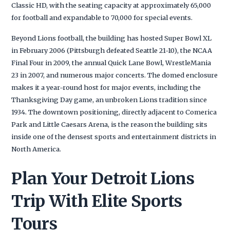
Classic HD, with the seating capacity at approximately 65,000
for football and expandable to 70,000 for special events.
Beyond Lions football, the building has hosted Super Bowl XL
in February 2006 (Pittsburgh defeated Seattle 21-10), the NCAA
Final Four in 2009, the annual Quick Lane Bowl, WrestleMania
23 in 2007, and numerous major concerts. The domed enclosure
makes it a year-round host for major events, including the
Thanksgiving Day game, an unbroken Lions tradition since
1934. The downtown positioning, directly adjacent to Comerica
Park and Little Caesars Arena, is the reason the building sits
inside one of the densest sports and entertainment districts in
North America.
Plan Your Detroit Lions
Trip With Elite Sports
Tours