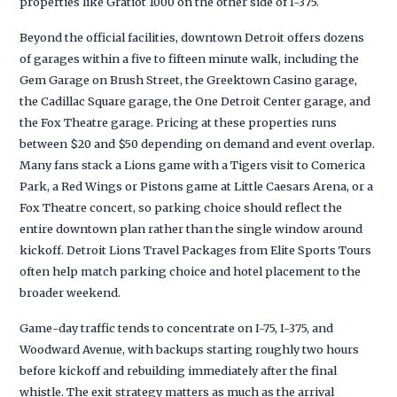
properties like Gratiot 1000 on the other side of I-375.
Beyond the official facilities, downtown Detroit offers dozens
of garages within a five to fifteen minute walk, including the
Gem Garage on Brush Street, the Greektown Casino garage,
the Cadillac Square garage, the One Detroit Center garage, and
the Fox Theatre garage. Pricing at these properties runs
between $20 and $50 depending on demand and event overlap.
Many fans stack a Lions game with a Tigers visit to Comerica
Park, a Red Wings or Pistons game at Little Caesars Arena, or a
Fox Theatre concert, so parking choice should reflect the
entire downtown plan rather than the single window around
kickoff. Detroit Lions Travel Packages from Elite Sports Tours
often help match parking choice and hotel placement to the
broader weekend.
Game-day traffic tends to concentrate on I-75, I-375, and
Woodward Avenue, with backups starting roughly two hours
before kickoff and rebuilding immediately after the final
whistle. The exit strategy matters as much as the arrival