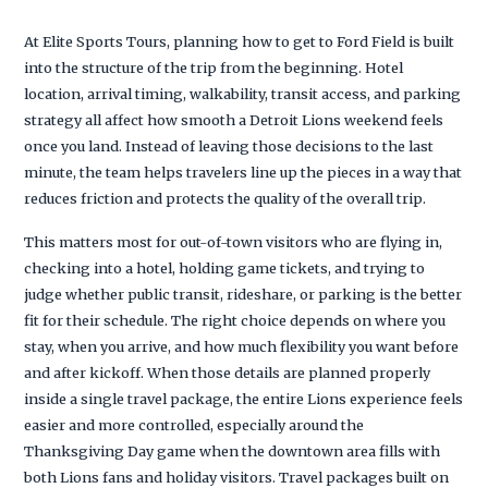
At Elite Sports Tours, planning how to get to Ford Field is built
into the structure of the trip from the beginning. Hotel
location, arrival timing, walkability, transit access, and parking
strategy all affect how smooth a Detroit Lions weekend feels
once you land. Instead of leaving those decisions to the last
minute, the team helps travelers line up the pieces in a way that
reduces friction and protects the quality of the overall trip.
This matters most for out-of-town visitors who are flying in,
checking into a hotel, holding game tickets, and trying to
judge whether public transit, rideshare, or parking is the better
fit for their schedule. The right choice depends on where you
stay, when you arrive, and how much flexibility you want before
and after kickoff. When those details are planned properly
inside a single travel package, the entire Lions experience feels
easier and more controlled, especially around the
Thanksgiving Day game when the downtown area fills with
both Lions fans and holiday visitors. Travel packages built on