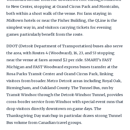
to New Center, stopping at Grand Circus Park and Montcalm,
both within a short walk of the venue. For fans staying in
Midtown hotels or near the Fisher Building, the QLine is the
simplest way in, and visitors carrying tickets for evening
games particularly benefit from the route.
DDOT (Detroit Department of Transportation) buses also serve
the area, with Routes 4 (Woodward), 16, 23, and 53 stopping
near the venue at fares around $2 per ride. SMART's FAST
Michigan and FAST Woodward express buses transfer at the
Rosa Parks Transit Center and Grand Circus Park, linking
visitors from broader Metro Detroit areas including Royal Oak,
Birmingham, and Oakland County. The Tunnel Bus, run by
Transit Windsor through the Detroit-Windsor Tunnel, provides
cross-border service from Windsor with special event runs that
drop visitors directly downtown on game days. The
Thanksgiving Day matchup in particular draws strong Tunnel
Bus volume from Canadian travel groups.