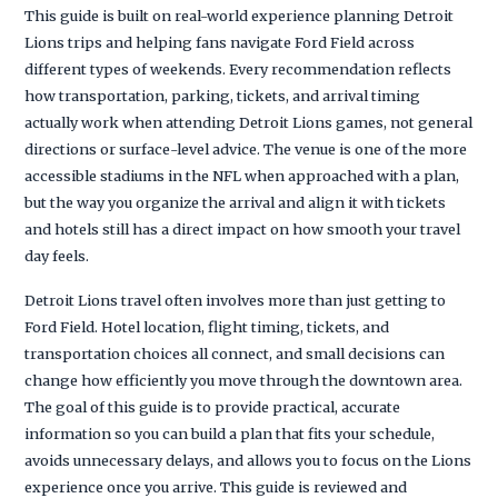
This guide is built on real-world experience planning Detroit
Lions trips and helping fans navigate Ford Field across
different types of weekends. Every recommendation reflects
how transportation, parking, tickets, and arrival timing
actually work when attending Detroit Lions games, not general
directions or surface-level advice. The venue is one of the more
accessible stadiums in the NFL when approached with a plan,
but the way you organize the arrival and align it with tickets
and hotels still has a direct impact on how smooth your travel
day feels.
Detroit Lions travel often involves more than just getting to
Ford Field. Hotel location, flight timing, tickets, and
transportation choices all connect, and small decisions can
change how efficiently you move through the downtown area.
The goal of this guide is to provide practical, accurate
information so you can build a plan that fits your schedule,
avoids unnecessary delays, and allows you to focus on the Lions
experience once you arrive. This guide is reviewed and