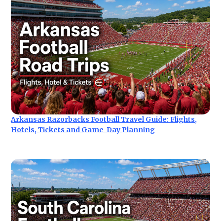
Arkansas Razorbacks Football Travel Guide: Flights,
Hotels, Tickets and Game-Day Planning