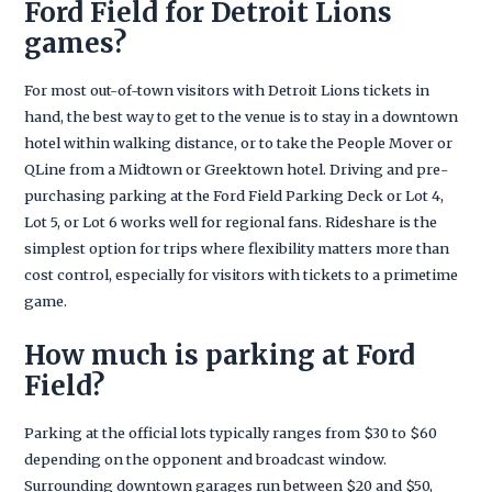
Ford Field for Detroit Lions
games?
For most out-of-town visitors with Detroit Lions tickets in
hand, the best way to get to the venue is to stay in a downtown
hotel within walking distance, or to take the People Mover or
QLine from a Midtown or Greektown hotel. Driving and pre-
purchasing parking at the Ford Field Parking Deck or Lot 4,
Lot 5, or Lot 6 works well for regional fans. Rideshare is the
simplest option for trips where flexibility matters more than
cost control, especially for visitors with tickets to a primetime
game.
How much is parking at Ford
Field?
Parking at the official lots typically ranges from $30 to $60
depending on the opponent and broadcast window.
Surrounding downtown garages run between $20 and $50,