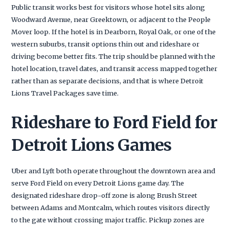
Public transit works best for visitors whose hotel sits along
Woodward Avenue, near Greektown, or adjacent to the People
Mover loop. If the hotel is in Dearborn, Royal Oak, or one of the
western suburbs, transit options thin out and rideshare or
driving become better fits. The trip should be planned with the
hotel location, travel dates, and transit access mapped together
rather than as separate decisions, and that is where Detroit
Lions Travel Packages save time.
Rideshare to Ford Field for
Detroit Lions Games
Uber and Lyft both operate throughout the downtown area and
serve Ford Field on every Detroit Lions game day. The
designated rideshare drop-off zone is along Brush Street
between Adams and Montcalm, which routes visitors directly
to the gate without crossing major traffic. Pickup zones are