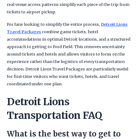
real venue access patterns simplify each piece of the trip from
tickets to airport pickup.
For fans looking to simplify the entire process,
Detroit Lions
Travel Packages
combine game tickets, hotel
accommodations in optimal Detroit locations, and a structured
approach to getting to Ford Field. This removes uncertainty
around tickets and hotels and allows visitors to focus on the
experience rather than the logistics of every transportation
decision. Detroit Lions Travel Packages are particularly useful
for first-time visitors who want tickets, hotels, and travel
coordinated under one plan.
Detroit Lions
Transportation FAQ
What is the best way to get to