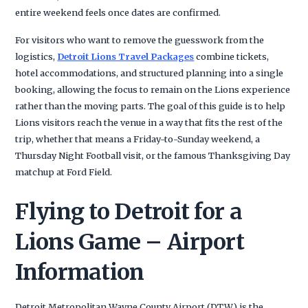
entire weekend feels once dates are confirmed.
For visitors who want to remove the guesswork from the
logistics,
Detroit Lions Travel Packages
combine tickets,
hotel accommodations, and structured planning into a single
booking, allowing the focus to remain on the Lions experience
rather than the moving parts. The goal of this guide is to help
Lions visitors reach the venue in a way that fits the rest of the
trip, whether that means a Friday-to-Sunday weekend, a
Thursday Night Football visit, or the famous Thanksgiving Day
matchup at Ford Field.
Flying to Detroit for a
Lions Game – Airport
Information
Detroit Metropolitan Wayne County Airport (DTW) is the