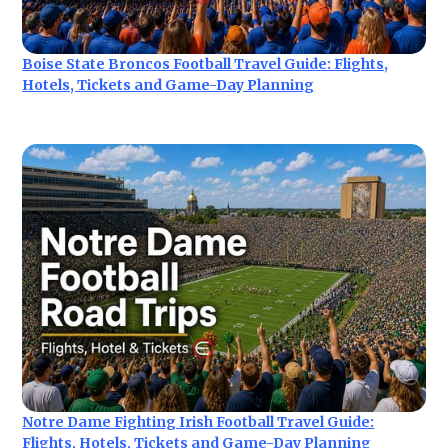
Boise State Broncos Football Travel Guide: Flights,
Hotels, Tickets and Game-Day Planning
Notre Dame Fighting Irish Football Travel Guide:
Flights, Hotels, Tickets and Game-Day Planning