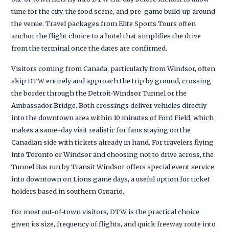
time for the city, the food scene, and pre-game build-up around
the venue. Travel packages from Elite Sports Tours often
anchor the flight choice to a hotel that simplifies the drive
from the terminal once the dates are confirmed.
Visitors coming from Canada, particularly from Windsor, often
skip DTW entirely and approach the trip by ground, crossing
the border through the Detroit-Windsor Tunnel or the
Ambassador Bridge. Both crossings deliver vehicles directly
into the downtown area within 10 minutes of Ford Field, which
makes a same-day visit realistic for fans staying on the
Canadian side with tickets already in hand. For travelers flying
into Toronto or Windsor and choosing not to drive across, the
Tunnel Bus run by Transit Windsor offers special event service
into downtown on Lions game days, a useful option for ticket
holders based in southern Ontario.
For most out-of-town visitors, DTW is the practical choice
given its size, frequency of flights, and quick freeway route into