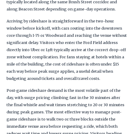
typically located along the same Brush Street corridor and
along Beacon Street depending on game-day operations.
Arriving by rideshare is straightforward in the two-hour
window before kickoff, with cars routing into the downtown
core through I-75 or Woodward and reaching the venue without
significant delay. Visitors who enter the Ford Field address
directly into Uber or Lyft typically arrive at the correct drop-off
zone without complication. For fans staying at hotels within a
mile of the building, the cost of rideshare is often under $15
each way before peak surge applies, a useful detail when
budgeting around tickets and overall travel costs.
Post-game rideshare demand is the most volatile part of the
day, with surge pricing climbing fast in the 30 minutes after
the final whistle and wait times stretching to 20 or 30 minutes
during peak games. The most effective way to manage post-
game rideshare is to walk two or three blocks outside the
immediate venue area before requesting a ride, which both
reduces wait time and lowers surge pricing. Visitors heading