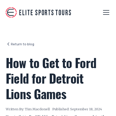
Return to blog
How to Get to Ford
Field for Detroit
Lions Games
Written By:
Tim Macdonell
Published:
September 18, 2024