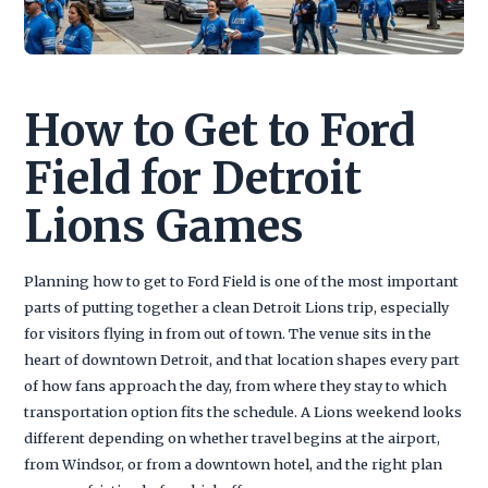
How to Get to Ford
Field for Detroit
Lions Games
Planning how to get to Ford Field is one of the most important
parts of putting together a clean Detroit Lions trip, especially
for visitors flying in from out of town. The venue sits in the
heart of downtown Detroit, and that location shapes every part
of how fans approach the day, from where they stay to which
transportation option fits the schedule. A Lions weekend looks
different depending on whether travel begins at the airport,
from Windsor, or from a downtown hotel, and the right plan