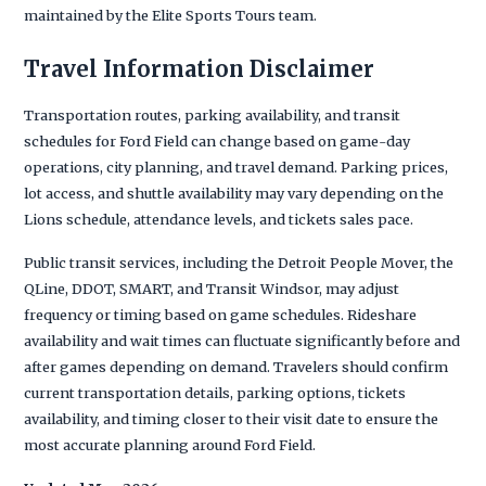
maintained by the Elite Sports Tours team.
Travel Information Disclaimer
Transportation routes, parking availability, and transit
schedules for Ford Field can change based on game-day
operations, city planning, and travel demand. Parking prices,
lot access, and shuttle availability may vary depending on the
Lions schedule, attendance levels, and tickets sales pace.
Public transit services, including the Detroit People Mover, the
QLine, DDOT, SMART, and Transit Windsor, may adjust
frequency or timing based on game schedules. Rideshare
availability and wait times can fluctuate significantly before and
after games depending on demand. Travelers should confirm
current transportation details, parking options, tickets
availability, and timing closer to their visit date to ensure the
most accurate planning around Ford Field.