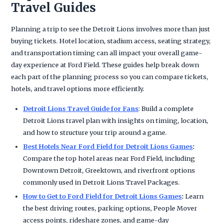
Travel Guides
Planning a trip to see the Detroit Lions involves more than just
buying tickets. Hotel location, stadium access, seating strategy,
and transportation timing can all impact your overall game-
day experience at Ford Field. These guides help break down
each part of the planning process so you can compare tickets,
hotels, and travel options more efficiently.
Detroit Lions Travel Guide for Fans
: Build a complete
Detroit Lions travel plan with insights on timing, location,
and how to structure your trip around a game.
Best Hotels Near Ford Field for Detroit Lions Games
:
Compare the top hotel areas near Ford Field, including
Downtown Detroit, Greektown, and riverfront options
commonly used in Detroit Lions Travel Packages.
How to Get to Ford Field for Detroit Lions Games
:
Learn
the best driving routes, parking options, People Mover
access points, rideshare zones, and game-day