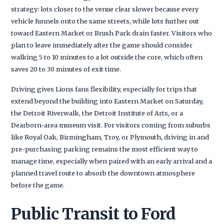
strategy: lots closer to the venue clear slower because every
vehicle funnels onto the same streets, while lots further out
toward Eastern Market or Brush Park drain faster. Visitors who
plan to leave immediately after the game should consider
walking 5 to 10 minutes to a lot outside the core, which often
saves 20 to 30 minutes of exit time.
Driving gives Lions fans flexibility, especially for trips that
extend beyond the building into Eastern Market on Saturday,
the Detroit Riverwalk, the Detroit Institute of Arts, or a
Dearborn-area museum visit. For visitors coming from suburbs
like Royal Oak, Birmingham, Troy, or Plymouth, driving in and
pre-purchasing parking remains the most efficient way to
manage time, especially when paired with an early arrival and a
planned travel route to absorb the downtown atmosphere
before the game.
Public Transit to Ford