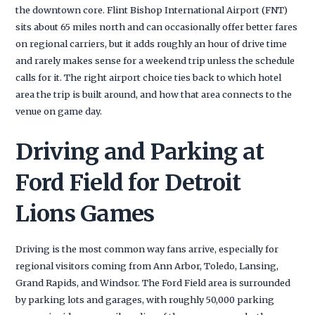
the downtown core. Flint Bishop International Airport (FNT)
sits about 65 miles north and can occasionally offer better fares
on regional carriers, but it adds roughly an hour of drive time
and rarely makes sense for a weekend trip unless the schedule
calls for it. The right airport choice ties back to which hotel
area the trip is built around, and how that area connects to the
venue on game day.
Driving and Parking at
Ford Field for Detroit
Lions Games
Driving is the most common way fans arrive, especially for
regional visitors coming from Ann Arbor, Toledo, Lansing,
Grand Rapids, and Windsor. The Ford Field area is surrounded
by parking lots and garages, with roughly 50,000 parking