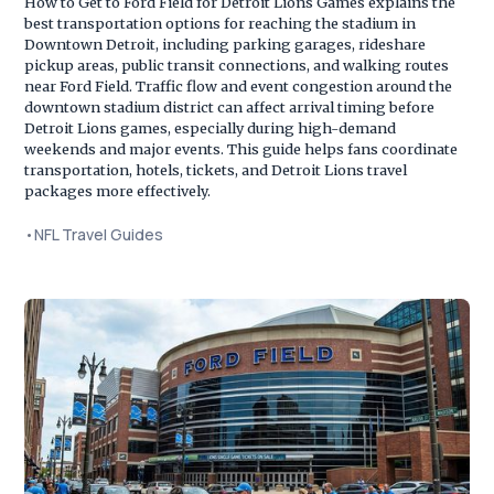
How to Get to Ford Field for Detroit Lions Games explains the
best transportation options for reaching the stadium in
Downtown Detroit, including parking garages, rideshare
pickup areas, public transit connections, and walking routes
near Ford Field. Traffic flow and event congestion around the
downtown stadium district can affect arrival timing before
Detroit Lions games, especially during high-demand
weekends and major events. This guide helps fans coordinate
transportation, hotels, tickets, and Detroit Lions travel
packages more effectively.
•
NFL Travel Guides