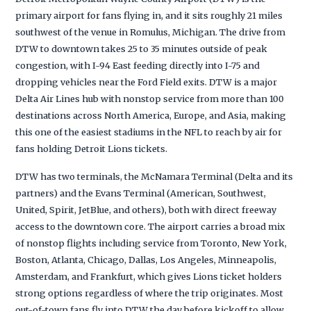
primary airport for fans flying in, and it sits roughly 21 miles
southwest of the venue in Romulus, Michigan. The drive from
DTW to downtown takes 25 to 35 minutes outside of peak
congestion, with I-94 East feeding directly into I-75 and
dropping vehicles near the Ford Field exits. DTW is a major
Delta Air Lines hub with nonstop service from more than 100
destinations across North America, Europe, and Asia, making
this one of the easiest stadiums in the NFL to reach by air for
fans holding Detroit Lions tickets.
DTW has two terminals, the McNamara Terminal (Delta and its
partners) and the Evans Terminal (American, Southwest,
United, Spirit, JetBlue, and others), both with direct freeway
access to the downtown core. The airport carries a broad mix
of nonstop flights including service from Toronto, New York,
Boston, Atlanta, Chicago, Dallas, Los Angeles, Minneapolis,
Amsterdam, and Frankfurt, which gives Lions ticket holders
strong options regardless of where the trip originates. Most
out-of-town fans fly into DTW the day before kickoff to allow