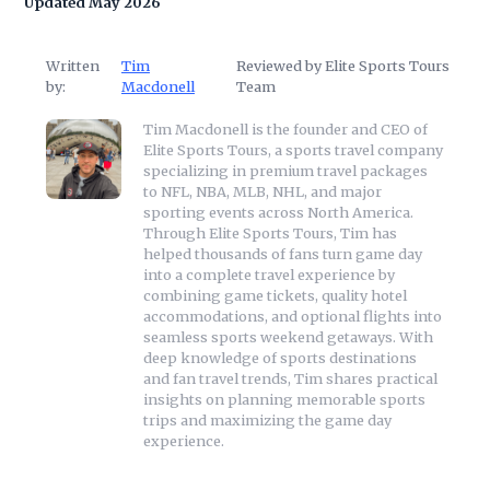
Updated May 2026
Written
Tim
Reviewed by Elite Sports Tours
by:
Macdonell
Team
Tim Macdonell is the founder and CEO of
Elite Sports Tours, a sports travel company
specializing in premium travel packages
to NFL, NBA, MLB, NHL, and major
sporting events across North America.
Through Elite Sports Tours, Tim has
helped thousands of fans turn game day
into a complete travel experience by
combining game tickets, quality hotel
accommodations, and optional flights into
seamless sports weekend getaways. With
deep knowledge of sports destinations
and fan travel trends, Tim shares practical
insights on planning memorable sports
trips and maximizing the game day
experience.