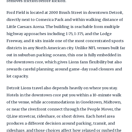
removes friction before kickoff.
Ford Field is located at 2000 Brush Street in downtown Detroit,
directly next to Comerica Park and within walking distance of
Little Caesars Arena. The building is reachable from multiple
highway approaches including I-75, I-375, and the Lodge
Freeway, and it sits inside one of the most concentrated sports
districts in any North American city. Unlike NFL venues built far
out in suburban parking oceans, this one is fully embedded in
the downtown core, which gives Lions fans flexibility but also
rewards careful planning around game-day road closures and
lot capacity.
Detroit Lions travel also depends heavily on where you stay.
Hotels in the downtown core put you within a 10-minute walk
of the venue, while accommodations in Greektown, Midtown,
or near the riverfront connect through the People Mover, the
QLine streetcar, rideshare, or short drives. Each hotel area
produces a different decision around parking, transit, and
rideshare, and those choices affect how relaxed or rushed the