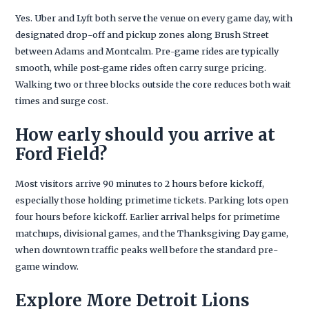
Yes. Uber and Lyft both serve the venue on every game day, with
designated drop-off and pickup zones along Brush Street
between Adams and Montcalm. Pre-game rides are typically
smooth, while post-game rides often carry surge pricing.
Walking two or three blocks outside the core reduces both wait
times and surge cost.
How early should you arrive at
Ford Field?
Most visitors arrive 90 minutes to 2 hours before kickoff,
especially those holding primetime tickets. Parking lots open
four hours before kickoff. Earlier arrival helps for primetime
matchups, divisional games, and the Thanksgiving Day game,
when downtown traffic peaks well before the standard pre-
game window.
Explore More Detroit Lions