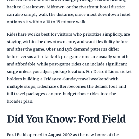
back to Greektown, Midtown, or the riverfront hotel district
can also simply walk the distance, since most downtown hotel
options sit within a 10 to 15 minute walk.
Rideshare works best for visitors who prioritize simplicity, are
staying within the downtown core, and want flexibility before
and after the game. Uber and Lyft demand patterns differ
before versus after kickoff: pre-game runs are usually smooth
and affordable, while post-game rides can include significant
surge unless you adjust pickup location. For Detroit Lions ticket
holders building a Friday-to-Sunday travel weekend with
multiple stops, rideshare often becomes the default tool, and
full travel packages can pre-budget those rides into the
broader plan.
Did You Know: Ford Field
Ford Field opened in August 2002 as the new home of the