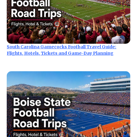
South Carolina Gamecocks Football Travel Guide:
Flights, Hotels, Tickets and Game-Day Planning