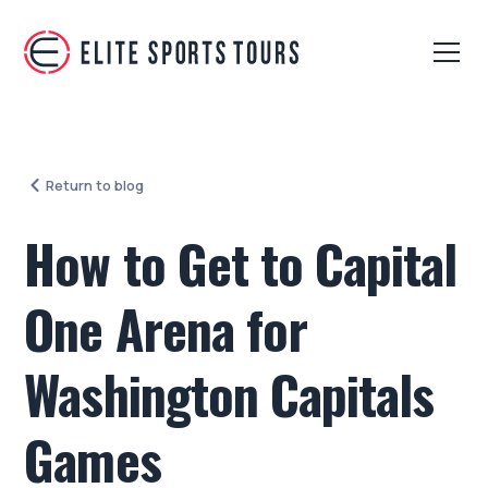
Return to blog
How to Get to Capital
One Arena for
Washington Capitals
Games