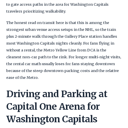
to gate access paths in the area for Washington Capitals
travelers prioritizing walkability.
The honest read on transit here is that this is among the
strongest urban venue access setups in the NHL, so the train
plus 2-minute walk through the Gallery Place station handles
most Washington Capitals nights cleanly. For fans flying in
without a rental, the Metro Yellow Line from DCA is the
cleanest non-car path to the rink. For longer multi-night visits,
the rental car math usually loses for fans staying downtown
because of the steep downtown parking costs and the relative
ease of the Metro.
Driving and Parking at
Capital One Arena for
Washington Capitals