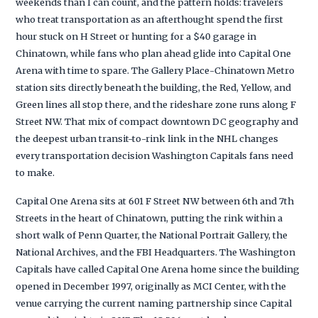
weekends than I can count, and the pattern holds: travelers
who treat transportation as an afterthought spend the first
hour stuck on H Street or hunting for a $40 garage in
Chinatown, while fans who plan ahead glide into Capital One
Arena with time to spare. The Gallery Place-Chinatown Metro
station sits directly beneath the building, the Red, Yellow, and
Green lines all stop there, and the rideshare zone runs along F
Street NW. That mix of compact downtown DC geography and
the deepest urban transit-to-rink link in the NHL changes
every transportation decision Washington Capitals fans need
to make.
Capital One Arena sits at 601 F Street NW between 6th and 7th
Streets in the heart of Chinatown, putting the rink within a
short walk of Penn Quarter, the National Portrait Gallery, the
National Archives, and the FBI Headquarters. The Washington
Capitals have called Capital One Arena home since the building
opened in December 1997, originally as MCI Center, with the
venue carrying the current naming partnership since Capital