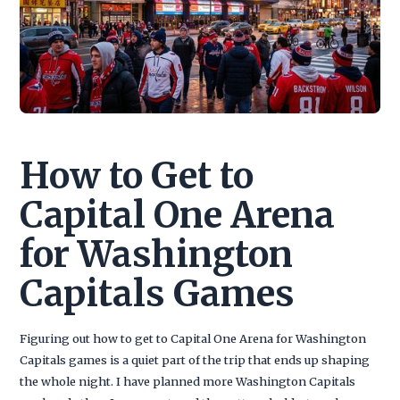
How to Get to
Capital One Arena
for Washington
Capitals Games
Figuring out how to get to Capital One Arena for Washington
Capitals games is a quiet part of the trip that ends up shaping
the whole night. I have planned more Washington Capitals