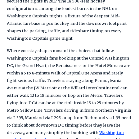
secured the rights in 2017. The 18,506-seat hockey
configuration is among the loudest barns in the NHL on
Washington Capitals nights, a fixture of the deepest Mid-
Atlantic fan-base in pro hockey, and the downtown footprint
shapes the parking, traffic, and rideshare timing on every
Washington Capitals game night.
Where you stay shapes most of the choices that follow.
Washington Capitals fans booking at the Conrad Washington
DC, the Grand Hyatt, the Renaissance, or the Hotel Monaco are
within a 5 to 8-minute walk of Capital One Arena and rarely
fight serious traffic. Travelers staying along Pennsylvania
Avenue at the JW Marriott or the Willard InterContinental can
either walk 12 to 18 minutes or hop on the Metro. Travelers
flying into DCA can be at the rink inside 15 to 25 minutes by
Metro Yellow Line. Travelers driving in from Northern Virginia
via I-395, Maryland via I-295, or up from Richmond via I-95 need
to think about downtown DC timing before they leave the
driveway, and many simplify the booking with
Washington