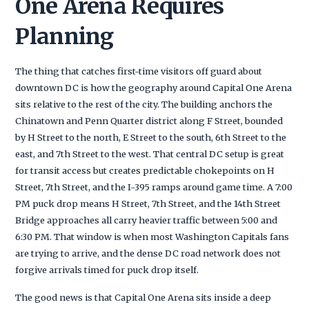
One Arena Requires
Planning
The thing that catches first-time visitors off guard about
downtown DC is how the geography around Capital One Arena
sits relative to the rest of the city. The building anchors the
Chinatown and Penn Quarter district along F Street, bounded
by H Street to the north, E Street to the south, 6th Street to the
east, and 7th Street to the west. That central DC setup is great
for transit access but creates predictable chokepoints on H
Street, 7th Street, and the I-395 ramps around game time. A 7:00
PM puck drop means H Street, 7th Street, and the 14th Street
Bridge approaches all carry heavier traffic between 5:00 and
6:30 PM. That window is when most Washington Capitals fans
are trying to arrive, and the dense DC road network does not
forgive arrivals timed for puck drop itself.
The good news is that Capital One Arena sits inside a deep