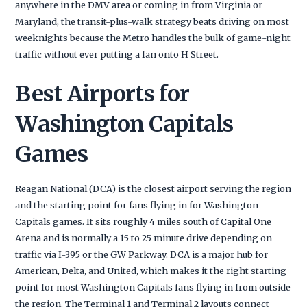
anywhere in the DMV area or coming in from Virginia or
Maryland, the transit-plus-walk strategy beats driving on most
weeknights because the Metro handles the bulk of game-night
traffic without ever putting a fan onto H Street.
Best Airports for
Washington Capitals
Games
Reagan National (DCA) is the closest airport serving the region
and the starting point for fans flying in for Washington
Capitals games. It sits roughly 4 miles south of Capital One
Arena and is normally a 15 to 25 minute drive depending on
traffic via I-395 or the GW Parkway. DCA is a major hub for
American, Delta, and United, which makes it the right starting
point for most Washington Capitals fans flying in from outside
the region. The Terminal 1 and Terminal 2 layouts connect