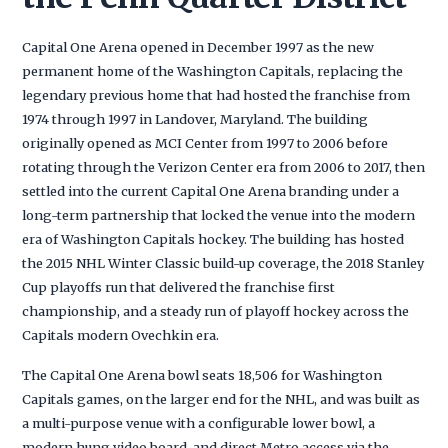
Capital One Arena opened in December 1997 as the new
permanent home of the Washington Capitals, replacing the
legendary previous home that had hosted the franchise from
1974 through 1997 in Landover, Maryland. The building
originally opened as MCI Center from 1997 to 2006 before
rotating through the Verizon Center era from 2006 to 2017, then
settled into the current Capital One Arena branding under a
long-term partnership that locked the venue into the modern
era of Washington Capitals hockey. The building has hosted
the 2015 NHL Winter Classic build-up coverage, the 2018 Stanley
Cup playoffs run that delivered the franchise first
championship, and a steady run of playoff hockey across the
Capitals modern Ovechkin era.
The Capital One Arena bowl seats 18,506 for Washington
Capitals games, on the larger end for the NHL, and was built as
a multi-purpose venue with a configurable lower bowl, a
modern hung video board, and direct Metro access via the