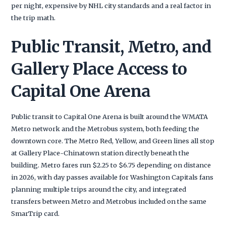
per night, expensive by NHL city standards and a real factor in
the trip math.
Public Transit, Metro, and
Gallery Place Access to
Capital One Arena
Public transit to Capital One Arena is built around the WMATA
Metro network and the Metrobus system, both feeding the
downtown core. The Metro Red, Yellow, and Green lines all stop
at Gallery Place-Chinatown station directly beneath the
building. Metro fares run $2.25 to $6.75 depending on distance
in 2026, with day passes available for Washington Capitals fans
planning multiple trips around the city, and integrated
transfers between Metro and Metrobus included on the same
SmarTrip card.