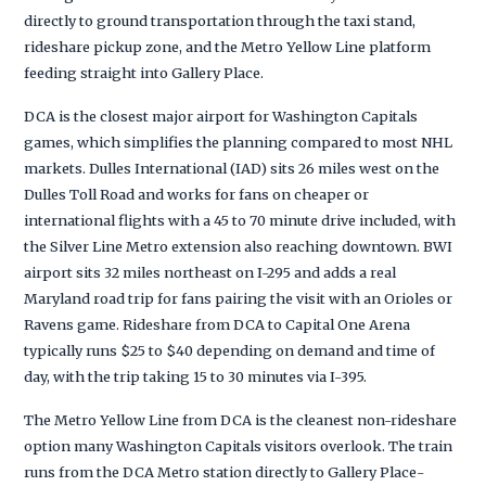
directly to ground transportation through the taxi stand,
rideshare pickup zone, and the Metro Yellow Line platform
feeding straight into Gallery Place.
DCA is the closest major airport for Washington Capitals
games, which simplifies the planning compared to most NHL
markets. Dulles International (IAD) sits 26 miles west on the
Dulles Toll Road and works for fans on cheaper or
international flights with a 45 to 70 minute drive included, with
the Silver Line Metro extension also reaching downtown. BWI
airport sits 32 miles northeast on I-295 and adds a real
Maryland road trip for fans pairing the visit with an Orioles or
Ravens game. Rideshare from DCA to Capital One Arena
typically runs $25 to $40 depending on demand and time of
day, with the trip taking 15 to 30 minutes via I-395.
The Metro Yellow Line from DCA is the cleanest non-rideshare
option many Washington Capitals visitors overlook. The train
runs from the DCA Metro station directly to Gallery Place-