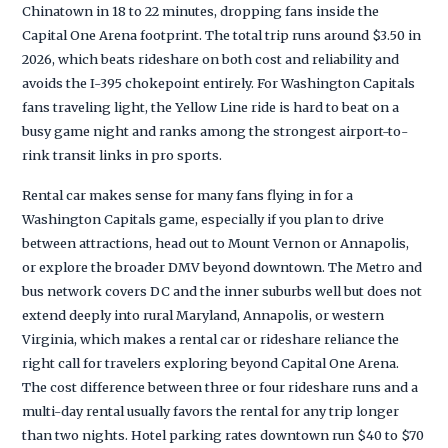
Chinatown in 18 to 22 minutes, dropping fans inside the
Capital One Arena footprint. The total trip runs around $3.50 in
2026, which beats rideshare on both cost and reliability and
avoids the I-395 chokepoint entirely. For Washington Capitals
fans traveling light, the Yellow Line ride is hard to beat on a
busy game night and ranks among the strongest airport-to-
rink transit links in pro sports.
Rental car makes sense for many fans flying in for a
Washington Capitals game, especially if you plan to drive
between attractions, head out to Mount Vernon or Annapolis,
or explore the broader DMV beyond downtown. The Metro and
bus network covers DC and the inner suburbs well but does not
extend deeply into rural Maryland, Annapolis, or western
Virginia, which makes a rental car or rideshare reliance the
right call for travelers exploring beyond Capital One Arena.
The cost difference between three or four rideshare runs and a
multi-day rental usually favors the rental for any trip longer
than two nights. Hotel parking rates downtown run $40 to $70