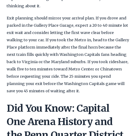
thinking about it.
Exit planning should mirror your arrival plan. If you drove and
parked in the Gallery Place Garage, expect a 20 to 40 minute lot
exit wait and consider letting the first wave clear before
walking to your car. If you took the Metro in, head to the Gallery
Place platform immediately after the final horn because the
next train fills quickly with Washington Capitals fans heading
back to Virginia or the Maryland suburbs. If you took rideshare,
walk five to ten minutes toward Metro Center or Chinatown
before requesting your ride. The 25 minutes you spend
planning your exit before the Washington Capitals game will
save you 45 minutes of waiting after it.
Did You Know: Capital
One Arena History and
the Penn Quarter District