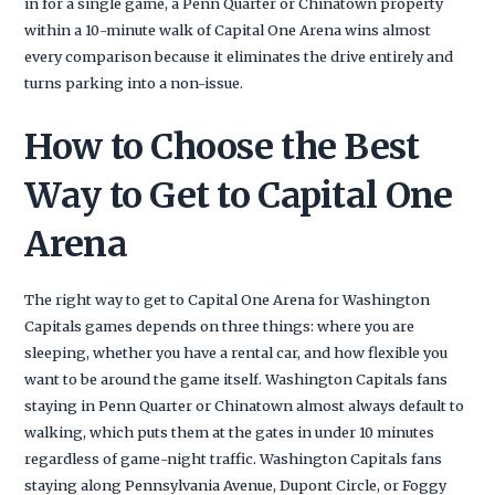
in for a single game, a Penn Quarter or Chinatown property
within a 10-minute walk of Capital One Arena wins almost
every comparison because it eliminates the drive entirely and
turns parking into a non-issue.
How to Choose the Best
Way to Get to Capital One
Arena
The right way to get to Capital One Arena for Washington
Capitals games depends on three things: where you are
sleeping, whether you have a rental car, and how flexible you
want to be around the game itself. Washington Capitals fans
staying in Penn Quarter or Chinatown almost always default to
walking, which puts them at the gates in under 10 minutes
regardless of game-night traffic. Washington Capitals fans
staying along Pennsylvania Avenue, Dupont Circle, or Foggy