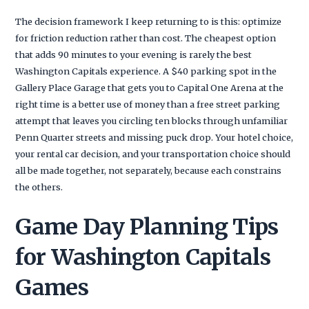
The decision framework I keep returning to is this: optimize
for friction reduction rather than cost. The cheapest option
that adds 90 minutes to your evening is rarely the best
Washington Capitals experience. A $40 parking spot in the
Gallery Place Garage that gets you to Capital One Arena at the
right time is a better use of money than a free street parking
attempt that leaves you circling ten blocks through unfamiliar
Penn Quarter streets and missing puck drop. Your hotel choice,
your rental car decision, and your transportation choice should
all be made together, not separately, because each constrains
the others.
Game Day Planning Tips
for Washington Capitals
Games