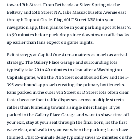
toward 7th Street. From Bethesda or Silver Spring via the
Beltway and 16th Street NW, take Massachusetts Avenue east
through Dupont Circle. Plug 601 F Street NW into your
navigation app, then plan to be in your parking spot at least 75
to 90 minutes before puck drop since downtown traffic backs
up earlier than fans expect on game nights.
Exit strategy at Capital One Arena matters as much as arrival
strategy. The Gallery Place Garage and surrounding lots
typically take 20 to 40 minutes to clear after a Washington
Capitals game, with the 7th Street southbound flow and the I-
395 westbound approach creating the primary bottlenecks.
Fans parked in the outer 9th Street or D Street lots often clear
faster because foot traffic disperses across multiple streets
rather than funneling toward a single interchange. If you
parked in the Gallery Place Garage and want to shave time off
your exit, stay at your seat through the final horn, let the first
wave clear, and walk to your car when the parking lanes have
thinned. That 15-minute delay typically saves 25 minutes on the