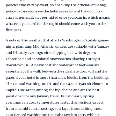
policies that vary by event, so checking the official venue bag
policy before you leave the hotel saves time at the door. Re-
entry is generally not permitted once you scan in, which means
whatever you need for the night should come with you on the
first pass.
A note on the weather that affects Washington Capitals game-
night planning: Mid-Atlantic winters are variable, with January
and February evenings often dipping below 30 degrees
Fahrenheit and occasional snowstorms blowing through
downtown DC. A heavy coat and waterproof footwear are
essential for the walk between the rideshare drop-off and the
gates if your hotel is more than a few blocks from the building.
The Conrad Washington DC and the Grand Hyatt sit closest to
Capital One Arena among the big chains and are the best
positioned for any January travel. Fall and early spring
evenings can drop temperatures faster than visitors expect
from a humid coastal setting, so a layer is something most
experienced Washington Capitals travelers carry without