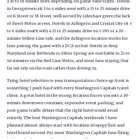
a 10 to 18 minute drive depending on game-time traffic. Hotels
in Georgetown sit 3 to 4 miles west with a 15 to 25 minute drive
on K Street or M Street, well-served by rideshare given the lack
of direct Metro access. Hotels in Arlington and Crystal City sit 3
to 6 miles south with a 15 to 25 minute drive on I-395 or a 20-
minute Yellow Line ride, and the Arlington location works for
fans pairing the game with a DCA arrival. Hotels in deep
Maryland near Bethesda or Silver Spring are reachable in 25 to
40 minutes via the Red Line Metro, and most fans staying that
far out rely on the train rather than driving in.
Tying hotel selection to your transportation choice up front is
something I push hard with every Washington Capitals travel
client. A great hotel in the wrong location forces you into a 30-
minute downtown commute, expensive event parking, and
post-game traffic delays that the right hotel would avoid
entirely. The best Washington Capitals weekends I have
planned almost always start with location strategy first and
hotel brand second. For most Washington Capitals fans flying