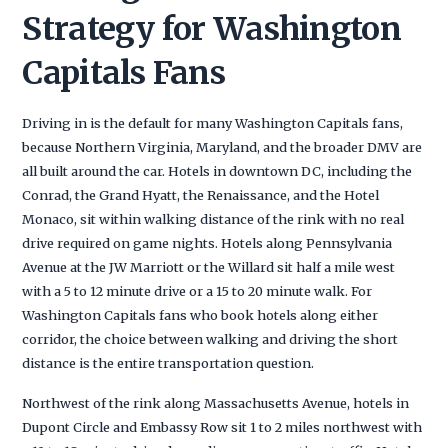
Strategy for Washington
Capitals Fans
Driving in is the default for many Washington Capitals fans,
because Northern Virginia, Maryland, and the broader DMV are
all built around the car. Hotels in downtown DC, including the
Conrad, the Grand Hyatt, the Renaissance, and the Hotel
Monaco, sit within walking distance of the rink with no real
drive required on game nights. Hotels along Pennsylvania
Avenue at the JW Marriott or the Willard sit half a mile west
with a 5 to 12 minute drive or a 15 to 20 minute walk. For
Washington Capitals fans who book hotels along either
corridor, the choice between walking and driving the short
distance is the entire transportation question.
Northwest of the rink along Massachusetts Avenue, hotels in
Dupont Circle and Embassy Row sit 1 to 2 miles northwest with