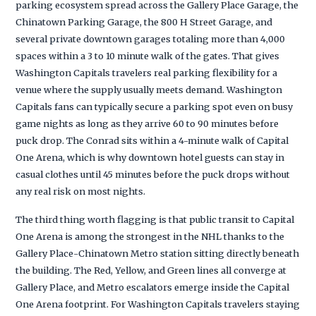
parking ecosystem spread across the Gallery Place Garage, the
Chinatown Parking Garage, the 800 H Street Garage, and
several private downtown garages totaling more than 4,000
spaces within a 3 to 10 minute walk of the gates. That gives
Washington Capitals travelers real parking flexibility for a
venue where the supply usually meets demand. Washington
Capitals fans can typically secure a parking spot even on busy
game nights as long as they arrive 60 to 90 minutes before
puck drop. The Conrad sits within a 4-minute walk of Capital
One Arena, which is why downtown hotel guests can stay in
casual clothes until 45 minutes before the puck drops without
any real risk on most nights.
The third thing worth flagging is that public transit to Capital
One Arena is among the strongest in the NHL thanks to the
Gallery Place-Chinatown Metro station sitting directly beneath
the building. The Red, Yellow, and Green lines all converge at
Gallery Place, and Metro escalators emerge inside the Capital
One Arena footprint. For Washington Capitals travelers staying