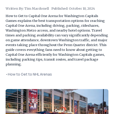
Written By:
Tim Macdonell
Published:
October 10, 2024
How to Get to Capital One Arena for Washington Capitals
Games explains the best transportation options for reaching
Capital One Arena, including driving, parking, rideshares,
Washington Metro access, and nearby hotel options. Travel
times and parking availability can vary significantly depending
on game attendance, downtown Washington traffic, and major
events taking place throughout the Penn Quarter district. This
guide covers everything fans need to know about getting to
Capital One Arena efficiently for Washington Capitals games,
including parking tips, transit routes, and travel package
planning.
•
How to Get to NHL Arenas