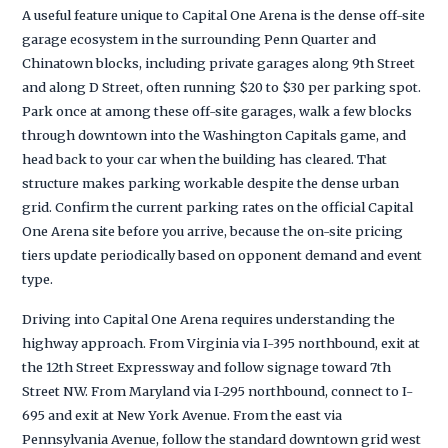
A useful feature unique to Capital One Arena is the dense off-site
garage ecosystem in the surrounding Penn Quarter and
Chinatown blocks, including private garages along 9th Street
and along D Street, often running $20 to $30 per parking spot.
Park once at among these off-site garages, walk a few blocks
through downtown into the Washington Capitals game, and
head back to your car when the building has cleared. That
structure makes parking workable despite the dense urban
grid. Confirm the current parking rates on the official Capital
One Arena site before you arrive, because the on-site pricing
tiers update periodically based on opponent demand and event
type.
Driving into Capital One Arena requires understanding the
highway approach. From Virginia via I-395 northbound, exit at
the 12th Street Expressway and follow signage toward 7th
Street NW. From Maryland via I-295 northbound, connect to I-
695 and exit at New York Avenue. From the east via
Pennsylvania Avenue, follow the standard downtown grid west