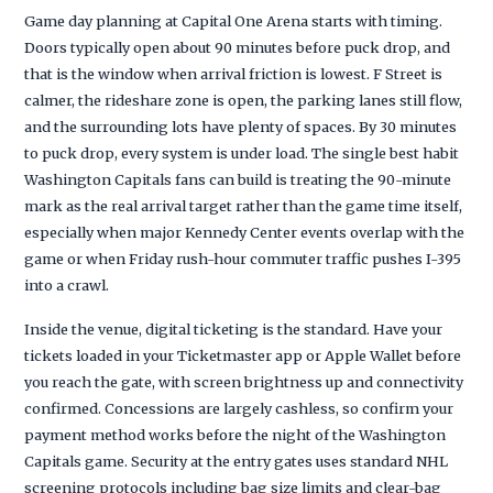
Game day planning at Capital One Arena starts with timing.
Doors typically open about 90 minutes before puck drop, and
that is the window when arrival friction is lowest. F Street is
calmer, the rideshare zone is open, the parking lanes still flow,
and the surrounding lots have plenty of spaces. By 30 minutes
to puck drop, every system is under load. The single best habit
Washington Capitals fans can build is treating the 90-minute
mark as the real arrival target rather than the game time itself,
especially when major Kennedy Center events overlap with the
game or when Friday rush-hour commuter traffic pushes I-395
into a crawl.
Inside the venue, digital ticketing is the standard. Have your
tickets loaded in your Ticketmaster app or Apple Wallet before
you reach the gate, with screen brightness up and connectivity
confirmed. Concessions are largely cashless, so confirm your
payment method works before the night of the Washington
Capitals game. Security at the entry gates uses standard NHL
screening protocols including bag size limits and clear-bag