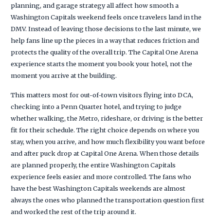
planning, and garage strategy all affect how smooth a
Washington Capitals weekend feels once travelers land in the
DMV. Instead of leaving those decisions to the last minute, we
help fans line up the pieces in a way that reduces friction and
protects the quality of the overall trip. The Capital One Arena
experience starts the moment you book your hotel, not the
moment you arrive at the building.
This matters most for out-of-town visitors flying into DCA,
checking into a Penn Quarter hotel, and trying to judge
whether walking, the Metro, rideshare, or driving is the better
fit for their schedule. The right choice depends on where you
stay, when you arrive, and how much flexibility you want before
and after puck drop at Capital One Arena. When those details
are planned properly, the entire Washington Capitals
experience feels easier and more controlled. The fans who
have the best Washington Capitals weekends are almost
always the ones who planned the transportation question first
and worked the rest of the trip around it.