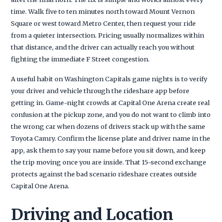
time. Walk five to ten minutes north toward Mount Vernon
Square or west toward Metro Center, then request your ride
from a quieter intersection. Pricing usually normalizes within
that distance, and the driver can actually reach you without
fighting the immediate F Street congestion.
A useful habit on Washington Capitals game nights is to verify
your driver and vehicle through the rideshare app before
getting in. Game-night crowds at Capital One Arena create real
confusion at the pickup zone, and you do not want to climb into
the wrong car when dozens of drivers stack up with the same
Toyota Camry. Confirm the license plate and driver name in the
app, ask them to say your name before you sit down, and keep
the trip moving once you are inside. That 15-second exchange
protects against the bad scenario rideshare creates outside
Capital One Arena.
Driving and Location