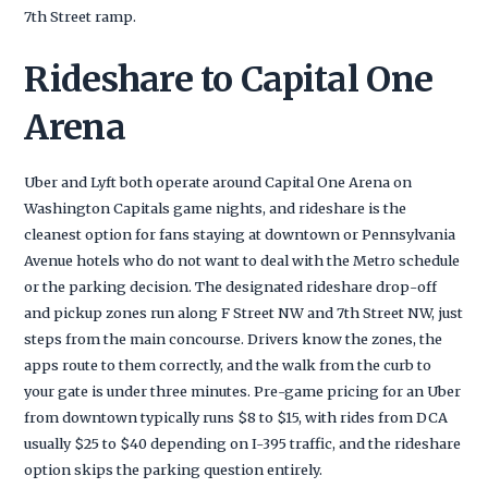
7th Street ramp.
Rideshare to Capital One
Arena
Uber and Lyft both operate around Capital One Arena on
Washington Capitals game nights, and rideshare is the
cleanest option for fans staying at downtown or Pennsylvania
Avenue hotels who do not want to deal with the Metro schedule
or the parking decision. The designated rideshare drop-off
and pickup zones run along F Street NW and 7th Street NW, just
steps from the main concourse. Drivers know the zones, the
apps route to them correctly, and the walk from the curb to
your gate is under three minutes. Pre-game pricing for an Uber
from downtown typically runs $8 to $15, with rides from DCA
usually $25 to $40 depending on I-395 traffic, and the rideshare
option skips the parking question entirely.