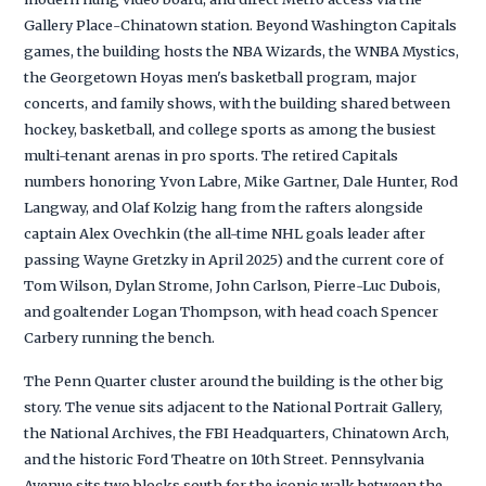
Gallery Place-Chinatown station. Beyond Washington Capitals
games, the building hosts the NBA Wizards, the WNBA Mystics,
the Georgetown Hoyas men's basketball program, major
concerts, and family shows, with the building shared between
hockey, basketball, and college sports as among the busiest
multi-tenant arenas in pro sports. The retired Capitals
numbers honoring Yvon Labre, Mike Gartner, Dale Hunter, Rod
Langway, and Olaf Kolzig hang from the rafters alongside
captain Alex Ovechkin (the all-time NHL goals leader after
passing Wayne Gretzky in April 2025) and the current core of
Tom Wilson, Dylan Strome, John Carlson, Pierre-Luc Dubois,
and goaltender Logan Thompson, with head coach Spencer
Carbery running the bench.
The Penn Quarter cluster around the building is the other big
story. The venue sits adjacent to the National Portrait Gallery,
the National Archives, the FBI Headquarters, Chinatown Arch,
and the historic Ford Theatre on 10th Street. Pennsylvania
Avenue sits two blocks south for the iconic walk between the