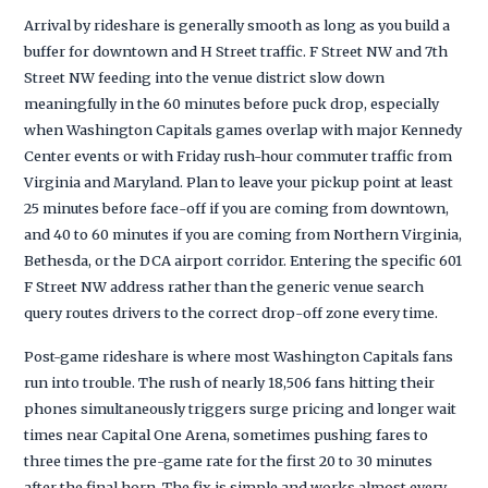
Arrival by rideshare is generally smooth as long as you build a
buffer for downtown and H Street traffic. F Street NW and 7th
Street NW feeding into the venue district slow down
meaningfully in the 60 minutes before puck drop, especially
when Washington Capitals games overlap with major Kennedy
Center events or with Friday rush-hour commuter traffic from
Virginia and Maryland. Plan to leave your pickup point at least
25 minutes before face-off if you are coming from downtown,
and 40 to 60 minutes if you are coming from Northern Virginia,
Bethesda, or the DCA airport corridor. Entering the specific 601
F Street NW address rather than the generic venue search
query routes drivers to the correct drop-off zone every time.
Post-game rideshare is where most Washington Capitals fans
run into trouble. The rush of nearly 18,506 fans hitting their
phones simultaneously triggers surge pricing and longer wait
times near Capital One Arena, sometimes pushing fares to
three times the pre-game rate for the first 20 to 30 minutes
after the final horn. The fix is simple and works almost every