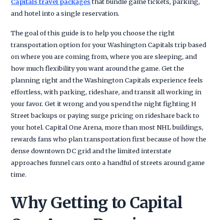
Capitals travel packages
that bundle game tickets, parking,
and hotel into a single reservation.
The goal of this guide is to help you choose the right
transportation option for your Washington Capitals trip based
on where you are coming from, where you are sleeping, and
how much flexibility you want around the game. Get the
planning right and the Washington Capitals experience feels
effortless, with parking, rideshare, and transit all working in
your favor. Get it wrong and you spend the night fighting H
Street backups or paying surge pricing on rideshare back to
your hotel. Capital One Arena, more than most NHL buildings,
rewards fans who plan transportation first because of how the
dense downtown DC grid and the limited interstate
approaches funnel cars onto a handful of streets around game
time.
Why Getting to Capital