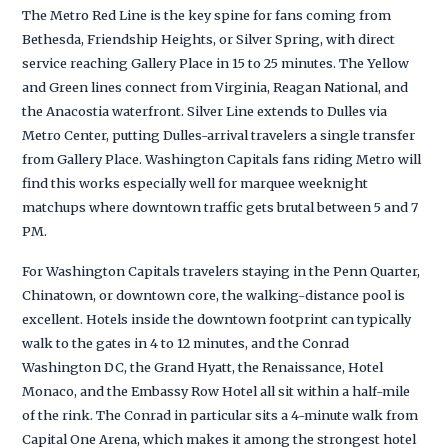
The Metro Red Line is the key spine for fans coming from
Bethesda, Friendship Heights, or Silver Spring, with direct
service reaching Gallery Place in 15 to 25 minutes. The Yellow
and Green lines connect from Virginia, Reagan National, and
the Anacostia waterfront. Silver Line extends to Dulles via
Metro Center, putting Dulles-arrival travelers a single transfer
from Gallery Place. Washington Capitals fans riding Metro will
find this works especially well for marquee weeknight
matchups where downtown traffic gets brutal between 5 and 7
PM.
For Washington Capitals travelers staying in the Penn Quarter,
Chinatown, or downtown core, the walking-distance pool is
excellent. Hotels inside the downtown footprint can typically
walk to the gates in 4 to 12 minutes, and the Conrad
Washington DC, the Grand Hyatt, the Renaissance, Hotel
Monaco, and the Embassy Row Hotel all sit within a half-mile
of the rink. The Conrad in particular sits a 4-minute walk from
Capital One Arena, which makes it among the strongest hotel