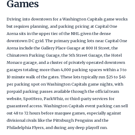
Games
Driving into downtown for a Washington Capitals game works
but requires planning, and parking pricing at Capital One
Arena sits in the upper tier of the NHL given the dense
downtown DC grid. The primary parking lots near Capital One
Arena include the Gallery Place Garage at 800 H Street, the
Chinatown Parking Garage, the 5th Street Garage, the Hotel
Monaco garage, and a cluster of privately operated downtown
garages totaling more than 4,000 parking spaces within a 3 to
10 minute walk of the gates. These lots typically run $25 to $45
per parking spot on Washington Capitals game nights, with
prepaid parking passes available through the official team
website, SpotHero, ParkWhiz, or third-party services for
guaranteed access. Washington Capitals event parking can sell
out 48 to 72 hours before marquee games, especially against
divisional rivals like the Pittsburgh Penguins and the
Philadelphia Flyers, and during any deep playoff run.