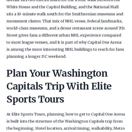
White House and the Capitol Building, and the National Mall
sits a 10-minute walk south for the Smithsonian museums and
monument cluster. That mix of NHL venue, federal landmarks,
world-class museums, and a dense restaurant scene around 7th
Street gives fans a different urban NHL experience compared
to most league venues, and it is part of why Capital One Arena
is among the more interesting NHL buildings to reach for fans
planning a longer DC weekend.
Plan Your Washington
Capitals Trip With Elite
Sports Tours
At Elite Sports Tours, planning how to get to Capital One Arena
is built into the structure of the Washington Capitals trip from
the beginning. Hotel location, arrival timing, walkability, Metro