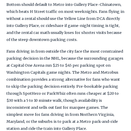
Bottom should default to Metro into Gallery Place-Chinatown,
which beats H Street traffic on most weeknights. Fans flying in
without a rental should use the Yellow Line from DCA directly
into Gallery Place, or rideshare if game-night timing is tight,
and the rental car math usually loses for shorter visits because
of the steep downtown parking costs.
Fans driving in from outside the city face the most constrained
parking decision in the NHL, because the surrounding garages
at Capital One Arena run $25 to $45 per parking spot on
Washington Capitals game nights. The Metro and Metrobus
combination provides a strong alternative for fans who want
to skip the parking decision entirely. Pre-bookable parking
through SpotHero or ParkWhiz often runs cheaper at $20 to
$30 with a 5 to 10 minute walk, though availability is
inconsistent and sells out fast for marquee games. The
simplest move for fans driving in from Northern Virginia,
Maryland, or the suburbs is to park at a Metro park-and-ride
station and ride the train into Gallery Place.