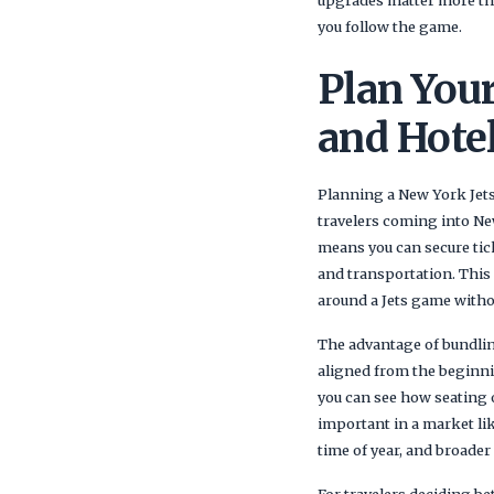
you follow the game.
Plan Your
and Hote
Planning a New York Jets 
travelers coming into Ne
means you can secure tick
and transportation. This 
around a Jets game withou
The advantage of bundling
aligned from the beginni
you can see how seating o
important in a market li
time of year, and broader
For travelers deciding b