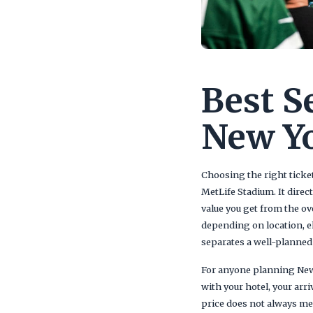
Best S
New Yo
Choosing the right ticket
MetLife Stadium. It direc
value you get from the ov
depending on location, e
separates a well-planned 
For anyone planning New Y
with your hotel, your ar
price does not always mean