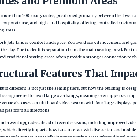
ites and Premium Areas
 more than 200 luxury suites, positioned primarily between the lower a
s, corporate use, and high-end hospitality, offering controlled enviro
ng areas.
rk Jets fans is comfort and space. You avoid crowd movement and gai
he day. The tradeoff is separation from the main seating bowl. For tra
wd, traditional seating areas often provide a stronger connection to th
ructural Features That Impa
m different is not just the seating tiers, but how the building is desig
owl is engineered to avoid large overhangs, meaning even upper seating
The venue also uses a multi-board video system with four large displays p
ngles from all directions.
 underwent upgrades ahead of recent seasons, including improved video
re, which directly impacts how fans interact with live action and mobile
n people expect, especially in upper seating areas where digital sup