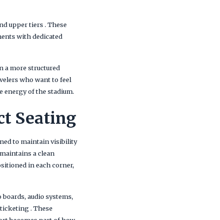
nd upper tiers . These
nments with dedicated
n a more structured
velers who want to feel
e energy of the stadium.
ct Seating
ned to maintain visibility
 maintains a clean
ositioned in each corner,
 boards, audio systems,
 ticketing . These
port becomes part of how