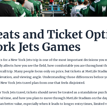
eats and Ticket Opt
rk Jets Games
s for a New York Jets trip is one of the most important decisions you 
tly affects how you see the field, how comfortable you are throughout 
erall trip. Many people focus only on price, but tickets at MetLife Stadi
levation, and viewing angle. Understanding those differences before y
New York Jets travel plan from one that feels disjointed.
ork Jets travel, tickets should never be treated as a standalone purch
rival time, and how you plan to move through MetLife Stadium on the da
 better value, especially when it leads to longer entry times, limited v