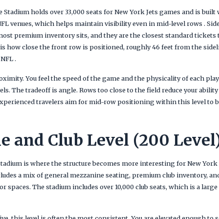
 Stadium holds over 33,000 seats for New York Jets games and is built w
L venues, which helps maintain visibility even in mid-level rows . Sid
ost premium inventory sits, and they are the closest standard tickets t
 is how close the front row is positioned, roughly 46 feet from the sid
 NFL .
ximity. You feel the speed of the game and the physicality of each play
ls. The tradeoff is angle. Rows too close to the field reduce your ability
xperienced travelers aim for mid-row positioning within this level to 
 and Club Level (200 Level
Stadium is where the structure becomes more interesting for New York Je
ncludes a mix of general mezzanine seating, premium club inventory, an
ior spaces. The stadium includes over 10,000 club seats, which is a lar
e, this level is often the most consistent. You are elevated enough to