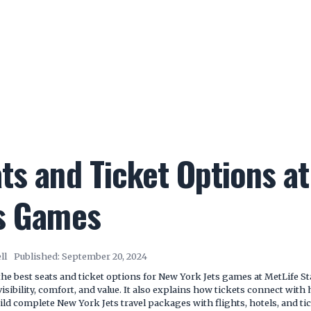
ts and Ticket Options a
ts Games
ll
Published:
September 20, 2024
he best seats and ticket options for New York Jets games at MetLife S
isibility, comfort, and value. It also explains how tickets connect with 
ld complete New York Jets travel packages with flights, hotels, and tic