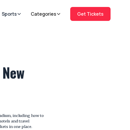
Sports
Categories
Get Tickets
t New
tadium, including how to
hotels and travel
kets in one place.