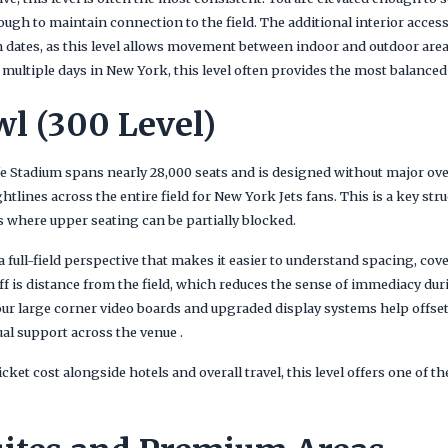
nough to maintain connection to the field. The additional interior acc
n dates, as this level allows movement between indoor and outdoor area
nd multiple days in New York, this level often provides the most balanced
l (300 Level)
e Stadium spans nearly 28,000 seats and is designed without major ov
htlines across the entire field for New York Jets fans. This is a key str
 where upper seating can be partially blocked.
 a full-field perspective that makes it easier to understand spacing, cov
f is distance from the field, which reduces the sense of immediacy d
our large corner video boards and upgraded display systems help offset
al support across the venue .
ket cost alongside hotels and overall travel, this level offers one of t