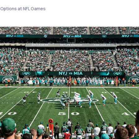
 Options at NFL Games