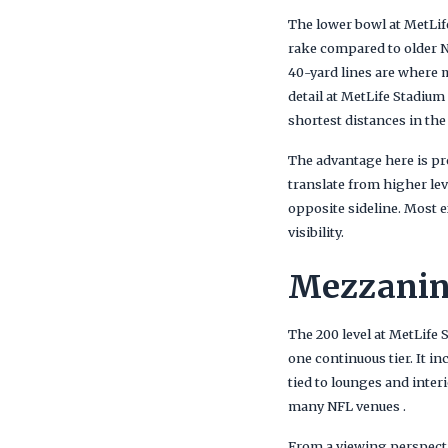
The lower bowl at MetLife
rake compared to older NF
40-yard lines are where m
detail at MetLife Stadium
shortest distances in the
The advantage here is pro
translate from higher leve
opposite sideline. Most e
visibility.
Mezzanine
The 200 level at MetLife 
one continuous tier. It i
tied to lounges and inter
many NFL venues .
From a viewing perspectiv