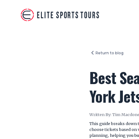
Return to blog
Best Sea
York Je
Written By:
Tim Macdone
This guide breaks down t
choose tickets based on v
planning, helping you bui