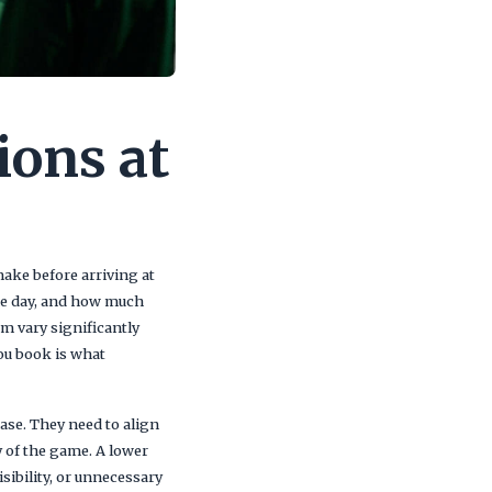
ions at
make before arriving at
the day, and how much
um vary significantly
ou book is what
ase. They need to align
y of the game. A lower
isibility, or unnecessary