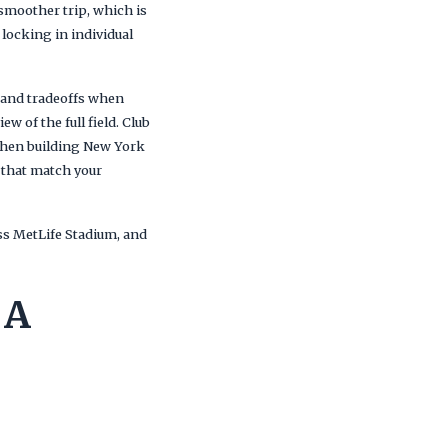
 smoother trip, which is
locking in individual
y and tradeoffs when
ew of the full field. Club
 when building New York
 that match your
ss MetLife Stadium, and
 A