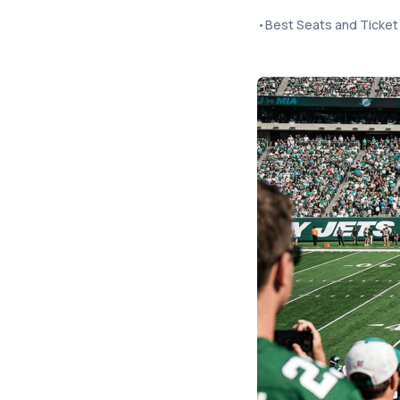
•
Best Seats and Ticket