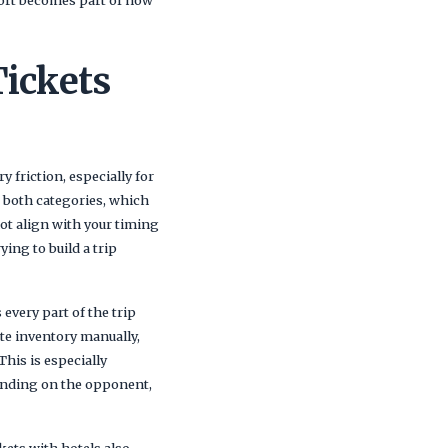
Tickets
 friction, especially for
s both categories, which
not align with your timing
ing to build a trip
every part of the trip
te inventory manually,
This is especially
pending on the opponent,
kets with hotels also