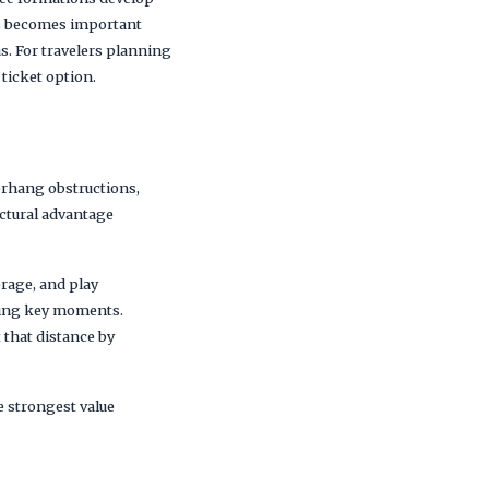
ess becomes important
s. For travelers planning
 ticket option.
erhang obstructions,
uctural advantage
erage, and play
uring key moments.
 that distance by
he strongest value