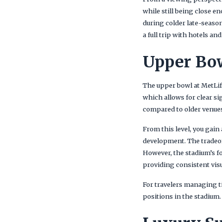
while still being close e
during colder late-seaso
a full trip with hotels a
Upper Bow
The upper bowl at MetLif
which allows for clear sig
compared to older venues
From this level, you gain
development. The tradeof
However, the stadium’s f
providing consistent visu
For travelers managing tic
positions in the stadium.