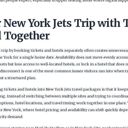
 New York Jets Trip with 
l Together
trip by booking tickets and hotels separately often creates unnecessary
w York for a single home date. Availability does not move evenly acros
ets but lose access to well-located hotels, or lock in a hotel that does 
disconnect is one of the most common issues visitors run into when try
t a structured plan.
 tickets and hotels into New York Jets travel packages is that it keeps 
ng. Instead of switching between multiple sites and trying to coordina
ptions, hotel locations, and travel timing work together in one place. 
ke New York, where hotel pricing and availability can shift quickly de
 city demand.
etween staying near MetLife Stadium or in New York City, packaging tic