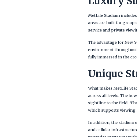
Luxury Su
MetLife Stadium includes
areas are built for group
service and private viewi
The advantage for New Yo
environment throughout t
fully immersed in the cro
Unique St
What makes MetLife Stadiu
across all levels. The b
sightline to the field . 
which supports viewing a
In addition, the stadium
and cellular infrastructu
upgrades matter more tha