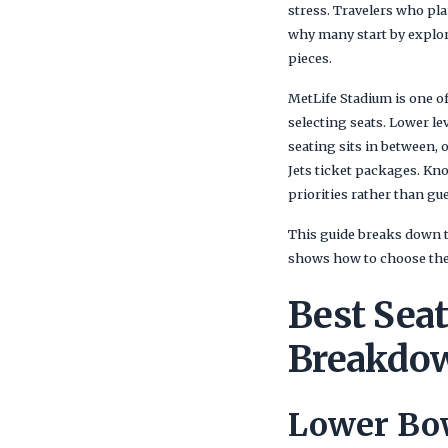
stress. Travelers who pla
why many start by explo
pieces.
MetLife Stadium is one of
selecting seats. Lower lev
seating sits in between, 
Jets ticket packages. Kn
priorities rather than g
This guide breaks down t
shows how to choose the 
Best Seat
Breakdow
Lower Bow