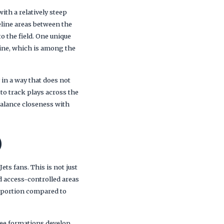
ith a relatively steep
eline areas between the
o the field. One unique
eline, which is among the
 in a way that does not
 to track plays across the
balance closeness with
)
ts fans. This is not just
d access-controlled areas
ge portion compared to
 see formations develop