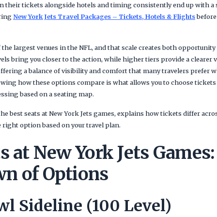
n their tickets alongside hotels and timing consistently end up with a
ring
New York Jets Travel Packages – Tickets, Hotels & Flights
before 
 the largest venues in the NFL, and that scale creates both opportunit
els bring you closer to the action, while higher tiers provide a clearer vi
offering a balance of visibility and comfort that many travelers prefer
owing how these options compare is what allows you to choose tickets
uessing based on a seating map.
he best seats at New York Jets games, explains how tickets differ acro
right option based on your travel plan.
s at New York Jets Games:
n of Options
l Sideline (100 Level)