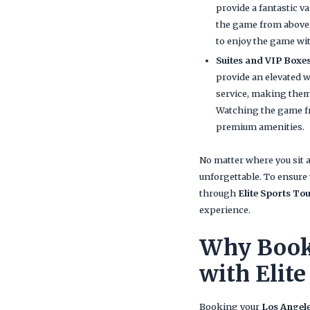
provide a fantastic v
the game from above. 
to enjoy the game wi
Suites and VIP Boxe
provide an elevated w
service, making them 
Watching the game fr
premium amenities.
No matter where you sit 
unforgettable. To ensure 
through
Elite Sports To
experience.
Why Book 
with Elite
Booking your
Los Angele