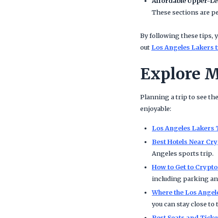
Affordable Upper-Le
These sections are pe
By following these tips, y
out
Los Angeles Lakers t
Explore M
Planning a trip to see th
enjoyable:
Los Angeles Lakers 
Best Hotels Near Cr
Angeles sports trip.
How to Get to Crypt
including parking and
Where the Los Angel
you can stay close to 
Best Seats and Tick