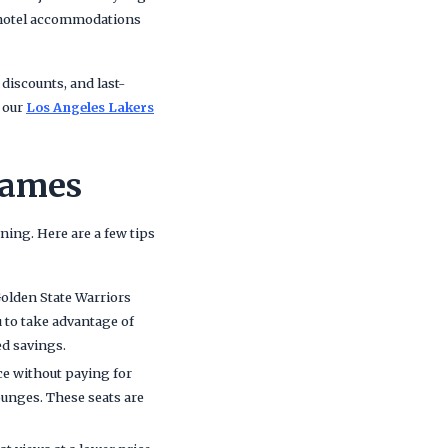
 hotel accommodations
 discounts, and last-
, our
Los Angeles Lakers
Games
ing. Here are a few tips
Golden State Warriors
u to take advantage of
ed savings.
ce without paying for
lounges. These seats are