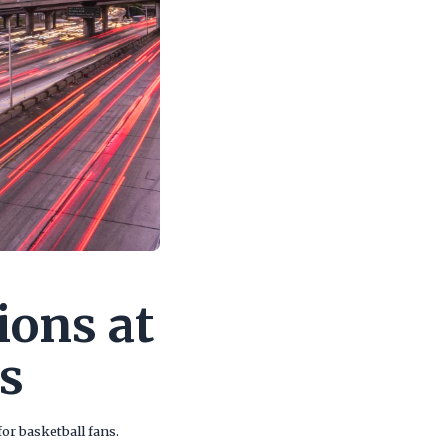
ions at
s
or basketball fans.