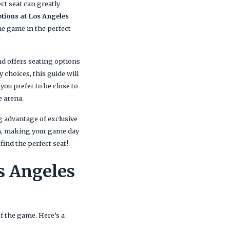
ct seat can greatly
ptions at Los Angeles
the game in the perfect
nd offers seating options
 choices, this guide will
ou prefer to be close to
e arena.
g advantage of exclusive
on, making your game day
find the perfect seat!
s Angeles
of the game. Here’s a