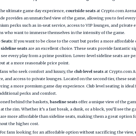
 the ultimate game day experience,
courtside seats
at Crypto.com Arena 
side provides an unmatched view of the game, allowing you to feel every
um perks such as in-seat service, access to VIP lounges, and private 
fans who want to immerse themselves in the intensity of the game.
 Seats
: If you want to be close to the court but prefer a more affordabl
 sideline seats
are an excellent choice. These seats provide fantastic si
o see every play from a prime position. Lower-level sideline seats are p
 but at a more reasonable price point.
r fans who seek comfort and luxury, the
club level seats
at Crypto.com A
ce, and access to private lounges. Located on the second tier, these sea
fering a more premium game day experience. Club level seating is ideal
additional perks and comfort.
tioned behind the baskets,
baseline seats
offer a unique view of the gam
 at the rim. Whether it’s a fast break, a dunk, or a block, you’ll see the 
s are more affordable than sideline seats, making them a great option 
hout the higher cost.
 For fans looking for an affordable option without sacrificing the view,