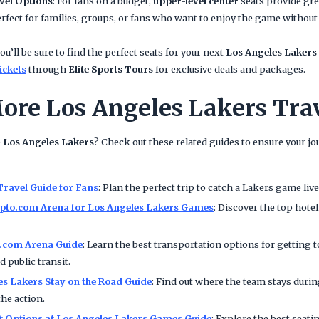
vel Options
: For fans on a budget,
upper-level center
seats provide grea
rfect for families, groups, or fans who want to enjoy the game withou
ou’ll be sure to find the perfect seats for your next
Los Angeles Lakers
ickets
through
Elite Sports Tours
for exclusive deals and packages.
ore Los Angeles Lakers Tra
e
Los Angeles Lakers
? Check out these related guides to ensure your j
Travel Guide for Fans
: Plan the perfect trip to catch a Lakers game li
ypto.com Arena for Los Angeles Lakers Games
: Discover the top hote
o.com Arena Guide
: Learn the best transportation options for getting 
 public transit.
es Lakers Stay on the Road Guide
: Find out where the team stays dur
the action.
et Options at Los Angeles Lakers Games Guide
: Explore the best seati