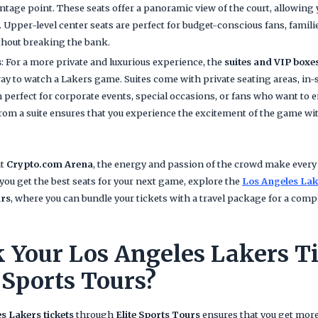
antage point. These seats offer a panoramic view of the court, allowing y
Upper-level center seats are perfect for budget-conscious fans, famil
thout breaking the bank.
s
: For a more private and luxurious experience, the
suites and VIP boxe
ay to watch a Lakers game. Suites come with private seating areas, in-s
perfect for corporate events, special occasions, or fans who want to e
om a suite ensures that you experience the excitement of the game wi
at
Crypto.com Arena
, the energy and passion of the crowd make ever
you get the best seats for your next game, explore the
Los Angeles Lak
urs
, where you can bundle your tickets with a travel package for a com
Your Los Angeles Lakers Ti
 Sports Tours?
s Lakers tickets
through
Elite Sports Tours
ensures that you get more