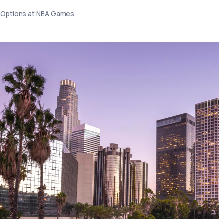
t Options at NBA Games