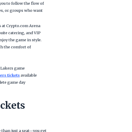
ou to follow the flow of
ies, or groups who want
s
at Crypto.com Arena
uite catering, and VIP
njoy the game in style.
th the comfort of
y Lakers game
ers tickets
available
plete game day
ckets
 than just a seat—you get