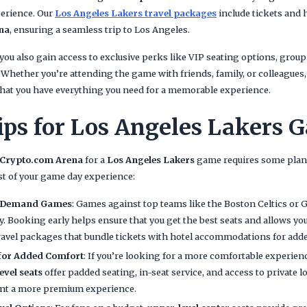
erience. Our
Los Angeles Lakers travel packages
include tickets and
na
, ensuring a seamless trip to Los Angeles.
 you also gain access to exclusive perks like VIP seating options, group
y. Whether you’re attending the game with friends, family, or colleagues
hat you have everything you need for a memorable experience.
ips for Los Angeles Lakers 
Crypto.com Arena
for a
Los Angeles Lakers
game requires some plann
t of your game day experience:
h-Demand Games
: Games against top teams like the Boston Celtics or 
kly. Booking early helps ensure that you get the best seats and allows yo
ravel packages that bundle tickets with hotel accommodations for add
 for Added Comfort
: If you’re looking for a more comfortable experien
level seats
offer padded seating, in-seat service, and access to private 
ant a more premium experience.