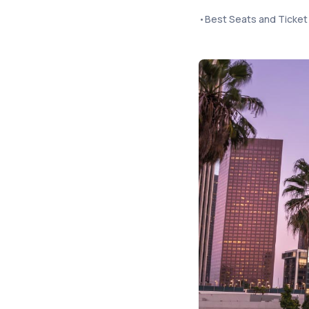
•
Best Seats and Ticke