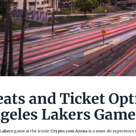
eats and Ticket Opt
geles Lakers Game
 Lakers
game at the iconic
Crypto.com Arena
is a must-do experience f