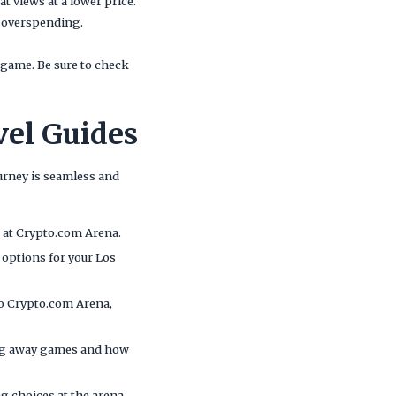
t views at a lower price.
t overspending.
game. Be sure to check
vel Guides
ourney is seamless and
ve at Crypto.com Arena.
l options for your Los
to Crypto.com Arena,
ing away games and how
ng choices at the arena,