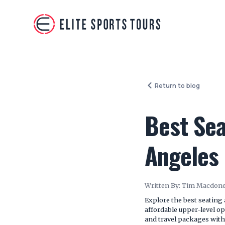
Return to blog
Best Sea
Angeles
Written By:
Tim Macdone
Explore the best seating
affordable upper-level op
and travel packages with