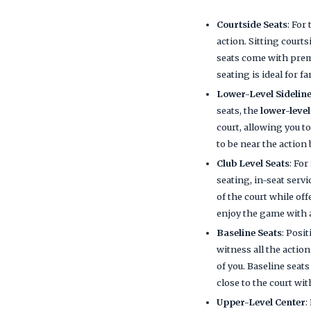
Courtside Seats
: For
action. Sitting court
seats come with premi
seating is ideal for 
Lower-Level Sideline
seats, the
lower-level
court, allowing you t
to be near the action
Club Level Seats
: Fo
seating, in-seat servi
of the court while of
enjoy the game with 
Baseline Seats
: Posi
witness all the action
of you. Baseline seat
close to the court wit
Upper-Level Center
: