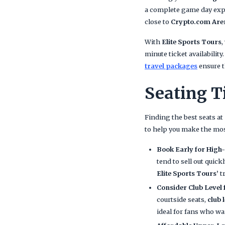
a complete game day exp
close to
Crypto.com Are
With
Elite Sports Tours
,
minute ticket availabilit
travel packages
ensure t
Seating T
Finding the best seats at
to help you make the mos
Book Early for Hig
tend to sell out quic
Elite Sports Tours’
t
Consider Club Level
courtside seats,
club 
ideal for fans who w