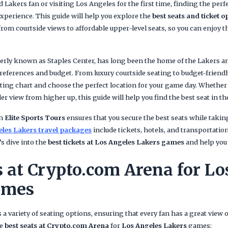
 Lakers fan or visiting Los Angeles for the first time, finding the perfe
perience. This guide will help you explore the
best seats and ticket o
from courtside views to affordable upper-level seats, so you can enjoy 
merly known as Staples Center, has long been the home of the Lakers a
 preferences and budget. From luxury courtside seating to budget-friendly
ting chart and choose the perfect location for your game day. Whether y
er view from higher up, this guide will help you find the best seat in th
th
Elite Sports Tours
ensures that you secure the best seats while takin
les Lakers travel packages
include tickets, hotels, and transportati
s dive into the
best tickets at Los Angeles Lakers games
and help you 
s at Crypto.com Arena for Lo
ames
 a variety of seating options, ensuring that every fan has a great view 
he
best seats at Crypto.com Arena
for
Los Angeles Lakers
games: