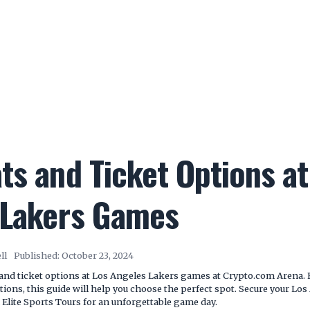
ts and Ticket Options at
 Lakers Games
ll
Published:
October 23, 2024
 and ticket options at Los Angeles Lakers games at Crypto.com Arena. 
tions, this guide will help you choose the perfect spot. Secure your Lo
 Elite Sports Tours for an unforgettable game day.