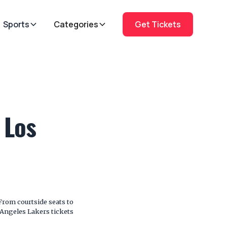
Sports
Categories
Get Tickets
 Los
From courtside seats to
s Angeles Lakers tickets