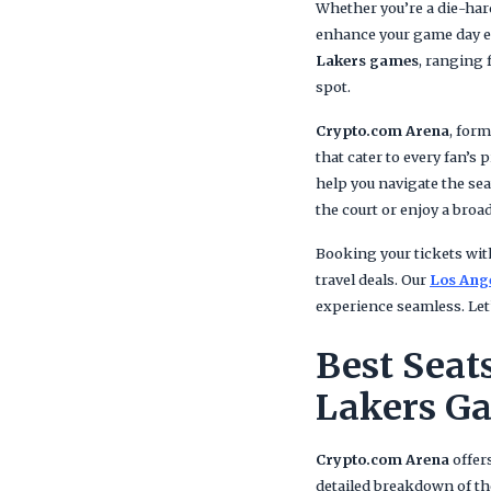
Whether you’re a die-hard
enhance your game day ex
Lakers games
, ranging 
spot.
Crypto.com Arena
, for
that cater to every fan’s
help you navigate the sea
the court or enjoy a broad
Booking your tickets wi
travel deals. Our
Los Ange
experience seamless. Let’
Best Seat
Lakers G
Crypto.com Arena
offers
detailed breakdown of t