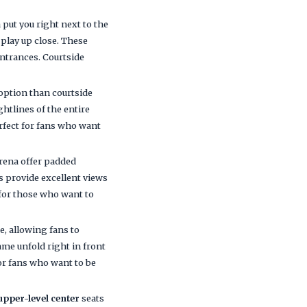
put you right next to the
 play up close. These
entrances. Courtside
e option than courtside
ghtlines of the entire
erfect for fans who want
rena offer padded
ts provide excellent views
 for those who want to
e, allowing fans to
game unfold right in front
for fans who want to be
upper-level center
seats