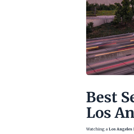
Best S
Los An
Watching a
Los Angeles