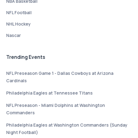
NBA Basketball
NFL Football
NHL Hockey
Nascar
Trending Events
NFL Preseason Game 1 - Dallas Cowboys at Arizona
Cardinals
Philadelphia Eagles at Tennessee Titans
NFL Preseason - Miami Dolphins at Washington
Commanders
Philadelphia Eagles at Washington Commanders (Sunday
Night Football)