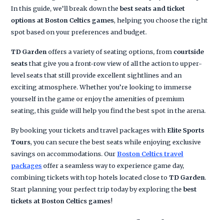
In this guide, we’ll break down the
best seats and ticket
options at Boston Celtics games
, helping you choose the right
spot based on your preferences and budget.
TD Garden
offers a variety of seating options, from
courtside
seats
that give you a front-row view of all the action to upper-
level seats that still provide excellent sightlines and an
exciting atmosphere. Whether you’re looking to immerse
yourself in the game or enjoy the amenities of premium
seating, this guide will help you find the best spot in the arena.
By booking your tickets and travel packages with
Elite Sports
Tours
, you can secure the best seats while enjoying exclusive
savings on accommodations. Our
Boston Celtics travel
packages
offer a seamless way to experience game day,
combining tickets with top hotels located close to
TD Garden
.
Start planning your perfect trip today by exploring the
best
tickets at Boston Celtics games
!