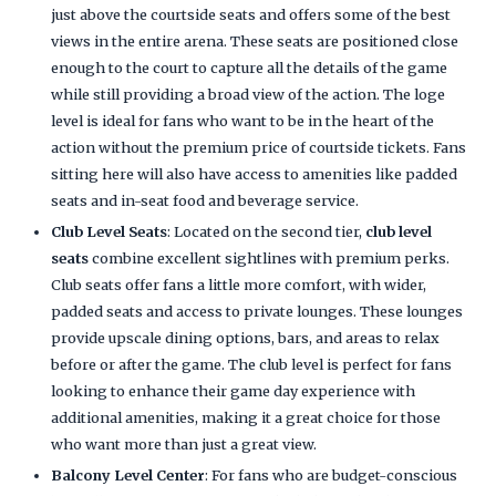
just above the courtside seats and offers some of the best
views in the entire arena. These seats are positioned close
enough to the court to capture all the details of the game
while still providing a broad view of the action. The loge
level is ideal for fans who want to be in the heart of the
action without the premium price of courtside tickets. Fans
sitting here will also have access to amenities like padded
seats and in-seat food and beverage service.
Club Level Seats
: Located on the second tier,
club level
seats
combine excellent sightlines with premium perks.
Club seats offer fans a little more comfort, with wider,
padded seats and access to private lounges. These lounges
provide upscale dining options, bars, and areas to relax
before or after the game. The club level is perfect for fans
looking to enhance their game day experience with
additional amenities, making it a great choice for those
who want more than just a great view.
Balcony Level Center
: For fans who are budget-conscious