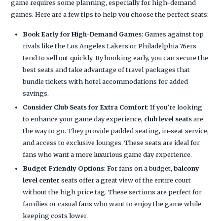
game requires some planning, especially for high-demand
games. Here are a few tips to help you choose the perfect seats:
Book Early for High-Demand Games
: Games against top
rivals like the Los Angeles Lakers or Philadelphia 76ers
tend to sell out quickly. By booking early, you can secure the
best seats and take advantage of travel packages that
bundle tickets with hotel accommodations for added
savings.
Consider Club Seats for Extra Comfort
: If you’re looking
to enhance your game day experience,
club level seats
are
the way to go. They provide padded seating, in-seat service,
and access to exclusive lounges. These seats are ideal for
fans who want a more luxurious game day experience.
Budget-Friendly Options
: For fans on a budget,
balcony
level center
seats offer a great view of the entire court
without the high price tag. These sections are perfect for
families or casual fans who want to enjoy the game while
keeping costs lower.