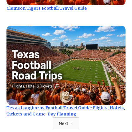
Clemson Tigers Football Travel Guide
Texas Longhorns Football Travel Guide: Flights, Hotels,
Tickets and Game-Day Planning
Next