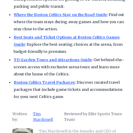
parking and public transit.
Where the Boston Celtics Stay on the Road Guide
: Find out
where the team stays during away games and how you can
stay close to the action.
Best Seats and Ticket Options at Boston Celtics Games
Guide
: Explore the best seating choices at the arena, from
budget-friendly to premium.
TD Garden Tours and Attractions Guide
: Get behind-the-
scenes access with exclusive arena tours and learn more
about the home of the Celtics.
Boston Celtics Travel Packages
: Discover curated travel
packages that include game tickets and accommodations
for your next Celtics game.
Written
Tim
Reviewed by Elite Sports Tours
by:
Macdonell
Team
Tim Macdonell is the founder and CEO of