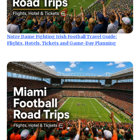
Notre Dame Fighting Irish Football Travel Guide:
Flights, Hotels, Tickets and Game-Day Planning