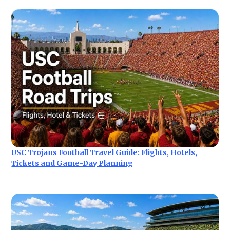
USC Trojans Football Travel Guide: Flights, Hotels,
Tickets and Game-Day Planning