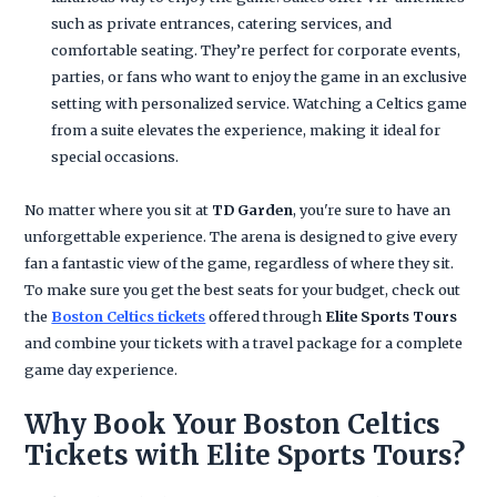
such as private entrances, catering services, and
comfortable seating. They’re perfect for corporate events,
parties, or fans who want to enjoy the game in an exclusive
setting with personalized service. Watching a Celtics game
from a suite elevates the experience, making it ideal for
special occasions.
No matter where you sit at
TD Garden
, you're sure to have an
unforgettable experience. The arena is designed to give every
fan a fantastic view of the game, regardless of where they sit.
To make sure you get the best seats for your budget, check out
the
Boston Celtics tickets
offered through
Elite Sports Tours
and combine your tickets with a travel package for a complete
game day experience.
Why Book Your Boston Celtics
Tickets with Elite Sports Tours?