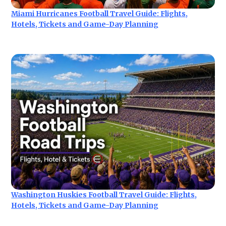
Miami Hurricanes Football Travel Guide: Flights,
Hotels, Tickets and Game-Day Planning
Washington Huskies Football Travel Guide: Flights,
Hotels, Tickets and Game-Day Planning