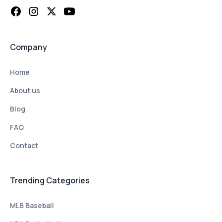
Company
Home
About us
Blog
FAQ
Contact
Trending Categories
MLB Baseball