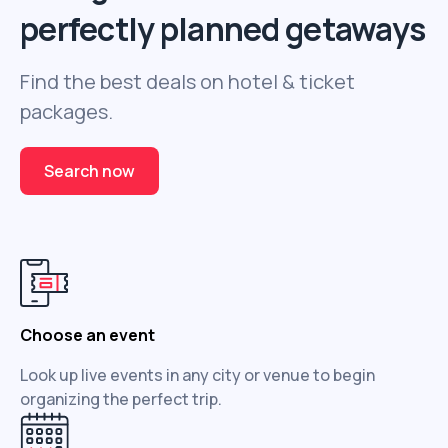
perfectly planned getaways
Find the best deals on hotel & ticket
packages.
Search now
Choose an event
Look up live events in any city or venue to begin
organizing the perfect trip.