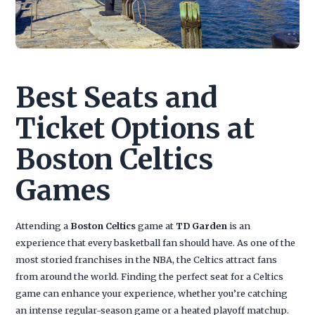
Best Seats and
Ticket Options at
Boston Celtics
Games
Attending a
Boston Celtics
game at
TD Garden
is an
experience that every basketball fan should have. As one of the
most storied franchises in the NBA, the Celtics attract fans
from around the world. Finding the perfect seat for a Celtics
game can enhance your experience, whether you’re catching
an intense regular-season game or a heated playoff matchup.