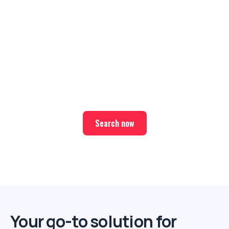
Ready for your next trip?
Find the best deals on hotel & ticket packages with Elite
Sport Tours.
Search now
Your go-to solution for