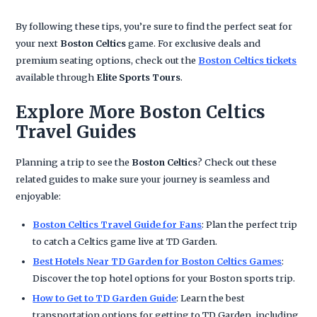
By following these tips, you’re sure to find the perfect seat for
your next
Boston Celtics
game. For exclusive deals and
premium seating options, check out the
Boston Celtics tickets
available through
Elite Sports Tours
.
Explore More Boston Celtics
Travel Guides
Planning a trip to see the
Boston Celtics
? Check out these
related guides to make sure your journey is seamless and
enjoyable:
Boston Celtics Travel Guide for Fans
: Plan the perfect trip
to catch a Celtics game live at TD Garden.
Best Hotels Near TD Garden for Boston Celtics Games
:
Discover the top hotel options for your Boston sports trip.
How to Get to TD Garden Guide
: Learn the best
transportation options for getting to TD Garden, including