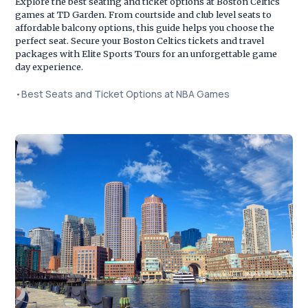
Explore the best seating and ticket options at Boston Celtics
games at TD Garden. From courtside and club level seats to
affordable balcony options, this guide helps you choose the
perfect seat. Secure your Boston Celtics tickets and travel
packages with Elite Sports Tours for an unforgettable game
day experience.
•
Best Seats and Ticket Options at NBA Games