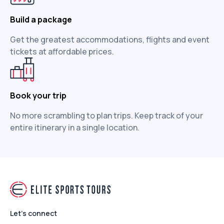
Build a package
Get the greatest accommodations, flights and event
tickets at affordable prices.
Book your trip
No more scrambling to plan trips. Keep track of your
entire itinerary in a single location.
Let's connect