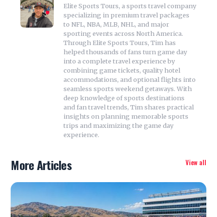
Elite Sports Tours, a sports travel company
specializing in premium travel packages
to NFL, NBA, MLB, NHL, and major
sporting events across North America.
Through Elite Sports Tours, Tim has
helped thousands of fans turn game day
into a complete travel experience by
combining game tickets, quality hotel
accommodations, and optional flights into
seamless sports weekend getaways. With
deep knowledge of sports destinations
and fan travel trends, Tim shares practical
insights on planning memorable sports
trips and maximizing the game day
experience.
More Articles
View all