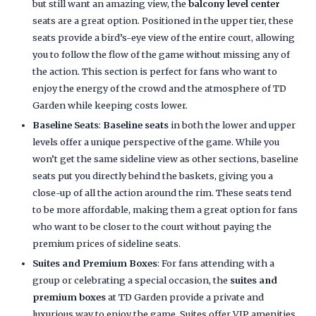
but still want an amazing view, the
balcony level center
seats are a great option. Positioned in the upper tier, these
seats provide a bird’s-eye view of the entire court, allowing
you to follow the flow of the game without missing any of
the action. This section is perfect for fans who want to
enjoy the energy of the crowd and the atmosphere of TD
Garden while keeping costs lower.
Baseline Seats
:
Baseline seats
in both the lower and upper
levels offer a unique perspective of the game. While you
won’t get the same sideline view as other sections, baseline
seats put you directly behind the baskets, giving you a
close-up of all the action around the rim. These seats tend
to be more affordable, making them a great option for fans
who want to be closer to the court without paying the
premium prices of sideline seats.
Suites and Premium Boxes
: For fans attending with a
group or celebrating a special occasion, the
suites and
premium boxes
at TD Garden provide a private and
luxurious way to enjoy the game. Suites offer VIP amenities