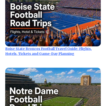
Boise State Broncos Football Travel Guide: Flights,
Hotels, Tickets and Game-Day Planning