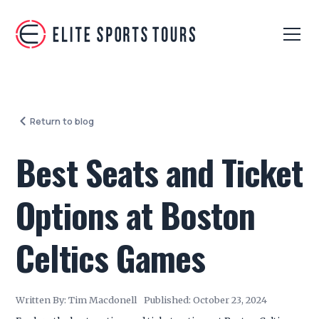
Return to blog
Best Seats and Ticket
Options at Boston
Celtics Games
Written By:
Tim Macdonell
Published:
October 23, 2024