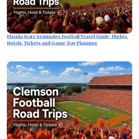
Florida State Seminoles Football Travel Guide: Flights,
Hotels, Tickets and Game-Day Planning