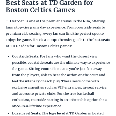
Best Seats at TD Garden for
Boston Celtics Games
TD Garden
is one of the premier arenas in the NBA, offering
fans a top-tier game day experience. From courtside seats to
premium club seating, every fan can find the perfect spot to
enjoy the game. Here’s a comprehensive guide to the
best seats
at TD Garden
for
Boston Celtics
games:
Courtside Seats
: For fans who want the closest view
possible,
courtside seats
are the ultimate way to experience
the game. Sitting courtside means you're just feet away
from the players, able to hear the action on the court and
feel the intensity of each play. These seats come with
exclusive amenities such as VIP entrances, in-seat service,
and access to private clubs. For the true basketball
enthusiast, courtside seating is an unbeatable option for a
once-in-a-lifetime experience.
Loge Level Seats
: The
loge level
at TD Garden is located