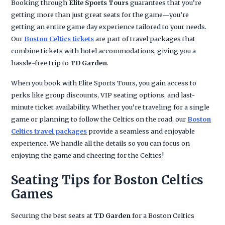
Booking through
Elite Sports Tours
guarantees that you’re
getting more than just great seats for the game—you’re
getting an entire game day experience tailored to your needs.
Our
Boston Celtics tickets
are part of travel packages that
combine tickets with hotel accommodations, giving you a
hassle-free trip to
TD Garden
.
When you book with Elite Sports Tours, you gain access to
perks like group discounts, VIP seating options, and last-
minute ticket availability. Whether you’re traveling for a single
game or planning to follow the Celtics on the road, our
Boston
Celtics travel packages
provide a seamless and enjoyable
experience. We handle all the details so you can focus on
enjoying the game and cheering for the Celtics!
Seating Tips for Boston Celtics
Games
Securing the best seats at
TD Garden
for a Boston Celtics