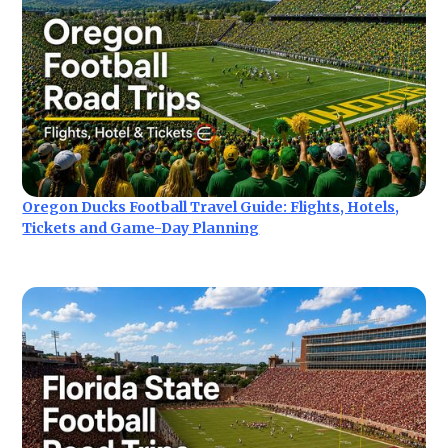
Oregon Ducks Football Travel Guide: Flights, Hotels,
Tickets and Game-Day Planning