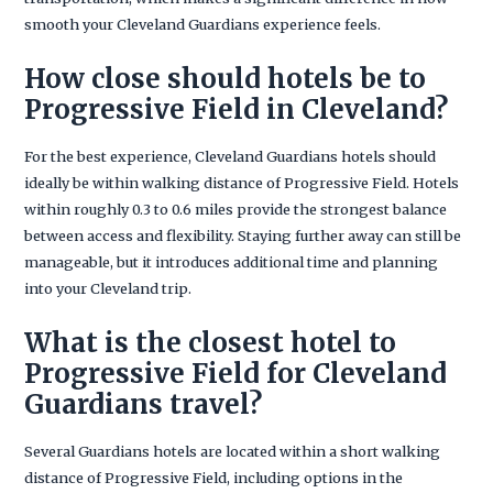
smooth your Cleveland Guardians experience feels.
How close should hotels be to
Progressive Field in Cleveland?
For the best experience, Cleveland Guardians hotels should
ideally be within walking distance of Progressive Field. Hotels
within roughly 0.3 to 0.6 miles provide the strongest balance
between access and flexibility. Staying further away can still be
manageable, but it introduces additional time and planning
into your Cleveland trip.
What is the closest hotel to
Progressive Field for Cleveland
Guardians travel?
Several Guardians hotels are located within a short walking
distance of Progressive Field, including options in the