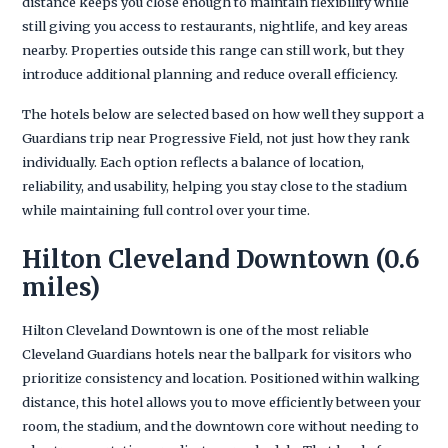
distance keeps you close enough to maintain flexibility while
still giving you access to restaurants, nightlife, and key areas
nearby. Properties outside this range can still work, but they
introduce additional planning and reduce overall efficiency.
The hotels below are selected based on how well they support a
Guardians trip near Progressive Field, not just how they rank
individually. Each option reflects a balance of location,
reliability, and usability, helping you stay close to the stadium
while maintaining full control over your time.
Hilton Cleveland Downtown (0.6
miles)
Hilton Cleveland Downtown is one of the most reliable
Cleveland Guardians hotels near the ballpark for visitors who
prioritize consistency and location. Positioned within walking
distance, this hotel allows you to move efficiently between your
room, the stadium, and the downtown core without needing to