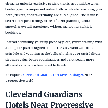
elements unlocks exclusive pricing that is not available when
booking each component individually, while also ensuring your
hotel, tickets, and travel timing are fully aligned. The result is
better hotel positioning, more efficient planning, and a
smoother overall experience without managing multiple
bookings.
Instead of building your trip piece by piece, you’re starting with
a complete plan designed around the Cleveland Guardians
schedule and your time at the ballpark. This approach delivers
stronger value, better coordination, and a noticeably more
efficient experience from start to finish.
👉
Explore
Cleveland Guardians Travel Packages
Near
Progressive Field
Cleveland Guardians
Hotels Near Progressive