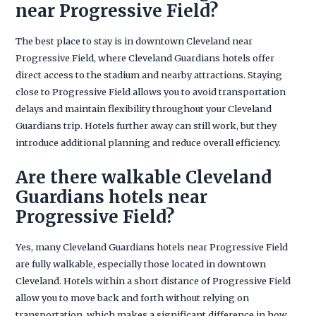
near Progressive Field?
The best place to stay is in downtown Cleveland near
Progressive Field, where Cleveland Guardians hotels offer
direct access to the stadium and nearby attractions. Staying
close to Progressive Field allows you to avoid transportation
delays and maintain flexibility throughout your Cleveland
Guardians trip. Hotels further away can still work, but they
introduce additional planning and reduce overall efficiency.
Are there walkable Cleveland
Guardians hotels near
Progressive Field?
Yes, many Cleveland Guardians hotels near Progressive Field
are fully walkable, especially those located in downtown
Cleveland. Hotels within a short distance of Progressive Field
allow you to move back and forth without relying on
transportation, which makes a significant difference in how