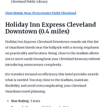
Cleveland Public Library
View Hotels Near Progressive Field Cleveland
Holiday Inn Express Cleveland
Downtown (0.4 miles)
Holiday Inn Express Cleveland Downtown rounds out this list
of Guardians hotels near the ballpark with a strong emphasis
on practicality and location. Being close to the stadium allows
you to move easily throughout your Cleveland itinerary without
introducing unnecessary complexity.
For travelers focused on efficiency, this hotel provides exactly
what is needed. You stay close to the stadium, maintain
flexibility, and avoid overcomplicating your Cleveland
Guardians travel planning.
Star Rating
: 3 stars