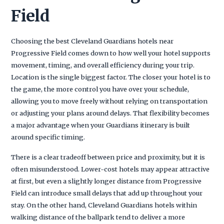
Field
Choosing the best Cleveland Guardians hotels near
Progressive Field comes down to how well your hotel supports
movement, timing, and overall efficiency during your trip.
Location is the single biggest factor. The closer your hotel is to
the game, the more control you have over your schedule,
allowing you to move freely without relying on transportation
or adjusting your plans around delays. That flexibility becomes
a major advantage when your Guardians itinerary is built
around specific timing.
There is a clear tradeoff between price and proximity, but it is
often misunderstood. Lower-cost hotels may appear attractive
at first, but even a slightly longer distance from Progressive
Field can introduce small delays that add up throughout your
stay. On the other hand, Cleveland Guardians hotels within
walking distance of the ballpark tend to deliver a more