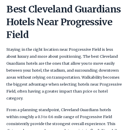
Best Cleveland Guardians
Hotels Near Progressive
Field
Staying in the right location near Progressive Field is less
about luxury and more about positioning. The best Cleveland
Guardians hotels are the ones that allow you to move easily
between your hotel, the stadium, and surrounding downtown
areas without relying on transportation. Walkability becomes
the biggest advantage when selecting hotels near Progressive
Field, often having a greater impact than price or hotel
category.
From a planning standpoint, Cleveland Guardians hotels
within roughly a 0.3 to 0.6 mile range of Progressive Field
consistently provide the strongest overall experience. This