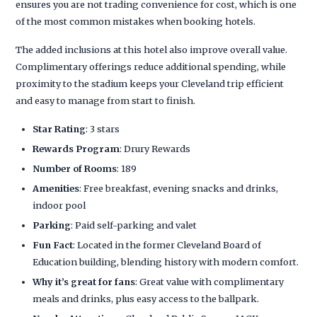
ensures you are not trading convenience for cost, which is one
of the most common mistakes when booking hotels.
The added inclusions at this hotel also improve overall value.
Complimentary offerings reduce additional spending, while
proximity to the stadium keeps your Cleveland trip efficient
and easy to manage from start to finish.
Star Rating
: 3 stars
Rewards Program
: Drury Rewards
Number of Rooms
: 189
Amenities
: Free breakfast, evening snacks and drinks,
indoor pool
Parking
: Paid self-parking and valet
Fun Fact
: Located in the former Cleveland Board of
Education building, blending history with modern comfort.
Why it’s great for fans
: Great value with complimentary
meals and drinks, plus easy access to the ballpark.