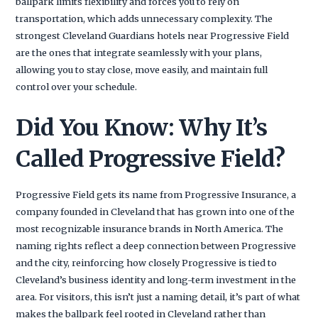
ballpark limits flexibility and forces you to rely on
transportation, which adds unnecessary complexity. The
strongest Cleveland Guardians hotels near Progressive Field
are the ones that integrate seamlessly with your plans,
allowing you to stay close, move easily, and maintain full
control over your schedule.
Did You Know: Why It’s
Called Progressive Field?
Progressive Field gets its name from Progressive Insurance, a
company founded in Cleveland that has grown into one of the
most recognizable insurance brands in North America. The
naming rights reflect a deep connection between Progressive
and the city, reinforcing how closely Progressive is tied to
Cleveland’s business identity and long-term investment in the
area. For visitors, this isn’t just a naming detail, it’s part of what
makes the ballpark feel rooted in Cleveland rather than