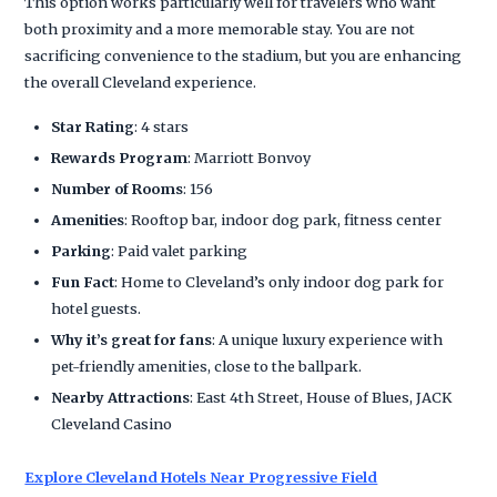
This option works particularly well for travelers who want
both proximity and a more memorable stay. You are not
sacrificing convenience to the stadium, but you are enhancing
the overall Cleveland experience.
Star Rating
: 4 stars
Rewards Program
: Marriott Bonvoy
Number of Rooms
: 156
Amenities
: Rooftop bar, indoor dog park, fitness center
Parking
: Paid valet parking
Fun Fact
: Home to Cleveland’s only indoor dog park for
hotel guests.
Why it’s great for fans
: A unique luxury experience with
pet-friendly amenities, close to the ballpark.
Nearby Attractions
: East 4th Street, House of Blues, JACK
Cleveland Casino
Explore Cleveland Hotels Near Progressive Field