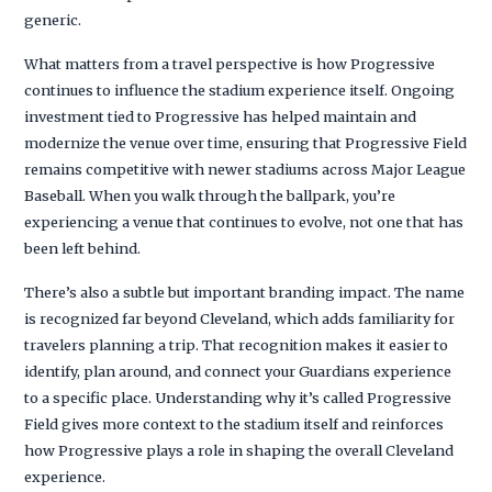
generic.
What matters from a travel perspective is how Progressive
continues to influence the stadium experience itself. Ongoing
investment tied to Progressive has helped maintain and
modernize the venue over time, ensuring that Progressive Field
remains competitive with newer stadiums across Major League
Baseball. When you walk through the ballpark, you’re
experiencing a venue that continues to evolve, not one that has
been left behind.
There’s also a subtle but important branding impact. The name
is recognized far beyond Cleveland, which adds familiarity for
travelers planning a trip. That recognition makes it easier to
identify, plan around, and connect your Guardians experience
to a specific place. Understanding why it’s called Progressive
Field gives more context to the stadium itself and reinforces
how Progressive plays a role in shaping the overall Cleveland
experience.