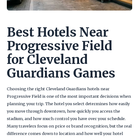
Best Hotels Near
Progressive Field
for Cleveland
Guardians Games
Choosing the right Cleveland Guardians hotels near
Progressive Field is one of the most important decisions when
planning your trip. The hotel you select determines how easily
you move through downtown, how quickly you access the
stadium, and how much control you have over your schedule.
Many travelers focus on price or brand recognition, but the real
difference comes down to location and how well your hotel