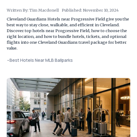
Written By:
Tim Macdonell
Published:
November 10, 2024
Cleveland Guardians Hotels near Progressive Field give you the
best way to stay close, walkable, and efficient in Cleveland.
Discover top hotels near Progressive Field, how to choose the
right location, and how to bundle hotels, tickets, and optional
flights into one Cleveland Guardians travel package for better
value.
•
Best Hotels Near MLB Ballparks