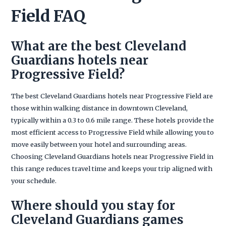
Field FAQ
What are the best Cleveland
Guardians hotels near
Progressive Field?
The best Cleveland Guardians hotels near Progressive Field are
those within walking distance in downtown Cleveland,
typically within a 0.3 to 0.6 mile range. These hotels provide the
most efficient access to Progressive Field while allowing you to
move easily between your hotel and surrounding areas.
Choosing Cleveland Guardians hotels near Progressive Field in
this range reduces travel time and keeps your trip aligned with
your schedule.
Where should you stay for
Cleveland Guardians games