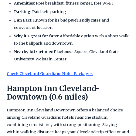
Amenities
: Free breakfast, fitness center, free Wi-Fi
Parking
: Paid self-parking
Fun Fact
: Known for its budget-friendly rates and
convenient location.
Why it’s great for fans
: Affordable option with a short walk
to the ballpark and downtown.
Nearby Attractions
: Playhouse Square, Cleveland State
University, Wolstein Center
Check Cleveland Guardians Hotel Packages
Hampton Inn Cleveland-
Downtown (0.6 miles)
Hampton Inn Cleveland Downtown offers a balanced choice
among Cleveland Guardians hotels near the stadium,
combining consistency with strong positioning. Staying
within walking distance keeps your Cleveland trip efficient and