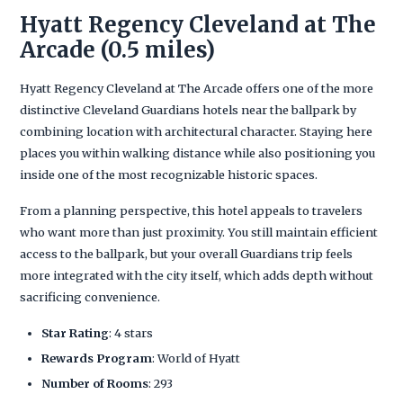
Hyatt Regency Cleveland at The
Arcade (0.5 miles)
Hyatt Regency Cleveland at The Arcade offers one of the more
distinctive Cleveland Guardians hotels near the ballpark by
combining location with architectural character. Staying here
places you within walking distance while also positioning you
inside one of the most recognizable historic spaces.
From a planning perspective, this hotel appeals to travelers
who want more than just proximity. You still maintain efficient
access to the ballpark, but your overall Guardians trip feels
more integrated with the city itself, which adds depth without
sacrificing convenience.
Star Rating
: 4 stars
Rewards Program
: World of Hyatt
Number of Rooms
: 293