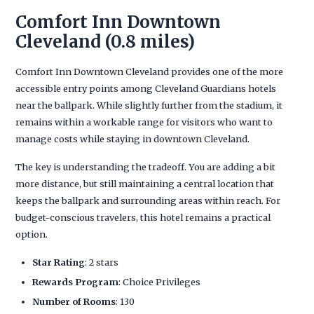
Comfort Inn Downtown
Cleveland (0.8 miles)
Comfort Inn Downtown Cleveland provides one of the more
accessible entry points among Cleveland Guardians hotels
near the ballpark. While slightly further from the stadium, it
remains within a workable range for visitors who want to
manage costs while staying in downtown Cleveland.
The key is understanding the tradeoff. You are adding a bit
more distance, but still maintaining a central location that
keeps the ballpark and surrounding areas within reach. For
budget-conscious travelers, this hotel remains a practical
option.
Star Rating
: 2 stars
Rewards Program
: Choice Privileges
Number of Rooms
: 130