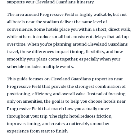
supports your Cleveland Guardians itinerary.
The area around Progressive Field is highly walkable, but not
all hotels near the stadium deliver the same level of
convenience. Some hotels place you within a short, direct walk,
while others introduce small but consistent delays that add up
over time. When you’re planning around Cleveland Guardians
travel, those differences impact timing, flexibility, and how
smoothly your plans come together, especially when your
schedule includes multiple events.
This guide focuses on Cleveland Guardians properties near
Progressive Field that provide the strongest combination of
positioning, efficiency, and overall value. Instead of focusing
only on amenities, the goal is to help you choose hotels near
Progressive Field that match how you actually move
throughout your trip. The right hotel reduces friction,
improves timing, and creates a noticeably smoother
experience from start to finish.