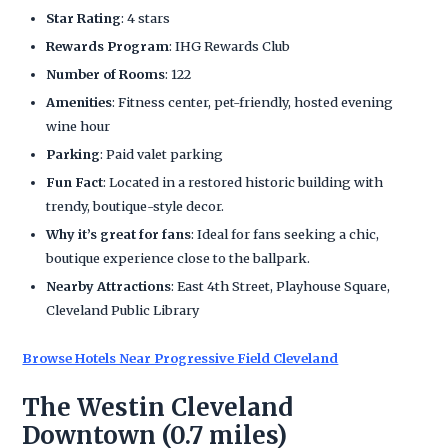
Star Rating
: 4 stars
Rewards Program
: IHG Rewards Club
Number of Rooms
: 122
Amenities
: Fitness center, pet-friendly, hosted evening
wine hour
Parking
: Paid valet parking
Fun Fact
: Located in a restored historic building with
trendy, boutique-style decor.
Why it’s great for fans
: Ideal for fans seeking a chic,
boutique experience close to the ballpark.
Nearby Attractions
: East 4th Street, Playhouse Square,
Cleveland Public Library
Browse Hotels Near Progressive Field Cleveland
The Westin Cleveland
Downtown (0.7 miles)