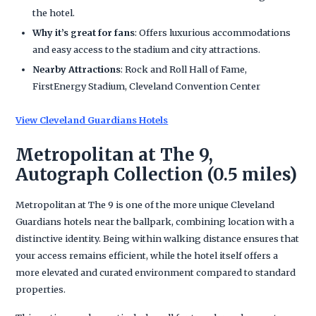
the hotel.
Why it’s great for fans
: Offers luxurious accommodations
and easy access to the stadium and city attractions.
Nearby Attractions
: Rock and Roll Hall of Fame,
FirstEnergy Stadium, Cleveland Convention Center
View Cleveland Guardians Hotels
Metropolitan at The 9,
Autograph Collection (0.5 miles)
Metropolitan at The 9 is one of the more unique Cleveland
Guardians hotels near the ballpark, combining location with a
distinctive identity. Being within walking distance ensures that
your access remains efficient, while the hotel itself offers a
more elevated and curated environment compared to standard
properties.