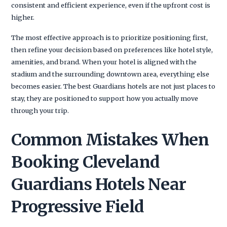
consistent and efficient experience, even if the upfront cost is
higher.
The most effective approach is to prioritize positioning first,
then refine your decision based on preferences like hotel style,
amenities, and brand. When your hotel is aligned with the
stadium and the surrounding downtown area, everything else
becomes easier. The best Guardians hotels are not just places to
stay, they are positioned to support how you actually move
through your trip.
Common Mistakes When
Booking Cleveland
Guardians Hotels Near
Progressive Field