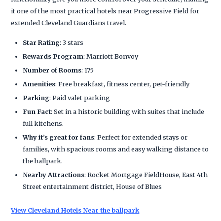
it one of the most practical hotels near Progressive Field for
extended Cleveland Guardians travel.
Star Rating
: 3 stars
Rewards Program
: Marriott Bonvoy
Number of Rooms
: 175
Amenities
: Free breakfast, fitness center, pet-friendly
Parking
: Paid valet parking
Fun Fact
: Set in a historic building with suites that include
full kitchens.
Why it’s great for fans
: Perfect for extended stays or
families, with spacious rooms and easy walking distance to
the ballpark.
Nearby Attractions
: Rocket Mortgage FieldHouse, East 4th
Street entertainment district, House of Blues
View Cleveland Hotels Near the ballpark