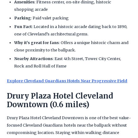
Amenities
: Fitness center, on-site dining, historic
shopping arcade
Parking
: Paid valet parking
Fun Fact
: Located in a historic arcade dating back to 1890,
one of Cleveland’s architectural gems.
Why it’s great for fans
: Offers a unique historic charm and
close proximity to the ballpark.
Nearby Attractions
: East 4th Street, Tower City Center,
Rock and Roll Hall of Fame
Explore Cleveland Guardians Hotels Near Progressive Field
Drury Plaza Hotel Cleveland
Downtown (0.6 miles)
Drury Plaza Hotel Cleveland Downtown is one of the best value-
focused Cleveland Guardians hotels near the ballpark without
compromising location. Staying within walking distance