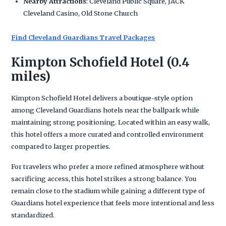
Nearby Attractions
: Cleveland Public Square, JACK
Cleveland Casino, Old Stone Church
Find Cleveland Guardians Travel Packages
Kimpton Schofield Hotel (0.4
miles)
Kimpton Schofield Hotel delivers a boutique-style option
among Cleveland Guardians hotels near the ballpark while
maintaining strong positioning. Located within an easy walk,
this hotel offers a more curated and controlled environment
compared to larger properties.
For travelers who prefer a more refined atmosphere without
sacrificing access, this hotel strikes a strong balance. You
remain close to the stadium while gaining a different type of
Guardians hotel experience that feels more intentional and less
standardized.