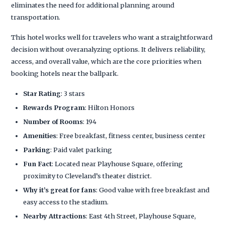
eliminates the need for additional planning around
transportation.
This hotel works well for travelers who want a straightforward
decision without overanalyzing options. It delivers reliability,
access, and overall value, which are the core priorities when
booking hotels near the ballpark.
Star Rating
: 3 stars
Rewards Program
: Hilton Honors
Number of Rooms
: 194
Amenities
: Free breakfast, fitness center, business center
Parking
: Paid valet parking
Fun Fact
: Located near Playhouse Square, offering
proximity to Cleveland’s theater district.
Why it’s great for fans
: Good value with free breakfast and
easy access to the stadium.
Nearby Attractions
: East 4th Street, Playhouse Square,