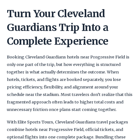
Turn Your Cleveland
Guardians Trip Into a
Complete Experience
Booking Cleveland Guardians hotels near Progressive Field is
only one part of the trip, but how everything is structured
together is what actually determines the outcome. When
hotels, tickets, and flights are booked separately, you lose
pricing efficiency, flexibility, and alignment around your
schedule near the stadium. Most travelers don’t realize that this
fragmented approach often leads to higher total costs and
unnecessary friction once plans start coming together.
With Elite Sports Tours, Cleveland Guardians travel packages
combine hotels near Progressive Field, official tickets, and
optional flights into one complete package. Bundling these