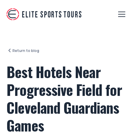
Return to blog
Best Hotels Near
Progressive Field for
Cleveland Guardians
Games