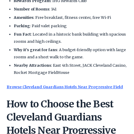
Rewards Program
: IHG Rewards Club
Number of Rooms
: 141
Amenities
: Free breakfast, fitness center, free Wi-Fi
Parking
: Paid valet parking
Fun Fact
: Located in a historic bank building with spacious
rooms and high ceilings.
Why it’s great for fans
: A budget-friendly option with large
rooms and a short walk to the game.
Nearby Attractions
: East 4th Street, JACK Cleveland Casino,
Rocket Mortgage FieldHouse
Browse Cleveland Guardians Hotels Near Progressive Field
How to Choose the Best
Cleveland Guardians
Hotels Near Progressive