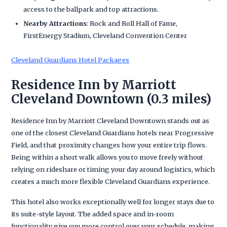
access to the ballpark and top attractions.
Nearby Attractions
: Rock and Roll Hall of Fame,
FirstEnergy Stadium, Cleveland Convention Center
Cleveland Guardians Hotel Packages
Residence Inn by Marriott
Cleveland Downtown (0.3 miles)
Residence Inn by Marriott Cleveland Downtown stands out as
one of the closest Cleveland Guardians hotels near Progressive
Field, and that proximity changes how your entire trip flows.
Being within a short walk allows you to move freely without
relying on rideshare or timing your day around logistics, which
creates a much more flexible Cleveland Guardians experience.
This hotel also works exceptionally well for longer stays due to
its suite-style layout. The added space and in-room
functionality give you more control over your schedule, making