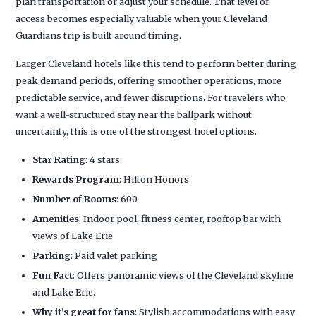
plan transportation or adjust your schedule. That level of
access becomes especially valuable when your Cleveland
Guardians trip is built around timing.
Larger Cleveland hotels like this tend to perform better during
peak demand periods, offering smoother operations, more
predictable service, and fewer disruptions. For travelers who
want a well-structured stay near the ballpark without
uncertainty, this is one of the strongest hotel options.
Star Rating
: 4 stars
Rewards Program
: Hilton Honors
Number of Rooms
: 600
Amenities
: Indoor pool, fitness center, rooftop bar with
views of Lake Erie
Parking
: Paid valet parking
Fun Fact
: Offers panoramic views of the Cleveland skyline
and Lake Erie.
Why it’s great for fans
: Stylish accommodations with easy