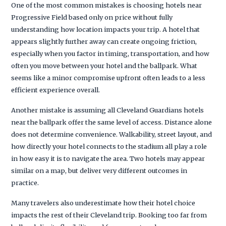
One of the most common mistakes is choosing hotels near
Progressive Field based only on price without fully
understanding how location impacts your trip. A hotel that
appears slightly further away can create ongoing friction,
especially when you factor in timing, transportation, and how
often you move between your hotel and the ballpark. What
seems like a minor compromise upfront often leads to a less
efficient experience overall.
Another mistake is assuming all Cleveland Guardians hotels
near the ballpark offer the same level of access. Distance alone
does not determine convenience. Walkability, street layout, and
how directly your hotel connects to the stadium all play a role
in how easy it is to navigate the area. Two hotels may appear
similar on a map, but deliver very different outcomes in
practice.
Many travelers also underestimate how their hotel choice
impacts the rest of their Cleveland trip. Booking too far from