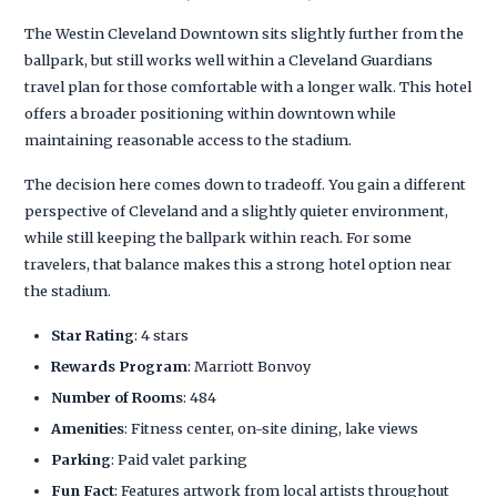
The Westin Cleveland Downtown sits slightly further from the
ballpark, but still works well within a Cleveland Guardians
travel plan for those comfortable with a longer walk. This hotel
offers a broader positioning within downtown while
maintaining reasonable access to the stadium.
The decision here comes down to tradeoff. You gain a different
perspective of Cleveland and a slightly quieter environment,
while still keeping the ballpark within reach. For some
travelers, that balance makes this a strong hotel option near
the stadium.
Star Rating
: 4 stars
Rewards Program
: Marriott Bonvoy
Number of Rooms
: 484
Amenities
: Fitness center, on-site dining, lake views
Parking
: Paid valet parking
Fun Fact
: Features artwork from local artists throughout