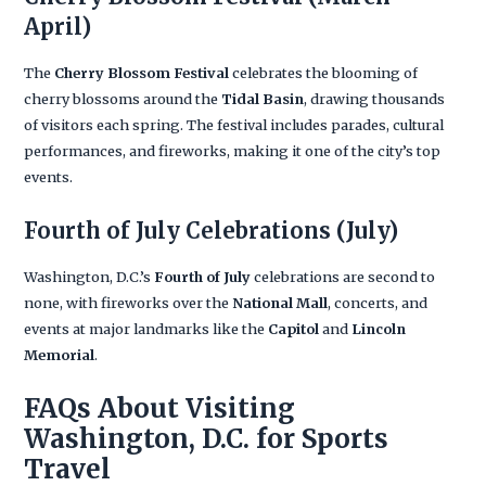
April)
The
Cherry Blossom Festival
celebrates the blooming of
cherry blossoms around the
Tidal Basin
, drawing thousands
of visitors each spring. The festival includes parades, cultural
performances, and fireworks, making it one of the city’s top
events.
Fourth of July Celebrations
(July)
Washington, D.C.’s
Fourth of July
celebrations are second to
none, with fireworks over the
National Mall
, concerts, and
events at major landmarks like the
Capitol
and
Lincoln
Memorial
.
FAQs About Visiting
Washington, D.C. for Sports
Travel