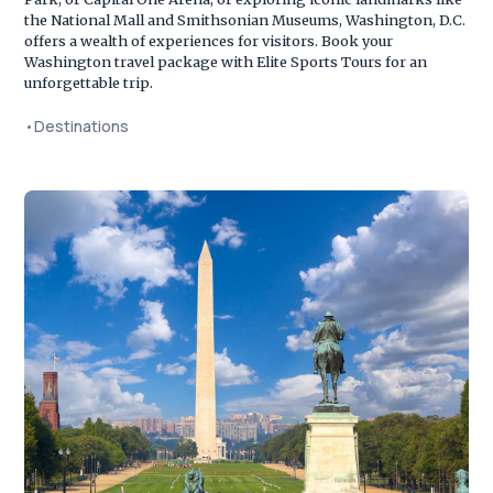
the National Mall and Smithsonian Museums, Washington, D.C.
offers a wealth of experiences for visitors. Book your
Washington travel package with Elite Sports Tours for an
unforgettable trip.
•
Destinations