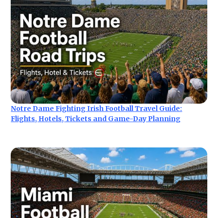
Notre Dame Fighting Irish Football Travel Guide:
Flights, Hotels, Tickets and Game-Day Planning