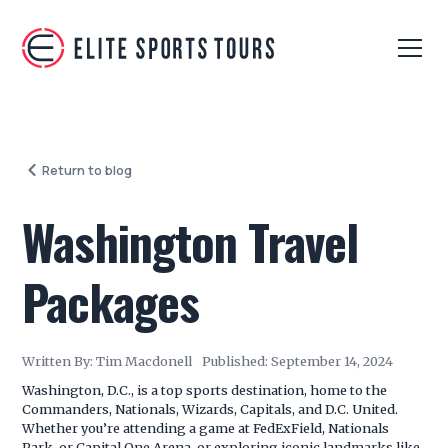
Return to blog
Washington Travel
Packages
Written By:
Tim Macdonell
Published:
September 14, 2024
Washington, D.C., is a top sports destination, home to the
Commanders, Nationals, Wizards, Capitals, and D.C. United.
Whether you’re attending a game at FedExField, Nationals
Park, or Capital One Arena, or exploring iconic landmarks like