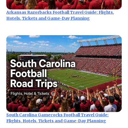
Arkansas Razorbacks Football Travel Guide: Flights,
Hotels, Tickets and Game-Day Planning
South Carolina Gamecocks Football Travel Guide:
Flights, Hotels, Tickets and Game-Day Planning