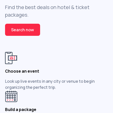
Find the best deals on hotel & ticket
packages.
Search now
Choose an event
Look up live events in any city or venue to begin
organizing the perfect trip.
Build a package