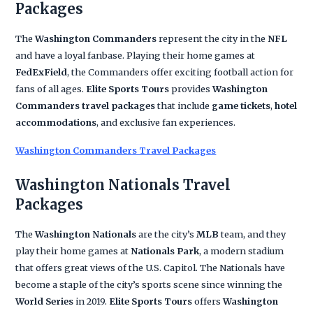
Packages
The
Washington Commanders
represent the city in the
NFL
and have a loyal fanbase. Playing their home games at
FedExField
, the Commanders offer exciting football action for
fans of all ages.
Elite Sports Tours
provides
Washington
Commanders travel packages
that include
game tickets
,
hotel
accommodations
, and exclusive fan experiences.
Washington Commanders Travel Packages
Washington Nationals Travel
Packages
The
Washington Nationals
are the city’s
MLB
team, and they
play their home games at
Nationals Park
, a modern stadium
that offers great views of the U.S. Capitol. The Nationals have
become a staple of the city’s sports scene since winning the
World Series
in 2019.
Elite Sports Tours
offers
Washington