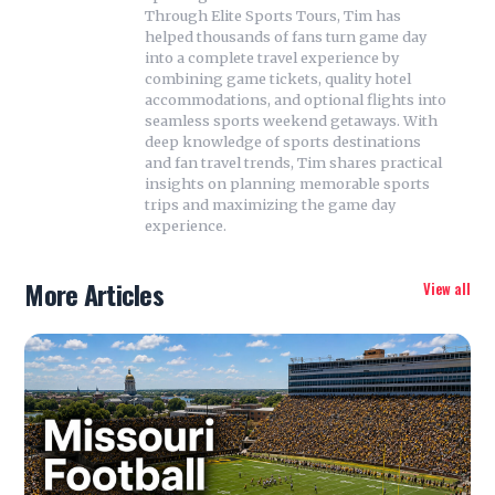
Through Elite Sports Tours, Tim has
helped thousands of fans turn game day
into a complete travel experience by
combining game tickets, quality hotel
accommodations, and optional flights into
seamless sports weekend getaways. With
deep knowledge of sports destinations
and fan travel trends, Tim shares practical
insights on planning memorable sports
trips and maximizing the game day
experience.
More Articles
View all