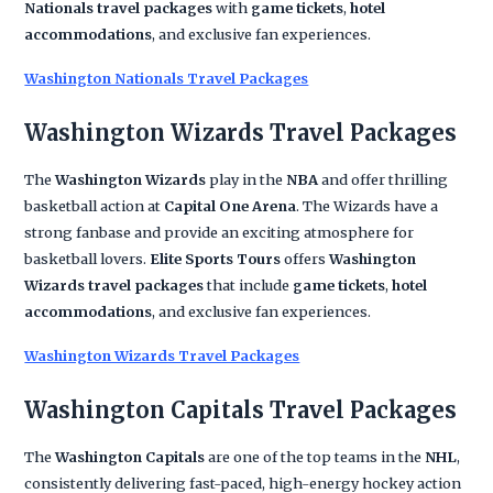
Nationals travel packages
with
game tickets
,
hotel
accommodations
, and exclusive fan experiences.
Washington Nationals Travel Packages
Washington Wizards Travel Packages
The
Washington Wizards
play in the
NBA
and offer thrilling
basketball action at
Capital One Arena
. The Wizards have a
strong fanbase and provide an exciting atmosphere for
basketball lovers.
Elite Sports Tours
offers
Washington
Wizards travel packages
that include
game tickets
,
hotel
accommodations
, and exclusive fan experiences.
Washington Wizards Travel Packages
Washington Capitals Travel Packages
The
Washington Capitals
are one of the top teams in the
NHL
,
consistently delivering fast-paced, high-energy hockey action