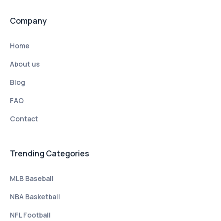
Company
Home
About us
Blog
FAQ
Contact
Trending Categories
MLB Baseball
NBA Basketball
NFL Football