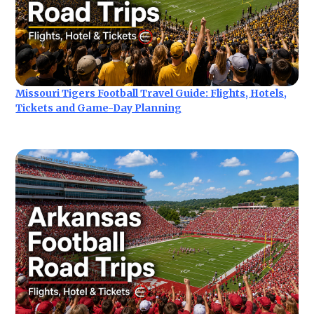
Missouri Tigers Football Travel Guide: Flights, Hotels,
Tickets and Game-Day Planning