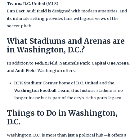
Teams
:
D.C. United
(MLS)
Fun Fact
:
Audi Field
is designed with modern amenities, and
its intimate setting provides fans with great views of the
soccer pitch.
What Stadiums and Arenas are
in Washington, D.C.?
In addition to
FedExField
,
Nationals Park
,
Capital One Arena
,
and
Audi Field
, Washington offers:
RFK Stadium
: Former home of
D.C. United
and the
Washington Football Team
, this historic stadium is no
longer in use but is part of the city's rich sports legacy.
Things to Do in Washington,
D.C.
Washington, D.C. is more than just a political hub—it offers a