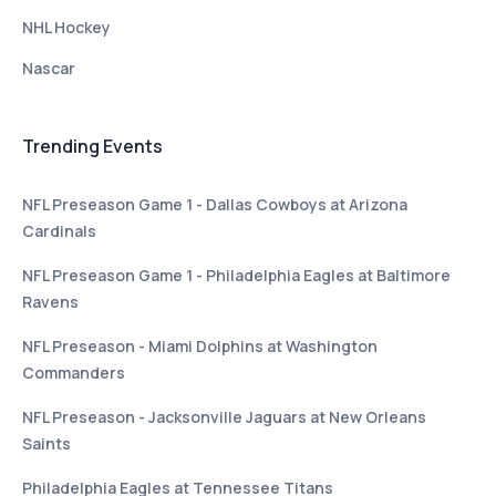
NHL Hockey
Nascar
Trending Events
NFL Preseason Game 1 - Dallas Cowboys at Arizona
Cardinals
NFL Preseason Game 1 - Philadelphia Eagles at Baltimore
Ravens
NFL Preseason - Miami Dolphins at Washington
Commanders
NFL Preseason - Jacksonville Jaguars at New Orleans
Saints
Philadelphia Eagles at Tennessee Titans