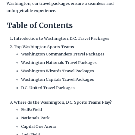
Washington, our travel packages ensure a seamless and
unforgettable experience.
Table of Contents
Introduction to Washington, D.C. Travel Packages
Top Washington Sports Teams
Washington Commanders Travel Packages
Washington Nationals Travel Packages
Washington Wizards Travel Packages
Washington Capitals Travel Packages
D.C. United Travel Packages
Where do the Washington, D.C. Sports Teams Play?
FedExField
Nationals Park
Capital One Arena
Audi Field