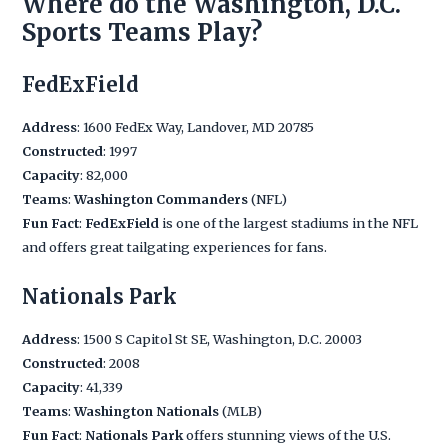
Where do the Washington, D.C.
Sports Teams Play?
FedExField
Address
: 1600 FedEx Way, Landover, MD 20785
Constructed
: 1997
Capacity
: 82,000
Teams
:
Washington Commanders
(NFL)
Fun Fact
:
FedExField
is one of the largest stadiums in the NFL
and offers great tailgating experiences for fans.
Nationals Park
Address
: 1500 S Capitol St SE, Washington, D.C. 20003
Constructed
: 2008
Capacity
: 41,339
Teams
:
Washington Nationals
(MLB)
Fun Fact
:
Nationals Park
offers stunning views of the U.S.