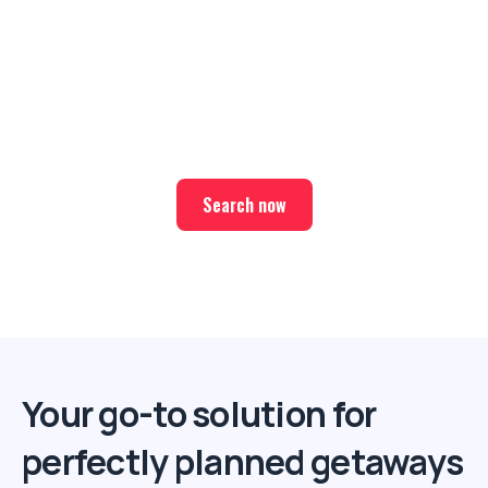
Ready for your next trip?
Find the best deals on hotel & ticket packages with Elite
Sport Tours.
Search now
Your go-to solution for
perfectly planned getaways