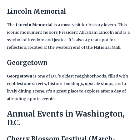
Lincoln Memorial
The
Lincoln Memorial
is a must-visit for history lovers. This
iconic monument honors President Abraham Lincoln and is a
symbol of freedom and justice. It’s also a great spot for
reflection, located at the western end of the National Mall.
Georgetown
Georgetown
is one of D.C.'s oldest neighborhoods, filled with
cobblestone streets, historic buildings, upscale shops, and a
lively dining scene. It’s a great place to explore after a day of
attending sports events.
Annual Events in Washington,
D.C.
Cherry Blossom Festival
(March-