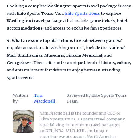
Booking a complete
Washington sports travel package
is easy
with
Elite Sports Tours
. Visit
Elite Sports Tours
to explore
Washington travel packages
that include
game tickets
,
hotel
accommodations
, and access to exclusive fan experiences.
4. What are some top attractions to visit between games?
Popular attractions in Washington, D.C., include the
National
Mall
,
Smithsonian Museums
,
Lincoln Memorial
, and
Georgetown
. These sites offer a unique blend of history, culture,
and entertainment for visitors to enjoy between attending
sports events.
Written
Tim
Reviewed by Elite Sports Tours
by:
Macdonell
Team
Tim Macdonell is the founder and CEO of
Elite Sports Tours, a sports travel company
specializing in premium travel packages
to NFL, NBA, MLB, NHL, and major
sporting events across North America.