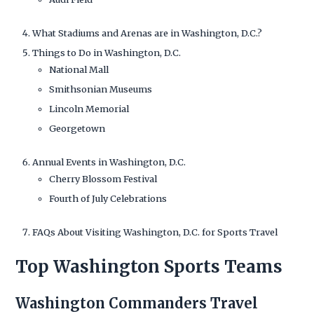
What Stadiums and Arenas are in Washington, D.C.?
Things to Do in Washington, D.C.
National Mall
Smithsonian Museums
Lincoln Memorial
Georgetown
Annual Events in Washington, D.C.
Cherry Blossom Festival
Fourth of July Celebrations
FAQs About Visiting Washington, D.C. for Sports Travel
Top Washington Sports Teams
Washington Commanders Travel