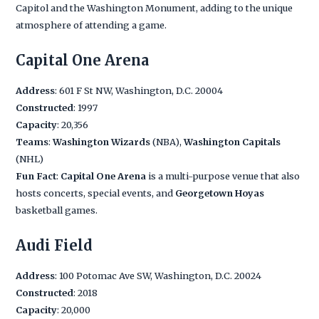
Capitol and the Washington Monument, adding to the unique
atmosphere of attending a game.
Capital One Arena
Address
: 601 F St NW, Washington, D.C. 20004
Constructed
: 1997
Capacity
: 20,356
Teams
:
Washington Wizards
(NBA),
Washington Capitals
(NHL)
Fun Fact
:
Capital One Arena
is a multi-purpose venue that also
hosts concerts, special events, and
Georgetown Hoyas
basketball games.
Audi Field
Address
: 100 Potomac Ave SW, Washington, D.C. 20024
Constructed
: 2018
Capacity
: 20,000