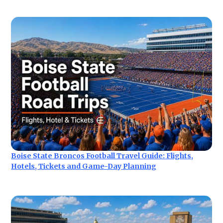
Boise State Broncos Football Travel Guide: Flights,
Hotels, Tickets and Game-Day Planning