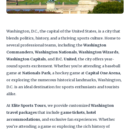
Washington, D.C., the capital of the United States, is a city that
blends politics, history, and a thriving sports culture. Home to
several professional teams, including the
Washington
Commanders
,
Washington Nationals
,
Washington Wizards
,
Washington Capitals
, and
D.C. United
, the city offers year-
round sports excitement. Whether you're attending a baseball
game at
Nationals Park
, a hockey game at
Capital One Arena
,
or exploring the numerous historical landmarks, Washington,
D.C. is an ideal destination for sports enthusiasts and tourists
alike.
At
Elite Sports Tours
, we provide customized
Washington
travel packages
that include
game tickets
,
hotel
accommodations
, and exclusive fan experiences. Whether
you’re attending a game or exploring the rich history of