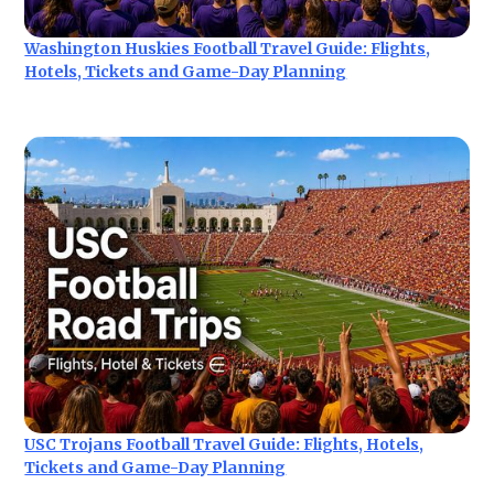
Washington Huskies Football Travel Guide: Flights,
Hotels, Tickets and Game-Day Planning
USC Trojans Football Travel Guide: Flights, Hotels,
Tickets and Game-Day Planning