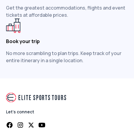
Get the greatest accommodations, flights and event
tickets at affordable prices.
Book your trip
No more scrambling to plan trips. Keep track of your
entire itinerary in a single location.
Let's connect