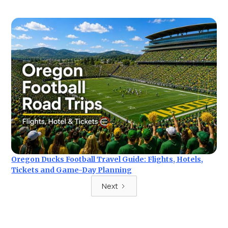
Oregon Ducks Football Travel Guide: Flights, Hotels,
Tickets and Game-Day Planning
Next