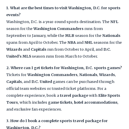
1. What are the best times to visit Washington, D.C. for sports
events?
Washington, D.C. is a year-round sports destination. The
NFL
season for the
Washington Commanders
runs from
September to January, while the
MLB
season for the
Nationals
spans from April to October. The
NBA
and
NHL
seasons for the
Wizards
and
Capitals
run from October to April, and
D.C.
United’s
MLS
season runs from March to October.
2. Where can I get tickets for Washington, D.C. sports games?
Tickets for
Washington Commanders
,
Nationals
,
Wizards
,
Capitals
, and
D.C. United
games can be purchased through
official team websites or trusted ticket platforms. For a
complete experience, book a
travel package
with
Elite Sports
Tours
, which includes
game tickets
,
hotel accommodations
,
and exclusive fan experiences.
3. How do I book a complete sports travel package for
Washington, D.C.?