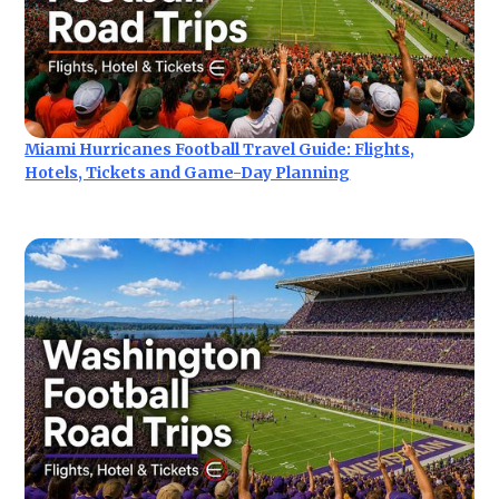
Miami Hurricanes Football Travel Guide: Flights,
Hotels, Tickets and Game-Day Planning