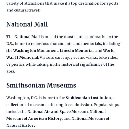
variety of attractions that make it a top destination for sports
and cultural travel:
National Mall
The
National Mall
is one of the most iconic landmarks in the
U.S., home to numerous monuments and memorials, including
the
Washington Monument
,
Lincoln Memorial
, and
World
War II Memorial
. Visitors can enjoy scenic walks, bike rides,
or picnics while taking in the historical significance of the
area.
Smithsonian Museums
Washington, D.C. is home to the
Smithsonian Institution
, a
collection of museums offering free admission. Popular stops
include the
National Air and Space Museum
,
National
Museum of American History
, and
National Museum of
Natural History
.