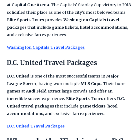
at
Capital One Arena
. The Capitals’ Stanley Cup victory in 2018
solidified their place as one of the city’s most beloved teams.
Elite Sports Tours
provides
Washington Capitals travel
packages
that include
game tickets
,
hotel accommodations
,
and exclusive fan experiences.
Washington Capitals Travel Packages
D.C. United Travel Packages
D.C. United
is one of the most successful teams in
Major
League Soccer
, having won multiple
MLS Cups
. Their home
games at
Audi Field
attract large crowds and offer an
incredible soccer experience.
Elite Sports Tours
offers
D.C.
United travel packages
that include
game tickets
,
hotel
accommodations
, and exclusive fan experiences.
D.C. United Travel Packages