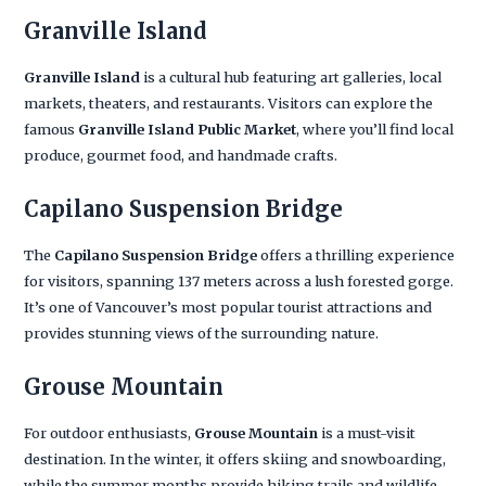
Granville Island
Granville Island
is a cultural hub featuring art galleries, local
markets, theaters, and restaurants. Visitors can explore the
famous
Granville Island Public Market
, where you’ll find local
produce, gourmet food, and handmade crafts.
Capilano Suspension Bridge
The
Capilano Suspension Bridge
offers a thrilling experience
for visitors, spanning 137 meters across a lush forested gorge.
It’s one of Vancouver’s most popular tourist attractions and
provides stunning views of the surrounding nature.
Grouse Mountain
For outdoor enthusiasts,
Grouse Mountain
is a must-visit
destination. In the winter, it offers skiing and snowboarding,
while the summer months provide hiking trails and wildlife