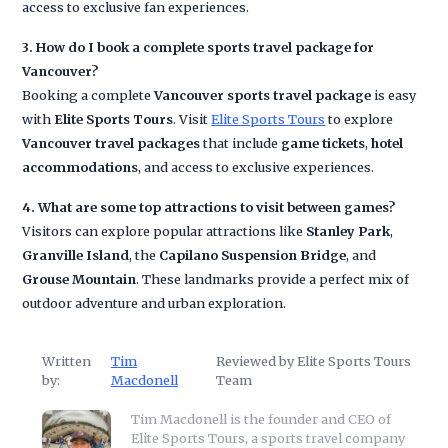
access to exclusive fan experiences.
3. How do I book a complete sports travel package for
Vancouver?
Booking a complete
Vancouver sports travel package
is easy
with
Elite Sports Tours
. Visit
Elite Sports Tours
to explore
Vancouver travel packages
that include
game tickets
,
hotel
accommodations
, and access to exclusive experiences.
4. What are some top attractions to visit between games?
Visitors can explore popular attractions like
Stanley Park
,
Granville Island
, the
Capilano Suspension Bridge
, and
Grouse Mountain
. These landmarks provide a perfect mix of
outdoor adventure and urban exploration.
Written
Tim
Reviewed by Elite Sports Tours
by:
Macdonell
Team
Tim Macdonell is the founder and CEO of
Elite Sports Tours, a sports travel company