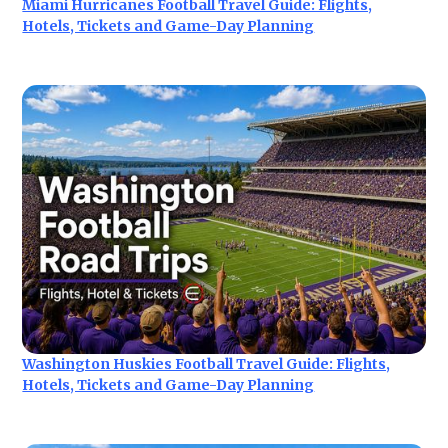
Miami Hurricanes Football Travel Guide: Flights,
Hotels, Tickets and Game-Day Planning
Washington Huskies Football Travel Guide: Flights,
Hotels, Tickets and Game-Day Planning