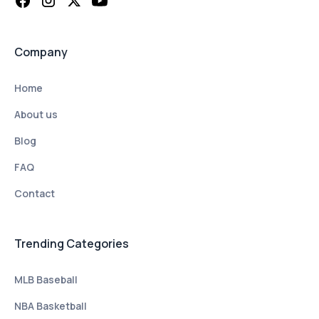
Company
Home
About us
Blog
FAQ
Contact
Trending Categories
MLB Baseball
NBA Basketball