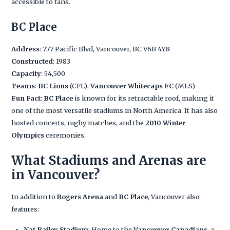
accessible to fans.
BC Place
Address
: 777 Pacific Blvd, Vancouver, BC V6B 4Y8
Constructed
: 1983
Capacity
: 54,500
Teams
:
BC Lions
(CFL),
Vancouver Whitecaps FC
(MLS)
Fun Fact
:
BC Place
is known for its retractable roof, making it
one of the most versatile stadiums in North America. It has also
hosted concerts, rugby matches, and the
2010 Winter
Olympics
ceremonies.
What Stadiums and Arenas are
in Vancouver?
In addition to
Rogers Arena
and
BC Place
, Vancouver also
features:
Nat Bailey Stadium
: Home to the
Vancouver Canadians
, a