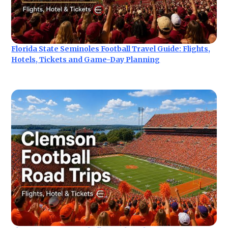
Florida State Seminoles Football Travel Guide: Flights,
Hotels, Tickets and Game-Day Planning