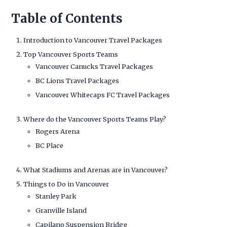
Table of Contents
Introduction to Vancouver Travel Packages
Top Vancouver Sports Teams
Vancouver Canucks Travel Packages
BC Lions Travel Packages
Vancouver Whitecaps FC Travel Packages
Where do the Vancouver Sports Teams Play?
Rogers Arena
BC Place
What Stadiums and Arenas are in Vancouver?
Things to Do in Vancouver
Stanley Park
Granville Island
Capilano Suspension Bridge