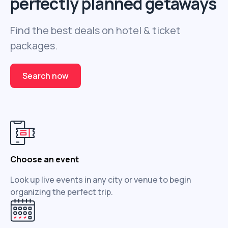
perfectly planned getaways
Find the best deals on hotel & ticket
packages.
Search now
Choose an event
Look up live events in any city or venue to begin
organizing the perfect trip.