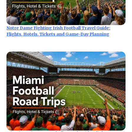
Notre Dame Fighting Irish Football Travel Guide:
Flights, Hotels, Tickets and Game-Day Planning