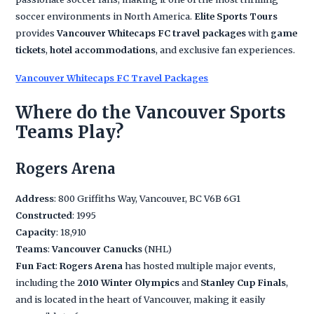
soccer environments in North America.
Elite Sports Tours
provides
Vancouver Whitecaps FC travel packages
with
game
tickets
,
hotel accommodations
, and exclusive fan experiences.
Vancouver Whitecaps FC Travel Packages
Where do the Vancouver Sports
Teams Play?
Rogers Arena
Address
: 800 Griffiths Way, Vancouver, BC V6B 6G1
Constructed
: 1995
Capacity
: 18,910
Teams
:
Vancouver Canucks
(NHL)
Fun Fact
:
Rogers Arena
has hosted multiple major events,
including the
2010 Winter Olympics
and
Stanley Cup Finals
,
and is located in the heart of Vancouver, making it easily