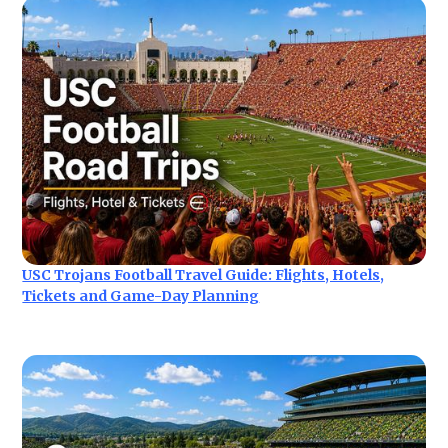
USC Trojans Football Travel Guide: Flights, Hotels,
Tickets and Game-Day Planning