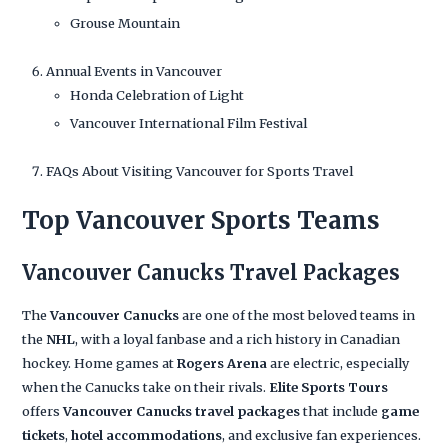
Grouse Mountain
Annual Events in Vancouver
Honda Celebration of Light
Vancouver International Film Festival
FAQs About Visiting Vancouver for Sports Travel
Top Vancouver Sports Teams
Vancouver Canucks Travel Packages
The
Vancouver Canucks
are one of the most beloved teams in
the
NHL
, with a loyal fanbase and a rich history in Canadian
hockey. Home games at
Rogers Arena
are electric, especially
when the Canucks take on their rivals.
Elite Sports Tours
offers
Vancouver Canucks travel packages
that include
game
tickets
,
hotel accommodations
, and exclusive fan experiences.