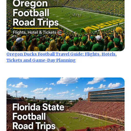
Oregon Ducks Football Travel Guide: Flights, Hotels,
Tickets and Game-Day Planning