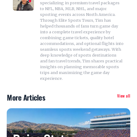
specializing in premium travel packages
to NFL, NBA, MLB, NHL, and major
sporting events across North America.
Through Elite Sports Tours, Tim has
helped thousands of fans turn game day
into a complete travel experience by
combining game tickets, quality hotel
accommodations, and optional flights into
seamless sports weekend getaways. With
deep knowledge of sports destinations
and fan travel trends, Tim shares practical
insights on planning memorable sports
trips and maximizing the game day
experience.
More Articles
View all