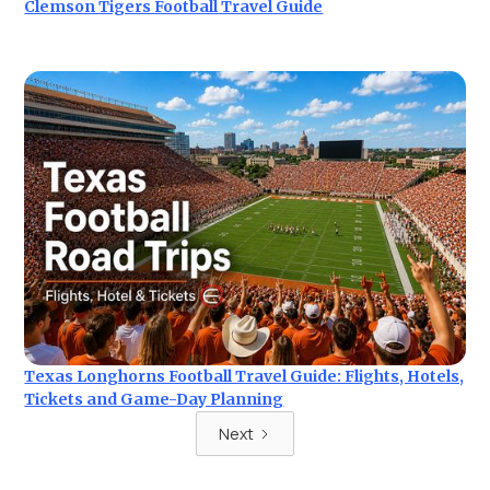
Clemson Tigers Football Travel Guide
Texas Longhorns Football Travel Guide: Flights, Hotels,
Tickets and Game-Day Planning
Next