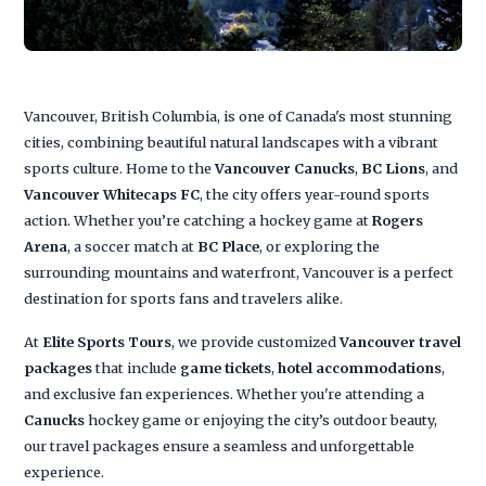
Vancouver, British Columbia, is one of Canada's most stunning
cities, combining beautiful natural landscapes with a vibrant
sports culture. Home to the
Vancouver Canucks
,
BC Lions
, and
Vancouver Whitecaps FC
, the city offers year-round sports
action. Whether you’re catching a hockey game at
Rogers
Arena
, a soccer match at
BC Place
, or exploring the
surrounding mountains and waterfront, Vancouver is a perfect
destination for sports fans and travelers alike.
At
Elite Sports Tours
, we provide customized
Vancouver travel
packages
that include
game tickets
,
hotel accommodations
,
and exclusive fan experiences. Whether you're attending a
Canucks
hockey game or enjoying the city’s outdoor beauty,
our travel packages ensure a seamless and unforgettable
experience.