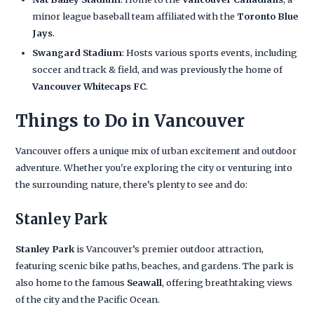
minor league baseball team affiliated with the
Toronto Blue
Jays
.
Swangard Stadium
: Hosts various sports events, including
soccer and track & field, and was previously the home of
Vancouver Whitecaps FC
.
Things to Do in Vancouver
Vancouver offers a unique mix of urban excitement and outdoor
adventure. Whether you're exploring the city or venturing into
the surrounding nature, there’s plenty to see and do:
Stanley Park
Stanley Park
is Vancouver’s premier outdoor attraction,
featuring scenic bike paths, beaches, and gardens. The park is
also home to the famous
Seawall
, offering breathtaking views
of the city and the Pacific Ocean.