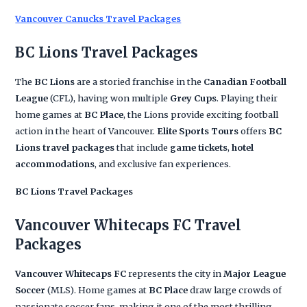
Vancouver Canucks Travel Packages
BC Lions Travel Packages
The
BC Lions
are a storied franchise in the
Canadian Football
League
(CFL), having won multiple
Grey Cups
. Playing their
home games at
BC Place
, the Lions provide exciting football
action in the heart of Vancouver.
Elite Sports Tours
offers
BC
Lions travel packages
that include
game tickets
,
hotel
accommodations
, and exclusive fan experiences.
BC Lions Travel Packages
Vancouver Whitecaps FC Travel
Packages
Vancouver Whitecaps FC
represents the city in
Major League
Soccer
(MLS). Home games at
BC Place
draw large crowds of
passionate soccer fans, making it one of the most thrilling