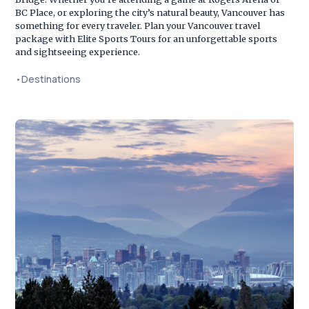
BC Place, or exploring the city’s natural beauty, Vancouver has
something for every traveler. Plan your Vancouver travel
package with Elite Sports Tours for an unforgettable sports
and sightseeing experience.
•
Destinations