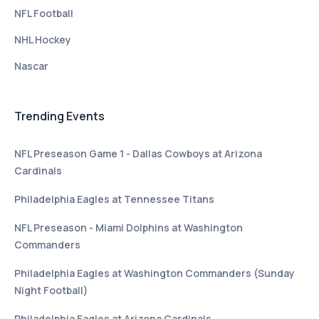
NFL Football
NHL Hockey
Nascar
Trending Events
NFL Preseason Game 1 - Dallas Cowboys at Arizona
Cardinals
Philadelphia Eagles at Tennessee Titans
NFL Preseason - Miami Dolphins at Washington
Commanders
Philadelphia Eagles at Washington Commanders (Sunday
Night Football)
Philadelphia Eagles at Arizona Cardinals