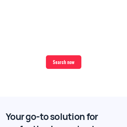
Ready for your next trip?
Find the best deals on hotel & ticket packages with Elite
Sport Tours.
Search now
Your go-to solution for