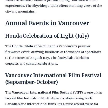
experiences. The
Skyride
gondola offers stunning views of the
city and mountains.
Annual Events in Vancouver
Honda Celebration of Light
(July)
The
Honda Celebration of Light
is Vancouver’s premier
fireworks event, drawing hundreds of thousands of spectators
to the shores of
English Bay
. The festival also includes
concerts and cultural celebrations.
Vancouver International Film Festival
(September-October)
The
Vancouver International Film Festival
(VIFF) is one of the
largest film festivals in North America, showcasing both
Canadian and international films. It’s a must-attend event for