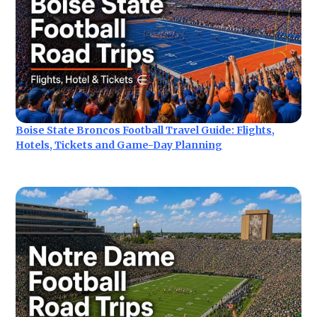
Boise State Broncos Football Travel Guide: Flights,
Hotels, Tickets and Game-Day Planning