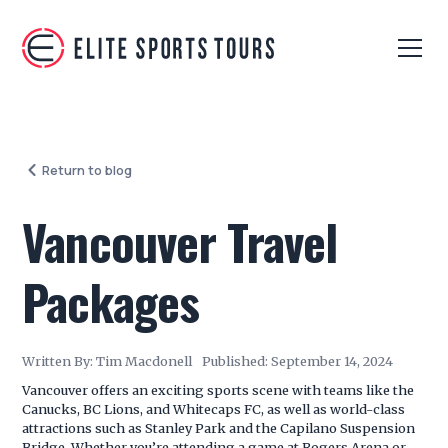
Return to blog
Vancouver Travel
Packages
Written By:
Tim Macdonell
Published:
September 14, 2024
Vancouver offers an exciting sports scene with teams like the
Canucks, BC Lions, and Whitecaps FC, as well as world-class
attractions such as Stanley Park and the Capilano Suspension
Bridge. Whether you’re attending a game at Rogers Arena or