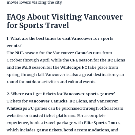
movie lovers visiting the city.
FAQs About Visiting Vancouver
for Sports Travel
1. What are the best times to visit Vancouver for sports
events?
The
NHL
season for the
Vancouver Canucks
runs from
October through April, while the
CFL
season for the
BC Lions
and the
MLS
season for the
Whitecaps FC
take place from
spring through fall. Vancouver is also a great destination year-
round for outdoor activities and cultural events.
2. Where can I get tickets for Vancouver sports games?
Tickets for
Vancouver Canucks
,
BC Lions
, and
Vancouver
Whitecaps FC
games can be purchased through official team
websites or trusted ticket platforms. For a complete
experience, book a
travel package
with
Elite Sports Tours
,
which includes
game tickets
,
hotel accommodations
, and