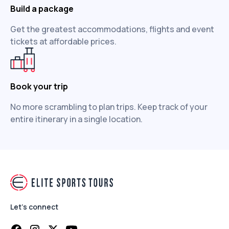
Build a package
Get the greatest accommodations, flights and event
tickets at affordable prices.
Book your trip
No more scrambling to plan trips. Keep track of your
entire itinerary in a single location.
Let's connect