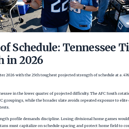
 of Schedule: Tennessee T
h in 2026
er 2026 with the 25th toughest projected strength of schedule at a .4
ssee in the lower quarter of projected difficulty. The AFC South rotati
 groupings, while the broader slate avoids repeated exposure to elit
tests.
ength profile demands discipline. Losing divisional home games would 
itans must capitalize on schedule spacing and protect home field to co