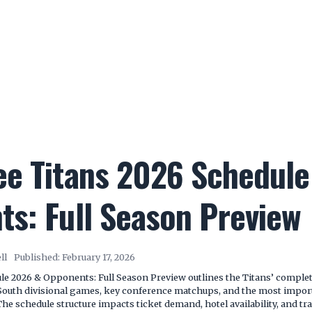
ee Titans 2026 Schedule
s: Full Season Preview
ll
Published:
February 17, 2026
e 2026 & Opponents: Full Season Preview outlines the Titans’ complet
 South divisional games, key conference matchups, and the most impo
The schedule structure impacts ticket demand, hotel availability, and t