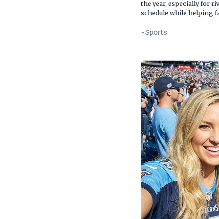
the year, especially for 
schedule while helping f
•
Sports