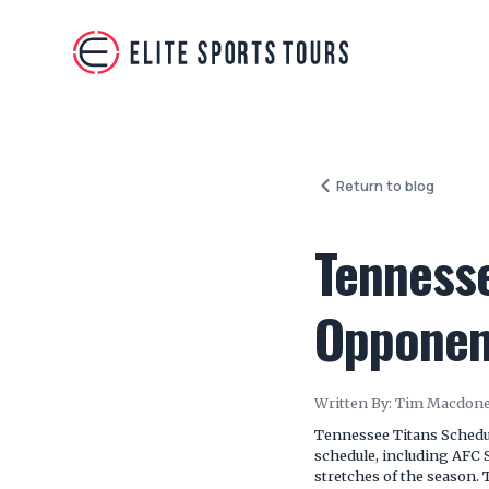
Return to blog
Tenness
Opponent
Written By:
Tim Macdone
Tennessee Titans Schedul
schedule, including AFC
stretches of the season. 