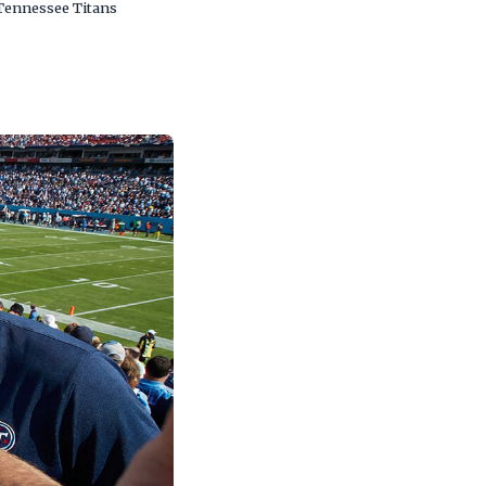
 Tennessee Titans