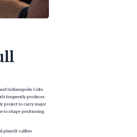
ll
 and Indianapolis Colts
uth frequently produces
 project to carry major
ue to shape positioning
l playoff-caliber