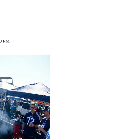
00 PM