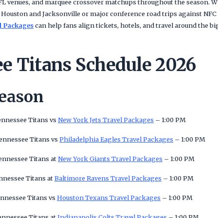
 NFL venues, and marquee crossover matchups throughout the season. W
 Houston and Jacksonville or major conference road trips against NFC
l Packages
can help fans align tickets, hotels, and travel around the 
e Titans Schedule 2026
Season
ennessee Titans vs
New York Jets Travel Packages
– 1:00 PM
Tennessee Titans vs
Philadelphia Eagles Travel Packages
– 1:00 PM
ennessee Titans at
New York Giants Travel Packages
– 1:00 PM
nnessee Titans at
Baltimore Ravens Travel Packages
– 1:00 PM
ennessee Titans vs
Houston Texans Travel Packages
– 1:00 PM
ennessee Titans at
Indianapolis Colts Travel Packages
– 1:00 PM