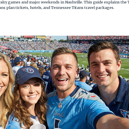
rivalry games and major weekends in Nashville. This guide explains the
ans plan tickets, hotels, and Tennessee Titans travel packages.