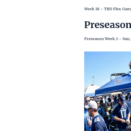
Week 18 – TBD Flex Gam
Preseaso
Preseason Week 2 – Sun,