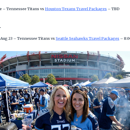
e – Tennessee Titans vs
Houston Texans Travel Packages
– TBD
n
 Aug 23 – Tennessee Titans vs
Seattle Seahawks Travel Packages
– 8: