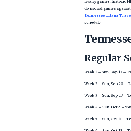
rivalry games, historic
divisional games against
Tennessee Titans Trave
schedule.
Tennesse
Regular 
Week 1 – Sun, Sep 13 – T
Week 2 – Sun, Sep 20 – 
Week 3 – Sun, Sep 27 – T
Week 4 – Sun, Oct 4 – Te
Week 5 – Sun, Oct 11 – T
Week 6 – Sun, Oct 18 – T