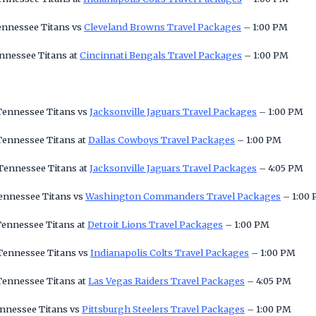
ennessee Titans vs
Cleveland Browns Travel Packages
– 1:00 PM
nnessee Titans at
Cincinnati Bengals Travel Packages
– 1:00 PM
 Tennessee Titans vs
Jacksonville Jaguars Travel Packages
– 1:00 PM
Tennessee Titans at
Dallas Cowboys Travel Packages
– 1:00 PM
 Tennessee Titans at
Jacksonville Jaguars Travel Packages
– 4:05 PM
Tennessee Titans vs
Washington Commanders Travel Packages
– 1:00
Tennessee Titans at
Detroit Lions Travel Packages
– 1:00 PM
 Tennessee Titans vs
Indianapolis Colts Travel Packages
– 1:00 PM
Tennessee Titans at
Las Vegas Raiders Travel Packages
– 4:05 PM
ennessee Titans vs
Pittsburgh Steelers Travel Packages
– 1:00 PM