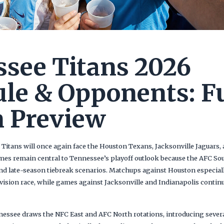
see Titans 2026
le & Opponents: Fu
 Preview
 Titans will once again face the Houston Texans, Jacksonville Jaguars,
ames remain central to Tennessee’s playoff outlook because the AFC So
 late-season tiebreak scenarios. Matchups against Houston especially
vision race, while games against Jacksonville and Indianapolis contin
nnessee draws the NFC East and AFC North rotations, introducing severa