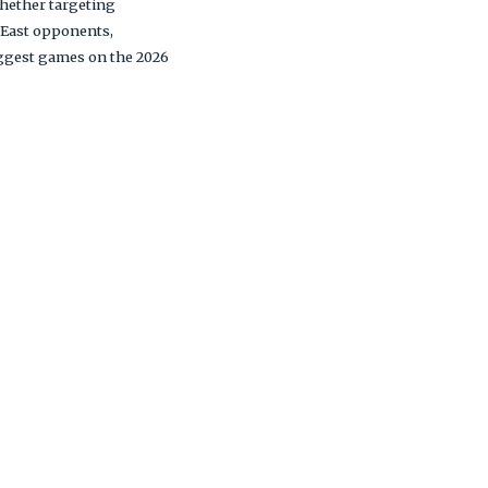
hether targeting
 East opponents,
biggest games on the 2026