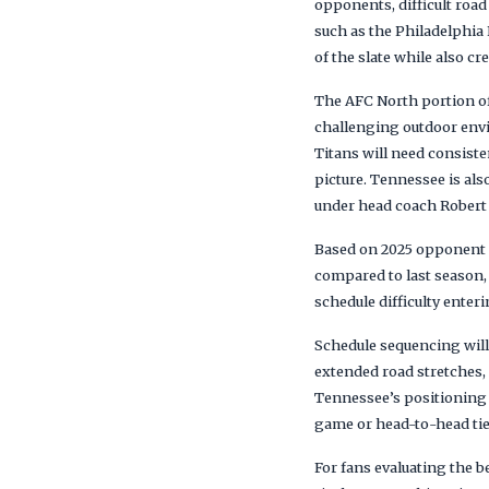
opponents, difficult ro
such as the Philadelphia
of the slate while also c
The AFC North portion of
challenging outdoor envi
Titans will need consiste
picture. Tennessee is al
under head coach Robert
Based on 2025 opponent r
compared to last season, 
schedule difficulty enter
Schedule sequencing will
extended road stretches,
Tennessee’s positioning 
game or head-to-head tieb
For fans evaluating the b