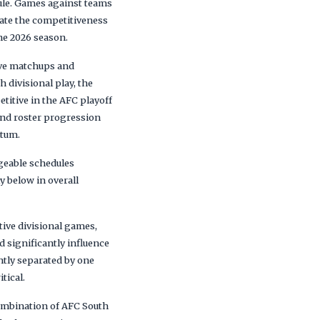
ule. Games against teams
vate the competitiveness
the 2026 season.
sive matchups and
 divisional play, the
titive in the AFC playoff
and roster progression
ntum.
geable schedules
y below in overall
ive divisional games,
 significantly influence
ntly separated by one
tical.
combination of AFC South