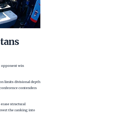
itans
76 opponent win
on limits divisional depth
e conference contenders
erase structural
nvert the ranking into