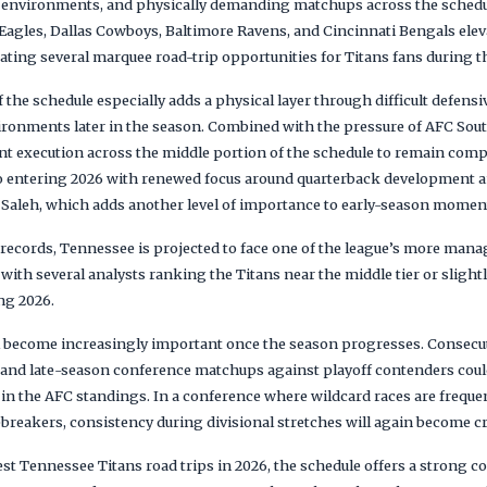
ad environments, and physically demanding matchups across the sched
 Eagles, Dallas Cowboys, Baltimore Ravens, and Cincinnati Bengals ele
reating several marquee road-trip opportunities for Titans fans during 
 the schedule especially adds a physical layer through difficult defen
ronments later in the season. Combined with the pressure of AFC South
nt execution across the middle portion of the schedule to remain compe
so entering 2026 with renewed focus around quarterback development 
 Saleh, which adds another level of importance to early-season mome
ecords, Tennessee is projected to face one of the league’s more mana
with several analysts ranking the Titans near the middle tier or slightl
ing 2026.
 become increasingly important once the season progresses. Consecut
 and late-season conference matchups against playoff contenders could
in the AFC standings. In a conference where wildcard races are freque
reakers, consistency during divisional stretches will again become cri
est Tennessee Titans road trips in 2026, the schedule offers a strong 