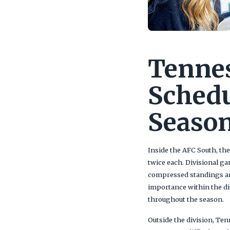
Tennes
Schedu
Season
Inside the AFC South, the
twice each. Divisional g
compressed standings and
importance within the di
throughout the season.
Outside the division, Te