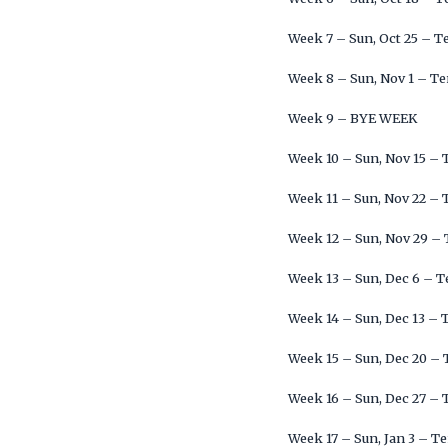
Week 7 – Sun, Oct 25 – T
Week 8 – Sun, Nov 1 – Te
Week 9 – BYE WEEK
Week 10 – Sun, Nov 15 –
Week 11 – Sun, Nov 22 – 
Week 12 – Sun, Nov 29 –
Week 13 – Sun, Dec 6 – 
Week 14 – Sun, Dec 13 – 
Week 15 – Sun, Dec 20 –
Week 16 – Sun, Dec 27 – 
Week 17 – Sun, Jan 3 – T