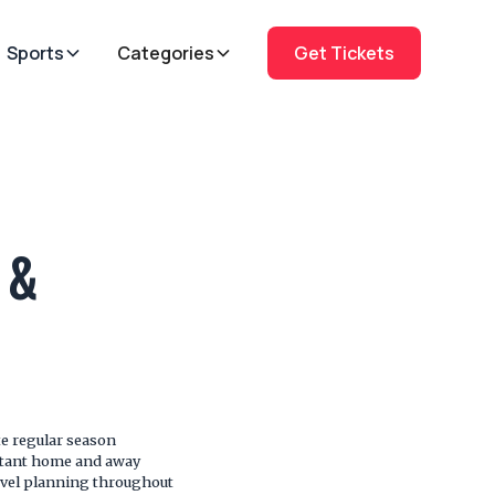
Sports
Categories
Get Tickets
 &
e regular season
rtant home and away
ravel planning throughout