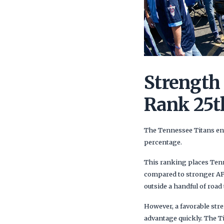
Strength
Rank 25t
The Tennessee Titans ent
percentage.
This ranking places Tenne
compared to stronger AFC
outside a handful of road 
However, a favorable str
advantage quickly. The T