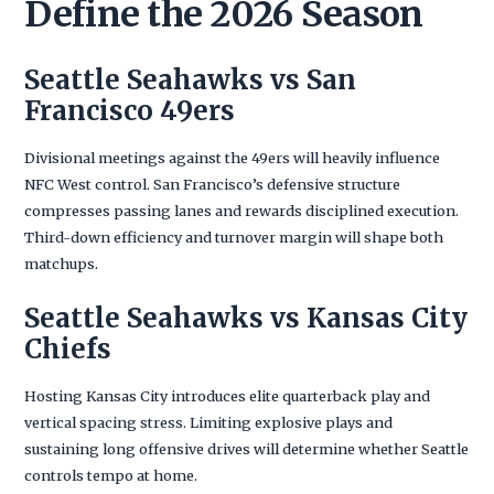
Define the 2026 Season
Seattle Seahawks vs San
Francisco 49ers
Divisional meetings against the 49ers will heavily influence
NFC West control. San Francisco’s defensive structure
compresses passing lanes and rewards disciplined execution.
Third-down efficiency and turnover margin will shape both
matchups.
Seattle Seahawks vs Kansas City
Chiefs
Hosting Kansas City introduces elite quarterback play and
vertical spacing stress. Limiting explosive plays and
sustaining long offensive drives will determine whether Seattle
controls tempo at home.