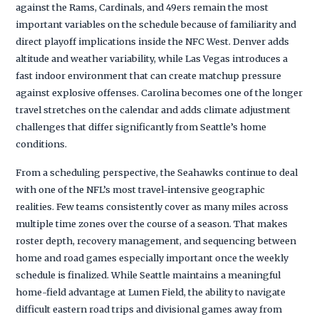
against the Rams, Cardinals, and 49ers remain the most
important variables on the schedule because of familiarity and
direct playoff implications inside the NFC West. Denver adds
altitude and weather variability, while Las Vegas introduces a
fast indoor environment that can create matchup pressure
against explosive offenses. Carolina becomes one of the longer
travel stretches on the calendar and adds climate adjustment
challenges that differ significantly from Seattle’s home
conditions.
From a scheduling perspective, the Seahawks continue to deal
with one of the NFL’s most travel-intensive geographic
realities. Few teams consistently cover as many miles across
multiple time zones over the course of a season. That makes
roster depth, recovery management, and sequencing between
home and road games especially important once the weekly
schedule is finalized. While Seattle maintains a meaningful
home-field advantage at Lumen Field, the ability to navigate
difficult eastern road trips and divisional games away from