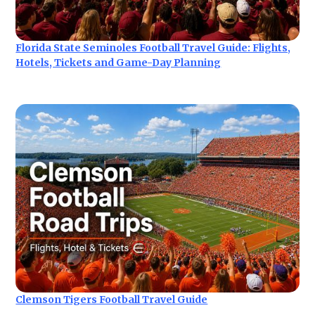
Florida State Seminoles Football Travel Guide: Flights,
Hotels, Tickets and Game-Day Planning
Clemson Tigers Football Travel Guide