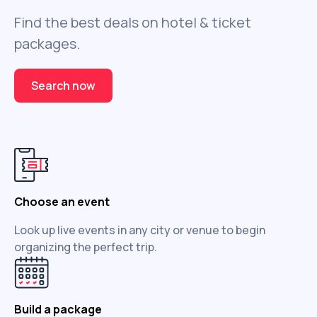
Find the best deals on hotel & ticket
packages.
Search now
Choose an event
Look up live events in any city or venue to begin
organizing the perfect trip.
Build a package