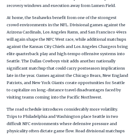
recovery windows and execution away from Lumen Field.
At home, the Seahawks benefit from one of the strongest
crowd environments in the NFL. Divisional games against the
Arizona Cardinals, Los Angeles Rams, and San Francisco 49ers
will again shape the NFC West race, while additional matchups
against the Kansas City Chiefs and Los Angeles Chargers bring
elite quarterback play and high-tempo offensive systems into
Seattle. The Dallas Cowboys visit adds another nationally
significant matchup that could carry postseason implications
late in the year. Games against the Chicago Bears, New England
Patriots, and New York Giants create opportunities for Seattle
to capitalize on long-distance travel disadvantages faced by
visiting teams coming into the Pacific Northwest.
The road schedule introduces considerably more volatility.
Trips to Philadelphia and Washington place Seattle in two
difficult NFC environments where defensive pressure and
physicality often dictate game flow. Road divisional matchups