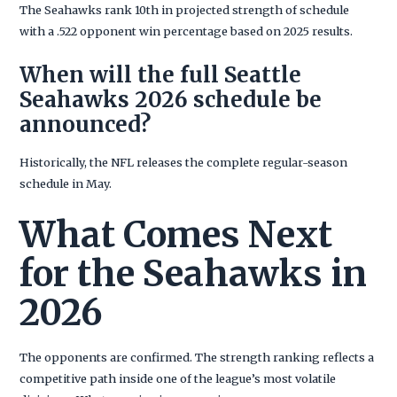
The Seahawks rank 10th in projected strength of schedule
with a .522 opponent win percentage based on 2025 results.
When will the full Seattle
Seahawks 2026 schedule be
announced?
Historically, the NFL releases the complete regular-season
schedule in May.
What Comes Next
for the Seahawks in
2026
The opponents are confirmed. The strength ranking reflects a
competitive path inside one of the league’s most volatile