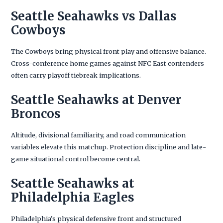
Seattle Seahawks vs Dallas
Cowboys
The Cowboys bring physical front play and offensive balance.
Cross-conference home games against NFC East contenders
often carry playoff tiebreak implications.
Seattle Seahawks at Denver
Broncos
Altitude, divisional familiarity, and road communication
variables elevate this matchup. Protection discipline and late-
game situational control become central.
Seattle Seahawks at
Philadelphia Eagles
Philadelphia’s physical defensive front and structured