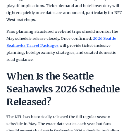
playoff implications. Ticket demand and hotel inventory will
tighten quickly once dates are announced, particularly for NFC
West matchups.
Fans planning structured weekend trips should monitor the
May schedule release closely. Once confirmed,
2026 Seattle
Seahawks Travel Packages
will provide ticket-inclusive
planning, hotel proximity strategies, and curated domestic
road guidance.
When Is the Seattle
Seahawks 2026 Schedule
Released?
The NFL has historically released the full regular season
schedule in May. The exact date varies each year, but fans
should expect the Seattle Seahawks 2026 schedule, including