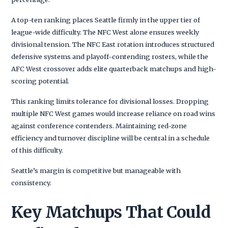
A top-ten ranking places Seattle firmly in the upper tier of
league-wide difficulty. The NFC West alone ensures weekly
divisional tension. The NFC East rotation introduces structured
defensive systems and playoff-contending rosters, while the
AFC West crossover adds elite quarterback matchups and high-
scoring potential.
This ranking limits tolerance for divisional losses. Dropping
multiple NFC West games would increase reliance on road wins
against conference contenders. Maintaining red-zone
efficiency and turnover discipline will be central in a schedule
of this difficulty.
Seattle’s margin is competitive but manageable with
consistency.
Key Matchups That Could