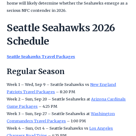
home will likely determine whether the Seahawks emerge as a
serious NFC contender in 2026.
Seattle Seahawks 2026
Schedule
Seattle Seahawks Travel Packages
Regular Season
Week 1 – Wed, Sep 9 – Seattle Seahawks vs
New England
Patriots Travel Packages
– 8:20 PM
Week 2 – Sun, Sep 20 – Seattle Seahawks at
Arizona Cardinals
Game Packages
– 4:25 PM
Week 3 – Sun, Sep 27 – Seattle Seahawks at
Washington
Commanders Travel Packages
– 1:00 PM
Week 4 – Sun, Oct 4 – Seattle Seahawks vs
Los Angeles
Chargers Road Trips
– 4:25 PM