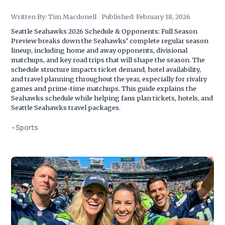
Written By:
Tim Macdonell
Published:
February 18, 2026
Seattle Seahawks 2026 Schedule & Opponents: Full Season
Preview breaks down the Seahawks’ complete regular season
lineup, including home and away opponents, divisional
matchups, and key road trips that will shape the season. The
schedule structure impacts ticket demand, hotel availability,
and travel planning throughout the year, especially for rivalry
games and prime-time matchups. This guide explains the
Seahawks schedule while helping fans plan tickets, hotels, and
Seattle Seahawks travel packages.
•
Sports