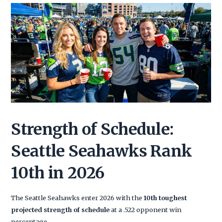
Strength of Schedule:
Seattle Seahawks Rank
10th in 2026
The Seattle Seahawks enter 2026 with the
10th toughest
projected strength of schedule
at a .522 opponent win
percentage.