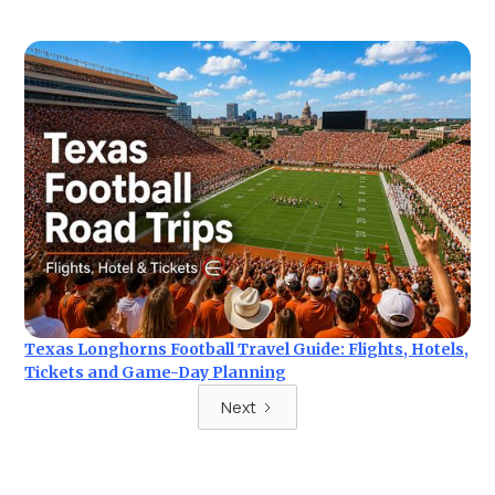
Texas Longhorns Football Travel Guide: Flights, Hotels,
Tickets and Game-Day Planning
Next