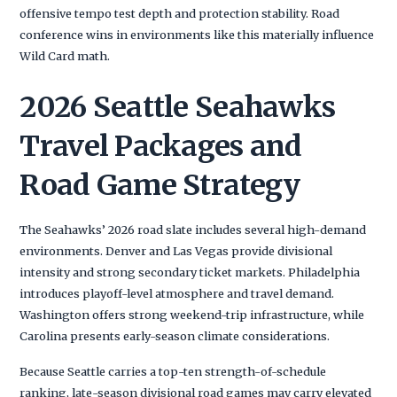
offensive tempo test depth and protection stability. Road
conference wins in environments like this materially influence
Wild Card math.
2026 Seattle Seahawks
Travel Packages and
Road Game Strategy
The Seahawks’ 2026 road slate includes several high-demand
environments. Denver and Las Vegas provide divisional
intensity and strong secondary ticket markets. Philadelphia
introduces playoff-level atmosphere and travel demand.
Washington offers strong weekend-trip infrastructure, while
Carolina presents early-season climate considerations.
Because Seattle carries a top-ten strength-of-schedule
ranking, late-season divisional road games may carry elevated