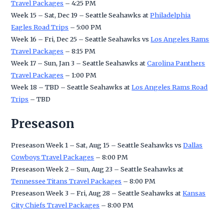
Travel Packages
– 4:25 PM
Week 15 – Sat, Dec 19 – Seattle Seahawks at
Philadelphia
Eagles Road Trips
– 5:00 PM
Week 16 – Fri, Dec 25 – Seattle Seahawks vs
Los Angeles Rams
Travel Packages
– 8:15 PM
Week 17 – Sun, Jan 3 – Seattle Seahawks at
Carolina Panthers
Travel Packages
– 1:00 PM
Week 18 – TBD – Seattle Seahawks at
Los Angeles Rams Road
Trips
– TBD
Preseason
Preseason Week 1 – Sat, Aug 15 – Seattle Seahawks vs
Dallas
Cowboys Travel Packages
– 8:00 PM
Preseason Week 2 – Sun, Aug 23 – Seattle Seahawks at
Tennessee Titans Travel Packages
– 8:00 PM
Preseason Week 3 – Fri, Aug 28 – Seattle Seahawks at
Kansas
City Chiefs Travel Packages
– 8:00 PM