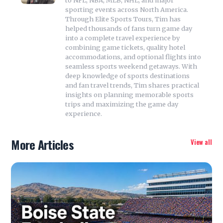
to NFL, NBA, MLB, NHL, and major
sporting events across North America.
Through Elite Sports Tours, Tim has
helped thousands of fans turn game day
into a complete travel experience by
combining game tickets, quality hotel
accommodations, and optional flights into
seamless sports weekend getaways. With
deep knowledge of sports destinations
and fan travel trends, Tim shares practical
insights on planning memorable sports
trips and maximizing the game day
experience.
More Articles
View all