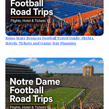
Boise State Broncos Football Travel Guide: Flights,
Hotels, Tickets and Game-Day Planning