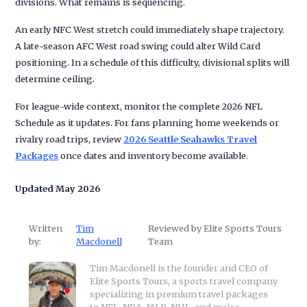
divisions. What remains is sequencing.
An early NFC West stretch could immediately shape trajectory.
A late-season AFC West road swing could alter Wild Card
positioning. In a schedule of this difficulty, divisional splits will
determine ceiling.
For league-wide context, monitor the complete 2026 NFL
Schedule as it updates. For fans planning home weekends or
rivalry road trips, review
2026 Seattle Seahawks Travel
Packages
once dates and inventory become available.
Updated May 2026
Written
Tim
Reviewed by Elite Sports Tours
by:
Macdonell
Team
Tim Macdonell is the founder and CEO of
Elite Sports Tours, a sports travel company
specializing in premium travel packages