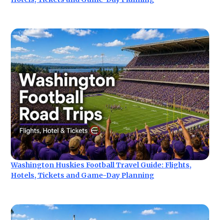
Washington Huskies Football Travel Guide: Flights,
Hotels, Tickets and Game-Day Planning