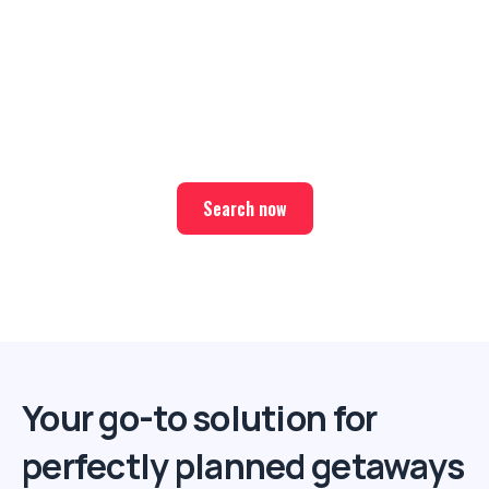
Ready for your next trip?
Find the best deals on hotel & ticket packages with Elite
Sport Tours.
Search now
Your go-to solution for
perfectly planned getaways