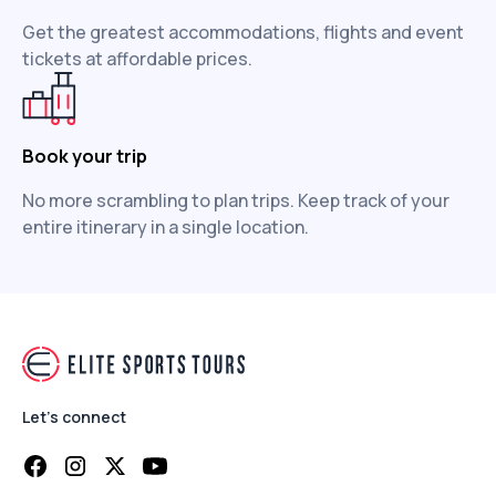
Get the greatest accommodations, flights and event
tickets at affordable prices.
Book your trip
No more scrambling to plan trips. Keep track of your
entire itinerary in a single location.
Let's connect