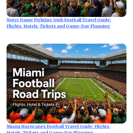
Notre Dame Fighting Irish Football Travel Guide:
Flights, Hotels, Tickets and Game-Day Planning
Miami Hurricanes Football Travel Guide: Flights,
Hotels, Tickets and Game-Day Planning