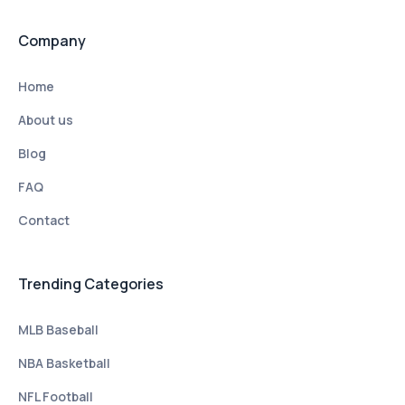
Company
Home
About us
Blog
FAQ
Contact
Trending Categories
MLB Baseball
NBA Basketball
NFL Football