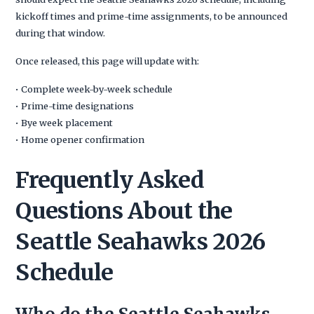
kickoff times and prime-time assignments, to be announced
during that window.
Once released, this page will update with:
• Complete week-by-week schedule
• Prime-time designations
• Bye week placement
• Home opener confirmation
Frequently Asked
Questions About the
Seattle Seahawks 2026
Schedule