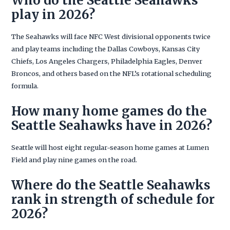
Who do the Seattle Seahawks
play in 2026?
The Seahawks will face NFC West divisional opponents twice
and play teams including the Dallas Cowboys, Kansas City
Chiefs, Los Angeles Chargers, Philadelphia Eagles, Denver
Broncos, and others based on the NFL’s rotational scheduling
formula.
How many home games do the
Seattle Seahawks have in 2026?
Seattle will host eight regular-season home games at Lumen
Field and play nine games on the road.
Where do the Seattle Seahawks
rank in strength of schedule for
2026?