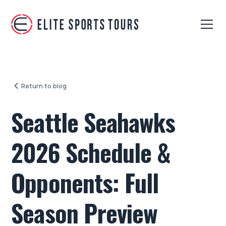
Return to blog
Seattle Seahawks
2026 Schedule &
Opponents: Full
Season Preview