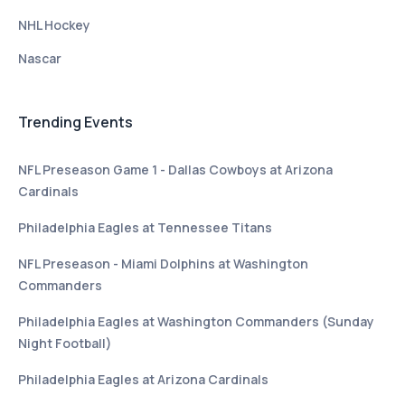
NHL Hockey
Nascar
Trending Events
NFL Preseason Game 1 - Dallas Cowboys at Arizona
Cardinals
Philadelphia Eagles at Tennessee Titans
NFL Preseason - Miami Dolphins at Washington
Commanders
Philadelphia Eagles at Washington Commanders (Sunday
Night Football)
Philadelphia Eagles at Arizona Cardinals