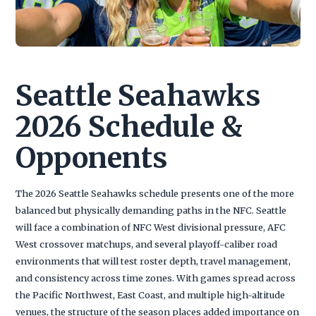
Seattle Seahawks
2026 Schedule &
Opponents
The 2026 Seattle Seahawks schedule presents one of the more
balanced but physically demanding paths in the NFC. Seattle
will face a combination of NFC West divisional pressure, AFC
West crossover matchups, and several playoff-caliber road
environments that will test roster depth, travel management,
and consistency across time zones. With games spread across
the Pacific Northwest, East Coast, and multiple high-altitude
venues, the structure of the season places added importance on