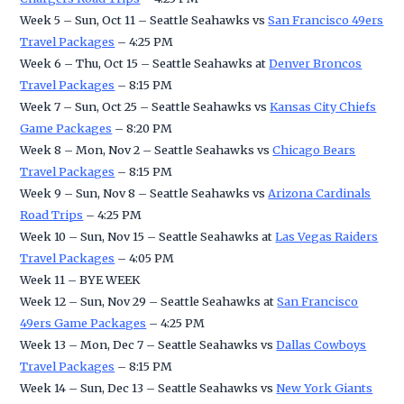
Week 5 – Sun, Oct 11 – Seattle Seahawks vs
San Francisco 49ers
Travel Packages
– 4:25 PM
Week 6 – Thu, Oct 15 – Seattle Seahawks at
Denver Broncos
Travel Packages
– 8:15 PM
Week 7 – Sun, Oct 25 – Seattle Seahawks vs
Kansas City Chiefs
Game Packages
– 8:20 PM
Week 8 – Mon, Nov 2 – Seattle Seahawks vs
Chicago Bears
Travel Packages
– 8:15 PM
Week 9 – Sun, Nov 8 – Seattle Seahawks vs
Arizona Cardinals
Road Trips
– 4:25 PM
Week 10 – Sun, Nov 15 – Seattle Seahawks at
Las Vegas Raiders
Travel Packages
– 4:05 PM
Week 11 – BYE WEEK
Week 12 – Sun, Nov 29 – Seattle Seahawks at
San Francisco
49ers Game Packages
– 4:25 PM
Week 13 – Mon, Dec 7 – Seattle Seahawks vs
Dallas Cowboys
Travel Packages
– 8:15 PM
Week 14 – Sun, Dec 13 – Seattle Seahawks vs
New York Giants