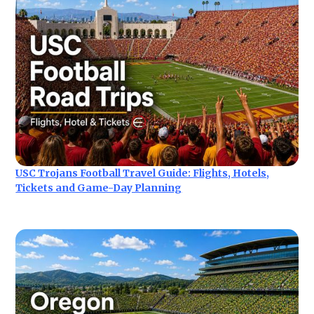
USC Trojans Football Travel Guide: Flights, Hotels,
Tickets and Game-Day Planning