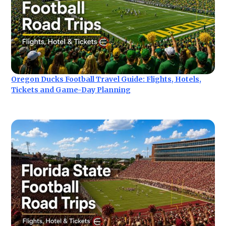
Oregon Ducks Football Travel Guide: Flights, Hotels,
Tickets and Game-Day Planning