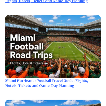
Flights, Hotels, Tickets and Game-Day Planning
Miami Hurricanes Football Travel Guide: Flights,
Hotels, Tickets and Game-Day Planning