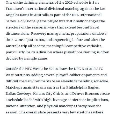
One of the defining elements of the 2026 schedule is San
Francisco’s international divisional matchup against the Los
Angeles Rams in Australia as part of the NFL International
Series. A divisional game played internationally changes the
structure of the season in ways that extend beyond travel
distance alone. Recovery management, preparation windows,
time-zone adjustments, and sequencing before and after the
Australia trip all become meaningful competitive variables,
particularly inside a division where playoff positioning is often
decided by a single game.
Outside the NFC West, the 49ers draw the NFC East and AFC
West rotations, adding several playoff-caliber opponents and
difficult road environments to an already demanding schedule.
Matchups against teams such as the Philadelphia Eagles,
Dallas Cowboys, Kansas City Chiefs, and Denver Broncos create
a schedule loaded with high-leverage conference implications,
national attention, and physical matchups throughout the
season. The overall slate presents very few stretches where