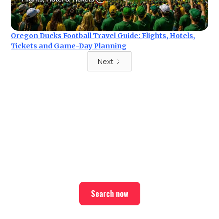
Oregon Ducks Football Travel Guide: Flights, Hotels,
Tickets and Game-Day Planning
Next
Ready for your next trip?
Find the best deals on hotel & ticket packages with Elite
Sport Tours.
Search now