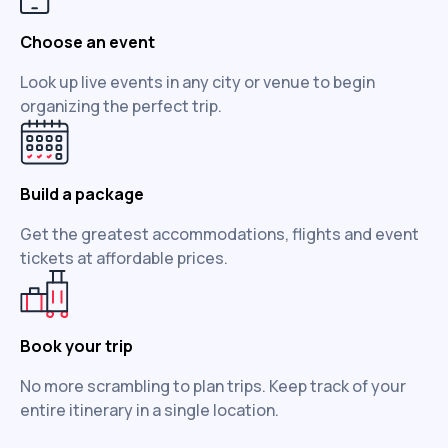
Choose an event
Look up live events in any city or venue to begin
organizing the perfect trip.
Build a package
Get the greatest accommodations, flights and event
tickets at affordable prices.
Book your trip
No more scrambling to plan trips. Keep track of your
entire itinerary in a single location.