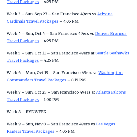
Travel Packages
– 4:25 PM
Week 3 – Sun, Sep 27 – San Francisco 49ers vs
Arizona
Cardinals Travel Packages
– 4:05 PM
Week 4 – Sun, Oct 4 – San Francisco 49ers vs
Denver Broncos
Travel Packages
– 4:25 PM
Week 5 – Sun, Oct 11 – San Francisco 49ers at
Seattle Seahawks
Travel Packages
– 4:25 PM
Week 6 – Mon, Oct 19 – San Francisco 49ers vs
Washington
Commanders Travel Packages
– 8:15 PM
Week 7 – Sun, Oct 25 – San Francisco 49ers at
Atlanta Falcons
Travel Packages
– 1:00 PM
Week 8 – BYE WEEK
Week 9 – Sun, Nov 8 – San Francisco 49ers vs
Las Vegas
Raiders Travel Packages
– 4:05 PM