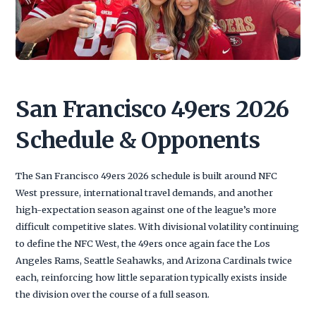
San Francisco 49ers 2026
Schedule & Opponents
The San Francisco 49ers 2026 schedule is built around NFC
West pressure, international travel demands, and another
high-expectation season against one of the league’s more
difficult competitive slates. With divisional volatility continuing
to define the NFC West, the 49ers once again face the Los
Angeles Rams, Seattle Seahawks, and Arizona Cardinals twice
each, reinforcing how little separation typically exists inside
the division over the course of a full season.