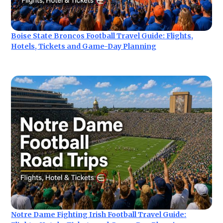
Boise State Broncos Football Travel Guide: Flights,
Hotels, Tickets and Game-Day Planning
Notre Dame Fighting Irish Football Travel Guide: