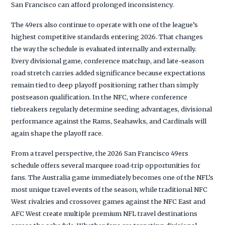
San Francisco can afford prolonged inconsistency.
The 49ers also continue to operate with one of the league’s
highest competitive standards entering 2026. That changes
the way the schedule is evaluated internally and externally.
Every divisional game, conference matchup, and late-season
road stretch carries added significance because expectations
remain tied to deep playoff positioning rather than simply
postseason qualification. In the NFC, where conference
tiebreakers regularly determine seeding advantages, divisional
performance against the Rams, Seahawks, and Cardinals will
again shape the playoff race.
From a travel perspective, the 2026 San Francisco 49ers
schedule offers several marquee road-trip opportunities for
fans. The Australia game immediately becomes one of the NFL’s
most unique travel events of the season, while traditional NFC
West rivalries and crossover games against the NFC East and
AFC West create multiple premium NFL travel destinations