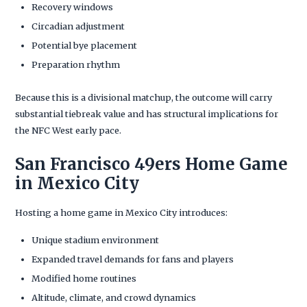
Recovery windows
Circadian adjustment
Potential bye placement
Preparation rhythm
Because this is a divisional matchup, the outcome will carry
substantial tiebreak value and has structural implications for
the NFC West early pace.
San Francisco 49ers Home Game
in Mexico City
Hosting a home game in Mexico City introduces:
Unique stadium environment
Expanded travel demands for fans and players
Modified home routines
Altitude, climate, and crowd dynamics