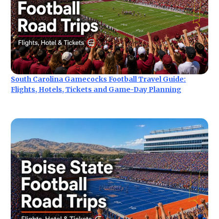
South Carolina Gamecocks Football Travel Guide:
Flights, Hotels, Tickets and Game-Day Planning