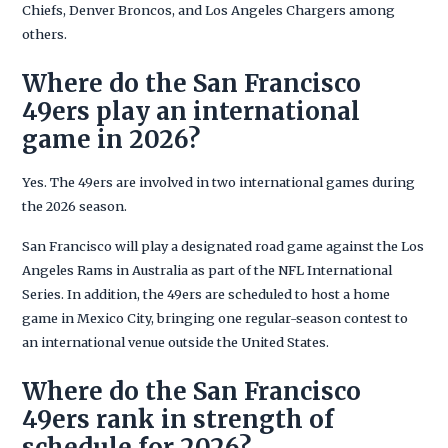
Chiefs, Denver Broncos, and Los Angeles Chargers among
others.
Where do the San Francisco
49ers play an international
game in 2026?
Yes. The 49ers are involved in two international games during
the 2026 season.
San Francisco will play a designated road game against the Los
Angeles Rams in Australia as part of the NFL International
Series. In addition, the 49ers are scheduled to host a home
game in Mexico City, bringing one regular-season contest to
an international venue outside the United States.
Where do the San Francisco
49ers rank in strength of
schedule for 2026?