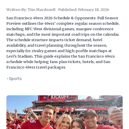
Written By:
Tim Macdonell
Published:
February 18, 2026
San Francisco 49ers 2026 Schedule & Opponents: Full Season
Preview outlines the 49ers’ complete regular season schedule,
including NFC West divisional games, marquee conference
matchups, and the most important road trips on the calendar.
The schedule structure impacts ticket demand, hotel
availability, and travel planning throughout the season,
especially for rivalry games and high-profile matchups at
Levi’s Stadium. This guide explains the San Francisco 49ers
schedule while helping fans plan tickets, hotels, and San
Francisco 49ers travel packages.
•
Sports