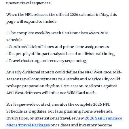
uneven travel sequences.
When the NFL releases the official 2026 calendar in May, this
page will expand to include:
• The complete week-by-week San Francisco 49ers 2026
schedule
• Confirmed kickoff times and prime-time assignments
• Deeper playoff impact analysis based on divisional timing
• Travel clustering and recovery sequencing
An early divisional stretch could define the NFC West race. Mid-
season travel commitments to Australia and Mexico City could
reshape preparation rhythm. Late-season road tests against
AFC West defenses will influence Wild Card math.
For league-wide context, monitor the complete 2026 NFL
Schedule as it updates. For fans planning home weekends,
rivalry trips, or international travel, review
2026 San Francisco
49ers Travel Packages
once dates and inventory become