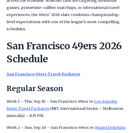
across the schedule. Whether fans are targeting divisional
games, primetime-caliber matchups, or international travel
experiences, the 49ers’ 2026 slate combines championship-
level expectations with one of the league’s most compelling
schedules.
San Francisco 49ers 2026
Schedule
San Francisco 49ers Travel Packages
Regular Season
Week 1 – Thu, Sep 10 – San Francisco 49ers vs
Los Angeles
Rams Travel Packages
(NFL International Series – Melbourne,
Australia) – 8:35 PM
Week 2 – Sun, Sep 20 – San Francisco 49ers vs
Miami Dolphins