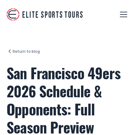
Return to blog
San Francisco 49ers
2026 Schedule &
Opponents: Full
Season Preview