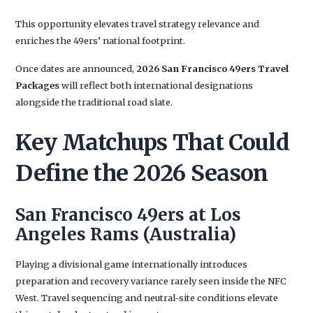
This opportunity elevates travel strategy relevance and
enriches the 49ers’ national footprint.
Once dates are announced,
2026 San Francisco 49ers Travel
Packages
will reflect both international designations
alongside the traditional road slate.
Key Matchups That Could
Define the 2026 Season
San Francisco 49ers at Los
Angeles Rams (Australia)
Playing a divisional game internationally introduces
preparation and recovery variance rarely seen inside the NFC
West. Travel sequencing and neutral-site conditions elevate