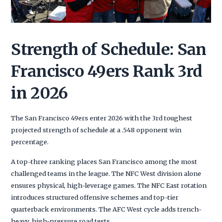
Strength of Schedule: San
Francisco 49ers Rank 3rd
in 2026
The San Francisco 49ers enter 2026 with the 3rd toughest
projected strength of schedule at a .548 opponent win
percentage.
A top-three ranking places San Francisco among the most
challenged teams in the league. The NFC West division alone
ensures physical, high-leverage games. The NFC East rotation
introduces structured offensive schemes and top-tier
quarterback environments. The AFC West cycle adds trench-
heavy, high-pressure road tests.