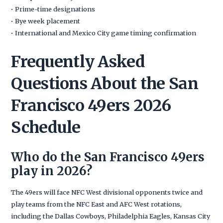
• Prime-time designations
• Bye week placement
• International and Mexico City game timing confirmation
Frequently Asked
Questions About the San
Francisco 49ers 2026
Schedule
Who do the San Francisco 49ers
play in 2026?
The 49ers will face NFC West divisional opponents twice and
play teams from the NFC East and AFC West rotations,
including the Dallas Cowboys, Philadelphia Eagles, Kansas City