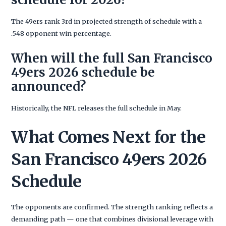
The 49ers rank 3rd in projected strength of schedule with a
.548 opponent win percentage.
When will the full San Francisco
49ers 2026 schedule be
announced?
Historically, the NFL releases the full schedule in May.
What Comes Next for the
San Francisco 49ers 2026
Schedule
The opponents are confirmed. The strength ranking reflects a
demanding path — one that combines divisional leverage with