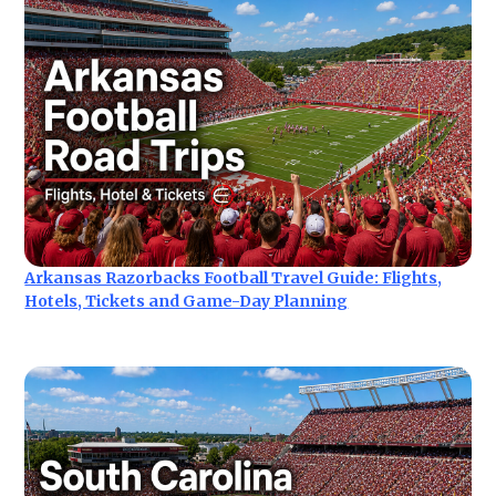
Arkansas Razorbacks Football Travel Guide: Flights,
Hotels, Tickets and Game-Day Planning