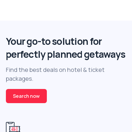
Your go-to solution for
perfectly planned getaways
Find the best deals on hotel & ticket
packages.
Search now