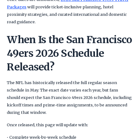
Packages
will provide ticket-inclusive planning, hotel
proximity strategies, and curated international and domestic
road guidance.
When Is the San Francisco
49ers 2026 Schedule
Released?
The NFL has historically released the full regular season
schedule in May. The exact date varies each year, but fans
should expect the San Francisco 49ers 2026 schedule, including
kickoff times and prime-time assignments, to be announced
during that window.
Once released, this page will update with:
• Complete week-by-week schedule