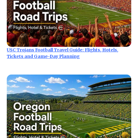
USC Trojans Football Travel Guide: Flights, Hotels,
Tickets and Game-Day Planning