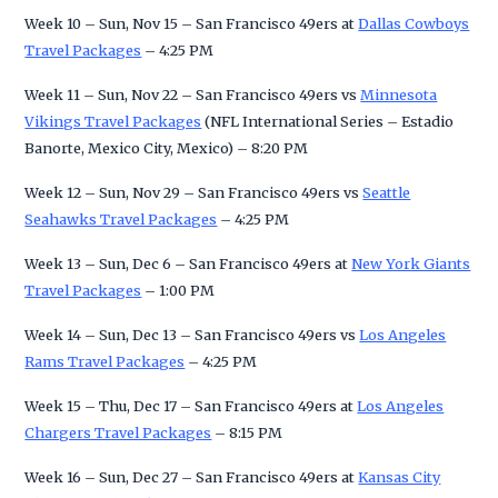
Week 10 – Sun, Nov 15 – San Francisco 49ers at
Dallas Cowboys
Travel Packages
– 4:25 PM
Week 11 – Sun, Nov 22 – San Francisco 49ers vs
Minnesota
Vikings Travel Packages
(NFL International Series – Estadio
Banorte, Mexico City, Mexico) – 8:20 PM
Week 12 – Sun, Nov 29 – San Francisco 49ers vs
Seattle
Seahawks Travel Packages
– 4:25 PM
Week 13 – Sun, Dec 6 – San Francisco 49ers at
New York Giants
Travel Packages
– 1:00 PM
Week 14 – Sun, Dec 13 – San Francisco 49ers vs
Los Angeles
Rams Travel Packages
– 4:25 PM
Week 15 – Thu, Dec 17 – San Francisco 49ers at
Los Angeles
Chargers Travel Packages
– 8:15 PM
Week 16 – Sun, Dec 27 – San Francisco 49ers at
Kansas City