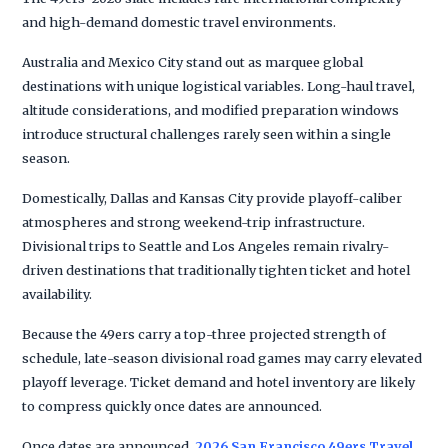
and high-demand domestic travel environments.
Australia and Mexico City stand out as marquee global
destinations with unique logistical variables. Long-haul travel,
altitude considerations, and modified preparation windows
introduce structural challenges rarely seen within a single
season.
Domestically, Dallas and Kansas City provide playoff-caliber
atmospheres and strong weekend-trip infrastructure.
Divisional trips to Seattle and Los Angeles remain rivalry-
driven destinations that traditionally tighten ticket and hotel
availability.
Because the 49ers carry a top-three projected strength of
schedule, late-season divisional road games may carry elevated
playoff leverage. Ticket demand and hotel inventory are likely
to compress quickly once dates are announced.
Once dates are announced,
2026 San Francisco 49ers Travel