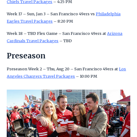
Chiefs Travel Packages
– 4:25 PM
Week 17 – Sun, Jan 3 – San Francisco 49ers vs
Philadelphia
Eagles Travel Packages
– 8:20 PM
Week 18 – TBD Flex Game – San Francisco 49ers at
Arizona
Cardinals Travel Packages
– TBD
Preseason
Preseason Week 2 – Thu, Aug 20 – San Francisco 49ers at
Los
Angeles Chargers Travel Packages
– 10:00 PM