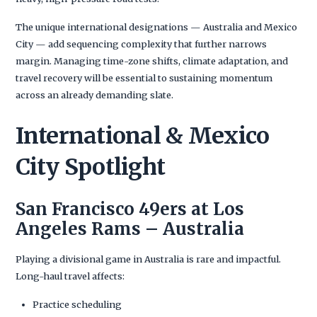
The unique international designations — Australia and Mexico
City — add sequencing complexity that further narrows
margin. Managing time-zone shifts, climate adaptation, and
travel recovery will be essential to sustaining momentum
across an already demanding slate.
International & Mexico
City Spotlight
San Francisco 49ers at Los
Angeles Rams – Australia
Playing a divisional game in Australia is rare and impactful.
Long-haul travel affects:
Practice scheduling