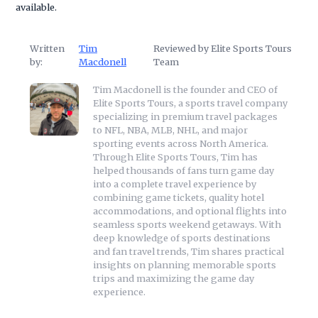
available.
Written
Tim
Reviewed by Elite Sports Tours
by:
Macdonell
Team
Tim Macdonell is the founder and CEO of
Elite Sports Tours, a sports travel company
specializing in premium travel packages
to NFL, NBA, MLB, NHL, and major
sporting events across North America.
Through Elite Sports Tours, Tim has
helped thousands of fans turn game day
into a complete travel experience by
combining game tickets, quality hotel
accommodations, and optional flights into
seamless sports weekend getaways. With
deep knowledge of sports destinations
and fan travel trends, Tim shares practical
insights on planning memorable sports
trips and maximizing the game day
experience.