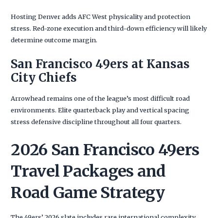
Hosting Denver adds AFC West physicality and protection
stress. Red-zone execution and third-down efficiency will likely
determine outcome margin.
San Francisco 49ers at Kansas
City Chiefs
Arrowhead remains one of the league’s most difficult road
environments. Elite quarterback play and vertical spacing
stress defensive discipline throughout all four quarters.
2026 San Francisco 49ers
Travel Packages and
Road Game Strategy
The 49ers’ 2026 slate includes rare international complexity