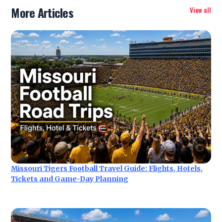
More Articles
View all
Missouri Tigers Football Travel Guide: Flights, Hotels,
Tickets and Game-Day Planning