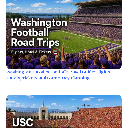
Washington Huskies Football Travel Guide: Flights,
Hotels, Tickets and Game-Day Planning