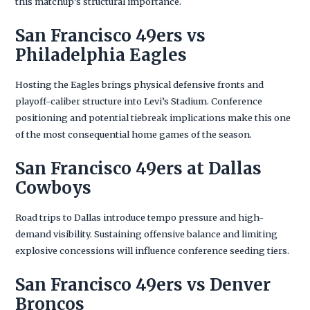
this matchup’s structural importance.
San Francisco 49ers vs
Philadelphia Eagles
Hosting the Eagles brings physical defensive fronts and
playoff-caliber structure into Levi’s Stadium. Conference
positioning and potential tiebreak implications make this one
of the most consequential home games of the season.
San Francisco 49ers at Dallas
Cowboys
Road trips to Dallas introduce tempo pressure and high-
demand visibility. Sustaining offensive balance and limiting
explosive concessions will influence conference seeding tiers.
San Francisco 49ers vs Denver
Broncos