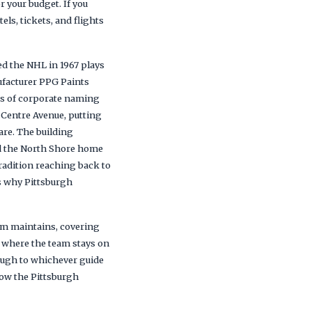
r your budget. If you
els, tickets, and flights
ed the NHL in 1967 plays
ufacturer PPG Paints
rs of corporate naming
 Centre Avenue, putting
are. The building
nd the North Shore home
tradition reaching back to
is why Pittsburgh
eam maintains, covering
d where the team stays on
rough to whichever guide
low the Pittsburgh