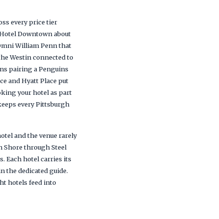
ss every price tier
ia Hotel Downtown about
c Omni William Penn that
the Westin connected to
ans pairing a Penguins
ce and Hyatt Place put
king your hotel as part
keeps every Pittsburgh
tel and the venue rarely
th Shore through Steel
. Each hotel carries its
in the dedicated guide.
ht hotels feed into