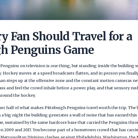
y Fan Should Travel for a
gh Penguins Game
enguins on television is one thing, but standing inside the building w
y. Hockey moves at a speed broadcasts flatten, and in person you finall
an steps up at the offensive zone and the constant motion cameras nev
lass and feel the crowd inhale before a power play, and that sensory r
around the hockey.
her half of what makes Pittsburgh Penguins travel worth the trip. The 
 a big night the building generates a wall of noise that has earned thi
gue, sustained by the same hardcore base that carried the Penguins thr
en 2009 and 2017. You become part of a hometown crowd that has carri
th Metropolitan Division clashes against Philadelphia, Washington, th