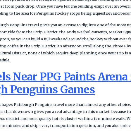
hest from puck drop. Once you have felt the building erupt over an over
veling to the area for Penguins hockey stops being a question and beco
urgh Penguins travel gives you an excuse to dig into one of the most un
 short ride from the Strip District, the Andy Warhol Museum, Market Sq
ton, so you can build a full weekend around the hockey without ever f
g coffee in the Strip District, an afternoon stroll along the Three Rive
Cultural District, none of which require deep planning once your trip is
edule.
ls Near PPG Paints Arena 
gh Penguins Games
apes Pittsburgh Penguins travel more than almost any other choice. T
 is that downtown gives you a real advantage in this market, because the
ness district and most quality hotels cluster within a ten-minute walk
 in minutes and skip every transportation question, and you also unlock