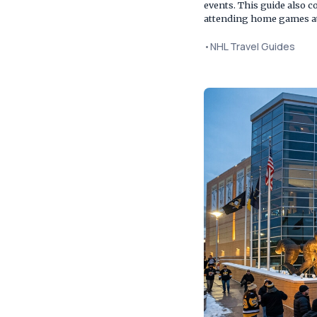
events. This guide also c
attending home games at
•
NHL Travel Guides