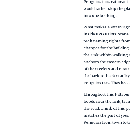
Penguins fans eat near th
would rather skip the pl
into one booking.
What makes a Pittsburgh 
inside PPG Paints Arena,
took naming rights from
changes for the building
the rink within walking 
anchors the eastern edge
of the Steelers and Pirat
the back-to-back Stanley 
Penguins travel has bec
Throughout this Pittsbur
hotels near the rink, tr
the road. Think of this p
matches the part of your 
Penguins from town to town