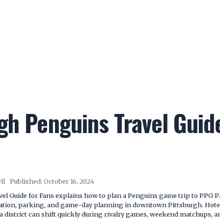
gh Penguins Travel Guid
ll
Published:
October 16, 2024
el Guide for Fans explains how to plan a Penguins game trip to PPG P
tation, parking, and game-day planning in downtown Pittsburgh. Hotel a
a district can shift quickly during rivalry games, weekend matchups,