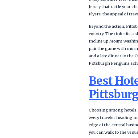
Jersey that rattle your c
Flyers, the appeal of tra
Beyond the action, Pittsb
country. The rink sits a
Incline up Mount Washing
pair the game with mornin
and a late dinner in the 
Pittsburgh Penguins sch
Best Hote
Pittsbur
Choosing among hotels sh
every traveler heading in
edge of the central busi
you can walk to the venue