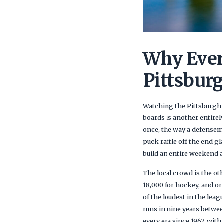
Why Ever
Pittsbur
Watching the Pittsburgh P
boards is another entirel
once, the way a defensem
puck rattle off the end g
build an entire weekend 
The local crowd is the ot
18,000 for hockey, and on
of the loudest in the lea
runs in nine years betwe
every era since 1967, wi