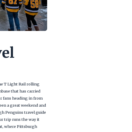
el
 T Light Rail rolling
anbase that has carried
for fans heading in from
tween a great weekend and
rgh Penguins travel guide
r trip runs the way it
ht, where Pittsburgh