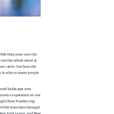
hile they pour over the
y see the whole sheet at
er catch. You hear the
ush is why so many people
bowl holds just over
s room a reputation as one
ough three Stanley Cup
ed this franchise through
e New York teams, and New