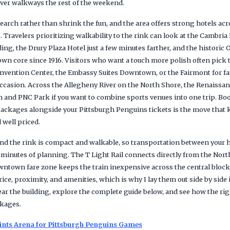
iver walkways the rest of the weekend.
earch rather than shrink the fun, and the area offers strong hotels acro
. Travelers prioritizing walkability to the rink can look at the Cambr
ing, the Drury Plaza Hotel just a few minutes farther, and the histori
n core since 1916. Visitors who want a touch more polish often pick 
nvention Center, the Embassy Suites Downtown, or the Fairmont for f
ccasion. Across the Allegheny River on the North Shore, the Renaissan
m and PNC Park if you want to combine sports venues into one trip. Boo
ackages alongside your Pittsburgh Penguins tickets is the move that 
 well priced.
 the rink is compact and walkable, so transportation between your ho
 minutes of planning. The T Light Rail connects directly from the Nor
wntown fare zone keeps the train inexpensive across the central blocks
ce, proximity, and amenities, which is why I lay them out side by side 
ar the building, explore the complete guide below, and see how the rig
kages.
ints Arena for Pittsburgh Penguins Games