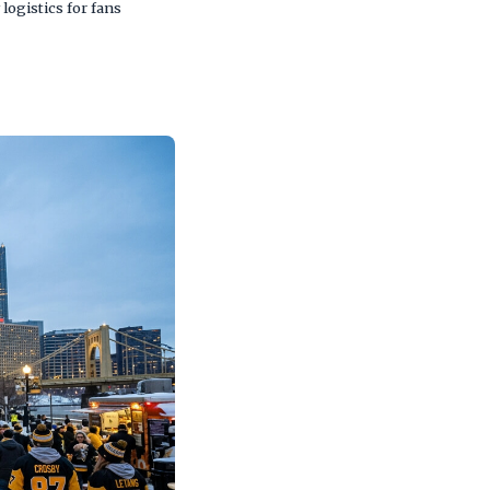
logistics for fans