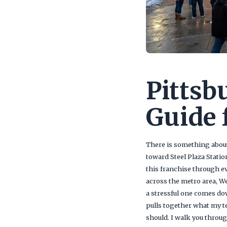
Pittsb
Guide 
There is something about
toward Steel Plaza Statio
this franchise through ev
across the metro area, W
a stressful one comes do
pulls together what my te
should. I walk you throu