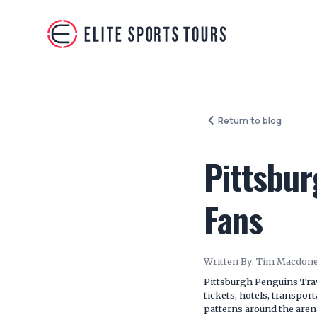
Return to blog
Pittsbur
Fans
Written By:
Tim Macdone
Pittsburgh Penguins Trav
tickets, hotels, transpor
patterns around the aren