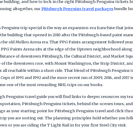
e building, and how to lock in the right Pittsburgh Penguins tickets fo
anning altogether, our
Pittsburgh Penguins travel packages
bundle hot
Penguins trip special is the way an expansion-era franchise that join
 the building that opened in 2010 after the Pittsburgh-based paint man
 the old Mellon Arena era. That PPG Paints arrangement followed yea
. PPG Paints Arena sits at the edge of the Uptown neighborhood along
distance of downtown Pittsburgh, the Cultural District, and Market Squ
 of the downtown core, with Mount Washington, the Strip District, a
es all reachable within a short ride. That blend of Pittsburgh Penguins 
Cups of 1991 and 1992 and the more recent run of 2009, 2016, and 2017 
ome one of the most rewarding NHL trips on our books.
gh Penguins travel guide you will find links to deeper resources my t
ansportation, Pittsburgh Penguins tickets, behind-the-scenes tours, an
age as your starting point for Pittsburgh Penguins travel and click th
trip you are sorting out. The planning principles hold whether you fol
 or you are riding the T Light Rail in for your first Steel City visit.