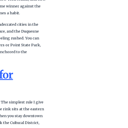
time winner against the
mes a habit.
derrated cities in the
uare, and the Duquesne
eeling rushed. You can
rs or Point State Park,
 anchored to the
for
he simplest rule I give
 rink sits at the eastern
. When you stay downtown
 the Cultural District,