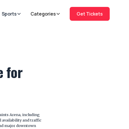
Sports
Categories
Get Tickets
e for
aints Arena, including
vailability and traffic
 and major downtown