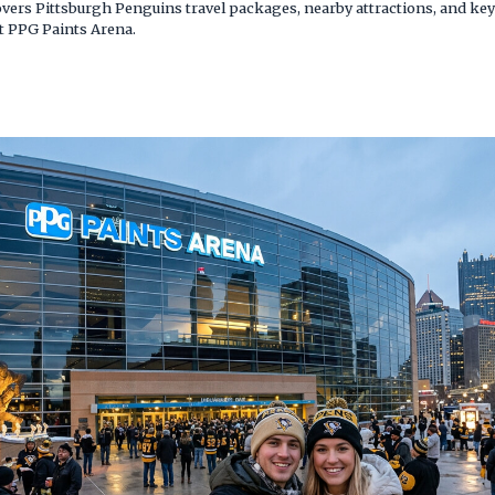
overs Pittsburgh Penguins travel packages, nearby attractions, and key 
 PPG Paints Arena.