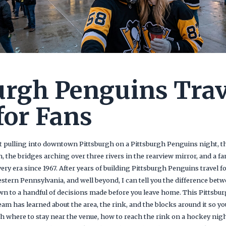
urgh Penguins Trav
for Fans
 pulling into downtown Pittsburgh on a Pittsburgh Penguins night, the
n, the bridges arching over three rivers in the rearview mirror, and a f
ery era since 1967. After years of building Pittsburgh Penguins travel 
estern Pennsylvania, and well beyond, I can tell you the difference be
wn to a handful of decisions made before you leave home. This Pittsbu
am has learned about the area, the rink, and the blocks around it so you
gh where to stay near the venue, how to reach the rink on a hockey nig