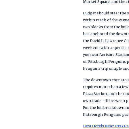
Market Square, and the r
Budget should steer the s
within reach of the venue
two blocks from the build
has anchored the downtow
the David L. Lawrence Co
weekend with a special o
you near Acrisure Stadiu
of Pittsburgh Penguins p
Penguins trip simple and
The downtown core around
requires more than a few
Plaza Station, and the do
own trade-off between pri
For the full breakdown ne
Pittsburgh Penguins pac
Best Hotels Near PPG Pa