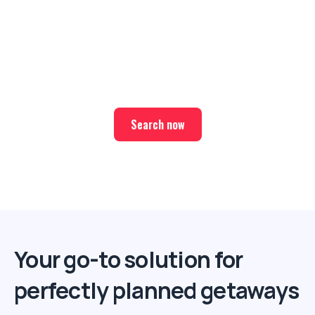
Ready for your next trip?
Find the best deals on hotel & ticket packages with Elite
Sport Tours.
Search now
Your go-to solution for
perfectly planned getaways