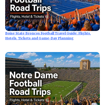
Boise State Broncos Football Travel Guide: Flights,
Hotels, Tickets and Game-Day Planning