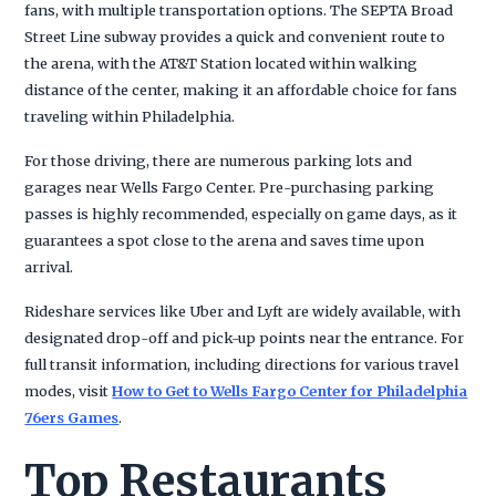
fans, with multiple transportation options. The SEPTA Broad
Street Line subway provides a quick and convenient route to
the arena, with the AT&T Station located within walking
distance of the center, making it an affordable choice for fans
traveling within Philadelphia.
For those driving, there are numerous parking lots and
garages near Wells Fargo Center. Pre-purchasing parking
passes is highly recommended, especially on game days, as it
guarantees a spot close to the arena and saves time upon
arrival.
Rideshare services like Uber and Lyft are widely available, with
designated drop-off and pick-up points near the entrance. For
full transit information, including directions for various travel
modes, visit
How to Get to Wells Fargo Center for Philadelphia
76ers Games
.
Top Restaurants