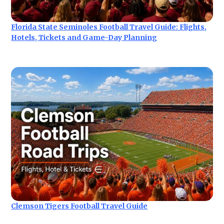
Florida State Seminoles Football Travel Guide: Flights,
Hotels, Tickets and Game-Day Planning
Clemson Tigers Football Travel Guide