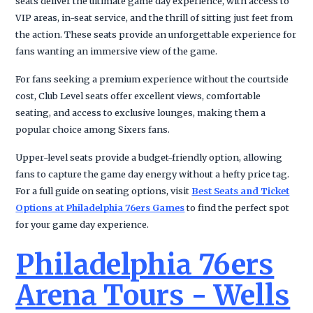
seats deliver the ultimate game day experience, with access to
VIP areas, in-seat service, and the thrill of sitting just feet from
the action. These seats provide an unforgettable experience for
fans wanting an immersive view of the game.
For fans seeking a premium experience without the courtside
cost, Club Level seats offer excellent views, comfortable
seating, and access to exclusive lounges, making them a
popular choice among Sixers fans.
Upper-level seats provide a budget-friendly option, allowing
fans to capture the game day energy without a hefty price tag.
For a full guide on seating options, visit
Best Seats and Ticket
Options at Philadelphia 76ers Games
to find the perfect spot
for your game day experience.
Philadelphia 76ers
Arena Tours - Wells