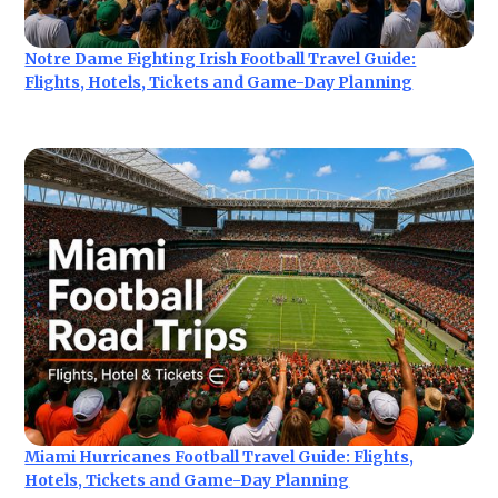
Notre Dame Fighting Irish Football Travel Guide:
Flights, Hotels, Tickets and Game-Day Planning
Miami Hurricanes Football Travel Guide: Flights,
Hotels, Tickets and Game-Day Planning