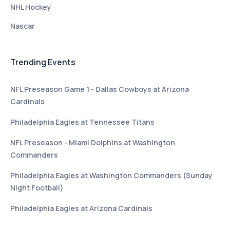
NHL Hockey
Nascar
Trending Events
NFL Preseason Game 1 - Dallas Cowboys at Arizona
Cardinals
Philadelphia Eagles at Tennessee Titans
NFL Preseason - Miami Dolphins at Washington
Commanders
Philadelphia Eagles at Washington Commanders (Sunday
Night Football)
Philadelphia Eagles at Arizona Cardinals