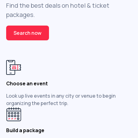
Find the best deals on hotel & ticket
packages.
Search now
Choose an event
Look up live events in any city or venue to begin
organizing the perfect trip.
Build a package