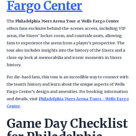
Fargo Center
The
Philadelphia 76ers Arena Tour
at
Wells Fargo Center
offers fans exclusive behind-the-scenes access, including VIP
areas, the Sixers’ locker room, and courtside seats, allowing
fans to experience the arena from a player’s perspective. The
tour also includes insights into the history of the Sixers and a
close-up look at memorabilia and iconic moments in Sixers
history.
For die-hard fans, this tour is an incredible way to connect with
the team’s history and learn about the unique aspects of Wells
Fargo Center’s design and amenities. For booking information
and details, visit
Philadelphia 76ers Arena Tours - Wells Fargo
Center
.
Game Day Checklist