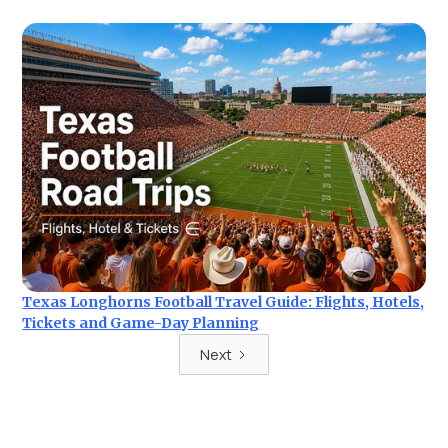
Texas Longhorns Football Travel Guide: Flights, Hotels,
Tickets and Game-Day Planning
Next