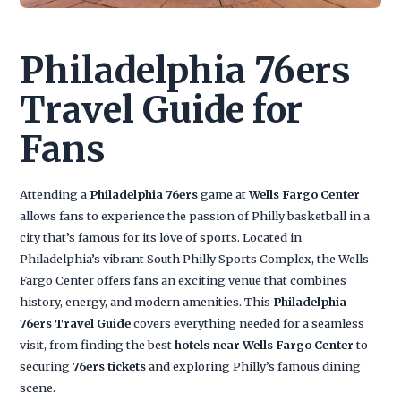
Philadelphia 76ers
Travel Guide for
Fans
Attending a
Philadelphia 76ers
game at
Wells Fargo Center
allows fans to experience the passion of Philly basketball in a
city that’s famous for its love of sports. Located in
Philadelphia’s vibrant South Philly Sports Complex, the Wells
Fargo Center offers fans an exciting venue that combines
history, energy, and modern amenities. This
Philadelphia
76ers Travel Guide
covers everything needed for a seamless
visit, from finding the best
hotels near Wells Fargo Center
to
securing
76ers tickets
and exploring Philly’s famous dining
scene.