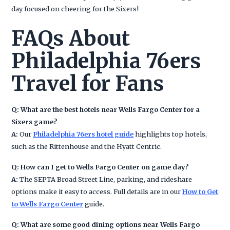
day focused on cheering for the Sixers!
FAQs About
Philadelphia 76ers
Travel for Fans
Q: What are the best hotels near Wells Fargo Center for a
Sixers game?
A:
Our
Philadelphia 76ers hotel guide
highlights top hotels,
such as the Rittenhouse and the Hyatt Centric.
Q: How can I get to Wells Fargo Center on game day?
A:
The SEPTA Broad Street Line, parking, and rideshare
options make it easy to access. Full details are in our
How to Get
to Wells Fargo Center
guide.
Q: What are some good dining options near Wells Fargo