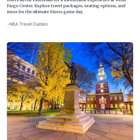
Fargo Center. Explore travel packages, seating options, and
more for the ultimate Sixers game day.
•
NBA Travel Guides