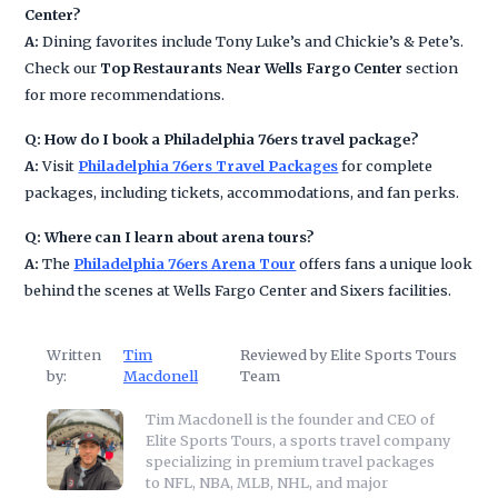
Center?
A:
Dining favorites include Tony Luke’s and Chickie’s & Pete’s.
Check our
Top Restaurants Near Wells Fargo Center
section
for more recommendations.
Q: How do I book a Philadelphia 76ers travel package?
A:
Visit
Philadelphia 76ers Travel Packages
for complete
packages, including tickets, accommodations, and fan perks.
Q: Where can I learn about arena tours?
A:
The
Philadelphia 76ers Arena Tour
offers fans a unique look
behind the scenes at Wells Fargo Center and Sixers facilities.
Written
Tim
Reviewed by Elite Sports Tours
by:
Macdonell
Team
Tim Macdonell is the founder and CEO of
Elite Sports Tours, a sports travel company
specializing in premium travel packages
to NFL, NBA, MLB, NHL, and major