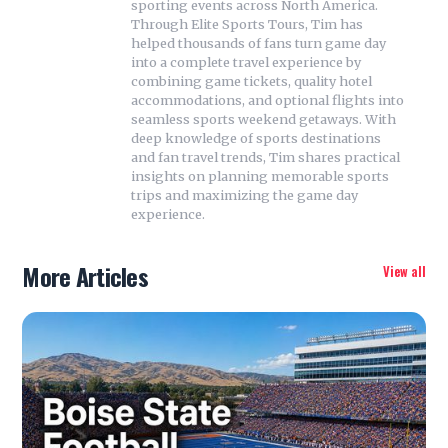
sporting events across North America.
Through Elite Sports Tours, Tim has
helped thousands of fans turn game day
into a complete travel experience by
combining game tickets, quality hotel
accommodations, and optional flights into
seamless sports weekend getaways. With
deep knowledge of sports destinations
and fan travel trends, Tim shares practical
insights on planning memorable sports
trips and maximizing the game day
experience.
More Articles
View all