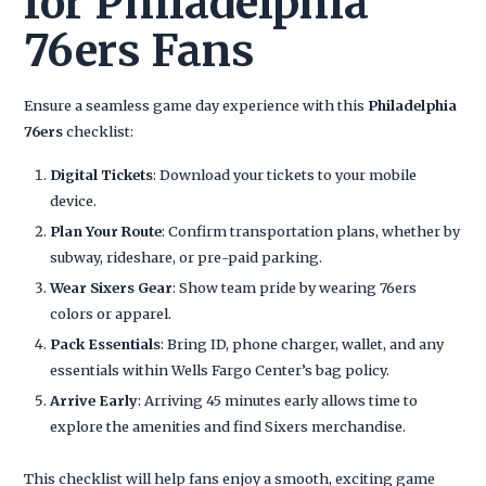
for Philadelphia
76ers Fans
Ensure a seamless game day experience with this
Philadelphia
76ers
checklist:
Digital Tickets
: Download your tickets to your mobile
device.
Plan Your Route
: Confirm transportation plans, whether by
subway, rideshare, or pre-paid parking.
Wear Sixers Gear
: Show team pride by wearing 76ers
colors or apparel.
Pack Essentials
: Bring ID, phone charger, wallet, and any
essentials within Wells Fargo Center’s bag policy.
Arrive Early
: Arriving 45 minutes early allows time to
explore the amenities and find Sixers merchandise.
This checklist will help fans enjoy a smooth, exciting game