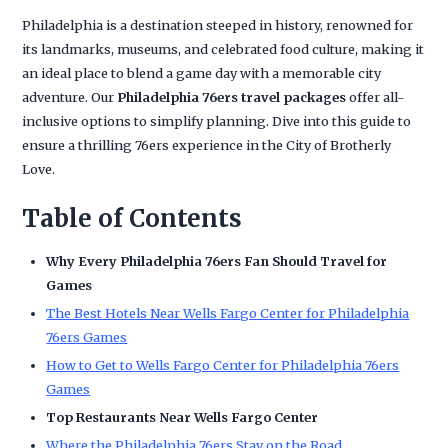
Philadelphia is a destination steeped in history, renowned for
its landmarks, museums, and celebrated food culture, making it
an ideal place to blend a game day with a memorable city
adventure. Our
Philadelphia 76ers travel packages
offer all-
inclusive options to simplify planning. Dive into this guide to
ensure a thrilling 76ers experience in the City of Brotherly
Love.
Table of Contents
Why Every Philadelphia 76ers Fan Should Travel for
Games
The Best Hotels Near Wells Fargo Center for Philadelphia
76ers Games
How to Get to Wells Fargo Center for Philadelphia 76ers
Games
Top Restaurants Near Wells Fargo Center
Where the Philadelphia 76ers Stay on the Road