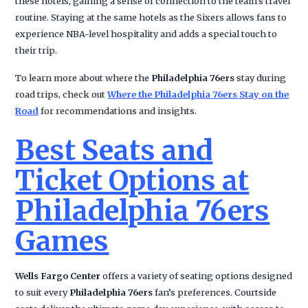
these hotels, gaining a sense of connection to the team’s travel
routine. Staying at the same hotels as the Sixers allows fans to
experience NBA-level hospitality and adds a special touch to
their trip.
To learn more about where the
Philadelphia 76ers
stay during
road trips, check out
Where the Philadelphia 76ers Stay on the
Road
for recommendations and insights.
Best Seats and
Ticket Options at
Philadelphia 76ers
Games
Wells Fargo Center
offers a variety of seating options designed
to suit every
Philadelphia 76ers
fan’s preferences. Courtside