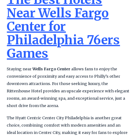
Near Wells Fargo
Center for
Philadelphia 76ers
Games
Staying near
Wells Fargo Center
allows fans to enjoy the
convenience of proximity and easy access to Philly’s other
downtown attractions. For those seeking luxury, the
Rittenhouse Hotel provides an upscale experience with elegant
rooms, an award-winning spa, and exceptional service, just a
short drive from the arena.
The Hyatt Centric Center City Philadelphia is another great
choice, combining comfort with modern amenities and an
ideal location in Center City, making it easy for fans to explore