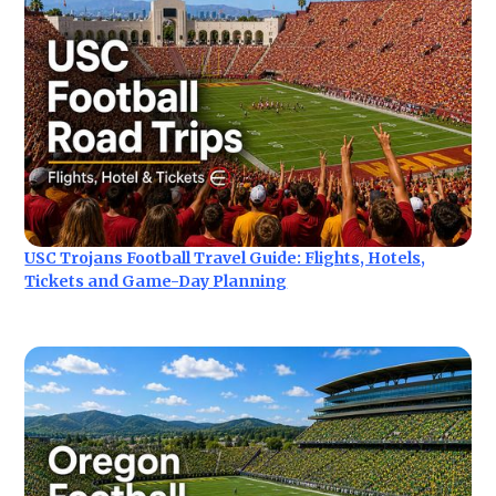
USC Trojans Football Travel Guide: Flights, Hotels,
Tickets and Game-Day Planning