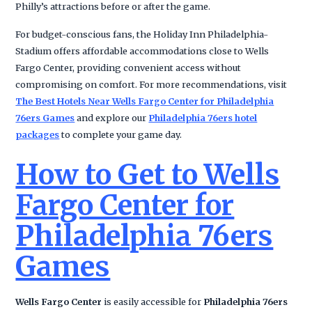
Philly’s attractions before or after the game.
For budget-conscious fans, the Holiday Inn Philadelphia-
Stadium offers affordable accommodations close to Wells
Fargo Center, providing convenient access without
compromising on comfort. For more recommendations, visit
The Best Hotels Near Wells Fargo Center for Philadelphia
76ers Games
and explore our
Philadelphia 76ers hotel
packages
to complete your game day.
How to Get to Wells
Fargo Center for
Philadelphia 76ers
Games
Wells Fargo Center
is easily accessible for
Philadelphia 76ers