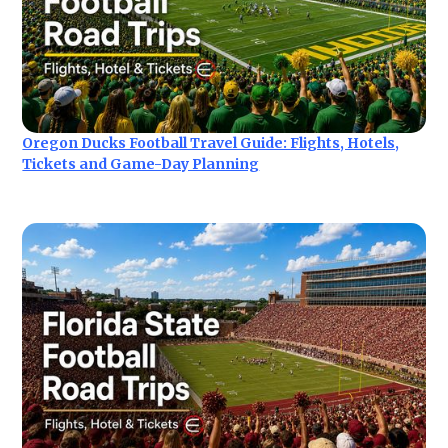
Oregon Ducks Football Travel Guide: Flights, Hotels,
Tickets and Game-Day Planning