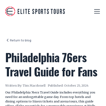
Return to blog
Philadelphia 76ers
Travel Guide for Fans
Written By:
Tim Macdonell
Published:
October 25, 2024
Our Philadelphia 76ers Travel Guide includes everything you
need for an unforgettable game day. From top hotels and
dining options to Sixers tickets and arena tours, this guide
offers all the essentials for a memorable experience at Wells