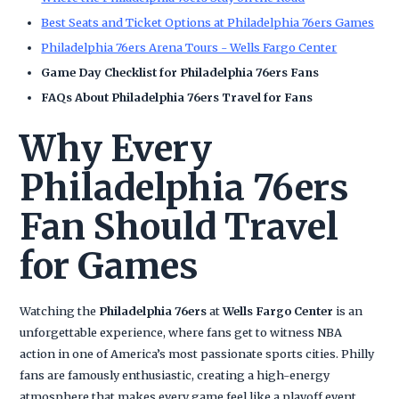
Best Seats and Ticket Options at Philadelphia 76ers Games
Philadelphia 76ers Arena Tours - Wells Fargo Center
Game Day Checklist for Philadelphia 76ers Fans
FAQs About Philadelphia 76ers Travel for Fans
Why Every
Philadelphia 76ers
Fan Should Travel
for Games
Watching the
Philadelphia 76ers
at
Wells Fargo Center
is an
unforgettable experience, where fans get to witness NBA
action in one of America’s most passionate sports cities. Philly
fans are famously enthusiastic, creating a high-energy
atmosphere that makes every game feel like a playoff event.