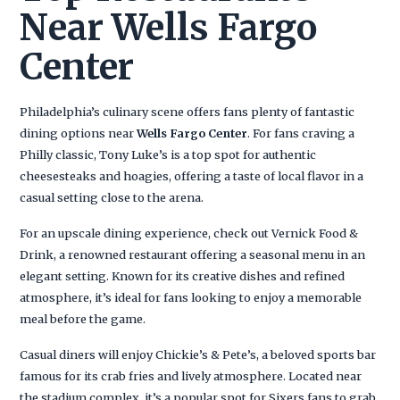
Near Wells Fargo
Center
Philadelphia’s culinary scene offers fans plenty of fantastic
dining options near
Wells Fargo Center
. For fans craving a
Philly classic, Tony Luke’s is a top spot for authentic
cheesesteaks and hoagies, offering a taste of local flavor in a
casual setting close to the arena.
For an upscale dining experience, check out Vernick Food &
Drink, a renowned restaurant offering a seasonal menu in an
elegant setting. Known for its creative dishes and refined
atmosphere, it’s ideal for fans looking to enjoy a memorable
meal before the game.
Casual diners will enjoy Chickie’s & Pete’s, a beloved sports bar
famous for its crab fries and lively atmosphere. Located near
the stadium complex, it’s a popular spot for Sixers fans to grab