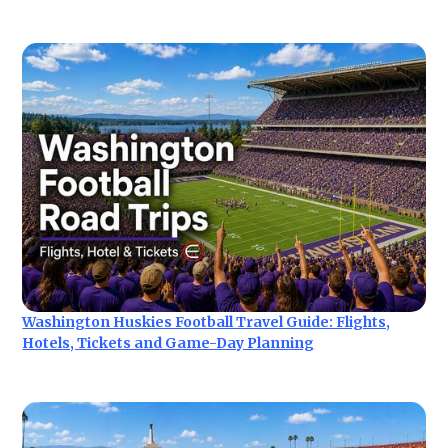
Washington Huskies Football Travel Guide: Flights,
Hotels, Tickets and Game-Day Planning