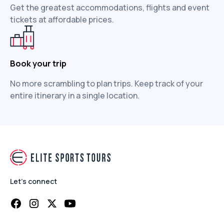
Get the greatest accommodations, flights and event
tickets at affordable prices.
Book your trip
No more scrambling to plan trips. Keep track of your
entire itinerary in a single location.
Let's connect