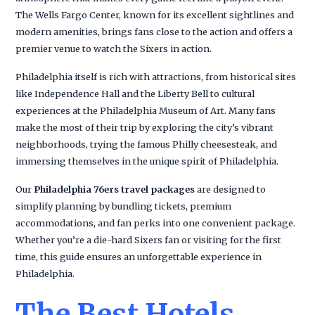
The Wells Fargo Center, known for its excellent sightlines and
modern amenities, brings fans close to the action and offers a
premier venue to watch the Sixers in action.
Philadelphia itself is rich with attractions, from historical sites
like Independence Hall and the Liberty Bell to cultural
experiences at the Philadelphia Museum of Art. Many fans
make the most of their trip by exploring the city’s vibrant
neighborhoods, trying the famous Philly cheesesteak, and
immersing themselves in the unique spirit of Philadelphia.
Our
Philadelphia 76ers travel packages
are designed to
simplify planning by bundling tickets, premium
accommodations, and fan perks into one convenient package.
Whether you’re a die-hard Sixers fan or visiting for the first
time, this guide ensures an unforgettable experience in
Philadelphia.
The Best Hotels