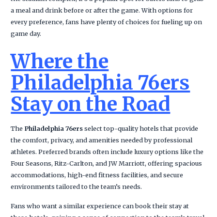
a meal and drink before or after the game. With options for
every preference, fans have plenty of choices for fueling up on
game day.
Where the
Philadelphia 76ers
Stay on the Road
The
Philadelphia 76ers
select top-quality hotels that provide
the comfort, privacy, and amenities needed by professional
athletes. Preferred brands often include luxury options like the
Four Seasons, Ritz-Carlton, and JW Marriott, offering spacious
accommodations, high-end fitness facilities, and secure
environments tailored to the team’s needs.
Fans who want a similar experience can book their stay at