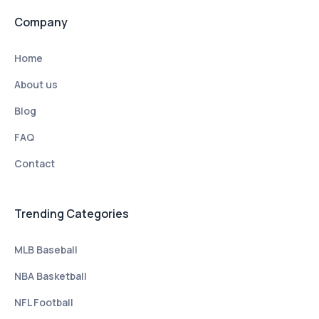
Company
Home
About us
Blog
FAQ
Contact
Trending Categories
MLB Baseball
NBA Basketball
NFL Football