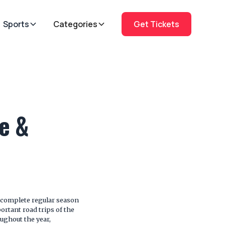
Sports
Categories
Get Tickets
e &
 complete regular season
rtant road trips of the
oughout the year,