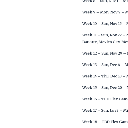
Week 8 – Sun, Nov 1 – M
Week 9 – Mon, Nov 9 – 
Week 10 – Sun, Nov 15 –
Week 11 – Sun, Nov 22 –
Banorte, Mexico City, Me
Week 12 – Sun, Nov 29 –
Week 13 – Sun, Dec 6 – 
Week 14 – Thu, Dec 10 –
Week 15 – Sun, Dec 20 –
Week 16 – TBD Flex Gam
Week 17 – Sun, Jan 3 – M
Week 18 – TBD Flex Gam