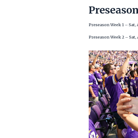
Preseaso
Preseason Week 1 – Sat,
Preseason Week 2 – Sat,