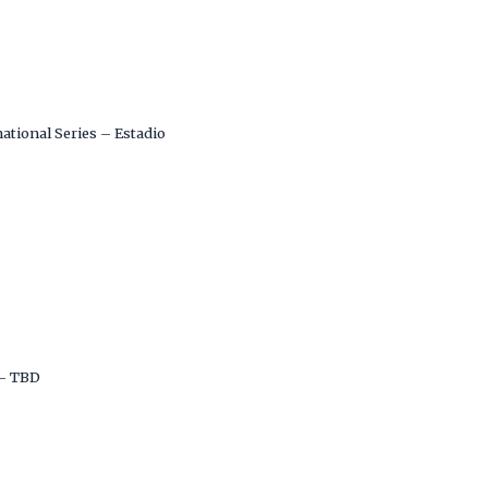
ational Series – Estadio
– TBD