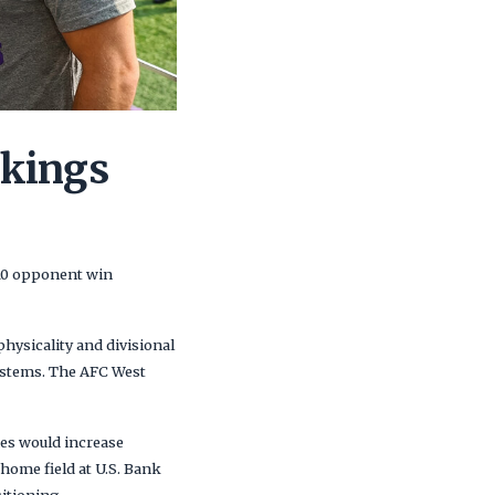
ikings
510 opponent win
hysicality and divisional
systems. The AFC West
mes would increase
home field at U.S. Bank