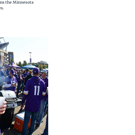
ains the Minnesota
es.