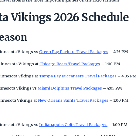
nd travel around the most important games on the 2026 schedule.
a Vikings 2026 Schedule
Season
Minnesota Vikings vs
Green Bay Packers Travel Packages
– 4:25 PM
Minnesota Vikings at
Chicago Bears Travel Packages
– 1:00 PM
Minnesota Vikings at
Tampa Bay Buccaneers Travel Packages
– 4:05 P
innesota Vikings vs
Miami Dolphins Travel Packages
– 4:05 PM
innesota Vikings at
New Orleans Saints Travel Packages
– 1:00 PM
Minnesota Vikings vs
Indianapolis Colts Travel Packages
– 1:00 PM