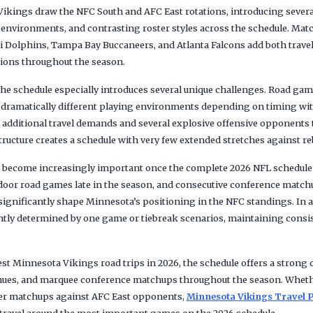
 Vikings draw the NFC South and AFC East rotations, introducing severa
d environments, and contrasting roster styles across the schedule. Ma
ami Dolphins, Tampa Bay Buccaneers, and Atlanta Falcons add both trav
tions throughout the season.
the schedule especially introduces several unique challenges. Road ga
 dramatically different playing environments depending on timing wit
dditional travel demands and several explosive offensive opponents 
tructure creates a schedule with very few extended stretches against r
 become increasingly important once the complete 2026 NFL schedule is
utdoor road games late in the season, and consecutive conference match
significantly shape Minnesota’s positioning in the NFC standings. In
ently determined by one game or tiebreak scenarios, maintaining consis
est Minnesota Vikings road trips in 2026, the schedule offers a strong 
venues, and marquee conference matchups throughout the season. Whet
ver matchups against AFC East opponents,
Minnesota Vikings Travel 