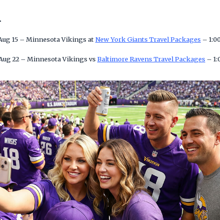
n
 Aug 15 – Minnesota Vikings at
New York Giants Travel Packages
– 1:0
 Aug 22 – Minnesota Vikings vs
Baltimore Ravens Travel Packages
– 1: