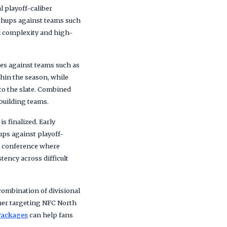
l playoff-caliber
tchups against teams such
el complexity and high-
mes against teams such as
hin the season, while
to the slate. Combined
ebuilding teams.
 finalized. Early
ups against playoff-
 a conference where
tency across difficult
combination of divisional
her targeting NFC North
Packages
can help fans