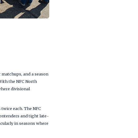
er matchups, and a season
 With the NFC North
here divisional
s twice each. The NFC
ontenders and tight late-
icularly in seasons where