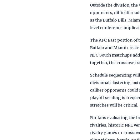
Outside the division, the
opponents, difficult roa
as the Buffalo Bills, Mi
level conference implica
The AFC East portion of 
Buffalo and Miami create
NFC South matchups add a
together, the crossover s
Schedule sequencing will
divisional clustering, o
caliber opponents could 
playoff seeding is frequ
stretches will be critical.
For fans evaluating the b
rivalries, historic NFL 
rivalry games or crosso