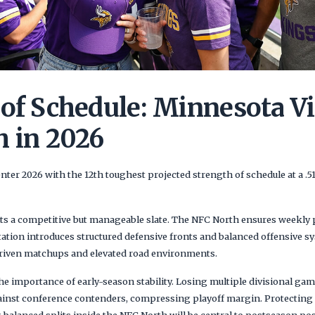
 of Schedule: Minnesota V
h in 2026
ter 2026 with the 12th toughest projected strength of schedule at a .
cts a competitive but manageable slate. The NFC North ensures weekly p
tation introduces structured defensive fronts and balanced offensive 
driven matchups and elevated road environments.
he importance of early-season stability. Losing multiple divisional ga
ainst conference contenders, compressing playoff margin. Protecting 