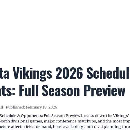
ta Vikings 2026 Schedul
s: Full Season Preview
ll
Published:
February 18, 2026
Schedule & Opponents: Full Season Preview breaks down the Vikings’
North divisional games, major conference matchups, and the most impo
cture affects ticket demand, hotel availability, and travel planning thr