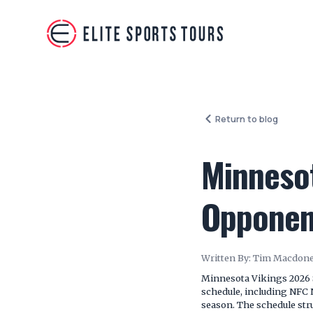
Return to blog
Minneso
Opponent
Written By:
Tim Macdone
Minnesota Vikings 2026 
schedule, including NFC 
season. The schedule stru