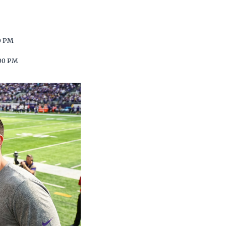
0 PM
00 PM