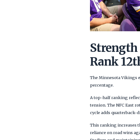
Strength
Rank 12t
The Minnesota Vikings en
percentage.
A top-half ranking refle
tension. The NFC East ro
cycle adds quarterback-
This ranking increases t
reliance on road wins ag