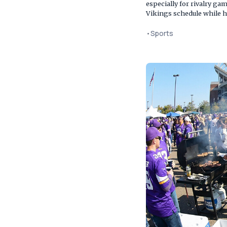
especially for rivalry g
Vikings schedule while h
•
Sports