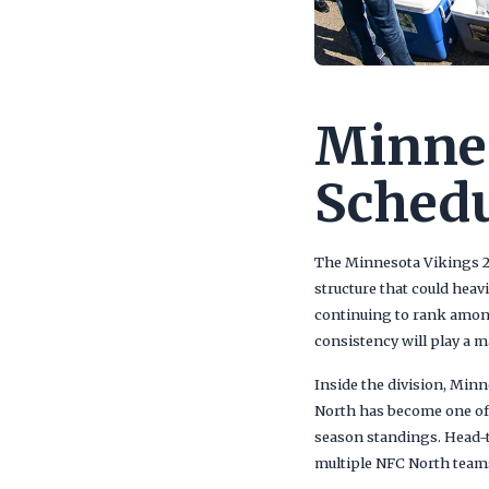
Minnes
Sched
The Minnesota Vikings 20
structure that could hea
continuing to rank among
consistency will play a m
Inside the division, Minn
North has become one of 
season standings. Head-t
multiple NFC North team