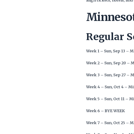
align tickets, hotels, a
Minnesot
Regular 
Week 1 – Sun, Sep 13 – 
Week 2 – Sun, Sep 20 – 
Week 3 – Sun, Sep 27 – 
Week 4 – Sun, Oct 4 – M
Week 5 – Sun, Oct 11 – M
Week 6 – BYE WEEK
Week 7 – Sun, Oct 25 – 