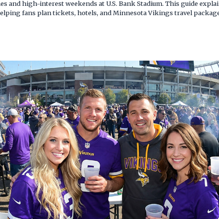
ames and high-interest weekends at U.S. Bank Stadium. This guide expl
elping fans plan tickets, hotels, and Minnesota Vikings travel packag