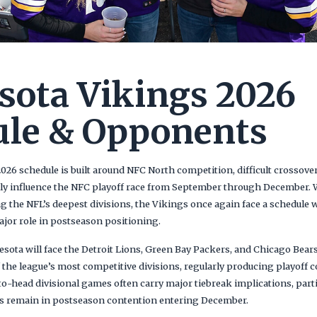
ota Vikings 2026
ule & Opponents
26 schedule is built around NFC North competition, difficult crossov
vily influence the NFC playoff race from September through December.
 the NFL’s deepest divisions, the Vikings once again face a schedule w
ajor role in postseason positioning.
esota will face the Detroit Lions, Green Bay Packers, and Chicago Bear
the league’s most competitive divisions, regularly producing playoff c
o-head divisional games often carry major tiebreak implications, part
s remain in postseason contention entering December.