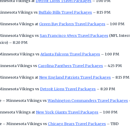
innesota Vikings at
Detroit Lions Travel Packages
– 1:00 PM
Minnesota Vikings vs
Buffalo Bills Travel Packages
– 8:15 PM
 Minnesota Vikings at
Green Bay Packers Travel Packages
– 1:00 PM
 Minnesota Vikings vs
San Francisco 49ers Travel Packages
(NFL Intern
xico) – 8:20 PM
 Minnesota Vikings vs
Atlanta Falcons Travel Packages
– 1:00 PM
Minnesota Vikings vs
Carolina Panthers Travel Packages
– 4:25 PM
 Minnesota Vikings at
New England Patriots Travel Packages
– 8:15 PM
 Minnesota Vikings vs
Detroit Lions Travel Packages
– 8:20 PM
e – Minnesota Vikings vs
Washington Commanders Travel Packages
innesota Vikings at
New York Giants Travel Packages
– 1:00 PM
e – Minnesota Vikings vs
Chicago Bears Travel Packages
– TBD