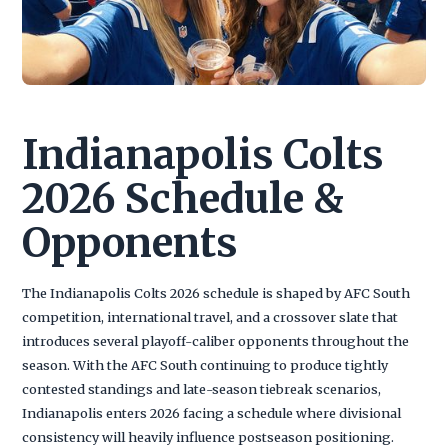
Indianapolis Colts
2026 Schedule &
Opponents
The Indianapolis Colts 2026 schedule is shaped by AFC South
competition, international travel, and a crossover slate that
introduces several playoff-caliber opponents throughout the
season. With the AFC South continuing to produce tightly
contested standings and late-season tiebreak scenarios,
Indianapolis enters 2026 facing a schedule where divisional
consistency will heavily influence postseason positioning.