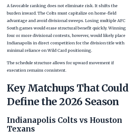
A favorable ranking does not eliminate risk. It shifts the
burden inward. The Colts must capitalize on home-field
advantage and avoid divisional sweeps. Losing multiple AFC
South games would erase structural benefit quickly. Winning
four or more divisional contests, however, would likely place
Indianapolis in direct competition for the division title with
minimal reliance on Wild Card positioning.
The schedule structure allows for upward movement if
execution remains consistent.
Key Matchups That Could
Define the 2026 Season
Indianapolis Colts vs Houston
Texans