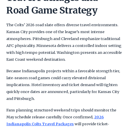
Road Game Strategy
The Colts’ 2026 road slate offers diverse travel environments.
Kansas City provides one of the league’s most intense
atmospheres. Pittsburgh and Cleveland emphasize traditional
AFC physicality. Minnesota delivers a controlled indoor setting
with high tempo potential. Washington presents an accessible
East Coast weekend destination.
Because Indianapolis projects within a favorable strength tier,
late-season road games could carry elevated divisional
implications. Hotel inventory and ticket demand will tighten
quickly once dates are announced, particularly for Kansas City
and Pittsburgh.
Fans planning structured weekend trips should monitor the
May schedule release carefully. Once confirmed,
2026
Indianapolis Colts Travel Packages
will provide ticket-