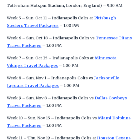
Tottenham Hotspur Stadium, London, England) – 9:30 AM
Week 5 – Sun, Oct 11 – Indianapolis Colts at
Pittsburgh
Steelers Travel Packages
– 1:00 PM
Week 6 – Sun, Oct 18 – Indianapolis Colts vs
Tennessee Titans
Travel Packages
– 1:00 PM
Week 7 – Sun, Oct 25 – Indianapolis Colts at
Minnesota
Vikings Travel Packages
– 1:00 PM
Week 8 – Sun, Nov 1 – Indianapolis Colts vs
Jacksonville
Jaguars Travel Packages
– 1:00 PM
Week 9 – Sun, Nov 8 – Indianapolis Colts vs
Dallas Cowboys
Travel Packages
– 1:00 PM
Week 10 – Sun, Nov 15 – Indianapolis Colts vs
Miami Dolphins
Travel Packages
– 1:00 PM
Week 11 – Thu, Nov 19 – Indianapolis Colts at
Houston Texans