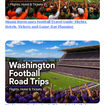
Miami Hurricanes Football Travel Guide: Flights,
Hotels, Tickets and Game-Day Planning