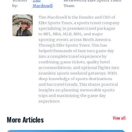
Written
Tim
Reviewed by Elite Sports Tours
by:
Macdonell
Team
Tim Macdonell is the founder and CEO of
Elite Sports Tours, a sports travel company
specializing in premium travel packages
to NFL, NBA, MLB, NHL, and major
sporting events across North America.
Through Elite Sports Tours, Tim has
helped thousands of fans turn game day
into a complete travel experience by
combining game tickets, quality hotel
accommodations, and optional flights into
seamless sports weekend getaways. With
deep knowledge of sports destinations
and fan travel trends, Tim shares practical
insights on planning memorable sports
trips and maximizing the game day
experience.
More Articles
View all