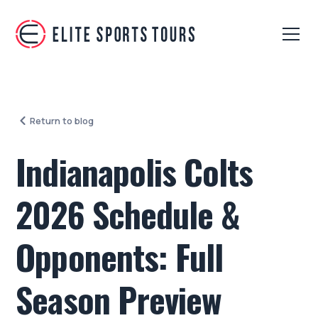
Return to blog
Indianapolis Colts
2026 Schedule &
Opponents: Full
Season Preview