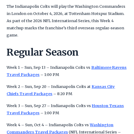
The Indianapolis Colts will play the Washington Commanders
in London on October 4, 2026, at Tottenham Hotspur Stadium.
As part of the 2026 NFL International Series, this Week 4
matchup marks the franchise’s third overseas regular-season
game.
Regular Season
Week 1 – Sun, Sep 13 – Indianapolis Colts vs
Baltimore Ravens
Travel Packages
– 1:00 PM
Week 2 – Sun, Sep 20 – Indianapolis Colts at
Kansas City
Chiefs Travel Packages
– 8:20 PM
Week 3 – Sun, Sep 27 – Indianapolis Colts vs
Houston Texans
Travel Packages
– 1:00 PM
Week 4 – Sun, Oct 4 – Indianapolis Colts vs
Washington
Commanders Travel Packages
(NFL International Series –