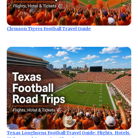
Clemson Tigers Football Travel Guide
Texas Longhorns Football Travel Guide: Flights, Hotels,