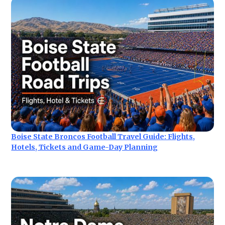
Boise State Broncos Football Travel Guide: Flights,
Hotels, Tickets and Game-Day Planning