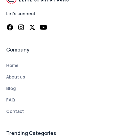
Let's connect
Company
Home
About us
Blog
FAQ
Contact
Trending Categories