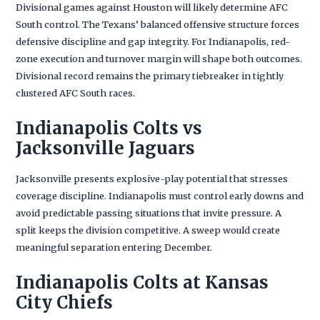
Divisional games against Houston will likely determine AFC
South control. The Texans’ balanced offensive structure forces
defensive discipline and gap integrity. For Indianapolis, red-
zone execution and turnover margin will shape both outcomes.
Divisional record remains the primary tiebreaker in tightly
clustered AFC South races.
Indianapolis Colts vs
Jacksonville Jaguars
Jacksonville presents explosive-play potential that stresses
coverage discipline. Indianapolis must control early downs and
avoid predictable passing situations that invite pressure. A
split keeps the division competitive. A sweep would create
meaningful separation entering December.
Indianapolis Colts at Kansas
City Chiefs