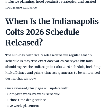
inclusive planning, hotel proximity strategies, and curated
road game guidance.
When Is the Indianapolis
Colts 2026 Schedule
Released?
The NFL has historically released the full regular season
schedule in May. The exact date varies each year, but fans
should expect the Indianapolis Colts 2026 schedule, including
kickoff times and prime-time assignments, to be announced
during that window.
Once released, this page will update with:
• Complete week-by-week schedule
• Prime-time designations
• Bye week placement