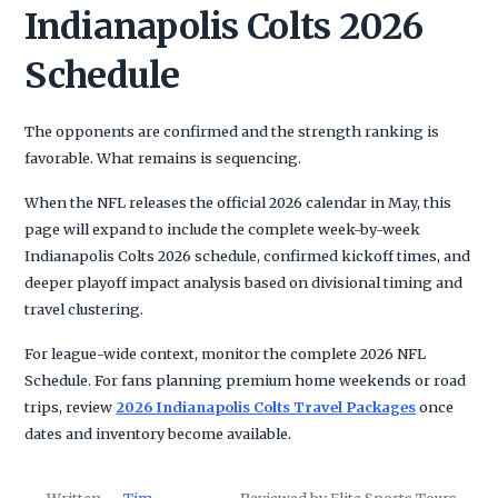
Indianapolis Colts 2026
Schedule
The opponents are confirmed and the strength ranking is
favorable. What remains is sequencing.
When the NFL releases the official 2026 calendar in May, this
page will expand to include the complete week-by-week
Indianapolis Colts 2026 schedule, confirmed kickoff times, and
deeper playoff impact analysis based on divisional timing and
travel clustering.
For league-wide context, monitor the complete 2026 NFL
Schedule. For fans planning premium home weekends or road
trips, review
2026 Indianapolis Colts Travel Packages
once
dates and inventory become available.