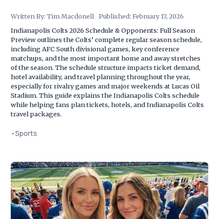
Written By:
Tim Macdonell
Published:
February 17, 2026
Indianapolis Colts 2026 Schedule & Opponents: Full Season
Preview outlines the Colts’ complete regular season schedule,
including AFC South divisional games, key conference
matchups, and the most important home and away stretches
of the season. The schedule structure impacts ticket demand,
hotel availability, and travel planning throughout the year,
especially for rivalry games and major weekends at Lucas Oil
Stadium. This guide explains the Indianapolis Colts schedule
while helping fans plan tickets, hotels, and Indianapolis Colts
travel packages.
•
Sports