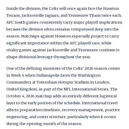
Inside the division, the Colts will once again face the Houston
Texans, Jacksonville Jaguars, and Tennessee Titans twice each.
AFC South games consistently carry major playoff implications
because the division often remains compressed deep into the
season. Matchups against Houston especially project to carry
significant importance within the AFC playoff race, while
rivalry games against Jacksonville and Tennessee continue to
shape divisional leverage throughout the year.
One of the defining moments of the Colts’ 2026 season comes
in Week 4 when Indianapolis faces the Washington
Commanders at Tottenham Hotspur Stadium in London,
United Kingdom, as part of the NFL International Series. The
October 4, 2026 matchup adds an entirely different logistical
layer to the early portion of the schedule. International travel
affects preparation timelines, recovery management, practice
sequencing, and roster structure, particularly when it occurs
during the opening month of the season.