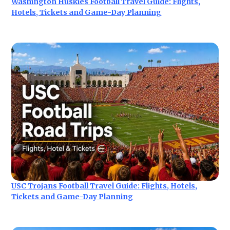
Washington Huskies Football Travel Guide: Flights,
Hotels, Tickets and Game-Day Planning
USC Trojans Football Travel Guide: Flights, Hotels,
Tickets and Game-Day Planning