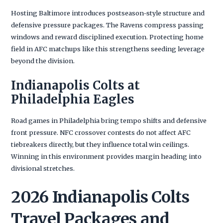
Hosting Baltimore introduces postseason-style structure and
defensive pressure packages. The Ravens compress passing
windows and reward disciplined execution. Protecting home
field in AFC matchups like this strengthens seeding leverage
beyond the division.
Indianapolis Colts at
Philadelphia Eagles
Road games in Philadelphia bring tempo shifts and defensive
front pressure. NFC crossover contests do not affect AFC
tiebreakers directly, but they influence total win ceilings.
Winning in this environment provides margin heading into
divisional stretches.
2026 Indianapolis Colts
Travel Packages and