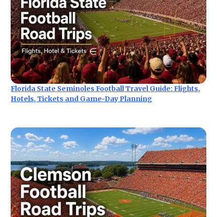
Florida State Seminoles Football Travel Guide: Flights,
Hotels, Tickets and Game-Day Planning