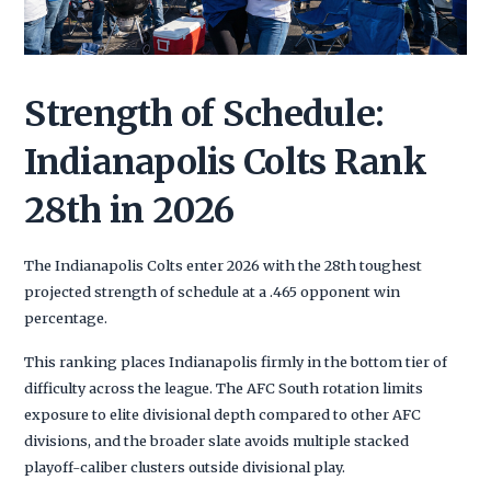
Strength of Schedule:
Indianapolis Colts Rank
28th in 2026
The Indianapolis Colts enter 2026 with the 28th toughest
projected strength of schedule at a .465 opponent win
percentage.
This ranking places Indianapolis firmly in the bottom tier of
difficulty across the league. The AFC South rotation limits
exposure to elite divisional depth compared to other AFC
divisions, and the broader slate avoids multiple stacked
playoff-caliber clusters outside divisional play.