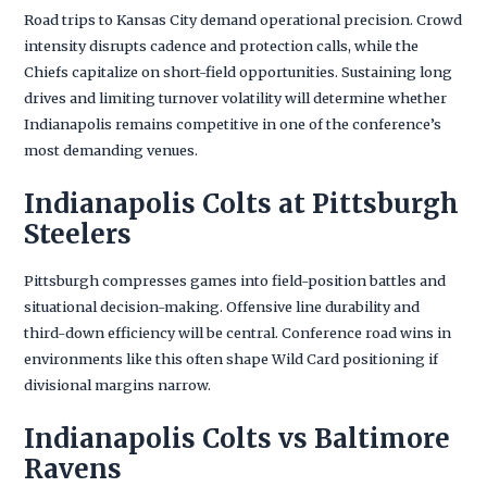
Road trips to Kansas City demand operational precision. Crowd
intensity disrupts cadence and protection calls, while the
Chiefs capitalize on short-field opportunities. Sustaining long
drives and limiting turnover volatility will determine whether
Indianapolis remains competitive in one of the conference’s
most demanding venues.
Indianapolis Colts at Pittsburgh
Steelers
Pittsburgh compresses games into field-position battles and
situational decision-making. Offensive line durability and
third-down efficiency will be central. Conference road wins in
environments like this often shape Wild Card positioning if
divisional margins narrow.
Indianapolis Colts vs Baltimore
Ravens