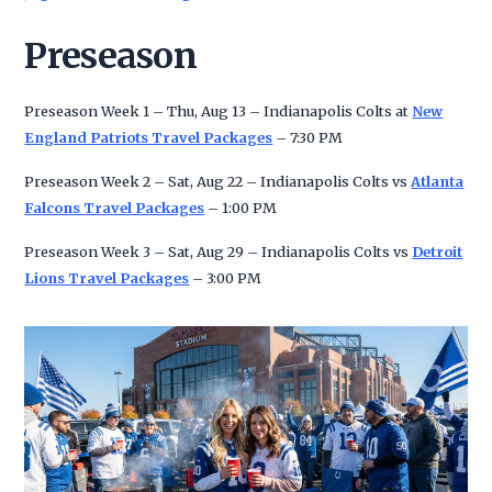
Preseason
Preseason Week 1 – Thu, Aug 13 – Indianapolis Colts at
New
England Patriots Travel Packages
– 7:30 PM
Preseason Week 2 – Sat, Aug 22 – Indianapolis Colts vs
Atlanta
Falcons Travel Packages
– 1:00 PM
Preseason Week 3 – Sat, Aug 29 – Indianapolis Colts vs
Detroit
Lions Travel Packages
– 3:00 PM