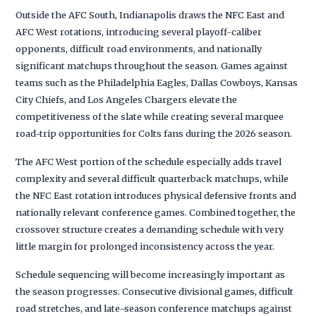
Outside the AFC South, Indianapolis draws the NFC East and
AFC West rotations, introducing several playoff-caliber
opponents, difficult road environments, and nationally
significant matchups throughout the season. Games against
teams such as the Philadelphia Eagles, Dallas Cowboys, Kansas
City Chiefs, and Los Angeles Chargers elevate the
competitiveness of the slate while creating several marquee
road-trip opportunities for Colts fans during the 2026 season.
The AFC West portion of the schedule especially adds travel
complexity and several difficult quarterback matchups, while
the NFC East rotation introduces physical defensive fronts and
nationally relevant conference games. Combined together, the
crossover structure creates a demanding schedule with very
little margin for prolonged inconsistency across the year.
Schedule sequencing will become increasingly important as
the season progresses. Consecutive divisional games, difficult
road stretches, and late-season conference matchups against