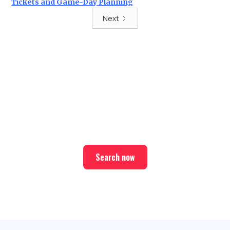
Tickets and Game-Day Planning
Next
Ready for your next trip?
Find the best deals on hotel & ticket packages with Elite
Sport Tours.
Search now