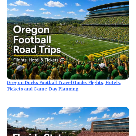
Oregon Ducks Football Travel Guide: Flights, Hotels,
Tickets and Game-Day Planning