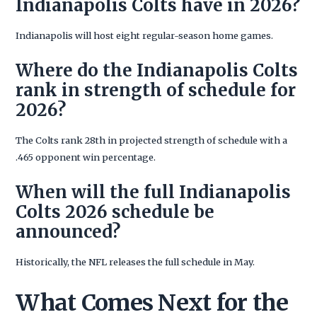
Indianapolis Colts have in 2026?
Indianapolis will host eight regular-season home games.
Where do the Indianapolis Colts
rank in strength of schedule for
2026?
The Colts rank 28th in projected strength of schedule with a
.465 opponent win percentage.
When will the full Indianapolis
Colts 2026 schedule be
announced?
Historically, the NFL releases the full schedule in May.
What Comes Next for the