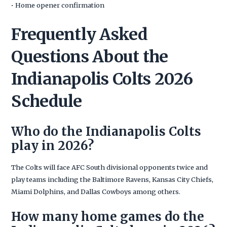
• Home opener confirmation
Frequently Asked
Questions About the
Indianapolis Colts 2026
Schedule
Who do the Indianapolis Colts
play in 2026?
The Colts will face AFC South divisional opponents twice and
play teams including the Baltimore Ravens, Kansas City Chiefs,
Miami Dolphins, and Dallas Cowboys among others.
How many home games do the