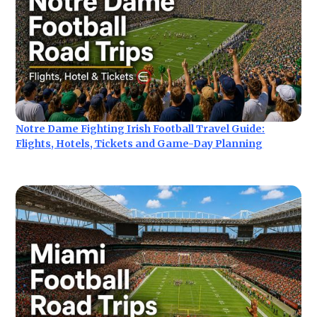
Notre Dame Fighting Irish Football Travel Guide:
Flights, Hotels, Tickets and Game-Day Planning