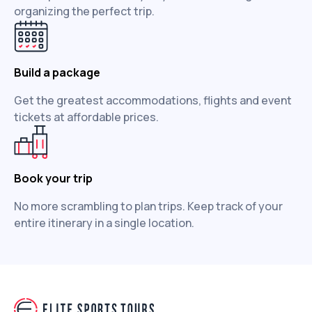
organizing the perfect trip.
Build a package
Get the greatest accommodations, flights and event
tickets at affordable prices.
Book your trip
No more scrambling to plan trips. Keep track of your
entire itinerary in a single location.