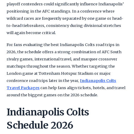
playoff contenders could significantly influence Indianapolis’
positioning in the AFC standings. In a conference where
wildcard races are frequently separated by one game or head-
to-head tiebreakers, consistency during divisional stretches
will again become critical.
For fans evaluating the best Indianapolis Colts road trips in
2026, the schedule offers a strong combination of AFC South
rivalry games, international travel, and marquee crossover
matchups throughout the season. Whether targeting the
London game at Tottenham Hotspur Stadium or major
conference road trips later in the year,
Indianapolis Colts
Travel Packages
can help fans align tickets, hotels, and travel
around the biggest games on the 2026 schedule.
Indianapolis Colts
Schedule 2026