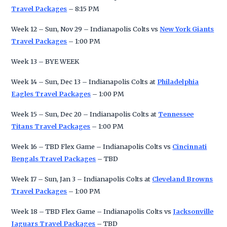
Travel Packages
– 8:15 PM
Week 12 – Sun, Nov 29 – Indianapolis Colts vs
New York Giants
Travel Packages
– 1:00 PM
Week 13 – BYE WEEK
Week 14 – Sun, Dec 13 – Indianapolis Colts at
Philadelphia
Eagles Travel Packages
– 1:00 PM
Week 15 – Sun, Dec 20 – Indianapolis Colts at
Tennessee
Titans Travel Packages
– 1:00 PM
Week 16 – TBD Flex Game – Indianapolis Colts vs
Cincinnati
Bengals Travel Packages
– TBD
Week 17 – Sun, Jan 3 – Indianapolis Colts at
Cleveland Browns
Travel Packages
– 1:00 PM
Week 18 – TBD Flex Game – Indianapolis Colts vs
Jacksonville
Jaguars Travel Packages
– TBD