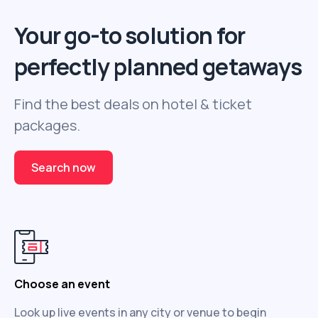
Your go-to solution for
perfectly planned getaways
Find the best deals on hotel & ticket
packages.
Search now
Choose an event
Look up live events in any city or venue to begin