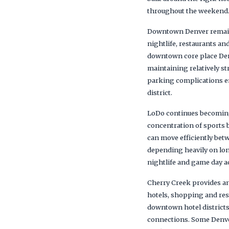
throughout the weekend
Downtown Denver remains 
nightlife, restaurants a
downtown core place Denv
maintaining relatively s
parking complications en
district.
LoDo continues becoming 
concentration of sports b
can move efficiently bet
depending heavily on lon
nightlife and game day a
Cherry Creek provides an
hotels, shopping and res
downtown hotel districts
connections. Some Denver