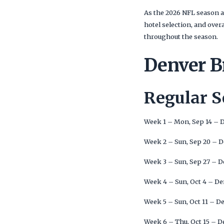
As the 2026 NFL season a
hotel selection, and ove
throughout the season.
Denver B
Regular 
Week 1 – Mon, Sep 14 – 
Week 2 – Sun, Sep 20 – 
Week 3 – Sun, Sep 27 – 
Week 4 – Sun, Oct 4 – D
Week 5 – Sun, Oct 11 – D
Week 6 – Thu, Oct 15 – 