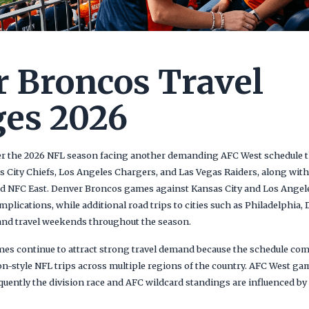
 Broncos Travel
es 2026
r the 2026 NFL season facing another demanding AFC West schedule tha
 City Chiefs, Los Angeles Chargers, and Las Vegas Raiders, along wi
d NFC East. Denver Broncos games against Kansas City and Los Angele
mplications, while additional road trips to cities such as Philadelphia,
and travel weekends throughout the season.
s continue to attract strong travel demand because the schedule comb
n-style NFL trips across multiple regions of the country. AFC West ga
uently the division race and AFC wildcard standings are influenced by