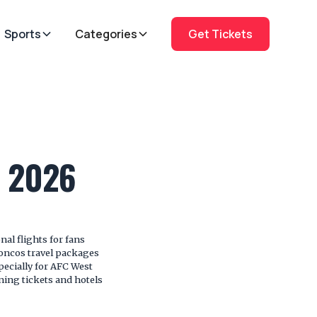
Sports
Categories
Get Tickets
s 2026
l flights for fans
oncos travel packages
specially for AFC West
ing tickets and hotels