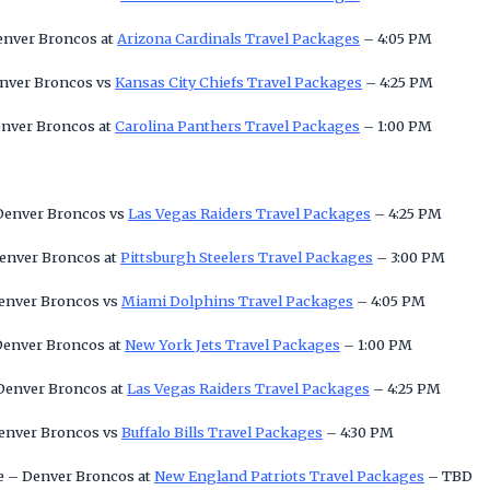
Denver Broncos at
Arizona Cardinals Travel Packages
– 4:05 PM
enver Broncos vs
Kansas City Chiefs Travel Packages
– 4:25 PM
enver Broncos at
Carolina Panthers Travel Packages
– 1:00 PM
 Denver Broncos vs
Las Vegas Raiders Travel Packages
– 4:25 PM
Denver Broncos at
Pittsburgh Steelers Travel Packages
– 3:00 PM
Denver Broncos vs
Miami Dolphins Travel Packages
– 4:05 PM
 Denver Broncos at
New York Jets Travel Packages
– 1:00 PM
 Denver Broncos at
Las Vegas Raiders Travel Packages
– 4:25 PM
Denver Broncos vs
Buffalo Bills Travel Packages
– 4:30 PM
e – Denver Broncos at
New England Patriots Travel Packages
– TBD