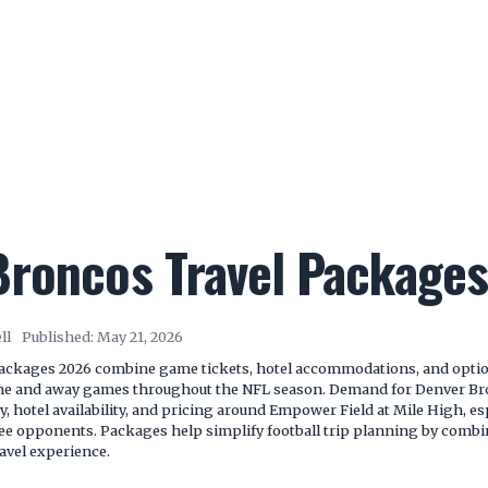
Broncos Travel Package
ll
Published:
May 21, 2026
ackages 2026 combine game tickets, hotel accommodations, and optiona
me and away games throughout the NFL season. Demand for Denver Br
ry, hotel availability, and pricing around Empower Field at Mile High, e
e opponents. Packages help simplify football trip planning by combin
avel experience.