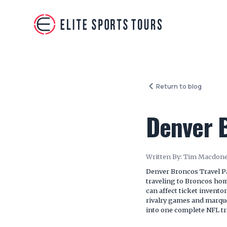
Return to blog
Denver 
Written By:
Tim Macdone
Denver Broncos Travel P
traveling to Broncos ho
can affect ticket invento
rivalry games and marque
into one complete NFL tr