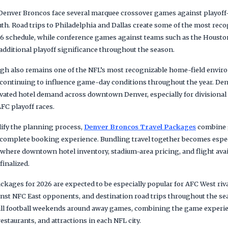
e Denver Broncos face several marquee crossover games against playof
th. Road trips to Philadelphia and Dallas create some of the most reco
6 schedule, while conference games against teams such as the Houst
additional playoff significance throughout the season.
gh also remains one of the NFL’s most recognizable home-field enviro
 continuing to influence game-day conditions throughout the year. D
evated hotel demand across downtown Denver, especially for divisiona
FC playoff races.
lify the planning process,
Denver Broncos Travel Packages
combine g
e complete booking experience. Bundling travel together becomes espec
re downtown hotel inventory, stadium-area pricing, and flight availa
finalized.
ckages for 2026 are expected to be especially popular for AFC West ri
nst NFC East opponents, and destination road trips throughout the s
full football weekends around away games, combining the game experi
restaurants, and attractions in each NFL city.