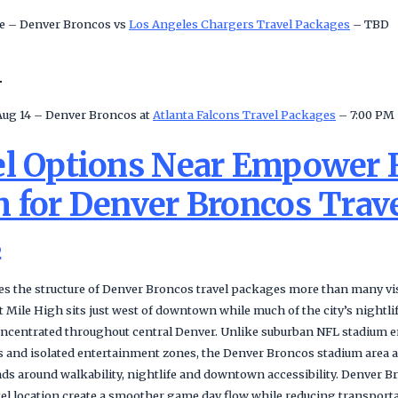
e – Denver Broncos vs
Los Angeles Chargers Travel Packages
– TBD
n
Aug 14 – Denver Broncos at
Atlanta Falcons Travel Packages
– 7:00 PM
el Options Near Empower F
h for Denver Broncos Trav
s
s the structure of Denver Broncos travel packages more than many visi
Mile High sits just west of downtown while much of the city’s nightlif
ncentrated throughout central Denver. Unlike suburban NFL stadium e
 and isolated entertainment zones, the Denver Broncos stadium area al
nds around walkability, nightlife and downtown accessibility. Denver 
otel location create a smoother game day flow while reducing transport