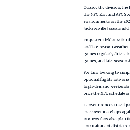
Outside the division, th
the NFC East and AFC Sou
environments on the 202
Jacksonville Jaguars add 
Empower Field at Mile Hi
and late-season weather
games regularly drive el
games, and late-season A
For fans looking to simp
optional flights into on
high-demand weekends whe
once the NFL schedule is 
Denver Broncos travel pa
crossover matchups agai
Broncos fans also plan 
entertainment districts, 