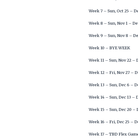
Week 7 – Sun, Oct 25 – 
Week 8 – Sun, Nov 1 – D
Week 9 – Sun, Nov 8 – D
Week 10 – BYE WEEK
Week 11 – Sun, Nov 22 –
Week 12 – Fri, Nov 27 – 
Week 13 – Sun, Dec 6 – 
Week 14 – Sun, Dec 13 –
Week 15 – Sun, Dec 20 –
Week 16 – Fri, Dec 25 – 
Week 17 – TBD Flex Gam