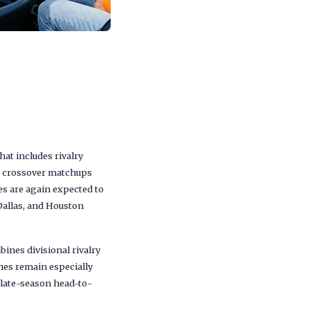
t includes rivalry
th crossover matchups
s are again expected to
 Dallas, and Houston
ines divisional rivalry
mes remain especially
 late-season head-to-