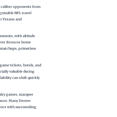
f-caliber opponents from
gnizable NFL travel
on Texans and
nments, with altitude
enver Broncos home
l matchups, primetime
ame tickets, hotels, and
ially valuable during
bility can shift quickly
valry games, marquee
eason. Many Denver
ence with surrounding