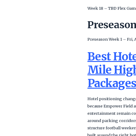
Week 18 – TBD Flex Gam
Preseaso
Preseason Week 1 – Fri, 
Best Hot
Mile Hig
Package
Hotel positioning change
because Empower Field at 
entertainment remain co
around parking corridors
structure football weeke
built around the right h