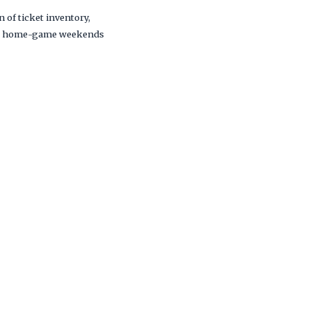
 of ticket inventory,
s and home-game weekends