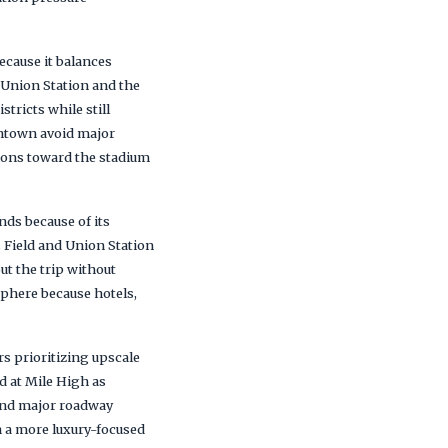
cause it balances
 Union Station and the
tricts while still
wntown avoid major
tions toward the stadium
ds because of its
s Field and Union Station
t the trip without
phere because hotels,
s prioritizing upscale
d at Mile High as
 and major roadway
h a more luxury-focused