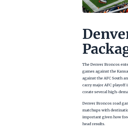
Denver
Packag
The Denver Broncos ente
games against the Kansas
against the AFC South an
carry major AFC playoff i
create several high-dem
Denver Broncos road game
matchups with destinatio
important given how freq
head results.