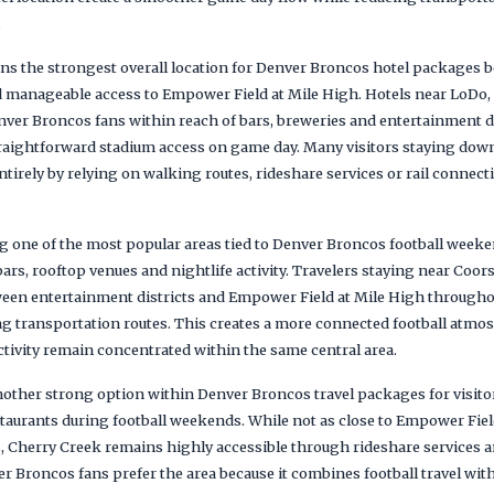
.
the strongest overall location for Denver Broncos hotel packages be
nd manageable access to Empower Field at Mile High. Hotels near LoDo,
er Broncos fans within reach of bars, breweries and entertainment dis
traightforward stadium access on game day. Many visitors staying do
tirely by relying on walking routes, rideshare services or rail connec
one of the most popular areas tied to Denver Broncos football weeken
ars, rooftop venues and nightlife activity. Travelers staying near Coor
ween entertainment districts and Empower Field at Mile High throughou
g transportation routes. This creates a more connected football atmos
ctivity remain concentrated within the same central area.
other strong option within Denver Broncos travel packages for visitor
taurants during football weekends. While not as close to Empower Fiel
, Cherry Creek remains highly accessible through rideshare services
 Broncos fans prefer the area because it combines football travel wit