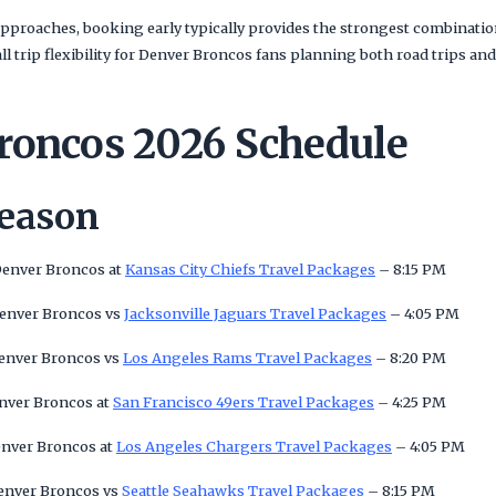
pproaches, booking early typically provides the strongest combination
rall trip flexibility for Denver Broncos fans planning both road trip
roncos 2026 Schedule
Season
Denver Broncos at
Kansas City Chiefs Travel Packages
– 8:15 PM
Denver Broncos vs
Jacksonville Jaguars Travel Packages
– 4:05 PM
Denver Broncos vs
Los Angeles Rams Travel Packages
– 8:20 PM
enver Broncos at
San Francisco 49ers Travel Packages
– 4:25 PM
enver Broncos at
Los Angeles Chargers Travel Packages
– 4:05 PM
Denver Broncos vs
Seattle Seahawks Travel Packages
– 8:15 PM