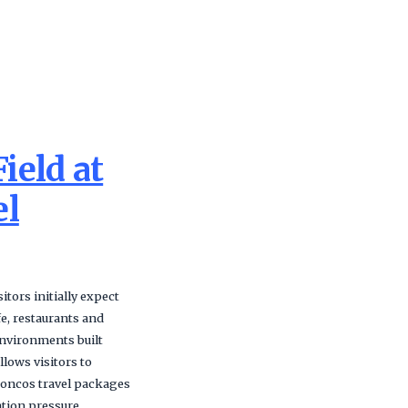
ield at
el
tors initially expect
e, restaurants and
nvironments built
lows visitors to
Broncos travel packages
ation pressure