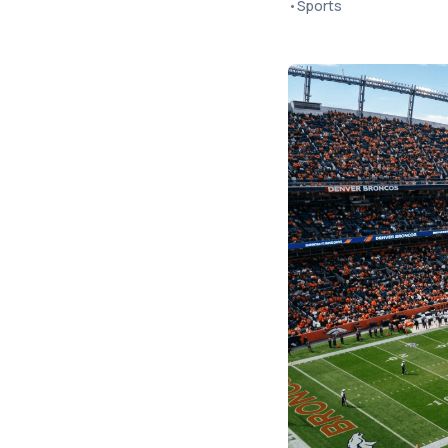
•
Sports