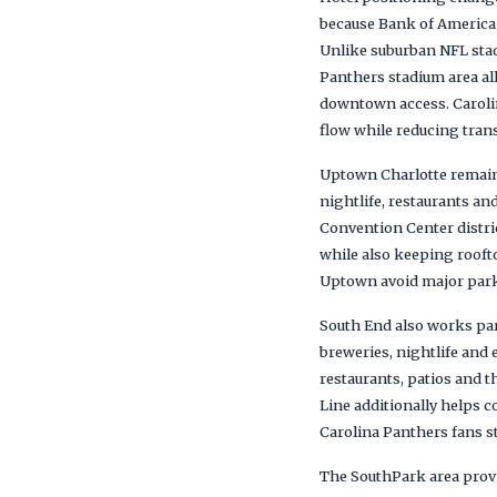
because Bank of America 
Unlike suburban NFL stad
Panthers stadium area allo
downtown access. Carolin
flow while reducing tra
Uptown Charlotte remains
nightlife, restaurants a
Convention Center distri
while also keeping rooft
Uptown avoid major parki
South End also works part
breweries, nightlife and 
restaurants, patios and t
Line additionally helps
Carolina Panthers fans st
The SouthPark area provid