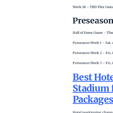
Week 18 – TBD Flex Game
Preseaso
Hall of Fame Game – Thu
Preseason Week 1 – Sat, 
Preseason Week 2 – Fri, 
Preseason Week 3 – Fri, 
Best Hot
Stadium f
Package
Hotel positioning change