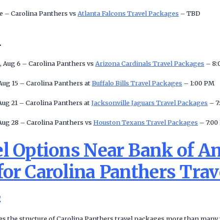
 – Carolina Panthers vs
Atlanta Falcons Travel Packages
– TBD
n
, Aug 6 – Carolina Panthers vs
Arizona Cardinals Travel Packages
– 8:
Aug 15 – Carolina Panthers at
Buffalo Bills Travel Packages
– 1:00 PM
Aug 21 – Carolina Panthers at
Jacksonville Jaguars Travel Packages
– 7
Aug 28 – Carolina Panthers vs
Houston Texans Travel Packages
– 7:00
el Options Near Bank of A
or Carolina Panthers Trav
s
s the structure of Carolina Panthers travel packages more than many vi