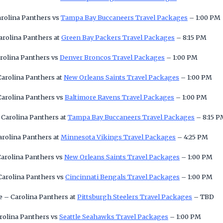
arolina Panthers vs
Tampa Bay Buccaneers Travel Packages
– 1:00 PM
arolina Panthers at
Green Bay Packers Travel Packages
– 8:15 PM
rolina Panthers vs
Denver Broncos Travel Packages
– 1:00 PM
Carolina Panthers at
New Orleans Saints Travel Packages
– 1:00 PM
Carolina Panthers vs
Baltimore Ravens Travel Packages
– 1:00 PM
 Carolina Panthers at
Tampa Bay Buccaneers Travel Packages
– 8:15 P
arolina Panthers at
Minnesota Vikings Travel Packages
– 4:25 PM
Carolina Panthers vs
New Orleans Saints Travel Packages
– 1:00 PM
Carolina Panthers vs
Cincinnati Bengals Travel Packages
– 1:00 PM
 – Carolina Panthers at
Pittsburgh Steelers Travel Packages
– TBD
arolina Panthers vs
Seattle Seahawks Travel Packages
– 1:00 PM