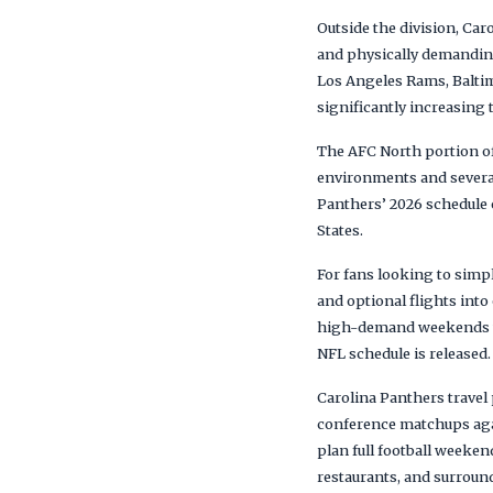
Outside the division, Ca
and physically demanding
Los Angeles Rams, Baltim
significantly increasing 
The AFC North portion of 
environments and several
Panthers’ 2026 schedule o
States.
For fans looking to simp
and optional flights int
high-demand weekends whe
NFL schedule is released.
Carolina Panthers travel
conference matchups aga
plan full football weeke
restaurants, and surround