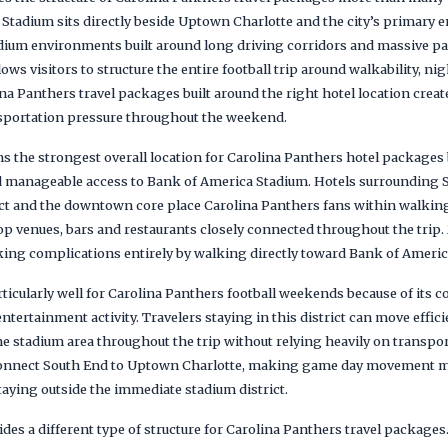
Stadium sits directly beside Uptown Charlotte and the city’s primary e
ium environments built around long driving corridors and massive par
ws visitors to structure the entire football trip around walkability, nig
a Panthers travel packages built around the right hotel location cre
nsportation pressure throughout the weekend.
 the strongest overall location for Carolina Panthers hotel packages 
nd manageable access to Bank of America Stadium. Hotels surrounding S
ct and the downtown core place Carolina Panthers fans within walking
op venues, bars and restaurants closely connected throughout the trip.
ng complications entirely by walking directly toward Bank of Americ
icularly well for Carolina Panthers football weekends because of its c
entertainment activity. Travelers staying in this district can move effic
he stadium area throughout the trip without relying heavily on transpo
 connect South End to Uptown Charlotte, making game day movement 
aying outside the immediate stadium district.
es a different type of structure for Carolina Panthers travel packages.