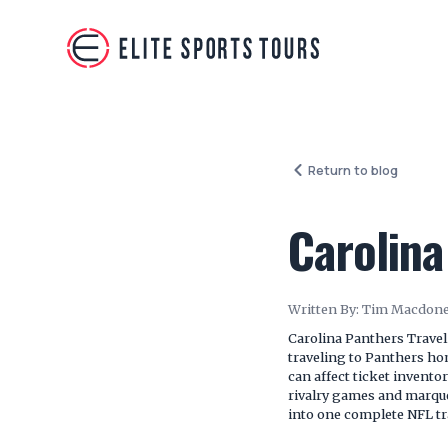
Return to blog
Carolina
Written By:
Tim Macdone
Carolina Panthers Travel
traveling to Panthers h
can affect ticket invento
rivalry games and marque
into one complete NFL tr