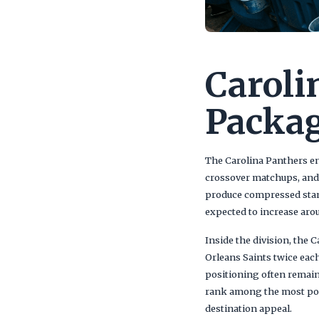
Caroli
Packag
The Carolina Panthers ent
crossover matchups, and 
produce compressed stand
expected to increase ar
Inside the division, the
Orleans Saints twice eac
positioning often remain
rank among the most popu
destination appeal.