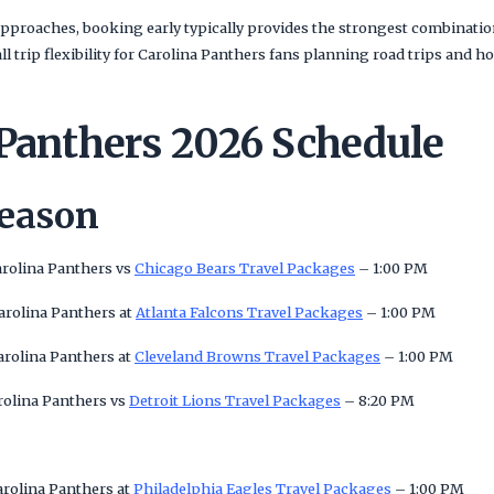
pproaches, booking early typically provides the strongest combination
rall trip flexibility for Carolina Panthers fans planning road trips a
 Panthers 2026 Schedule
Season
arolina Panthers vs
Chicago Bears Travel Packages
– 1:00 PM
arolina Panthers at
Atlanta Falcons Travel Packages
– 1:00 PM
arolina Panthers at
Cleveland Browns Travel Packages
– 1:00 PM
rolina Panthers vs
Detroit Lions Travel Packages
– 8:20 PM
arolina Panthers at
Philadelphia Eagles Travel Packages
– 1:00 PM