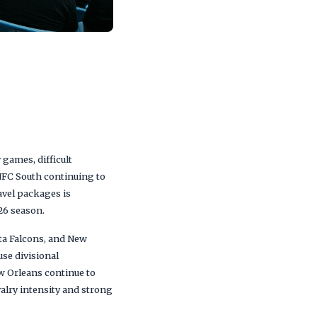
games, difficult
NFC South continuing to
avel packages is
26 season.
nta Falcons, and New
se divisional
w Orleans continue to
alry intensity and strong