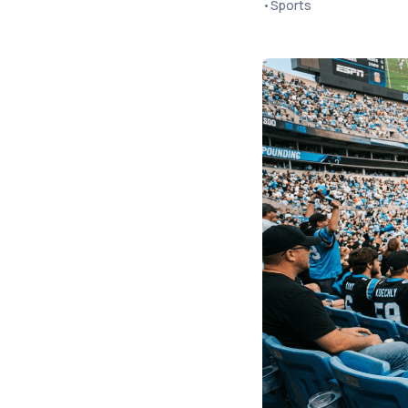
•
Sports