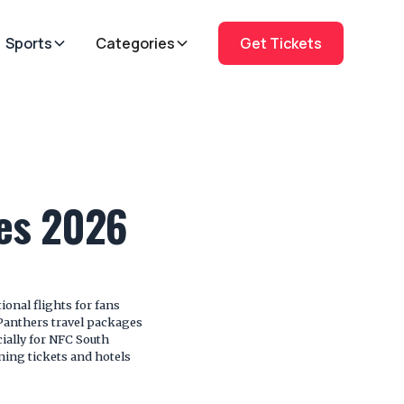
Sports
Categories
Get Tickets
ges 2026
onal flights for fans
Panthers travel packages
cially for NFC South
ing tickets and hotels