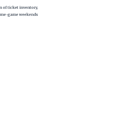
 of ticket inventory,
nd home-game weekends