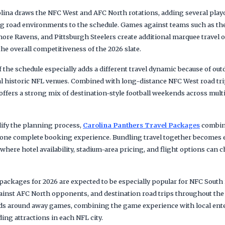
rolina draws the NFC West and AFC North rotations, adding several pla
 road environments to the schedule. Games against teams such as the
ore Ravens, and Pittsburgh Steelers create additional marquee travel 
the overall competitiveness of the 2026 slate.
the schedule especially adds a different travel dynamic because of out
 historic NFL venues. Combined with long-distance NFC West road trip
ffers a strong mix of destination-style football weekends across multi
lify the planning process,
Carolina Panthers Travel Packages
combine
o one complete booking experience. Bundling travel together becomes e
re hotel availability, stadium-area pricing, and flight options can 
 packages for 2026 are expected to be especially popular for NFC South
inst AFC North opponents, and destination road trips throughout the
nds around away games, combining the game experience with local ente
ing attractions in each NFL city.