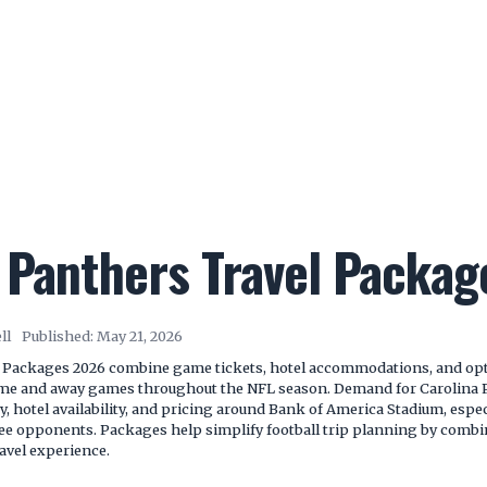
 Panthers Travel Packa
ll
Published:
May 21, 2026
 Packages 2026 combine game tickets, hotel accommodations, and opti
ome and away games throughout the NFL season. Demand for Carolina 
ry, hotel availability, and pricing around Bank of America Stadium, espe
e opponents. Packages help simplify football trip planning by combin
avel experience.