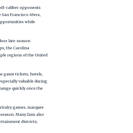
yoff-caliber opponents
 San Francisco 49ers,
opportunities while
door late-season
s, the Carolina
ple regions of the United
 game tickets, hotels,
specially valuable during
change quickly once the
 rivalry games, marquee
 season. Many fans also
rtainment districts,