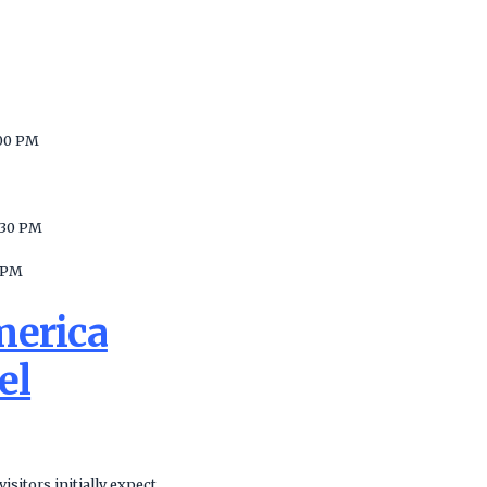
00 PM
:30 PM
 PM
merica
el
sitors initially expect