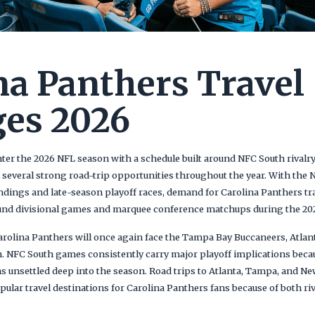
na Panthers Travel
es 2026
er the 2026 NFL season with a schedule built around NFC South rivalry 
several strong road-trip opportunities throughout the year. With the 
ings and late-season playoff races, demand for Carolina Panthers tr
ound divisional games and marquee conference matchups during the 20
 Carolina Panthers will once again face the Tampa Bay Buccaneers, Atla
h. NFC South games consistently carry major playoff implications becau
s unsettled deep into the season. Road trips to Atlanta, Tampa, and Ne
lar travel destinations for Carolina Panthers fans because of both riv