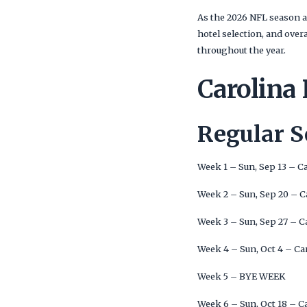
As the 2026 NFL season a
hotel selection, and ove
throughout the year.
Carolina
Regular 
Week 1 – Sun, Sep 13 – C
Week 2 – Sun, Sep 20 – C
Week 3 – Sun, Sep 27 – C
Week 4 – Sun, Oct 4 – Ca
Week 5 – BYE WEEK
Week 6 – Sun, Oct 18 – C