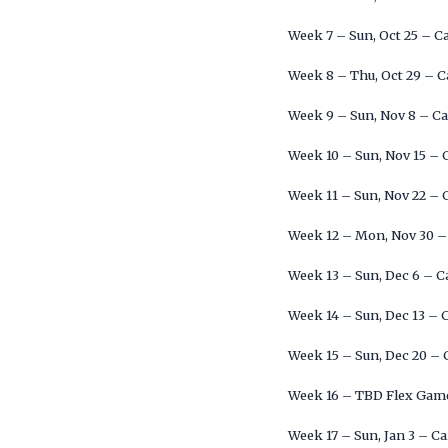
Week 7 – Sun, Oct 25 – C
Week 8 – Thu, Oct 29 – C
Week 9 – Sun, Nov 8 – Ca
Week 10 – Sun, Nov 15 – 
Week 11 – Sun, Nov 22 – 
Week 12 – Mon, Nov 30 –
Week 13 – Sun, Dec 6 – C
Week 14 – Sun, Dec 13 – 
Week 15 – Sun, Dec 20 – 
Week 16 – TBD Flex Game
Week 17 – Sun, Jan 3 – C