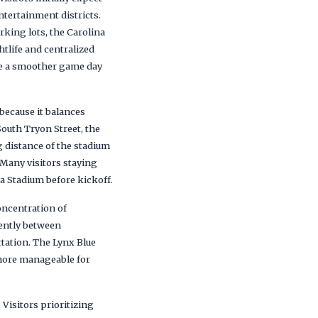
ntertainment districts.
king lots, the Carolina
htlife and centralized
ate a smoother game day
because it balances
outh Tryon Street, the
 distance of the stadium
 Many visitors staying
a Stadium before kickoff.
oncentration of
iently between
rtation. The Lynx Blue
more manageable for
 Visitors prioritizing