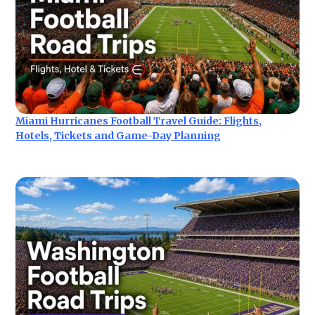
Miami Hurricanes Football Travel Guide: Flights,
Hotels, Tickets and Game-Day Planning