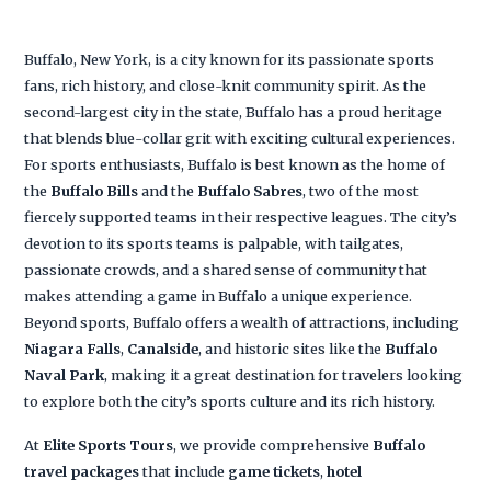
Buffalo, New York, is a city known for its passionate sports
fans, rich history, and close-knit community spirit. As the
second-largest city in the state, Buffalo has a proud heritage
that blends blue-collar grit with exciting cultural experiences.
For sports enthusiasts, Buffalo is best known as the home of
the
Buffalo Bills
and the
Buffalo Sabres
, two of the most
fiercely supported teams in their respective leagues. The city’s
devotion to its sports teams is palpable, with tailgates,
passionate crowds, and a shared sense of community that
makes attending a game in Buffalo a unique experience.
Beyond sports, Buffalo offers a wealth of attractions, including
Niagara Falls
,
Canalside
, and historic sites like the
Buffalo
Naval Park
, making it a great destination for travelers looking
to explore both the city’s sports culture and its rich history.
At
Elite Sports Tours
, we provide comprehensive
Buffalo
travel packages
that include
game tickets
,
hotel