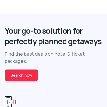
Your go-to solution for
perfectly planned getaways
Find the best deals on hotel & ticket
packages.
Search now