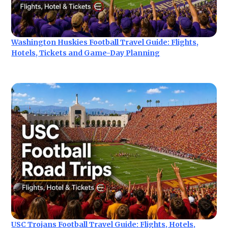
Washington Huskies Football Travel Guide: Flights,
Hotels, Tickets and Game-Day Planning
USC Trojans Football Travel Guide: Flights, Hotels,