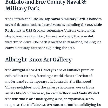
Buffalo and Erie County Naval &
Military Park
The
Buffalo and Erie County Naval & Military Park
is home to
several decommissioned naval vessels, including the
USS Little
Rock
and the
USS Croaker
submarine. Visitors can tour the
ships, learn about military history, and enjoy the beautiful
waterfront views. The park is located at
Canalside
, making it a
convenient stop for those exploring the area.
Albright-Knox Art Gallery
The
Albright-Knox Art Gallery
is one of Buffalo’s premier
cultural institutions, featuring a world-class collection of
modern and contemporary art. Located in the
Elmwood
Village
neighborhood, the gallery showcases works from
artists like
Pablo Picasso
,
Jackson Pollock
, and
Andy Warhol
.
The museum is also undergoing a major expansion, set to
reopen as the
Buffalo AKG Art Museum
, further solidifying its