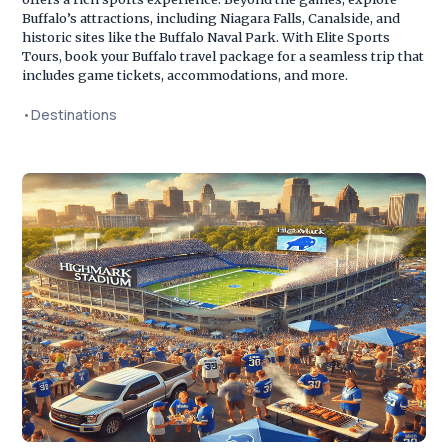
Buffalo’s attractions, including Niagara Falls, Canalside, and
historic sites like the Buffalo Naval Park. With Elite Sports
Tours, book your Buffalo travel package for a seamless trip that
includes game tickets, accommodations, and more.
•
Destinations