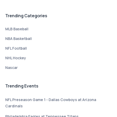
Trending Categories
MLB Baseball
NBA Basketball
NFL Football
NHL Hockey
Nascar
Trending Events
NFL Preseason Game 1 - Dallas Cowboys at Arizona
Cardinals
Philadelphia Eagles at Tennessee Titans