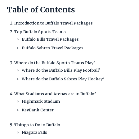
Table of Contents
Introduction to Buffalo Travel Packages
Top Buffalo Sports Teams
Buffalo Bills Travel Packages
Buffalo Sabres Travel Packages
Where do the Buffalo Sports Teams Play?
Where do the Buffalo Bills Play Football?
Where do the Buffalo Sabres Play Hockey?
What Stadiums and Arenas are in Buffalo?
Highmark Stadium
KeyBank Center
Things to Do in Buffalo
Niagara Falls