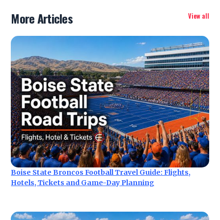
More Articles
View all
Boise State Broncos Football Travel Guide: Flights,
Hotels, Tickets and Game-Day Planning