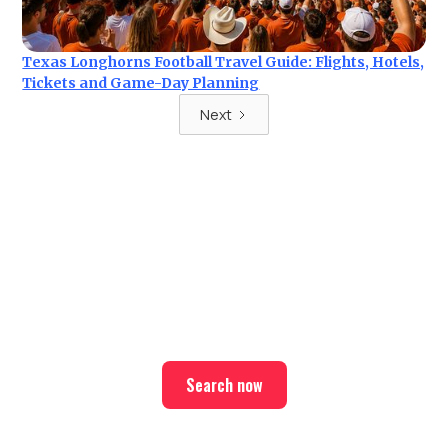
Texas Longhorns Football Travel Guide: Flights, Hotels,
Tickets and Game-Day Planning
Next
Ready for your next trip?
Find the best deals on hotel & ticket packages with Elite
Sport Tours.
Search now