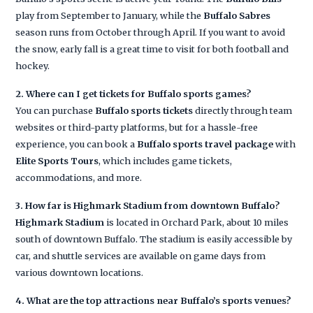
play from September to January, while the
Buffalo Sabres
season runs from October through April. If you want to avoid
the snow, early fall is a great time to visit for both football and
hockey.
2. Where can I get tickets for Buffalo sports games?
You can purchase
Buffalo sports tickets
directly through team
websites or third-party platforms, but for a hassle-free
experience, you can book a
Buffalo sports travel package
with
Elite Sports Tours
, which includes game tickets,
accommodations, and more.
3. How far is Highmark Stadium from downtown Buffalo?
Highmark Stadium
is located in Orchard Park, about 10 miles
south of downtown Buffalo. The stadium is easily accessible by
car, and shuttle services are available on game days from
various downtown locations.
4. What are the top attractions near Buffalo’s sports venues?