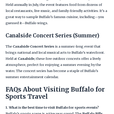
Held annually in July, the event features food from dozens of
local restaurants, live music, and family-friendly activities. It’s a
great way to sample Buffalo’s famous cuisine, including—you
guessed it—Buffalo wings.
Canalside Concert Series
(Summer)
The
Canalside Concert Series
is a summer-long event that
brings national and local musical acts to Buffalo’s waterfront.
Held at
Canalside
, these free outdoor concerts offer a lively
atmosphere, perfect for enjoying a summer evening by the
water. The concert series has become a staple of Buffalo’s
summer entertainment calendar.
FAQs About Visiting Buffalo for
Sports Travel
1. What is the best time to visit Buffalo for sports events?
Buffalo’s sports scene is active year-round. The
Buffalo Bills