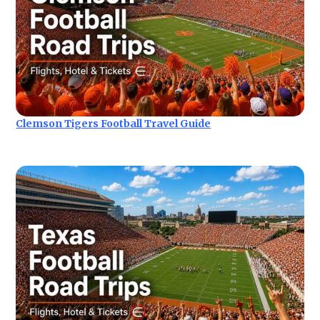
Clemson Tigers Football Travel Guide