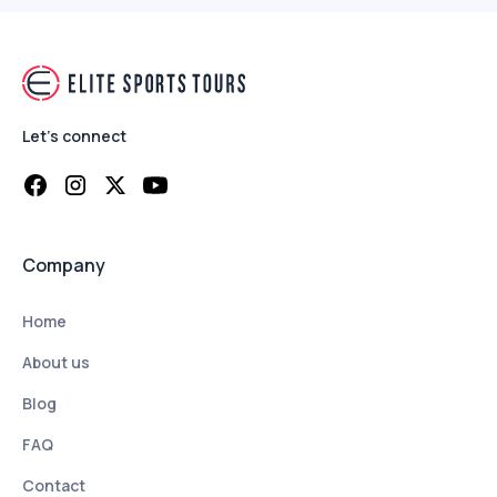
Let's connect
Company
Home
About us
Blog
FAQ
Contact