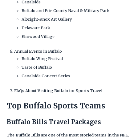
Canalside
Buffalo and Erie County Naval & Military Park
Albright-Knox Art Gallery
Delaware Park
Elmwood Village
Annual Events in Buffalo
Buffalo Wing Festival
Taste of Buffalo
Canalside Concert Series
FAQs About Visiting Buffalo for Sports Travel
Top Buffalo Sports Teams
Buffalo Bills Travel Packages
The
Buffalo Bills
are one of the most storied teams in the NFL,