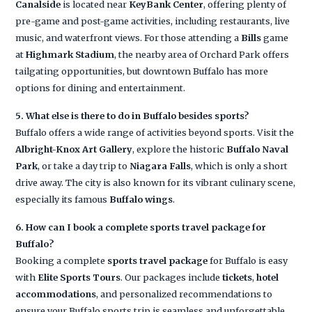
Canalside
is located near
KeyBank Center
, offering plenty of
pre-game and post-game activities, including restaurants, live
music, and waterfront views. For those attending a
Bills
game
at
Highmark Stadium
, the nearby area of Orchard Park offers
tailgating opportunities, but downtown Buffalo has more
options for dining and entertainment.
5. What else is there to do in Buffalo besides sports?
Buffalo offers a wide range of activities beyond sports. Visit the
Albright-Knox Art Gallery
, explore the historic
Buffalo Naval
Park
, or take a day trip to
Niagara Falls
, which is only a short
drive away. The city is also known for its vibrant culinary scene,
especially its famous
Buffalo wings
.
6. How can I book a complete sports travel package for
Buffalo?
Booking a complete
sports travel package
for Buffalo is easy
with
Elite Sports Tours
. Our packages include
tickets
,
hotel
accommodations
, and personalized recommendations to
ensure your Buffalo sports trip is seamless and unforgettable.