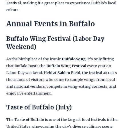
Festival
, making it a great place to experience Buffalo’s local
culture.
Annual Events in Buffalo
Buffalo Wing Festival
(Labor Day
Weekend)
As the birthplace of the iconic
Buffalo wing
, it’s only fitting
that Buffalo hosts the
Buffalo Wing Festival
every year on
Labor Day weekend. Held at
Sahlen Field
, the festival attracts
thousands of visitors who come to sample wings from local
and national vendors, compete in wing-eating contests, and
enjoy live entertainment.
Taste of Buffalo
(July)
The
Taste of Buffalo
is one of the largest food festivals in the
United States, showcasing the city’s diverse culinary scene.