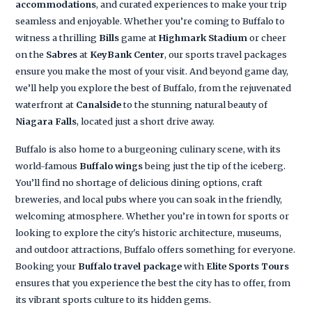
accommodations
, and curated experiences to make your trip
seamless and enjoyable. Whether you’re coming to Buffalo to
witness a thrilling
Bills
game at
Highmark Stadium
or cheer
on the
Sabres
at
KeyBank Center
, our sports travel packages
ensure you make the most of your visit. And beyond game day,
we’ll help you explore the best of Buffalo, from the rejuvenated
waterfront at
Canalside
to the stunning natural beauty of
Niagara Falls
, located just a short drive away.
Buffalo is also home to a burgeoning culinary scene, with its
world-famous
Buffalo wings
being just the tip of the iceberg.
You’ll find no shortage of delicious dining options, craft
breweries, and local pubs where you can soak in the friendly,
welcoming atmosphere. Whether you’re in town for sports or
looking to explore the city's historic architecture, museums,
and outdoor attractions, Buffalo offers something for everyone.
Booking your
Buffalo travel package
with
Elite Sports Tours
ensures that you experience the best the city has to offer, from
its vibrant sports culture to its hidden gems.