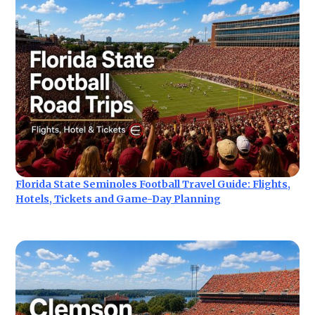
Florida State Seminoles Football Travel Guide: Flights,
Hotels, Tickets and Game-Day Planning