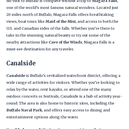
No visit to Buffalo is complete without a trip to
Niagara Falls
,
one of the world’s most famous natural wonders. Located just
20 miles north of Buffalo, Niagara Falls offers breathtaking
views, boat tours like
Maid of the Mist
, and access to both the
U.S. and Canadian sides of the falls. Whether you’re there to
take in the stunning natural beauty or try out some of the
nearby attractions like
Cave of the Winds
, Niagara Falls is a
must-see destination for any traveler.
Canalside
Canalside
is Buffalo’s revitalized waterfront district, offering a
wide range of activities for visitors. Whether you’re looking to
relax by the water, rent kayaks, or attend one of the many
outdoor concerts or festivals, Canalside is a hub of activity year-
round. The area is also home to historic sites, including the
Buffalo Naval Park
, and offers easy access to dining and
entertainment options along the water.