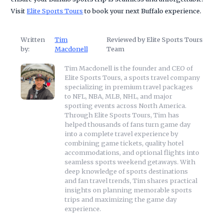
Visit
Elite Sports Tours
to book your next Buffalo experience.
Written
Tim
Reviewed by Elite Sports Tours
by:
Macdonell
Team
Tim Macdonell is the founder and CEO of
Elite Sports Tours, a sports travel company
specializing in premium travel packages
to NFL, NBA, MLB, NHL, and major
sporting events across North America.
Through Elite Sports Tours, Tim has
helped thousands of fans turn game day
into a complete travel experience by
combining game tickets, quality hotel
accommodations, and optional flights into
seamless sports weekend getaways. With
deep knowledge of sports destinations
and fan travel trends, Tim shares practical
insights on planning memorable sports
trips and maximizing the game day
experience.