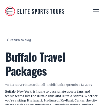
Return to blog
Buffalo Travel
Packages
Written By:
Tim Macdonell
Published:
September 12, 2024
Buffalo, New York, is home to passionate sports fans and
iconic teams like the Buffalo Bills and Buffalo Sabres. Whether
you're visiting Highmark Stadium or KeyBank Center, the city
offers a rich sports experience. Beyond the games, explore