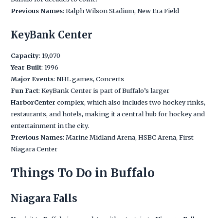
Previous Names
: Ralph Wilson Stadium, New Era Field
KeyBank Center
Capacity
: 19,070
Year Built
: 1996
Major Events
: NHL games, Concerts
Fun Fact
: KeyBank Center is part of Buffalo’s larger
HarborCenter
complex, which also includes two hockey rinks,
restaurants, and hotels, making it a central hub for hockey and
entertainment in the city.
Previous Names
: Marine Midland Arena, HSBC Arena, First
Niagara Center
Things To Do in Buffalo
Niagara Falls