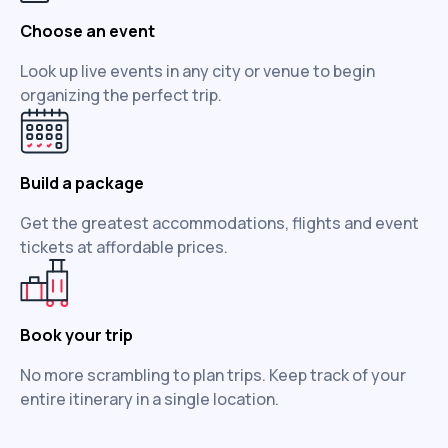
Choose an event
Look up live events in any city or venue to begin
organizing the perfect trip.
Build a package
Get the greatest accommodations, flights and event
tickets at affordable prices.
Book your trip
No more scrambling to plan trips. Keep track of your
entire itinerary in a single location.