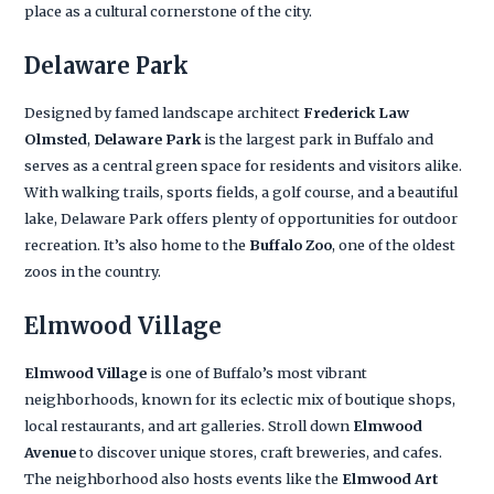
place as a cultural cornerstone of the city.
Delaware Park
Designed by famed landscape architect
Frederick Law
Olmsted
,
Delaware Park
is the largest park in Buffalo and
serves as a central green space for residents and visitors alike.
With walking trails, sports fields, a golf course, and a beautiful
lake, Delaware Park offers plenty of opportunities for outdoor
recreation. It’s also home to the
Buffalo Zoo
, one of the oldest
zoos in the country.
Elmwood Village
Elmwood Village
is one of Buffalo’s most vibrant
neighborhoods, known for its eclectic mix of boutique shops,
local restaurants, and art galleries. Stroll down
Elmwood
Avenue
to discover unique stores, craft breweries, and cafes.
The neighborhood also hosts events like the
Elmwood Art