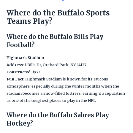
Where do the Buffalo Sports
Teams Play?
Where do the Buffalo Bills Play
Football?
Highmark Stadium
Address
: 1 Bills Dr, Orchard Park, NY 14127
Constructed
: 1973
Fun Fact
: Highmark Stadium is known for its raucous
atmosphere, especially during the winter months when the
stadium becomes a snow-filled fortress, earning it a reputation
as one of the toughest places to play in the NFL.
Where do the Buffalo Sabres Play
Hockey?