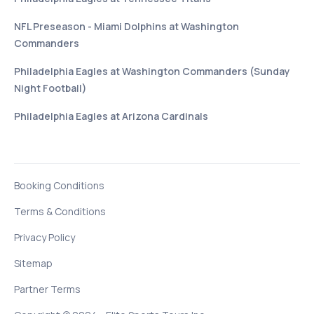
NFL Preseason - Miami Dolphins at Washington
Commanders
Philadelphia Eagles at Washington Commanders (Sunday
Night Football)
Philadelphia Eagles at Arizona Cardinals
Booking Conditions
Terms & Conditions
Privacy Policy
Sitemap
Partner Terms