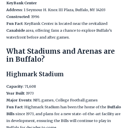
KeyBank Center
Address
: 1 Seymour H. Knox III Plaza, Buffalo, NY 14203
Constructed
: 1996
Fun Fact
: KeyBank Center is located near the revitalized
Canalside
area, offering fans a chance to explore Buffalo’s
waterfront before and after games.
What Stadiums and Arenas are
in Buffalo?
Highmark Stadium
Capacity
: 71,608
Year Built
: 1973
Major Events
: NFL games, College Football games
Fun Fact
: Highmark Stadium has been the home of the
Buffalo
Bills
since 1973, and plans for a new state-of-the-art facility are
in development, ensuring the Bills will continue to play in
Buffalo for decades to come.