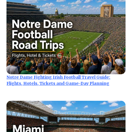
Notre Dame Fighting Irish Football Travel Guide:
Flights, Hotels, Tickets and Game-Day Planning