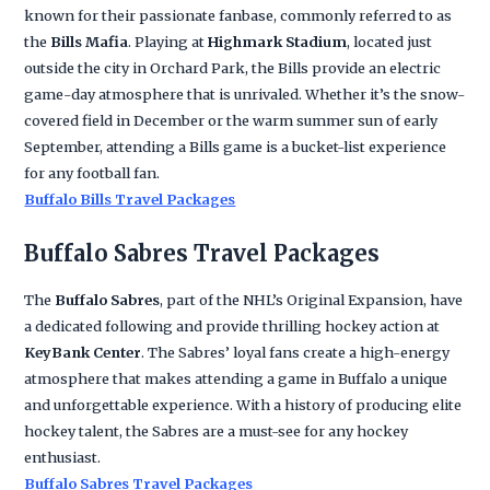
known for their passionate fanbase, commonly referred to as
the
Bills Mafia
. Playing at
Highmark Stadium
, located just
outside the city in Orchard Park, the Bills provide an electric
game-day atmosphere that is unrivaled. Whether it’s the snow-
covered field in December or the warm summer sun of early
September, attending a Bills game is a bucket-list experience
for any football fan.
Buffalo Bills Travel Packages
Buffalo Sabres Travel Packages
The
Buffalo Sabres
, part of the NHL’s Original Expansion, have
a dedicated following and provide thrilling hockey action at
KeyBank Center
. The Sabres’ loyal fans create a high-energy
atmosphere that makes attending a game in Buffalo a unique
and unforgettable experience. With a history of producing elite
hockey talent, the Sabres are a must-see for any hockey
enthusiast.
Buffalo Sabres Travel Packages