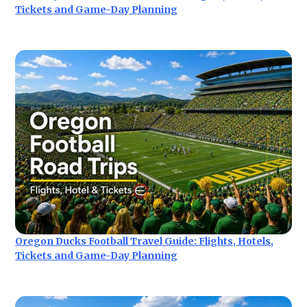
Tickets and Game-Day Planning
Oregon Ducks Football Travel Guide: Flights, Hotels,
Tickets and Game-Day Planning